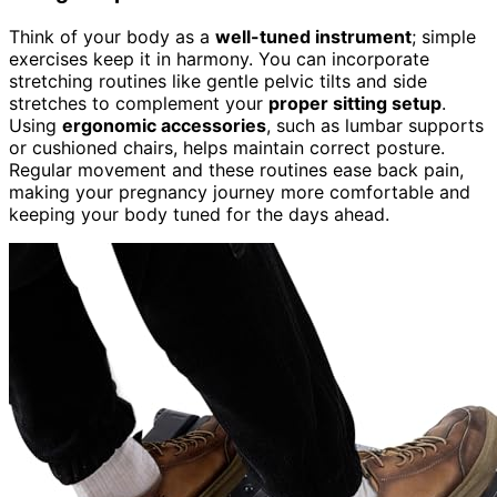
Think of your body as a
well-tuned instrument
; simple
exercises keep it in harmony. You can incorporate
stretching routines like gentle pelvic tilts and side
stretches to complement your
proper sitting setup
.
Using
ergonomic accessories
, such as lumbar supports
or cushioned chairs, helps maintain correct posture.
Regular movement and these routines ease back pain,
making your pregnancy journey more comfortable and
keeping your body tuned for the days ahead.