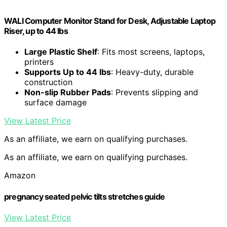
WALI Computer Monitor Stand for Desk, Adjustable Laptop
Riser, up to 44 lbs
Large Plastic Shelf
: Fits most screens, laptops,
printers
Supports Up to 44 lbs
: Heavy-duty, durable
construction
Non-slip Rubber Pads
: Prevents slipping and
surface damage
View Latest Price
As an affiliate, we earn on qualifying purchases.
As an affiliate, we earn on qualifying purchases.
Amazon
pregnancy seated pelvic tilts stretches guide
View Latest Price