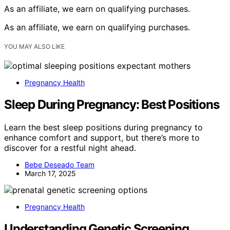
As an affiliate, we earn on qualifying purchases.
As an affiliate, we earn on qualifying purchases.
YOU MAY ALSO LIKE
Pregnancy Health
Sleep During Pregnancy: Best Positions
Learn the best sleep positions during pregnancy to
enhance comfort and support, but there’s more to
discover for a restful night ahead.
Bebe Deseado Team
March 17, 2025
Pregnancy Health
Understanding Genetic Screening