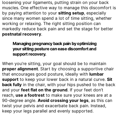
loosening your ligaments, putting strain on your back
muscles. One effective way to manage this discomfort is
by paying attention to your
sitting setup
, especially
since many women spend a lot of time sitting, whether
working or relaxing. The right sitting position can
markedly reduce back pain and set the stage for better
postnatal recovery
.
Managing pregnancy back pain by optimizing
your sitting posture can ease discomfort and
support recovery.
When you’re sitting, your goal should be to maintain
proper alignment
. Start by choosing a supportive chair
that encourages good posture, ideally with
lumbar
support
to keep your lower back in a natural curve.
Sit
back fully
in the chair, with your hips pushed to the back
and your
feet flat on the ground
. If your feet don’t
reach,
use a footrest
to make sure your knees are at a
90-degree angle.
Avoid crossing your legs
, as this can
twist your pelvis and exacerbate back pain. Instead,
keep your legs parallel and evenly supported.