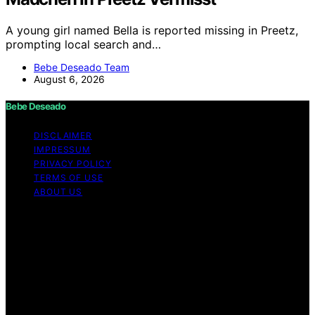
A young girl named Bella is reported missing in Preetz,
prompting local search and…
Bebe Deseado Team
August 6, 2026
Bebe Deseado
DISCLAIMER
IMPRESSUM
PRIVACY POLICY
TERMS OF USE
ABOUT US
Copyright © 2026 Bebe Deseado Content on Bebe
Deseado is created and published using artificial
intelligence (AI) for general informational and
educational purposes. Affiliate disclaimer As an affiliate,
we may earn a commission from qualifying purchases.
We get commissions for purchases made through links
on this website from Amazon and other third parties.
Disclaimer The content on Bebé Deseado is created to