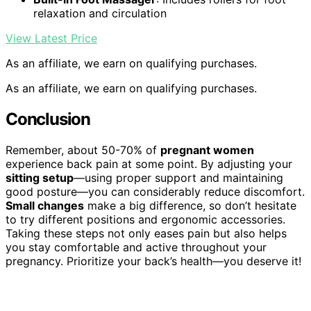
relaxation and circulation
View Latest Price
As an affiliate, we earn on qualifying purchases.
As an affiliate, we earn on qualifying purchases.
Conclusion
Remember, about 50-70% of
pregnant women
experience back pain at some point. By adjusting your
sitting setup
—using proper support and maintaining
good posture—you can considerably reduce discomfort.
Small changes
make a big difference, so don’t hesitate
to try different positions and ergonomic accessories.
Taking these steps not only eases pain but also helps
you stay comfortable and active throughout your
pregnancy. Prioritize your back’s health—you deserve it!