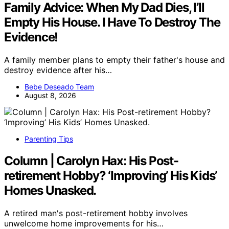
Family Advice: When My Dad Dies, I’ll
Empty His House. I Have To Destroy The
Evidence!
A family member plans to empty their father's house and
destroy evidence after his…
Bebe Deseado Team
August 8, 2026
Parenting Tips
Column | Carolyn Hax: His Post-
retirement Hobby? ‘Improving’ His Kids’
Homes Unasked.
A retired man's post-retirement hobby involves
unwelcome home improvements for his…