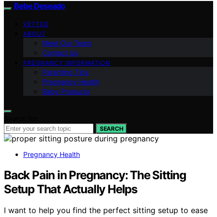
Bebe Deseado
VETTED
ABOUT
Meet Our Team
Contact Us
PREGNANCY INFORMATION
Parenting Tips
Pregnancy Health
Baby Products
Search for:
SEARCH
Pregnancy Health
Back Pain in Pregnancy: The Sitting
Setup That Actually Helps
I want to help you find the perfect sitting setup to ease