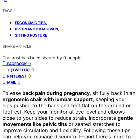
TAGS
,
ERGONOMIC TIPS
,
PREGNANCY BACK PAIN
SITTING POSTURE
SHARE ARTICLE
The post has been shared by
0
people.
0
FACEBOOK
0
X (TWITTER)
0
PINTEREST
0
MAIL
To ease
back pain during pregnancy
, sit fully back in an
ergonomic chair with lumbar support
, keeping your
hips pushed to the back and feet flat on the ground or
footrest. Keep your monitor at eye level and elbows
close to your sides to reduce strain. Incorporate
gentle
movements like pelvic tilts
or seated stretches to
improve circulation and flexibility. Following these tips
can help you manage discomfort—and there’s more to