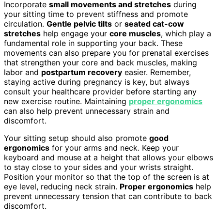
Incorporate
small movements and stretches
during
your sitting time to prevent stiffness and promote
circulation.
Gentle pelvic tilts
or
seated cat-cow
stretches
help engage your
core muscles
, which play a
fundamental role in supporting your back. These
movements can also prepare you for prenatal exercises
that strengthen your core and back muscles, making
labor and
postpartum recovery
easier. Remember,
staying active during pregnancy is key, but always
consult your healthcare provider before starting any
new exercise routine. Maintaining
proper ergonomics
can also help prevent unnecessary strain and
discomfort.
Your sitting setup should also promote
good
ergonomics
for your arms and neck. Keep your
keyboard and mouse at a height that allows your elbows
to stay close to your sides and your wrists straight.
Position your monitor so that the top of the screen is at
eye level, reducing neck strain.
Proper ergonomics
help
prevent unnecessary tension that can contribute to back
discomfort.