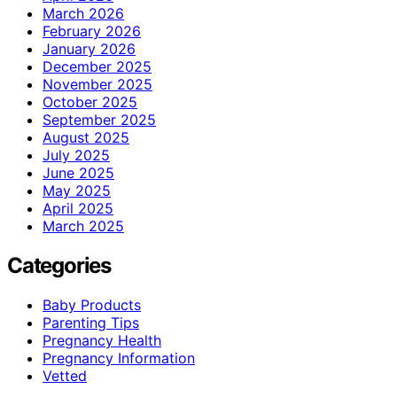
March 2026
February 2026
January 2026
December 2025
November 2025
October 2025
September 2025
August 2025
July 2025
June 2025
May 2025
April 2025
March 2025
Categories
Baby Products
Parenting Tips
Pregnancy Health
Pregnancy Information
Vetted