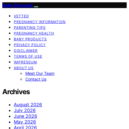
Bebe Deseado
VETTED
PREGNANCY INFORMATION
PARENTING TIPS
PREGNANCY HEALTH
BABY PRODUCTS
PRIVACY POLICY
DISCLAIMER
TERMS OF USE
IMPRESSUM
ABOUT US
Meet Our Team
Contact Us
Archives
August 2026
July 2026
June 2026
May 2026
April 2026