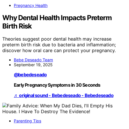
Pregnancy Health
Why Dental Health Impacts Preterm
Birth Risk
Theories suggest poor dental health may increase
preterm birth risk due to bacteria and inflammation;
discover how oral care can protect your pregnancy.
Bebe Deseado Team
September 19, 2025
@bebedeseado
Early Pregnancy Symptoms in 30 Seconds
♬ original sound - Bebedeseado - Bebedeseado
Parenting Tips