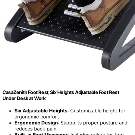
CasaZenith Foot Rest, Six Heights Adjustable Foot Rest
Under Desk at Work
Six Adjustable Heights
: Customizable height for
ergonomic comfort
Ergonomic Design
: Supports proper posture and
reduces back pain
Built-in Foot Massager
: Includes rollers for foot