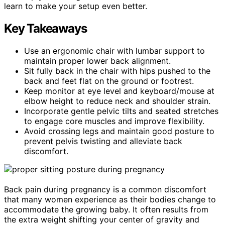
learn to make your setup even better.
Key Takeaways
Use an ergonomic chair with lumbar support to
maintain proper lower back alignment.
Sit fully back in the chair with hips pushed to the
back and feet flat on the ground or footrest.
Keep monitor at eye level and keyboard/mouse at
elbow height to reduce neck and shoulder strain.
Incorporate gentle pelvic tilts and seated stretches
to engage core muscles and improve flexibility.
Avoid crossing legs and maintain good posture to
prevent pelvis twisting and alleviate back
discomfort.
Back pain during pregnancy is a common discomfort
that many women experience as their bodies change to
accommodate the growing baby. It often results from
the extra weight shifting your center of gravity and