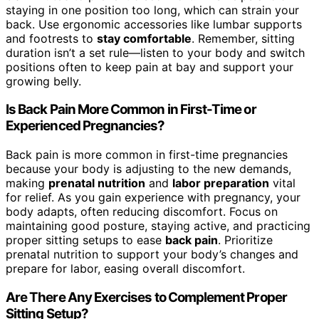
staying in one position too long, which can strain your
back. Use ergonomic accessories like lumbar supports
and footrests to
stay comfortable
. Remember, sitting
duration isn’t a set rule—listen to your body and switch
positions often to keep pain at bay and support your
growing belly.
Is Back Pain More Common in First-Time or
Experienced Pregnancies?
Back pain is more common in first-time pregnancies
because your body is adjusting to the new demands,
making
prenatal nutrition
and
labor preparation
vital
for relief. As you gain experience with pregnancy, your
body adapts, often reducing discomfort. Focus on
maintaining good posture, staying active, and practicing
proper sitting setups to ease
back pain
. Prioritize
prenatal nutrition to support your body’s changes and
prepare for labor, easing overall discomfort.
Are There Any Exercises to Complement Proper
Sitting Setup?