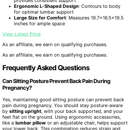
provides consistent support
Ergonomic L-Shaped Design
: Contours to body
for optimal lumbar support
Large Size for Comfort
: Measures 19.7×16.5×19.5
inches for ample space
View Latest Price
As an affiliate, we earn on qualifying purchases.
As an affiliate, we earn on qualifying purchases.
Frequently Asked Questions
Can Sitting Posture Prevent Back Pain During
Pregnancy?
Yes, maintaining good sitting posture can prevent back
pain during pregnancy. You should stay posture-aware
by
sitting upright
, with your back supported, and your
feet flat on the ground. Using ergonomic accessories,
like a
lumbar pillow
or an adjustable chair, helps support
your lower back. This combination reduces strain and