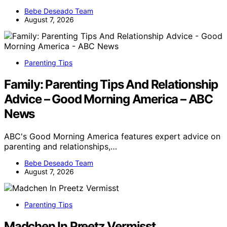
Bebe Deseado Team
August 7, 2026
Parenting Tips
Family: Parenting Tips And Relationship
Advice – Good Morning America – ABC
News
ABC's Good Morning America features expert advice on
parenting and relationships,…
Bebe Deseado Team
August 7, 2026
Parenting Tips
Madchen In Preetz Vermisst