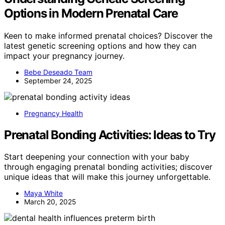
Options in Modern Prenatal Care
Keen to make informed prenatal choices? Discover the
latest genetic screening options and how they can
impact your pregnancy journey.
Bebe Deseado Team
September 24, 2025
Pregnancy Health
Prenatal Bonding Activities: Ideas to Try
Start deepening your connection with your baby
through engaging prenatal bonding activities; discover
unique ideas that will make this journey unforgettable.
Maya White
March 20, 2025