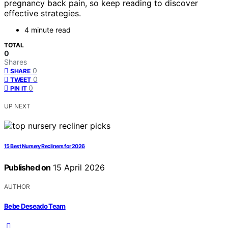
pregnancy back pain, so keep reading to discover
effective strategies.
4 minute read
TOTAL
0
Shares
0
SHARE
0
TWEET
0
PIN IT
UP NEXT
15 Best Nursery Recliners for 2026
Published on
15 April 2026
AUTHOR
Bebe Deseado Team