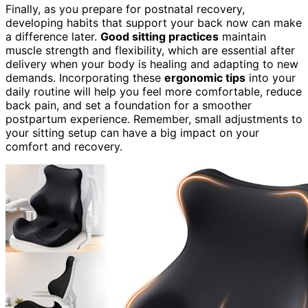
Finally, as you prepare for postnatal recovery,
developing habits that support your back now can make
a difference later.
Good sitting practices
maintain
muscle strength and flexibility, which are essential after
delivery when your body is healing and adapting to new
demands. Incorporating these
ergonomic tips
into your
daily routine will help you feel more comfortable, reduce
back pain, and set a foundation for a smoother
postpartum experience. Remember, small adjustments to
your sitting setup can have a big impact on your
comfort and recovery.