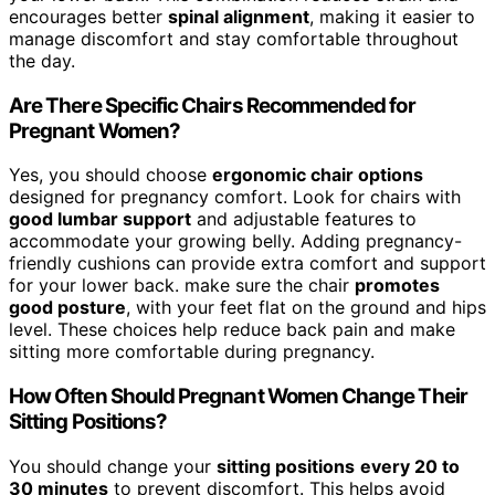
encourages better
spinal alignment
, making it easier to
manage discomfort and stay comfortable throughout
the day.
Are There Specific Chairs Recommended for
Pregnant Women?
Yes, you should choose
ergonomic chair options
designed for pregnancy comfort. Look for chairs with
good lumbar support
and adjustable features to
accommodate your growing belly. Adding pregnancy-
friendly cushions can provide extra comfort and support
for your lower back. make sure the chair
promotes
good posture
, with your feet flat on the ground and hips
level. These choices help reduce back pain and make
sitting more comfortable during pregnancy.
How Often Should Pregnant Women Change Their
Sitting Positions?
You should change your
sitting positions
every 20 to
30 minutes
to prevent discomfort. This helps avoid