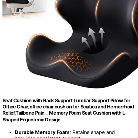
Seat Cushion with Back Support,Lumbar Support Pillow for
Office Chair,office chair cushion for Sciatica and Hemorrhoid
Relief,Tailbone Pain，Memory Foam Seat Cushion with L-
Shaped Ergonomic Design
Durable Memory Foam
: Retains shape and