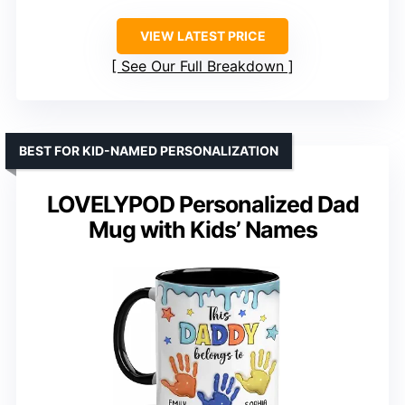
VIEW LATEST PRICE
See Our Full Breakdown
BEST FOR KID-NAMED PERSONALIZATION
LOVELYPOD Personalized Dad
Mug with Kids’ Names