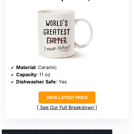
Material
: Ceramic
Capacity
: 11 oz
Dishwasher Safe
: Yes
VIEW LATEST PRICE
See Our Full Breakdown