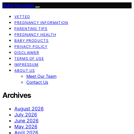
Bebe Deseado
VETTED
PREGNANCY INFORMATION
PARENTING TIPS
PREGNANCY HEALTH
BABY PRODUCTS
PRIVACY POLICY
DISCLAIMER
TERMS OF USE
IMPRESSUM
ABOUT US
Meet Our Team
Contact Us
Archives
August 2026
July 2026
June 2026
May 2026
April 2026