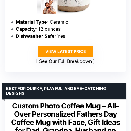
Material Type
: Ceramic
Capacity
: 12 ounces
Dishwasher Safe
: Yes
VIEW LATEST PRICE
See Our Full Breakdown
BEST FOR QUIRKY, PLAYFUL, AND EYE-CATCHING
DESIGNS
Custom Photo Coffee Mug – All-
Over Personalized Fathers Day
Coffee Mug with Face, Gift Ideas
for Dad, Grandpa, Husband on