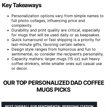
Key Takeaways
Personalization options vary from simple names to
full photo collages, influencing price and
complexity.
Durability and print quality are critical, especially
for mugs that will be used daily or as keepsakes.
Quick turnaround or fast shipping is a priority for
last-minute gifts, favoring certain sellers.
Design style ranges from humorous and fun to
sentimental, so consider the recipient’s personality.
Capacity matters: larger mugs (15 oz) suit heavy
coffee drinkers, while smaller ones suit casual use
or decor.
OUR TOP PERSONALIZED DAD COFFEE
MUGS PICKS
BEST OVERALL FOR SENTIMENTAL PERSONALIZATION