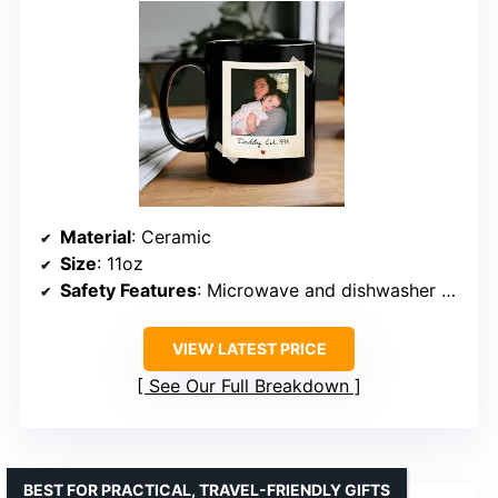
Material
: Ceramic
Size
: 11oz
Safety Features
: Microwave and dishwasher safe
VIEW LATEST PRICE
See Our Full Breakdown
BEST FOR PRACTICAL, TRAVEL-FRIENDLY GIFTS