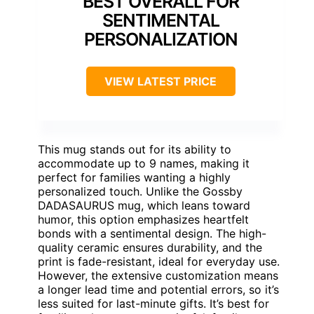
BEST OVERALL FOR
SENTIMENTAL
PERSONALIZATION
VIEW LATEST PRICE
This mug stands out for its ability to
accommodate up to 9 names, making it
perfect for families wanting a highly
personalized touch. Unlike the Gossby
DADASAURUS mug, which leans toward
humor, this option emphasizes heartfelt
bonds with a sentimental design. The high-
quality ceramic ensures durability, and the
print is fade-resistant, ideal for everyday use.
However, the extensive customization means
a longer lead time and potential errors, so it’s
less suited for last-minute gifts. It’s best for