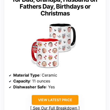
Fathers Day, Birthdays or
Christmas
Material Type
: Ceramic
Capacity
: 11 ounces
Dishwasher Safe
: Yes
VIEW LATEST PRICE
See Our Full Breakdown