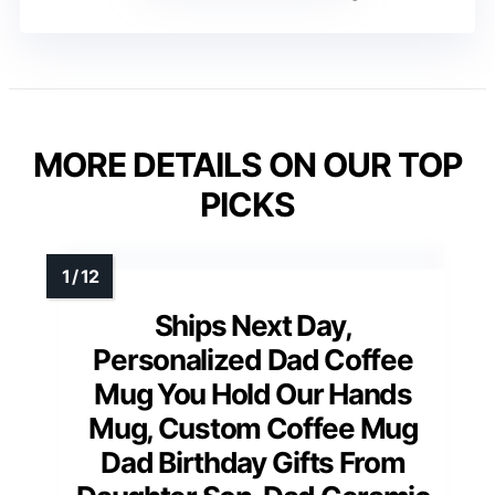
MORE DETAILS ON OUR TOP
PICKS
Ships Next Day,
Personalized Dad Coffee
Mug You Hold Our Hands
Mug, Custom Coffee Mug
Dad Birthday Gifts From