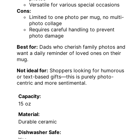
Versatile for various special occasions
Cons:
Limited to one photo per mug, no multi-
photo collage
Requires careful handling to prevent
photo damage
Best for:
Dads who cherish family photos and
want a daily reminder of loved ones on their
mug.
Not ideal for:
Shoppers looking for humorous
or text-based gifts—this is purely photo-
centric and more sentimental.
Capacity:
15 oz
Material:
Durable ceramic
Dishwasher Safe: