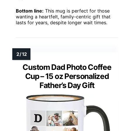
Bottom line:
This mug is perfect for those
wanting a heartfelt, family-centric gift that
lasts for years, despite longer wait times.
Custom Dad Photo Coffee
Cup – 15 oz Personalized
Father’s Day Gift