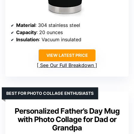
Material
: 304 stainless steel
Capacity
: 20 ounces
Insulation
: Vacuum insulated
VIEW LATEST PRICE
See Our Full Breakdown
BEST FOR PHOTO COLLAGE ENTHUSIASTS
Personalized Father’s Day Mug
with Photo Collage for Dad or
Grandpa