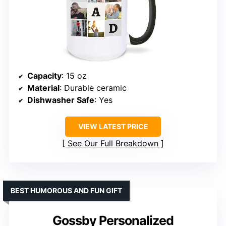
Capacity
: 15 oz
Material
: Durable ceramic
Dishwasher Safe
: Yes
VIEW LATEST PRICE
See Our Full Breakdown
BEST HUMOROUS AND FUN GIFT
Gossby Personalized