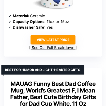
Material
: Ceramic
Capacity Options
: 11oz or 15oz
Dishwasher Safe
: Yes
VIEW LATEST PRICE
See Our Full Breakdown
BEST FOR HUMOR AND LIGHT-HEARTED GIFTS
MAUAG Funny Best Dad Coffee
Mug, World’s Greatest F, I Mean
Father, Best Cute Birthday Gifts
for Dad Cup White, 11 Oz