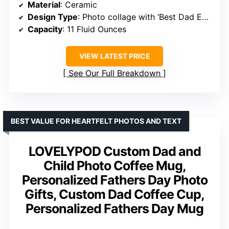
Material
: Ceramic
Design Type
: Photo collage with ‘Best Dad Ever’ message
Capacity
: 11 Fluid Ounces
VIEW LATEST PRICE
See Our Full Breakdown
BEST VALUE FOR HEARTFELT PHOTOS AND TEXT
LOVELYPOD Custom Dad and
Child Photo Coffee Mug,
Personalized Fathers Day Photo
Gifts, Custom Dad Coffee Cup,
Personalized Fathers Day Mug