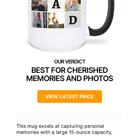
BEST FOR CHERISHED
MEMORIES AND PHOTOS
VIEW LATEST PRICE
This mug excels at capturing personal
memories with a large 15-ounce capacity,