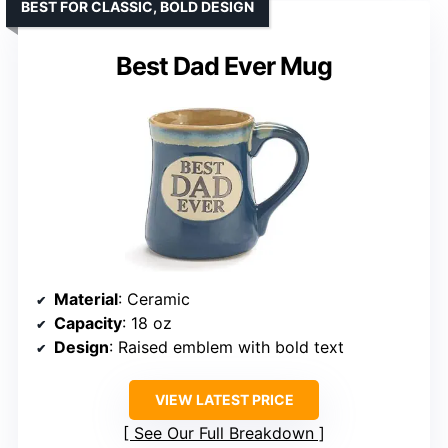
BEST FOR CLASSIC, BOLD DESIGN
Best Dad Ever Mug
Material
: Ceramic
Capacity
: 18 oz
Design
: Raised emblem with bold text
VIEW LATEST PRICE
See Our Full Breakdown