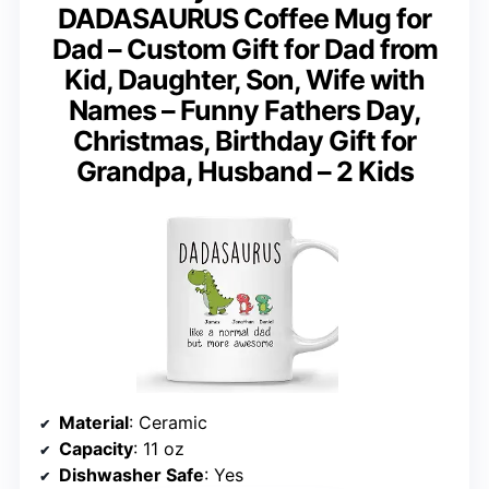
DADASAURUS Coffee Mug for
Dad – Custom Gift for Dad from
Kid, Daughter, Son, Wife with
Names – Funny Fathers Day,
Christmas, Birthday Gift for
Grandpa, Husband – 2 Kids
Material
: Ceramic
Capacity
: 11 oz
Dishwasher Safe
: Yes