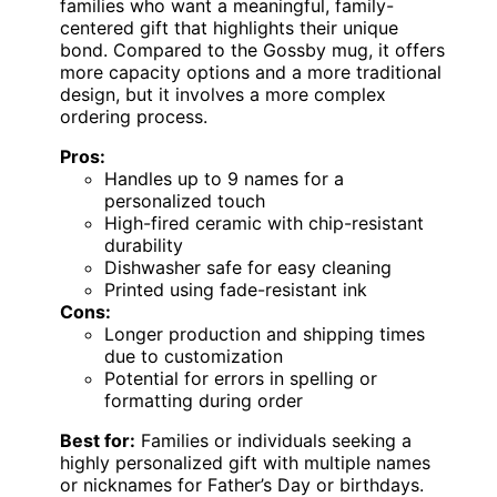
families who want a meaningful, family-
centered gift that highlights their unique
bond. Compared to the Gossby mug, it offers
more capacity options and a more traditional
design, but it involves a more complex
ordering process.
Pros:
Handles up to 9 names for a
personalized touch
High-fired ceramic with chip-resistant
durability
Dishwasher safe for easy cleaning
Printed using fade-resistant ink
Cons:
Longer production and shipping times
due to customization
Potential for errors in spelling or
formatting during order
Best for:
Families or individuals seeking a
highly personalized gift with multiple names
or nicknames for Father’s Day or birthdays.