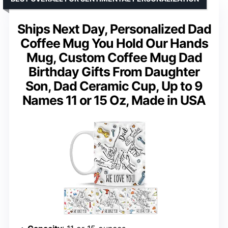
Ships Next Day, Personalized Dad
Coffee Mug You Hold Our Hands
Mug, Custom Coffee Mug Dad
Birthday Gifts From Daughter
Son, Dad Ceramic Cup, Up to 9
Names 11 or 15 Oz, Made in USA