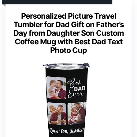
Personalized Picture Travel
Tumbler for Dad Gift on Father’s
Day from Daughter Son Custom
Coffee Mug with Best Dad Text
Photo Cup