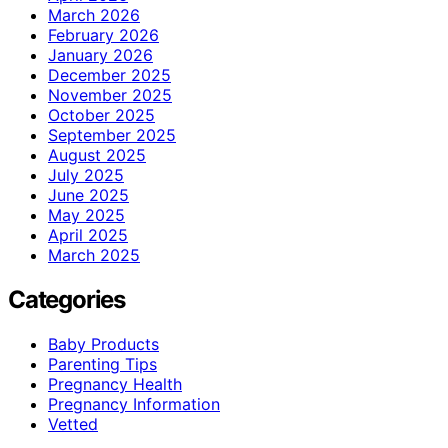
March 2026
February 2026
January 2026
December 2025
November 2025
October 2025
September 2025
August 2025
July 2025
June 2025
May 2025
April 2025
March 2025
Categories
Baby Products
Parenting Tips
Pregnancy Health
Pregnancy Information
Vetted