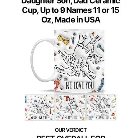
Daughter Son, Dad Ceramic
Cup, Up to 9 Names 11 or 15
Oz, Made in USA