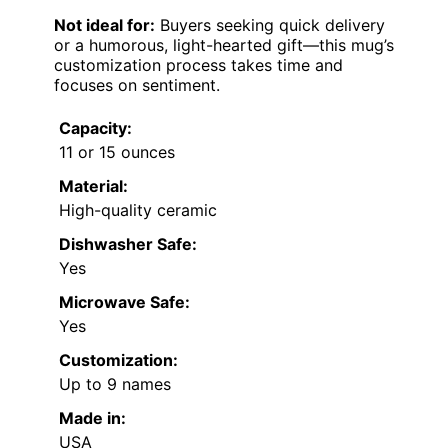
Not ideal for:
Buyers seeking quick delivery
or a humorous, light-hearted gift—this mug’s
customization process takes time and
focuses on sentiment.
Capacity:
11 or 15 ounces
Material:
High-quality ceramic
Dishwasher Safe:
Yes
Microwave Safe:
Yes
Customization:
Up to 9 names
Made in:
USA