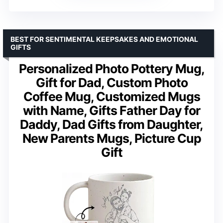
BEST FOR SENTIMENTAL KEEPSAKES AND EMOTIONAL
GIFTS
Personalized Photo Pottery Mug,
Gift for Dad, Custom Photo
Coffee Mug, Customized Mugs
with Name, Gifts Father Day for
Daddy, Dad Gifts from Daughter,
New Parents Mugs, Picture Cup
Gift