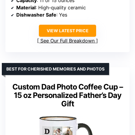
Capacity
: 11 or 15 ounces
Material
: High-quality ceramic
Dishwasher Safe
: Yes
VIEW LATEST PRICE
See Our Full Breakdown
BEST FOR CHERISHED MEMORIES AND PHOTOS
Custom Dad Photo Coffee Cup –
15 oz Personalized Father’s Day
Gift