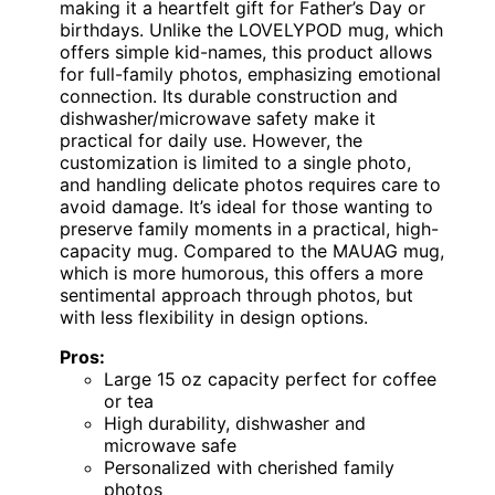
making it a heartfelt gift for Father’s Day or
birthdays. Unlike the LOVELYPOD mug, which
offers simple kid-names, this product allows
for full-family photos, emphasizing emotional
connection. Its durable construction and
dishwasher/microwave safety make it
practical for daily use. However, the
customization is limited to a single photo,
and handling delicate photos requires care to
avoid damage. It’s ideal for those wanting to
preserve family moments in a practical, high-
capacity mug. Compared to the MAUAG mug,
which is more humorous, this offers a more
sentimental approach through photos, but
with less flexibility in design options.
Pros:
Large 15 oz capacity perfect for coffee
or tea
High durability, dishwasher and
microwave safe
Personalized with cherished family
photos