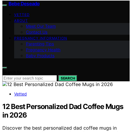
Bebe Deseado
VETTED
ABOUT
Meet Our Team
Contact Us
PREGNANCY INFORMATION
Parenting Tips
Pregnancy Health
Baby Products
Search for:
SEARCH
Vetted
12 Best Personalized Dad Coffee Mugs
in 2026
Discover the best personalized dad coffee mugs in