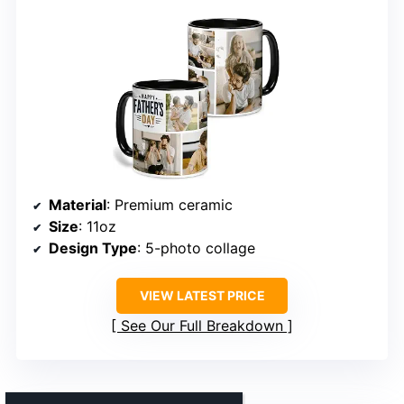
Material
: Premium ceramic
Size
: 11oz
Design Type
: 5-photo collage
VIEW LATEST PRICE
See Our Full Breakdown