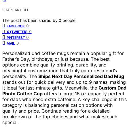
SHARE ARTICLE
The post has been shared by
0
people.
0
FACEBOOK
0
X (TWITTER)
0
PINTEREST
0
MAIL
Personalized dad coffee mugs remain a popular gift for
Father’s Day, birthdays, or just because. The best
options combine quality printing, durability, and
meaningful customization that truly captures a dad’s
personality. The
Ships Next Day Personalized Dad Mug
stands out for quick delivery and up to 9 names, making
it ideal for last-minute gifts. Meanwhile, the
Custom Dad
Photo Coffee Cup
offers a large 15 oz capacity perfect
for dads who need extra caffeine. A key challenge in this
category is balancing personalization options with
quality and price. Continue reading for a detailed
breakdown of the top choices and what makes each
special.