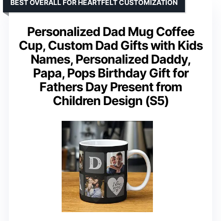
BEST OVERALL FOR HEARTFELT CUSTOMIZATION
Personalized Dad Mug Coffee
Cup, Custom Dad Gifts with Kids
Names, Personalized Daddy,
Papa, Pops Birthday Gift for
Fathers Day Present from
Children Design (S5)