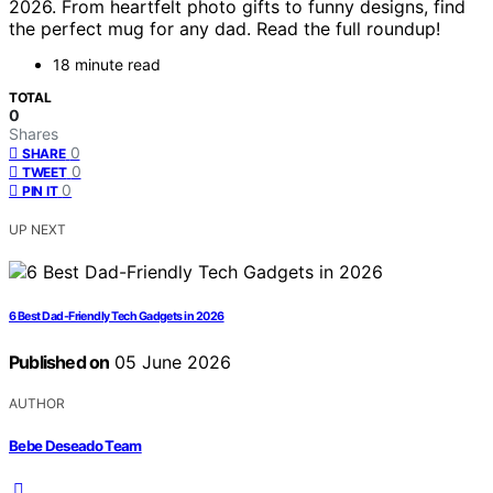
2026. From heartfelt photo gifts to funny designs, find
the perfect mug for any dad. Read the full roundup!
18 minute read
TOTAL
0
Shares
0
SHARE
0
TWEET
0
PIN IT
UP NEXT
6 Best Dad-Friendly Tech Gadgets in 2026
Published on
05 June 2026
AUTHOR
Bebe Deseado Team