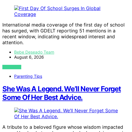
International media coverage of the first day of school
has surged, with GDELT reporting 51 mentions in a
recent window, indicating widespread interest and
attention.
Bebe Deseado Team
August 6, 2026
VIEW POST
Parenting Tips
She Was A Legend. We’ll Never Forget
Some Of Her Best Advice.
A tribute to a beloved figure whose wisdom impacted