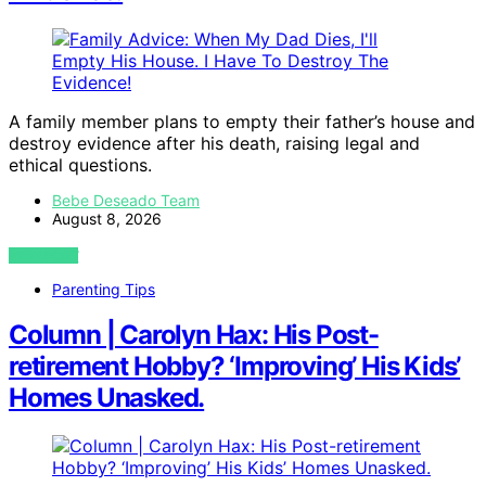
A family member plans to empty their father’s house and
destroy evidence after his death, raising legal and
ethical questions.
Bebe Deseado Team
August 8, 2026
VIEW POST
Parenting Tips
Column | Carolyn Hax: His Post-
retirement Hobby? ‘Improving’ His Kids’
Homes Unasked.