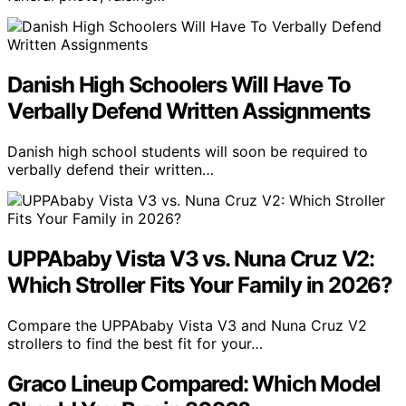
Danish High Schoolers Will Have To
Verbally Defend Written Assignments
Danish high school students will soon be required to
verbally defend their written…
UPPAbaby Vista V3 vs. Nuna Cruz V2:
Which Stroller Fits Your Family in 2026?
Compare the UPPAbaby Vista V3 and Nuna Cruz V2
strollers to find the best fit for your…
Graco Lineup Compared: Which Model