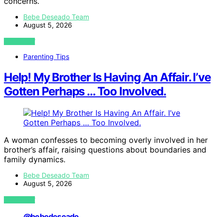
concerns.
Bebe Deseado Team
August 5, 2026
VIEW POST
Parenting Tips
Help! My Brother Is Having An Affair. I’ve
Gotten Perhaps … Too Involved.
A woman confesses to becoming overly involved in her
brother’s affair, raising questions about boundaries and
family dynamics.
Bebe Deseado Team
August 5, 2026
VIEW POST
@bebedeseado