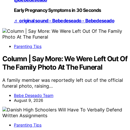
Early Pregnancy Symptoms in 30 Seconds
♬ original sound - Bebedeseado - Bebedeseado
Parenting Tips
Column | Say More: We Were Left Out Of
The Family Photo At The Funeral
A family member was reportedly left out of the official
funeral photo, raising…
Bebe Deseado Team
August 9, 2026
Parenting Tips