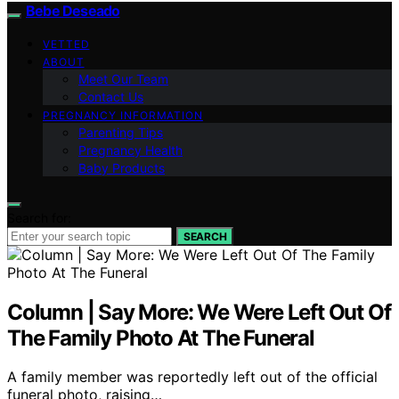
Bebe Deseado
VETTED
ABOUT
Meet Our Team
Contact Us
PREGNANCY INFORMATION
Parenting Tips
Pregnancy Health
Baby Products
Search for:
SEARCH
Column | Say More: We Were Left Out Of
The Family Photo At The Funeral
A family member was reportedly left out of the official
funeral photo, raising…