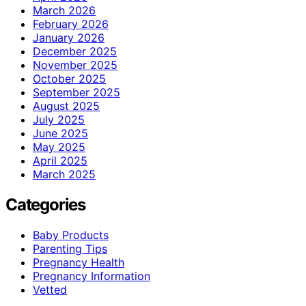
March 2026
February 2026
January 2026
December 2025
November 2025
October 2025
September 2025
August 2025
July 2025
June 2025
May 2025
April 2025
March 2025
Categories
Baby Products
Parenting Tips
Pregnancy Health
Pregnancy Information
Vetted