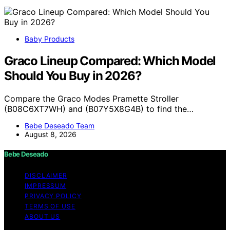
Baby Products
Graco Lineup Compared: Which Model
Should You Buy in 2026?
Compare the Graco Modes Pramette Stroller
(B08C6XT7WH) and (B07Y5X8G4B) to find the…
Bebe Deseado Team
August 8, 2026
Bebe Deseado
DISCLAIMER
IMPRESSUM
PRIVACY POLICY
TERMS OF USE
ABOUT US