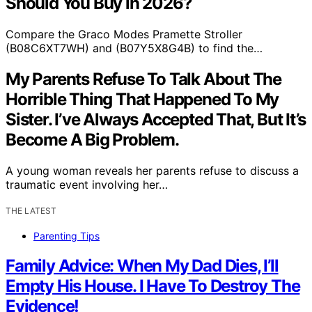
Should You Buy in 2026?
Compare the Graco Modes Pramette Stroller
(B08C6XT7WH) and (B07Y5X8G4B) to find the…
My Parents Refuse To Talk About The
Horrible Thing That Happened To My
Sister. I’ve Always Accepted That, But It’s
Become A Big Problem.
A young woman reveals her parents refuse to discuss a
traumatic event involving her…
THE LATEST
Parenting Tips
Family Advice: When My Dad Dies, I’ll
Empty His House. I Have To Destroy The
Evidence!