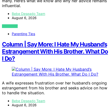
many. Here’s what we know and why her advice remains
influential.
Bebe Deseado Team
August 6, 2026
VIEW POST
Parenting Tips
Column | Say More: I Hate My Husband’s
Estrangement With His Brother. What Do
I Do?
A wife expresses frustration over her husband’s ongoing
estrangement from his brother and seeks advice on how
to handle the situation.
Bebe Deseado Team
August 6, 2026