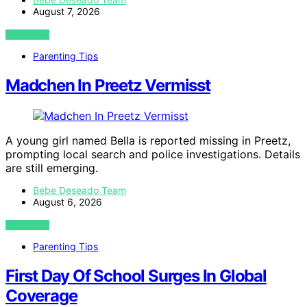
August 7, 2026
VIEW POST
Parenting Tips
Madchen In Preetz Vermisst
A young girl named Bella is reported missing in Preetz,
prompting local search and police investigations. Details
are still emerging.
Bebe Deseado Team
August 6, 2026
VIEW POST
Parenting Tips
First Day Of School Surges In Global
Coverage