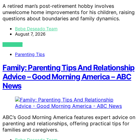
A retired man’s post-retirement hobby involves
unwelcome home improvements for his children, raising
questions about boundaries and family dynamics.
Bebe Deseado Team
August 7, 2026
VIEW POST
Parenting Tips
Family: Parenting Tips And Relationship
Advice – Good Morning America – ABC
News
ABC’s Good Morning America features expert advice on
parenting and relationships, offering practical tips for
families and caregivers.
Bebe Deseado Team