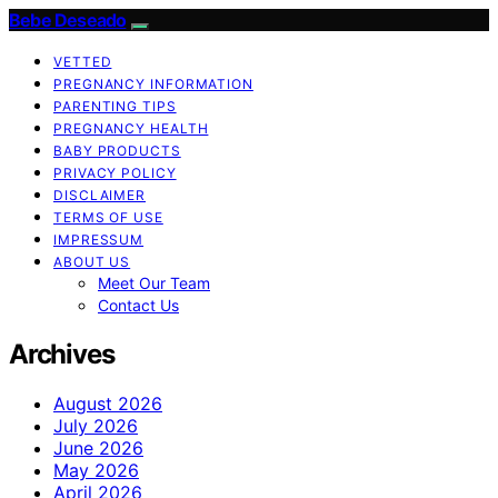
Bebe Deseado
VETTED
PREGNANCY INFORMATION
PARENTING TIPS
PREGNANCY HEALTH
BABY PRODUCTS
PRIVACY POLICY
DISCLAIMER
TERMS OF USE
IMPRESSUM
ABOUT US
Meet Our Team
Contact Us
Archives
August 2026
July 2026
June 2026
May 2026
April 2026