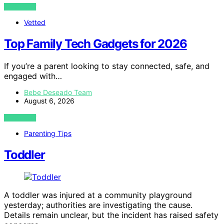
VIEW POST
Vetted
Top Family Tech Gadgets for 2026
If you’re a parent looking to stay connected, safe, and
engaged with…
Bebe Deseado Team
August 6, 2026
VIEW POST
Parenting Tips
Toddler
A toddler was injured at a community playground
yesterday; authorities are investigating the cause.
Details remain unclear, but the incident has raised safety