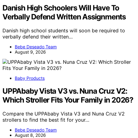
Danish High Schoolers Will Have To
Verbally Defend Written Assignments
Danish high school students will soon be required to
verbally defend their written…
Bebe Deseado Team
August 9, 2026
Baby Products
UPPAbaby Vista V3 vs. Nuna Cruz V2:
Which Stroller Fits Your Family in 2026?
Compare the UPPAbaby Vista V3 and Nuna Cruz V2
strollers to find the best fit for your…
Bebe Deseado Team
August 8, 2026