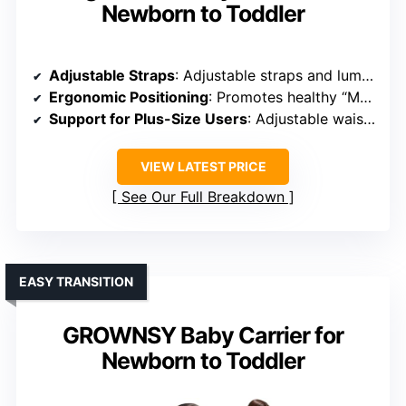
Newborn to Toddler
Adjustable Straps
: Adjustable straps and lumbar support
Ergonomic Positioning
: Promotes healthy “M” hip position
Support for Plus-Size Users
: Adjustable waist and shoulder straps for plus-size
VIEW LATEST PRICE
See Our Full Breakdown
EASY TRANSITION
GROWNSY Baby Carrier for
Newborn to Toddler