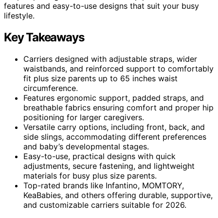
features and easy-to-use designs that suit your busy
lifestyle.
Key Takeaways
Carriers designed with adjustable straps, wider
waistbands, and reinforced support to comfortably
fit plus size parents up to 65 inches waist
circumference.
Features ergonomic support, padded straps, and
breathable fabrics ensuring comfort and proper hip
positioning for larger caregivers.
Versatile carry options, including front, back, and
side slings, accommodating different preferences
and baby’s developmental stages.
Easy-to-use, practical designs with quick
adjustments, secure fastening, and lightweight
materials for busy plus size parents.
Top-rated brands like Infantino, MOMTORY,
KeaBabies, and others offering durable, supportive,
and customizable carriers suitable for 2026.