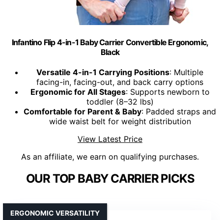
Infantino Flip 4-in-1 Baby Carrier Convertible Ergonomic,
Black
Versatile 4-in-1 Carrying Positions
: Multiple
facing-in, facing-out, and back carry options
Ergonomic for All Stages
: Supports newborn to
toddler (8–32 lbs)
Comfortable for Parent & Baby
: Padded straps and
wide waist belt for weight distribution
View Latest Price
As an affiliate, we earn on qualifying purchases.
OUR TOP BABY CARRIER PICKS
ERGONOMIC VERSATILITY