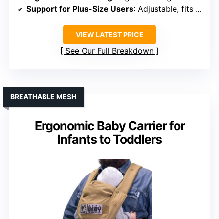
Support for Plus-Size Users
: Adjustable, fits a range of sizes
VIEW LATEST PRICE
See Our Full Breakdown
BREATHABLE MESH
Ergonomic Baby Carrier for
Infants to Toddlers