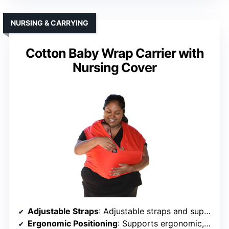
NURSING & CARRYING
Cotton Baby Wrap Carrier with
Nursing Cover
Adjustable Straps
: Adjustable straps and support
Ergonomic Positioning
: Supports ergonomic, safe positioning