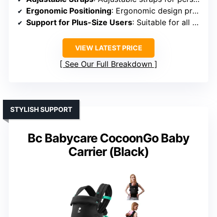
Ergonomic Positioning
: Ergonomic design promotes healthy hip development
Support for Plus-Size Users
: Suitable for all sizes, adaptable
VIEW LATEST PRICE
See Our Full Breakdown
STYLISH SUPPORT
Bc Babycare CocoonGo Baby
Carrier (Black)