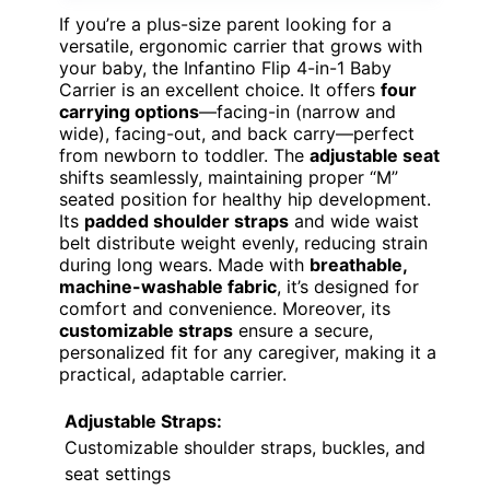
If you’re a plus-size parent looking for a
versatile, ergonomic carrier that grows with
your baby, the Infantino Flip 4-in-1 Baby
Carrier is an excellent choice. It offers
four
carrying options
—facing-in (narrow and
wide), facing-out, and back carry—perfect
from newborn to toddler. The
adjustable seat
shifts seamlessly, maintaining proper “M”
seated position for healthy hip development.
Its
padded shoulder straps
and wide waist
belt distribute weight evenly, reducing strain
during long wears. Made with
breathable,
machine-washable fabric
, it’s designed for
comfort and convenience. Moreover, its
customizable straps
ensure a secure,
personalized fit for any caregiver, making it a
practical, adaptable carrier.
Adjustable Straps:
Customizable shoulder straps, buckles, and
seat settings