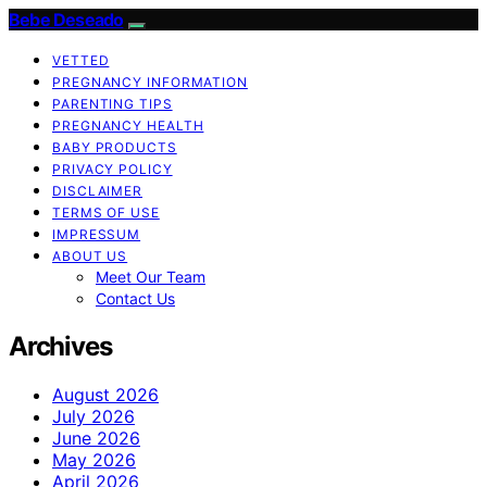
Bebe Deseado
VETTED
PREGNANCY INFORMATION
PARENTING TIPS
PREGNANCY HEALTH
BABY PRODUCTS
PRIVACY POLICY
DISCLAIMER
TERMS OF USE
IMPRESSUM
ABOUT US
Meet Our Team
Contact Us
Archives
August 2026
July 2026
June 2026
May 2026
April 2026