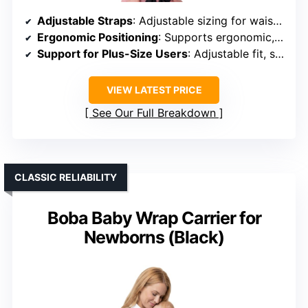
Adjustable Straps
: Adjustable sizing for waist and shoulder straps
Ergonomic Positioning
: Supports ergonomic, healthy hip positioning
Support for Plus-Size Users
: Adjustable fit, suitable for plus-size
VIEW LATEST PRICE
See Our Full Breakdown
CLASSIC RELIABILITY
Boba Baby Wrap Carrier for
Newborns (Black)