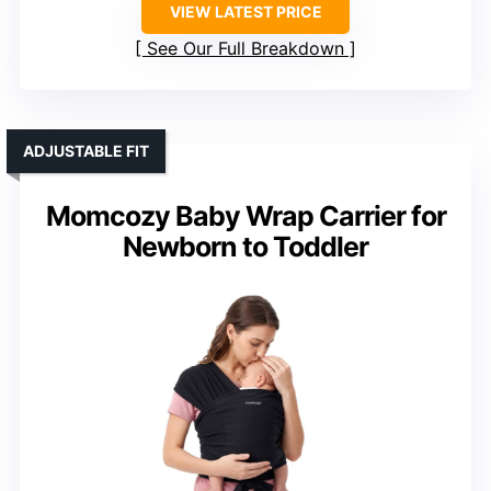
VIEW LATEST PRICE
See Our Full Breakdown
ADJUSTABLE FIT
Momcozy Baby Wrap Carrier for
Newborn to Toddler