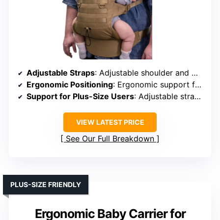
Adjustable Straps
: Adjustable shoulder and waist straps
Ergonomic Positioning
: Ergonomic support for hips and spine
Support for Plus-Size Users
: Adjustable straps for various sizes
VIEW LATEST PRICE
See Our Full Breakdown
PLUS-SIZE FRIENDLY
Ergonomic Baby Carrier for