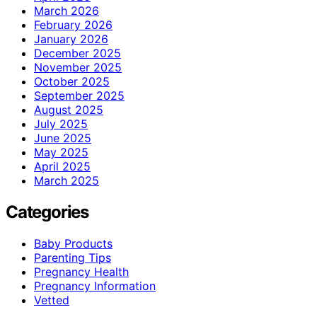
March 2026
February 2026
January 2026
December 2025
November 2025
October 2025
September 2025
August 2025
July 2025
June 2025
May 2025
April 2025
March 2025
Categories
Baby Products
Parenting Tips
Pregnancy Health
Pregnancy Information
Vetted