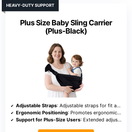
HEAVY-DUTY SUPPORT
Plus Size Baby Sling Carrier
(Plus-Black)
Adjustable Straps
: Adjustable straps for fit and support
Ergonomic Positioning
: Promotes ergonomic “M” position
Support for Plus-Size Users
: Extended adjustable size, supports up to 45 lbs