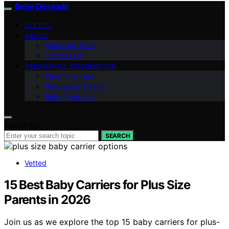
Bebe Deseado
VETTED
ABOUT
Meet Our Team
Contact Us
PREGNANCY INFORMATION
Parenting Tips
Pregnancy Health
Baby Products
Search for:
SEARCH
Vetted
15 Best Baby Carriers for Plus Size
Parents in 2026
Join us as we explore the top 15 baby carriers for plus-