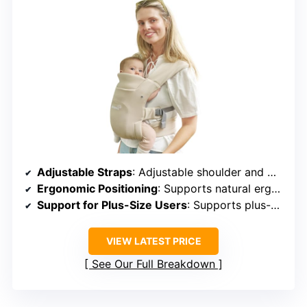
Adjustable Straps
: Adjustable shoulder and waist straps
Ergonomic Positioning
: Supports natural ergonomic positioning
Support for Plus-Size Users
: Supports plus-size, adjustable fit
VIEW LATEST PRICE
See Our Full Breakdown