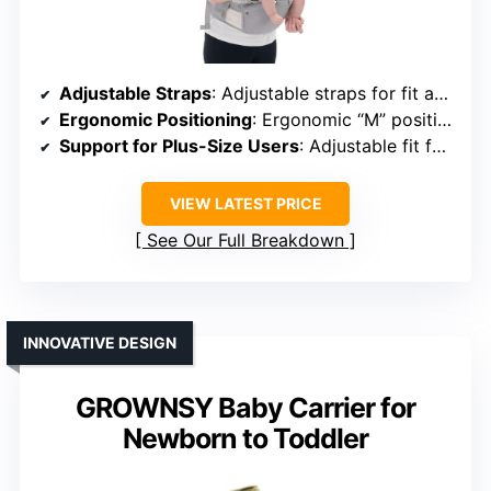
Adjustable Straps
: Adjustable straps for fit and comfort
Ergonomic Positioning
: Ergonomic “M” position support
Support for Plus-Size Users
: Adjustable fit for all body types
VIEW LATEST PRICE
See Our Full Breakdown
INNOVATIVE DESIGN
GROWNSY Baby Carrier for
Newborn to Toddler