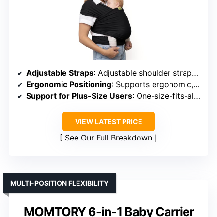
Adjustable Straps
: Adjustable shoulder straps and waist belt
Ergonomic Positioning
: Supports ergonomic, healthy hip and spine
Support for Plus-Size Users
: One-size-fits-all, supports various sizes
VIEW LATEST PRICE
See Our Full Breakdown
MULTI-POSITION FLEXIBILITY
MOMTORY 6-in-1 Baby Carrier