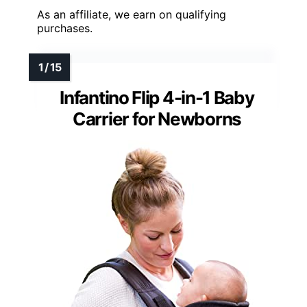
As an affiliate, we earn on qualifying
purchases.
Infantino Flip 4-in-1 Baby
Carrier for Newborns