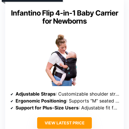
Infantino Flip 4-in-1 Baby Carrier
for Newborns
Adjustable Straps
: Customizable shoulder straps, buckles, and seat settings
Ergonomic Positioning
: Supports “M” seated position for hip health
Support for Plus-Size Users
: Adjustable fit for all caregivers
VIEW LATEST PRICE