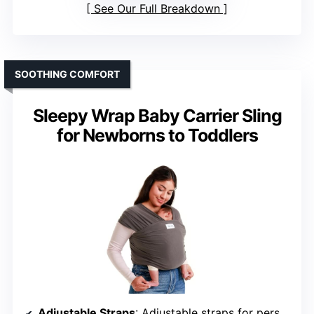
See Our Full Breakdown
SOOTHING COMFORT
Sleepy Wrap Baby Carrier Sling
for Newborns to Toddlers
Adjustable Straps
: Adjustable straps for personalized fit