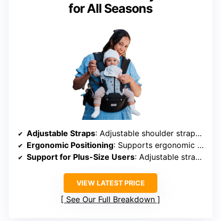
for All Seasons
Adjustable Straps
: Adjustable shoulder straps and waist
Ergonomic Positioning
: Supports ergonomic “M” position
Support for Plus-Size Users
: Adjustable straps, suitable for all
VIEW LATEST PRICE
See Our Full Breakdown