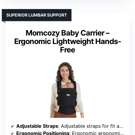
SUPERIOR LUMBAR SUPPORT
Momcozy Baby Carrier –
Ergonomic Lightweight Hands-
Free
Adjustable Straps
: Adjustable straps for fit and support
Ergonomic Positioning
: Ergonomic ergonomic “M” position