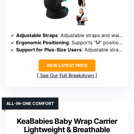
Adjustable Straps
: Adjustable straps and waistband
Ergonomic Positioning
: Supports “M” position and hip health
Support for Plus-Size Users
: Adjustable straps for larger parents
VIEW LATEST PRICE
See Our Full Breakdown
ALL-IN-ONE COMFORT
KeaBabies Baby Wrap Carrier
Lightweight & Breathable