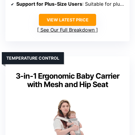
Support for Plus-Size Users
: Suitable for plus-size parents
VIEW LATEST PRICE
See Our Full Breakdown
TEMPERATURE CONTROL
3-in-1 Ergonomic Baby Carrier
with Mesh and Hip Seat