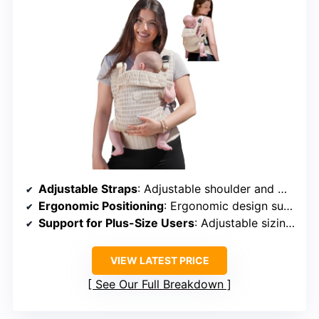
Adjustable Straps
: Adjustable shoulder and waist straps
Ergonomic Positioning
: Ergonomic design supports healthy position
Support for Plus-Size Users
: Adjustable sizing for larger users
VIEW LATEST PRICE
See Our Full Breakdown