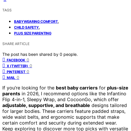
TAGS
,
BABYWEARING COMFORT
,
CHILD SAFETY
PLUS SIZE PARENTING
SHARE ARTICLE
The post has been shared by
0
people.
0
FACEBOOK
0
X (TWITTER)
0
PINTEREST
0
MAIL
If you’re looking for the
best baby carriers
for
plus-size
parents
in 2026, I recommend options like the Infantino
Flip 4-in-1, Sleepy Wrap, and CocoonGo, which offer
adjustable, supportive, and breathable
designs tailored
for larger bodies. These carriers feature padded straps,
wide waist belts, and ergonomic supports that make
certain comfort and security during extended wear.
Keep exploring to discover more top picks with versatile