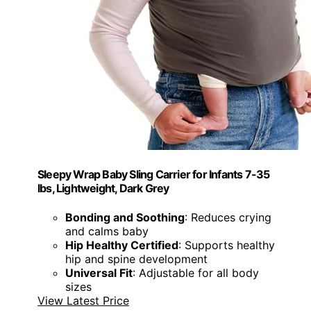
Sleepy Wrap Baby Sling Carrier for Infants 7-35
lbs, Lightweight, Dark Grey
Bonding and Soothing
: Reduces crying
and calms baby
Hip Healthy Certified
: Supports healthy
hip and spine development
Universal Fit
: Adjustable for all body
sizes
View Latest Price