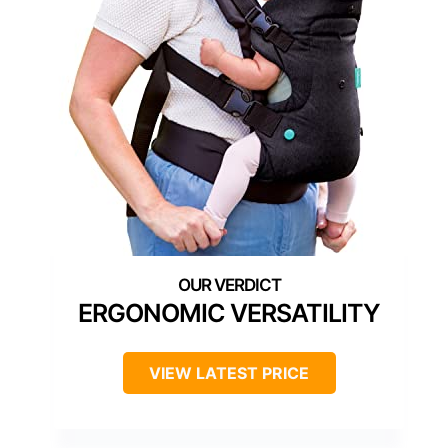
ERGONOMIC VERSATILITY
VIEW LATEST PRICE