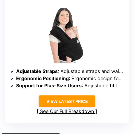
Adjustable Straps
: Adjustable straps and waistband
Ergonomic Positioning
: Ergonomic design for healthy hip and spine
Support for Plus-Size Users
: Adjustable fit for all sizes
VIEW LATEST PRICE
See Our Full Breakdown