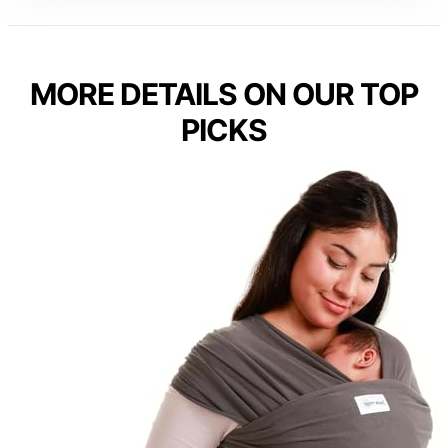
MORE DETAILS ON OUR TOP
PICKS