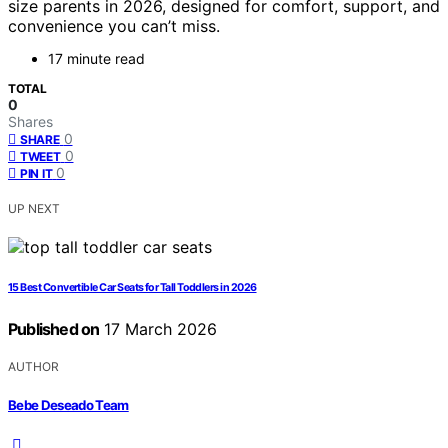
size parents in 2026, designed for comfort, support, and
convenience you can’t miss.
17 minute read
TOTAL
0
Shares
0
SHARE
0
TWEET
0
PIN IT
UP NEXT
15 Best Convertible Car Seats for Tall Toddlers in 2026
Published on
17 March 2026
AUTHOR
Bebe Deseado Team