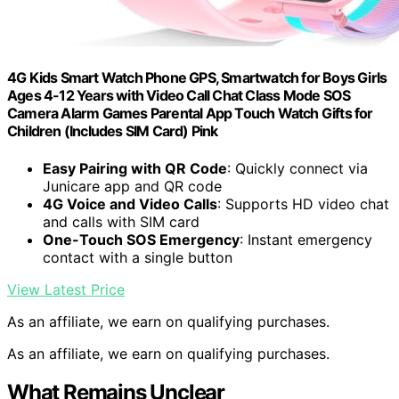
4G Kids Smart Watch Phone GPS, Smartwatch for Boys Girls
Ages 4-12 Years with Video Call Chat Class Mode SOS
Camera Alarm Games Parental App Touch Watch Gifts for
Children (Includes SIM Card) Pink
Easy Pairing with QR Code
: Quickly connect via
Junicare app and QR code
4G Voice and Video Calls
: Supports HD video chat
and calls with SIM card
One-Touch SOS Emergency
: Instant emergency
contact with a single button
View Latest Price
As an affiliate, we earn on qualifying purchases.
As an affiliate, we earn on qualifying purchases.
What Remains Unclear