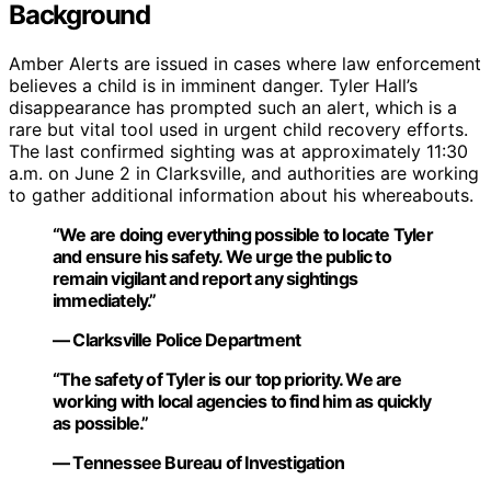
Background
Amber Alerts are issued in cases where law enforcement
believes a child is in imminent danger. Tyler Hall’s
disappearance has prompted such an alert, which is a
rare but vital tool used in urgent child recovery efforts.
The last confirmed sighting was at approximately 11:30
a.m. on June 2 in Clarksville, and authorities are working
to gather additional information about his whereabouts.
“We are doing everything possible to locate Tyler
and ensure his safety. We urge the public to
remain vigilant and report any sightings
immediately.”
— Clarksville Police Department
“The safety of Tyler is our top priority. We are
working with local agencies to find him as quickly
as possible.”
— Tennessee Bureau of Investigation