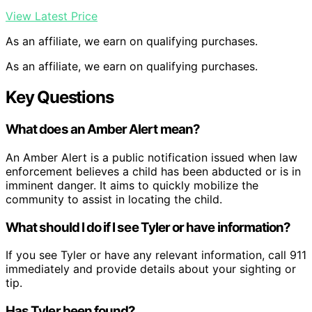
View Latest Price
As an affiliate, we earn on qualifying purchases.
As an affiliate, we earn on qualifying purchases.
Key Questions
What does an Amber Alert mean?
An Amber Alert is a public notification issued when law
enforcement believes a child has been abducted or is in
imminent danger. It aims to quickly mobilize the
community to assist in locating the child.
What should I do if I see Tyler or have information?
If you see Tyler or have any relevant information, call 911
immediately and provide details about your sighting or
tip.
Has Tyler been found?