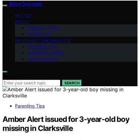
Bebe Deseado
VETTED
ABOUT
Meet Our Team
Contact Us
PREGNANCY INFORMATION
Parenting Tips
Pregnancy Health
Baby Products
Search for:
SEARCH
Parenting Tips
Amber Alert issued for 3-year-old boy
missing in Clarksville