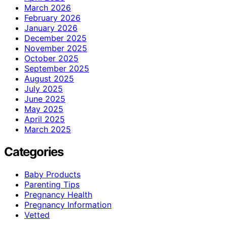
March 2026
February 2026
January 2026
December 2025
November 2025
October 2025
September 2025
August 2025
July 2025
June 2025
May 2025
April 2025
March 2025
Categories
Baby Products
Parenting Tips
Pregnancy Health
Pregnancy Information
Vetted