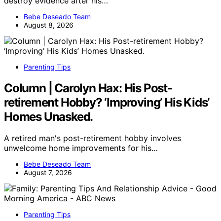
destroy evidence after his…
Bebe Deseado Team
August 8, 2026
Parenting Tips
Column | Carolyn Hax: His Post-
retirement Hobby? ‘Improving’ His Kids’
Homes Unasked.
A retired man's post-retirement hobby involves
unwelcome home improvements for his…
Bebe Deseado Team
August 7, 2026
Parenting Tips