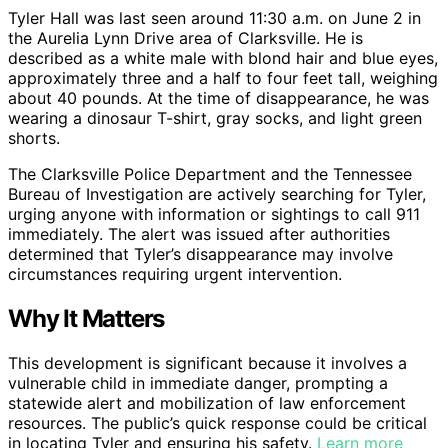
Tyler Hall was last seen around 11:30 a.m. on June 2 in
the Aurelia Lynn Drive area of Clarksville. He is
described as a white male with blond hair and blue eyes,
approximately three and a half to four feet tall, weighing
about 40 pounds. At the time of disappearance, he was
wearing a dinosaur T-shirt, gray socks, and light green
shorts.
The Clarksville Police Department and the Tennessee
Bureau of Investigation are actively searching for Tyler,
urging anyone with information or sightings to call 911
immediately. The alert was issued after authorities
determined that Tyler’s disappearance may involve
circumstances requiring urgent intervention.
Why It Matters
This development is significant because it involves a
vulnerable child in immediate danger, prompting a
statewide alert and mobilization of law enforcement
resources. The public’s quick response could be critical
in locating Tyler and ensuring his safety.
Learn more