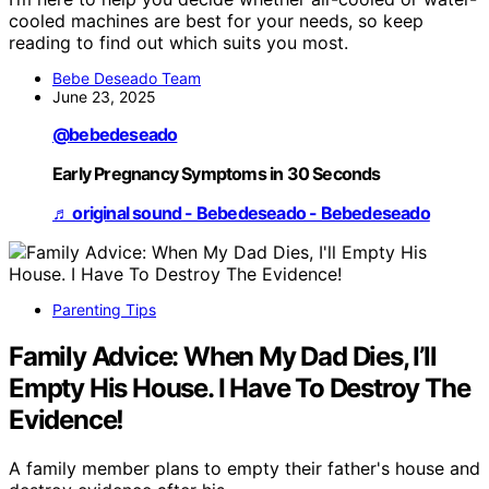
cooled machines are best for your needs, so keep
reading to find out which suits you most.
Bebe Deseado Team
June 23, 2025
@bebedeseado
Early Pregnancy Symptoms in 30 Seconds
♬ original sound - Bebedeseado - Bebedeseado
Parenting Tips
Family Advice: When My Dad Dies, I’ll
Empty His House. I Have To Destroy The
Evidence!
A family member plans to empty their father's house and