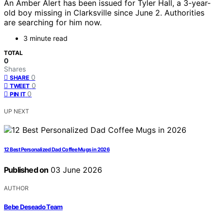
An Amber Alert has been issued for Tyler Hall, a 3-year-
old boy missing in Clarksville since June 2. Authorities
are searching for him now.
3 minute read
TOTAL
0
Shares
0
SHARE
0
TWEET
0
PIN IT
UP NEXT
12 Best Personalized Dad Coffee Mugs in 2026
Published on
03 June 2026
AUTHOR
Bebe Deseado Team