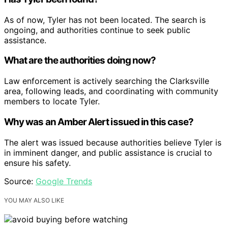
As of now, Tyler has not been located. The search is
ongoing, and authorities continue to seek public
assistance.
What are the authorities doing now?
Law enforcement is actively searching the Clarksville
area, following leads, and coordinating with community
members to locate Tyler.
Why was an Amber Alert issued in this case?
The alert was issued because authorities believe Tyler is
in imminent danger, and public assistance is crucial to
ensure his safety.
Source:
Google Trends
YOU MAY ALSO LIKE