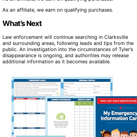
As an affiliate, we earn on qualifying purchases.
What’s Next
Law enforcement will continue searching in Clarksville
and surrounding areas, following leads and tips from the
public. An investigation into the circumstances of Tyler’s
disappearance is ongoing, and authorities may release
additional information as it becomes available.