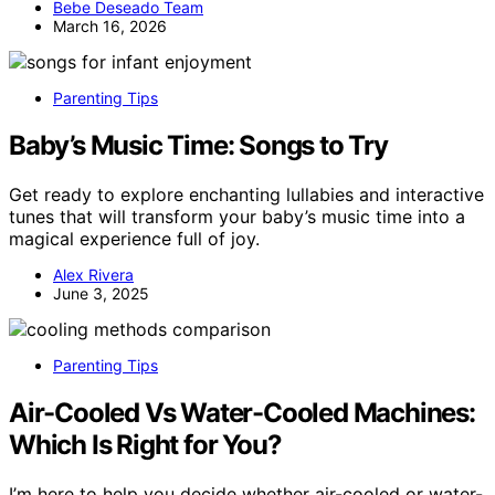
Bebe Deseado Team
March 16, 2026
Parenting Tips
Baby’s Music Time: Songs to Try
Get ready to explore enchanting lullabies and interactive
tunes that will transform your baby’s music time into a
magical experience full of joy.
Alex Rivera
June 3, 2025
Parenting Tips
Air-Cooled Vs Water-Cooled Machines:
Which Is Right for You?
I’m here to help you decide whether air-cooled or water-