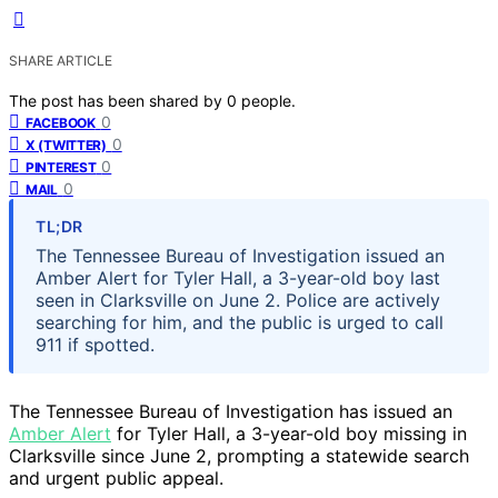
SHARE ARTICLE
The post has been shared by
0
people.
0
FACEBOOK
0
X (TWITTER)
0
PINTEREST
0
MAIL
TL;DR
The Tennessee Bureau of Investigation issued an
Amber Alert for Tyler Hall, a 3-year-old boy last
seen in Clarksville on June 2. Police are actively
searching for him, and the public is urged to call
911 if spotted.
The Tennessee Bureau of Investigation has issued an
Amber Alert
for Tyler Hall, a 3-year-old boy missing in
Clarksville since June 2, prompting a statewide search
and urgent public appeal.