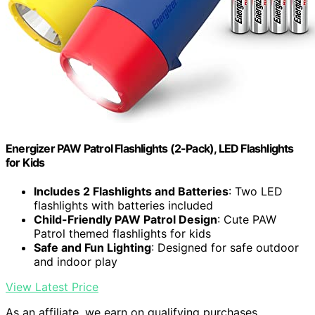
Energizer PAW Patrol Flashlights (2-Pack), LED Flashlights
for Kids
Includes 2 Flashlights and Batteries
: Two LED
flashlights with batteries included
Child-Friendly PAW Patrol Design
: Cute PAW
Patrol themed flashlights for kids
Safe and Fun Lighting
: Designed for safe outdoor
and indoor play
View Latest Price
As an affiliate, we earn on qualifying purchases.