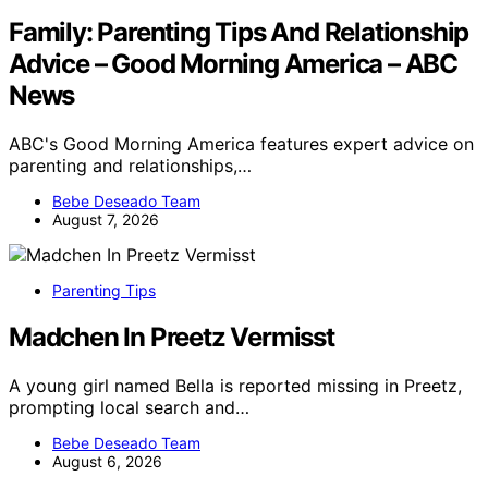
Family: Parenting Tips And Relationship
Advice – Good Morning America – ABC
News
ABC's Good Morning America features expert advice on
parenting and relationships,…
Bebe Deseado Team
August 7, 2026
Parenting Tips
Madchen In Preetz Vermisst
A young girl named Bella is reported missing in Preetz,
prompting local search and…
Bebe Deseado Team
August 6, 2026