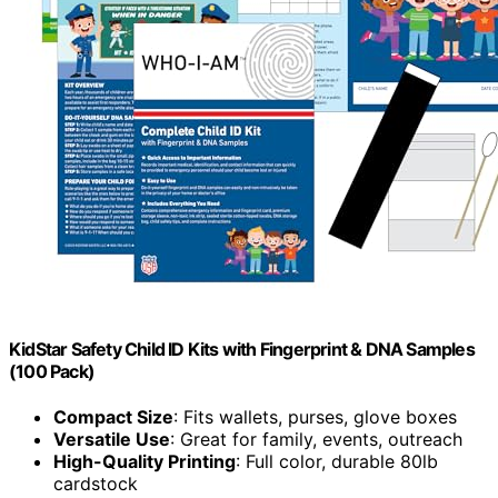
KidStar Safety Child ID Kits with Fingerprint & DNA Samples
(100 Pack)
Compact Size
: Fits wallets, purses, glove boxes
Versatile Use
: Great for family, events, outreach
High-Quality Printing
: Full color, durable 80lb
cardstock