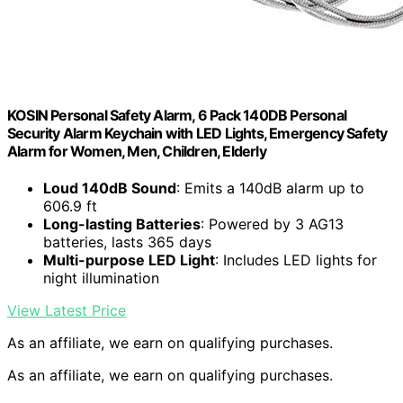
KOSIN Personal Safety Alarm, 6 Pack 140DB Personal
Security Alarm Keychain with LED Lights, Emergency Safety
Alarm for Women, Men, Children, Elderly
Loud 140dB Sound
: Emits a 140dB alarm up to
606.9 ft
Long-lasting Batteries
: Powered by 3 AG13
batteries, lasts 365 days
Multi-purpose LED Light
: Includes LED lights for
night illumination
View Latest Price
As an affiliate, we earn on qualifying purchases.
As an affiliate, we earn on qualifying purchases.