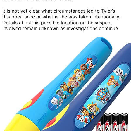
It is not yet clear what circumstances led to Tyler’s
disappearance or whether he was taken intentionally.
Details about his possible location or the suspect
involved remain unknown as investigations continue.