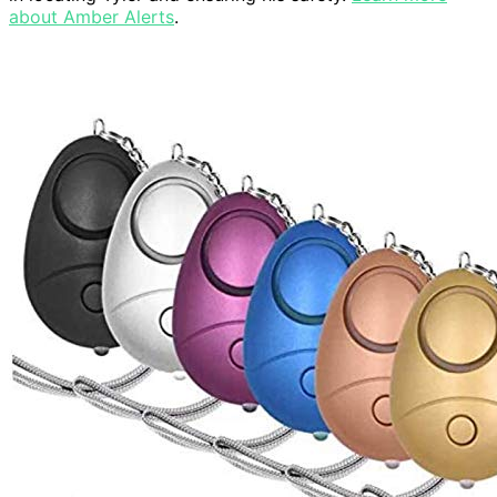
about Amber Alerts
.