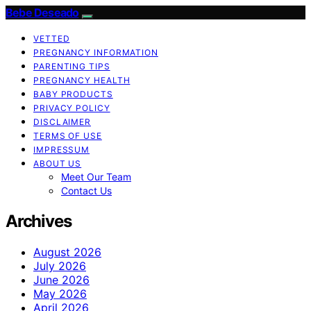
Bebe Deseado
VETTED
PREGNANCY INFORMATION
PARENTING TIPS
PREGNANCY HEALTH
BABY PRODUCTS
PRIVACY POLICY
DISCLAIMER
TERMS OF USE
IMPRESSUM
ABOUT US
Meet Our Team
Contact Us
Archives
August 2026
July 2026
June 2026
May 2026
April 2026