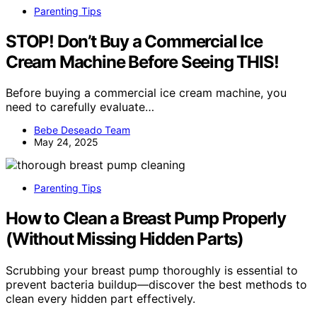
Parenting Tips
STOP! Don’t Buy a Commercial Ice
Cream Machine Before Seeing THIS!
Before buying a commercial ice cream machine, you
need to carefully evaluate…
Bebe Deseado Team
May 24, 2025
Parenting Tips
How to Clean a Breast Pump Properly
(Without Missing Hidden Parts)
Scrubbing your breast pump thoroughly is essential to
prevent bacteria buildup—discover the best methods to
clean every hidden part effectively.