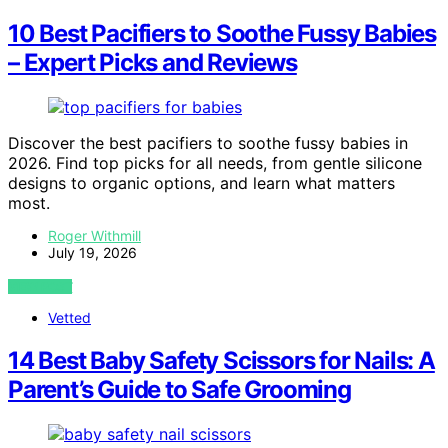
10 Best Pacifiers to Soothe Fussy Babies
– Expert Picks and Reviews
Discover the best pacifiers to soothe fussy babies in
2026. Find top picks for all needs, from gentle silicone
designs to organic options, and learn what matters
most.
Roger Withmill
July 19, 2026
VIEW POST
Vetted
14 Best Baby Safety Scissors for Nails: A
Parent’s Guide to Safe Grooming