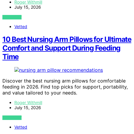
Roger Withmill
July 15, 2026
VIEW POST
Vetted
10 Best Nursing Arm Pillows for Ultimate
Comfort and Support During Feeding
Time
Discover the best nursing arm pillows for comfortable
feeding in 2026. Find top picks for support, portability,
and value tailored to your needs.
Roger Withmill
July 15, 2026
VIEW POST
Vetted