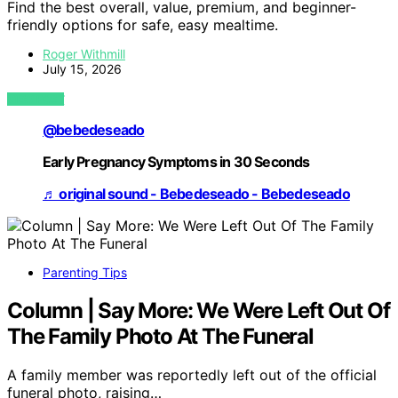
Find the best overall, value, premium, and beginner-
friendly options for safe, easy mealtime.
Roger Withmill
July 15, 2026
VIEW POST
@bebedeseado
Early Pregnancy Symptoms in 30 Seconds
♬ original sound - Bebedeseado - Bebedeseado
Parenting Tips
Column | Say More: We Were Left Out Of
The Family Photo At The Funeral
A family member was reportedly left out of the official
funeral photo, raising…