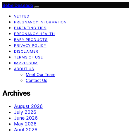
Bebe Deseado
VETTED
PREGNANCY INFORMATION
PARENTING TIPS
PREGNANCY HEALTH
BABY PRODUCTS
PRIVACY POLICY
DISCLAIMER
TERMS OF USE
IMPRESSUM
ABOUT US
Meet Our Team
Contact Us
Archives
August 2026
July 2026
June 2026
May 2026
April 2026