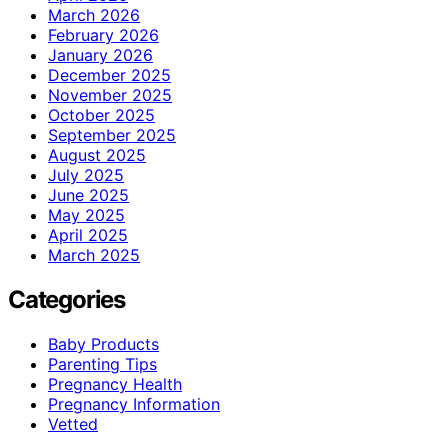
March 2026
February 2026
January 2026
December 2025
November 2025
October 2025
September 2025
August 2025
July 2025
June 2025
May 2025
April 2025
March 2025
Categories
Baby Products
Parenting Tips
Pregnancy Health
Pregnancy Information
Vetted