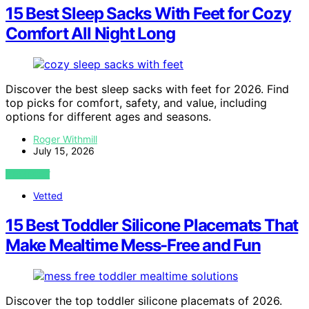
15 Best Sleep Sacks With Feet for Cozy
Comfort All Night Long
Discover the best sleep sacks with feet for 2026. Find
top picks for comfort, safety, and value, including
options for different ages and seasons.
Roger Withmill
July 15, 2026
VIEW POST
Vetted
15 Best Toddler Silicone Placemats That
Make Mealtime Mess-Free and Fun
Discover the top toddler silicone placemats of 2026.