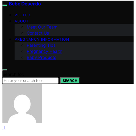
Bebe Deseado
VETTED
ABOUT
Meet Our Team
Contact Us
PREGNANCY INFORMATION
Parenting Tips
Pregnancy Health
Baby Products
Search for:
SEARCH