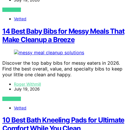
VIEW POST
Vetted
14 Best Baby Bibs for Messy Meals That
Make Cleanup a Breeze
Discover the top baby bibs for messy eaters in 2026.
Find the best overall, value, and specialty bibs to keep
your little one clean and happy.
Roger Withmill
July 19, 2026
VIEW POST
Vetted
10 Best Bath Kneeling Pads for Ultimate
Comfort While You Clean