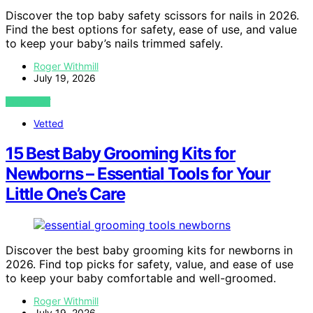
Discover the top baby safety scissors for nails in 2026.
Find the best options for safety, ease of use, and value
to keep your baby’s nails trimmed safely.
Roger Withmill
July 19, 2026
VIEW POST
Vetted
15 Best Baby Grooming Kits for
Newborns – Essential Tools for Your
Little One’s Care
Discover the best baby grooming kits for newborns in
2026. Find top picks for safety, value, and ease of use
to keep your baby comfortable and well-groomed.
Roger Withmill
July 19, 2026