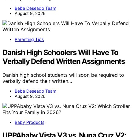
Bebe Deseado Team
August 9, 2026
Parenting Tips
Danish High Schoolers Will Have To
Verbally Defend Written Assignments
Danish high school students will soon be required to
verbally defend their written…
Bebe Deseado Team
August 9, 2026
Baby Products
UPPAbaby Vista V3 vs. Nuna Cruz V2: