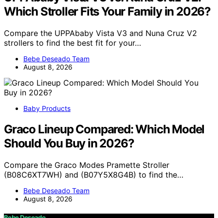
Which Stroller Fits Your Family in 2026?
Compare the UPPAbaby Vista V3 and Nuna Cruz V2
strollers to find the best fit for your…
Bebe Deseado Team
August 8, 2026
Baby Products
Graco Lineup Compared: Which Model
Should You Buy in 2026?
Compare the Graco Modes Pramette Stroller
(B08C6XT7WH) and (B07Y5X8G4B) to find the…
Bebe Deseado Team
August 8, 2026
Bebe Deseado