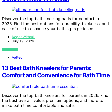
Discover the top bath kneeling pads for comfort in
2026. Find the best options for durability, thickness, and
ease of use to enhance your bathing experience.
Roger Withmill
July 19, 2026
VIEW POST
Vetted
13 Best Bath Kneelers for Parents:
Comfort and Convenience for Bath Time
Discover the top bath kneelers for parents in 2026. Find
the best overall, value, premium options, and more to
make bath time comfortable and safe.