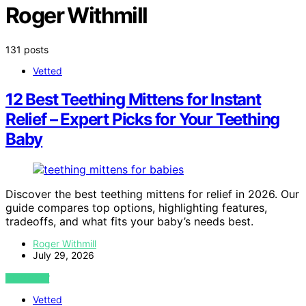
Roger Withmill
131 posts
Vetted
12 Best Teething Mittens for Instant
Relief – Expert Picks for Your Teething
Baby
Discover the best teething mittens for relief in 2026. Our
guide compares top options, highlighting features,
tradeoffs, and what fits your baby’s needs best.
Roger Withmill
July 29, 2026
VIEW POST
Vetted