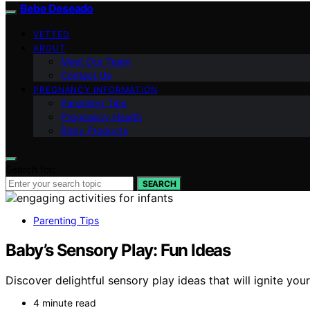
Bebe Deseado
VETTED
ABOUT
Meet Our Team
Contact Us
PREGNANCY INFORMATION
Parenting Tips
Pregnancy Health
Baby Products
Search for:
SEARCH
Parenting Tips
Baby’s Sensory Play: Fun Ideas
Discover delightful sensory play ideas that will ignite yo
4 minute read