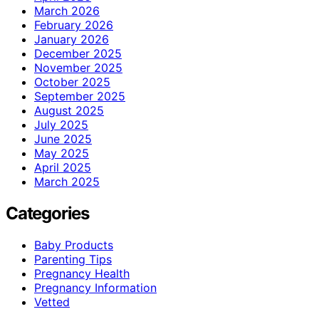
March 2026
February 2026
January 2026
December 2025
November 2025
October 2025
September 2025
August 2025
July 2025
June 2025
May 2025
April 2025
March 2025
Categories
Baby Products
Parenting Tips
Pregnancy Health
Pregnancy Information
Vetted