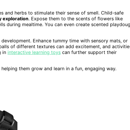
es and herbs to stimulate their sense of smell. Child-safe
 exploration
. Expose them to the scents of flowers like
ells during mealtime. You can even create scented playdou
or development. Enhance tummy time with sensory mats, or
lls of different textures can add excitement, and activitie
g in
interactive learning toys
can further support their
h, helping them grow and learn in a fun, engaging way.