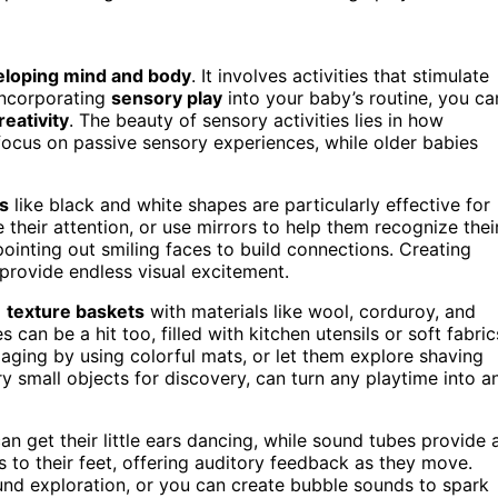
eloping mind and body
. It involves activities that stimulate
 incorporating
sensory play
into your baby’s routine, you ca
reativity
. The beauty of sensory activities lies in how
 focus on passive sensory experiences, while older babies
s
like black and white shapes are particularly effective for
 their attention, or use mirrors to help them recognize thei
ointing out smiling faces to build connections. Creating
provide endless visual excitement.
ll
texture baskets
with materials like wool, corduroy, and
can be a hit too, filled with kitchen utensils or soft fabric
ging by using colorful mats, or let them explore shaving
y small objects for discovery, can turn any playtime into a
an get their little ears dancing, while sound tubes provide 
 to their feet, offering auditory feedback as they move.
und exploration, or you can create bubble sounds to spark