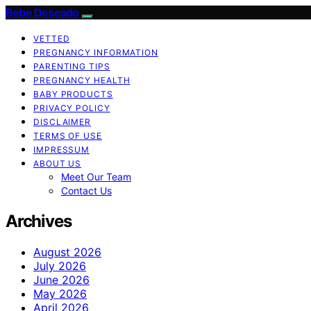
Bebe Deseado
VETTED
PREGNANCY INFORMATION
PARENTING TIPS
PREGNANCY HEALTH
BABY PRODUCTS
PRIVACY POLICY
DISCLAIMER
TERMS OF USE
IMPRESSUM
ABOUT US
Meet Our Team
Contact Us
Archives
August 2026
July 2026
June 2026
May 2026
April 2026