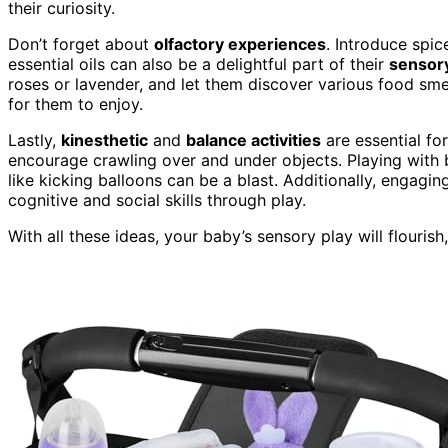
their curiosity.
Don’t forget about
olfactory experiences
. Introduce spic
essential oils can also be a delightful part of their
sensory
roses or lavender, and let them discover various food sm
for them to enjoy.
Lastly,
kinesthetic
and
balance activities
are essential f
encourage crawling over and under objects. Playing with ba
like kicking balloons can be a blast. Additionally, engagin
cognitive and social skills through play.
With all these ideas, your baby’s sensory play will flouris