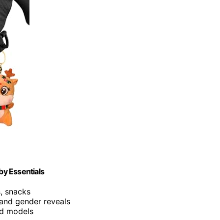
by Essentials
s, snacks
 and gender reveals
and models