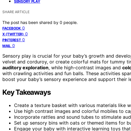
SENSORY PLAY
SHARE ARTICLE
The post has been shared by
0
people.
0
FACEBOOK
0
X (TWITTER)
0
PINTEREST
0
MAIL
Sensory play is crucial for your baby’s growth and devel
velvet and corduroy, or create colorful mats for tummy t
auditory exploration
, while high-contrast images and
col
with crawling activities and fun balls. These activities spa
boost your baby’s sensory experience and support their le
Key Takeaways
Create a texture basket with various materials like w
Use high contrast images and colorful mobiles to cap
Incorporate rattles and sound tubes to stimulate a
Set up sensory bins with oats or themed items for b
Engage your baby with interactive learning toys that