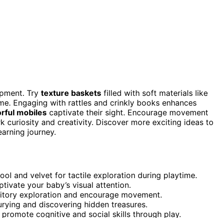
opment. Try
texture baskets
filled with soft materials like
ime. Engaging with rattles and crinkly books enhances
orful mobiles
captivate their sight. Encourage movement
rk curiosity and creativity. Discover more exciting ideas to
arning journey.
ool and velvet for tactile exploration during playtime.
tivate your baby’s visual attention.
uditory exploration and encourage movement.
urying and discovering hidden treasures.
 promote cognitive and social skills through play.