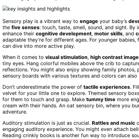
Sensory play is a vibrant way to
engage
your baby’s
dev
the
five senses
: touch, taste, smell, sound, and sight. By
enhance their
cognitive development
,
motor skills
, and
c
adaptable they’re for different ages. For younger babies,
can dive into more active play.
When it comes to
visual stimulation
,
high contrast image
tiny eyes. Hang colorful mobiles above the crib to capture
reflections. You might also enjoy showing family photos, p
sensory boards with various textures and colors can also 
Don’t underestimate the power of
tactile experiences
. Fi
velvet for your little one to explore. Themed sensory boxes 
for them to touch and grasp. Make
tummy time
more enga
cream with their hands. An oat sensory bin, where you bur
adventure.
Auditory stimulation is just as crucial.
Rattles and music
c
engaging auditory experience. You might even attach bells
Reading crinkly books is another fun way to introduce so