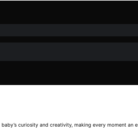
ur baby’s curiosity and creativity, making every moment an e