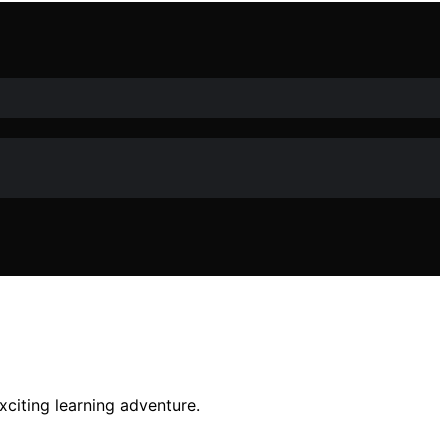
xciting learning adventure.