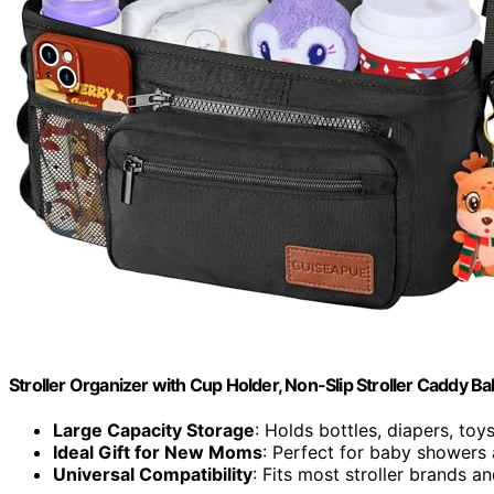
Stroller Organizer with Cup Holder, Non-Slip Stroller Caddy Ba
Large Capacity Storage
: Holds bottles, diapers, toy
Ideal Gift for New Moms
: Perfect for baby showers
Universal Compatibility
: Fits most stroller brands 