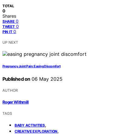
TOTAL
0
Shares
0
SHARE
0
TWEET
0
PIN IT
UP NEXT
Pregnancy Joint Pain: Easing Discomfort
Published on
06 May 2025
AUTHOR
Roger Withmill
TAGS
,
BABY ACTIVITIES
,
CREATIVE EXPLORATION