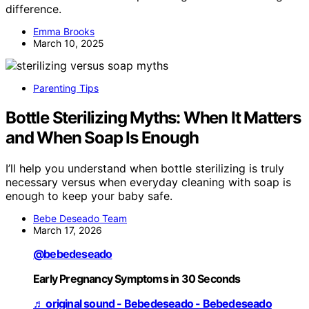
difference.
Emma Brooks
March 10, 2025
Parenting Tips
Bottle Sterilizing Myths: When It Matters
and When Soap Is Enough
I’ll help you understand when bottle sterilizing is truly
necessary versus when everyday cleaning with soap is
enough to keep your baby safe.
Bebe Deseado Team
March 17, 2026
@bebedeseado
Early Pregnancy Symptoms in 30 Seconds
♬ original sound - Bebedeseado - Bebedeseado