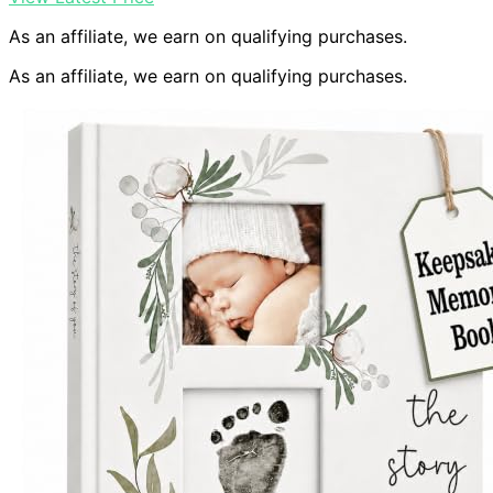
As an affiliate, we earn on qualifying purchases.
As an affiliate, we earn on qualifying purchases.