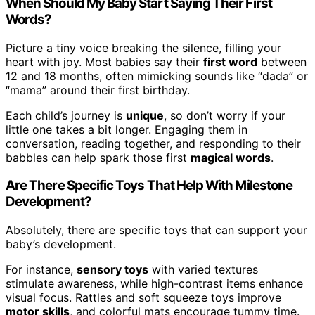
When Should My Baby Start Saying Their First
Words?
Picture a tiny voice breaking the silence, filling your
heart with joy. Most babies say their
first word
between
12 and 18 months, often mimicking sounds like “dada” or
“mama” around their first birthday.
Each child’s journey is
unique
, so don’t worry if your
little one takes a bit longer. Engaging them in
conversation, reading together, and responding to their
babbles can help spark those first
magical words
.
Are There Specific Toys That Help With Milestone
Development?
Absolutely, there are specific toys that can support your
baby’s development.
For instance,
sensory toys
with varied textures
stimulate awareness, while high-contrast items enhance
visual focus. Rattles and soft squeeze toys improve
motor skills
, and colorful mats encourage tummy time.