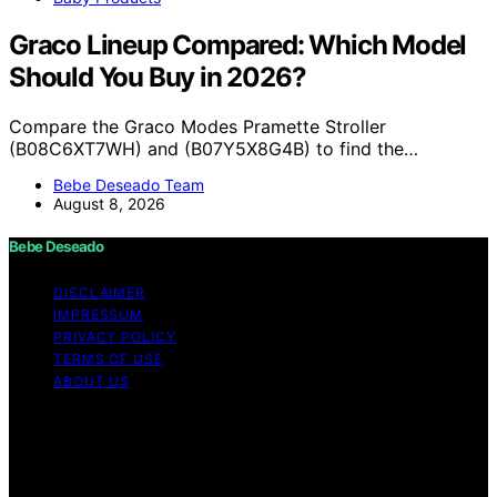
Graco Lineup Compared: Which Model
Should You Buy in 2026?
Compare the Graco Modes Pramette Stroller
(B08C6XT7WH) and (B07Y5X8G4B) to find the…
Bebe Deseado Team
August 8, 2026
Bebe Deseado
DISCLAIMER
IMPRESSUM
PRIVACY POLICY
TERMS OF USE
ABOUT US
Copyright © 2026 Bebe Deseado Content on Bebe
Deseado is created and published using artificial
intelligence (AI) for general informational and
educational purposes. Affiliate disclaimer As an affiliate,