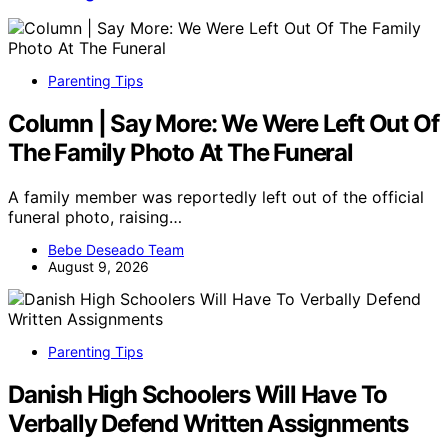
Parenting Tips
Column | Say More: We Were Left Out Of
The Family Photo At The Funeral
A family member was reportedly left out of the official
funeral photo, raising…
Bebe Deseado Team
August 9, 2026
Parenting Tips
Danish High Schoolers Will Have To
Verbally Defend Written Assignments