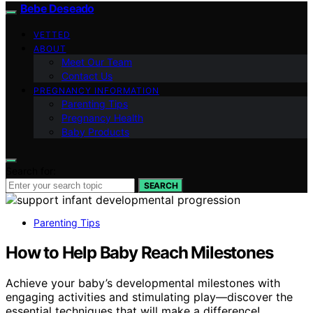
Bebe Deseado
VETTED
ABOUT
Meet Our Team
Contact Us
PREGNANCY INFORMATION
Parenting Tips
Pregnancy Health
Baby Products
Search for:
SEARCH
Parenting Tips
How to Help Baby Reach Milestones
Achieve your baby’s developmental milestones with
engaging activities and stimulating play—discover the
essential techniques that will make a difference!