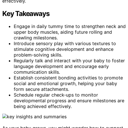
effectively.
Key Takeaways
Engage in daily tummy time to strengthen neck and
upper body muscles, aiding future rolling and
crawling milestones.
Introduce sensory play with various textures to
stimulate cognitive development and enhance
problem-solving skills.
Regularly talk and interact with your baby to foster
language development and encourage early
communication skills.
Establish consistent bonding activities to promote
social and emotional growth, helping your baby
form secure attachments.
Schedule regular check-ups to monitor
developmental progress and ensure milestones are
being achieved effectively.
As your baby grows, you might wonder how to support