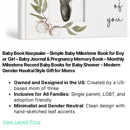
Baby Book Keepsake – Simple Baby Milestone Book for Boy
or Girl – Baby Journal & Pregnancy Memory Book – Monthly
Milestone Record Baby Books for Baby Shower – Modern
Gender Neutral Style Gift for Moms
Owned and Designed in the US
: Created by a US-
based mom of three
Inclusive for All Families
: Single parent, LGBT, and
adoption friendly
Minimalist and Gender Neutral
: Clean design with
hand-sketched leaf accents
View Latest Price