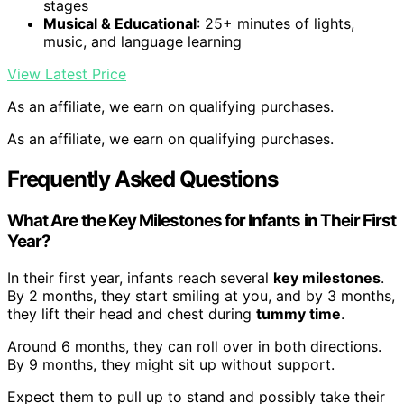
stages
Musical & Educational
: 25+ minutes of lights,
music, and language learning
View Latest Price
As an affiliate, we earn on qualifying purchases.
As an affiliate, we earn on qualifying purchases.
Frequently Asked Questions
What Are the Key Milestones for Infants in Their First
Year?
In their first year, infants reach several
key milestones
.
By 2 months, they start smiling at you, and by 3 months,
they lift their head and chest during
tummy time
.
Around 6 months, they can roll over in both directions.
By 9 months, they might sit up without support.
Expect them to pull up to stand and possibly take their