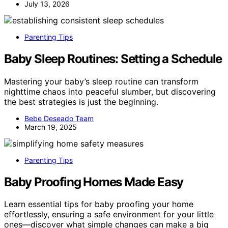
July 13, 2026
Parenting Tips
Baby Sleep Routines: Setting a Schedule
Mastering your baby’s sleep routine can transform
nighttime chaos into peaceful slumber, but discovering
the best strategies is just the beginning.
Bebe Deseado Team
March 19, 2025
Parenting Tips
Baby Proofing Homes Made Easy
Learn essential tips for baby proofing your home
effortlessly, ensuring a safe environment for your little
ones—discover what simple changes can make a big