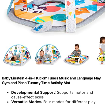
Baby Einstein 4-in-1 Kickin' Tunes Music and Language Play
Gym and Piano Tummy Time Activity Mat
Developmental Support
: Supports motor and
cause-effect skills
Versatile Modes
: Four modes for different play