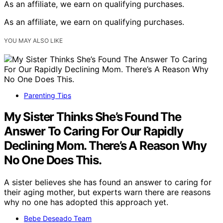
As an affiliate, we earn on qualifying purchases.
As an affiliate, we earn on qualifying purchases.
YOU MAY ALSO LIKE
Parenting Tips
My Sister Thinks She’s Found The
Answer To Caring For Our Rapidly
Declining Mom. There’s A Reason Why
No One Does This.
A sister believes she has found an answer to caring for
their aging mother, but experts warn there are reasons
why no one has adopted this approach yet.
Bebe Deseado Team