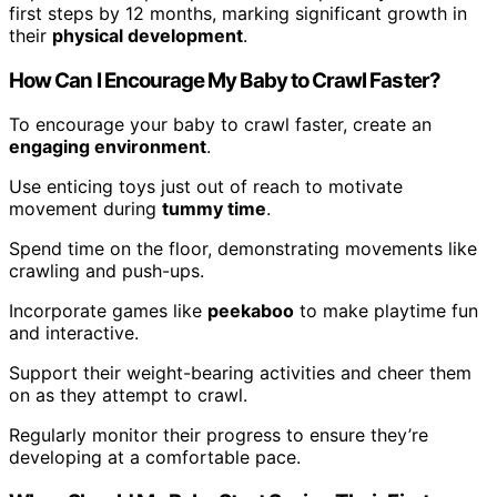
first steps by 12 months, marking significant growth in
their
physical development
.
How Can I Encourage My Baby to Crawl Faster?
To encourage your baby to crawl faster, create an
engaging environment
.
Use enticing toys just out of reach to motivate
movement during
tummy time
.
Spend time on the floor, demonstrating movements like
crawling and push-ups.
Incorporate games like
peekaboo
to make playtime fun
and interactive.
Support their weight-bearing activities and cheer them
on as they attempt to crawl.
Regularly monitor their progress to ensure they’re
developing at a comfortable pace.