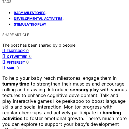
TAGS
,
BABY MILESTONES
,
DEVELOPMENTAL ACTIVITIES
STIMULATING PLAY
SHARE ARTICLE
The post has been shared by
0
people.
0
FACEBOOK
0
X (TWITTER)
0
PINTEREST
0
MAIL
To help your baby reach milestones, engage them in
tummy time
to strengthen their muscles and encourage
rolling and crawling. Introduce
sensory play
with various
textures to enhance cognitive development. Talk and
play interactive games like peekaboo to boost language
skills and social interaction. Monitor progress with
regular check-ups, and actively participate in
bonding
activities
to foster emotional growth. There’s much more
you can explore to support your baby’s development