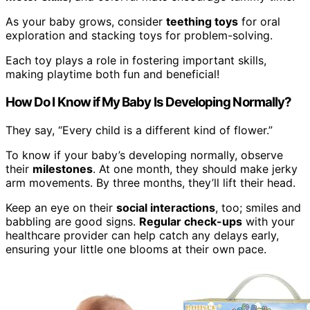
As your baby grows, consider
teething toys
for oral
exploration and stacking toys for problem-solving.
Each toy plays a role in fostering important skills,
making playtime both fun and beneficial!
How Do I Know if My Baby Is Developing Normally?
They say, “Every child is a different kind of flower.”
To know if your baby’s developing normally, observe
their
milestones
. At one month, they should make jerky
arm movements. By three months, they’ll lift their head.
Keep an eye on their
social interactions
, too; smiles and
babbling are good signs.
Regular check-ups
with your
healthcare provider can help catch any delays early,
ensuring your little one blooms at their own pace.