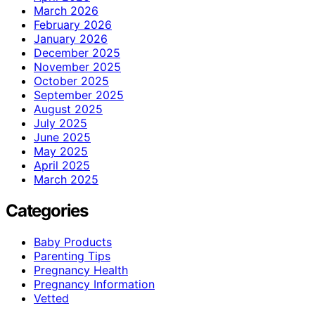
March 2026
February 2026
January 2026
December 2025
November 2025
October 2025
September 2025
August 2025
July 2025
June 2025
May 2025
April 2025
March 2025
Categories
Baby Products
Parenting Tips
Pregnancy Health
Pregnancy Information
Vetted