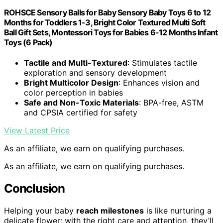
ROHSCE Sensory Balls for Baby Sensory Baby Toys 6 to 12
Months for Toddlers 1-3, Bright Color Textured Multi Soft
Ball Gift Sets, Montessori Toys for Babies 6-12 Months Infant
Toys (6 Pack)
Tactile and Multi-Textured
: Stimulates tactile
exploration and sensory development
Bright Multicolor Design
: Enhances vision and
color perception in babies
Safe and Non-Toxic Materials
: BPA-free, ASTM
and CPSIA certified for safety
View Latest Price
As an affiliate, we earn on qualifying purchases.
As an affiliate, we earn on qualifying purchases.
Conclusion
Helping your baby
reach milestones
is like nurturing a
delicate flower; with the right care and attention, they’ll