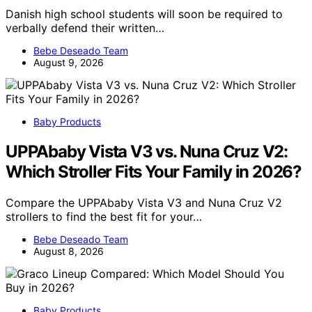
Danish high school students will soon be required to
verbally defend their written…
Bebe Deseado Team
August 9, 2026
Baby Products
UPPAbaby Vista V3 vs. Nuna Cruz V2:
Which Stroller Fits Your Family in 2026?
Compare the UPPAbaby Vista V3 and Nuna Cruz V2
strollers to find the best fit for your…
Bebe Deseado Team
August 8, 2026
Baby Products