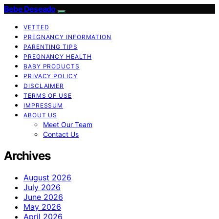
Bebe Deseado
VETTED
PREGNANCY INFORMATION
PARENTING TIPS
PREGNANCY HEALTH
BABY PRODUCTS
PRIVACY POLICY
DISCLAIMER
TERMS OF USE
IMPRESSUM
ABOUT US
Meet Our Team
Contact Us
Archives
August 2026
July 2026
June 2026
May 2026
April 2026