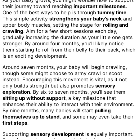
their journey toward reaching
important milestones
.
One of the best ways to help is through
tummy time
.
This simple activity
strengthens your baby’s neck
and
upper body muscles, setting the stage for
rolling and
crawling
. Aim for a few short sessions each day,
gradually increasing the duration as your little one gets
stronger. By around four months, you’ll likely notice
them starting to roll from their belly to their back, which
is an exciting development.
Around seven months, your baby will begin crawling,
though some might choose to army crawl or scoot
instead. Encouraging this movement is vital, as it not
only builds strength but also promotes
sensory
exploration
. By six to seven months, you’ll see them
sitting up without support
, a key milestone that
enhances their ability to interact with their environment.
By nine months, many babies will start
pulling
themselves up to stand
, and some may even take their
first steps
.
Supporting
sensory development
is equally important.