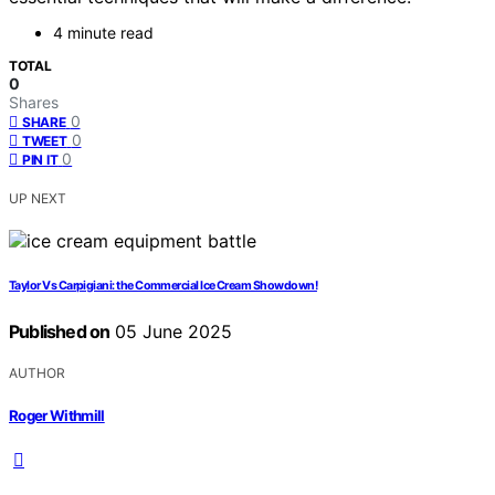
4 minute read
TOTAL
0
Shares
0
SHARE
0
TWEET
0
PIN IT
UP NEXT
Taylor Vs Carpigiani: the Commercial Ice Cream Showdown!
Published on
05 June 2025
AUTHOR
Roger Withmill