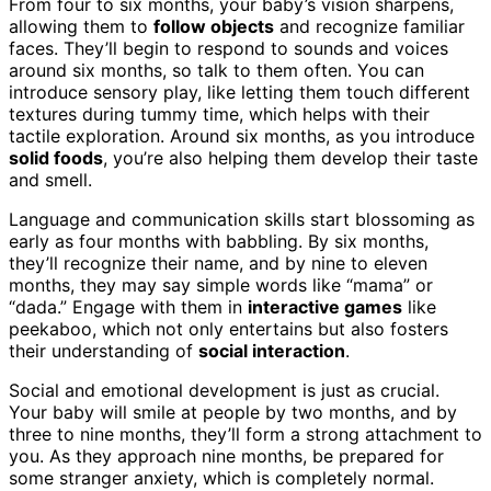
From four to six months, your baby’s vision sharpens,
allowing them to
follow objects
and recognize familiar
faces. They’ll begin to respond to sounds and voices
around six months, so talk to them often. You can
introduce sensory play, like letting them touch different
textures during tummy time, which helps with their
tactile exploration. Around six months, as you introduce
solid foods
, you’re also helping them develop their taste
and smell.
Language and communication skills start blossoming as
early as four months with babbling. By six months,
they’ll recognize their name, and by nine to eleven
months, they may say simple words like “mama” or
“dada.” Engage with them in
interactive games
like
peekaboo, which not only entertains but also fosters
their understanding of
social interaction
.
Social and emotional development is just as crucial.
Your baby will smile at people by two months, and by
three to nine months, they’ll form a strong attachment to
you. As they approach nine months, be prepared for
some stranger anxiety, which is completely normal.