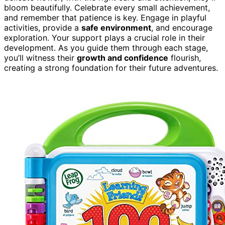
bloom beautifully. Celebrate every small achievement,
and remember that patience is key. Engage in playful
activities, provide a
safe environment
, and encourage
exploration. Your support plays a crucial role in their
development. As you guide them through each stage,
you’ll witness their
growth and confidence
flourish,
creating a strong foundation for their future adventures.