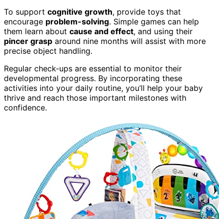
To support
cognitive growth
, provide toys that
encourage
problem-solving
. Simple games can help
them learn about
cause and effect
, and using their
pincer grasp
around nine months will assist with more
precise object handling.
Regular check-ups are essential to monitor their
developmental progress. By incorporating these
activities into your daily routine, you’ll help your baby
thrive and reach those important milestones with
confidence.