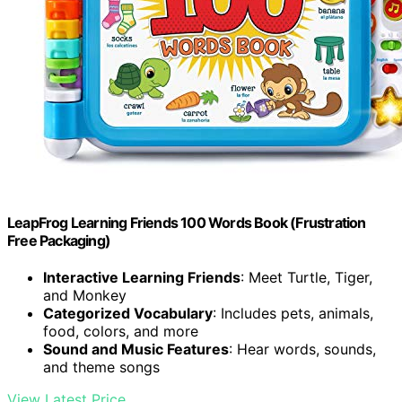
LeapFrog Learning Friends 100 Words Book (Frustration
Free Packaging)
Interactive Learning Friends
: Meet Turtle, Tiger,
and Monkey
Categorized Vocabulary
: Includes pets, animals,
food, colors, and more
Sound and Music Features
: Hear words, sounds,
and theme songs
View Latest Price