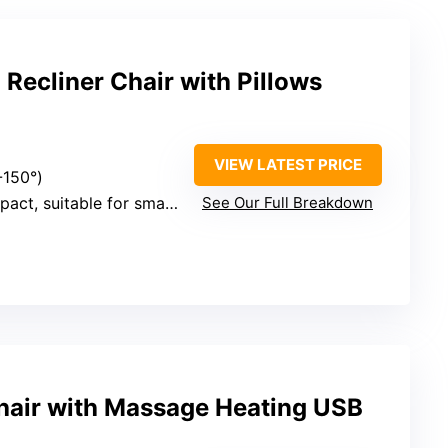
Recliner Chair with Pillows
VIEW LATEST PRICE
-150°)
ct, suitable for small spaces
See Our Full Breakdown
Chair with Massage Heating USB