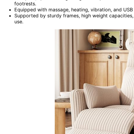
footrests.
Equipped with massage, heating, vibration, and USB
Supported by sturdy frames, high weight capacities, 
use.