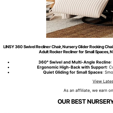
LINSY 360 Swivel Recliner Chair, Nursery Glider Rocking Chai
Adult Rocker Recliner for Small Spaces,
360° Swivel and Multi-Angle Recline
:
Ergonomic High-Back with Support
: C
Quiet Gliding for Small Spaces
: Smo
View Lates
As an affiliate, we earn o
OUR BEST NURSERY