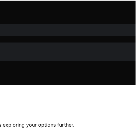
 exploring your options further.