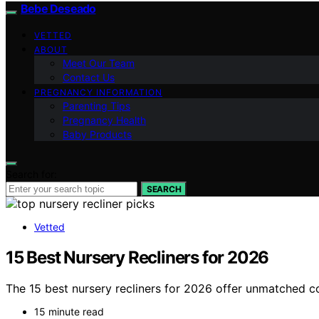
Bebe Deseado
VETTED
ABOUT
Meet Our Team
Contact Us
PREGNANCY INFORMATION
Parenting Tips
Pregnancy Health
Baby Products
Search for:
SEARCH
Vetted
15 Best Nursery Recliners for 2026
The 15 best nursery recliners for 2026 offer unmatched com
15 minute read