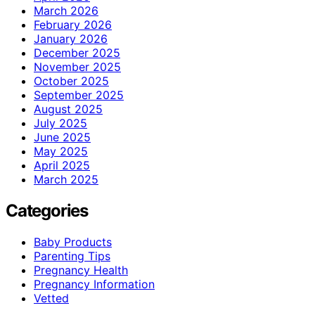
March 2026
February 2026
January 2026
December 2025
November 2025
October 2025
September 2025
August 2025
July 2025
June 2025
May 2025
April 2025
March 2025
Categories
Baby Products
Parenting Tips
Pregnancy Health
Pregnancy Information
Vetted