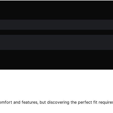
fort and features, but discovering the perfect fit requires