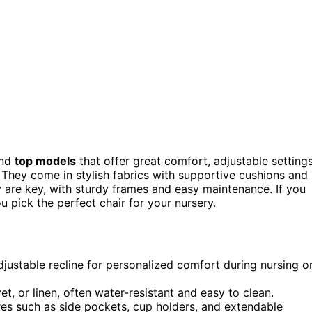
und
top models
that offer great comfort, adjustable settings
They come in stylish fabrics with supportive cushions and
ty are key, with sturdy frames and easy maintenance. If you
ou pick the perfect chair for your nursery.
djustable recline for personalized comfort during nursing o
vet, or linen, often water-resistant and easy to clean.
es such as side pockets, cup holders, and extendable