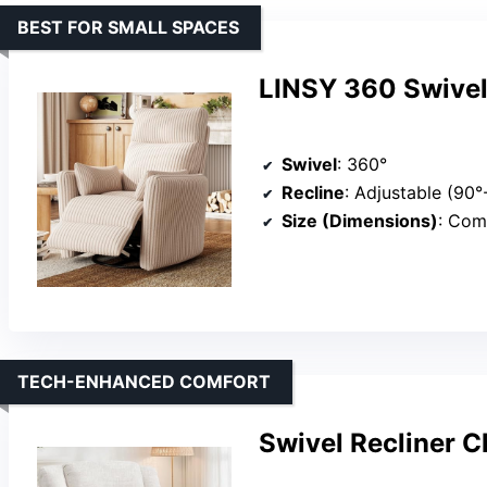
BEST FOR SMALL SPACES
LINSY 360 Swivel 
Swivel
: 360°
Recline
: Adjustable (90°
Size (Dimensions)
: Compa
TECH-ENHANCED COMFORT
Swivel Recliner 