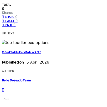
TOTAL
0
Shares
0
SHARE
0
TWEET
0
PIN IT
UP NEXT
15 Best Toddler Floor Beds for 2026
Published on
15 April 2026
AUTHOR
Bebe Deseado Team
TAGS