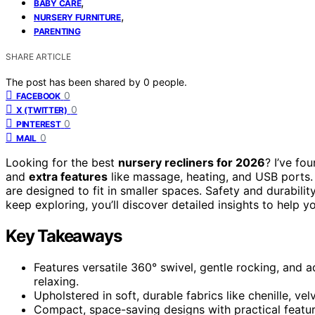
,
BABY CARE
,
NURSERY FURNITURE
PARENTING
SHARE ARTICLE
The post has been shared by
0
people.
0
FACEBOOK
0
X (TWITTER)
0
PINTEREST
0
MAIL
Looking for the best
nursery recliners for 2026
? I’ve fo
and
extra features
like massage, heating, and USB ports. 
are designed to fit in smaller spaces. Safety and durabili
keep exploring, you’ll discover detailed insights to help y
Key Takeaways
Features versatile 360° swivel, gentle rocking, and a
relaxing.
Upholstered in soft, durable fabrics like chenille, vel
Compact, space-saving designs with practical featur