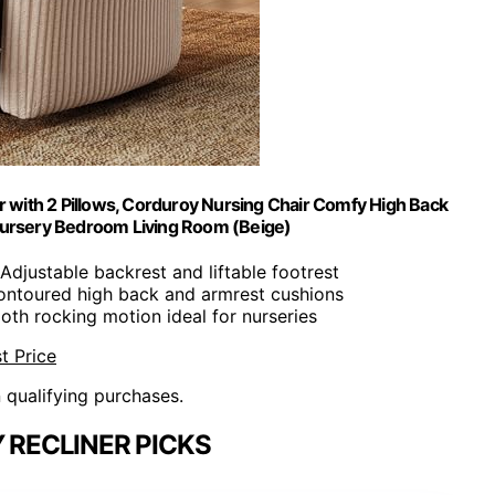
r with 2 Pillows, Corduroy Nursing Chair Comfy High Back
 Nursery Bedroom Living Room (Beige)
 Adjustable backrest and liftable footrest
ontoured high back and armrest cushions
oth rocking motion ideal for nurseries
t Price
n qualifying purchases.
 RECLINER PICKS