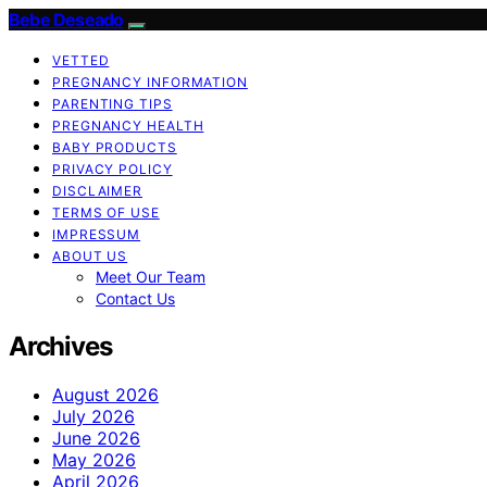
Bebe Deseado
VETTED
PREGNANCY INFORMATION
PARENTING TIPS
PREGNANCY HEALTH
BABY PRODUCTS
PRIVACY POLICY
DISCLAIMER
TERMS OF USE
IMPRESSUM
ABOUT US
Meet Our Team
Contact Us
Archives
August 2026
July 2026
June 2026
May 2026
April 2026