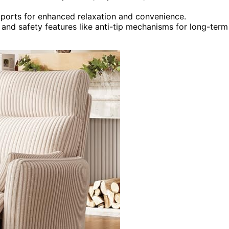
 ports for enhanced relaxation and convenience.
and safety features like anti-tip mechanisms for long-term