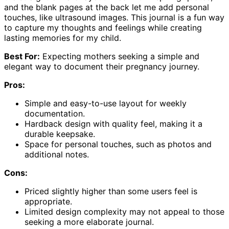
and the blank pages at the back let me add personal
touches, like ultrasound images. This journal is a fun way
to capture my thoughts and feelings while creating
lasting memories for my child.
Best For:
Expecting mothers seeking a simple and
elegant way to document their pregnancy journey.
Pros:
Simple and easy-to-use layout for weekly
documentation.
Hardback design with quality feel, making it a
durable keepsake.
Space for personal touches, such as photos and
additional notes.
Cons:
Priced slightly higher than some users feel is
appropriate.
Limited design complexity may not appeal to those
seeking a more elaborate journal.