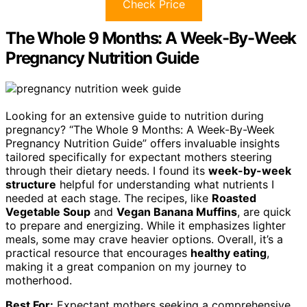
Check Price
The Whole 9 Months: A Week-By-Week
Pregnancy Nutrition Guide
Looking for an extensive guide to nutrition during
pregnancy? “The Whole 9 Months: A Week-By-Week
Pregnancy Nutrition Guide” offers invaluable insights
tailored specifically for expectant mothers steering
through their dietary needs. I found its
week-by-week
structure
helpful for understanding what nutrients I
needed at each stage. The recipes, like
Roasted
Vegetable Soup
and
Vegan Banana Muffins
, are quick
to prepare and energizing. While it emphasizes lighter
meals, some may crave heavier options. Overall, it’s a
practical resource that encourages
healthy eating
,
making it a great companion on my journey to
motherhood.
Best For:
Expectant mothers seeking a comprehensive