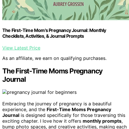
The First-Time Mom's Pregnancy Journal: Monthly
Checklists, Activities, & Journal Prompts
View Latest Price
As an affiliate, we earn on qualifying purchases.
The First-Time Moms Pregnancy
Journal
Embracing the journey of pregnancy is a beautiful
experience, and the
First-Time Moms Pregnancy
Journal
is designed specifically for those traversing this
exciting chapter. I love how it offers
monthly prompts
,
bump photo spaces, and creative activities, making each