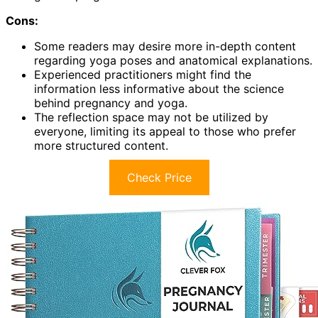
Cons:
Some readers may desire more in-depth content
regarding yoga poses and anatomical explanations.
Experienced practitioners might find the
information less informative about the science
behind pregnancy and yoga.
The reflection space may not be utilized by
everyone, limiting its appeal to those who prefer
more structured content.
Check Price