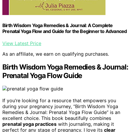
Birth Wisdom Yoga Remedies & Journal: A Complete
Prenatal Yoga Flow and Guide for the Beginner to Advanced
View Latest Price
As an affiliate, we earn on qualifying purchases.
Birth Wisdom Yoga Remedies & Journal:
Prenatal Yoga Flow Guide
If you’re looking for a resource that empowers you
during your pregnancy journey, “Birth Wisdom Yoga
Remedies & Journal: Prenatal Yoga Flow Guide” is an
excellent choice. This book beautifully combines
prenatal yoga practices
with journaling, making it
perfect for any stage of pregnancy. I love its
clear