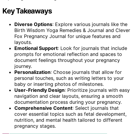
Key Takeaways
Diverse Options
: Explore various journals like the
Birth Wisdom Yoga Remedies & Journal and Clever
Fox Pregnancy Journal for unique features and
layouts.
Emotional Support
: Look for journals that include
prompts for emotional reflection and spaces to
document feelings throughout your pregnancy
journey.
Personalization
: Choose journals that allow for
personal touches, such as writing letters to your
baby or inserting photos of milestones.
User-Friendly Design
: Prioritize journals with easy
navigation and clear layouts, ensuring a smooth
documentation process during your pregnancy.
Comprehensive Content
: Select journals that
cover essential topics such as fetal development,
nutrition, and mental health tailored to different
pregnancy stages.