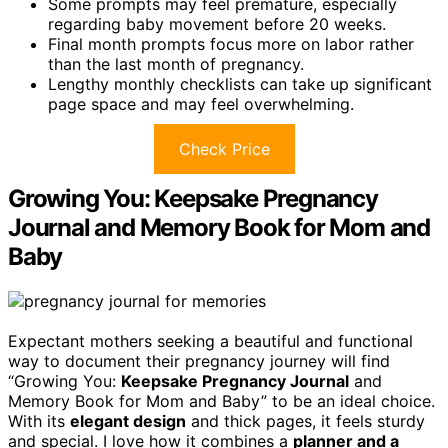
Some prompts may feel premature, especially
regarding baby movement before 20 weeks.
Final month prompts focus more on labor rather
than the last month of pregnancy.
Lengthy monthly checklists can take up significant
page space and may feel overwhelming.
Check Price
Growing You: Keepsake Pregnancy
Journal and Memory Book for Mom and
Baby
Expectant mothers seeking a beautiful and functional
way to document their pregnancy journey will find
“Growing You:
Keepsake Pregnancy Journal
and
Memory Book for Mom and Baby” to be an ideal choice.
With its
elegant design
and thick pages, it feels sturdy
and special. I love how it combines a
planner and a