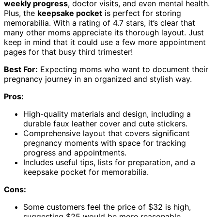
weekly progress
, doctor visits, and even mental health.
Plus, the
keepsake pocket
is perfect for storing
memorabilia. With a rating of 4.7 stars, it’s clear that
many other moms appreciate its thorough layout. Just
keep in mind that it could use a few more appointment
pages for that busy third trimester!
Best For:
Expecting moms who want to document their
pregnancy journey in an organized and stylish way.
Pros:
High-quality materials and design, including a
durable faux leather cover and cute stickers.
Comprehensive layout that covers significant
pregnancy moments with space for tracking
progress and appointments.
Includes useful tips, lists for preparation, and a
keepsake pocket for memorabilia.
Cons:
Some customers feel the price of $32 is high,
suggesting $25 would be more reasonable.