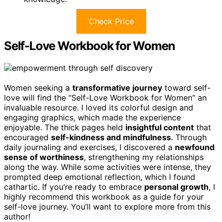
Check Price
Self-Love Workbook for Women
Women seeking a
transformative journey
toward self-
love will find the “Self-Love Workbook for Women” an
invaluable resource. I loved its colorful design and
engaging graphics, which made the experience
enjoyable. The thick pages held
insightful content
that
encouraged
self-kindness and mindfulness
. Through
daily journaling and exercises, I discovered a
newfound
sense of worthiness
, strengthening my relationships
along the way. While some activities were intense, they
prompted deep emotional reflection, which I found
cathartic. If you’re ready to embrace
personal growth
, I
highly recommend this workbook as a guide for your
self-love journey. You’ll want to explore more from this
author!