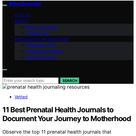
Bebe Deseado
VETTED
ABOUT
Meet Our Team
Contact Us
PREGNANCY INFORMATION
Parenting Tips
Pregnancy Health
Baby Products
Search for:
SEARCH
Vetted
11 Best Prenatal Health Journals to
Document Your Journey to Motherhood
Observe the top 11 prenatal health journals that