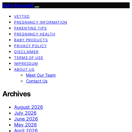
Bebe Deseado
VETTED
PREGNANCY INFORMATION
PARENTING TIPS
PREGNANCY HEALTH
BABY PRODUCTS
PRIVACY POLICY
DISCLAIMER
TERMS OF USE
IMPRESSUM
ABOUT US
Meet Our Team
Contact Us
Archives
August 2026
July 2026
June 2026
May 2026
April 2026