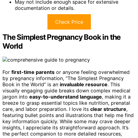
May not include enough space for extensive
documentation or details.
Check Price
The Simplest Pregnancy Book in the
World
For
first-time parents
or anyone feeling overwhelmed
by pregnancy information, “The Simplest Pregnancy
Book in the World” is an
invaluable resource
. This
visually engaging guide breaks down complex medical
jargon into
easy-to-understand language
, making it a
breeze to grasp essential topics like nutrition, prenatal
care, and labor preparation. I love its
clear structure
,
featuring bullet points and illustrations that help me find
key information quickly. While some may crave deeper
insights, I appreciate its straightforward approach. It’s
the perfect companion to more detailed resources,