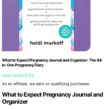
What to Expect Pregnancy Journal and Organizer: The All-
in-One Pregnancy Diary
View Latest Price
As an affiliate, we earn on qualifying purchases.
What to Expect Pregnancy Journal and
Organizer