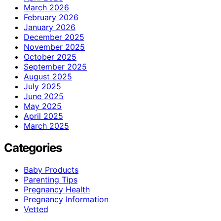
March 2026
February 2026
January 2026
December 2025
November 2025
October 2025
September 2025
August 2025
July 2025
June 2025
May 2025
April 2025
March 2025
Categories
Baby Products
Parenting Tips
Pregnancy Health
Pregnancy Information
Vetted