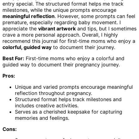
entry special. The structured format helps me track
milestones, while the unique prompts encourage
meaningful reflection
. However, some prompts can feel
premature, especially regarding baby movement. I
appreciate the
vibrant artwork
and tips, but I sometimes
crave a more personal approach. Overall, I highly
recommend this journal for first-time moms who enjoy a
colorful, guided way
to document their journey.
Best For:
First-time moms who enjoy a colorful and
guided way to document their pregnancy journey.
Pros:
Unique and varied prompts encourage meaningful
reflection throughout pregnancy.
Structured format helps track milestones and
includes creative activities.
Serves as a cherished keepsake for capturing
memories and feelings.
Cons: