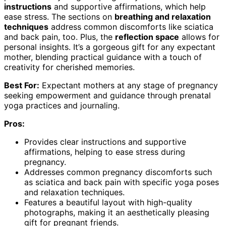
instructions
and supportive affirmations, which help
ease stress. The sections on
breathing and relaxation
techniques
address common discomforts like sciatica
and back pain, too. Plus, the
reflection space
allows for
personal insights. It’s a gorgeous gift for any expectant
mother, blending practical guidance with a touch of
creativity for cherished memories.
Best For:
Expectant mothers at any stage of pregnancy
seeking empowerment and guidance through prenatal
yoga practices and journaling.
Pros:
Provides clear instructions and supportive
affirmations, helping to ease stress during
pregnancy.
Addresses common pregnancy discomforts such
as sciatica and back pain with specific yoga poses
and relaxation techniques.
Features a beautiful layout with high-quality
photographs, making it an aesthetically pleasing
gift for pregnant friends.