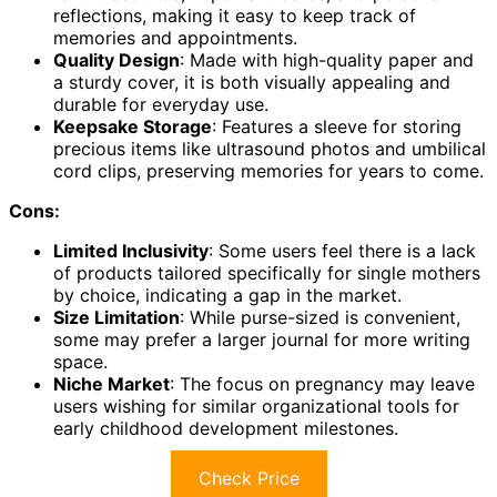
reflections, making it easy to keep track of
memories and appointments.
Quality Design
: Made with high-quality paper and
a sturdy cover, it is both visually appealing and
durable for everyday use.
Keepsake Storage
: Features a sleeve for storing
precious items like ultrasound photos and umbilical
cord clips, preserving memories for years to come.
Cons:
Limited Inclusivity
: Some users feel there is a lack
of products tailored specifically for single mothers
by choice, indicating a gap in the market.
Size Limitation
: While purse-sized is convenient,
some may prefer a larger journal for more writing
space.
Niche Market
: The focus on pregnancy may leave
users wishing for similar organizational tools for
early childhood development milestones.
Check Price