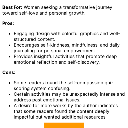
Best For:
Women seeking a transformative journey
toward self-love and personal growth.
Pros:
Engaging design with colorful graphics and well-
structured content.
Encourages self-kindness, mindfulness, and daily
journaling for personal empowerment.
Provides insightful activities that promote deep
emotional reflection and self-discovery.
Cons:
Some readers found the self-compassion quiz
scoring system confusing.
Certain activities may be unexpectedly intense and
address past emotional issues.
A desire for more works by the author indicates
that some readers found the content deeply
impactful but wanted additional resources.