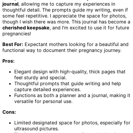
journal
, allowing me to capture my experiences in
thoughtful detail. The prompts guide my writing, even if
some feel repetitive. I appreciate the space for photos,
though I wish there was more. This journal has become a
cherished keepsake
, and I’m excited to use it for future
pregnancies!
Best For:
Expectant mothers looking for a beautiful and
functional way to document their pregnancy journey.
Pros:
Elegant design with high-quality, thick pages that
feel sturdy and special.
Thoughtful prompts that guide writing and help
capture detailed experiences.
Functions as both a planner and a journal, making it
versatile for personal use.
Cons:
Limited designated space for photos, especially for
ultrasound pictures.