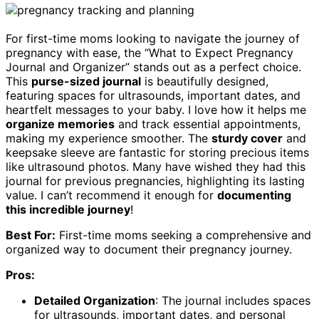
For first-time moms looking to navigate the journey of
pregnancy with ease, the “What to Expect Pregnancy
Journal and Organizer” stands out as a perfect choice.
This
purse-sized journal
is beautifully designed,
featuring spaces for ultrasounds, important dates, and
heartfelt messages to your baby. I love how it helps me
organize memories
and track essential appointments,
making my experience smoother. The
sturdy cover
and
keepsake sleeve are fantastic for storing precious items
like ultrasound photos. Many have wished they had this
journal for previous pregnancies, highlighting its lasting
value. I can’t recommend it enough for
documenting
this incredible journey
!
Best For:
First-time moms seeking a comprehensive and
organized way to document their pregnancy journey.
Pros:
Detailed Organization
: The journal includes spaces
for ultrasounds, important dates, and personal