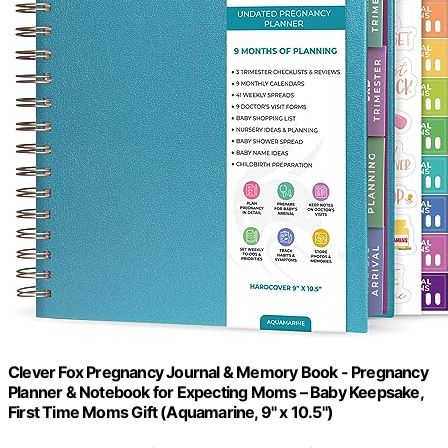
Clever Fox Pregnancy Journal & Memory Book - Pregnancy
Planner & Notebook for Expecting Moms – Baby Keepsake,
First Time Moms Gift (Aquamarine, 9" x 10.5")