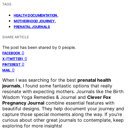
TAGS
,
HEALTH DOCUMENTATION
,
MOTHERHOOD JOURNEY
PRENATAL JOURNALS
SHARE ARTICLE
The post has been shared by
0
people.
0
FACEBOOK
0
X (TWITTER)
0
PINTEREST
0
MAIL
When I was searching for the best
prenatal health
journals
, I found some fantastic options that really
resonate with expecting mothers. Journals like the Birth
Wisdom Yoga Remedies & Journal and
Clever Fox
Pregnancy Journal
combine essential features with
beautiful designs. They help document your journey and
capture those special moments along the way. If you’re
curious about other great journals to contemplate, keep
exploring for more insights!