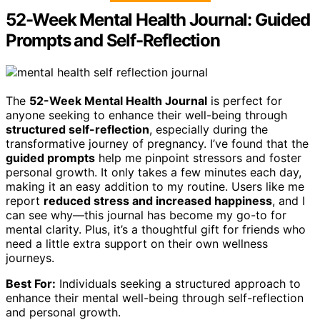
52-Week Mental Health Journal: Guided
Prompts and Self-Reflection
The
52-Week Mental Health Journal
is perfect for
anyone seeking to enhance their well-being through
structured self-reflection
, especially during the
transformative journey of pregnancy. I’ve found that the
guided prompts
help me pinpoint stressors and foster
personal growth. It only takes a few minutes each day,
making it an easy addition to my routine. Users like me
report
reduced stress and increased happiness
, and I
can see why—this journal has become my go-to for
mental clarity. Plus, it’s a thoughtful gift for friends who
need a little extra support on their own wellness
journeys.
Best For:
Individuals seeking a structured approach to
enhance their mental well-being through self-reflection
and personal growth.