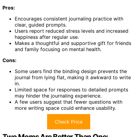
Pros:
Encourages consistent journaling practice with
clear, guided prompts.
Users report reduced stress levels and increased
happiness after regular use.
Makes a thoughtful and supportive gift for friends
and family focusing on mental health.
Cons:
Some users find the binding design prevents the
journal from lying flat, making it awkward to write
in.
Limited space for responses to detailed prompts
may hinder the journaling experience.
A few users suggest that fewer questions with
more writing space could enhance usability.
Check Price
Two Moms Are Better Than One: