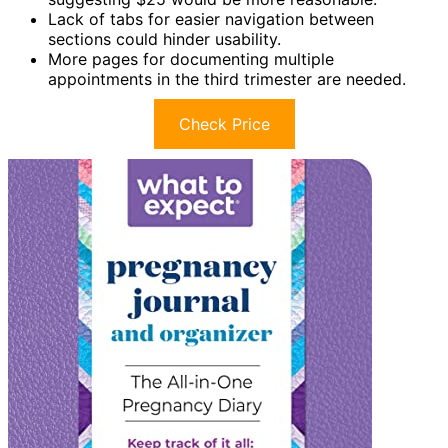
Lack of tabs for easier navigation between
sections could hinder usability.
More pages for documenting multiple
appointments in the third trimester are needed.
Check Price