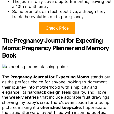
The journal only covers up to 9 months, leaving out
a 10th month entry.
Some prompts can feel repetitive, although they
track the evolution during pregnancy.
Check Price
The Pregnancy Journal for Expecting
Moms: Pregnancy Planner and Memory
Book
The
Pregnancy Journal for Expecting Moms
stands out
as the perfect choice for anyone looking to document
their journey into motherhood with simplicity and
elegance. Its
hardback design
feels quality, and I love
the
weekly entries
that include adorable fruit drawings
showing my baby’s size. There’s even space for a bump
picture, making it a
cherished keepsake
. I appreciate
the straightforward layout filled with inspiring quotes,