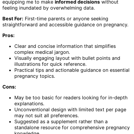
equipping me to make
informed decisions
without
feeling inundated by overwhelming data.
Best For:
First-time parents or anyone seeking
straightforward and accessible guidance on pregnancy.
Pros:
Clear and concise information that simplifies
complex medical jargon.
Visually engaging layout with bullet points and
illustrations for quick reference.
Practical tips and actionable guidance on essential
pregnancy topics.
Cons:
May be too basic for readers looking for in-depth
explanations.
Unconventional design with limited text per page
may not suit all preferences.
Suggested as a supplement rather than a
standalone resource for comprehensive pregnancy
knowledge.