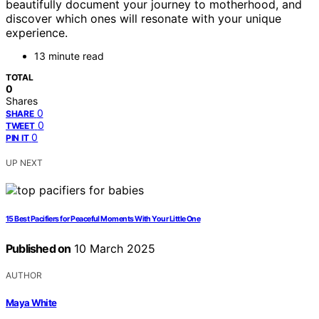
beautifully document your journey to motherhood, and
discover which ones will resonate with your unique
experience.
13 minute read
TOTAL
0
Shares
0
SHARE
0
TWEET
0
PIN IT
UP NEXT
15 Best Pacifiers for Peaceful Moments With Your Little One
Published on
10 March 2025
AUTHOR
Maya White