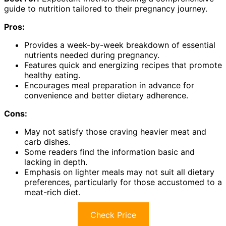
guide to nutrition tailored to their pregnancy journey.
Pros:
Provides a week-by-week breakdown of essential
nutrients needed during pregnancy.
Features quick and energizing recipes that promote
healthy eating.
Encourages meal preparation in advance for
convenience and better dietary adherence.
Cons:
May not satisfy those craving heavier meat and
carb dishes.
Some readers find the information basic and
lacking in depth.
Emphasis on lighter meals may not suit all dietary
preferences, particularly for those accustomed to a
meat-rich diet.
Check Price