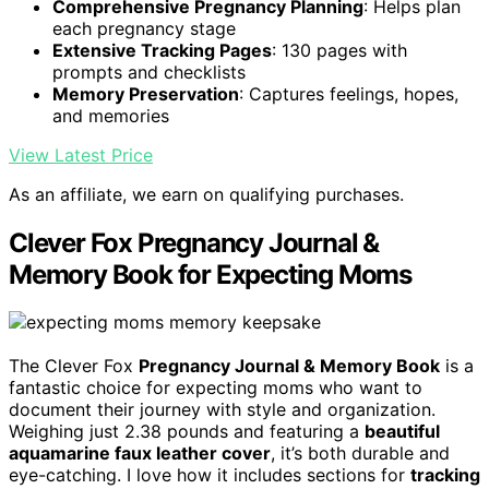
Comprehensive Pregnancy Planning
: Helps plan
each pregnancy stage
Extensive Tracking Pages
: 130 pages with
prompts and checklists
Memory Preservation
: Captures feelings, hopes,
and memories
View Latest Price
As an affiliate, we earn on qualifying purchases.
Clever Fox Pregnancy Journal &
Memory Book for Expecting Moms
The Clever Fox
Pregnancy Journal & Memory Book
is a
fantastic choice for expecting moms who want to
document their journey with style and organization.
Weighing just 2.38 pounds and featuring a
beautiful
aquamarine faux leather cover
, it’s both durable and
eye-catching. I love how it includes sections for
tracking