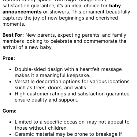
satisfaction guarantee, it’s an ideal choice for
baby
announcements
or showers. This ornament beautifully
captures the joy of new beginnings and cherished
moments.
Best For:
New parents, expecting parents, and family
members looking to celebrate and commemorate the
arrival of a new baby.
Pros:
Double-sided design with a heartfelt message
makes it a meaningful keepsake.
Versatile decoration options for various locations
such as trees, doors, and walls.
High customer ratings and satisfaction guarantee
ensure quality and support.
Cons:
Limited to a specific occasion, may not appeal to
those without children.
Ceramic material may be prone to breakage if