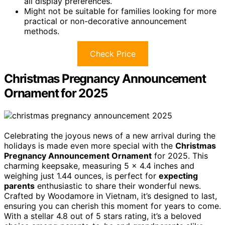
all display preferences.
Might not be suitable for families looking for more
practical or non-decorative announcement
methods.
Check Price
Christmas Pregnancy Announcement
Ornament for 2025
Celebrating the joyous news of a new arrival during the
holidays is made even more special with the
Christmas
Pregnancy Announcement Ornament
for 2025. This
charming keepsake, measuring 5 x 4.4 inches and
weighing just 1.44 ounces, is perfect for
expecting
parents
enthusiastic to share their wonderful news.
Crafted by Woodamore in Vietnam, it’s designed to last,
ensuring you can cherish this moment for years to come.
With a stellar 4.8 out of 5 stars rating, it’s a beloved