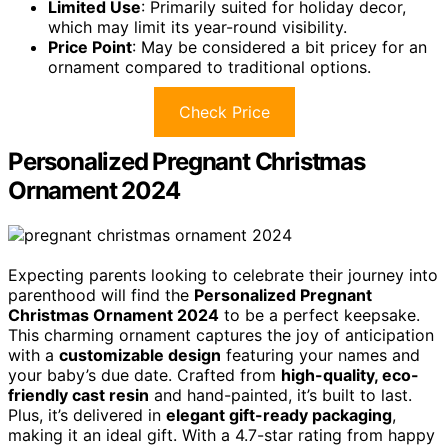
Limited Use
: Primarily suited for holiday decor,
which may limit its year-round visibility.
Price Point
: May be considered a bit pricey for an
ornament compared to traditional options.
Check Price
Personalized Pregnant Christmas
Ornament 2024
Expecting parents looking to celebrate their journey into
parenthood will find the
Personalized Pregnant
Christmas Ornament 2024
to be a perfect keepsake.
This charming ornament captures the joy of anticipation
with a
customizable design
featuring your names and
your baby’s due date. Crafted from
high-quality, eco-
friendly cast resin
and hand-painted, it’s built to last.
Plus, it’s delivered in
elegant gift-ready packaging
,
making it an ideal gift. With a 4.7-star rating from happy