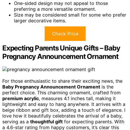
One-sided design may not appeal to those
preferring a more versatile ornament.
Size may be considered small for some who prefer
larger decorative items.
Check Price
Expecting Parents Unique Gifts – Baby
Pregnancy Announcement Ornament
For those enthusiastic to share their exciting news, the
Baby Pregnancy Announcement Ornament
is the
perfect choice. This charming ornament, crafted from
premium acrylic
, measures 4.1 inches tall, making it
lightweight and easy to hang anywhere. It arrives with a
beige ribbon and gift box, adding a touch of elegance. I
love how it beautifully celebrates the arrival of a baby,
serving as a
thoughtful gift
for expecting parents. With
a 4.6-star rating from happy customers, it’s clear this