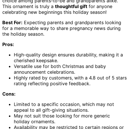
choice among parents-to-be and grandparents alike.
This ornament is truly a
thoughtful gift
for anyone
celebrating new beginnings this holiday season!
Best For:
Expecting parents and grandparents looking
for a memorable way to share pregnancy news during
the holiday season.
Pros:
High-quality design ensures durability, making it a
cherished keepsake.
Versatile use for both Christmas and baby
announcement celebrations.
Highly rated by customers, with a 4.8 out of 5 stars
rating reflecting positive feedback.
Cons:
Limited to a specific occasion, which may not
appeal to all gift-giving situations.
May not suit those looking for more generic
holiday ornaments.
Availability may be restricted to certain regions or