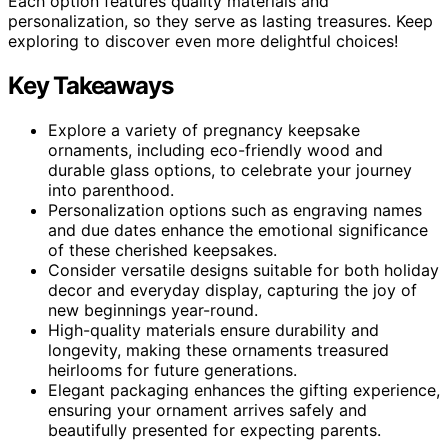
Each option features quality materials and
personalization, so they serve as lasting treasures. Keep
exploring to discover even more delightful choices!
Key Takeaways
Explore a variety of pregnancy keepsake
ornaments, including eco-friendly wood and
durable glass options, to celebrate your journey
into parenthood.
Personalization options such as engraving names
and due dates enhance the emotional significance
of these cherished keepsakes.
Consider versatile designs suitable for both holiday
decor and everyday display, capturing the joy of
new beginnings year-round.
High-quality materials ensure durability and
longevity, making these ornaments treasured
heirlooms for future generations.
Elegant packaging enhances the gifting experience,
ensuring your ornament arrives safely and
beautifully presented for expecting parents.