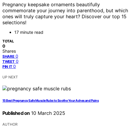
Pregnancy keepsake ornaments beautifully
commemorate your journey into parenthood, but which
ones will truly capture your heart? Discover our top 15
selections!
17 minute read
TOTAL
0
Shares
0
SHARE
0
TWEET
0
PIN IT
UP NEXT
15 Best Pregnancy Safe Muscle Rubs to Soothe Your Aches and Pains
Published on
10 March 2025
AUTHOR