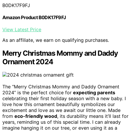
B0DK17F9FJ
Amazon Product B0DK17F9FJ
View Latest Price
As an affiliate, we earn on qualifying purchases.
Merry Christmas Mommy and Daddy
Ornament 2024
The “Merry Christmas Mommy and Daddy Ornament
2024” is the perfect choice for
expecting parents
celebrating their first holiday season with a new baby. I
love how this ornament beautifully symbolizes our
excitement and love as we await our little one. Made
from
eco-friendly wood
, its durability means it’ll last for
years, reminding us of this special time. I can already
imagine hanging it on our tree, or even using it as a