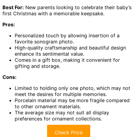
Best For:
New parents looking to celebrate their baby’s
first Christmas with a memorable keepsake.
Pros:
Personalized touch by allowing insertion of a
favorite sonogram photo.
High-quality craftsmanship and beautiful design
enhance its sentimental value.
Comes in a gift box, making it convenient for
gifting and storage.
Cons:
Limited to holding only one photo, which may not
meet the desires for multiple memories.
Porcelain material may be more fragile compared
to other ornament materials.
The average size may not suit all display
preferences for ornament collections.
Check Price