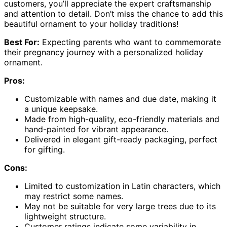
customers, you’ll appreciate the expert craftsmanship
and attention to detail. Don’t miss the chance to add this
beautiful ornament to your holiday traditions!
Best For:
Expecting parents who want to commemorate
their pregnancy journey with a personalized holiday
ornament.
Pros:
Customizable with names and due date, making it
a unique keepsake.
Made from high-quality, eco-friendly materials and
hand-painted for vibrant appearance.
Delivered in elegant gift-ready packaging, perfect
for gifting.
Cons:
Limited to customization in Latin characters, which
may restrict some names.
May not be suitable for very large trees due to its
lightweight structure.
Customer ratings indicate some variability in