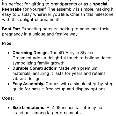
it’s perfect for gifting to grandparents or as a
special
keepsake
for yourself. The assembly is simple, making it
easy to display wherever you like. Cherish this milestone
with this delightful ornament!
Best For:
Expecting parents looking to announce their
pregnancy in a unique and festive way.
Pros:
Charming Design
: The 4D Acrylic Shaker
Ornament adds a delightful touch to holiday decor,
symbolizing family growth.
Durable Construction
: Made with premium
materials, ensuring it lasts for years and retains
vibrant designs.
Easy Assembly
: Comes with a simple step-by-step
guide for hassle-free setup and display options.
Cons:
Size Limitations
: At 4.09 inches tall, it may not
stand out among larger ornaments.