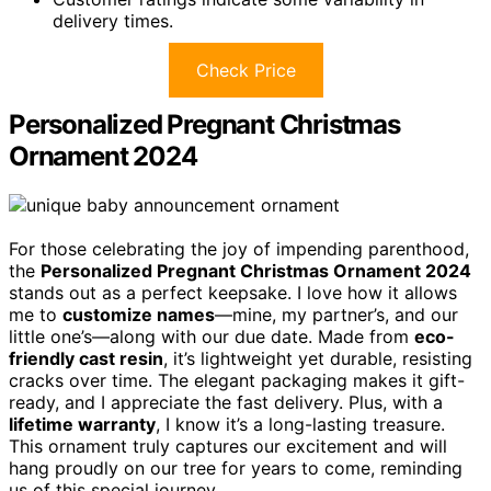
delivery times.
Check Price
Personalized Pregnant Christmas
Ornament 2024
For those celebrating the joy of impending parenthood,
the
Personalized Pregnant Christmas Ornament 2024
stands out as a perfect keepsake. I love how it allows
me to
customize names
—mine, my partner’s, and our
little one’s—along with our due date. Made from
eco-
friendly cast resin
, it’s lightweight yet durable, resisting
cracks over time. The elegant packaging makes it gift-
ready, and I appreciate the fast delivery. Plus, with a
lifetime warranty
, I know it’s a long-lasting treasure.
This ornament truly captures our excitement and will
hang proudly on our tree for years to come, reminding
us of this special journey.