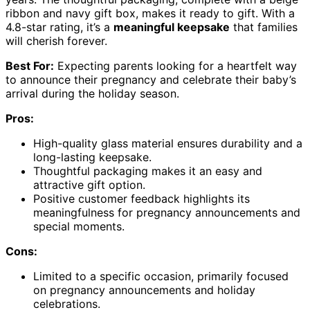
ribbon and navy gift box, makes it ready to gift. With a
4.8-star rating, it’s a
meaningful keepsake
that families
will cherish forever.
Best For:
Expecting parents looking for a heartfelt way
to announce their pregnancy and celebrate their baby’s
arrival during the holiday season.
Pros:
High-quality glass material ensures durability and a
long-lasting keepsake.
Thoughtful packaging makes it an easy and
attractive gift option.
Positive customer feedback highlights its
meaningfulness for pregnancy announcements and
special moments.
Cons:
Limited to a specific occasion, primarily focused
on pregnancy announcements and holiday
celebrations.