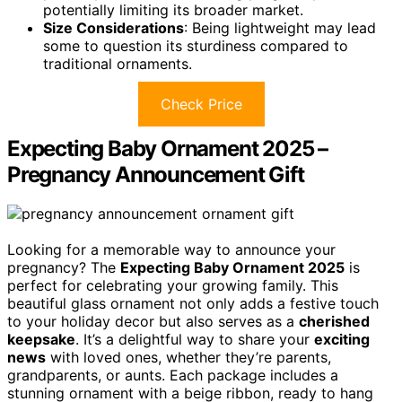
potentially limiting its broader market.
Size Considerations
: Being lightweight may lead
some to question its sturdiness compared to
traditional ornaments.
Check Price
Expecting Baby Ornament 2025 –
Pregnancy Announcement Gift
Looking for a memorable way to announce your
pregnancy? The
Expecting Baby Ornament 2025
is
perfect for celebrating your growing family. This
beautiful glass ornament not only adds a festive touch
to your holiday decor but also serves as a
cherished
keepsake
. It’s a delightful way to share your
exciting
news
with loved ones, whether they’re parents,
grandparents, or aunts. Each package includes a
stunning ornament with a beige ribbon, ready to hang