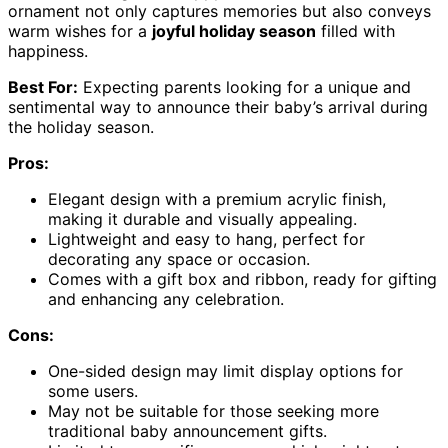
ornament not only captures memories but also conveys
warm wishes for a
joyful holiday season
filled with
happiness.
Best For:
Expecting parents looking for a unique and
sentimental way to announce their baby’s arrival during
the holiday season.
Pros:
Elegant design with a premium acrylic finish,
making it durable and visually appealing.
Lightweight and easy to hang, perfect for
decorating any space or occasion.
Comes with a gift box and ribbon, ready for gifting
and enhancing any celebration.
Cons:
One-sided design may limit display options for
some users.
May not be suitable for those seeking more
traditional baby announcement gifts.