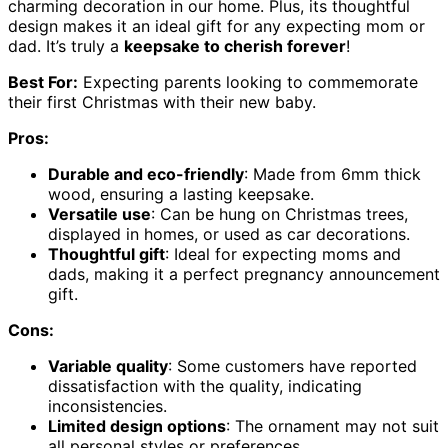
charming decoration in our home. Plus, its thoughtful
design makes it an ideal gift for any expecting mom or
dad. It’s truly a
keepsake to cherish forever
!
Best For:
Expecting parents looking to commemorate
their first Christmas with their new baby.
Pros:
Durable and eco-friendly
: Made from 6mm thick
wood, ensuring a lasting keepsake.
Versatile use
: Can be hung on Christmas trees,
displayed in homes, or used as car decorations.
Thoughtful gift
: Ideal for expecting moms and
dads, making it a perfect pregnancy announcement
gift.
Cons:
Variable quality
: Some customers have reported
dissatisfaction with the quality, indicating
inconsistencies.
Limited design options
: The ornament may not suit
all personal styles or preferences.