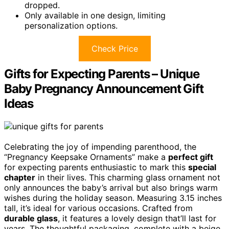
dropped.
Only available in one design, limiting
personalization options.
Check Price
Gifts for Expecting Parents – Unique
Baby Pregnancy Announcement Gift
Ideas
Celebrating the joy of impending parenthood, the
“Pregnancy Keepsake Ornaments” make a
perfect gift
for expecting parents enthusiastic to mark this
special
chapter
in their lives. This charming glass ornament not
only announces the baby’s arrival but also brings warm
wishes during the holiday season. Measuring 3.15 inches
tall, it’s ideal for various occasions. Crafted from
durable glass
, it features a lovely design that’ll last for
years. The thoughtful packaging, complete with a beige