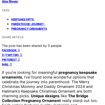
Alex Rivera
TAGS
,
KEEPSAKE GIFTS
,
PARENTHOOD JOURNEY
PREGNANCY ORNAMENTS
SHARE ARTICLE
The post has been shared by
0
people.
0
FACEBOOK
0
X (TWITTER)
0
PINTEREST
0
MAIL
If you’re looking for meaningful
pregnancy keepsake
ornaments
, I’ve found some wonderful options that
celebrate the journey into parenthood. The Merry
Christmas Mommy and Daddy Ornament 2024 and
Hallmark’s Keepsake Christmas Ornament are both
charming picks.
Unique designs
like
The Bridge
Collection Pregnancy Ornament
really stand out too.