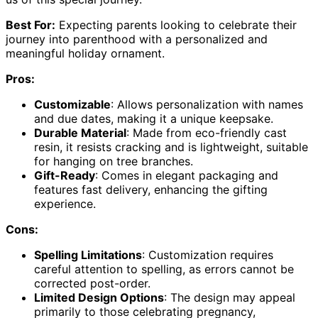
Best For:
Expecting parents looking to celebrate their
journey into parenthood with a personalized and
meaningful holiday ornament.
Pros:
Customizable
: Allows personalization with names
and due dates, making it a unique keepsake.
Durable Material
: Made from eco-friendly cast
resin, it resists cracking and is lightweight, suitable
for hanging on tree branches.
Gift-Ready
: Comes in elegant packaging and
features fast delivery, enhancing the gifting
experience.
Cons:
Spelling Limitations
: Customization requires
careful attention to spelling, as errors cannot be
corrected post-order.
Limited Design Options
: The design may appeal
primarily to those celebrating pregnancy,