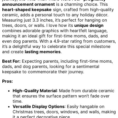
announcement ornament
is a charming choice. This
heart-shaped keepsake
sign, crafted from high-quality
ceramic, adds a personal touch to any holiday décor.
Measuring just 3.3 inches, it’s perfect for hanging on
trees, doors, or walls. I love how its
unique design
combines adorable graphics with heartfelt language,
making it an ideal gift for first-time moms, dads, and
even dog parents. With a 4.9-star rating from customers,
it’s a delightful way to celebrate this special milestone
and create
lasting memories
.
Best For:
Expecting parents, including first-time moms,
dads, and dog parents, looking for a sentimental
keepsake to commemorate their journey.
Pros:
High-Quality Material
: Made from durable ceramic
that ensures the surface pattern won’t fade over
time.
Versatile Display Options
: Easily hangable on
Christmas trees, doors, windows, and walls, making
it a perfect decorative piece.