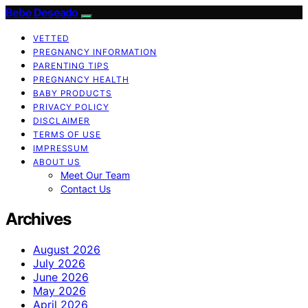
Bebe Deseado
VETTED
PREGNANCY INFORMATION
PARENTING TIPS
PREGNANCY HEALTH
BABY PRODUCTS
PRIVACY POLICY
DISCLAIMER
TERMS OF USE
IMPRESSUM
ABOUT US
Meet Our Team
Contact Us
Archives
August 2026
July 2026
June 2026
May 2026
April 2026