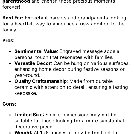
parenthood
and cherish those precious moments
forever!
Best For:
Expectant parents and grandparents looking
for a heartfelt way to announce a new addition to the
family.
Pros:
Sentimental Value
: Engraved message adds a
personal touch that resonates with families.
Versatile Decor
: Can be hung on various surfaces,
enhancing home decor during festive seasons or
year-round.
Quality Craftsmanship
: Made from durable
ceramic with attention to detail, ensuring a lasting
keepsake.
Cons:
Limited Size
: Smaller dimensions may not be
suitable for those looking for a more substantial
decorative piece.
Weight
: At 1.76 ounces, it may be too light for