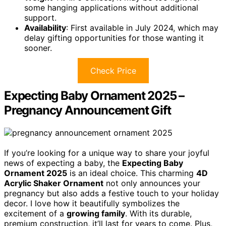
some hanging applications without additional
support.
Availability
: First available in July 2024, which may
delay gifting opportunities for those wanting it
sooner.
Check Price
Expecting Baby Ornament 2025 –
Pregnancy Announcement Gift
If you’re looking for a unique way to share your joyful
news of expecting a baby, the
Expecting Baby
Ornament 2025
is an ideal choice. This charming
4D
Acrylic Shaker Ornament
not only announces your
pregnancy but also adds a festive touch to your holiday
decor. I love how it beautifully symbolizes the
excitement of a
growing family
. With its durable,
premium construction, it’ll last for years to come. Plus,