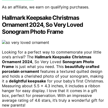
As an affiliate, we earn on qualifying purchases.
Hallmark Keepsake Christmas
Ornament 2024, So Very Loved
Sonogram Photo Frame
Looking for a perfect way to commemorate your little
one’s arrival? The
Hallmark Keepsake Christmas
Ornament 2024
, So Very Loved
Sonogram Photo
Frame
is just what you need. This
beautifully crafted
porcelain ornament
features a textured quilted design
and holds a cherished photo of your sonogram, making
it a
delightful keepsake
for your baby’s first Christmas.
Measuring about 5.5 x 4.3 inches, it includes a ribbon
hanger for easy display. I love that it comes in a gift
box, perfect for preservation. With an impressive
average rating of 4.6 stars, it’s truly a wonderful gift for
new parents!