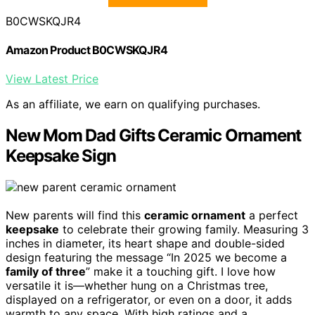
B0CWSKQJR4
Amazon Product B0CWSKQJR4
View Latest Price
As an affiliate, we earn on qualifying purchases.
New Mom Dad Gifts Ceramic Ornament
Keepsake Sign
New parents will find this
ceramic ornament
a perfect
keepsake
to celebrate their growing family. Measuring 3
inches in diameter, its heart shape and double-sided
design featuring the message “In 2025 we become a
family of three
” make it a touching gift. I love how
versatile it is—whether hung on a Christmas tree,
displayed on a refrigerator, or even on a door, it adds
warmth to any space. With high ratings and a