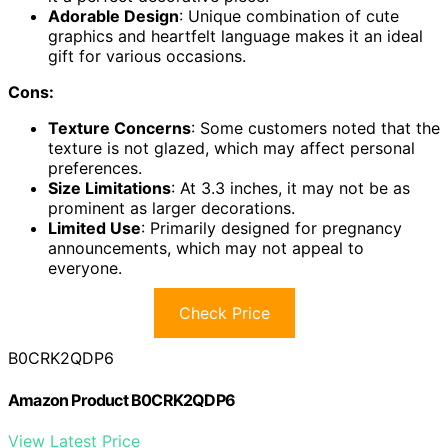
Adorable Design
: Unique combination of cute
graphics and heartfelt language makes it an ideal
gift for various occasions.
Cons:
Texture Concerns
: Some customers noted that the
texture is not glazed, which may affect personal
preferences.
Size Limitations
: At 3.3 inches, it may not be as
prominent as larger decorations.
Limited Use
: Primarily designed for pregnancy
announcements, which may not appeal to
everyone.
Check Price
B0CRK2QDP6
Amazon Product B0CRK2QDP6
View Latest Price