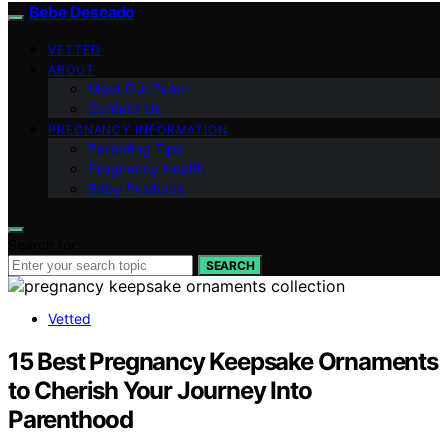
Bebe Deseado
VETTED
ABOUT
Meet Our Team
Contact Us
PREGNANCY INFORMATION
Parenting Tips
Pregnancy Health
Baby Products
Search for:
SEARCH
Vetted
15 Best Pregnancy Keepsake Ornaments
to Cherish Your Journey Into
Parenthood