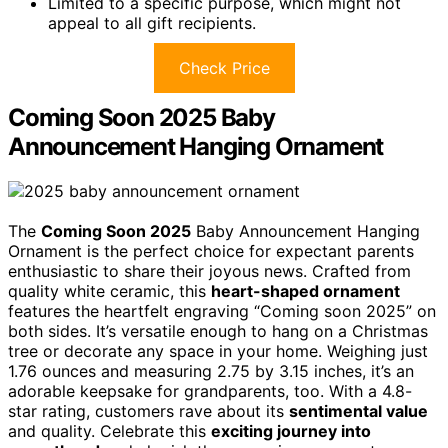
Limited to a specific purpose, which might not
appeal to all gift recipients.
Check Price
Coming Soon 2025 Baby
Announcement Hanging Ornament
The
Coming Soon 2025
Baby Announcement Hanging
Ornament is the perfect choice for expectant parents
enthusiastic to share their joyous news. Crafted from
quality white ceramic, this
heart-shaped ornament
features the heartfelt engraving “Coming soon 2025” on
both sides. It’s versatile enough to hang on a Christmas
tree or decorate any space in your home. Weighing just
1.76 ounces and measuring 2.75 by 3.15 inches, it’s an
adorable keepsake for grandparents, too. With a 4.8-
star rating, customers rave about its
sentimental value
and quality. Celebrate this
exciting journey into