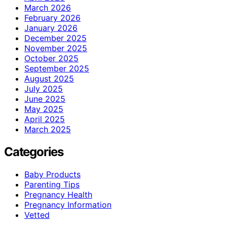
March 2026
February 2026
January 2026
December 2025
November 2025
October 2025
September 2025
August 2025
July 2025
June 2025
May 2025
April 2025
March 2025
Categories
Baby Products
Parenting Tips
Pregnancy Health
Pregnancy Information
Vetted