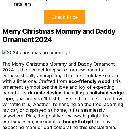
retailers.
Check Price
Merry Christmas Mommy and Daddy
Ornament 2024
The Merry Christmas Mommy and Daddy Ornament
2024 is the perfect keepsake for new parents
enthusiastically anticipating their first holiday season
with a little one. Crafted from
eco-friendly wood
, this
ornament symbolizes the love and joy of expecting
parents. Its
durable design
, including a
polished sedge
rope
, guarantees it’ll last for years to come. I love how
versatile it is; whether it’s hanging on the tree, adorning
my car, or displayed at home, it fits seamlessly
anywhere. Plus, the positive reviews highlight its
craftsmanship, making it a
thoughtful gift
for any
expecting mom or dad celebrating this special time.