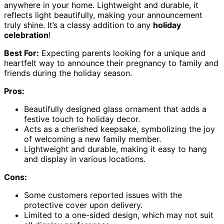
anywhere in your home. Lightweight and durable, it
reflects light beautifully, making your announcement
truly shine. It’s a classy addition to any
holiday
celebration
!
Best For:
Expecting parents looking for a unique and
heartfelt way to announce their pregnancy to family and
friends during the holiday season.
Pros:
Beautifully designed glass ornament that adds a
festive touch to holiday decor.
Acts as a cherished keepsake, symbolizing the joy
of welcoming a new family member.
Lightweight and durable, making it easy to hang
and display in various locations.
Cons:
Some customers reported issues with the
protective cover upon delivery.
Limited to a one-sided design, which may not suit