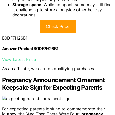
Storage space
: While compact, some may still find
it challenging to store alongside other holiday
decorations.
Check Price
B0DF7H26B1
Amazon Product B0DF7H26B1
View Latest Price
As an affiliate, we earn on qualifying purchases.
Pregnancy Announcement Ornament
Keepsake Sign for Expecting Parents
For expecting parents looking to commemorate their
journey, the “And Then There Were Four”
pregnancy