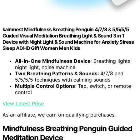
kalmnest Mindfulness Breathing Penguin 4/7/8 & 5/5/5/5
Guided Visual Meditation Breathing Light & Sound 3 in 1
Device with Night Light & Sound Machine for Anxiety Stress
Sleep ADHD Gift Women Men Kids
All-in-One Mindfulness Device
: Breathing lights,
night light, noise machine
Two Breathing Patterns & Sounds
: 4/7/8 and
5/5/5/5 techniques with calming sounds
Multiple Control Options
: Tap, switch, or remote
control
View Latest Price
As an affiliate, we earn on qualifying purchases.
Mindfulness Breathing Penguin Guided
Meditation Device