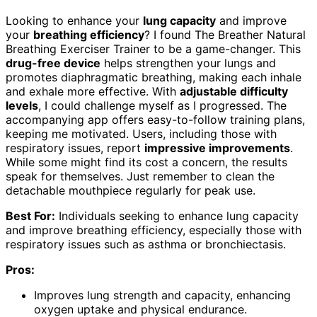
Looking to enhance your
lung capacity
and improve
your
breathing efficiency
? I found The Breather Natural
Breathing Exerciser Trainer to be a game-changer. This
drug-free device
helps strengthen your lungs and
promotes diaphragmatic breathing, making each inhale
and exhale more effective. With
adjustable difficulty
levels
, I could challenge myself as I progressed. The
accompanying app offers easy-to-follow training plans,
keeping me motivated. Users, including those with
respiratory issues, report
impressive improvements
.
While some might find its cost a concern, the results
speak for themselves. Just remember to clean the
detachable mouthpiece regularly for peak use.
Best For:
Individuals seeking to enhance lung capacity
and improve breathing efficiency, especially those with
respiratory issues such as asthma or bronchiectasis.
Pros:
Improves lung strength and capacity, enhancing
oxygen uptake and physical endurance.