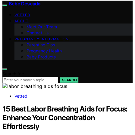
Bebe Deseado
VETTED
ABOUT
Meet Our Team
Contact Us
PREGNANCY INFORMATION
Parenting Tips
Pregnancy Health
Baby Products
Search for:
SEARCH
Vetted
15 Best Labor Breathing Aids for Focus:
Enhance Your Concentration
Effortlessly