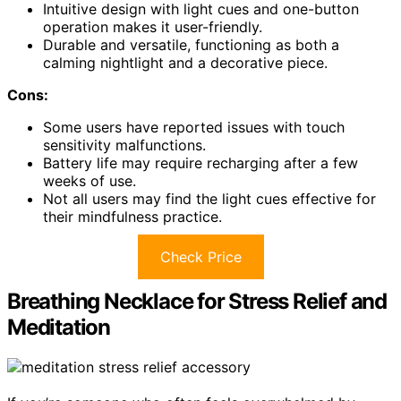
Intuitive design with light cues and one-button
operation makes it user-friendly.
Durable and versatile, functioning as both a
calming nightlight and a decorative piece.
Cons:
Some users have reported issues with touch
sensitivity malfunctions.
Battery life may require recharging after a few
weeks of use.
Not all users may find the light cues effective for
their mindfulness practice.
Check Price
Breathing Necklace for Stress Relief and
Meditation