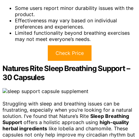
Some users report minor durability issues with the
product.
Effectiveness may vary based on individual
preferences and experiences.
Limited functionality beyond breathing exercises
may not meet everyone’s needs.
Check Price
Natures Rite Sleep Breathing Support –
30 Capsules
Struggling with sleep and breathing issues can be
frustrating, especially when you’re looking for a natural
solution. I’ve found that Nature’s Rite
Sleep Breathing
Support
offers a holistic approach using
high-quality
herbal ingredients
like lobelia and chamomile. These
capsules not only help improve my circadian rhythm but