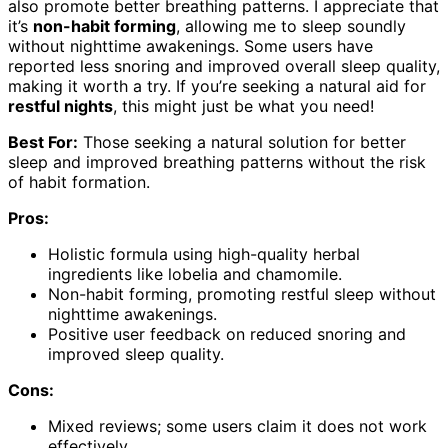
also promote better breathing patterns. I appreciate that
it’s
non-habit forming
, allowing me to sleep soundly
without nighttime awakenings. Some users have
reported less snoring and improved overall sleep quality,
making it worth a try. If you’re seeking a natural aid for
restful nights
, this might just be what you need!
Best For:
Those seeking a natural solution for better
sleep and improved breathing patterns without the risk
of habit formation.
Pros:
Holistic formula using high-quality herbal
ingredients like lobelia and chamomile.
Non-habit forming, promoting restful sleep without
nighttime awakenings.
Positive user feedback on reduced snoring and
improved sleep quality.
Cons:
Mixed reviews; some users claim it does not work
effectively.