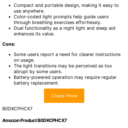
Compact and portable design, making it easy to
use anywhere.
Color-coded light prompts help guide users
through breathing exercises effortlessly.
Dual functionality as a night light and sleep aid
enhances its value.
Cons:
Some users report a need for clearer instructions
on usage.
The light transitions may be perceived as too
abrupt by some users.
Battery-powered operation may require regular
battery replacement.
Check Price
B0DKCPHCX7
Amazon Product B0DKCPHCX7