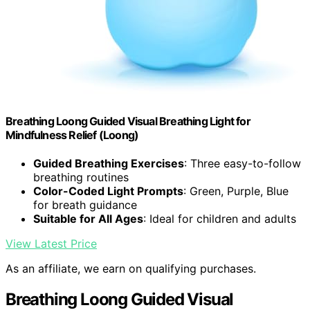
Breathing Loong Guided Visual Breathing Light for
Mindfulness Relief (Loong)
Guided Breathing Exercises
: Three easy-to-follow
breathing routines
Color-Coded Light Prompts
: Green, Purple, Blue
for breath guidance
Suitable for All Ages
: Ideal for children and adults
View Latest Price
As an affiliate, we earn on qualifying purchases.
Breathing Loong Guided Visual