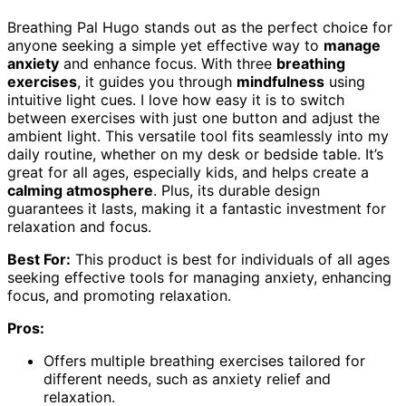
Breathing Pal Hugo stands out as the perfect choice for
anyone seeking a simple yet effective way to
manage
anxiety
and enhance focus. With three
breathing
exercises
, it guides you through
mindfulness
using
intuitive light cues. I love how easy it is to switch
between exercises with just one button and adjust the
ambient light. This versatile tool fits seamlessly into my
daily routine, whether on my desk or bedside table. It’s
great for all ages, especially kids, and helps create a
calming atmosphere
. Plus, its durable design
guarantees it lasts, making it a fantastic investment for
relaxation and focus.
Best For:
This product is best for individuals of all ages
seeking effective tools for managing anxiety, enhancing
focus, and promoting relaxation.
Pros:
Offers multiple breathing exercises tailored for
different needs, such as anxiety relief and
relaxation.