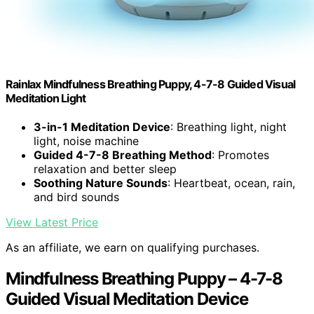
Rainlax Mindfulness Breathing Puppy, 4-7-8 Guided Visual
Meditation Light
3-in-1 Meditation Device
: Breathing light, night
light, noise machine
Guided 4-7-8 Breathing Method
: Promotes
relaxation and better sleep
Soothing Nature Sounds
: Heartbeat, ocean, rain,
and bird sounds
View Latest Price
As an affiliate, we earn on qualifying purchases.
Mindfulness Breathing Puppy – 4-7-8
Guided Visual Meditation Device