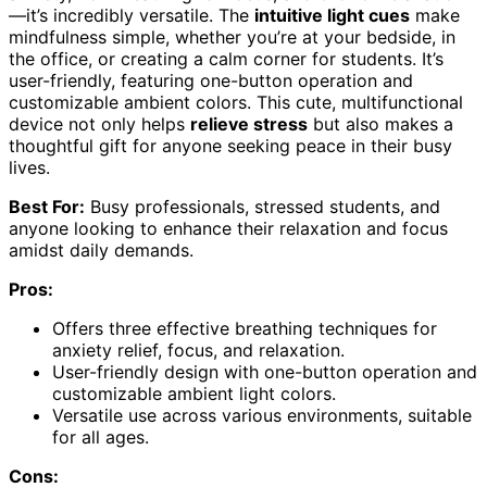
—it’s incredibly versatile. The
intuitive light cues
make
mindfulness simple, whether you’re at your bedside, in
the office, or creating a calm corner for students. It’s
user-friendly, featuring one-button operation and
customizable ambient colors. This cute, multifunctional
device not only helps
relieve stress
but also makes a
thoughtful gift for anyone seeking peace in their busy
lives.
Best For:
Busy professionals, stressed students, and
anyone looking to enhance their relaxation and focus
amidst daily demands.
Pros:
Offers three effective breathing techniques for
anxiety relief, focus, and relaxation.
User-friendly design with one-button operation and
customizable ambient light colors.
Versatile use across various environments, suitable
for all ages.
Cons: