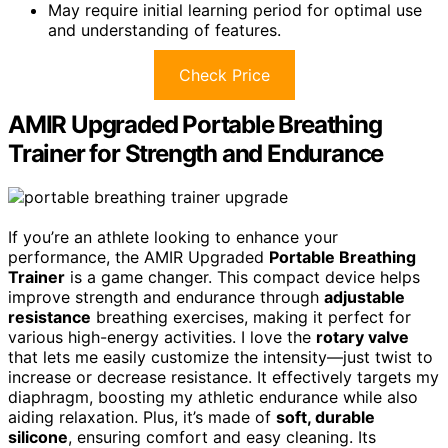
May require initial learning period for optimal use
and understanding of features.
Check Price
AMIR Upgraded Portable Breathing
Trainer for Strength and Endurance
If you’re an athlete looking to enhance your
performance, the AMIR Upgraded
Portable Breathing
Trainer
is a game changer. This compact device helps
improve strength and endurance through
adjustable
resistance
breathing exercises, making it perfect for
various high-energy activities. I love the
rotary valve
that lets me easily customize the intensity—just twist to
increase or decrease resistance. It effectively targets my
diaphragm, boosting my athletic endurance while also
aiding relaxation. Plus, it’s made of
soft, durable
silicone
, ensuring comfort and easy cleaning. Its