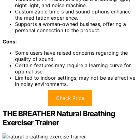
night light, and noise machine.
Customizable timers and sound options enhance
the meditation experience.
Supports a woman-owned business, offering a
personal connection to the product.
Cons:
Some users have raised concerns regarding the
quality of sound.
Certain features may require a learning curve for
optimal use.
Limited to indoor settings; may not be as effective
in noisy environments.
Check Price
THE BREATHER Natural Breathing
Exerciser Trainer