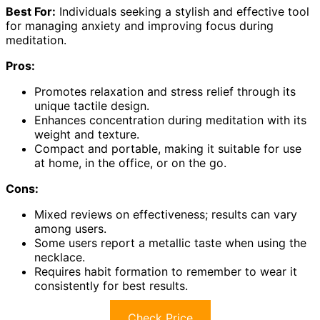
Best For:
Individuals seeking a stylish and effective tool
for managing anxiety and improving focus during
meditation.
Pros:
Promotes relaxation and stress relief through its
unique tactile design.
Enhances concentration during meditation with its
weight and texture.
Compact and portable, making it suitable for use
at home, in the office, or on the go.
Cons:
Mixed reviews on effectiveness; results can vary
among users.
Some users report a metallic taste when using the
necklace.
Requires habit formation to remember to wear it
consistently for best results.
Check Price