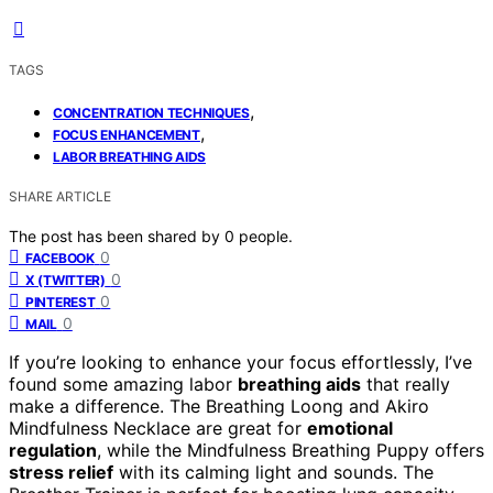
TAGS
,
CONCENTRATION TECHNIQUES
,
FOCUS ENHANCEMENT
LABOR BREATHING AIDS
SHARE ARTICLE
The post has been shared by
0
people.
0
FACEBOOK
0
X (TWITTER)
0
PINTEREST
0
MAIL
If you’re looking to enhance your focus effortlessly, I’ve
found some amazing labor
breathing aids
that really
make a difference. The Breathing Loong and Akiro
Mindfulness Necklace are great for
emotional
regulation
, while the Mindfulness Breathing Puppy offers
stress relief
with its calming light and sounds. The