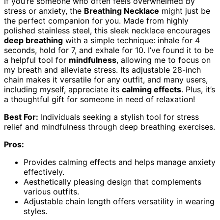
If you’re someone who often feels overwhelmed by
stress or anxiety, the
Breathing Necklace
might just be
the perfect companion for you. Made from highly
polished stainless steel, this sleek necklace encourages
deep breathing
with a simple technique: inhale for 4
seconds, hold for 7, and exhale for 10. I’ve found it to be
a helpful tool for
mindfulness
, allowing me to focus on
my breath and alleviate stress. Its adjustable 28-inch
chain makes it versatile for any outfit, and many users,
including myself, appreciate its
calming effects
. Plus, it’s
a thoughtful gift for someone in need of relaxation!
Best For:
Individuals seeking a stylish tool for stress
relief and mindfulness through deep breathing exercises.
Pros:
Provides calming effects and helps manage anxiety
effectively.
Aesthetically pleasing design that complements
various outfits.
Adjustable chain length offers versatility in wearing
styles.