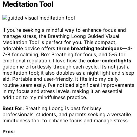
Meditation Tool
If you’re seeking a mindful way to enhance focus and
manage stress, the Breathing Loong Guided Visual
Meditation Tool is perfect for you. This compact,
adorable device offers
three breathing techniques
—4-
7-8 for calming, Box Breathing for focus, and 5-5 for
emotional regulation. I love how the
color-coded lights
guide me effortlessly through each cycle. It’s not just a
meditation tool; it also doubles as a night light and sleep
aid. Portable and user-friendly, it fits into my daily
routine seamlessly. I’ve noticed significant improvements
in my focus and stress levels, making it an essential
addition to my mindfulness practice.
Best For:
Breathing Loong is best for busy
professionals, students, and parents seeking a versatile
mindfulness tool to enhance focus and manage stress.
Pros: