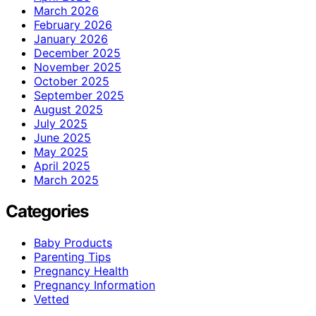
March 2026
February 2026
January 2026
December 2025
November 2025
October 2025
September 2025
August 2025
July 2025
June 2025
May 2025
April 2025
March 2025
Categories
Baby Products
Parenting Tips
Pregnancy Health
Pregnancy Information
Vetted