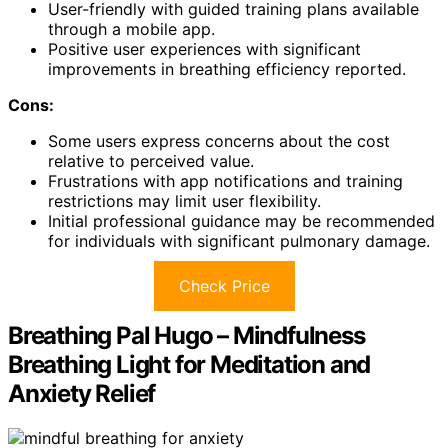
User-friendly with guided training plans available
through a mobile app.
Positive user experiences with significant
improvements in breathing efficiency reported.
Cons:
Some users express concerns about the cost
relative to perceived value.
Frustrations with app notifications and training
restrictions may limit user flexibility.
Initial professional guidance may be recommended
for individuals with significant pulmonary damage.
Check Price
Breathing Pal Hugo – Mindfulness
Breathing Light for Meditation and
Anxiety Relief