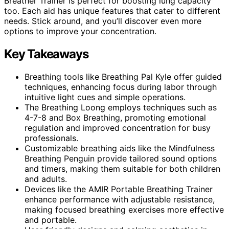
Breather Trainer is perfect for boosting lung capacity
too. Each aid has unique features that cater to different
needs. Stick around, and you’ll discover even more
options to improve your concentration.
Key Takeaways
Breathing tools like Breathing Pal Kyle offer guided
techniques, enhancing focus during labor through
intuitive light cues and simple operations.
The Breathing Loong employs techniques such as
4-7-8 and Box Breathing, promoting emotional
regulation and improved concentration for busy
professionals.
Customizable breathing aids like the Mindfulness
Breathing Penguin provide tailored sound options
and timers, making them suitable for both children
and adults.
Devices like the AMIR Portable Breathing Trainer
enhance performance with adjustable resistance,
making focused breathing exercises more effective
and portable.