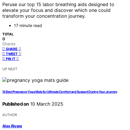
Peruse our top 15 labor breathing aids designed to
elevate your focus and discover which one could
transform your concentration journey.
17 minute read
TOTAL
0
Shares
0
SHARE
0
TWEET
0
PIN IT
UP NEXT
15 Best Pregnancy Yoga Mats for Ultimate Comfort and Support During Your Journey
Published on
10 March 2025
AUTHOR
Alex Rivera