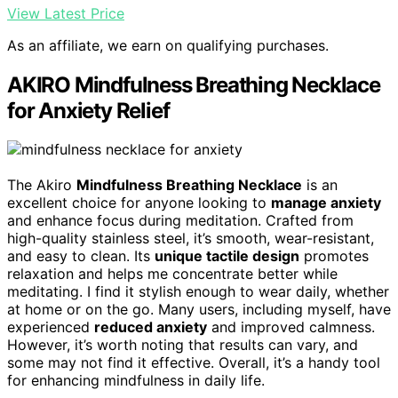
View Latest Price
As an affiliate, we earn on qualifying purchases.
AKIRO Mindfulness Breathing Necklace
for Anxiety Relief
The Akiro
Mindfulness Breathing Necklace
is an
excellent choice for anyone looking to
manage anxiety
and enhance focus during meditation. Crafted from
high-quality stainless steel, it’s smooth, wear-resistant,
and easy to clean. Its
unique tactile design
promotes
relaxation and helps me concentrate better while
meditating. I find it stylish enough to wear daily, whether
at home or on the go. Many users, including myself, have
experienced
reduced anxiety
and improved calmness.
However, it’s worth noting that results can vary, and
some may not find it effective. Overall, it’s a handy tool
for enhancing mindfulness in daily life.