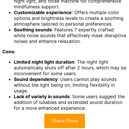
night light, and noise machine for comprehensive
mindfulness support.
Customizable experience
: Offers multiple color
options and brightness levels to create a soothing
atmosphere tailored to personal preferences.
Soothing sounds
: Features 7 expertly crafted
white noise sounds that effectively mask disruptive
noises and enhance relaxation.
Cons:
Limited night light duration
: The night light
automatically shuts off after 2 hours, which may be
inconvenient for some users.
Sound dependency
: Users cannot play sounds
without the light being on, limiting flexibility in
usage.
Lack of variety in sounds
: Some users suggest the
addition of lullabies and extended sound duration
for a more enhanced experience.
Check Price