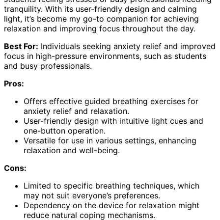
tranquility. With its user-friendly design and calming
light, it’s become my go-to companion for achieving
relaxation and improving focus throughout the day.
Best For:
Individuals seeking anxiety relief and improved
focus in high-pressure environments, such as students
and busy professionals.
Pros:
Offers effective guided breathing exercises for
anxiety relief and relaxation.
User-friendly design with intuitive light cues and
one-button operation.
Versatile for use in various settings, enhancing
relaxation and well-being.
Cons:
Limited to specific breathing techniques, which
may not suit everyone’s preferences.
Dependency on the device for relaxation might
reduce natural coping mechanisms.