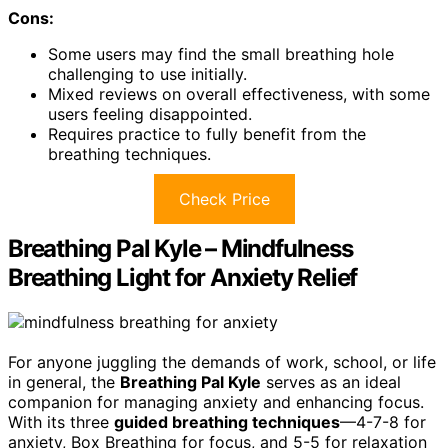
Cons:
Some users may find the small breathing hole
challenging to use initially.
Mixed reviews on overall effectiveness, with some
users feeling disappointed.
Requires practice to fully benefit from the
breathing techniques.
Check Price
Breathing Pal Kyle – Mindfulness
Breathing Light for Anxiety Relief
For anyone juggling the demands of work, school, or life
in general, the
Breathing Pal Kyle
serves as an ideal
companion for managing anxiety and enhancing focus.
With its three
guided breathing techniques
—4-7-8 for
anxiety, Box Breathing for focus, and 5-5 for relaxation