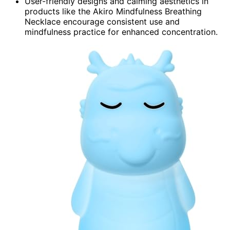
User-friendly designs and calming aesthetics in
products like the Akiro Mindfulness Breathing
Necklace encourage consistent use and
mindfulness practice for enhanced concentration.