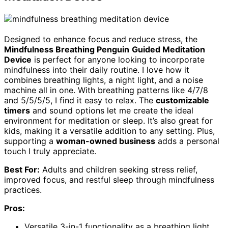
Designed to enhance focus and reduce stress, the
Mindfulness Breathing Penguin
Guided Meditation
Device
is perfect for anyone looking to incorporate
mindfulness into their daily routine. I love how it
combines breathing lights, a night light, and a noise
machine all in one. With breathing patterns like 4/7/8
and 5/5/5/5, I find it easy to relax. The
customizable
timers
and sound options let me create the ideal
environment for meditation or sleep. It’s also great for
kids, making it a versatile addition to any setting. Plus,
supporting a
woman-owned business
adds a personal
touch I truly appreciate.
Best For:
Adults and children seeking stress relief,
improved focus, and restful sleep through mindfulness
practices.
Pros:
Versatile 3-in-1 functionality as a breathing light,