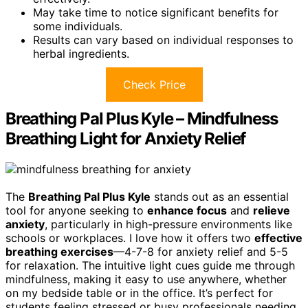
May take time to notice significant benefits for
some individuals.
Results can vary based on individual responses to
herbal ingredients.
Check Price
Breathing Pal Plus Kyle – Mindfulness
Breathing Light for Anxiety Relief
The
Breathing Pal Plus Kyle
stands out as an essential
tool for anyone seeking to
enhance focus
and
relieve
anxiety
, particularly in high-pressure environments like
schools or workplaces. I love how it offers two
effective
breathing exercises
—4-7-8 for anxiety relief and 5-5
for relaxation. The intuitive light cues guide me through
mindfulness, making it easy to use anywhere, whether
on my bedside table or in the office. It’s perfect for
students feeling stressed or busy professionals needing