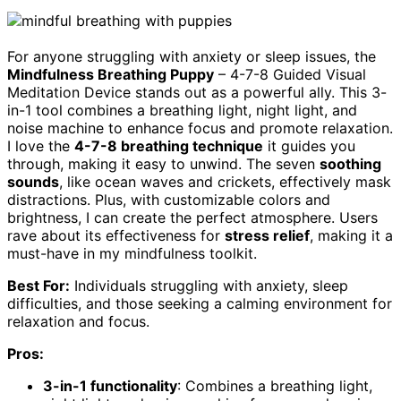
For anyone struggling with anxiety or sleep issues, the
Mindfulness Breathing Puppy
– 4-7-8 Guided Visual
Meditation Device stands out as a powerful ally. This 3-
in-1 tool combines a breathing light, night light, and
noise machine to enhance focus and promote relaxation.
I love the
4-7-8 breathing technique
it guides you
through, making it easy to unwind. The seven
soothing
sounds
, like ocean waves and crickets, effectively mask
distractions. Plus, with customizable colors and
brightness, I can create the perfect atmosphere. Users
rave about its effectiveness for
stress relief
, making it a
must-have in my mindfulness toolkit.
Best For:
Individuals struggling with anxiety, sleep
difficulties, and those seeking a calming environment for
relaxation and focus.
Pros:
3-in-1 functionality
: Combines a breathing light,