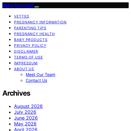
Bebe Deseado
VETTED
PREGNANCY INFORMATION
PARENTING TIPS
PREGNANCY HEALTH
BABY PRODUCTS
PRIVACY POLICY
DISCLAIMER
TERMS OF USE
IMPRESSUM
ABOUT US
Meet Our Team
Contact Us
Archives
August 2026
July 2026
June 2026
May 2026
April 2026