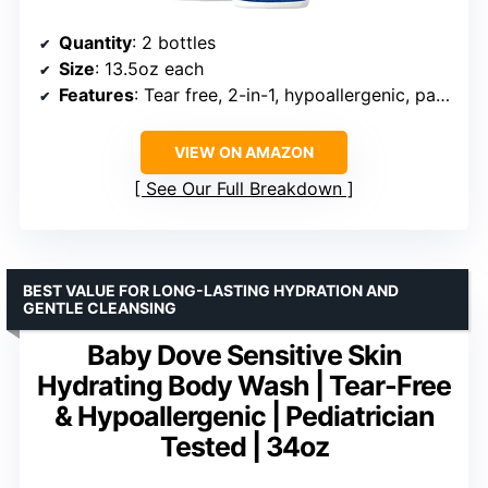
Quantity
: 2 bottles
Size
: 13.5oz each
Features
: Tear free, 2-in-1, hypoallergenic, paraben-free, colorant-free, mineral oil-free
VIEW ON AMAZON
See Our Full Breakdown
BEST VALUE FOR LONG-LASTING HYDRATION AND
GENTLE CLEANSING
Baby Dove Sensitive Skin
Hydrating Body Wash | Tear-Free
& Hypoallergenic | Pediatrician
Tested | 34oz