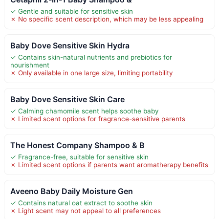
✓ Gentle and suitable for sensitive skin
✗ No specific scent description, which may be less appealing
Baby Dove Sensitive Skin Hydra
✓ Contains skin-natural nutrients and prebiotics for
nourishment
✗ Only available in one large size, limiting portability
Baby Dove Sensitive Skin Care
✓ Calming chamomile scent helps soothe baby
✗ Limited scent options for fragrance-sensitive parents
The Honest Company Shampoo & B
✓ Fragrance-free, suitable for sensitive skin
✗ Limited scent options if parents want aromatherapy benefits
Aveeno Baby Daily Moisture Gen
✓ Contains natural oat extract to soothe skin
✗ Light scent may not appeal to all preferences