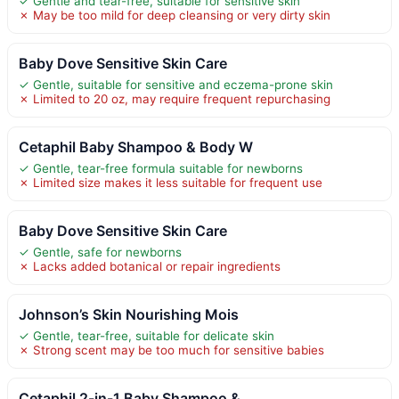
✓ Gentle and tear-free, suitable for sensitive skin
✗ May be too mild for deep cleansing or very dirty skin
Baby Dove Sensitive Skin Care
✓ Gentle, suitable for sensitive and eczema-prone skin
✗ Limited to 20 oz, may require frequent repurchasing
Cetaphil Baby Shampoo & Body W
✓ Gentle, tear-free formula suitable for newborns
✗ Limited size makes it less suitable for frequent use
Baby Dove Sensitive Skin Care
✓ Gentle, safe for newborns
✗ Lacks added botanical or repair ingredients
Johnson’s Skin Nourishing Mois
✓ Gentle, tear-free, suitable for delicate skin
✗ Strong scent may be too much for sensitive babies
Cetaphil 2-in-1 Baby Shampoo &