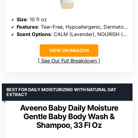
Size
: 10 fl oz
Features
: Tear-Free, Hypoallergenic, Dermatologist-tested
Scent Options
: CALM (Lavender), NOURISH (Sweet Almond), REFRESH (Citrus Vanilla), SENSITIVE (Fragrance Free)
VIEW ON AMAZON
See Our Full Breakdown
BEST FOR DAILY MOISTURIZING WITH NATURAL OAT
EXTRACT
Aveeno Baby Daily Moisture
Gentle Baby Body Wash &
Shampoo, 33 Fl Oz