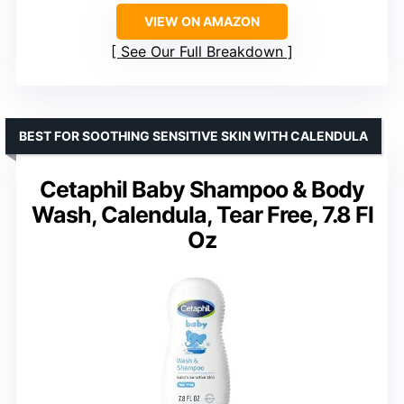
VIEW ON AMAZON
See Our Full Breakdown
BEST FOR SOOTHING SENSITIVE SKIN WITH CALENDULA
Cetaphil Baby Shampoo & Body
Wash, Calendula, Tear Free, 7.8 Fl
Oz