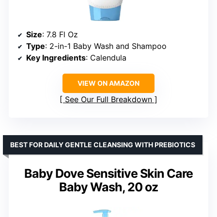
Size
: 7.8 Fl Oz
Type
: 2-in-1 Baby Wash and Shampoo
Key Ingredients
: Calendula
VIEW ON AMAZON
See Our Full Breakdown
BEST FOR DAILY GENTLE CLEANSING WITH PREBIOTICS
Baby Dove Sensitive Skin Care
Baby Wash, 20 oz