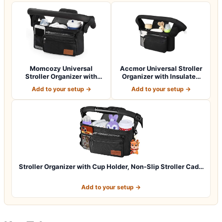
Momcozy Universal
Accmor Universal Stroller
Stroller Organizer with
Organizer with Insulated
Insulated Cup H…
Cup Ho…
Add to your setup →
Add to your setup →
Stroller Organizer with Cup Holder, Non-Slip Stroller Cad…
Add to your setup →