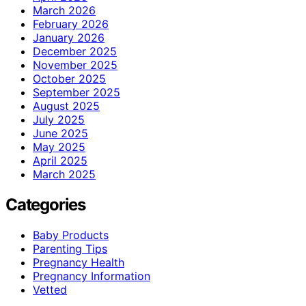
March 2026
February 2026
January 2026
December 2025
November 2025
October 2025
September 2025
August 2025
July 2025
June 2025
May 2025
April 2025
March 2025
Categories
Baby Products
Parenting Tips
Pregnancy Health
Pregnancy Information
Vetted