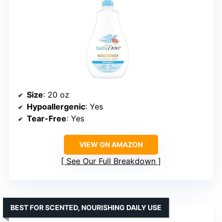
Size
: 20 oz
Hypoallergenic
: Yes
Tear-Free
: Yes
VIEW ON AMAZON
See Our Full Breakdown
BEST FOR SCENTED, NOURISHING DAILY USE