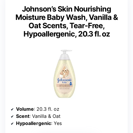
Johnson’s Skin Nourishing
Moisture Baby Wash, Vanilla &
Oat Scents, Tear-Free,
Hypoallergenic, 20.3 fl. oz
Volume
: 20.3 fl. oz
Scent
: Vanilla & Oat
Hypoallergenic
: Yes