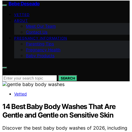
Bebe Deseado
VETTED
ABOUT
Meet Our Team
Contact Us
PREGNANCY INFORMATION
Parenting Tips
Pregnancy Health
Baby Products
Search for:
SEARCH
Vetted
14 Best Baby Body Washes That Are
Gentle and Gentle on Sensitive Skin
Discover the best baby body washes of 2026, including