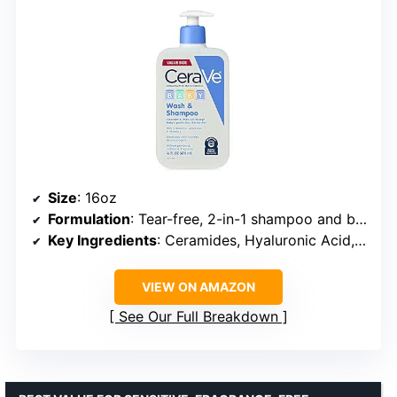
Size
: 16oz
Formulation
: Tear-free, 2-in-1 shampoo and body wash
Key Ingredients
: Ceramides, Hyaluronic Acid, Vitamin E
VIEW ON AMAZON
See Our Full Breakdown