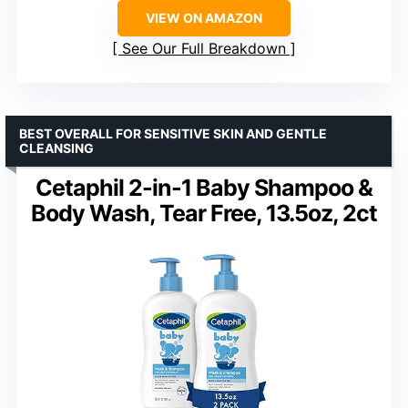
VIEW ON AMAZON
See Our Full Breakdown
BEST OVERALL FOR SENSITIVE SKIN AND GENTLE
CLEANSING
Cetaphil 2-in-1 Baby Shampoo &
Body Wash, Tear Free, 13.5oz, 2ct