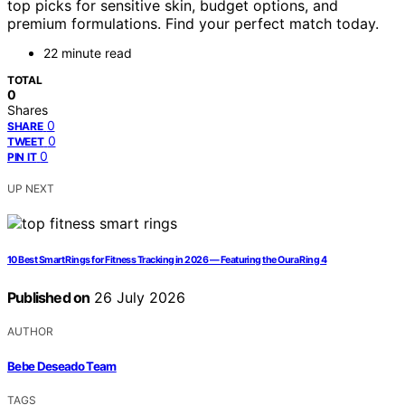
top picks for sensitive skin, budget options, and
premium formulations. Find your perfect match today.
22 minute read
TOTAL
0
Shares
0
SHARE
0
TWEET
0
PIN IT
UP NEXT
10 Best Smart Rings for Fitness Tracking in 2026 — Featuring the Oura Ring 4
Published on
26 July 2026
AUTHOR
Bebe Deseado Team
TAGS