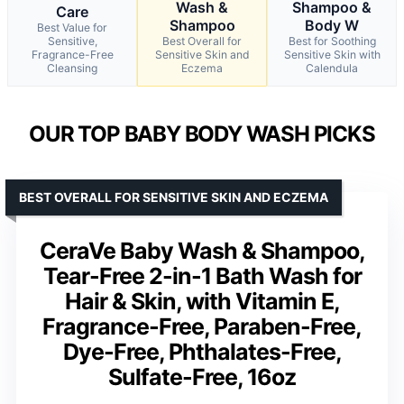
Wash &
Shampoo &
Care
Shampoo
Body W
Best Value for
Sensitive,
Best Overall for
Best for Soothing
Fragrance-Free
Sensitive Skin and
Sensitive Skin with
Cleansing
Eczema
Calendula
OUR TOP BABY BODY WASH PICKS
BEST OVERALL FOR SENSITIVE SKIN AND ECZEMA
CeraVe Baby Wash & Shampoo,
Tear-Free 2-in-1 Bath Wash for
Hair & Skin, with Vitamin E,
Fragrance-Free, Paraben-Free,
Dye-Free, Phthalates-Free,
Sulfate-Free, 16oz