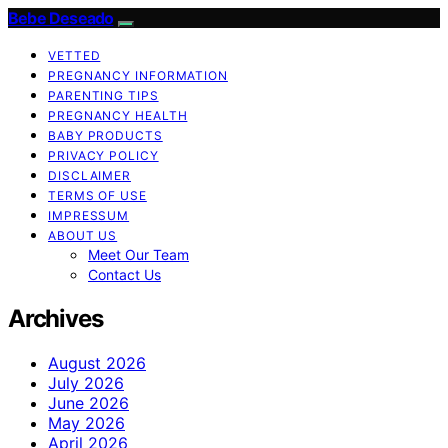
Bebe Deseado
VETTED
PREGNANCY INFORMATION
PARENTING TIPS
PREGNANCY HEALTH
BABY PRODUCTS
PRIVACY POLICY
DISCLAIMER
TERMS OF USE
IMPRESSUM
ABOUT US
Meet Our Team
Contact Us
Archives
August 2026
July 2026
June 2026
May 2026
April 2026