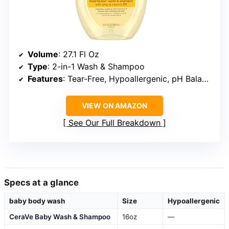
Volume
: 27.1 Fl Oz
Type
: 2-in-1 Wash & Shampoo
Features
: Tear-Free, Hypoallergenic, pH Balanced
VIEW ON AMAZON
See Our Full Breakdown
Specs at a glance
baby body wash
Size
Hypoallergenic
CeraVe Baby Wash & Shampoo
16oz
—