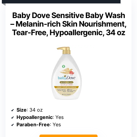
Baby Dove Sensitive Baby Wash
– Melanin-rich Skin Nourishment,
Tear-Free, Hypoallergenic, 34 oz
Size
: 34 oz
Hypoallergenic
: Yes
Paraben-Free
: Yes