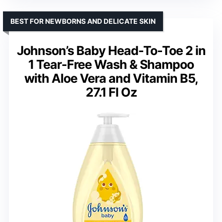
BEST FOR NEWBORNS AND DELICATE SKIN
Johnson’s Baby Head-To-Toe 2 in
1 Tear-Free Wash & Shampoo
with Aloe Vera and Vitamin B5,
27.1 Fl Oz