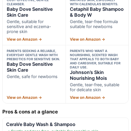
CLEANSER.
WITH CALENDULA’S BENEFITS.
Baby Dove Sensitive
Cetaphil Baby Shampoo
Skin Care
& Body W
Gentle, suitable for
Gentle, tear-free formula
sensitive and eczema-
suitable for newborns
prone skin
View on Amazon →
View on Amazon →
PARENTS SEEKING A RELIABLE,
PARENTS WHO WANT A
EVERYDAY GENTLE WASH WITH
NOURISHING, SCENTED WASH
PREBIOTICS FOR SENSITIVE SKIN.
THAT APPEALS TO BOTH BABY
Baby Dove Sensitive
AND CAREGIVER, SUITABLE FOR
DAILY USE.
Skin Care
Johnson’s Skin
Gentle, safe for newborns
Nourishing Mois
Gentle, tear-free, suitable
for delicate skin
View on Amazon →
View on Amazon →
Pros & cons at a glance
CeraVe Baby Wash & Shampoo