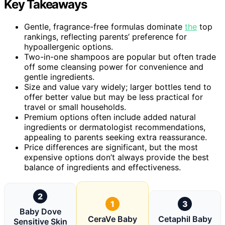
Key Takeaways
Gentle, fragrance-free formulas dominate
the
top
rankings, reflecting parents’ preference for
hypoallergenic options.
Two-in-one shampoos are popular but often trade
off some cleansing power for convenience and
gentle ingredients.
Size and value vary widely; larger bottles tend to
offer better value but may be less practical for
travel or small households.
Premium options often include added natural
ingredients or dermatologist recommendations,
appealing to parents seeking extra reassurance.
Price differences are significant, but the most
expensive options don’t always provide the best
balance of ingredients and effectiveness.
2
1
3
Baby Dove
CeraVe Baby
Cetaphil Baby
Sensitive Skin