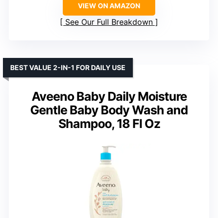
VIEW ON AMAZON
See Our Full Breakdown
BEST VALUE 2-IN-1 FOR DAILY USE
Aveeno Baby Daily Moisture
Gentle Baby Body Wash and
Shampoo, 18 Fl Oz