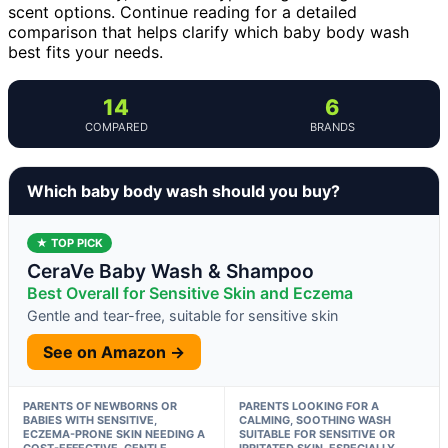
scent options. Continue reading for a detailed
comparison that helps clarify which baby body wash
best fits your needs.
14
6
COMPARED
BRANDS
Which baby body wash should you buy?
★ TOP PICK
CeraVe Baby Wash & Shampoo
Best Overall for Sensitive Skin and Eczema
Gentle and tear-free, suitable for sensitive skin
See on Amazon →
PARENTS OF NEWBORNS OR
PARENTS LOOKING FOR A
BABIES WITH SENSITIVE,
CALMING, SOOTHING WASH
ECZEMA-PRONE SKIN NEEDING A
SUITABLE FOR SENSITIVE OR
COST-EFFECTIVE, GENTLE
IRRITATED SKIN, ESPECIALLY