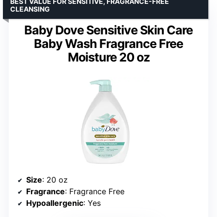
BEST VALUE FOR SENSITIVE, FRAGRANCE-FREE
CLEANSING
Baby Dove Sensitive Skin Care
Baby Wash Fragrance Free
Moisture 20 oz
Size
: 20 oz
Fragrance
: Fragrance Free
Hypoallergenic
: Yes