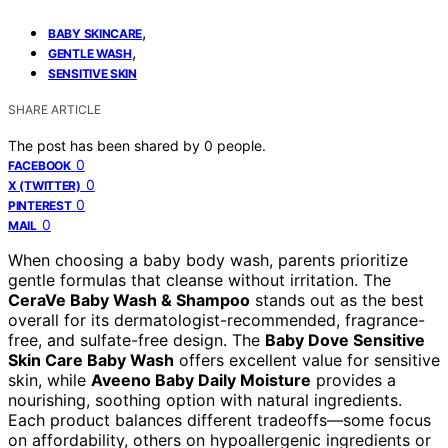
,
BABY SKINCARE
,
GENTLE WASH
SENSITIVE SKIN
SHARE ARTICLE
The post has been shared by
0
people.
0
FACEBOOK
0
X (TWITTER)
0
PINTEREST
0
MAIL
When choosing a baby body wash, parents prioritize
gentle formulas that cleanse without irritation. The
CeraVe Baby Wash & Shampoo
stands out as the best
overall for its dermatologist-recommended, fragrance-
free, and sulfate-free design. The
Baby Dove Sensitive
Skin Care Baby Wash
offers excellent value for sensitive
skin, while
Aveeno Baby Daily Moisture
provides a
nourishing, soothing option with natural ingredients.
Each product balances different tradeoffs—some focus
on affordability, others on hypoallergenic ingredients or