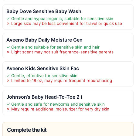
Baby Dove Sensitive Baby Wash
✓ Gentle and hypoallergenic, suitable for sensitive skin
✗ Large size may be less convenient for travel or quick use
Aveeno Baby Daily Moisture Gen
✓ Gentle and suitable for sensitive skin and hair
✗ Light scent may not suit fragrance-sensitive parents
Aveeno Kids Sensitive Skin Fac
✓ Gentle, effective for sensitive skin
✗ Limited to 18 oz, may require frequent repurchasing
Johnson’s Baby Head-To-Toe 2 i
✓ Gentle and safe for newborns and sensitive skin
✗ May require additional moisturizer for very dry skin
Complete the kit