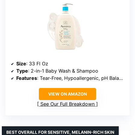
Size
: 33 Fl Oz
Type
: 2-in-1 Baby Wash & Shampoo
Features
: Tear-Free, Hypoallergenic, pH Balanced, Lightly Scented
VIEW ON AMAZON
See Our Full Breakdown
BEST OVERALL FOR SENSITIVE, MELANIN-RICH SKIN