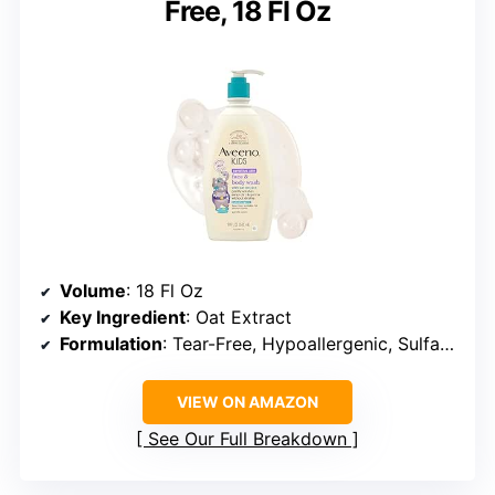
Free, 18 Fl Oz
Volume
: 18 Fl Oz
Key Ingredient
: Oat Extract
Formulation
: Tear-Free, Hypoallergenic, Sulfate-Free, Dye-Free
VIEW ON AMAZON
See Our Full Breakdown