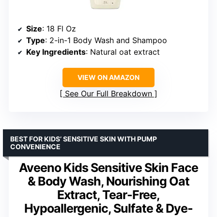
Size
: 18 Fl Oz
Type
: 2-in-1 Body Wash and Shampoo
Key Ingredients
: Natural oat extract
VIEW ON AMAZON
See Our Full Breakdown
BEST FOR KIDS’ SENSITIVE SKIN WITH PUMP
CONVENIENCE
Aveeno Kids Sensitive Skin Face
& Body Wash, Nourishing Oat
Extract, Tear-Free,
Hypoallergenic, Sulfate & Dye-