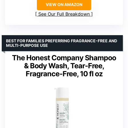
VIEW ON AMAZON
See Our Full Breakdown
BEST FOR FAMILIES PREFERRING FRAGRANCE-FREE AND
MULTI-PURPOSE USE
The Honest Company Shampoo
& Body Wash, Tear-Free,
Fragrance-Free, 10 fl oz