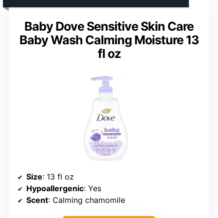
Baby Dove Sensitive Skin Care
Baby Wash Calming Moisture 13
fl oz
Size
: 13 fl oz
Hypoallergenic
: Yes
Scent
: Calming chamomile