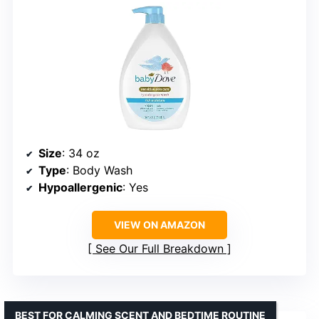
Size
: 34 oz
Type
: Body Wash
Hypoallergenic
: Yes
VIEW ON AMAZON
See Our Full Breakdown
BEST FOR CALMING SCENT AND BEDTIME ROUTINE