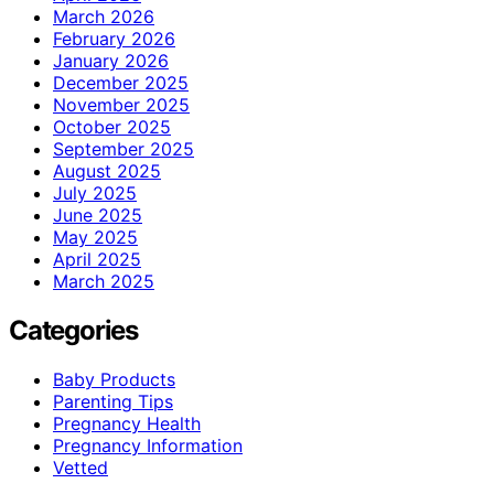
March 2026
February 2026
January 2026
December 2025
November 2025
October 2025
September 2025
August 2025
July 2025
June 2025
May 2025
April 2025
March 2025
Categories
Baby Products
Parenting Tips
Pregnancy Health
Pregnancy Information
Vetted