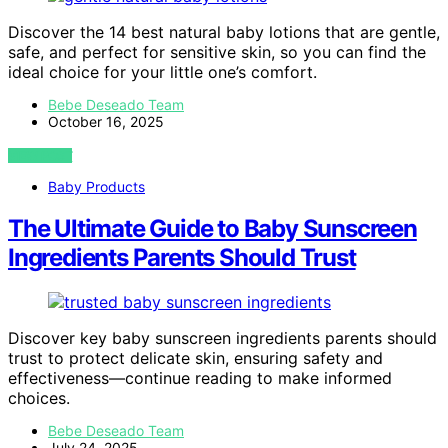
Discover the 14 best natural baby lotions that are gentle,
safe, and perfect for sensitive skin, so you can find the
ideal choice for your little one’s comfort.
Bebe Deseado Team
October 16, 2025
VIEW POST
Baby Products
The Ultimate Guide to Baby Sunscreen
Ingredients Parents Should Trust
Discover key baby sunscreen ingredients parents should
trust to protect delicate skin, ensuring safety and
effectiveness—continue reading to make informed
choices.
Bebe Deseado Team
July 24, 2025