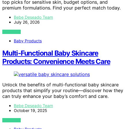
top picks for sensitive skin, budget options, and
premium formulations. Find your perfect match today.
Bebe Deseado Team
July 26, 2026
VIEW POST
Baby Products
Multi‑Functional Baby Skincare
Products: Convenience Meets Care
Unlock the benefits of multi-functional baby skincare
products that simplify your routine—discover how they
can truly enhance your baby’s comfort and care.
Bebe Deseado Team
October 19, 2025
VIEW POST