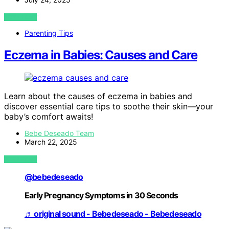
VIEW POST
Parenting Tips
Eczema in Babies: Causes and Care
Learn about the causes of eczema in babies and
discover essential care tips to soothe their skin—your
baby’s comfort awaits!
Bebe Deseado Team
March 22, 2025
VIEW POST
@bebedeseado
Early Pregnancy Symptoms in 30 Seconds
♬ original sound - Bebedeseado - Bebedeseado