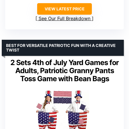
VIEW LATEST PRICE
See Our Full Breakdown
BEST FOR VERSATILE PATRIOTIC FUN WITH A CREATIVE
TWIST
2 Sets 4th of July Yard Games for
Adults, Patriotic Granny Pants
Toss Game with Bean Bags