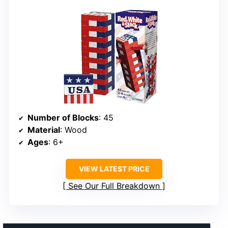
Number of Blocks
: 45
Material
: Wood
Ages
: 6+
VIEW LATEST PRICE
See Our Full Breakdown