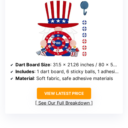
Dart Board Size
: 31.5 x 21.26 inches / 80 x 54 cm
Includes
: 1 dart board, 6 sticky balls, 1 adhesive hook
Material
: Soft fabric, safe adhesive materials
VIEW LATEST PRICE
See Our Full Breakdown