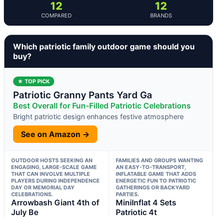
12
12
COMPARED
BRANDS
Which patriotic family outdoor game should you
buy?
★ TOP PICK
Patriotic Granny Pants Yard Ga
Best Overall for Fun-Filled Patriotic Celebrations
Bright patriotic design enhances festive atmosphere
See on Amazon →
OUTDOOR HOSTS SEEKING AN
FAMILIES AND GROUPS WANTING
ENGAGING, LARGE-SCALE GAME
AN EASY-TO-TRANSPORT,
THAT CAN INVOLVE MULTIPLE
INFLATABLE GAME THAT ADDS
PLAYERS DURING INDEPENDENCE
ENERGETIC FUN TO PATRIOTIC
DAY OR MEMORIAL DAY
GATHERINGS OR BACKYARD
CELEBRATIONS.
PARTIES.
Arrowbash Giant 4th of
MiniInflat 4 Sets
July Be
Patriotic 4t