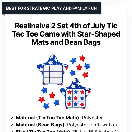
BEST FOR STRATEGIC PLAY AND FAMILY FUN
Reallnaive 2 Set 4th of July Tic
Tac Toe Game with Star-Shaped
Mats and Bean Bags
Material (Tic Tac Toe Mats)
: Polyester
Material (Bean Bags)
: Polyester cloth with calcium carbonate particles
Size (Tic Tac Toe Mats)
: 15.8 x 15.8 inches / 40 x 40 cm