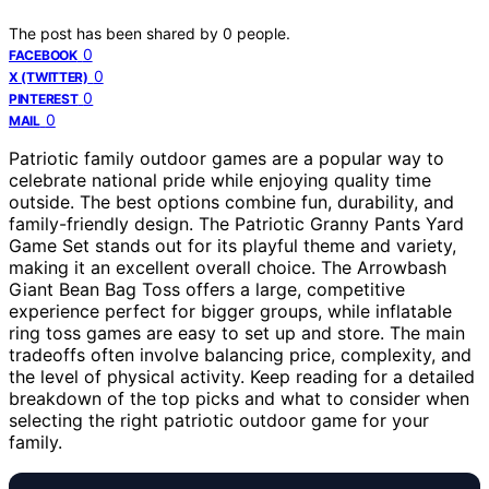
The post has been shared by
0
people.
0
FACEBOOK
0
X (TWITTER)
0
PINTEREST
0
MAIL
Patriotic family outdoor games are a popular way to
celebrate national pride while enjoying quality time
outside. The best options combine fun, durability, and
family-friendly design. The Patriotic Granny Pants Yard
Game Set stands out for its playful theme and variety,
making it an excellent overall choice. The Arrowbash
Giant Bean Bag Toss offers a large, competitive
experience perfect for bigger groups, while inflatable
ring toss games are easy to set up and store. The main
tradeoffs often involve balancing price, complexity, and
the level of physical activity. Keep reading for a detailed
breakdown of the top picks and what to consider when
selecting the right patriotic outdoor game for your
family.