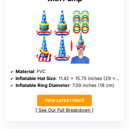
Material
: PVC
Inflatable Hat Size
: 11.42 x 15.75 inches (29 x 40 cm)
Inflatable Ring Diameter
: 7.09 inches (18 cm)
VIEW LATEST PRICE
See Our Full Breakdown