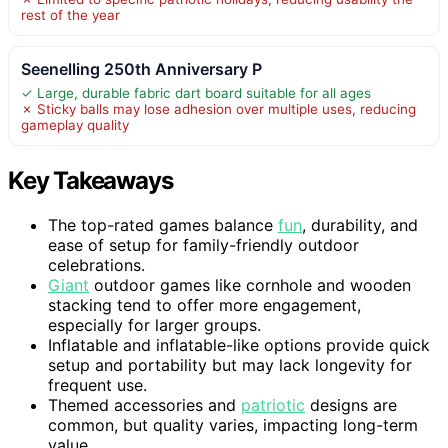
rest of the year
Seenelling 250th Anniversary P
✓ Large, durable fabric dart board suitable for all ages
✗ Sticky balls may lose adhesion over multiple uses, reducing
gameplay quality
Key Takeaways
The top-rated games balance
fun
, durability, and
ease of setup for family-friendly outdoor
celebrations.
Giant
outdoor games like cornhole and wooden
stacking tend to offer more engagement,
especially for larger groups.
Inflatable and inflatable-like options provide quick
setup and portability but may lack longevity for
frequent use.
Themed accessories and
patriotic
designs are
common, but quality varies, impacting long-term
value.