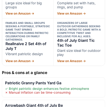
Large size ideal for big
Complete set with hats,
groups
rings, and pump
View on Amazon →
View on Amazon →
FAMILIES AND SMALL GROUPS
ORGANIZERS OF LARGE
SEEKING A PORTABLE, STRATEGIC
OUTDOOR GATHERINGS SEEKING
GAME THAT SPARKS
A BOLD, PATRIOTIC GAME WITH A
INTERACTION DURING PATRIOTIC
COMPETITIVE TWIST AND
CELEBRATIONS OR FAMILY
INCLUSIVE FOR ALL AGES.
GATHERINGS.
4th of July Giant Tic
Reallnaive 2 Set 4th of
Tac Toe
July T
Giant size ideal for outdoor
Vibrant patriotic design
play
View on Amazon →
View on Amazon →
Pros & cons at a glance
Patriotic Granny Pants Yard Ga
✓ Bright patriotic design enhances festive atmosphere
✗ Manual inflation can be time-consuming
Arrowbash Giant 4th of July Be