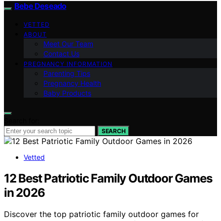
Bebe Deseado
VETTED
ABOUT
Meet Our Team
Contact Us
PREGNANCY INFORMATION
Parenting Tips
Pregnancy Health
Baby Products
Search for:
SEARCH
Vetted
12 Best Patriotic Family Outdoor Games
in 2026
Discover the top patriotic family outdoor games for