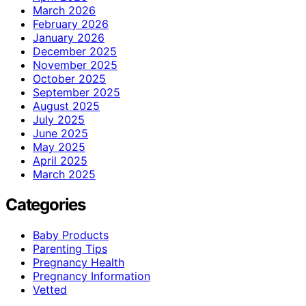
March 2026
February 2026
January 2026
December 2025
November 2025
October 2025
September 2025
August 2025
July 2025
June 2025
May 2025
April 2025
March 2025
Categories
Baby Products
Parenting Tips
Pregnancy Health
Pregnancy Information
Vetted