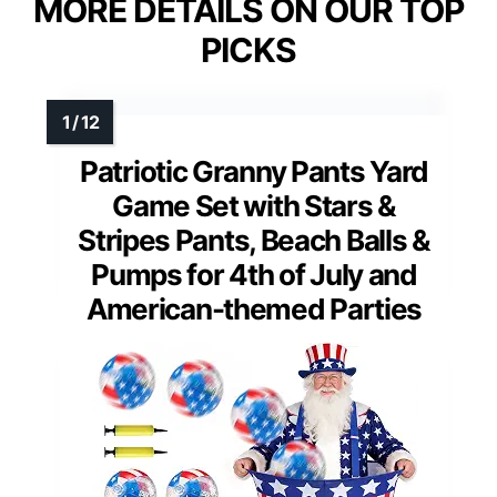
MORE DETAILS ON OUR TOP
PICKS
Patriotic Granny Pants Yard
Game Set with Stars &
Stripes Pants, Beach Balls &
Pumps for 4th of July and
American-themed Parties