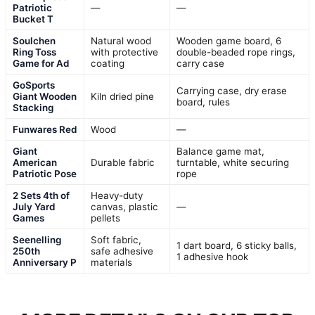
Patriotic
—
—
Bucket T
Soulchen
Natural wood
Wooden game board, 6
Ring Toss
with protective
double-beaded rope rings,
Game for Ad
coating
carry case
GoSports
Carrying case, dry erase
Giant Wooden
Kiln dried pine
board, rules
Stacking
Funwares Red
Wood
—
Giant
Balance game mat,
American
Durable fabric
turntable, white securing
Patriotic Pose
rope
2 Sets 4th of
Heavy-duty
July Yard
canvas, plastic
—
Games
pellets
Seenelling
Soft fabric,
1 dart board, 6 sticky balls,
250th
safe adhesive
1 adhesive hook
Anniversary P
materials