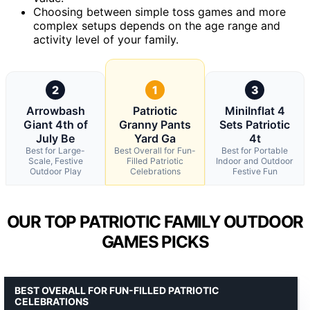
Choosing between simple toss games and more
complex setups depends on the age range and
activity level of your family.
2
1
3
Arrowbash
Patriotic
MiniInflat 4
Giant 4th of
Granny Pants
Sets Patriotic
July Be
Yard Ga
4t
Best for Large-
Best Overall for Fun-
Best for Portable
Scale, Festive
Filled Patriotic
Indoor and Outdoor
Outdoor Play
Celebrations
Festive Fun
OUR TOP PATRIOTIC FAMILY OUTDOOR
GAMES PICKS
BEST OVERALL FOR FUN-FILLED PATRIOTIC
CELEBRATIONS