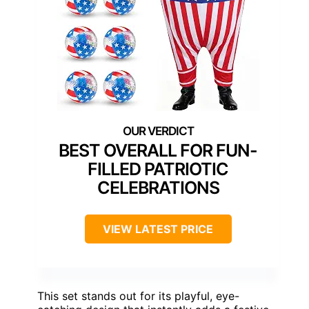
BEST OVERALL FOR FUN-
FILLED PATRIOTIC
CELEBRATIONS
VIEW LATEST PRICE
This set stands out for its playful, eye-