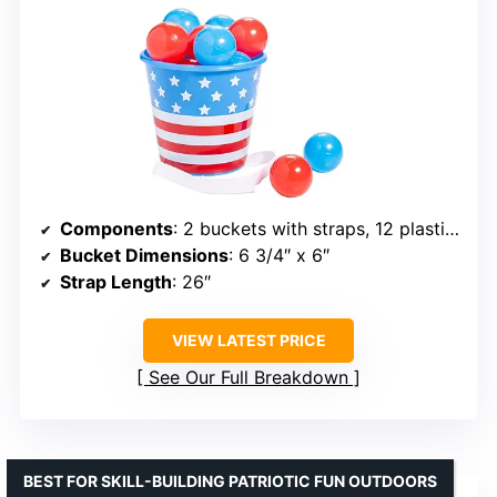
Components
: 2 buckets with straps, 12 plastic balls
Bucket Dimensions
: 6 3/4″ x 6″
Strap Length
: 26″
VIEW LATEST PRICE
See Our Full Breakdown
BEST FOR SKILL-BUILDING PATRIOTIC FUN OUTDOORS