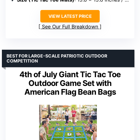
VIEW LATEST PRICE
See Our Full Breakdown
BEST FOR LARGE-SCALE PATRIOTIC OUTDOOR
COMPETITION
4th of July Giant Tic Tac Toe
Outdoor Game Set with
American Flag Bean Bags