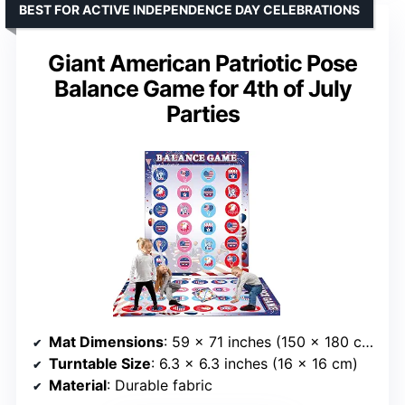
BEST FOR ACTIVE INDEPENDENCE DAY CELEBRATIONS
Giant American Patriotic Pose
Balance Game for 4th of July
Parties
Mat Dimensions
: 59 x 71 inches (150 x 180 cm)
Turntable Size
: 6.3 x 6.3 inches (16 x 16 cm)
Material
: Durable fabric