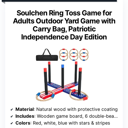
Soulchen Ring Toss Game for
Adults Outdoor Yard Game with
Carry Bag, Patriotic
Independence Day Edition
Material
: Natural wood with protective coating
Includes
: Wooden game board, 6 double-beaded rope rings, carry case
Colors
: Red, white, blue with stars & stripes