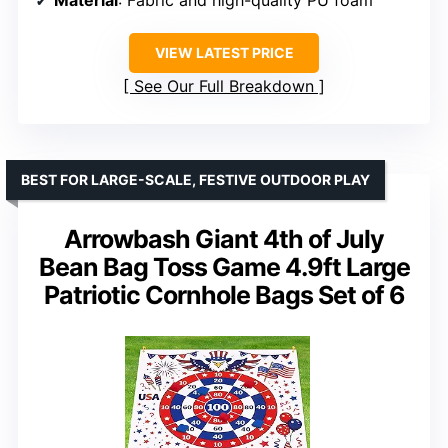
VIEW LATEST PRICE
See Our Full Breakdown
BEST FOR LARGE-SCALE, FESTIVE OUTDOOR PLAY
Arrowbash Giant 4th of July
Bean Bag Toss Game 4.9ft Large
Patriotic Cornhole Bags Set of 6