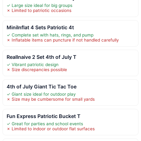
✓ Large size ideal for big groups
✗ Limited to patriotic occasions
MiniInflat 4 Sets Patriotic 4t
✓ Complete set with hats, rings, and pump
✗ Inflatable items can puncture if not handled carefully
Reallnaive 2 Set 4th of July T
✓ Vibrant patriotic design
✗ Size discrepancies possible
4th of July Giant Tic Tac Toe
✓ Giant size ideal for outdoor play
✗ Size may be cumbersome for small yards
Fun Express Patriotic Bucket T
✓ Great for parties and school events
✗ Limited to indoor or outdoor flat surfaces