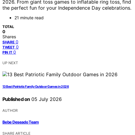
2026. From giant toss games to inflatable ring toss, find
the perfect fun for your Independence Day celebrations.
21 minute read
TOTAL
0
Shares
0
SHARE
0
TWEET
0
PIN IT
UP NEXT
13 Best Patriotic Family Outdoor Games in 2026
Published on
05 July 2026
AUTHOR
Bebe Deseado Team
SHARE ARTICLE