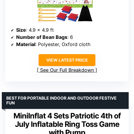
Size
: 4.9 x 4.9 ft
Number of Bean Bags
: 6
Material
: Polyester, Oxford cloth
VIEW LATEST PRICE
See Our Full Breakdown
BEST FOR PORTABLE INDOOR AND OUTDOOR FESTIVE
FUN
MiniInflat 4 Sets Patriotic 4th of
July Inflatable Ring Toss Game
with Pump