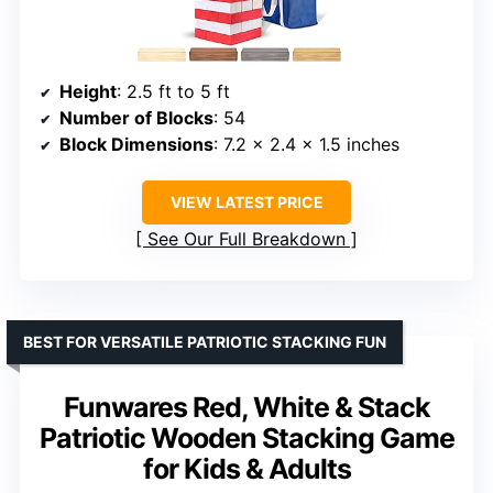
Height
: 2.5 ft to 5 ft
Number of Blocks
: 54
Block Dimensions
: 7.2 x 2.4 x 1.5 inches
VIEW LATEST PRICE
See Our Full Breakdown
BEST FOR VERSATILE PATRIOTIC STACKING FUN
Funwares Red, White & Stack
Patriotic Wooden Stacking Game
for Kids & Adults