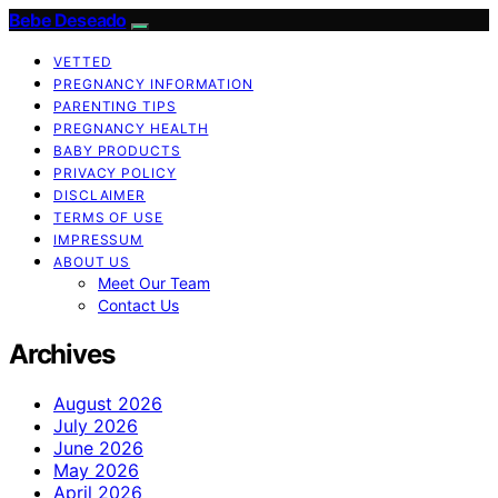
Bebe Deseado
VETTED
PREGNANCY INFORMATION
PARENTING TIPS
PREGNANCY HEALTH
BABY PRODUCTS
PRIVACY POLICY
DISCLAIMER
TERMS OF USE
IMPRESSUM
ABOUT US
Meet Our Team
Contact Us
Archives
August 2026
July 2026
June 2026
May 2026
April 2026