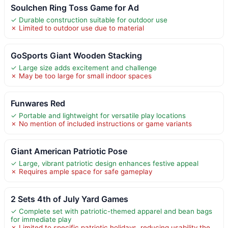
Soulchen Ring Toss Game for Ad
✓ Durable construction suitable for outdoor use
✗ Limited to outdoor use due to material
GoSports Giant Wooden Stacking
✓ Large size adds excitement and challenge
✗ May be too large for small indoor spaces
Funwares Red
✓ Portable and lightweight for versatile play locations
✗ No mention of included instructions or game variants
Giant American Patriotic Pose
✓ Large, vibrant patriotic design enhances festive appeal
✗ Requires ample space for safe gameplay
2 Sets 4th of July Yard Games
✓ Complete set with patriotic-themed apparel and bean bags
for immediate play
✗ Limited to specific patriotic holidays, reducing usability the