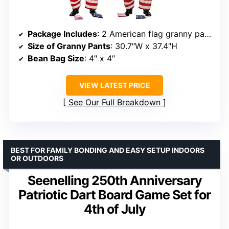
Package Includes
: 2 American flag granny pants, 4 red and white striped bean bags, 4 blue star bean bags
Size of Granny Pants
: 30.7″W x 37.4″H
Bean Bag Size
: 4″ x 4″
VIEW LATEST PRICE
See Our Full Breakdown
BEST FOR FAMILY BONDING AND EASY SETUP INDOORS
OR OUTDOORS
Seenelling 250th Anniversary
Patriotic Dart Board Game Set for
4th of July