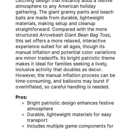
catching design that instantly adds a festive
atmosphere to any American holiday
gathering. The giant granny pants and beach
balls are made from durable, lightweight
materials, making setup and cleanup
straightforward. Compared with the more
structured
Arrowbash Giant Bean Bag Toss
,
this set offers a more relaxed, interactive
experience suited for all ages, though its
manual inflation and potential color variations
are minor tradeoffs. Its bright patriotic theme
makes it ideal for families seeking a lively,
inclusive activity that doubles as decor.
However, the manual inflation process can be
time-consuming, and balloons may burst if
overinflated, so careful handling is needed.
Pros:
Bright patriotic design enhances festive
atmosphere
Durable, lightweight materials for easy
transport
Includes multiple game components for