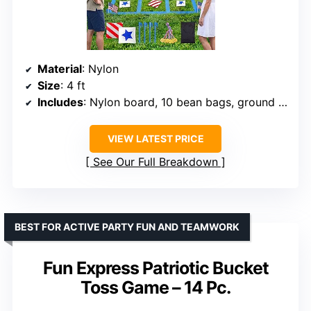
Material
: Nylon
Size
: 4 ft
Includes
: Nylon board, 10 bean bags, ground stakes, medals
VIEW LATEST PRICE
See Our Full Breakdown
BEST FOR ACTIVE PARTY FUN AND TEAMWORK
Fun Express Patriotic Bucket
Toss Game – 14 Pc.