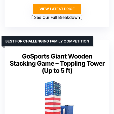
VIEW LATEST PRICE
See Our Full Breakdown
BEST FOR CHALLENGING FAMILY COMPETITION
GoSports Giant Wooden
Stacking Game – Toppling Tower
(Up to 5 ft)