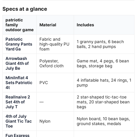
Specs at a glance
patriotic
family
Material
Includes
outdoor game
Patriotic
Fabric and
1 granny pants, 6 beach
Granny Pants
high-quality PU
balls, 2 hand pumps
Yard Ga
foam
Arrowbash
Polyester,
Game mat, 4 pegs, 6 bean
Giant 4th of
Oxford cloth
bags, storage bag
July Be
MiniInflat 4
4 inflatable hats, 24 rings, 1
Sets Patriotic
PVC
pump
4t
Reallnaive 2
2 star-shaped tic-tac-toe
Set 4th of
—
mats, 20 star-shaped bean
July T
bags
4th of July
Nylon board, 10 bean bags,
Giant Tic Tac
Nylon
ground stakes, medals
Toe
Fun Express