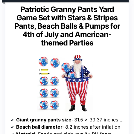
Patriotic Granny Pants Yard
Game Set with Stars & Stripes
Pants, Beach Balls & Pumps for
4th of July and American-
themed Parties
Giant granny pants size
: 31.5 x 39.37 inches / 80 x 100 cm
Beach ball diameter
: 8.2 inches after inflation
Material
: Fabric and high-quality PU foam