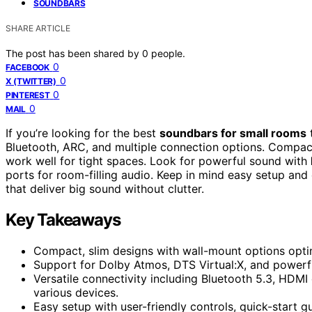
SOUNDBARS
SHARE ARTICLE
The post has been shared by
0
people.
0
FACEBOOK
0
X (TWITTER)
0
PINTEREST
0
MAIL
If you’re looking for the best
soundbars for small rooms
Bluetooth, ARC, and multiple connection options. Compact
work well for tight spaces. Look for powerful sound with
ports for room-filling audio. Keep in mind easy setup and 
that deliver big sound without clutter.
Key Takeaways
Compact, slim designs with wall-mount options optim
Support for Dolby Atmos, DTS Virtual:X, and powerf
Versatile connectivity including Bluetooth 5.3, HDM
various devices.
Easy setup with user-friendly controls, quick-start gu