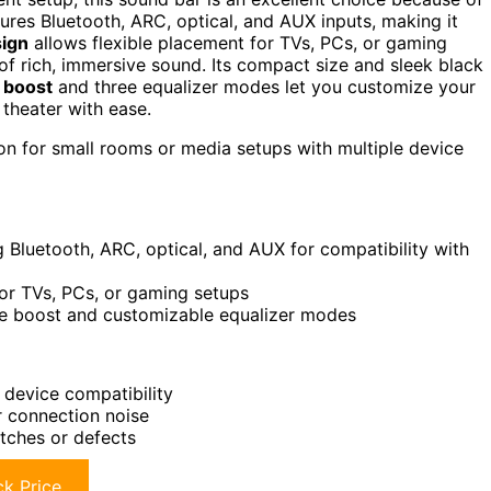
tures Bluetooth, ARC, optical, and AUX inputs, making it
sign
allows flexible placement for TVs, PCs, or gaming
f rich, immersive sound. Its compact size and sleek black
 boost
and three equalizer modes let you customize your
theater with ease.
on for small rooms or media setups with multiple device
g Bluetooth, ARC, optical, and AUX for compatibility with
for TVs, PCs, or gaming setups
me boost and customizable equalizer modes
 device compatibility
r connection noise
tches or defects
k Price