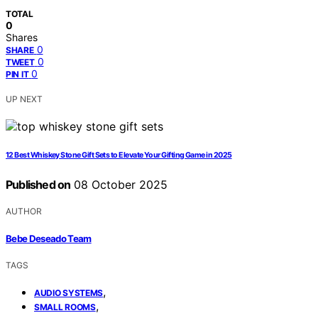
TOTAL
0
Shares
0
SHARE
0
TWEET
0
PIN IT
UP NEXT
12 Best Whiskey Stone Gift Sets to Elevate Your Gifting Game in 2025
Published on
08 October 2025
AUTHOR
Bebe Deseado Team
TAGS
,
AUDIO SYSTEMS
,
SMALL ROOMS