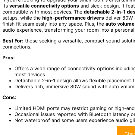
its
versatile connectivity options
and sleek design. It fea
compatible with most devices. The
detachable 2-in-1 de
setups, while the
high-performance drivers
deliver 80W o
finish fit seamlessly into any space. Plus, the
auto volume
audio experience, transforming your room into a personal 
Best For:
those seeking a versatile, compact sound soluti
connections.
Pros:
Offers a wide range of connectivity options includin
most devices
Detachable 2-in-1 design allows flexible placement 
Delivers rich, immersive 80W sound with auto volu
Cons:
Limited HDMI ports may restrict gaming or high-end
Occasional issues reported with Bluetooth latency o
Not waterproof and some users experience audio gli
Chec