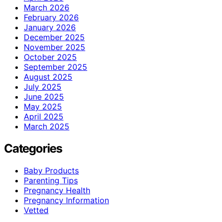
March 2026
February 2026
January 2026
December 2025
November 2025
October 2025
September 2025
August 2025
July 2025
June 2025
May 2025
April 2025
March 2025
Categories
Baby Products
Parenting Tips
Pregnancy Health
Pregnancy Information
Vetted