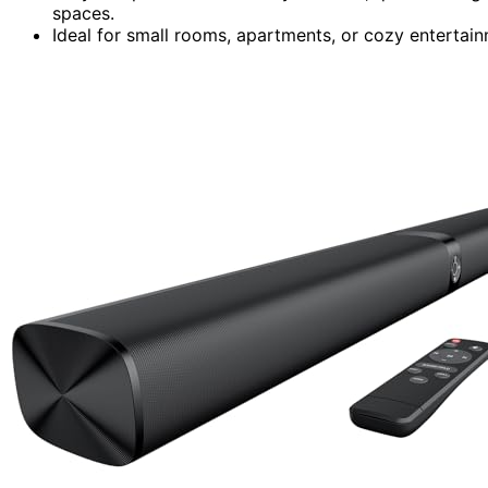
spaces.
Ideal for small rooms, apartments, or cozy entertai