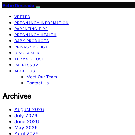
Bebe Deseado
VETTED
PREGNANCY INFORMATION
PARENTING TIPS
PREGNANCY HEALTH
BABY PRODUCTS
PRIVACY POLICY
DISCLAIMER
TERMS OF USE
IMPRESSUM
ABOUT US
Meet Our Team
Contact Us
Archives
August 2026
July 2026
June 2026
May 2026
April 2026