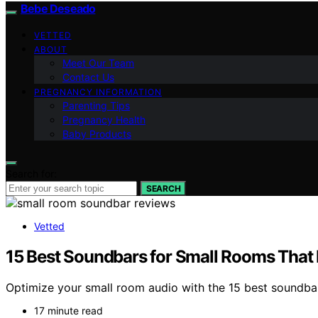
Bebe Deseado
VETTED
ABOUT
Meet Our Team
Contact Us
PREGNANCY INFORMATION
Parenting Tips
Pregnancy Health
Baby Products
Search for:
SEARCH
Vetted
15 Best Soundbars for Small Rooms That 
Optimize your small room audio with the 15 best soundba
17 minute read