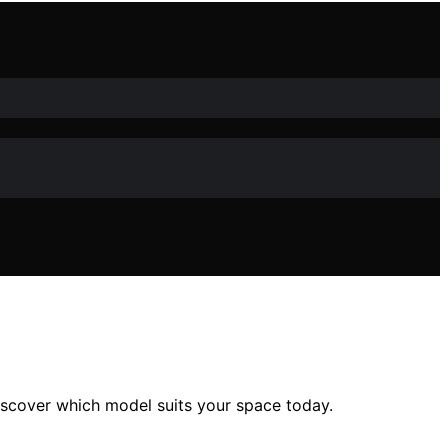
scover which model suits your space today.