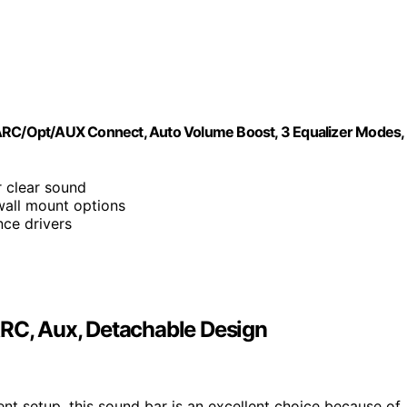
/ARC/Opt/AUX Connect, Auto Volume Boost, 3 Equalizer Modes,
 clear sound
 wall mount options
ce drivers
ARC, Aux, Detachable Design
ent setup, this sound bar is an excellent choice because of