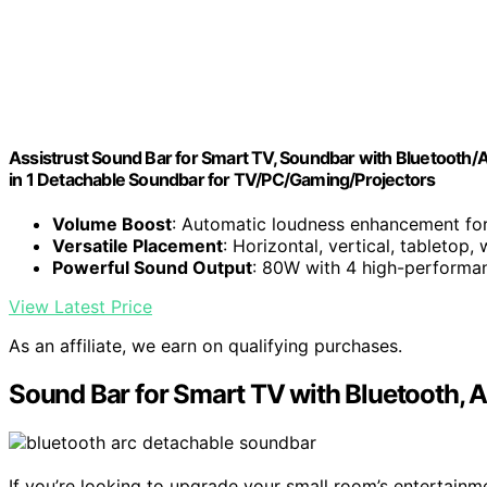
Assistrust Sound Bar for Smart TV, Soundbar with Bluetooth
in 1 Detachable Soundbar for TV/PC/Gaming/Projectors
Volume Boost
: Automatic loudness enhancement for
Versatile Placement
: Horizontal, vertical, tabletop,
Powerful Sound Output
: 80W with 4 high-performan
View Latest Price
As an affiliate, we earn on qualifying purchases.
Sound Bar for Smart TV with Bluetooth, 
If you’re looking to upgrade your small room’s entertainm