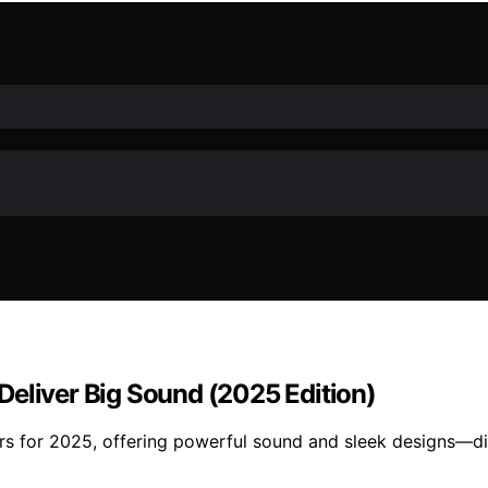
Deliver Big Sound (2025 Edition)
rs for 2025, offering powerful sound and sleek designs—di