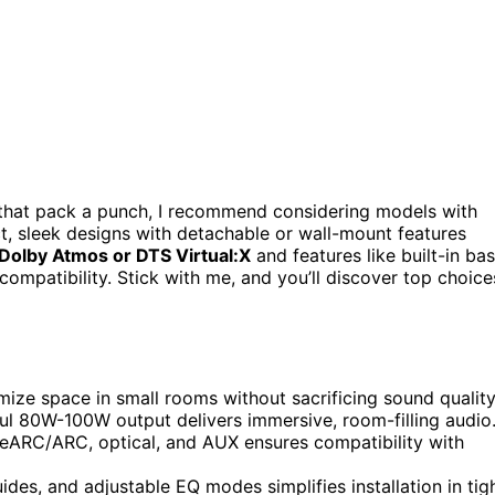
that pack a punch, I recommend considering models with
, sleek designs with detachable or wall-mount features
Dolby Atmos or DTS Virtual:X
and features like built-in ba
compatibility. Stick with me, and you’ll discover top choice
ize space in small rooms without sacrificing sound quality
ul 80W-100W output delivers immersive, room-filling audio
I eARC/ARC, optical, and AUX ensures compatibility with
ides, and adjustable EQ modes simplifies installation in tig