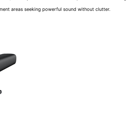
nment areas seeking powerful sound without clutter.