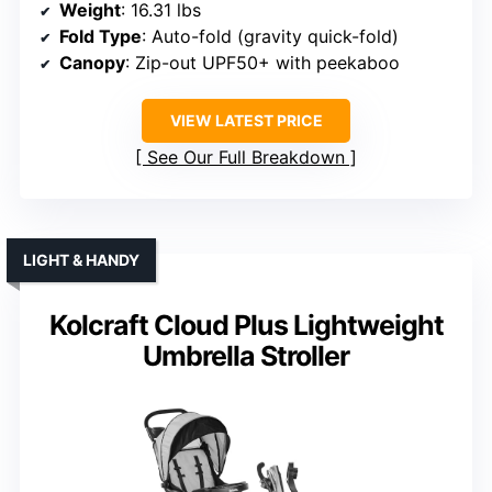
Weight
: 16.31 lbs
Fold Type
: Auto-fold (gravity quick-fold)
Canopy
: Zip-out UPF50+ with peekaboo
VIEW LATEST PRICE
See Our Full Breakdown
LIGHT & HANDY
Kolcraft Cloud Plus Lightweight
Umbrella Stroller