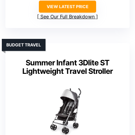
VIEW LATEST PRICE
See Our Full Breakdown
BUDGET TRAVEL
Summer Infant 3Dlite ST
Lightweight Travel Stroller