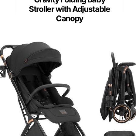
Stroller with Adjustable
Canopy