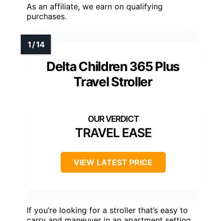
As an affiliate, we earn on qualifying
purchases.
Delta Children 365 Plus
Travel Stroller
TRAVEL EASE
VIEW LATEST PRICE
If you’re looking for a stroller that’s easy to
carry and maneuver in an apartment setting,