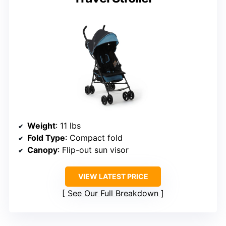
Weight
: 11 lbs
Fold Type
: Compact fold
Canopy
: Flip-out sun visor
VIEW LATEST PRICE
See Our Full Breakdown