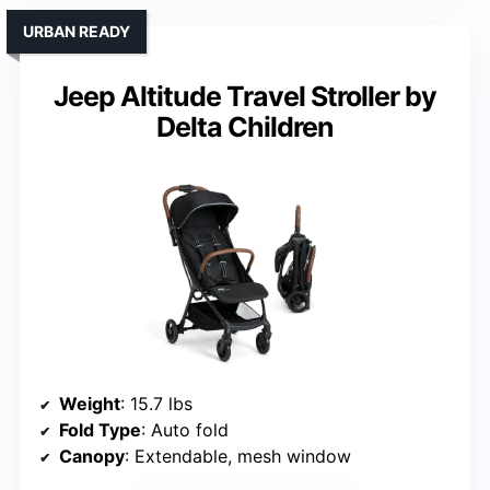
URBAN READY
Jeep Altitude Travel Stroller by
Delta Children
Weight
: 15.7 lbs
Fold Type
: Auto fold
Canopy
: Extendable, mesh window