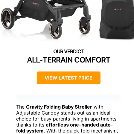
ALL-TERRAIN COMFORT
VIEW LATEST PRICE
The
Gravity Folding Baby Stroller
with
Adjustable Canopy stands out as an ideal
choice for busy parents living in apartments,
thanks to its
effortless one-handed auto-
fold system
. With the quick-fold mechanism,