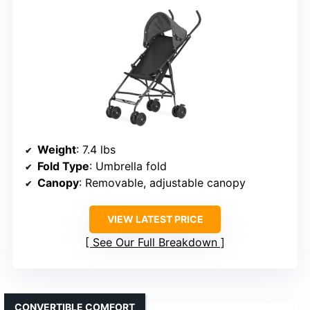
Weight
: 7.4 lbs
Fold Type
: Umbrella fold
Canopy
: Removable, adjustable canopy
VIEW LATEST PRICE
See Our Full Breakdown
CONVERTIBLE COMFORT