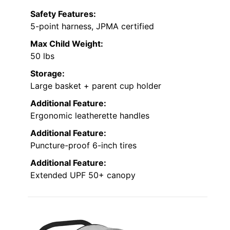
Safety Features:
5-point harness, JPMA certified
Max Child Weight:
50 lbs
Storage:
Large basket + parent cup holder
Additional Feature:
Ergonomic leatherette handles
Additional Feature:
Puncture-proof 6-inch tires
Additional Feature:
Extended UPF 50+ canopy