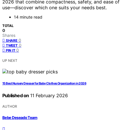
2026 that combine compactness, safety, and ease of
use—discover which one suits your needs best.
14 minute read
TOTAL
0
Shares
0
SHARE
0
TWEET
0
PIN IT
UP NEXT
15 Best Nursery Dresser for Baby Clothes Organization in 2026
Published on
11 February 2026
AUTHOR
Bebe Deseado Team