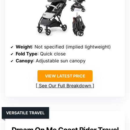
Weight
: Not specified (implied lightweight)
Fold Type
: Quick close
Canopy
: Adjustable sun canopy
VIEW LATEST PRICE
See Our Full Breakdown
VERSATILE TRAVEL