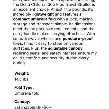
the Delta Children 365 Plus Travel Stroller is
an excellent choice. At just 14.5 pounds, it’s
incredibly
lightweight
and features a
compact umbrella fold
with a lock, making
storage and transport simple. Its dimensions
meet theme park size requirements, and the
carry handle makes carrying effortless. With
smooth swivel wheels and
puncture-proof
tires
, I find it easy to steer on various
surfaces. Plus, the
adjustable canopy
,
reclining seats, and safety harness ensure my
child’s comfort and security during every
outing.
Weight:
14.5 lbs
Fold Type:
Umbrella fold
Canopy:
Extendable UPF50+