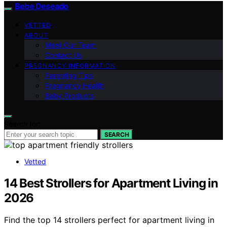
Bebe Deseado
VETTED
ABOUT
Meet Our Team
Contact Us
PREGNANCY INFORMATION
Parenting Tips
Pregnancy Health
Baby Products
Search for:
SEARCH
Vetted
14 Best Strollers for Apartment Living in
2026
Find the top 14 strollers perfect for apartment living in