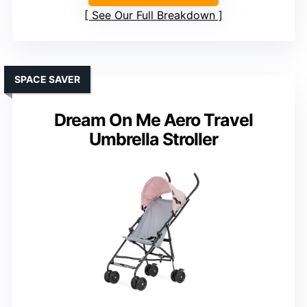
See Our Full Breakdown
SPACE SAVER
Dream On Me Aero Travel
Umbrella Stroller