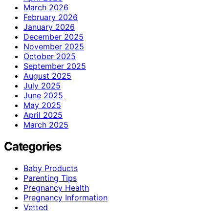
March 2026
February 2026
January 2026
December 2025
November 2025
October 2025
September 2025
August 2025
July 2025
June 2025
May 2025
April 2025
March 2025
Categories
Baby Products
Parenting Tips
Pregnancy Health
Pregnancy Information
Vetted