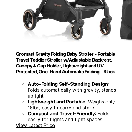
Gromast Gravity Folding Baby Stroller - Portable
Travel Toddler Stroller w/Adjustable Backrest,
Canopy & Cup Holder, Lightweight and UV
Protected, One-Hand Automatic Folding - Black
Auto-Folding Self-Standing Design
:
Folds automatically with gravity, stands
upright
Lightweight and Portable
: Weighs only
16lbs, easy to carry and store
Compact and Travel-Friendly
: Folds
easily for flights and tight spaces
View Latest Price