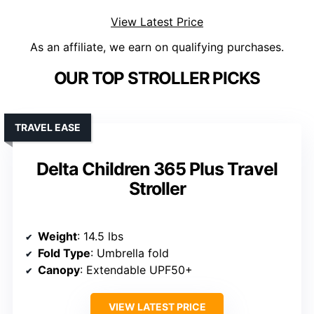
View Latest Price
As an affiliate, we earn on qualifying purchases.
OUR TOP STROLLER PICKS
TRAVEL EASE
Delta Children 365 Plus Travel
Stroller
Weight
: 14.5 lbs
Fold Type
: Umbrella fold
Canopy
: Extendable UPF50+
VIEW LATEST PRICE