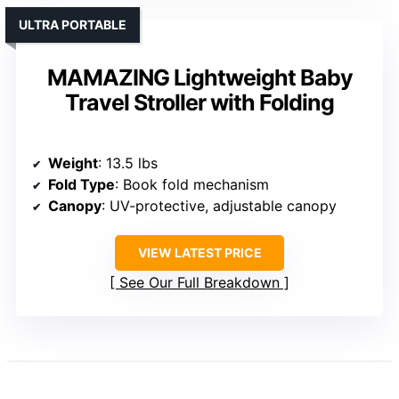
ULTRA PORTABLE
MAMAZING Lightweight Baby
Travel Stroller with Folding
Weight
: 13.5 lbs
Fold Type
: Book fold mechanism
Canopy
: UV-protective, adjustable canopy
VIEW LATEST PRICE
See Our Full Breakdown