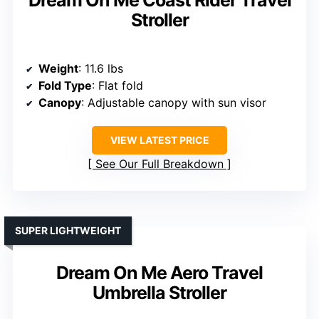
Dream On Me Coast Rider Travel
Stroller
Weight
: 11.6 lbs
Fold Type
: Flat fold
Canopy
: Adjustable canopy with sun visor
VIEW LATEST PRICE
See Our Full Breakdown
SUPER LIGHTWEIGHT
Dream On Me Aero Travel
Umbrella Stroller