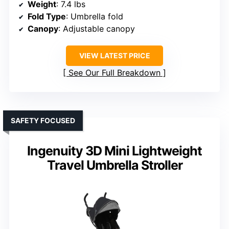
Weight
: 7.4 lbs
Fold Type
: Umbrella fold
Canopy
: Adjustable canopy
VIEW LATEST PRICE
See Our Full Breakdown
SAFETY FOCUSED
Ingenuity 3D Mini Lightweight
Travel Umbrella Stroller