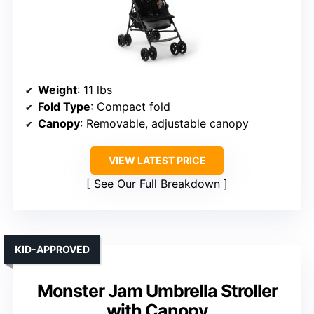
Weight
: 11 lbs
Fold Type
: Compact fold
Canopy
: Removable, adjustable canopy
VIEW LATEST PRICE
See Our Full Breakdown
KID-APPROVED
Monster Jam Umbrella Stroller
with Canopy