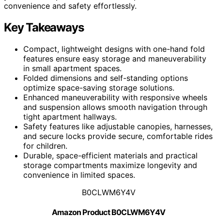
convenience and safety effortlessly.
Key Takeaways
Compact, lightweight designs with one-hand fold
features ensure easy storage and maneuverability
in small apartment spaces.
Folded dimensions and self-standing options
optimize space-saving storage solutions.
Enhanced maneuverability with responsive wheels
and suspension allows smooth navigation through
tight apartment hallways.
Safety features like adjustable canopies, harnesses,
and secure locks provide secure, comfortable rides
for children.
Durable, space-efficient materials and practical
storage compartments maximize longevity and
convenience in limited spaces.
B0CLWM6Y4V
Amazon Product B0CLWM6Y4V