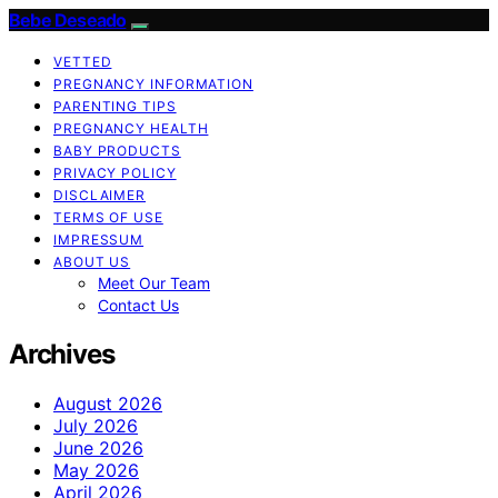
Bebe Deseado
VETTED
PREGNANCY INFORMATION
PARENTING TIPS
PREGNANCY HEALTH
BABY PRODUCTS
PRIVACY POLICY
DISCLAIMER
TERMS OF USE
IMPRESSUM
ABOUT US
Meet Our Team
Contact Us
Archives
August 2026
July 2026
June 2026
May 2026
April 2026