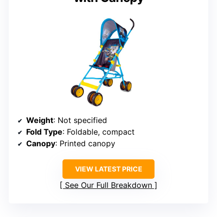
Weight
: Not specified
Fold Type
: Foldable, compact
Canopy
: Printed canopy
VIEW LATEST PRICE
See Our Full Breakdown