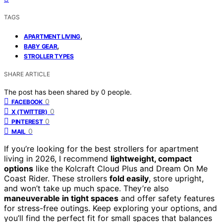
TAGS
,
APARTMENT LIVING
,
BABY GEAR
STROLLER TYPES
SHARE ARTICLE
The post has been shared by
0
people.
0
FACEBOOK
0
X (TWITTER)
0
PINTEREST
0
MAIL
If you’re looking for the best strollers for apartment
living in 2026, I recommend
lightweight, compact
options
like the Kolcraft Cloud Plus and Dream On Me
Coast Rider. These strollers
fold easily
, store upright,
and won’t take up much space. They’re also
maneuverable in tight spaces
and offer safety features
for stress-free outings. Keep exploring your options, and
you’ll find the perfect fit for small spaces that balances