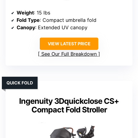
Weight
: 15 lbs
Fold Type
: Compact umbrella fold
Canopy
: Extended UV canopy
VIEW LATEST PRICE
See Our Full Breakdown
QUICK FOLD
Ingenuity 3Dquickclose CS+
Compact Fold Stroller