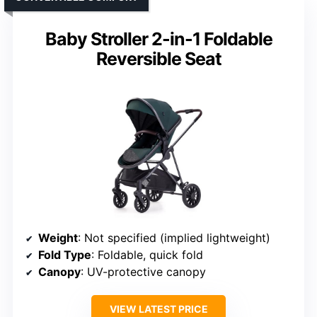
Baby Stroller 2-in-1 Foldable
Reversible Seat
Weight
: Not specified (implied lightweight)
Fold Type
: Foldable, quick fold
Canopy
: UV-protective canopy
VIEW LATEST PRICE