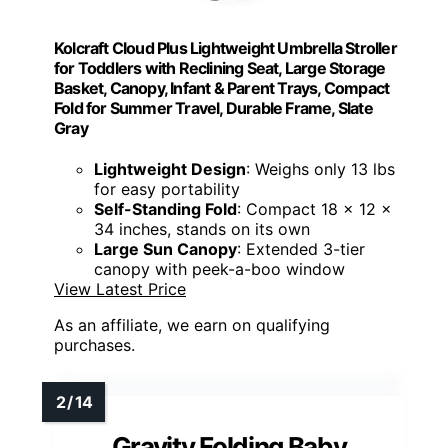
Kolcraft Cloud Plus Lightweight Umbrella Stroller
for Toddlers with Reclining Seat, Large Storage
Basket, Canopy, Infant & Parent Trays, Compact
Fold for Summer Travel, Durable Frame, Slate
Gray
Lightweight Design
: Weighs only 13 lbs
for easy portability
Self-Standing Fold
: Compact 18 x 12 x
34 inches, stands on its own
Large Sun Canopy
: Extended 3-tier
canopy with peek-a-boo window
View Latest Price
As an affiliate, we earn on qualifying
purchases.
Gravity Folding Baby