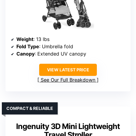
Weight
: 13 lbs
Fold Type
: Umbrella fold
Canopy
: Extended UV canopy
VIEW LATEST PRICE
See Our Full Breakdown
COMPACT & RELIABLE
Ingenuity 3D Mini Lightweight
Travel Stroller