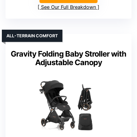
See Our Full Breakdown
ALL-TERRAIN COMFORT
Gravity Folding Baby Stroller with
Adjustable Canopy