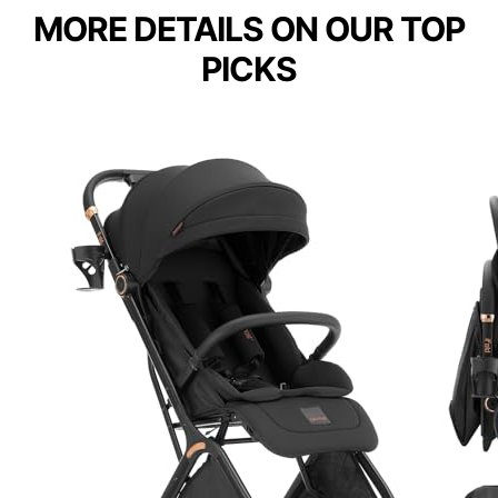
MORE DETAILS ON OUR TOP
PICKS