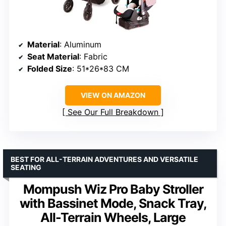
Material
: Aluminum
Seat Material
: Fabric
Folded Size
: 51*26*83 CM
VIEW ON AMAZON
See Our Full Breakdown
BEST FOR ALL-TERRAIN ADVENTURES AND VERSATILE
SEATING
Mompush Wiz Pro Baby Stroller
with Bassinet Mode, Snack Tray,
All-Terrain Wheels, Large