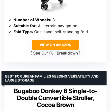
Number of Wheels
: 3
Suitable for
: All-terrain navigation
Fold Type
: One-hand, self-standing fold
VIEW ON AMAZON
See Our Full Breakdown
BEST FOR URBAN FAMILIES NEEDING VERSATILITY AND
LARGE STORAGE
Bugaboo Donkey 6 Single-to-
Double Convertible Stroller,
Cocoa Brown