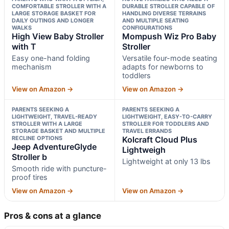
COMFORTABLE STROLLER WITH A
DURABLE STROLLER CAPABLE OF
LARGE STORAGE BASKET FOR
HANDLING DIVERSE TERRAINS
DAILY OUTINGS AND LONGER
AND MULTIPLE SEATING
WALKS
CONFIGURATIONS
High View Baby Stroller
Mompush Wiz Pro Baby
with T
Stroller
Easy one-hand folding
Versatile four-mode seating
mechanism
adapts for newborns to
toddlers
View on Amazon →
View on Amazon →
PARENTS SEEKING A
PARENTS SEEKING A
LIGHTWEIGHT, TRAVEL-READY
LIGHTWEIGHT, EASY-TO-CARRY
STROLLER WITH A LARGE
STROLLER FOR TODDLERS AND
STORAGE BASKET AND MULTIPLE
TRAVEL ERRANDS
RECLINE OPTIONS
Kolcraft Cloud Plus
Jeep AdventureGlyde
Lightweigh
Stroller b
Lightweight at only 13 lbs
Smooth ride with puncture-
proof tires
View on Amazon →
View on Amazon →
Pros & cons at a glance