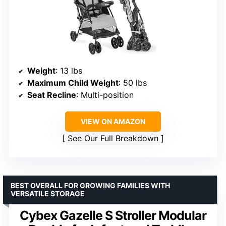
Weight
: 13 lbs
Maximum Child Weight
: 50 lbs
Seat Recline
: Multi-position
VIEW ON AMAZON
See Our Full Breakdown
BEST OVERALL FOR GROWING FAMILIES WITH
VERSATILE STORAGE
Cybex Gazelle S Stroller Modular