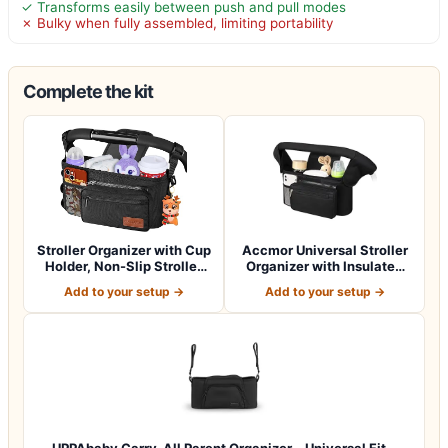
✓ Transforms easily between push and pull modes
✗ Bulky when fully assembled, limiting portability
Complete the kit
Stroller Organizer with Cup
Accmor Universal Stroller
Holder, Non-Slip Stroller
Organizer with Insulated
Cad…
Cup Ho…
Add to your setup →
Add to your setup →
UPPAbaby Carry-All Parent Organizer – Universal Fit –