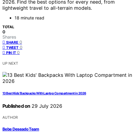
2026. Find the best options for every need, from
lightweight travel to all-terrain models.
18 minute read
TOTAL
0
Shares
0
SHARE
0
TWEET
0
PIN IT
UP NEXT
13 Best Kids’ Backpacks With Laptop Compartment in 2026
Published on
29 July 2026
AUTHOR
Bebe Deseado Team