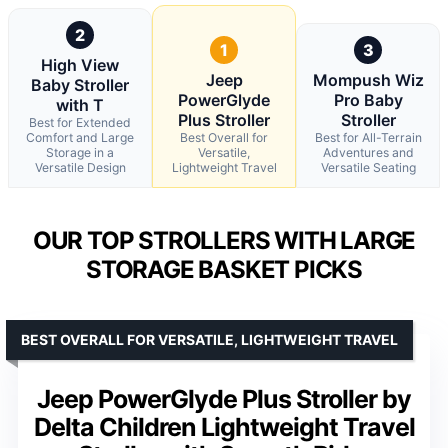
2
1
3
High View
Jeep
Mompush Wiz
Baby Stroller
PowerGlyde
Pro Baby
with T
Plus Stroller
Stroller
Best for Extended
Comfort and Large
Best Overall for
Best for All-Terrain
Storage in a
Versatile,
Adventures and
Versatile Design
Lightweight Travel
Versatile Seating
OUR TOP STROLLERS WITH LARGE
STORAGE BASKET PICKS
BEST OVERALL FOR VERSATILE, LIGHTWEIGHT TRAVEL
Jeep PowerGlyde Plus Stroller by
Delta Children Lightweight Travel