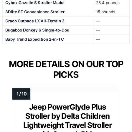
Cybex Gazelle S Stroller Modul
28.4 pounds
3Dlite ST Convenience Stroller
15 pounds
Graco Outpace LX All-Terrain 3
—
Bugaboo Donkey 6 Single-to-Dou
—
Baby Trend Expedition 2-in-1 C
—
MORE DETAILS ON OUR TOP
PICKS
Jeep PowerGlyde Plus
Stroller by Delta Children
Lightweight Travel Stroller