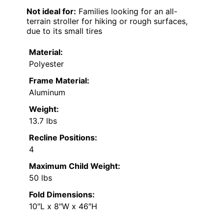
Not ideal for:
Families looking for an all-
terrain stroller for hiking or rough surfaces,
due to its small tires
Material:
Polyester
Frame Material:
Aluminum
Weight:
13.7 lbs
Recline Positions:
4
Maximum Child Weight:
50 lbs
Fold Dimensions:
10″L x 8″W x 46″H