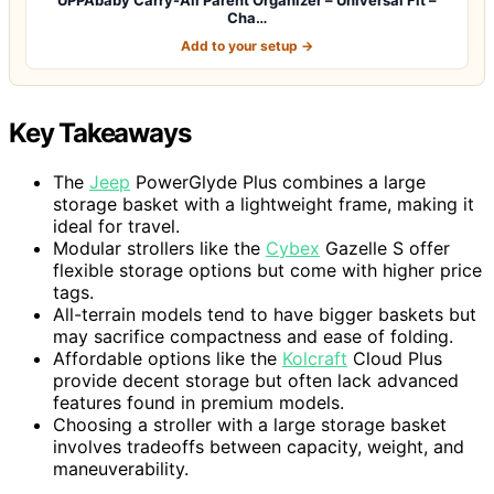
Cha…
Add to your setup →
Key Takeaways
The
Jeep
PowerGlyde Plus combines a large
storage basket with a lightweight frame, making it
ideal for travel.
Modular strollers like the
Cybex
Gazelle S offer
flexible storage options but come with higher price
tags.
All-terrain models tend to have bigger baskets but
may sacrifice compactness and ease of folding.
Affordable options like the
Kolcraft
Cloud Plus
provide decent storage but often lack advanced
features found in premium models.
Choosing a stroller with a large storage basket
involves tradeoffs between capacity, weight, and
maneuverability.