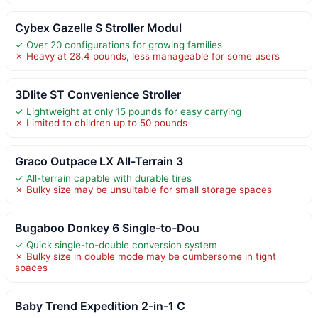
Cybex Gazelle S Stroller Modul
✓ Over 20 configurations for growing families
✗ Heavy at 28.4 pounds, less manageable for some users
3Dlite ST Convenience Stroller
✓ Lightweight at only 15 pounds for easy carrying
✗ Limited to children up to 50 pounds
Graco Outpace LX All-Terrain 3
✓ All-terrain capable with durable tires
✗ Bulky size may be unsuitable for small storage spaces
Bugaboo Donkey 6 Single-to-Dou
✓ Quick single-to-double conversion system
✗ Bulky size in double mode may be cumbersome in tight
spaces
Baby Trend Expedition 2-in-1 C