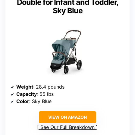
Double for Infant and Toddler,
Sky Blue
Weight
: 28.4 pounds
Capacity
: 55 lbs
Color
: Sky Blue
VIEW ON AMAZON
See Our Full Breakdown