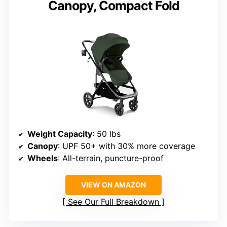
Canopy, Compact Fold
Weight Capacity
: 50 lbs
Canopy
: UPF 50+ with 30% more coverage
Wheels
: All-terrain, puncture-proof
VIEW ON AMAZON
See Our Full Breakdown