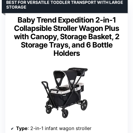
BEST FOR VERSATILE TODDLER TRANSPORT WITH LARGE
STORAGE
Baby Trend Expedition 2-in-1
Collapsible Stroller Wagon Plus
with Canopy, Storage Basket, 2
Storage Trays, and 6 Bottle
Holders
Type
: 2-in-1 infant wagon stroller