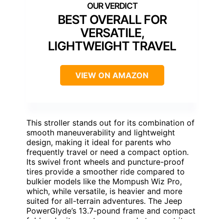
BEST OVERALL FOR
VERSATILE,
LIGHTWEIGHT TRAVEL
VIEW ON AMAZON
This stroller stands out for its combination of
smooth maneuverability and lightweight
design, making it ideal for parents who
frequently travel or need a compact option.
Its swivel front wheels and puncture-proof
tires provide a smoother ride compared to
bulkier models like the Mompush Wiz Pro,
which, while versatile, is heavier and more
suited for all-terrain adventures. The Jeep
PowerGlyde’s 13.7-pound frame and compact