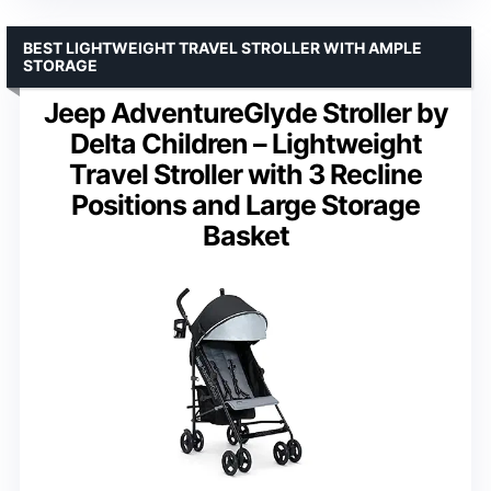
BEST LIGHTWEIGHT TRAVEL STROLLER WITH AMPLE
STORAGE
Jeep AdventureGlyde Stroller by
Delta Children – Lightweight
Travel Stroller with 3 Recline
Positions and Large Storage
Basket