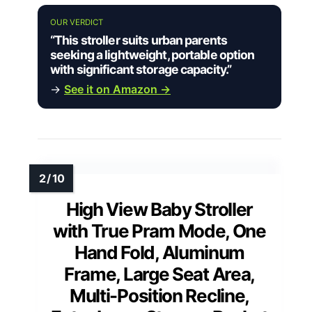
OUR VERDICT
“This stroller suits urban parents
seeking a lightweight, portable option
with significant storage capacity.”
→
See it on Amazon →
High View Baby Stroller
with True Pram Mode, One
Hand Fold, Aluminum
Frame, Large Seat Area,
Multi-Position Recline,