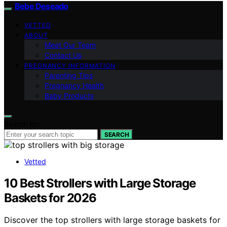
Bebe Deseado
VETTED
ABOUT
Meet Our Team
Contact Us
PREGNANCY INFORMATION
Parenting Tips
Pregnancy Health
Baby Products
Search for:
SEARCH
Vetted
10 Best Strollers with Large Storage
Baskets for 2026
Discover the top strollers with large storage baskets for