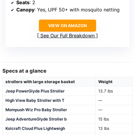
Seats
: 2
Canopy
: Yes, UPF 50+ with mosquito netting
VIEW ON AMAZON
See Our Full Breakdown
Specs at a glance
strollers with large storage basket
Weight
Jeep PowerGlyde Plus Stroller
13.7 lbs
High View Baby Stroller with T
—
Mompush Wiz Pro Baby Stroller
—
Jeep AdventureGlyde Stroller b
15 lbs
Kolcraft Cloud Plus Lightweigh
13 lbs