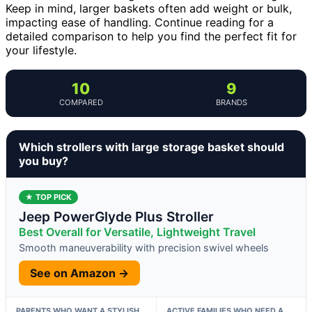
Keep in mind, larger baskets often add weight or bulk,
impacting ease of handling. Continue reading for a
detailed comparison to help you find the perfect fit for
your lifestyle.
10
9
COMPARED
BRANDS
Which strollers with large storage basket should
you buy?
★ TOP PICK
Jeep PowerGlyde Plus Stroller
Best Overall for Versatile, Lightweight Travel
Smooth maneuverability with precision swivel wheels
See on Amazon →
PARENTS WHO WANT A STYLISH,
ACTIVE FAMILIES WHO NEED A