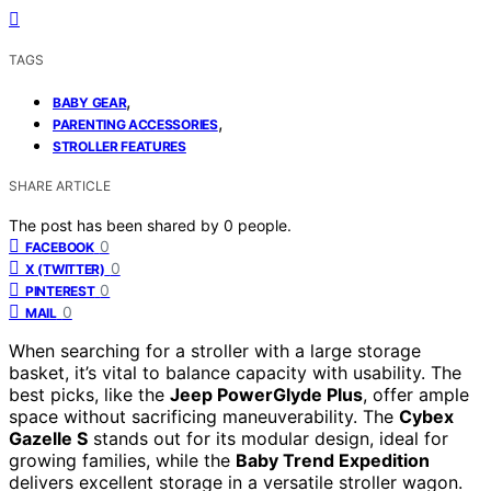
TAGS
,
BABY GEAR
,
PARENTING ACCESSORIES
STROLLER FEATURES
SHARE ARTICLE
The post has been shared by
0
people.
0
FACEBOOK
0
X (TWITTER)
0
PINTEREST
0
MAIL
When searching for a stroller with a large storage
basket, it’s vital to balance capacity with usability. The
best picks, like the
Jeep PowerGlyde Plus
, offer ample
space without sacrificing maneuverability. The
Cybex
Gazelle S
stands out for its modular design, ideal for
growing families, while the
Baby Trend Expedition
delivers excellent storage in a versatile stroller wagon.