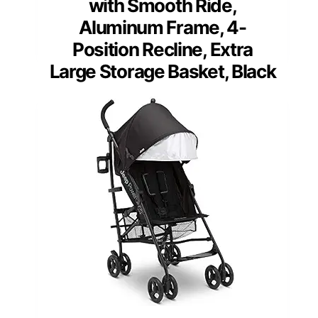
with Smooth Ride,
Aluminum Frame, 4-
Position Recline, Extra
Large Storage Basket, Black