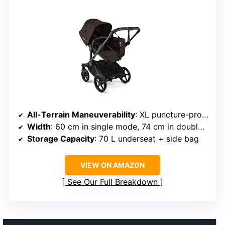
All-Terrain Maneuverability
: XL puncture-proof wheels
Width
: 60 cm in single mode, 74 cm in double mode
Storage Capacity
: 70 L underseat + side bag
VIEW ON AMAZON
See Our Full Breakdown