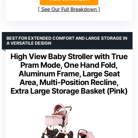
See Our Full Breakdown
BEST FOR EXTENDED COMFORT AND LARGE STORAGE IN
A VERSATILE DESIGN
High View Baby Stroller with True
Pram Mode, One Hand Fold,
Aluminum Frame, Large Seat
Area, Multi-Position Recline,
Extra Large Storage Basket (Pink)