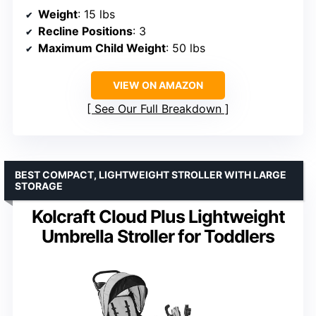
Weight
: 15 lbs
Recline Positions
: 3
Maximum Child Weight
: 50 lbs
VIEW ON AMAZON
See Our Full Breakdown
BEST COMPACT, LIGHTWEIGHT STROLLER WITH LARGE
STORAGE
Kolcraft Cloud Plus Lightweight
Umbrella Stroller for Toddlers