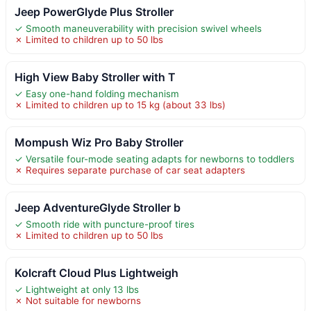
Jeep PowerGlyde Plus Stroller
✓ Smooth maneuverability with precision swivel wheels
✗ Limited to children up to 50 lbs
High View Baby Stroller with T
✓ Easy one-hand folding mechanism
✗ Limited to children up to 15 kg (about 33 lbs)
Mompush Wiz Pro Baby Stroller
✓ Versatile four-mode seating adapts for newborns to toddlers
✗ Requires separate purchase of car seat adapters
Jeep AdventureGlyde Stroller b
✓ Smooth ride with puncture-proof tires
✗ Limited to children up to 50 lbs
Kolcraft Cloud Plus Lightweigh
✓ Lightweight at only 13 lbs
✗ Not suitable for newborns