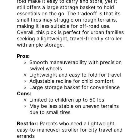
fold make it easy to carry and store, yet it
still offers a large storage basket to hold
essentials on the go. The tradeoff is that its
small tires may struggle on rough terrains,
making it less suitable for off-road use.
Overall, this pick is perfect for urban families
seeking a lightweight, travel-friendly stroller
with ample storage.
Pros:
Smooth maneuverability with precision
swivel wheels
Lightweight and easy to fold for travel
Adjustable recline for child comfort
Large storage basket for convenience
Cons:
Limited to children up to 50 lbs
May be less stable on uneven terrains
due to small tires
Best for:
Parents who need a lightweight,
easy-to-maneuver stroller for city travel and
errands