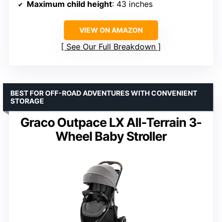
Maximum child height
: 43 inches
VIEW ON AMAZON
See Our Full Breakdown
BEST FOR OFF-ROAD ADVENTURES WITH CONVENIENT
STORAGE
Graco Outpace LX All-Terrain 3-
Wheel Baby Stroller