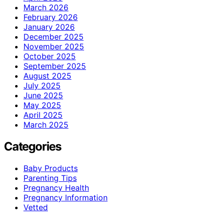
March 2026
February 2026
January 2026
December 2025
November 2025
October 2025
September 2025
August 2025
July 2025
June 2025
May 2025
April 2025
March 2025
Categories
Baby Products
Parenting Tips
Pregnancy Health
Pregnancy Information
Vetted