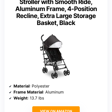
Stroller with Smooth Ride,
Aluminum Frame, 4-Position
Recline, Extra Large Storage
Basket, Black
Material
: Polyester
Frame Material
: Aluminum
Weight
: 13.7 lbs
VIEW ON AMAZON