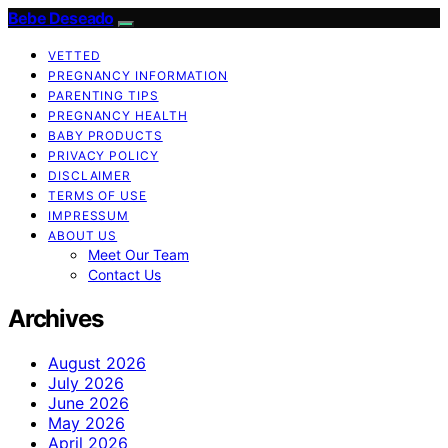
Bebe Deseado
VETTED
PREGNANCY INFORMATION
PARENTING TIPS
PREGNANCY HEALTH
BABY PRODUCTS
PRIVACY POLICY
DISCLAIMER
TERMS OF USE
IMPRESSUM
ABOUT US
Meet Our Team
Contact Us
Archives
August 2026
July 2026
June 2026
May 2026
April 2026