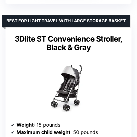
BEST FOR LIGHT TRAVEL WITH LARGE STORAGE BASKET
3Dlite ST Convenience Stroller,
Black & Gray
Weight
: 15 pounds
Maximum child weight
: 50 pounds