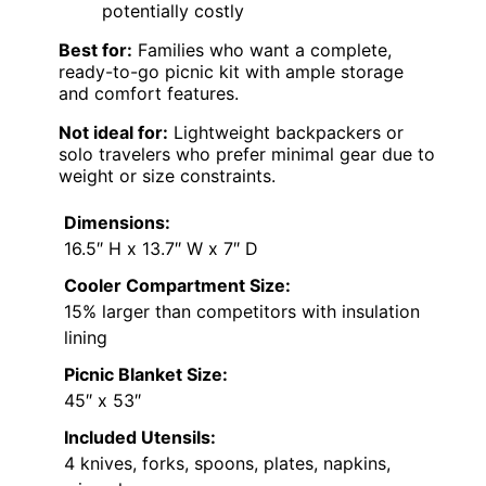
potentially costly
Best for:
Families who want a complete,
ready-to-go picnic kit with ample storage
and comfort features.
Not ideal for:
Lightweight backpackers or
solo travelers who prefer minimal gear due to
weight or size constraints.
Dimensions:
16.5″ H x 13.7″ W x 7″ D
Cooler Compartment Size:
15% larger than competitors with insulation
lining
Picnic Blanket Size:
45″ x 53″
Included Utensils:
4 knives, forks, spoons, plates, napkins,