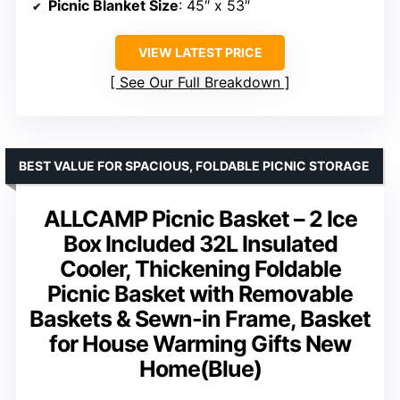
Picnic Blanket Size
: 45″ x 53″
VIEW LATEST PRICE
See Our Full Breakdown
BEST VALUE FOR SPACIOUS, FOLDABLE PICNIC STORAGE
ALLCAMP Picnic Basket – 2 Ice
Box Included 32L Insulated
Cooler, Thickening Foldable
Picnic Basket with Removable
Baskets & Sewn-in Frame, Basket
for House Warming Gifts New
Home(Blue)