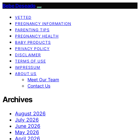
Bebe Deseado
VETTED
PREGNANCY INFORMATION
PARENTING TIPS
PREGNANCY HEALTH
BABY PRODUCTS
PRIVACY POLICY
DISCLAIMER
TERMS OF USE
IMPRESSUM
ABOUT US
Meet Our Team
Contact Us
Archives
August 2026
July 2026
June 2026
May 2026
April 2026