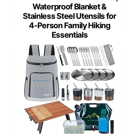
Waterproof Blanket &
Stainless Steel Utensils for
4-Person Family Hiking
Essentials