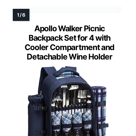
Apollo Walker Picnic
Backpack Set for 4 with
Cooler Compartment and
Detachable Wine Holder