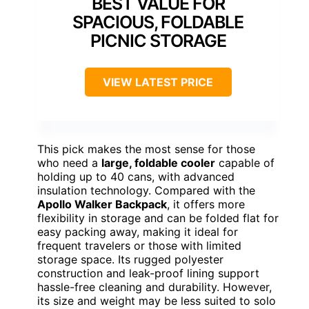
BEST VALUE FOR
SPACIOUS, FOLDABLE
PICNIC STORAGE
VIEW LATEST PRICE
This pick makes the most sense for those
who need a
large, foldable cooler
capable of
holding up to 40 cans, with advanced
insulation technology. Compared with the
Apollo Walker Backpack
, it offers more
flexibility in storage and can be folded flat for
easy packing away, making it ideal for
frequent travelers or those with limited
storage space. Its rugged polyester
construction and leak-proof lining support
hassle-free cleaning and durability. However,
its size and weight may be less suited to solo