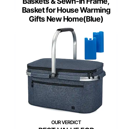
Baskets & Sewn-in Frame,
Basket for House Warming
Gifts New Home(Blue)