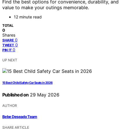
Find the best options for convenience, durability, and
value to make your outings memorable.
12 minute read
TOTAL
0
Shares
0
SHARE
0
TWEET
0
PIN IT
UP NEXT
15 Best Child Safety Car Seats in 2026
Published on
29 May 2026
AUTHOR
Bebe Deseado Team
SHARE ARTICLE