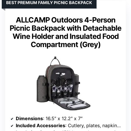
BEST PREMIUM FAMILY PICNIC BACKPACK
ALLCAMP Outdoors 4-Person
Picnic Backpack with Detachable
Wine Holder and Insulated Food
Compartment (Grey)
Dimensions
: 16.5″ x 12.2″ x 7″
Included Accessories
: Cutlery, plates, napkins, wine glasses, cheese knife