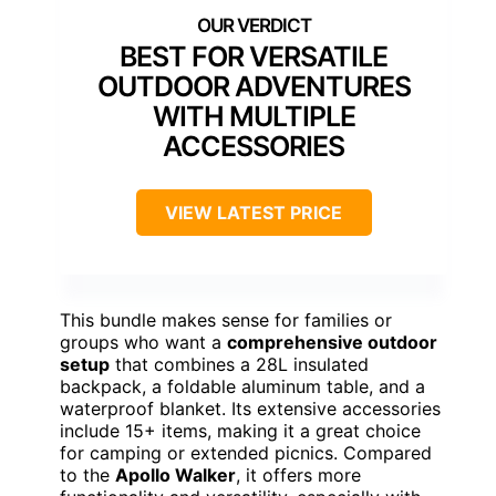
BEST FOR VERSATILE
OUTDOOR ADVENTURES
WITH MULTIPLE
ACCESSORIES
VIEW LATEST PRICE
This bundle makes sense for families or
groups who want a
comprehensive outdoor
setup
that combines a 28L insulated
backpack, a foldable aluminum table, and a
waterproof blanket. Its extensive accessories
include 15+ items, making it a great choice
for camping or extended picnics. Compared
to the
Apollo Walker
, it offers more