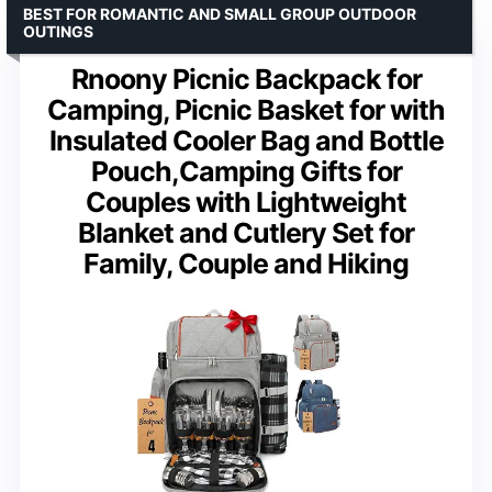
BEST FOR ROMANTIC AND SMALL GROUP OUTDOOR
OUTINGS
Rnoony Picnic Backpack for
Camping, Picnic Basket for with
Insulated Cooler Bag and Bottle
Pouch,Camping Gifts for
Couples with Lightweight
Blanket and Cutlery Set for
Family, Couple and Hiking