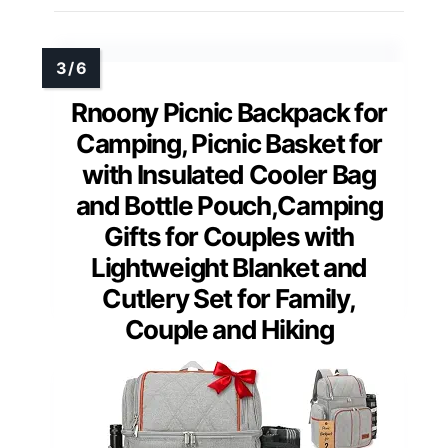
Rnoony Picnic Backpack for
Camping, Picnic Basket for
with Insulated Cooler Bag
and Bottle Pouch,Camping
Gifts for Couples with
Lightweight Blanket and
Cutlery Set for Family,
Couple and Hiking