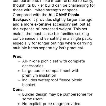
compartments make it comfortable to carry,
though its bulkier build can be challenging for
those with limited strength or space.
Compared with the
ALLCAMP Picnic
Backpack
, it provides slightly larger storage
and a more extensive accessory set, but at
the expense of increased weight. This set
makes the most sense for families seeking
convenience and versatility in a single pack,
especially for longer outings where carrying
multiple items separately isn’t practical.
Pros:
All-in-one picnic set with complete
accessories
Large cooler compartment with
premium insulation
Includes waterproof fleece picnic
blanket
Cons:
Bulkier design may be cumbersome for
some users
No explicit price range provided,