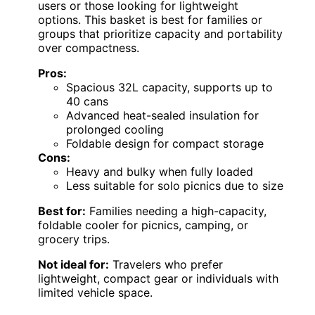
users or those looking for lightweight
options. This basket is best for families or
groups that prioritize capacity and portability
over compactness.
Pros:
Spacious 32L capacity, supports up to
40 cans
Advanced heat-sealed insulation for
prolonged cooling
Foldable design for compact storage
Cons:
Heavy and bulky when fully loaded
Less suitable for solo picnics due to size
Best for:
Families needing a high-capacity,
foldable cooler for picnics, camping, or
grocery trips.
Not ideal for:
Travelers who prefer
lightweight, compact gear or individuals with
limited vehicle space.