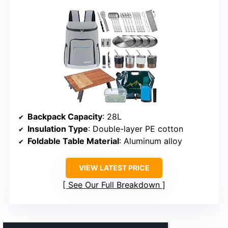
Backpack Capacity
: 28L
Insulation Type
: Double-layer PE cotton
Foldable Table Material
: Aluminum alloy
VIEW LATEST PRICE
See Our Full Breakdown