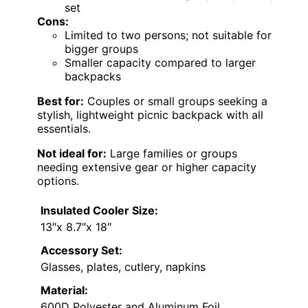
set
Cons:
Limited to two persons; not suitable for
bigger groups
Smaller capacity compared to larger
backpacks
Best for:
Couples or small groups seeking a
stylish, lightweight picnic backpack with all
essentials.
Not ideal for:
Large families or groups
needing extensive gear or higher capacity
options.
Insulated Cooler Size:
13″x 8.7″x 18″
Accessory Set:
Glasses, plates, cutlery, napkins
Material:
600D Polyester and Aluminum Foil