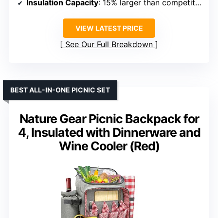
Insulation Capacity
: 15% larger than competitors
VIEW LATEST PRICE
See Our Full Breakdown
BEST ALL-IN-ONE PICNIC SET
Nature Gear Picnic Backpack for
4, Insulated with Dinnerware and
Wine Cooler (Red)