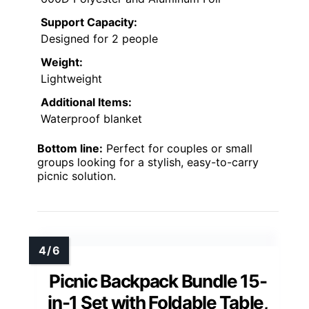
Support Capacity:
Designed for 2 people
Weight:
Lightweight
Additional Items:
Waterproof blanket
Bottom line:
Perfect for couples or small
groups looking for a stylish, easy-to-carry
picnic solution.
Picnic Backpack Bundle 15-
in-1 Set with Foldable Table,