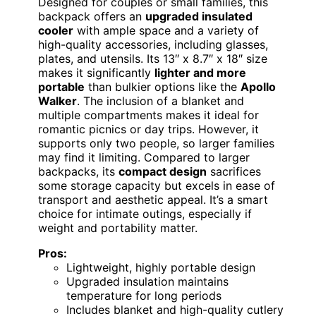
Designed for couples or small families, this
backpack offers an
upgraded insulated
cooler
with ample space and a variety of
high-quality accessories, including glasses,
plates, and utensils. Its 13″ x 8.7″ x 18″ size
makes it significantly
lighter and more
portable
than bulkier options like the
Apollo
Walker
. The inclusion of a blanket and
multiple compartments makes it ideal for
romantic picnics or day trips. However, it
supports only two people, so larger families
may find it limiting. Compared to larger
backpacks, its
compact design
sacrifices
some storage capacity but excels in ease of
transport and aesthetic appeal. It’s a smart
choice for intimate outings, especially if
weight and portability matter.
Pros:
Lightweight, highly portable design
Upgraded insulation maintains
temperature for long periods
Includes blanket and high-quality cutlery