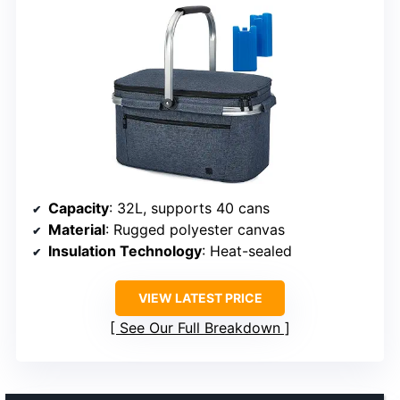
Capacity
: 32L, supports 40 cans
Material
: Rugged polyester canvas
Insulation Technology
: Heat-sealed
VIEW LATEST PRICE
See Our Full Breakdown