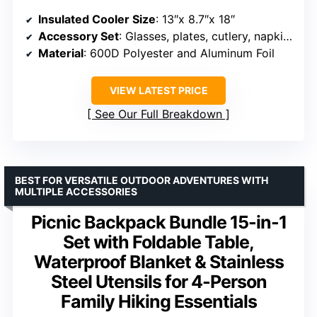
Insulated Cooler Size
: 13″x 8.7″x 18″
Accessory Set
: Glasses, plates, cutlery, napkins
Material
: 600D Polyester and Aluminum Foil
VIEW LATEST PRICE
See Our Full Breakdown
BEST FOR VERSATILE OUTDOOR ADVENTURES WITH
MULTIPLE ACCESSORIES
Picnic Backpack Bundle 15-in-1
Set with Foldable Table,
Waterproof Blanket & Stainless
Steel Utensils for 4-Person
Family Hiking Essentials