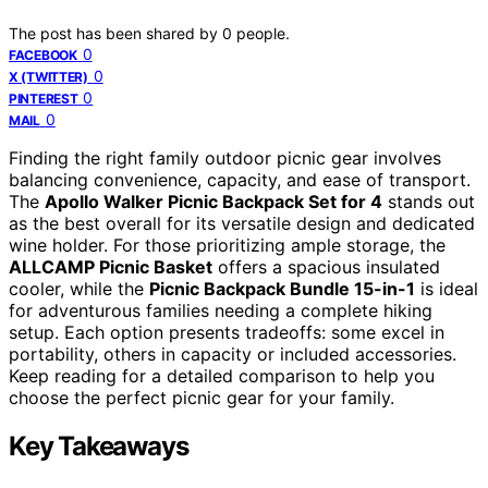
The post has been shared by
0
people.
0
FACEBOOK
0
X (TWITTER)
0
PINTEREST
0
MAIL
Finding the right family outdoor picnic gear involves
balancing convenience, capacity, and ease of transport.
The
Apollo Walker Picnic Backpack Set for 4
stands out
as the best overall for its versatile design and dedicated
wine holder. For those prioritizing ample storage, the
ALLCAMP Picnic Basket
offers a spacious insulated
cooler, while the
Picnic Backpack Bundle 15-in-1
is ideal
for adventurous families needing a complete hiking
setup. Each option presents tradeoffs: some excel in
portability, others in capacity or included accessories.
Keep reading for a detailed comparison to help you
choose the perfect picnic gear for your family.
Key Takeaways