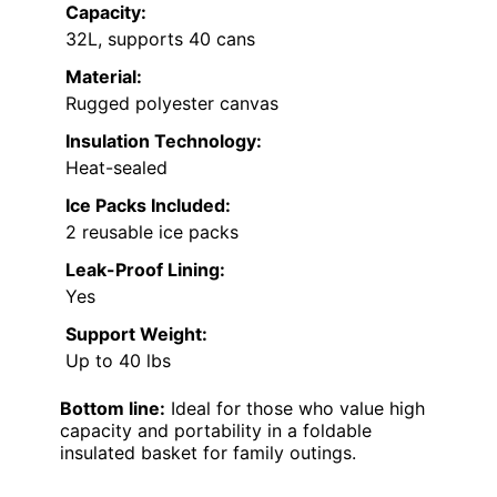
Capacity:
32L, supports 40 cans
Material:
Rugged polyester canvas
Insulation Technology:
Heat-sealed
Ice Packs Included:
2 reusable ice packs
Leak-Proof Lining:
Yes
Support Weight:
Up to 40 lbs
Bottom line:
Ideal for those who value high
capacity and portability in a foldable
insulated basket for family outings.