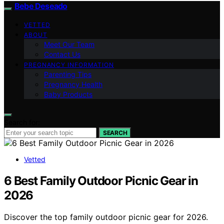
Bebe Deseado
VETTED
ABOUT
Meet Our Team
Contact Us
PREGNANCY INFORMATION
Parenting Tips
Pregnancy Health
Baby Products
Search for:
SEARCH
Vetted
6 Best Family Outdoor Picnic Gear in
2026
Discover the top family outdoor picnic gear for 2026.