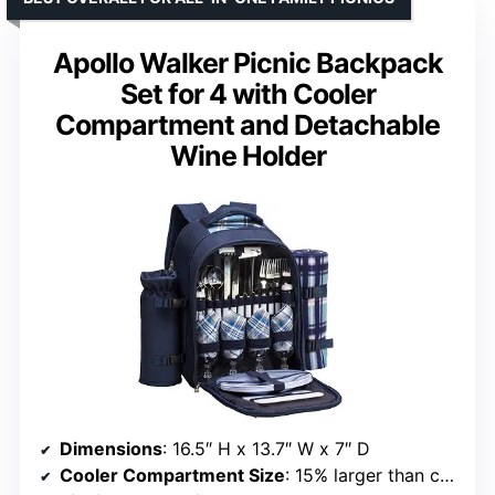
Apollo Walker Picnic Backpack
Set for 4 with Cooler
Compartment and Detachable
Wine Holder
Dimensions
: 16.5″ H x 13.7″ W x 7″ D
Cooler Compartment Size
: 15% larger than competitors with insulation lining