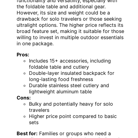
functionality and versatility, especially with
the foldable table and additional gear.
However, its size and weight could be a
drawback for solo travelers or those seeking
ultralight options. The higher price reflects its
broad feature set, making it suitable for those
willing to invest in multiple outdoor essentials
in one package.
Pros:
Includes 15+ accessories, including
foldable table and cutlery
Double-layer insulated backpack for
long-lasting food freshness
Durable stainless steel cutlery and
lightweight aluminum table
Cons:
Bulky and potentially heavy for solo
travelers
Higher price point compared to basic
sets
Best for:
Families or groups who need a