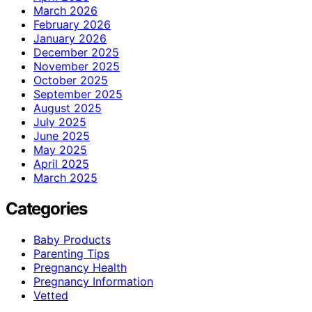
March 2026
February 2026
January 2026
December 2025
November 2025
October 2025
September 2025
August 2025
July 2025
June 2025
May 2025
April 2025
March 2025
Categories
Baby Products
Parenting Tips
Pregnancy Health
Pregnancy Information
Vetted