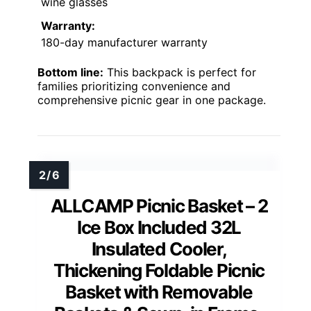
wine glasses
Warranty:
180-day manufacturer warranty
Bottom line:
This backpack is perfect for
families prioritizing convenience and
comprehensive picnic gear in one package.
ALLCAMP Picnic Basket – 2
Ice Box Included 32L
Insulated Cooler,
Thickening Foldable Picnic
Basket with Removable