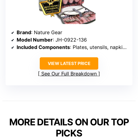
Brand
: Nature Gear
Model Number
: JH-0922-136
Included Components
: Plates, utensils, napkins, wine glasses, detachable wine cooler, picnic blanket
VIEW LATEST PRICE
See Our Full Breakdown
MORE DETAILS ON OUR TOP
PICKS