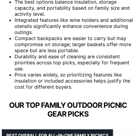
The best options balance insulation, storage
capacity, and portability based on family size and
activity level.
Integrated features like wine holders and additional
utensils significantly enhance convenience during
outings.
Compact backpacks are easier to carry but may
compromise on storage; larger baskets offer more
space but are less portable.
Durability and ease of cleaning are consistent
priorities across top picks, especially for frequent
use.
Price varies widely, so prioritizing features like
insulation or included accessories helps justify the
cost for different buyers.
OUR TOP FAMILY OUTDOOR PICNIC
GEAR PICKS
BEST OVERALL FOR ALL-IN-ONE FAMILY PICNICS