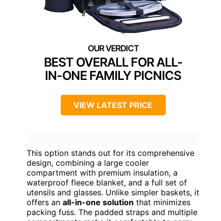
BEST OVERALL FOR ALL-
IN-ONE FAMILY PICNICS
VIEW LATEST PRICE
This option stands out for its comprehensive
design, combining a large cooler
compartment with premium insulation, a
waterproof fleece blanket, and a full set of
utensils and glasses. Unlike simpler baskets, it
offers an
all-in-one solution
that minimizes
packing fuss. The padded straps and multiple