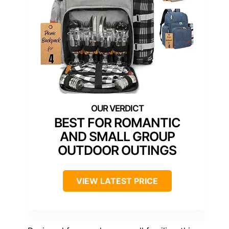
BEST FOR ROMANTIC
AND SMALL GROUP
OUTDOOR OUTINGS
VIEW LATEST PRICE