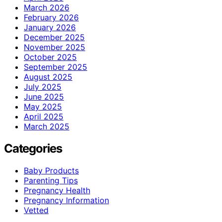
March 2026
February 2026
January 2026
December 2025
November 2025
October 2025
September 2025
August 2025
July 2025
June 2025
May 2025
April 2025
March 2025
Categories
Baby Products
Parenting Tips
Pregnancy Health
Pregnancy Information
Vetted