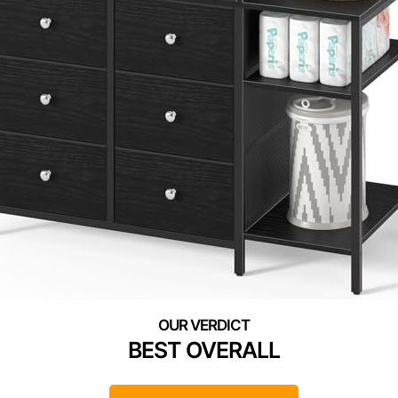
BEST OVERALL