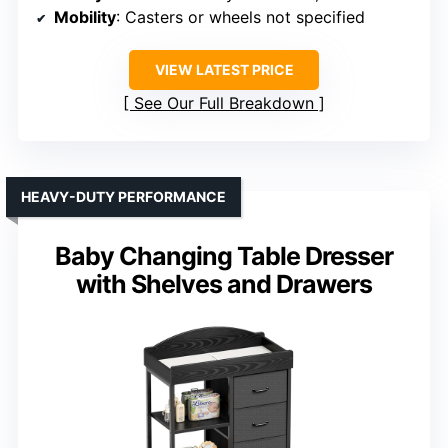
Mobility
: Casters or wheels not specified
VIEW LATEST PRICE
See Our Full Breakdown
HEAVY-DUTY PERFORMANCE
Baby Changing Table Dresser
with Shelves and Drawers