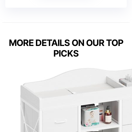
MORE DETAILS ON OUR TOP
PICKS