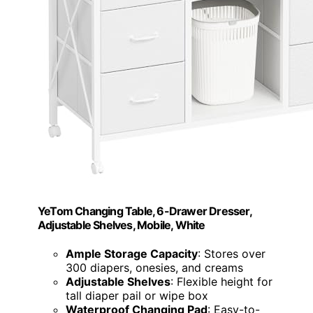
YeTom Changing Table, 6-Drawer Dresser,
Adjustable Shelves, Mobile, White
Ample Storage Capacity
: Stores over
300 diapers, onesies, and creams
Adjustable Shelves
: Flexible height for
tall diaper pail or wipe box
Waterproof Changing Pad
: Easy-to-