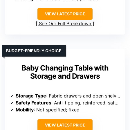
VIEW LATEST PRICE
See Our Full Breakdown
BUDGET-FRIENDLY CHOICE
Baby Changing Table with
Storage and Drawers
Storage Type
: Fabric drawers and open shelves
Safety Features
: Anti-tipping, reinforced, safety tested
Mobility
: Not specified; fixed
VIEW LATEST PRICE