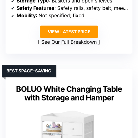
Storage Type
: Baskets and open shelves
Safety Features
: Safety rails, safety belt, meets safety standards
Mobility
: Not specified; fixed
VIEW LATEST PRICE
See Our Full Breakdown
BEST SPACE-SAVING
BOLUO White Changing Table
with Storage and Hamper