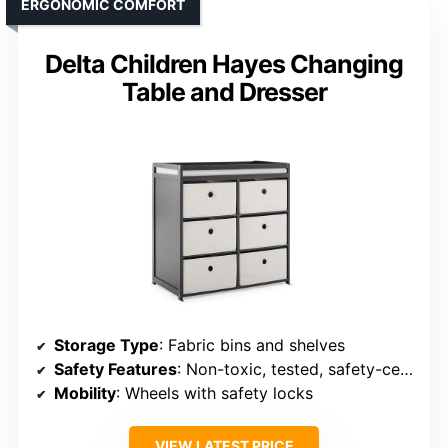
ERGONOMIC COMFORT
Delta Children Hayes Changing
Table and Dresser
Storage Type
: Fabric bins and shelves
Safety Features
: Non-toxic, tested, safety-certified
Mobility
: Wheels with safety locks
VIEW LATEST PRICE