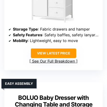
Storage Type
: Fabric drawers and hamper
Safety Features
: Safety baffles, safety lanyard, meets safety standards
Mobility
: Lightweight, easy to move
VIEW LATEST PRICE
See Our Full Breakdown
EASY ASSEMBLY
BOLUO Baby Dresser with
Changing Table and Storage