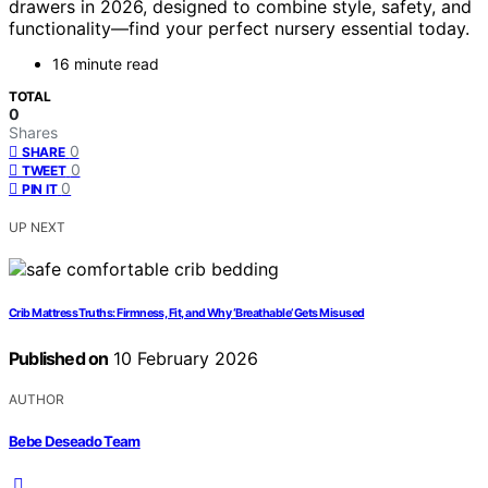
drawers in 2026, designed to combine style, safety, and
functionality—find your perfect nursery essential today.
16 minute read
TOTAL
0
Shares
0
SHARE
0
TWEET
0
PIN IT
UP NEXT
Crib Mattress Truths: Firmness, Fit, and Why ‘Breathable’ Gets Misused
Published on
10 February 2026
AUTHOR
Bebe Deseado Team