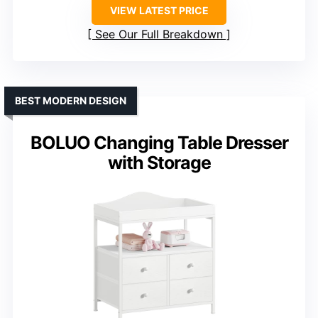
VIEW LATEST PRICE
See Our Full Breakdown
BEST MODERN DESIGN
BOLUO Changing Table Dresser
with Storage