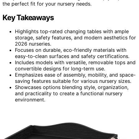
the perfect fit for your nursery needs.
Key Takeaways
Highlights top-rated changing tables with ample
storage, safety features, and modern aesthetics for
2026 nurseries.
Focuses on durable, eco-friendly materials with
easy-to-clean surfaces and safety certifications.
Includes models with versatile, removable tops and
convertible designs for long-term use.
Emphasizes ease of assembly, mobility, and space-
saving features suitable for various nursery sizes.
Showcases options blending style, organization,
and practicality to create a functional nursery
environment.