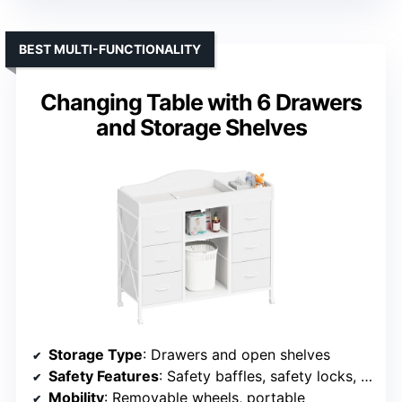
BEST MULTI-FUNCTIONALITY
Changing Table with 6 Drawers
and Storage Shelves
Storage Type
: Drawers and open shelves
Safety Features
: Safety baffles, safety locks, meets safety standards
Mobility
: Removable wheels, portable