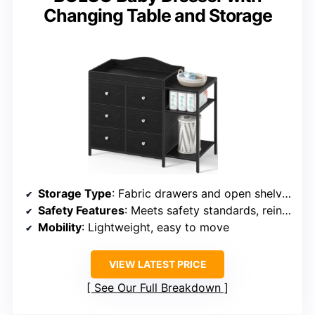
Changing Table and Storage
Storage Type
: Fabric drawers and open shelves
Safety Features
: Meets safety standards, reinforced, no harmful materials
Mobility
: Lightweight, easy to move
VIEW LATEST PRICE
See Our Full Breakdown