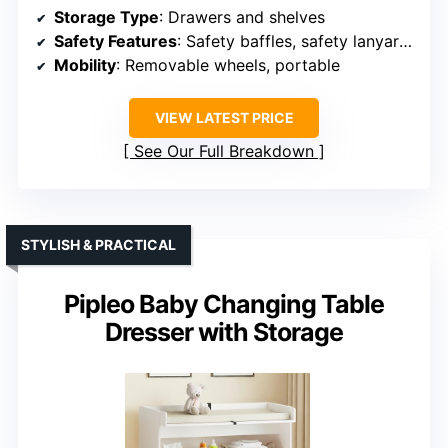
Storage Type
: Drawers and shelves
Safety Features
: Safety baffles, safety lanyard, tested
Mobility
: Removable wheels, portable
VIEW LATEST PRICE
See Our Full Breakdown
STYLISH & PRACTICAL
Pipleo Baby Changing Table
Dresser with Storage