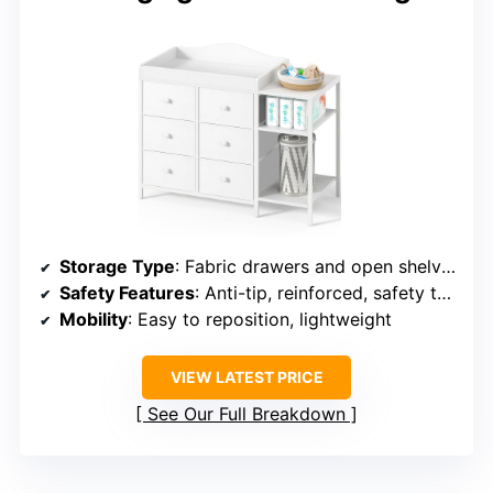
Storage Type
: Fabric drawers and open shelves
Safety Features
: Anti-tip, reinforced, safety tested
Mobility
: Easy to reposition, lightweight
VIEW LATEST PRICE
See Our Full Breakdown