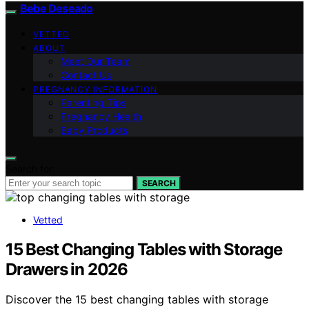
Bebe Deseado
VETTED
ABOUT
Meet Our Team
Contact Us
PREGNANCY INFORMATION
Parenting Tips
Pregnancy Health
Baby Products
Search for:
SEARCH
Vetted
15 Best Changing Tables with Storage
Drawers in 2026
Discover the 15 best changing tables with storage