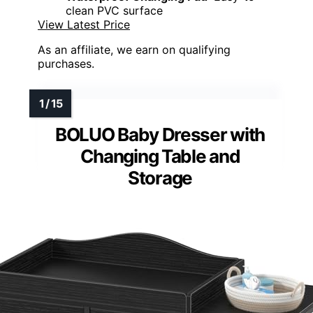
clean PVC surface
View Latest Price
As an affiliate, we earn on qualifying
purchases.
BOLUO Baby Dresser with
Changing Table and
Storage