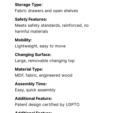
Storage Type:
Fabric drawers and open shelves
Safety Features:
Meets safety standards, reinforced, no
harmful materials
Mobility:
Lightweight, easy to move
Changing Surface:
Large, removable changing top
Material Type:
MDF, fabric, engineered wood
Assembly Time:
Easy, quick assembly
Additional Feature:
Patent design certified by USPTO