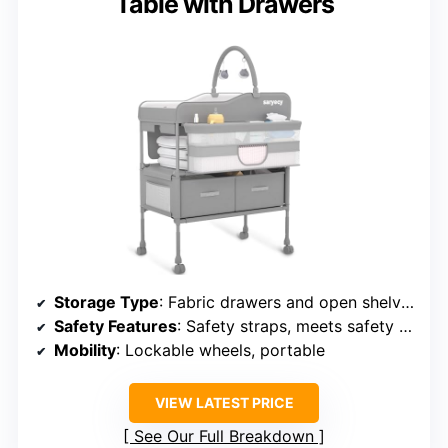
Table with Drawers
Storage Type
: Fabric drawers and open shelves
Safety Features
: Safety straps, meets safety standards
Mobility
: Lockable wheels, portable
VIEW LATEST PRICE
See Our Full Breakdown