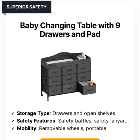
SUPERIOR SAFETY
Baby Changing Table with 9
Drawers and Pad
Storage Type
: Drawers and open shelves
Safety Features
: Safety baffles, safety lanyard, meets safety standards
Mobility
: Removable wheels, portable