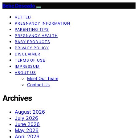
Bebe Deseado
VETTED
PREGNANCY INFORMATION
PARENTING TIPS
PREGNANCY HEALTH
BABY PRODUCTS
PRIVACY POLICY
DISCLAIMER
TERMS OF USE
IMPRESSUM
ABOUT US
Meet Our Team
Contact Us
Archives
August 2026
July 2026
June 2026
May 2026
April 2026