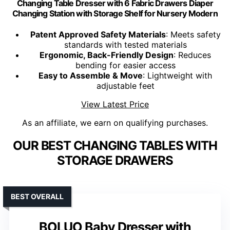
Changing Table Dresser with 6 Fabric Drawers Diaper
Changing Station with Storage Shelf for Nursery Modern
Patent Approved Safety Materials
: Meets safety
standards with tested materials
Ergonomic, Back-Friendly Design
: Reduces
bending for easier access
Easy to Assemble & Move
: Lightweight with
adjustable feet
View Latest Price
As an affiliate, we earn on qualifying purchases.
OUR BEST CHANGING TABLES WITH
STORAGE DRAWERS
BEST OVERALL
BOLUO Baby Dresser with