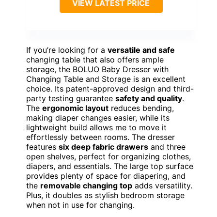
VIEW LATEST PRICE
If you’re looking for a
versatile and safe
changing table that also offers ample
storage, the BOLUO Baby Dresser with
Changing Table and Storage is an excellent
choice. Its patent-approved design and third-
party testing guarantee
safety and quality
.
The
ergonomic layout
reduces bending,
making diaper changes easier, while its
lightweight build allows me to move it
effortlessly between rooms. The dresser
features
six deep fabric drawers
and three
open shelves, perfect for organizing clothes,
diapers, and essentials. The large top surface
provides plenty of space for diapering, and
the
removable changing top
adds versatility.
Plus, it doubles as stylish bedroom storage
when not in use for changing.