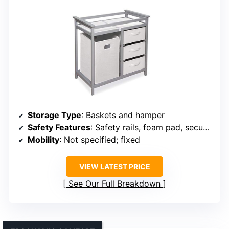
Storage Type
: Baskets and hamper
Safety Features
: Safety rails, foam pad, secure environment
Mobility
: Not specified; fixed
VIEW LATEST PRICE
See Our Full Breakdown