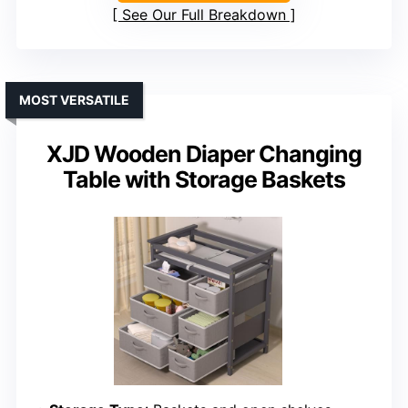
See Our Full Breakdown
MOST VERSATILE
XJD Wooden Diaper Changing
Table with Storage Baskets