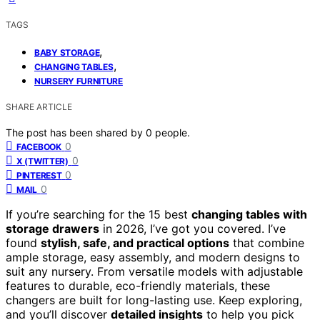
TAGS
,
BABY STORAGE
,
CHANGING TABLES
NURSERY FURNITURE
SHARE ARTICLE
The post has been shared by
0
people.
0
FACEBOOK
0
X (TWITTER)
0
PINTEREST
0
MAIL
If you’re searching for the 15 best
changing tables with
storage drawers
in 2026, I’ve got you covered. I’ve
found
stylish, safe, and practical options
that combine
ample storage, easy assembly, and modern designs to
suit any nursery. From versatile models with adjustable
features to durable, eco-friendly materials, these
changers are built for long-lasting use. Keep exploring,
and you’ll discover
detailed insights
to help you pick