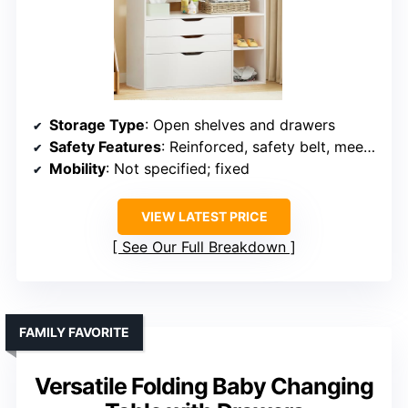
Storage Type
: Open shelves and drawers
Safety Features
: Reinforced, safety belt, meets standards
Mobility
: Not specified; fixed
VIEW LATEST PRICE
See Our Full Breakdown
FAMILY FAVORITE
Versatile Folding Baby Changing