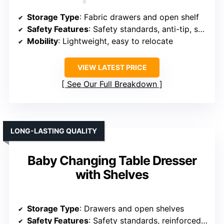
Storage Type
: Fabric drawers and open shelf
Safety Features
: Safety standards, anti-tip, safety rails
Mobility
: Lightweight, easy to relocate
VIEW LATEST PRICE
See Our Full Breakdown
LONG-LASTING QUALITY
Baby Changing Table Dresser
with Shelves
Storage Type
: Drawers and open shelves
Safety Features
: Safety standards, reinforced, anti-tipping