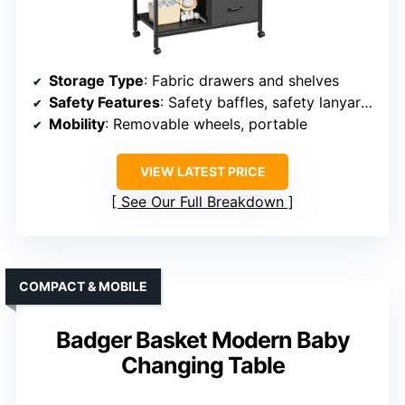
Storage Type
: Fabric drawers and shelves
Safety Features
: Safety baffles, safety lanyard, meets standards
Mobility
: Removable wheels, portable
VIEW LATEST PRICE
See Our Full Breakdown
COMPACT & MOBILE
Badger Basket Modern Baby
Changing Table