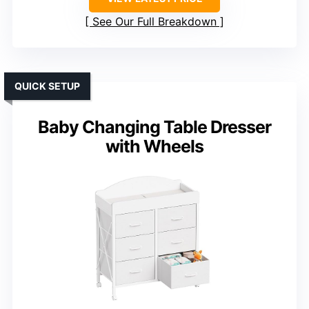
See Our Full Breakdown
QUICK SETUP
Baby Changing Table Dresser
with Wheels