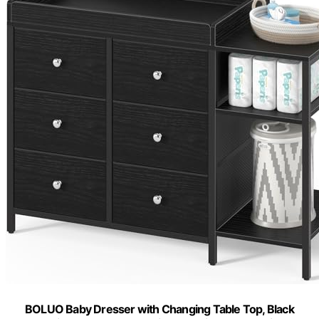
BOLUO Baby Dresser with Changing Table Top, Black