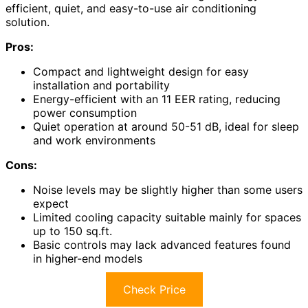
efficient, quiet, and easy-to-use air conditioning
solution.
Pros:
Compact and lightweight design for easy
installation and portability
Energy-efficient with an 11 EER rating, reducing
power consumption
Quiet operation at around 50-51 dB, ideal for sleep
and work environments
Cons:
Noise levels may be slightly higher than some users
expect
Limited cooling capacity suitable mainly for spaces
up to 150 sq.ft.
Basic controls may lack advanced features found
in higher-end models
Check Price