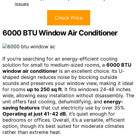
issues
Check Price
6000 BTU Window Air Conditioner
If you’re searching for an energy-efficient cooling
solution for small to medium-sized rooms, a
6000 BTU
window air conditioner
is an excellent choice. Its U-
shaped design reduces noise by blocking outside
sounds and preserves your window view, making it ideal
for rooms
up to 250 sq ft
. It fits windows 24-48 inches
wide, allowing easy installation without disassembly. The
unit offers fast cooling, dehumidifying, and
energy-
saving features
that cut electricity use by over 35%.
Operating at just 41-42 dB
, it’s quiet enough for
bedrooms or offices. Overall, it’s a versatile, efficient
option, though it’s best suited for moderate climates
rather than extreme heat.