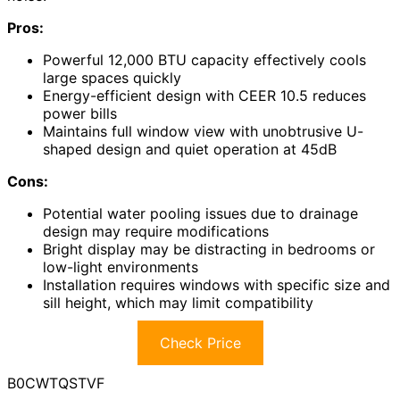
Pros:
Powerful 12,000 BTU capacity effectively cools
large spaces quickly
Energy-efficient design with CEER 10.5 reduces
power bills
Maintains full window view with unobtrusive U-
shaped design and quiet operation at 45dB
Cons:
Potential water pooling issues due to drainage
design may require modifications
Bright display may be distracting in bedrooms or
low-light environments
Installation requires windows with specific size and
sill height, which may limit compatibility
Check Price
B0CWTQSTVF