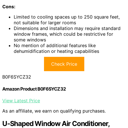
Cons:
Limited to cooling spaces up to 250 square feet,
not suitable for larger rooms
Dimensions and installation may require standard
window frames, which could be restrictive for
some windows
No mention of additional features like
dehumidification or heating capabilities
Check Price
B0F6SYCZ32
Amazon Product B0F6SYCZ32
View Latest Price
As an affiliate, we earn on qualifying purchases.
U-Shaped Window Air Conditioner,