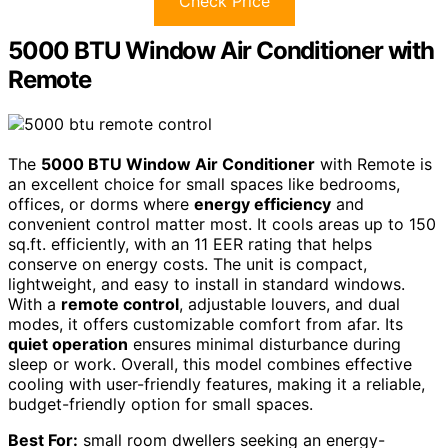
Check Price
5000 BTU Window Air Conditioner with
Remote
The
5000 BTU Window Air Conditioner
with Remote is
an excellent choice for small spaces like bedrooms,
offices, or dorms where
energy efficiency
and
convenient control matter most. It cools areas up to 150
sq.ft. efficiently, with an 11 EER rating that helps
conserve on energy costs. The unit is compact,
lightweight, and easy to install in standard windows.
With a
remote control
, adjustable louvers, and dual
modes, it offers customizable comfort from afar. Its
quiet operation
ensures minimal disturbance during
sleep or work. Overall, this model combines effective
cooling with user-friendly features, making it a reliable,
budget-friendly option for small spaces.
Best For:
small room dwellers seeking an energy-