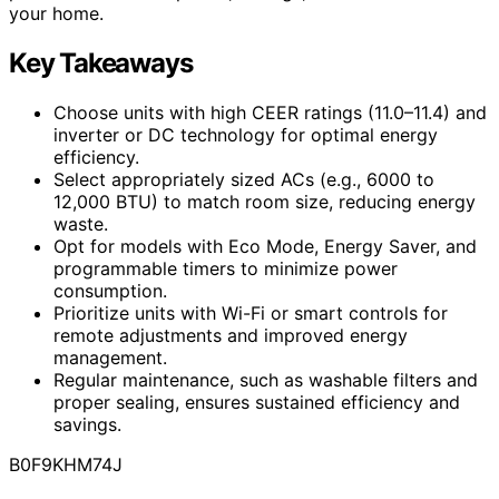
your home.
Key Takeaways
Choose units with high CEER ratings (11.0–11.4) and
inverter or DC technology for optimal energy
efficiency.
Select appropriately sized ACs (e.g., 6000 to
12,000 BTU) to match room size, reducing energy
waste.
Opt for models with Eco Mode, Energy Saver, and
programmable timers to minimize power
consumption.
Prioritize units with Wi-Fi or smart controls for
remote adjustments and improved energy
management.
Regular maintenance, such as washable filters and
proper sealing, ensures sustained efficiency and
savings.
B0F9KHM74J