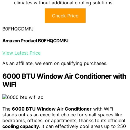
climates without additional cooling solutions
Check Price
B0FHQCDMFJ
Amazon Product B0FHQCDMFJ
View Latest Price
As an affiliate, we earn on qualifying purchases.
6000 BTU Window Air Conditioner with
WiFi
The
6000 BTU Window Air Conditioner
with WiFi
stands out as an excellent choice for small spaces like
bedrooms, offices, or apartments, thanks to its efficient
cooling capacity
. It can effectively cool areas up to 250