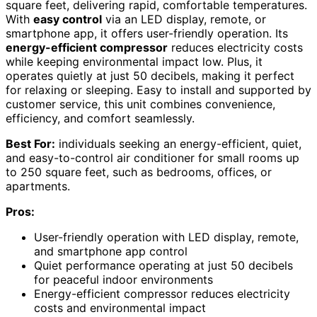
square feet, delivering rapid, comfortable temperatures.
With
easy control
via an LED display, remote, or
smartphone app, it offers user-friendly operation. Its
energy-efficient compressor
reduces electricity costs
while keeping environmental impact low. Plus, it
operates quietly at just 50 decibels, making it perfect
for relaxing or sleeping. Easy to install and supported by
customer service, this unit combines convenience,
efficiency, and comfort seamlessly.
Best For:
individuals seeking an energy-efficient, quiet,
and easy-to-control air conditioner for small rooms up
to 250 square feet, such as bedrooms, offices, or
apartments.
Pros:
User-friendly operation with LED display, remote,
and smartphone app control
Quiet performance operating at just 50 decibels
for peaceful indoor environments
Energy-efficient compressor reduces electricity
costs and environmental impact