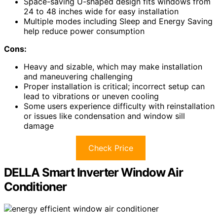
Space-saving U-shaped design fits windows from
24 to 48 inches wide for easy installation
Multiple modes including Sleep and Energy Saving
help reduce power consumption
Cons:
Heavy and sizable, which may make installation
and maneuvering challenging
Proper installation is critical; incorrect setup can
lead to vibrations or uneven cooling
Some users experience difficulty with reinstallation
or issues like condensation and window sill
damage
Check Price
DELLA Smart Inverter Window Air
Conditioner