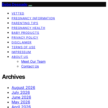
Bebe Deseado
VETTED
PREGNANCY INFORMATION
PARENTING TIPS
PREGNANCY HEALTH
BABY PRODUCTS
PRIVACY POLICY
DISCLAIMER
TERMS OF USE
IMPRESSUM
ABOUT US
Meet Our Team
Contact Us
Archives
August 2026
July 2026
June 2026
May 2026
April 2026