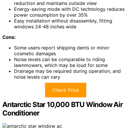
reduction and maintains outside view
Energy-saving mode with DC technology reduces
power consumption by over 35%
Easy installation without disassembly, fitting
windows 24-48 inches wide
Cons:
Some users report shipping dents or minor
cosmetic damages
Noise levels can be comparable to riding
lawnmowers, which may be loud for some
Drainage may be required during operation, and
noise levels can vary
Check Price
Antarctic Star 10,000 BTU Window Air
Conditioner