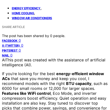
,
ENERGY EFFICIENCY
,
HOME COOLING
WINDOW AIR CONDITIONERS
SHARE ARTICLE
The post has been shared by
0
people.
0
FACEBOOK
0
X (TWITTER)
0
PINTEREST
0
MAIL
AI
This post was created with the assistance of artificial
intelligence (AI).
If you’re looking for the best
energy-efficient window
ACs
that save you money and keep you cool, I
recommend models with the right
BTU capacity
, such as
6000 for small rooms or 12,000 for larger spaces.
Features like WiFi control
, Eco Mode, and inverter
compressors boost efficiency. Quiet operation and easy
installation are also key. Stay tuned to discover top
picks that combine power, savings, and convenience for