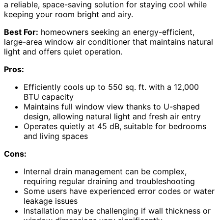
a reliable, space-saving solution for staying cool while
keeping your room bright and airy.
Best For:
homeowners seeking an energy-efficient,
large-area window air conditioner that maintains natural
light and offers quiet operation.
Pros:
Efficiently cools up to 550 sq. ft. with a 12,000
BTU capacity
Maintains full window view thanks to U-shaped
design, allowing natural light and fresh air entry
Operates quietly at 45 dB, suitable for bedrooms
and living spaces
Cons:
Internal drain management can be complex,
requiring regular draining and troubleshooting
Some users have experienced error codes or water
leakage issues
Installation may be challenging if wall thickness or