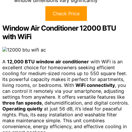
window dimensions vary significantly
Check Price
Window Air Conditioner 12000 BTU
with WiFi
A
12,000 BTU window air conditioner
with WiFi is an
excellent choice for homeowners seeking efficient
cooling for medium-sized rooms up to 550 square feet.
Its powerful capacity makes it perfect for apartments,
living rooms, or bedrooms. With
WiFi connectivity
, you
can control it remotely via your smartphone, adjusting
settings from anywhere. It offers versatile features like
three fan speeds
, dehumidification, and digital controls.
Operating quietly
at just 56 dB, it’s ideal for peaceful
nights. Plus, its easy installation and washable filter
make maintenance simple. This unit combines
convenience, energy efficiency, and effective cooling in