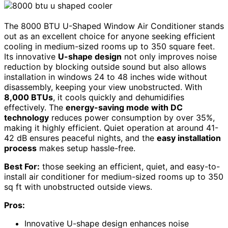
The 8000 BTU U-Shaped Window Air Conditioner stands
out as an excellent choice for anyone seeking efficient
cooling in medium-sized rooms up to 350 square feet.
Its innovative
U-shape design
not only improves noise
reduction by blocking outside sound but also allows
installation in windows 24 to 48 inches wide without
disassembly, keeping your view unobstructed. With
8,000 BTUs
, it cools quickly and dehumidifies
effectively. The
energy-saving mode with DC
technology
reduces power consumption by over 35%,
making it highly efficient. Quiet operation at around 41-
42 dB ensures peaceful nights, and the
easy installation
process
makes setup hassle-free.
Best For:
those seeking an efficient, quiet, and easy-to-
install air conditioner for medium-sized rooms up to 350
sq ft with unobstructed outside views.
Pros:
Innovative U-shape design enhances noise