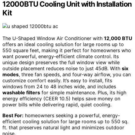
12000BTU Cooling Unit with Installation
Kit
The U-Shaped Window Air Conditioner with
12,000 BTU
offers an ideal cooling solution for large rooms up to
550 square feet, making it perfect for homeowners who
want powerful, energy-efficient climate control. Its
unique design preserves the full window view while
outside placement reduces noise to just 45dB. With
six
modes
, three fan speeds, and four-way airflow, you can
customize comfort easily. It’s easy to install, fits
windows from 24 to 48 inches wide, and includes
washable filters
for simple maintenance. Plus, its high
energy efficiency (CEER 10.5) helps save money on
power bills while delivering rapid, quiet cooling.
Best For:
homeowners seeking a powerful, energy-
efficient cooling solution for large rooms up to 550 sq.
ft. that preserves natural light and minimizes outdoor
noise.