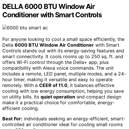
DELLA 6000 BTU Window Air
Conditioner with Smart Controls
For anyone looking to cool a small space efficiently, the
Della
6000 BTU Window Air Conditioner
with Smart
Controls stands out with its energy-saving features and
smart connectivity. It cools rooms up to 250 sq. ft. and
offers Wi-Fi control through the Della+ app, plus
compatibility with Alexa voice commands. The unit
includes a remote, LED panel, multiple modes, and a 24-
hour timer, making it versatile and easy to operate
remotely. With a
CEER of 11.0
, it balances effective
cooling with low energy consumption, helping you save
on utility bills. Its
quiet operation
and compact design
make it a practical choice for comfortable, energy-
efficient cooling.
Best For:
individuals seeking an energy-efficient, smart-
controlled air conditioner ideal for cooling small rooms