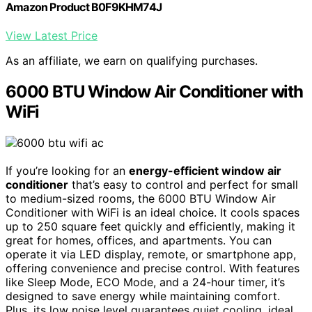
Amazon Product B0F9KHM74J
View Latest Price
As an affiliate, we earn on qualifying purchases.
6000 BTU Window Air Conditioner with
WiFi
If you’re looking for an
energy-efficient window air
conditioner
that’s easy to control and perfect for small
to medium-sized rooms, the 6000 BTU Window Air
Conditioner with WiFi is an ideal choice. It cools spaces
up to 250 square feet quickly and efficiently, making it
great for homes, offices, and apartments. You can
operate it via LED display, remote, or smartphone app,
offering convenience and precise control. With features
like Sleep Mode, ECO Mode, and a 24-hour timer, it’s
designed to save energy while maintaining comfort.
Plus, its low noise level guarantees quiet cooling, ideal