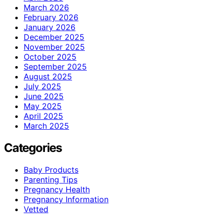
March 2026
February 2026
January 2026
December 2025
November 2025
October 2025
September 2025
August 2025
July 2025
June 2025
May 2025
April 2025
March 2025
Categories
Baby Products
Parenting Tips
Pregnancy Health
Pregnancy Information
Vetted