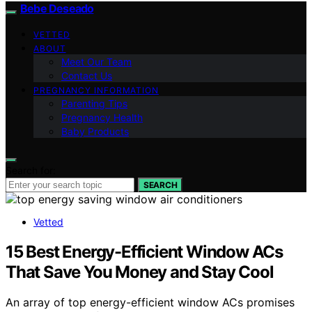
Bebe Deseado
VETTED
ABOUT
Meet Our Team
Contact Us
PREGNANCY INFORMATION
Parenting Tips
Pregnancy Health
Baby Products
Search for:
SEARCH
Vetted
15 Best Energy-Efficient Window ACs
That Save You Money and Stay Cool
An array of top energy-efficient window ACs promises