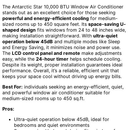
The Antarctic Star 10,000 BTU Window Air Conditioner
stands out as an excellent choice for those seeking
powerful and energy-efficient cooling
for medium-
sized rooms up to 450 square feet. Its
space-saving U-
shaped design
fits windows from 24 to 48 inches wide,
making installation straightforward. With
ultra-quiet
operation below 45dB
and multiple modes like Sleep
and Energy Saving, it minimizes noise and power use.
The
LCD control panel and remote
make adjustments
easy, while the
24-hour timer
helps schedule cooling.
Despite its weight, proper installation guarantees ideal
performance. Overall, it’s a reliable, efficient unit that
keeps your space cool without driving up energy bills.
Best For:
individuals seeking an energy-efficient, quiet,
and powerful window air conditioner suitable for
medium-sized rooms up to 450 sq.ft.
Pros:
Ultra-quiet operation below 45dB, ideal for
bedrooms and quiet environments