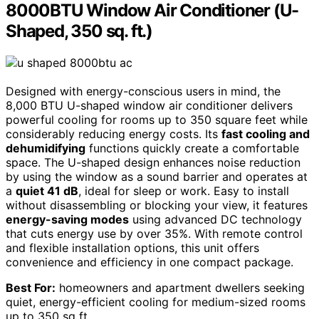
8000BTU Window Air Conditioner (U-
Shaped, 350 sq. ft.)
Designed with energy-conscious users in mind, the
8,000 BTU U-shaped window air conditioner delivers
powerful cooling for rooms up to 350 square feet while
considerably reducing energy costs. Its
fast cooling and
dehumidifying
functions quickly create a comfortable
space. The U-shaped design enhances noise reduction
by using the window as a sound barrier and operates at
a
quiet 41 dB
, ideal for sleep or work. Easy to install
without disassembling or blocking your view, it features
energy-saving modes
using advanced DC technology
that cuts energy use by over 35%. With remote control
and flexible installation options, this unit offers
convenience and efficiency in one compact package.
Best For:
homeowners and apartment dwellers seeking
quiet, energy-efficient cooling for medium-sized rooms
up to 350 sq ft.