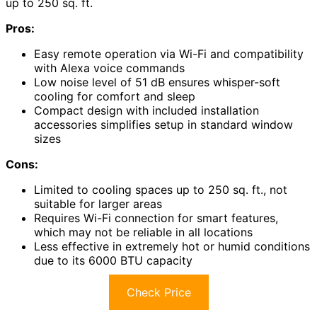
up to 250 sq. ft.
Pros:
Easy remote operation via Wi-Fi and compatibility
with Alexa voice commands
Low noise level of 51 dB ensures whisper-soft
cooling for comfort and sleep
Compact design with included installation
accessories simplifies setup in standard window
sizes
Cons:
Limited to cooling spaces up to 250 sq. ft., not
suitable for larger areas
Requires Wi-Fi connection for smart features,
which may not be reliable in all locations
Less effective in extremely hot or humid conditions
due to its 6000 BTU capacity
Check Price