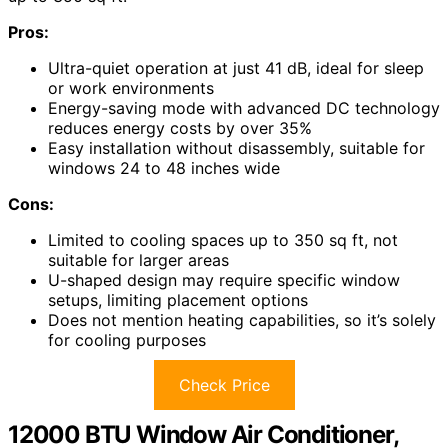
Pros:
Ultra-quiet operation at just 41 dB, ideal for sleep
or work environments
Energy-saving mode with advanced DC technology
reduces energy costs by over 35%
Easy installation without disassembly, suitable for
windows 24 to 48 inches wide
Cons:
Limited to cooling spaces up to 350 sq ft, not
suitable for larger areas
U-shaped design may require specific window
setups, limiting placement options
Does not mention heating capabilities, so it’s solely
for cooling purposes
Check Price
12000 BTU Window Air Conditioner,