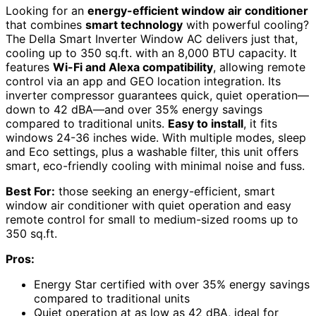
Looking for an
energy-efficient window air conditioner
that combines
smart technology
with powerful cooling?
The Della Smart Inverter Window AC delivers just that,
cooling up to 350 sq.ft. with an 8,000 BTU capacity. It
features
Wi-Fi and Alexa compatibility
, allowing remote
control via an app and GEO location integration. Its
inverter compressor guarantees quick, quiet operation—
down to 42 dBA—and over 35% energy savings
compared to traditional units.
Easy to install
, it fits
windows 24-36 inches wide. With multiple modes, sleep
and Eco settings, plus a washable filter, this unit offers
smart, eco-friendly cooling with minimal noise and fuss.
Best For:
those seeking an energy-efficient, smart
window air conditioner with quiet operation and easy
remote control for small to medium-sized rooms up to
350 sq.ft.
Pros:
Energy Star certified with over 35% energy savings
compared to traditional units
Quiet operation at as low as 42 dBA, ideal for