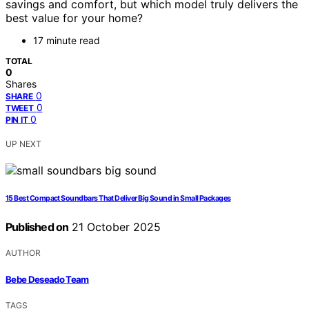
savings and comfort, but which model truly delivers the
best value for your home?
17 minute read
TOTAL
0
Shares
0
SHARE
0
TWEET
0
PIN IT
UP NEXT
15 Best Compact Soundbars That Deliver Big Sound in Small Packages
Published on
21 October 2025
AUTHOR
Bebe Deseado Team
TAGS