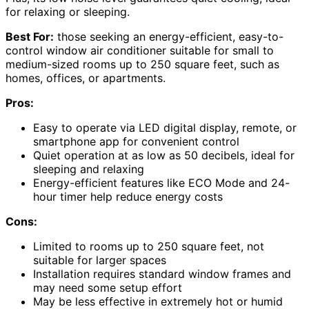
for relaxing or sleeping.
Best For:
those seeking an energy-efficient, easy-to-
control window air conditioner suitable for small to
medium-sized rooms up to 250 square feet, such as
homes, offices, or apartments.
Pros:
Easy to operate via LED digital display, remote, or
smartphone app for convenient control
Quiet operation at as low as 50 decibels, ideal for
sleeping and relaxing
Energy-efficient features like ECO Mode and 24-
hour timer help reduce energy costs
Cons:
Limited to rooms up to 250 square feet, not
suitable for larger spaces
Installation requires standard window frames and
may need some setup effort
May be less effective in extremely hot or humid