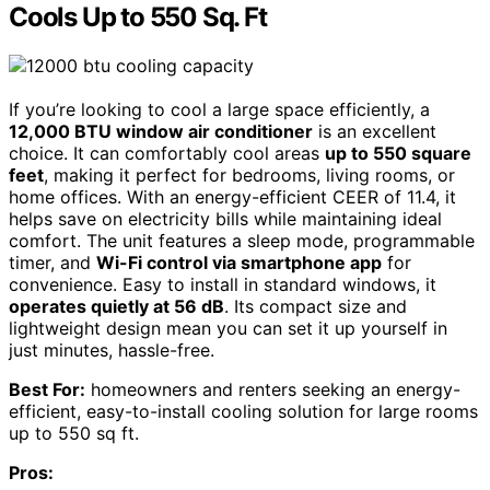
Cools Up to 550 Sq. Ft
If you’re looking to cool a large space efficiently, a
12,000 BTU window air conditioner
is an excellent
choice. It can comfortably cool areas
up to 550 square
feet
, making it perfect for bedrooms, living rooms, or
home offices. With an energy-efficient CEER of 11.4, it
helps save on electricity bills while maintaining ideal
comfort. The unit features a sleep mode, programmable
timer, and
Wi-Fi control via smartphone app
for
convenience. Easy to install in standard windows, it
operates quietly at 56 dB
. Its compact size and
lightweight design mean you can set it up yourself in
just minutes, hassle-free.
Best For:
homeowners and renters seeking an energy-
efficient, easy-to-install cooling solution for large rooms
up to 550 sq ft.
Pros: