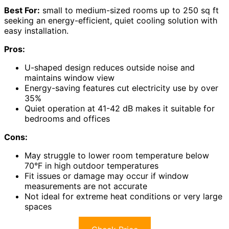
Best For:
small to medium-sized rooms up to 250 sq ft
seeking an energy-efficient, quiet cooling solution with
easy installation.
Pros:
U-shaped design reduces outside noise and
maintains window view
Energy-saving features cut electricity use by over
35%
Quiet operation at 41-42 dB makes it suitable for
bedrooms and offices
Cons:
May struggle to lower room temperature below
70°F in high outdoor temperatures
Fit issues or damage may occur if window
measurements are not accurate
Not ideal for extreme heat conditions or very large
spaces