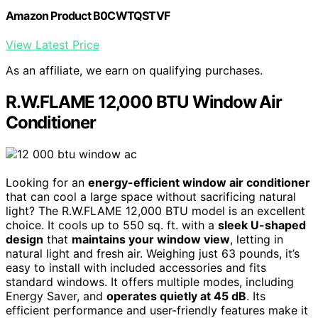
Amazon Product B0CWTQSTVF
View Latest Price
As an affiliate, we earn on qualifying purchases.
R.W.FLAME 12,000 BTU Window Air
Conditioner
Looking for an
energy-efficient window air conditioner
that can cool a large space without sacrificing natural
light? The R.W.FLAME 12,000 BTU model is an excellent
choice. It cools up to 550 sq. ft. with a
sleek U-shaped
design
that
maintains your window view
, letting in
natural light and fresh air. Weighing just 63 pounds, it’s
easy to install with included accessories and fits
standard windows. It offers multiple modes, including
Energy Saver, and
operates quietly at 45 dB
. Its
efficient performance and user-friendly features make it