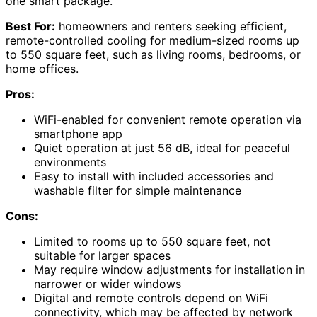
one smart package.
Best For:
homeowners and renters seeking efficient,
remote-controlled cooling for medium-sized rooms up
to 550 square feet, such as living rooms, bedrooms, or
home offices.
Pros:
WiFi-enabled for convenient remote operation via
smartphone app
Quiet operation at just 56 dB, ideal for peaceful
environments
Easy to install with included accessories and
washable filter for simple maintenance
Cons:
Limited to rooms up to 550 square feet, not
suitable for larger spaces
May require window adjustments for installation in
narrower or wider windows
Digital and remote controls depend on WiFi
connectivity, which may be affected by network