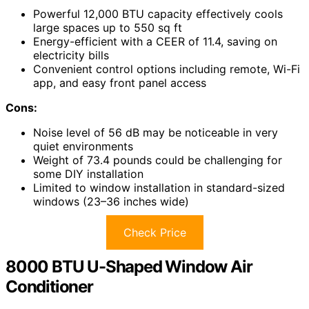
Powerful 12,000 BTU capacity effectively cools
large spaces up to 550 sq ft
Energy-efficient with a CEER of 11.4, saving on
electricity bills
Convenient control options including remote, Wi-Fi
app, and easy front panel access
Cons:
Noise level of 56 dB may be noticeable in very
quiet environments
Weight of 73.4 pounds could be challenging for
some DIY installation
Limited to window installation in standard-sized
windows (23–36 inches wide)
Check Price
8000 BTU U-Shaped Window Air
Conditioner