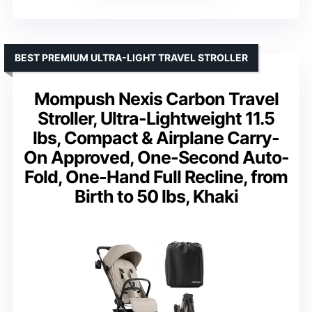
BEST PREMIUM ULTRA-LIGHT TRAVEL STROLLER
Mompush Nexis Carbon Travel
Stroller, Ultra-Lightweight 11.5
lbs, Compact & Airplane Carry-
On Approved, One-Second Auto-
Fold, One-Hand Full Recline, from
Birth to 50 lbs, Khaki