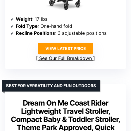
Weight
: 17 lbs
Fold Type
: One-hand fold
Recline Positions
: 3 adjustable positions
VIEW LATEST PRICE
See Our Full Breakdown
BEST FOR VERSATILITY AND FUN OUTDOORS
Dream On Me Coast Rider
Lightweight Travel Stroller,
Compact Baby & Toddler Stroller,
Theme Park Approved, Quick