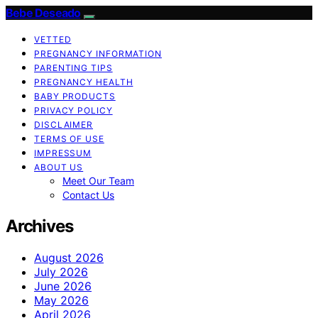
Bebe Deseado
VETTED
PREGNANCY INFORMATION
PARENTING TIPS
PREGNANCY HEALTH
BABY PRODUCTS
PRIVACY POLICY
DISCLAIMER
TERMS OF USE
IMPRESSUM
ABOUT US
Meet Our Team
Contact Us
Archives
August 2026
July 2026
June 2026
May 2026
April 2026