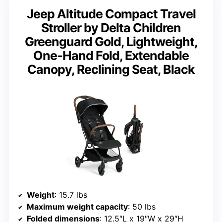
Jeep Altitude Compact Travel
Stroller by Delta Children
Greenguard Gold, Lightweight,
One-Hand Fold, Extendable
Canopy, Reclining Seat, Black
Weight
: 15.7 lbs
Maximum weight capacity
: 50 lbs
Folded dimensions
: 12.5″L x 19″W x 29″H