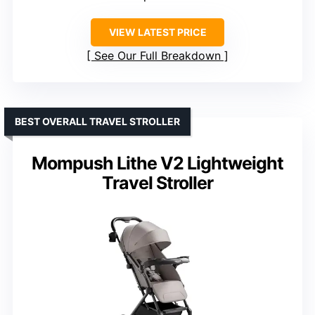
VIEW LATEST PRICE
See Our Full Breakdown
BEST OVERALL TRAVEL STROLLER
Mompush Lithe V2 Lightweight
Travel Stroller