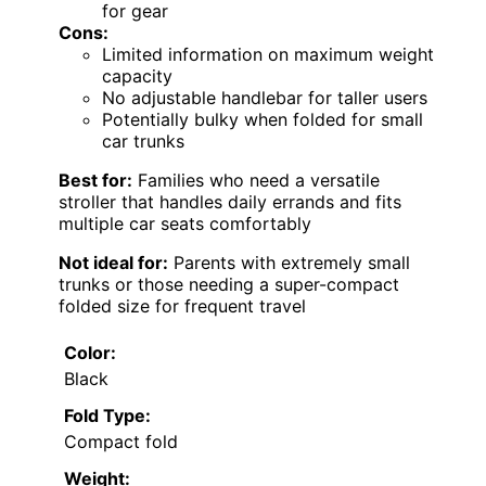
for gear
Cons:
Limited information on maximum weight
capacity
No adjustable handlebar for taller users
Potentially bulky when folded for small
car trunks
Best for:
Families who need a versatile
stroller that handles daily errands and fits
multiple car seats comfortably
Not ideal for:
Parents with extremely small
trunks or those needing a super-compact
folded size for frequent travel
Color:
Black
Fold Type:
Compact fold
Weight: