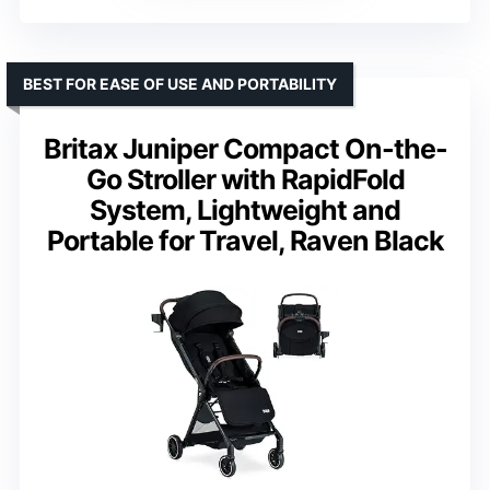
BEST FOR EASE OF USE AND PORTABILITY
Britax Juniper Compact On-the-
Go Stroller with RapidFold
System, Lightweight and
Portable for Travel, Raven Black