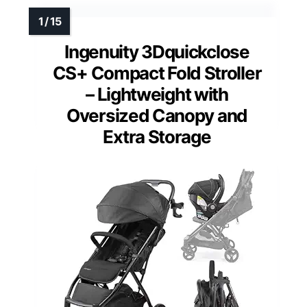
Ingenuity 3Dquickclose
CS+ Compact Fold Stroller
– Lightweight with
Oversized Canopy and
Extra Storage