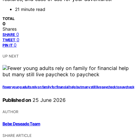
21 minute read
TOTAL
0
Shares
0
SHARE
0
TWEET
0
PIN IT
UP NEXT
Fewer young adults rely on family for financial help but many still live paycheck to paycheck
Published on
25 June 2026
AUTHOR
Bebe Deseado Team
SHARE ARTICLE