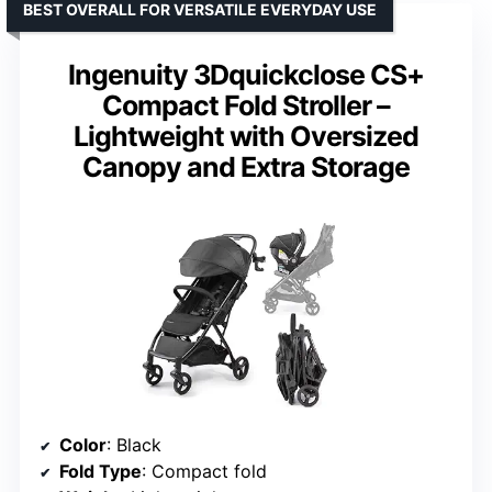
BEST OVERALL FOR VERSATILE EVERYDAY USE
Ingenuity 3Dquickclose CS+
Compact Fold Stroller –
Lightweight with Oversized
Canopy and Extra Storage
Color
: Black
Fold Type
: Compact fold