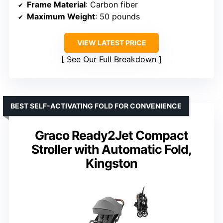
Frame Material
: Carbon fiber
Maximum Weight
: 50 pounds
VIEW LATEST PRICE
See Our Full Breakdown
BEST SELF-ACTIVATING FOLD FOR CONVENIENCE
Graco Ready2Jet Compact
Stroller with Automatic Fold,
Kingston