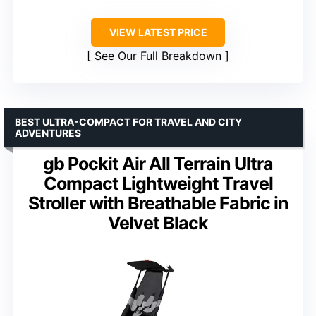
VIEW LATEST PRICE
See Our Full Breakdown
BEST ULTRA-COMPACT FOR TRAVEL AND CITY
ADVENTURES
gb Pockit Air All Terrain Ultra
Compact Lightweight Travel
Stroller with Breathable Fabric in
Velvet Black