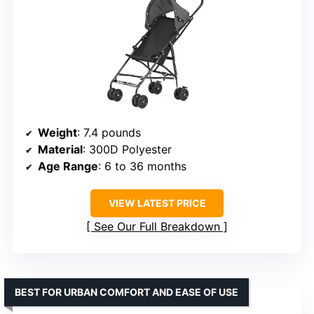
Weight
: 7.4 pounds
Material
: 300D Polyester
Age Range
: 6 to 36 months
VIEW LATEST PRICE
See Our Full Breakdown
BEST FOR URBAN COMFORT AND EASE OF USE