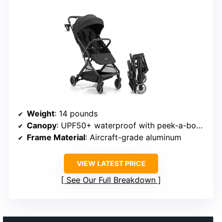
Weight
: 14 pounds
Canopy
: UPF50+ waterproof with peek-a-boo window
Frame Material
: Aircraft-grade aluminum
VIEW LATEST PRICE
See Our Full Breakdown