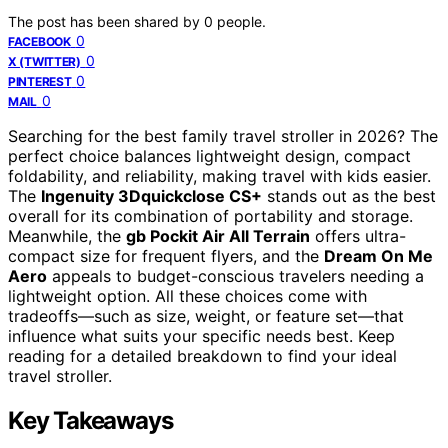
The post has been shared by
0
people.
0
FACEBOOK
0
X (TWITTER)
0
PINTEREST
0
MAIL
Searching for the best family travel stroller in 2026? The
perfect choice balances lightweight design, compact
foldability, and reliability, making travel with kids easier.
The
Ingenuity 3Dquickclose CS+
stands out as the best
overall for its combination of portability and storage.
Meanwhile, the
gb Pockit Air All Terrain
offers ultra-
compact size for frequent flyers, and the
Dream On Me
Aero
appeals to budget-conscious travelers needing a
lightweight option. All these choices come with
tradeoffs—such as size, weight, or feature set—that
influence what suits your specific needs best. Keep
reading for a detailed breakdown to find your ideal
travel stroller.
Key Takeaways