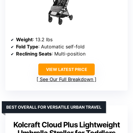
Weight
: 13.2 lbs
Fold Type
: Automatic self-fold
Reclining Seats
: Multi-position
VIEW LATEST PRICE
See Our Full Breakdown
BEST OVERALL FOR VERSATILE URBAN TRAVEL
Kolcraft Cloud Plus Lightweight
Umbrella Stroller for Toddlers