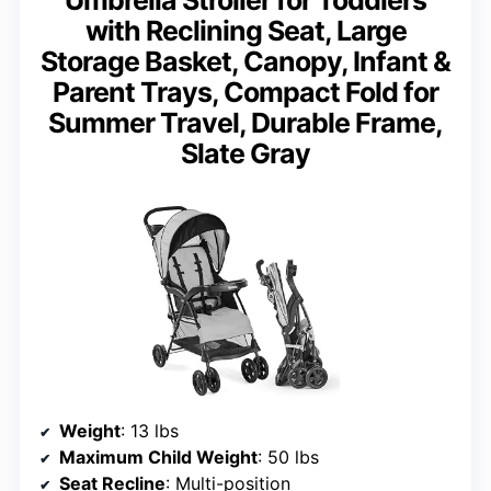
with Reclining Seat, Large
Storage Basket, Canopy, Infant &
Parent Trays, Compact Fold for
Summer Travel, Durable Frame,
Slate Gray
Weight
: 13 lbs
Maximum Child Weight
: 50 lbs
Seat Recline
: Multi-position