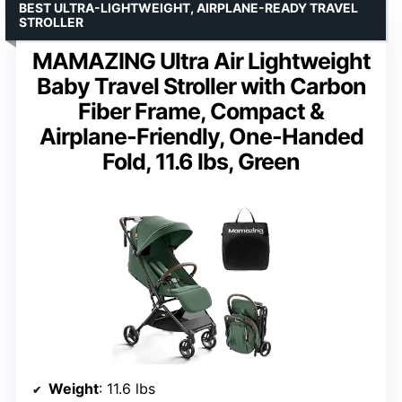
BEST ULTRA-LIGHTWEIGHT, AIRPLANE-READY TRAVEL
STROLLER
MAMAZING Ultra Air Lightweight
Baby Travel Stroller with Carbon
Fiber Frame, Compact &
Airplane-Friendly, One-Handed
Fold, 11.6 lbs, Green
Weight
: 11.6 lbs