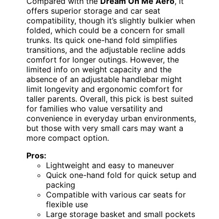
Compared with the
Dream On Me Aero
, it
offers superior storage and car seat
compatibility, though it’s slightly bulkier when
folded, which could be a concern for small
trunks. Its quick one-hand fold simplifies
transitions, and the adjustable recline adds
comfort for longer outings. However, the
limited info on weight capacity and the
absence of an adjustable handlebar might
limit longevity and ergonomic comfort for
taller parents. Overall, this pick is best suited
for families who value versatility and
convenience in everyday urban environments,
but those with very small cars may want a
more compact option.
Pros:
Lightweight and easy to maneuver
Quick one-hand fold for quick setup and
packing
Compatible with various car seats for
flexible use
Large storage basket and small pockets