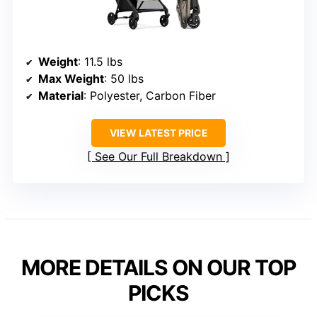
Weight
: 11.5 lbs
Max Weight
: 50 lbs
Material
: Polyester, Carbon Fiber
VIEW LATEST PRICE
See Our Full Breakdown
MORE DETAILS ON OUR TOP
PICKS