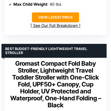
Max Child Weight
: 40 lbs
VIEW LATEST PRICE
See Our Full Breakdown
BEST BUDGET-FRIENDLY LIGHTWEIGHT TRAVEL
STROLLER
Gromast Compact Fold Baby
Stroller, Lightweight Travel
Toddler Stroller with One-Click
Fold, UPF50+ Canopy, Cup
Holder, UV Protected and
Waterproof, One-Hand Folding –
Black