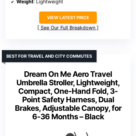
Weight
: Lightweight
VIEW LATEST PRICE
See Our Full Breakdown
BEST FOR TRAVEL AND CITY COMMUTES
Dream On Me Aero Travel
Umbrella Stroller, Lightweight,
Compact, One-Hand Fold, 3-
Point Safety Harness, Dual
Brakes, Adjustable Canopy, for
6-36 Months – Black