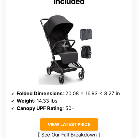
Included
Folded Dimensions
: 20.08 × 16.93 × 8.27 in
Weight
: 14.33 lbs
Canopy UPF Rating
: 50+
VIEW LATEST PRICE
See Our Full Breakdown