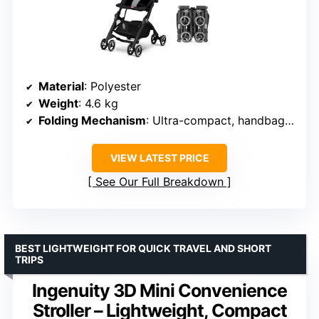
Material
: Polyester
Weight
: 4.6 kg
Folding Mechanism
: Ultra-compact, handbag-sized
VIEW LATEST PRICE
See Our Full Breakdown
BEST LIGHTWEIGHT FOR QUICK TRAVEL AND SHORT
TRIPS
Ingenuity 3D Mini Convenience
Stroller – Lightweight, Compact