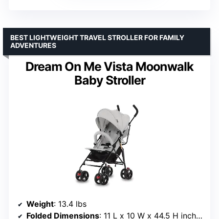
BEST LIGHTWEIGHT TRAVEL STROLLER FOR FAMILY
ADVENTURES
Dream On Me Vista Moonwalk
Baby Stroller
Weight
: 13.4 lbs
Folded Dimensions
: 11 L x 10 W x 44.5 H inches