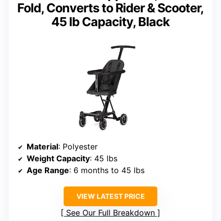
Fold, Converts to Rider & Scooter,
45 lb Capacity, Black
Material
: Polyester
Weight Capacity
: 45 lbs
Age Range
: 6 months to 45 lbs
VIEW LATEST PRICE
See Our Full Breakdown