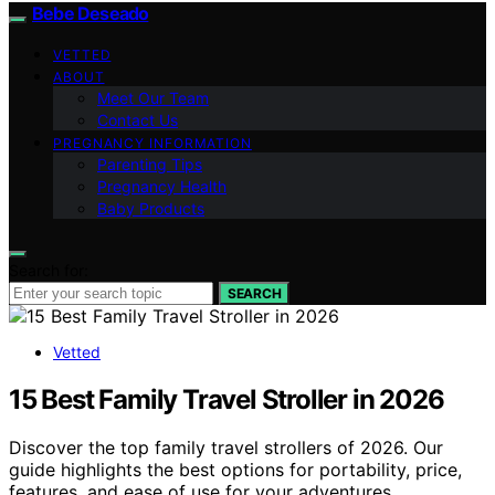
Bebe Deseado
VETTED
ABOUT
Meet Our Team
Contact Us
PREGNANCY INFORMATION
Parenting Tips
Pregnancy Health
Baby Products
Search for:
SEARCH
Vetted
15 Best Family Travel Stroller in 2026
Discover the top family travel strollers of 2026. Our
guide highlights the best options for portability, price,
features, and ease of use for your adventures.