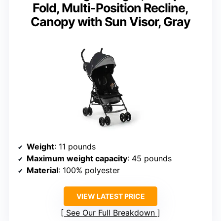
Fold, Multi-Position Recline,
Canopy with Sun Visor, Gray
Weight
: 11 pounds
Maximum weight capacity
: 45 pounds
Material
: 100% polyester
VIEW LATEST PRICE
See Our Full Breakdown