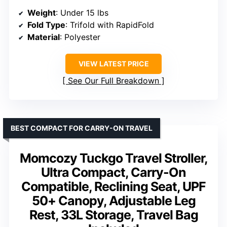
Weight
: Under 15 lbs
Fold Type
: Trifold with RapidFold
Material
: Polyester
VIEW LATEST PRICE
See Our Full Breakdown
BEST COMPACT FOR CARRY-ON TRAVEL
Momcozy Tuckgo Travel Stroller,
Ultra Compact, Carry-On
Compatible, Reclining Seat, UPF
50+ Canopy, Adjustable Leg
Rest, 33L Storage, Travel Bag