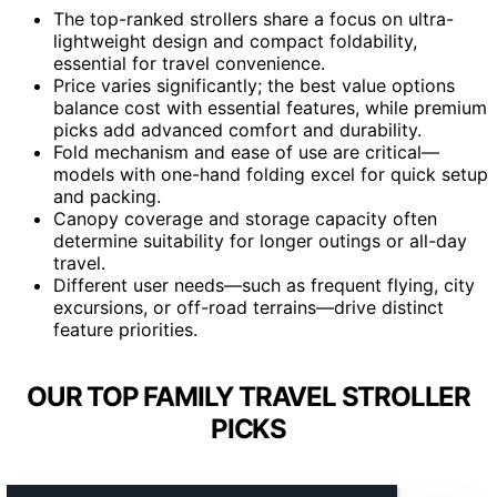
The top-ranked strollers share a focus on ultra-
lightweight design and compact foldability,
essential for travel convenience.
Price varies significantly; the best value options
balance cost with essential features, while premium
picks add advanced comfort and durability.
Fold mechanism and ease of use are critical—
models with one-hand folding excel for quick setup
and packing.
Canopy coverage and storage capacity often
determine suitability for longer outings or all-day
travel.
Different user needs—such as frequent flying, city
excursions, or off-road terrains—drive distinct
feature priorities.
OUR TOP FAMILY TRAVEL STROLLER
PICKS