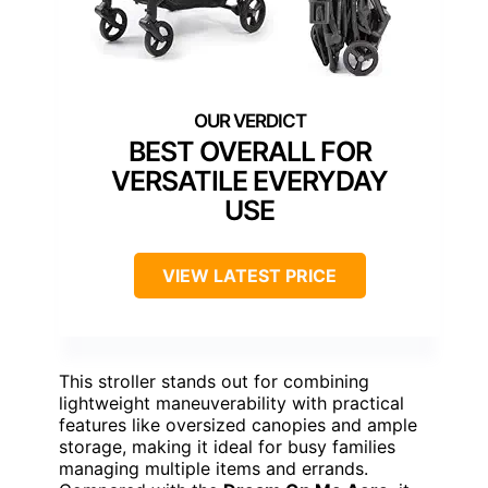
BEST OVERALL FOR
VERSATILE EVERYDAY
USE
VIEW LATEST PRICE
This stroller stands out for combining
lightweight maneuverability with practical
features like oversized canopies and ample
storage, making it ideal for busy families
managing multiple items and errands.