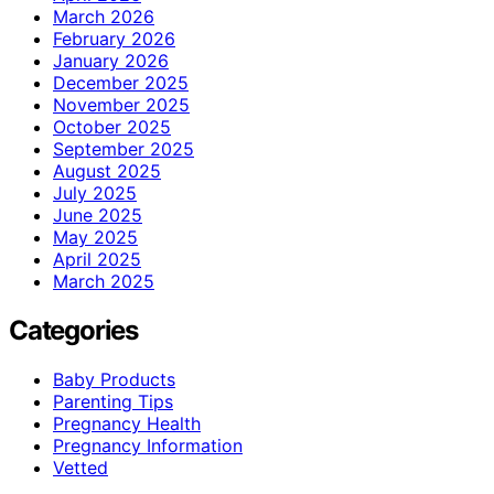
March 2026
February 2026
January 2026
December 2025
November 2025
October 2025
September 2025
August 2025
July 2025
June 2025
May 2025
April 2025
March 2025
Categories
Baby Products
Parenting Tips
Pregnancy Health
Pregnancy Information
Vetted