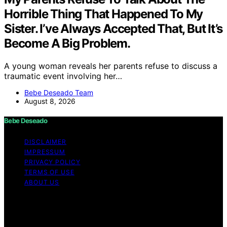
Horrible Thing That Happened To My
Sister. I’ve Always Accepted That, But It’s
Become A Big Problem.
A young woman reveals her parents refuse to discuss a
traumatic event involving her…
Bebe Deseado Team
August 8, 2026
Bebe Deseado
DISCLAIMER
IMPRESSUM
PRIVACY POLICY
TERMS OF USE
ABOUT US
Copyright © 2026 Bebe Deseado Content on Bebe
Deseado is created and published using artificial
intelligence (AI) for general informational and