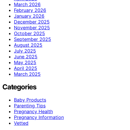
March 2026
February 2026
January 2026
December 2025
November 2025
October 2025
September 2025
August 2025
July 2025
June 2025
May 2025
April 2025
March 2025
Categories
Baby Products
Parenting Tips
Pregnancy Health
Pregnancy Information
Vetted