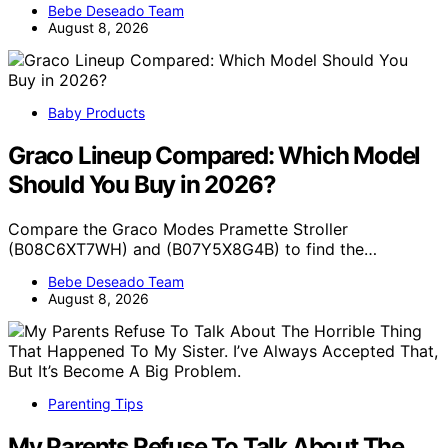
Bebe Deseado Team
August 8, 2026
Baby Products
Graco Lineup Compared: Which Model
Should You Buy in 2026?
Compare the Graco Modes Pramette Stroller
(B08C6XT7WH) and (B07Y5X8G4B) to find the…
Bebe Deseado Team
August 8, 2026
Parenting Tips
My Parents Refuse To Talk About The