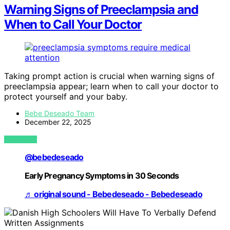
Warning Signs of Preeclampsia and
When to Call Your Doctor
Taking prompt action is crucial when warning signs of
preeclampsia appear; learn when to call your doctor to
protect yourself and your baby.
Bebe Deseado Team
December 22, 2025
VIEW POST
@bebedeseado
Early Pregnancy Symptoms in 30 Seconds
♬ original sound - Bebedeseado - Bebedeseado