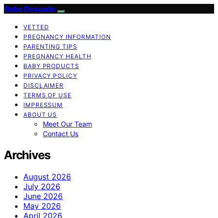
Bebe Deseado
VETTED
PREGNANCY INFORMATION
PARENTING TIPS
PREGNANCY HEALTH
BABY PRODUCTS
PRIVACY POLICY
DISCLAIMER
TERMS OF USE
IMPRESSUM
ABOUT US
Meet Our Team
Contact Us
Archives
August 2026
July 2026
June 2026
May 2026
April 2026