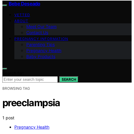
Bebe Deseado
VETTED
ABOUT
Meet Our Team
Contact Us
PREGNANCY INFORMATION
Parenting Tips
Pregnancy Health
Baby Products
Search for:
SEARCH
BROWSING TAG
preeclampsia
1 post
Pregnancy Health