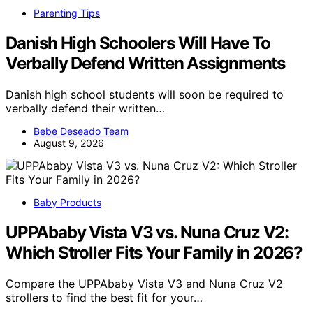
Parenting Tips
Danish High Schoolers Will Have To
Verbally Defend Written Assignments
Danish high school students will soon be required to
verbally defend their written…
Bebe Deseado Team
August 9, 2026
Baby Products
UPPAbaby Vista V3 vs. Nuna Cruz V2:
Which Stroller Fits Your Family in 2026?
Compare the UPPAbaby Vista V3 and Nuna Cruz V2
strollers to find the best fit for your…