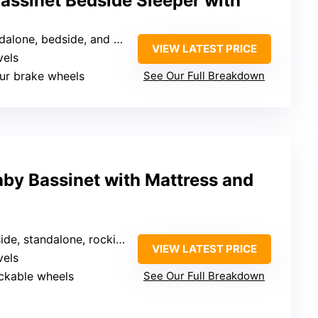
assinet Bedside Sleeper with
lone, bedside, and with wheels
VIEW LATEST PRICE
vels
our brake wheels
See Our Full Breakdown
by Bassinet with Mattress and
ide, standalone, rocking
VIEW LATEST PRICE
vels
ockable wheels
See Our Full Breakdown