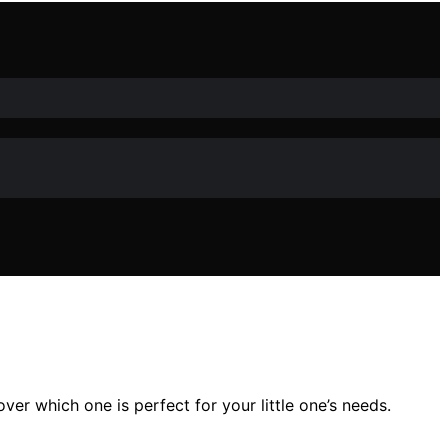
er which one is perfect for your little one’s needs.