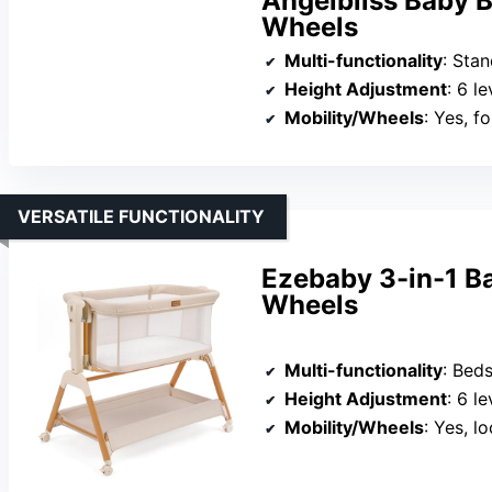
Angelbliss Baby B
Wheels
Multi-functionality
: Standa
Height Adjustment
: 6 le
Mobility/Wheels
: Yes, f
VERSATILE FUNCTIONALITY
Ezebaby 3-in-1 Ba
Wheels
Multi-functionality
: Beds
Height Adjustment
: 6 le
Mobility/Wheels
: Yes, l