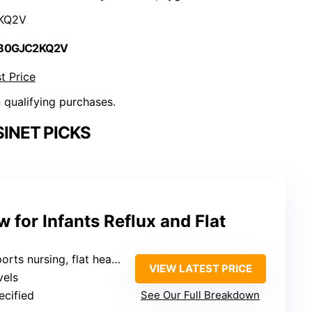
KQ2V
 B0GJC2KQ2V
t Price
n qualifying purchases.
INET PICKS
 for Infants Reflux and Flat
ursing, flat head prevention, and portable use
VIEW LATEST PRICE
vels
ecified
See Our Full Breakdown