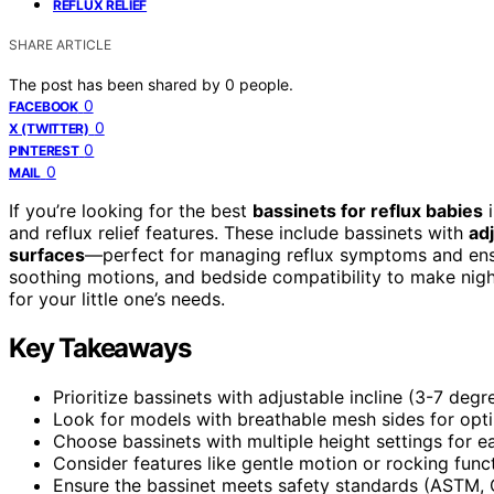
REFLUX RELIEF
SHARE ARTICLE
The post has been shared by
0
people.
0
FACEBOOK
0
X (TWITTER)
0
PINTEREST
0
MAIL
If you’re looking for the best
bassinets for reflux babies
i
and reflux relief features. These include bassinets with
adj
surfaces
—perfect for managing reflux symptoms and ensur
soothing motions, and bedside compatibility to make night
for your little one’s needs.
Key Takeaways
Prioritize bassinets with adjustable incline (3-7 deg
Look for models with breathable mesh sides for opti
Choose bassinets with multiple height settings for 
Consider features like gentle motion or rocking funct
Ensure the bassinet meets safety standards (ASTM, 