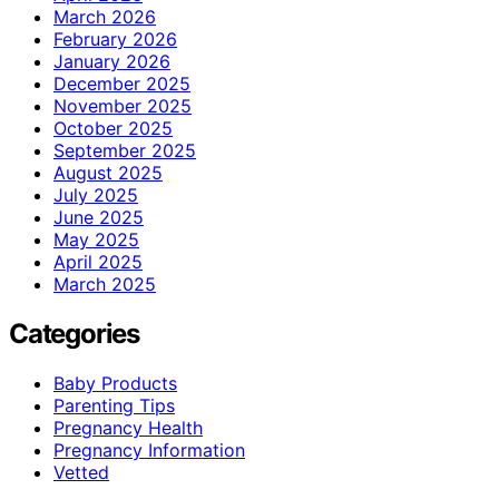
March 2026
February 2026
January 2026
December 2025
November 2025
October 2025
September 2025
August 2025
July 2025
June 2025
May 2025
April 2025
March 2025
Categories
Baby Products
Parenting Tips
Pregnancy Health
Pregnancy Information
Vetted