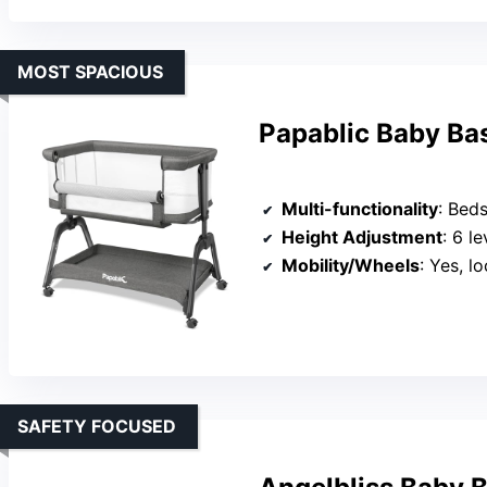
MOST SPACIOUS
Papablic Baby Ba
Multi-functionality
: Bedsid
Height Adjustment
: 6 le
Mobility/Wheels
: Yes, l
SAFETY FOCUSED