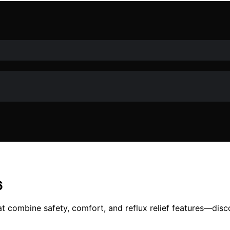
6
t combine safety, comfort, and reflux relief features—discov