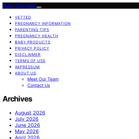
Bebe Deseado
VETTED
PREGNANCY INFORMATION
PARENTING TIPS
PREGNANCY HEALTH
BABY PRODUCTS
PRIVACY POLICY
DISCLAIMER
TERMS OF USE
IMPRESSUM
ABOUT US
Meet Our Team
Contact Us
Archives
August 2026
July 2026
June 2026
May 2026
April 2026