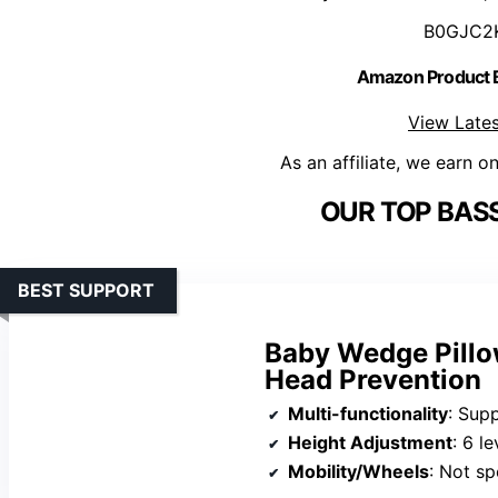
B0GJC2
Amazon Product
View Lates
As an affiliate, we earn o
OUR TOP BASS
BEST SUPPORT
Baby Wedge Pillow
Head Prevention
Multi-functionality
: Supports n
Height Adjustment
: 6 le
Mobility/Wheels
: Not sp