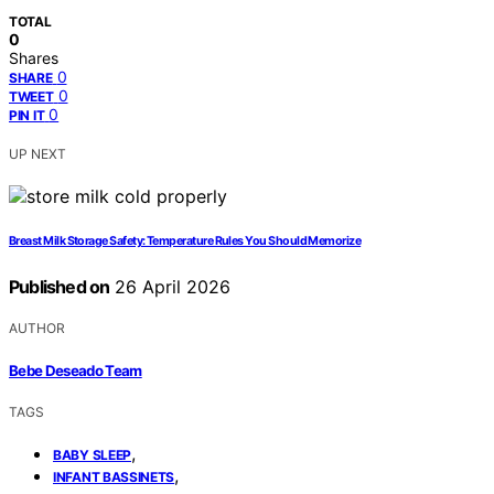
TOTAL
0
Shares
0
SHARE
0
TWEET
0
PIN IT
UP NEXT
Breast Milk Storage Safety: Temperature Rules You Should Memorize
Published on
26 April 2026
AUTHOR
Bebe Deseado Team
TAGS
,
BABY SLEEP
,
INFANT BASSINETS