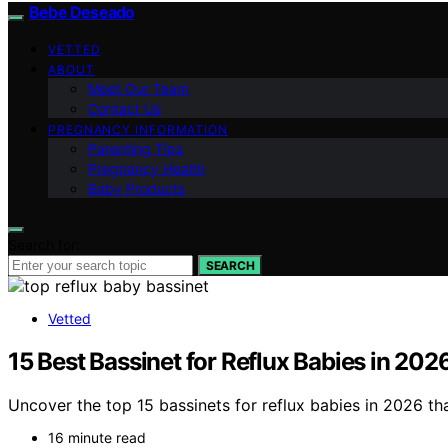
Bebe Deseado
VETTED
ABOUT
Meet Our Team
Contact Us
PREGNANCY INFORMATION
Parenting Tips
Pregnancy Health
Baby Products
Search for:
SEARCH
Vetted
15 Best Bassinet for Reflux Babies in 202
Uncover the top 15 bassinets for reflux babies in 2026 tha
16 minute read