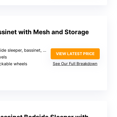
ssinet with Mesh and Storage
e sleeper, bassinet, with storage
VIEW LATEST PRICE
vels
ockable wheels
See Our Full Breakdown