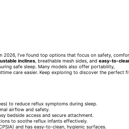
n 2026, I’ve found top options that focus on safety, comfor
ustable inclines
, breathable mesh sides, and
easy-to-clea
ing safe sleep. Many models also offer portability,
time care easier. Keep exploring to discover the perfect fi
rees) to reduce reflux symptoms during sleep.
mal airflow and safety.
easy bedside access and secure attachment.
ions to soothe reflux infants effectively.
CPSIA) and has easy-to-clean, hygienic surfaces.