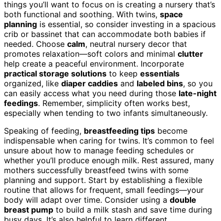
things you’ll want to focus on is creating a nursery that’s
both functional and soothing. With twins,
space
planning
is essential, so consider investing in a spacious
crib or bassinet that can accommodate both babies if
needed. Choose
calm
, neutral nursery decor that
promotes relaxation—soft colors and minimal
clutter
help create a peaceful environment. Incorporate
practical storage solutions
to keep
essentials
organized, like
diaper caddies
and
labeled bins
, so you
can easily access what you need during those
late-night
feedings
. Remember, simplicity often works best,
especially when tending to two infants simultaneously.
Speaking of feeding,
breastfeeding tips
become
indispensable when caring for twins. It’s common to feel
unsure about how to manage feeding schedules or
whether you’ll produce enough milk. Rest assured, many
mothers successfully breastfeed twins with some
planning and support. Start by establishing a flexible
routine that allows for frequent, small feedings—your
body will adapt over time. Consider using a
double
breast pump
to build a milk stash and save time during
busy days. It’s also helpful to learn different