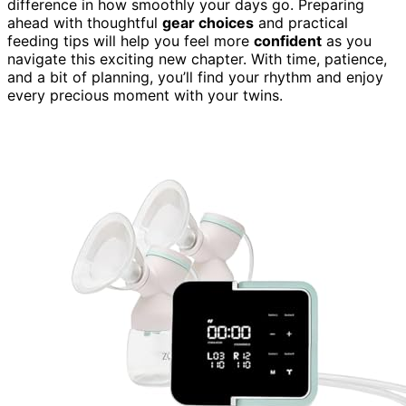
difference in how smoothly your days go. Preparing
ahead with thoughtful
gear choices
and practical
feeding tips will help you feel more
confident
as you
navigate this exciting new chapter. With time, patience,
and a bit of planning, you’ll find your rhythm and enjoy
every precious moment with your twins.