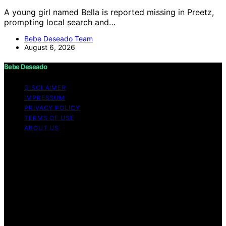
A young girl named Bella is reported missing in Preetz,
prompting local search and…
Bebe Deseado Team
August 6, 2026
Bebe Deseado
DISCLAIMER
IMPRESSUM
PRIVACY POLICY
TERMS OF USE
ABOUT US
Copyright © 2026 Bebe Deseado Content on Bebe
Deseado is created and published using artificial
intelligence (AI) for general informational and
educational purposes. Affiliate disclaimer As an affiliate,
we may earn a commission from qualifying purchases.
We get commissions for purchases made through links
on this website from Amazon and other third parties.
Disclaimer The content on Bebé Deseado is created to
inform and support you through pregnancy and