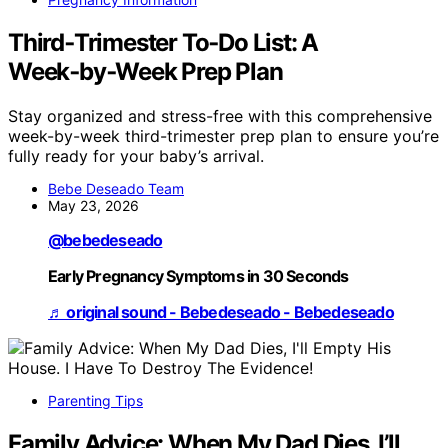
Third‑Trimester To‑Do List: A
Week‑by‑Week Prep Plan
Stay organized and stress-free with this comprehensive
week-by-week third-trimester prep plan to ensure you’re
fully ready for your baby’s arrival.
Bebe Deseado Team
May 23, 2026
@bebedeseado
Early Pregnancy Symptoms in 30 Seconds
♬ original sound - Bebedeseado - Bebedeseado
Parenting Tips
Family Advice: When My Dad Dies, I’ll