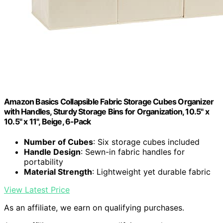
Amazon Basics Collapsible Fabric Storage Cubes Organizer
with Handles, Sturdy Storage Bins for Organization, 10.5" x
10.5" x 11", Beige, 6-Pack
Number of Cubes
: Six storage cubes included
Handle Design
: Sewn-in fabric handles for
portability
Material Strength
: Lightweight yet durable fabric
View Latest Price
As an affiliate, we earn on qualifying purchases.