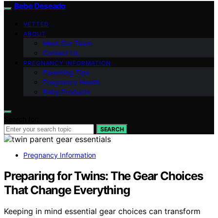
Bebe Deseado
VETTED
ABOUT
Meet Our Team
Contact Us
PREGNANCY INFORMATION
Parenting Tips
Pregnancy Health
Baby Products
Search for:
SEARCH
Pregnancy Information
Preparing for Twins: The Gear Choices
That Change Everything
Keeping in mind essential gear choices can transform