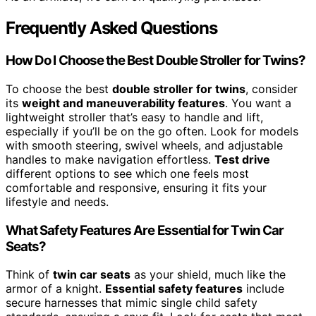
Frequently Asked Questions
How Do I Choose the Best Double Stroller for Twins?
To choose the best
double stroller for twins
, consider
its
weight and maneuverability features
. You want a
lightweight stroller that’s easy to handle and lift,
especially if you’ll be on the go often. Look for models
with smooth steering, swivel wheels, and adjustable
handles to make navigation effortless.
Test drive
different options to see which one feels most
comfortable and responsive, ensuring it fits your
lifestyle and needs.
What Safety Features Are Essential for Twin Car
Seats?
Think of
twin car seats
as your shield, much like the
armor of a knight.
Essential safety features
include
secure harnesses that mimic single child safety