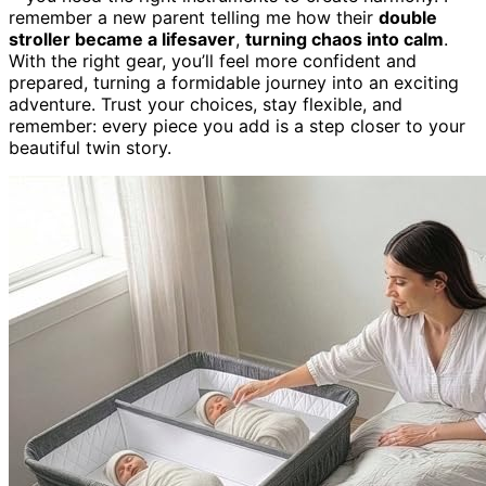
remember a new parent telling me how their
double
stroller became a lifesaver
,
turning chaos into calm
.
With the right gear, you’ll feel more confident and
prepared, turning a formidable journey into an exciting
adventure. Trust your choices, stay flexible, and
remember: every piece you add is a step closer to your
beautiful twin story.