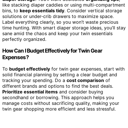
like stacking diaper caddies or using multi-compartment
bins, to
keep essentials tidy
. Consider vertical storage
solutions or under-crib drawers to maximize space.
Label everything clearly, so you won’t waste precious
time hunting. With smart diaper storage ideas, you’ll stay
sane amid the chaos and keep your twin essentials
perfectly organized.
How Can I Budget Effectively for Twin Gear
Expenses?
To
budget effectively
for twin gear expenses, start with
solid financial planning by setting a clear budget and
tracking your spending. Do a
cost comparison
of
different brands and options to find the best deals.
Prioritize essential items
and consider buying
secondhand or borrowing. This approach helps you
manage costs without sacrificing quality, making your
twin gear shopping more efficient and less stressful.