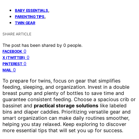
,
BABY ESSENTIALS
,
PARENTING TIPS
TWIN GEAR
SHARE ARTICLE
The post has been shared by
0
people.
0
FACEBOOK
0
X (TWITTER)
0
PINTEREST
0
MAIL
To prepare for twins, focus on gear that simplifies
feeding, sleeping, and organization. Invest in a double
breast pump and plenty of bottles to save time and
guarantee consistent feeding. Choose a spacious crib or
bassinet and
practical storage solutions
like labeled
bins and diaper caddies. Prioritizing versatile gear and
smart organization can make daily routines smoother,
helping you stay relaxed. Keep exploring to discover
more essential tips that will set you up for success.