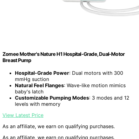
Zomee Mother's Nature H1 Hospital-Grade, Dual-Motor
Breast Pump
Hospital-Grade Power
: Dual motors with 300
mmHg suction
Natural Feel Flanges
: Wave-like motion mimics
baby's latch
Customizable Pumping Modes
: 3 modes and 12
levels with memory
View Latest Price
As an affiliate, we earn on qualifying purchases.
As an affiliate, we earn on qualifying purchases.