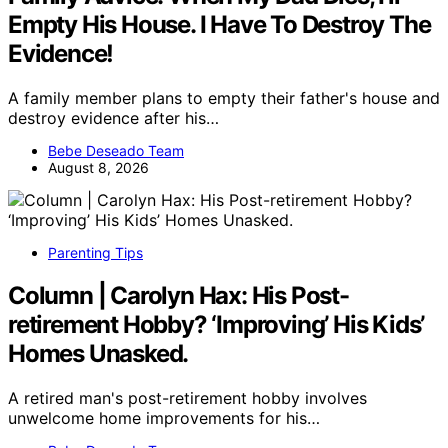
Empty His House. I Have To Destroy The
Evidence!
A family member plans to empty their father's house and
destroy evidence after his…
Bebe Deseado Team
August 8, 2026
Parenting Tips
Column | Carolyn Hax: His Post-
retirement Hobby? ‘Improving’ His Kids’
Homes Unasked.
A retired man's post-retirement hobby involves
unwelcome home improvements for his…