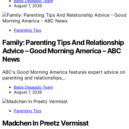
Bebe Deseado Team
August 7, 2026
Parenting Tips
Family: Parenting Tips And Relationship
Advice – Good Morning America – ABC
News
ABC's Good Morning America features expert advice on
parenting and relationships,…
Bebe Deseado Team
August 7, 2026
Parenting Tips
Madchen In Preetz Vermisst