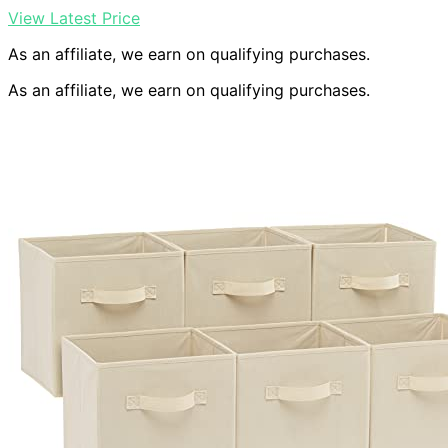
View Latest Price
As an affiliate, we earn on qualifying purchases.
As an affiliate, we earn on qualifying purchases.