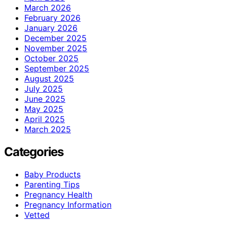
March 2026
February 2026
January 2026
December 2025
November 2025
October 2025
September 2025
August 2025
July 2025
June 2025
May 2025
April 2025
March 2025
Categories
Baby Products
Parenting Tips
Pregnancy Health
Pregnancy Information
Vetted