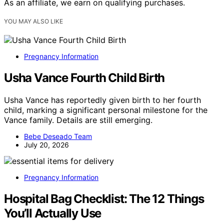
As an affiliate, we earn on qualifying purchases.
YOU MAY ALSO LIKE
Pregnancy Information
Usha Vance Fourth Child Birth
Usha Vance has reportedly given birth to her fourth
child, marking a significant personal milestone for the
Vance family. Details are still emerging.
Bebe Deseado Team
July 20, 2026
Pregnancy Information
Hospital Bag Checklist: The 12 Things
You’ll Actually Use