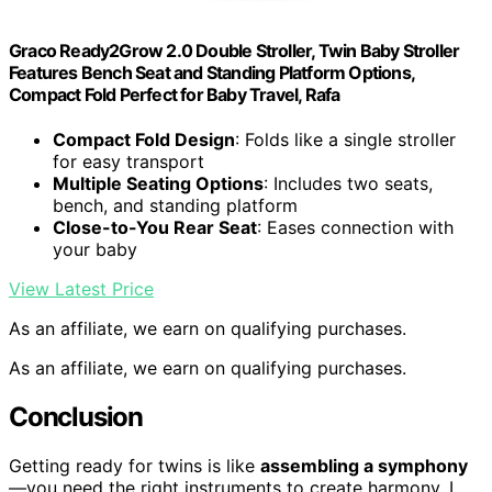
Graco Ready2Grow 2.0 Double Stroller, Twin Baby Stroller
Features Bench Seat and Standing Platform Options,
Compact Fold Perfect for Baby Travel, Rafa
Compact Fold Design
: Folds like a single stroller
for easy transport
Multiple Seating Options
: Includes two seats,
bench, and standing platform
Close-to-You Rear Seat
: Eases connection with
your baby
View Latest Price
As an affiliate, we earn on qualifying purchases.
As an affiliate, we earn on qualifying purchases.
Conclusion
Getting ready for twins is like
assembling a symphony
—you need the right instruments to create harmony. I