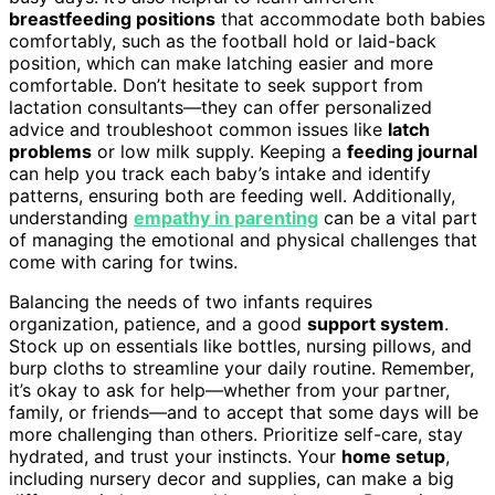
breastfeeding positions
that accommodate both babies
comfortably, such as the football hold or laid-back
position, which can make latching easier and more
comfortable. Don’t hesitate to seek support from
lactation consultants—they can offer personalized
advice and troubleshoot common issues like
latch
problems
or low milk supply. Keeping a
feeding journal
can help you track each baby’s intake and identify
patterns, ensuring both are feeding well. Additionally,
understanding
empathy in parenting
can be a vital part
of managing the emotional and physical challenges that
come with caring for twins.
Balancing the needs of two infants requires
organization, patience, and a good
support system
.
Stock up on essentials like bottles, nursing pillows, and
burp cloths to streamline your daily routine. Remember,
it’s okay to ask for help—whether from your partner,
family, or friends—and to accept that some days will be
more challenging than others. Prioritize self-care, stay
hydrated, and trust your instincts. Your
home setup
,
including nursery decor and supplies, can make a big