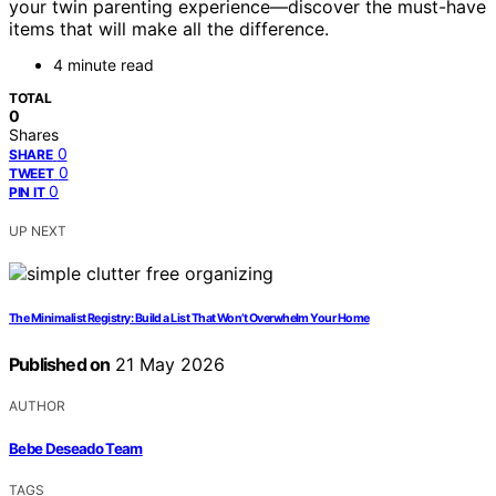
your twin parenting experience—discover the must-have
items that will make all the difference.
4 minute read
TOTAL
0
Shares
0
SHARE
0
TWEET
0
PIN IT
UP NEXT
The Minimalist Registry: Build a List That Won’t Overwhelm Your Home
Published on
21 May 2026
AUTHOR
Bebe Deseado Team
TAGS