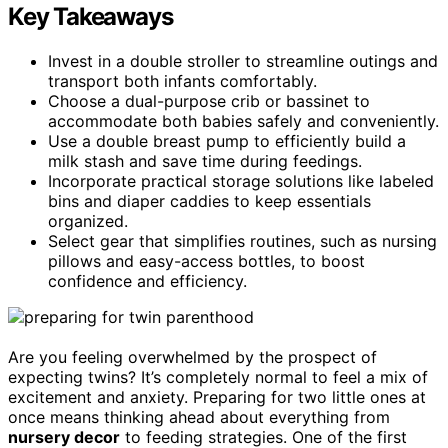
Key Takeaways
Invest in a double stroller to streamline outings and
transport both infants comfortably.
Choose a dual-purpose crib or bassinet to
accommodate both babies safely and conveniently.
Use a double breast pump to efficiently build a
milk stash and save time during feedings.
Incorporate practical storage solutions like labeled
bins and diaper caddies to keep essentials
organized.
Select gear that simplifies routines, such as nursing
pillows and easy-access bottles, to boost
confidence and efficiency.
Are you feeling overwhelmed by the prospect of
expecting twins? It’s completely normal to feel a mix of
excitement and anxiety. Preparing for two little ones at
once means thinking ahead about everything from
nursery decor
to feeding strategies. One of the first