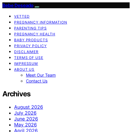
Bebe Deseado
VETTED
PREGNANCY INFORMATION
PARENTING TIPS
PREGNANCY HEALTH
BABY PRODUCTS
PRIVACY POLICY
DISCLAIMER
TERMS OF USE
IMPRESSUM
ABOUT US
Meet Our Team
Contact Us
Archives
August 2026
July 2026
June 2026
May 2026
April 2026