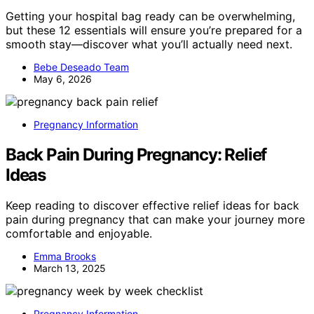
Getting your hospital bag ready can be overwhelming,
but these 12 essentials will ensure you’re prepared for a
smooth stay—discover what you’ll actually need next.
Bebe Deseado Team
May 6, 2026
Pregnancy Information
Back Pain During Pregnancy: Relief
Ideas
Keep reading to discover effective relief ideas for back
pain during pregnancy that can make your journey more
comfortable and enjoyable.
Emma Brooks
March 13, 2025
Pregnancy Information