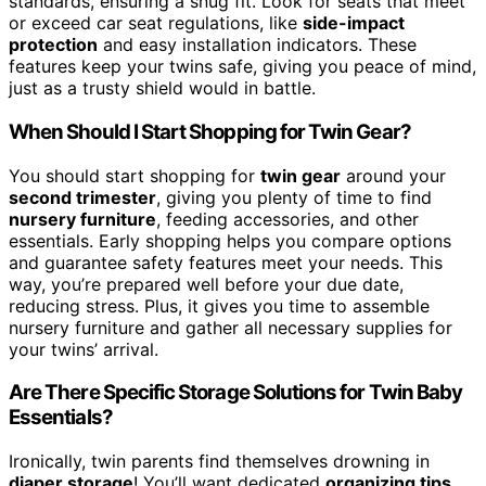
standards, ensuring a snug fit. Look for seats that meet
or exceed car seat regulations, like
side-impact
protection
and easy installation indicators. These
features keep your twins safe, giving you peace of mind,
just as a trusty shield would in battle.
When Should I Start Shopping for Twin Gear?
You should start shopping for
twin gear
around your
second trimester
, giving you plenty of time to find
nursery furniture
, feeding accessories, and other
essentials. Early shopping helps you compare options
and guarantee safety features meet your needs. This
way, you’re prepared well before your due date,
reducing stress. Plus, it gives you time to assemble
nursery furniture and gather all necessary supplies for
your twins’ arrival.
Are There Specific Storage Solutions for Twin Baby
Essentials?
Ironically, twin parents find themselves drowning in
diaper storage
! You’ll want dedicated
organizing tips
,