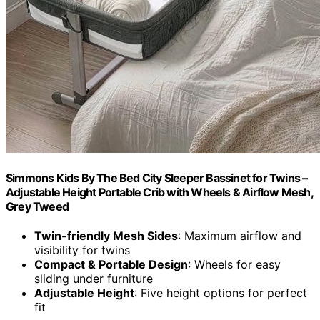
Simmons Kids By The Bed City Sleeper Bassinet for Twins –
Adjustable Height Portable Crib with Wheels & Airflow Mesh,
Grey Tweed
Twin-friendly Mesh Sides
: Maximum airflow and
visibility for twins
Compact & Portable Design
: Wheels for easy
sliding under furniture
Adjustable Height
: Five height options for perfect
fit