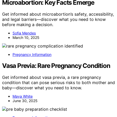
Microabortion: Key Facts Emerge
Get informed about microabortion’s safety, accessibility,
and legal barriers—discover what you need to know
before making a decision.
Sofia Mendes
March 10, 2025
Pregnancy Information
Vasa Previa: Rare Pregnancy Condition
Get informed about vasa previa, a rare pregnancy
condition that can pose serious risks to both mother and
baby—discover what you need to know.
Maya White
June 30, 2025