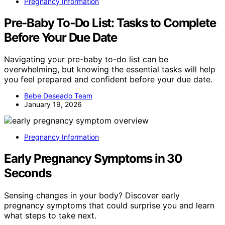
Pregnancy Information
Pre‑Baby To‑Do List: Tasks to Complete
Before Your Due Date
Navigating your pre-baby to-do list can be
overwhelming, but knowing the essential tasks will help
you feel prepared and confident before your due date.
Bebe Deseado Team
January 19, 2026
Pregnancy Information
Early Pregnancy Symptoms in 30
Seconds
Sensing changes in your body? Discover early
pregnancy symptoms that could surprise you and learn
what steps to take next.