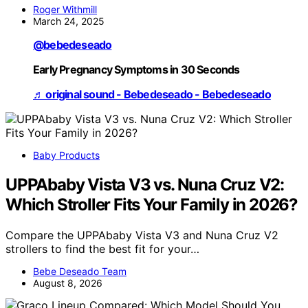
Roger Withmill
March 24, 2025
@bebedeseado
Early Pregnancy Symptoms in 30 Seconds
♬ original sound - Bebedeseado - Bebedeseado
Baby Products
UPPAbaby Vista V3 vs. Nuna Cruz V2:
Which Stroller Fits Your Family in 2026?
Compare the UPPAbaby Vista V3 and Nuna Cruz V2
strollers to find the best fit for your…
Bebe Deseado Team
August 8, 2026