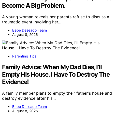
Become A Big Problem.
A young woman reveals her parents refuse to discuss a
traumatic event involving her…
Bebe Deseado Team
August 8, 2026
Parenting Tips
Family Advice: When My Dad Dies, I’ll
Empty His House. I Have To Destroy The
Evidence!
A family member plans to empty their father's house and
destroy evidence after his…
Bebe Deseado Team
August 8, 2026