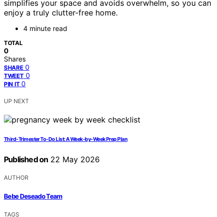
simplifies your space and avoids overwhelm, so you can
enjoy a truly clutter-free home.
4 minute read
TOTAL
0
Shares
0
SHARE
0
TWEET
0
PIN IT
UP NEXT
Third‑Trimester To‑Do List: A Week‑by‑Week Prep Plan
Published on
22 May 2026
AUTHOR
Bebe Deseado Team
TAGS