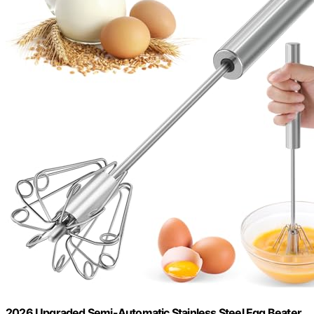
2026 Upgraded Semi-Automatic Stainless Steel Egg Beater