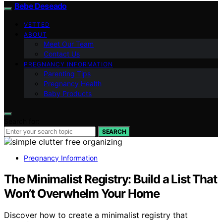
Bebe Deseado
VETTED
ABOUT
Meet Our Team
Contact Us
PREGNANCY INFORMATION
Parenting Tips
Pregnancy Health
Baby Products
Search for:
SEARCH
Pregnancy Information
The Minimalist Registry: Build a List That
Won’t Overwhelm Your Home
Discover how to create a minimalist registry that