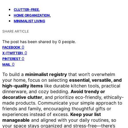
,
CLUTTER-FREE
,
HOME ORGANIZATION
MINIMALIST LIVING
SHARE ARTICLE
The post has been shared by
0
people.
0
FACEBOOK
0
X (TWITTER)
0
PINTEREST
0
MAIL
To build a
minimalist registry
that won’t overwhelm
your home, focus on selecting
essential, versatile, and
high-quality items
like durable kitchen tools, practical
dinnerware, and cozy bedding.
Avoid trendy or
decorative clutter
, and prioritize eco-friendly, ethically-
made products. Communicate your simple approach to
friends and family, encouraging thoughtful gifts or
experiences instead of excess.
Keep your list
manageable
and aligned with your daily routines, so
your space stays organized and stress-free—there’s