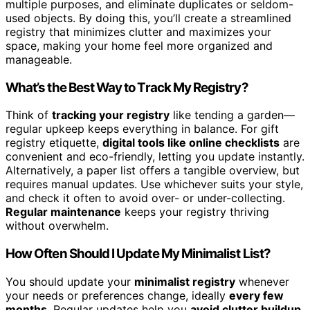
multiple purposes, and eliminate duplicates or seldom-
used objects. By doing this, you’ll create a streamlined
registry that minimizes clutter and maximizes your
space, making your home feel more organized and
manageable.
What’s the Best Way to Track My Registry?
Think of
tracking your registry
like tending a garden—
regular upkeep keeps everything in balance. For gift
registry etiquette,
digital tools like online checklists
are
convenient and eco-friendly, letting you update instantly.
Alternatively, a paper list offers a tangible overview, but
requires manual updates. Use whichever suits your style,
and check it often to avoid over- or under-collecting.
Regular maintenance
keeps your registry thriving
without overwhelm.
How Often Should I Update My Minimalist List?
You should update your
minimalist registry
whenever
your needs or preferences change, ideally
every few
months
. Regular updates help you
avoid clutter buildup