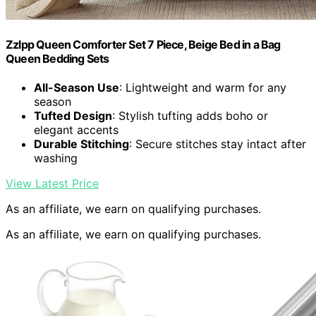
Zzlpp Queen Comforter Set 7 Piece, Beige Bed in a Bag
Queen Bedding Sets
All-Season Use
: Lightweight and warm for any
season
Tufted Design
: Stylish tufting adds boho or
elegant accents
Durable Stitching
: Secure stitches stay intact after
washing
View Latest Price
As an affiliate, we earn on qualifying purchases.
As an affiliate, we earn on qualifying purchases.