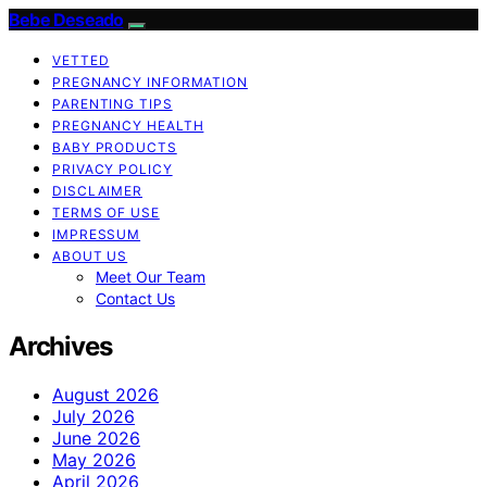
Bebe Deseado
VETTED
PREGNANCY INFORMATION
PARENTING TIPS
PREGNANCY HEALTH
BABY PRODUCTS
PRIVACY POLICY
DISCLAIMER
TERMS OF USE
IMPRESSUM
ABOUT US
Meet Our Team
Contact Us
Archives
August 2026
July 2026
June 2026
May 2026
April 2026