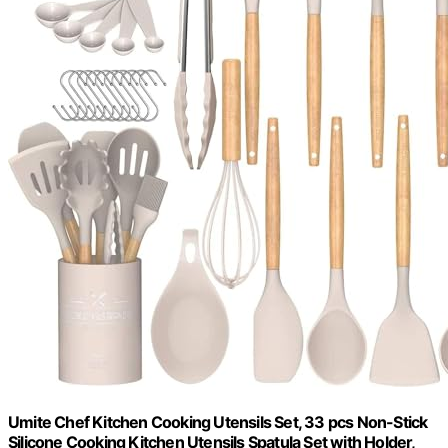
Umite Chef Kitchen Cooking Utensils Set, 33 pcs Non-Stick
Silicone Cooking Kitchen Utensils Spatula Set with Holder,