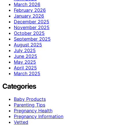
March 2026
February 2026
January 2026
December 2025
November 2025
October 2025
September 2025
August 2025
July 2025
June 2025
May 2025
April 2025
March 2025
Categories
Baby Products
Parenting Tips
Pregnancy Health
Pregnancy Information
Vetted