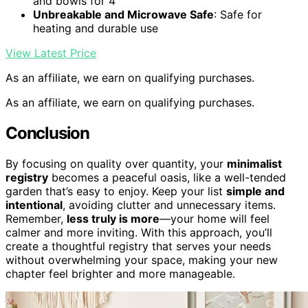
and bowls for 4
Unbreakable and Microwave Safe
: Safe for
heating and durable use
View Latest Price
As an affiliate, we earn on qualifying purchases.
As an affiliate, we earn on qualifying purchases.
Conclusion
By focusing on quality over quantity, your
minimalist
registry
becomes a peaceful oasis, like a well-tended
garden that’s easy to enjoy. Keep your list
simple and
intentional
, avoiding clutter and unnecessary items.
Remember,
less truly is more
—your home will feel
calmer and more inviting. With this approach, you’ll
create a thoughtful registry that serves your needs
without overwhelming your space, making your new
chapter feel brighter and more manageable.