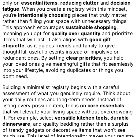
only on
essential items
,
reducing clutter
and
decision
fatigue
. When you create a registry with this mindset,
you’re
intentionally choosing
pieces that truly matter,
rather than filling your space with unnecessary things.
This approach encourages
sustainable shopping
,
meaning you opt for
quality over quantity
and prioritize
items that will last. It also aligns with
good gift
etiquette
, as it guides friends and family to give
thoughtful, useful presents instead of impulsive or
redundant ones. By setting
clear priorities
, you help
your loved ones give meaningful gifts that fit seamlessly
into your lifestyle, avoiding duplicates or things you
don’t need.
Building a minimalist registry begins with a careful
assessment of what you genuinely require. Think about
your daily routines and long-term needs. Instead of
listing every possible item, focus on
core essentials
that will elevate your living space without overcrowding
it. For example, select
versatile kitchen tools
,
durable
dinnerware
, and quality bedding rather than a surplus
of trendy gadgets or decorative items that won’t see
much use. This level of intentionality makes your registry