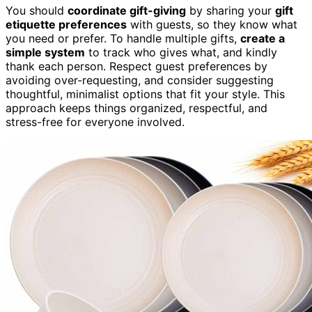
You should
coordinate gift-giving
by sharing your
gift
etiquette preferences
with guests, so they know what
you need or prefer. To handle multiple gifts,
create a
simple system
to track who gives what, and kindly
thank each person. Respect guest preferences by
avoiding over-requesting, and consider suggesting
thoughtful, minimalist options that fit your style. This
approach keeps things organized, respectful, and
stress-free for everyone involved.