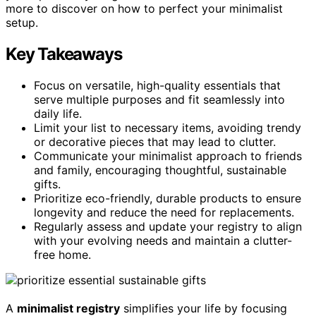
more to discover on how to perfect your minimalist
setup.
Key Takeaways
Focus on versatile, high-quality essentials that
serve multiple purposes and fit seamlessly into
daily life.
Limit your list to necessary items, avoiding trendy
or decorative pieces that may lead to clutter.
Communicate your minimalist approach to friends
and family, encouraging thoughtful, sustainable
gifts.
Prioritize eco-friendly, durable products to ensure
longevity and reduce the need for replacements.
Regularly assess and update your registry to align
with your evolving needs and maintain a clutter-
free home.
A
minimalist registry
simplifies your life by focusing