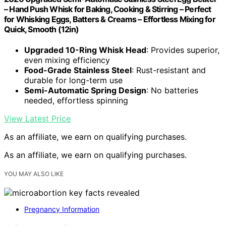
– Hand Push Whisk for Baking, Cooking & Stirring – Perfect
for Whisking Eggs, Batters & Creams – Effortless Mixing for
Quick, Smooth (12in)
Upgraded 10-Ring Whisk Head
: Provides superior,
even mixing efficiency
Food-Grade Stainless Steel
: Rust-resistant and
durable for long-term use
Semi-Automatic Spring Design
: No batteries
needed, effortless spinning
View Latest Price
As an affiliate, we earn on qualifying purchases.
As an affiliate, we earn on qualifying purchases.
YOU MAY ALSO LIKE
Pregnancy Information