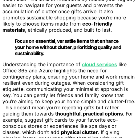
easier to navigate for your guests and prevents the
accumulation of clutter once gifts arrive. It also
promotes sustainable shopping because you’re more
likely to choose items made from
eco-friendly
materials
, ethically produced, and built to last.
Focus on essential, versatile items that enhance
your home without clutter, prioritizing quality and
sustainability.
Understanding the importance of
cloud services
like
Office 365 and Azure highlights the need for
contingency plans, ensuring your home and work remain
resilient even during outages. When considering gift
etiquette, communicating your minimalist approach is
key. You can gently let friends and family know that
you’re aiming to keep your home simple and clutter-free.
This doesn’t mean you’re rejecting gifts but rather
guiding them towards
thoughtful, practical options
. For
example, suggest gift cards to your favorite eco-
conscious stores or experiences like spa days or
classes, which don’t add
physical clutter
. If giving