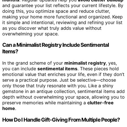
and guarantee your list reflects your current lifestyle. By
doing this, you optimize space and reduce clutter,
making your home more functional and organized. Keep
it simple and intentional, reviewing and refining your list
as you discover what truly adds value without
overwhelming your space.
Can a Minimalist Registry Include Sentimental
Items?
In the grand scheme of your
minimalist registry
, yes,
you can include
sentimental items
. These pieces hold
emotional value that enriches your life, even if they don’t
serve a practical purpose. Just be selective—choose
only those that truly resonate with you. Like a shiny
gemstone in an antique collection, sentimental items add
depth without overwhelming your space, allowing you to
preserve memories while maintaining a
clutter-free
home
.
How Do I Handle Gift-Giving From Multiple People?