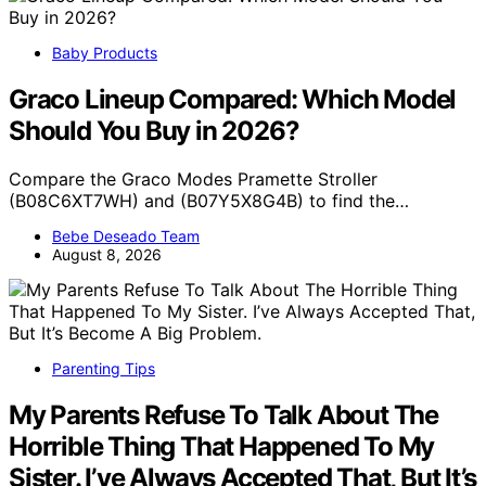
Baby Products
Graco Lineup Compared: Which Model
Should You Buy in 2026?
Compare the Graco Modes Pramette Stroller
(B08C6XT7WH) and (B07Y5X8G4B) to find the…
Bebe Deseado Team
August 8, 2026
Parenting Tips
My Parents Refuse To Talk About The
Horrible Thing That Happened To My
Sister. I’ve Always Accepted That, But It’s