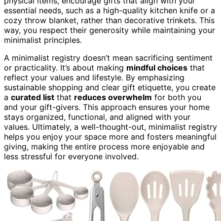
physical items, encourage gifts that align with your
essential needs, such as a high-quality kitchen knife or a
cozy throw blanket, rather than decorative trinkets. This
way, you respect their generosity while maintaining your
minimalist principles.
A minimalist registry doesn’t mean sacrificing sentiment
or practicality. It’s about making
mindful choices
that
reflect your values and lifestyle. By emphasizing
sustainable shopping and clear gift etiquette, you create
a
curated list
that
reduces overwhelm
for both you
and your gift-givers. This approach ensures your home
stays organized, functional, and aligned with your
values. Ultimately, a well-thought-out, minimalist registry
helps you enjoy your space more and fosters meaningful
giving, making the entire process more enjoyable and
less stressful for everyone involved.