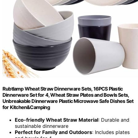
Rubtlamp Wheat Straw Dinnerware Sets, 16PCS Plastic
Dinnerware Set for 4, Wheat Straw Plates and Bowls Sets,
Unbreakable Dinnerware Plastic Microwave Safe Dishes Set
for Kitchen&Camping
Eco-friendly Wheat Straw Material
: Durable and
sustainable dinnerware
Perfect for Family and Outdoors
: Includes plates