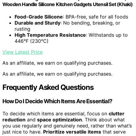
Wooden Handle Silicone Kitchen Gadgets Utensil Set (Khaki)
Food-Grade Silicone
: BPA-free, safe for all foods
Durable and Sturdy
: No bending, breaking, or
rusting
High Temperature Resistance
: Withstands up to
446°F (230°C)
View Latest Price
As an affiliate, we earn on qualifying purchases.
As an affiliate, we earn on qualifying purchases.
Frequently Asked Questions
How Do I Decide Which Items Are Essential?
To decide which items are essential, focus on
clutter
reduction
and
space optimization
. Think about what
you use regularly and genuinely need, rather than what’s
just nice to have.
Prioritize versatile items
that serve