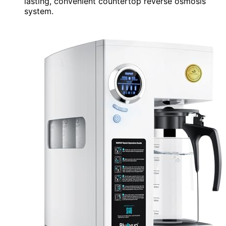
lasting, convenient countertop reverse osmosis
system.