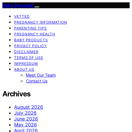
Bebe Deseado
VETTED
PREGNANCY INFORMATION
PARENTING TIPS
PREGNANCY HEALTH
BABY PRODUCTS
PRIVACY POLICY
DISCLAIMER
TERMS OF USE
IMPRESSUM
ABOUT US
Meet Our Team
Contact Us
Archives
August 2026
July 2026
June 2026
May 2026
April 2026