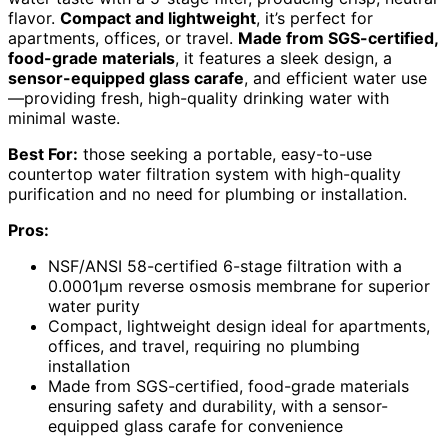
flavor.
Compact and lightweight
, it’s perfect for
apartments, offices, or travel.
Made from SGS-certified,
food-grade materials
, it features a sleek design, a
sensor-equipped glass carafe
, and efficient water use
—providing fresh, high-quality drinking water with
minimal waste.
Best For:
those seeking a portable, easy-to-use
countertop water filtration system with high-quality
purification and no need for plumbing or installation.
Pros:
NSF/ANSI 58-certified 6-stage filtration with a
0.0001μm reverse osmosis membrane for superior
water purity
Compact, lightweight design ideal for apartments,
offices, and travel, requiring no plumbing
installation
Made from SGS-certified, food-grade materials
ensuring safety and durability, with a sensor-
equipped glass carafe for convenience