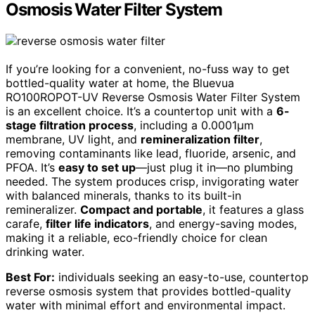
Osmosis Water Filter System
If you’re looking for a convenient, no-fuss way to get
bottled-quality water at home, the Bluevua
RO100ROPOT-UV Reverse Osmosis Water Filter System
is an excellent choice. It’s a countertop unit with a
6-
stage filtration process
, including a 0.0001μm
membrane, UV light, and
remineralization filter
,
removing contaminants like lead, fluoride, arsenic, and
PFOA. It’s
easy to set up
—just plug it in—no plumbing
needed. The system produces crisp, invigorating water
with balanced minerals, thanks to its built-in
remineralizer.
Compact and portable
, it features a glass
carafe,
filter life indicators
, and energy-saving modes,
making it a reliable, eco-friendly choice for clean
drinking water.
Best For:
individuals seeking an easy-to-use, countertop
reverse osmosis system that provides bottled-quality
water with minimal effort and environmental impact.