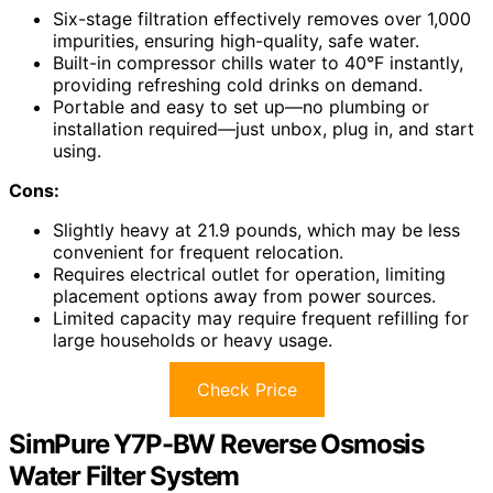
Six-stage filtration effectively removes over 1,000
impurities, ensuring high-quality, safe water.
Built-in compressor chills water to 40°F instantly,
providing refreshing cold drinks on demand.
Portable and easy to set up—no plumbing or
installation required—just unbox, plug in, and start
using.
Cons:
Slightly heavy at 21.9 pounds, which may be less
convenient for frequent relocation.
Requires electrical outlet for operation, limiting
placement options away from power sources.
Limited capacity may require frequent refilling for
large households or heavy usage.
Check Price
SimPure Y7P-BW Reverse Osmosis
Water Filter System