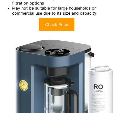
filtration options
May not be suitable for large households or
commercial use due to its size and capacity
Check Price