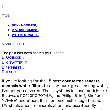
TAGS
,
DRINKING WATER
,
REVERSE OSMOSIS
WATER FILTRATION
SHARE ARTICLE
The post has been shared by
0
people.
0
FACEBOOK
0
X (TWITTER)
0
PINTEREST
0
MAIL
If you’re looking for the
15 best
countertop reverse
osmosis water filters
to enjoy pure, great-tasting water,
I’ve got you covered. These systems include models like
Bluevua’s RO100ROPOT-UV, the Philips 5-in-1, SimPure
Y7P-BW, and others that combine multi-stage filtration,
UV sterilization, remineralization, and user-friendly