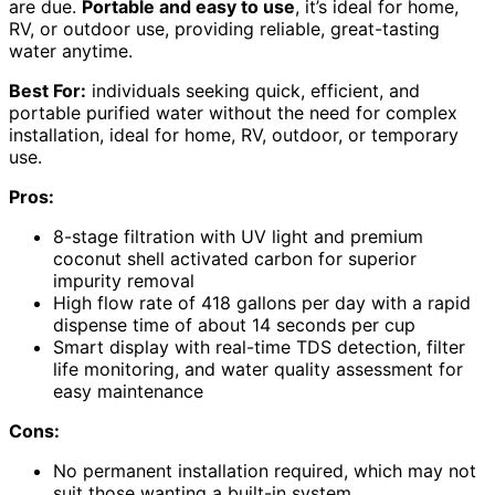
are due.
Portable and easy to use
, it’s ideal for home,
RV, or outdoor use, providing reliable, great-tasting
water anytime.
Best For:
individuals seeking quick, efficient, and
portable purified water without the need for complex
installation, ideal for home, RV, outdoor, or temporary
use.
Pros:
8-stage filtration with UV light and premium
coconut shell activated carbon for superior
impurity removal
High flow rate of 418 gallons per day with a rapid
dispense time of about 14 seconds per cup
Smart display with real-time TDS detection, filter
life monitoring, and water quality assessment for
easy maintenance
Cons:
No permanent installation required, which may not
suit those wanting a built-in system