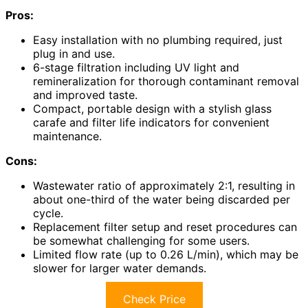
Pros:
Easy installation with no plumbing required, just
plug in and use.
6-stage filtration including UV light and
remineralization for thorough contaminant removal
and improved taste.
Compact, portable design with a stylish glass
carafe and filter life indicators for convenient
maintenance.
Cons:
Wastewater ratio of approximately 2:1, resulting in
about one-third of the water being discarded per
cycle.
Replacement filter setup and reset procedures can
be somewhat challenging for some users.
Limited flow rate (up to 0.26 L/min), which may be
slower for larger water demands.
Check Price