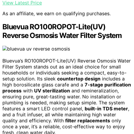
View Latest Price
As an affiliate, we earn on qualifying purchases.
Bluevua RO100ROPOT-Lite(UV)
Reverse Osmosis Water Filter System
Bluevua’s RO100ROPOT-Lite(UV) Reverse Osmosis Water
Filter System stands out as an ideal choice for small
households or individuals seeking a compact, easy-to-
setup solution. Its sleek
countertop design
includes a
high borosilicate glass carafe and a
7-stage purification
process
with
UV sterilization
and remineralization,
ensuring pure, great-tasting water. No installation or
plumbing is needed, making setup simple. The system
features a smart LED control panel,
built-in TDS meter
,
and a fruit infuser, all while maintaining high water
quality and efficiency. With
filter replacements
only
once a year, it’s a reliable, cost-effective way to enjoy
fresh, clean water daily.