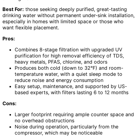
Best For:
those seeking deeply purified, great-tasting
drinking water without permanent under-sink installation,
especially in homes with limited space or those who
want flexible placement.
Pros:
Combines 8-stage filtration with upgraded UV
purification for high removal efficiency of TDS,
heavy metals, PFAS, chlorine, and odors
Produces both cold (down to 32°F) and room-
temperature water, with a quiet sleep mode to
reduce noise and energy consumption
Easy setup, maintenance, and supported by US-
based experts, with filters lasting 6 to 12 months
Cons:
Larger footprint requiring ample counter space and
no overhead obstructions
Noise during operation, particularly from the
compressor, which may be noticeable