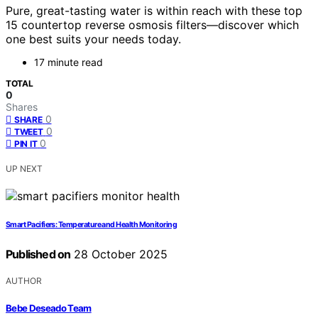
Pure, great-tasting water is within reach with these top
15 countertop reverse osmosis filters—discover which
one best suits your needs today.
17 minute read
TOTAL
0
Shares
0
SHARE
0
TWEET
0
PIN IT
UP NEXT
Smart Pacifiers: Temperature and Health Monitoring
Published on
28 October 2025
AUTHOR
Bebe Deseado Team