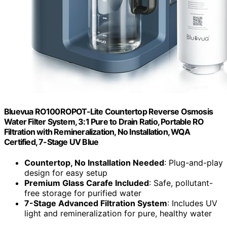
Bluevua RO100ROPOT-Lite Countertop Reverse Osmosis
Water Filter System, 3:1 Pure to Drain Ratio, Portable RO
Filtration with Remineralization, No Installation, WQA
Certified, 7-Stage UV Blue
Countertop, No Installation Needed
: Plug-and-play
design for easy setup
Premium Glass Carafe Included
: Safe, pollutant-
free storage for purified water
7-Stage Advanced Filtration System
: Includes UV
light and remineralization for pure, healthy water