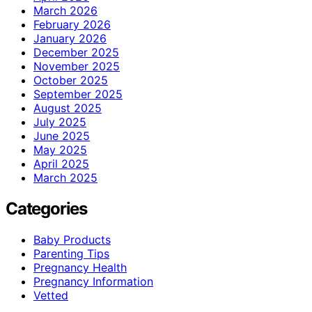
March 2026
February 2026
January 2026
December 2025
November 2025
October 2025
September 2025
August 2025
July 2025
June 2025
May 2025
April 2025
March 2025
Categories
Baby Products
Parenting Tips
Pregnancy Health
Pregnancy Information
Vetted