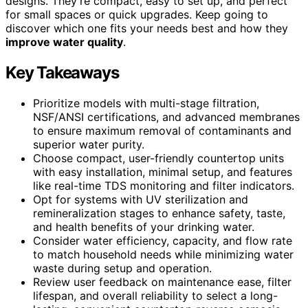
designs. They’re compact, easy to set up, and perfect
for small spaces or quick upgrades. Keep going to
discover which one fits your needs best and how they
improve water quality
.
Key Takeaways
Prioritize models with multi-stage filtration,
NSF/ANSI certifications, and advanced membranes
to ensure maximum removal of contaminants and
superior water purity.
Choose compact, user-friendly countertop units
with easy installation, minimal setup, and features
like real-time TDS monitoring and filter indicators.
Opt for systems with UV sterilization and
remineralization stages to enhance safety, taste,
and health benefits of your drinking water.
Consider water efficiency, capacity, and flow rate
to match household needs while minimizing water
waste during setup and operation.
Review user feedback on maintenance ease, filter
lifespan, and overall reliability to select a long-