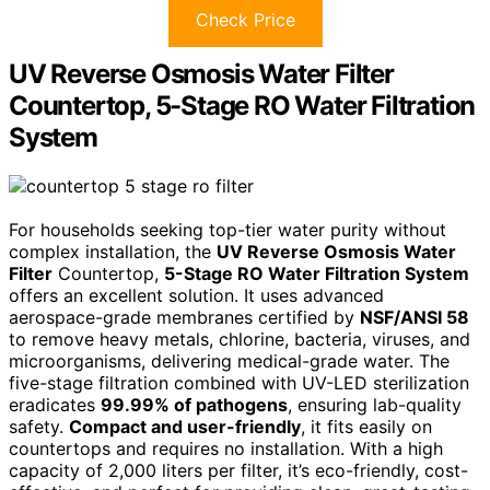
Check Price
UV Reverse Osmosis Water Filter
Countertop, 5-Stage RO Water Filtration
System
For households seeking top-tier water purity without
complex installation, the
UV Reverse Osmosis Water
Filter
Countertop,
5-Stage RO Water Filtration System
offers an excellent solution. It uses advanced
aerospace-grade membranes certified by
NSF/ANSI 58
to remove heavy metals, chlorine, bacteria, viruses, and
microorganisms, delivering medical-grade water. The
five-stage filtration combined with UV-LED sterilization
eradicates
99.99% of pathogens
, ensuring lab-quality
safety.
Compact and user-friendly
, it fits easily on
countertops and requires no installation. With a high
capacity of 2,000 liters per filter, it’s eco-friendly, cost-