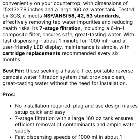
conveniently on your countertop, with dimensions of
15x13x7.9 inches and a large 160 oz water tank. Tested
by SGS, it meets
NSF/ANSI 58, 42, 53 standards
,
effectively removing tap water impurities and reducing
health risks. Its
7-stage filtration
, including a 6-in-1
composite filter, ensures safe, great-tasting water. With
fast dispensing—about 1 minute for 1000 ml—and a
user-friendly LED display, maintenance is simple, with
cartridge replacements
recommended every six
months.
Best For:
those seeking a hassle-free, portable reverse
osmosis water filtration system that provides clean,
great-tasting water without the need for installation.
Pros:
No installation required; plug and use design makes
setup quick and easy
7-stage filtration with a large 160 oz tank ensures
efficient removal of contaminants and ample water
supply
Fast dispensing speeds of 1000 ml in about 1