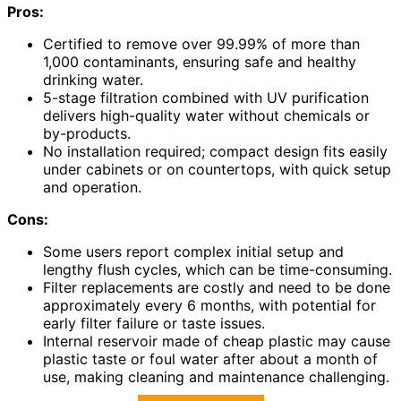
Pros:
Certified to remove over 99.99% of more than
1,000 contaminants, ensuring safe and healthy
drinking water.
5-stage filtration combined with UV purification
delivers high-quality water without chemicals or
by-products.
No installation required; compact design fits easily
under cabinets or on countertops, with quick setup
and operation.
Cons:
Some users report complex initial setup and
lengthy flush cycles, which can be time-consuming.
Filter replacements are costly and need to be done
approximately every 6 months, with potential for
early filter failure or taste issues.
Internal reservoir made of cheap plastic may cause
plastic taste or foul water after about a month of
use, making cleaning and maintenance challenging.