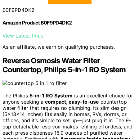
B0F9PD4DK2
Amazon Product B0F9PD4DK2
View Latest Price
As an affiliate, we earn on qualifying purchases.
Reverse Osmosis Water Filter
Countertop, Philips 5-in-1 RO System
The Philips
5-in-1 RO System
is an excellent choice for
anyone seeking a
compact, easy-to-use
countertop
water filter that requires no plumbing. Its slim design
(5x13x14 inches) fits easily in homes, RVs, dorms, or
offices, and it’s simple to set up—just plug it in. The 9-
cup detachable reservoir makes refilling effortless, and
each press dispenses 16.9 ounces of purified water