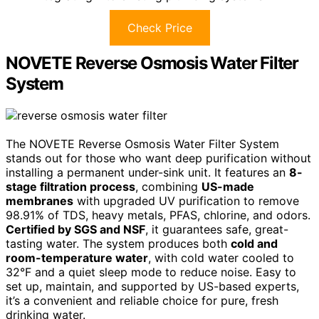
Check Price
NOVETE Reverse Osmosis Water Filter
System
The NOVETE Reverse Osmosis Water Filter System
stands out for those who want deep purification without
installing a permanent under-sink unit. It features an
8-
stage filtration process
, combining
US-made
membranes
with upgraded UV purification to remove
98.91% of TDS, heavy metals, PFAS, chlorine, and odors.
Certified by SGS and NSF
, it guarantees safe, great-
tasting water. The system produces both
cold and
room-temperature water
, with cold water cooled to
32°F and a quiet sleep mode to reduce noise. Easy to
set up, maintain, and supported by US-based experts,
it’s a convenient and reliable choice for pure, fresh
drinking water.