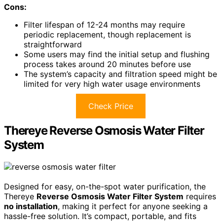
Cons:
Filter lifespan of 12-24 months may require
periodic replacement, though replacement is
straightforward
Some users may find the initial setup and flushing
process takes around 20 minutes before use
The system’s capacity and filtration speed might be
limited for very high water usage environments
Check Price
Thereye Reverse Osmosis Water Filter
System
Designed for easy, on-the-spot water purification, the
Thereye
Reverse Osmosis Water Filter System
requires
no installation
, making it perfect for anyone seeking a
hassle-free solution. It’s compact, portable, and fits