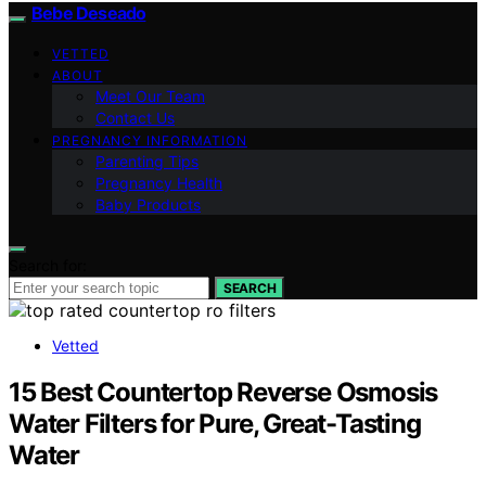
Bebe Deseado
VETTED
ABOUT
Meet Our Team
Contact Us
PREGNANCY INFORMATION
Parenting Tips
Pregnancy Health
Baby Products
Search for:
SEARCH
Vetted
15 Best Countertop Reverse Osmosis
Water Filters for Pure, Great-Tasting
Water