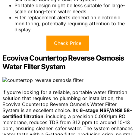
Portable design might be less suitable for large-
scale or long-term water needs
Filter replacement alerts depend on electronic
monitoring, potentially requiring attention to the
display
Check Price
Ecoviva Countertop Reverse Osmosis
Water Filter System
If you’re looking for a reliable, portable water filtration
solution that requires no plumbing or installation, the
Ecoviva Countertop Reverse Osmosis Water Filter
System is an excellent choice. Its
6-stage NSF/ANSI 58-
certified filtration
, including a precision 0.0001μm RO
membrane, reduces TDS from 312 ppm to around 10-13
ppm, ensuring cleaner, safer water. The system enhances
water taste with a 5-stage filter, producing crisp, neutral