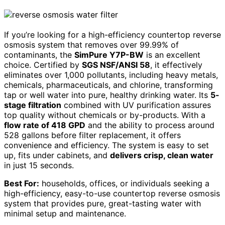
If you’re looking for a high-efficiency countertop reverse
osmosis system that removes over 99.99% of
contaminants, the
SimPure Y7P-BW
is an excellent
choice. Certified by
SGS NSF/ANSI 58
, it effectively
eliminates over 1,000 pollutants, including heavy metals,
chemicals, pharmaceuticals, and chlorine, transforming
tap or well water into pure, healthy drinking water. Its
5-
stage filtration
combined with UV purification assures
top quality without chemicals or by-products. With a
flow rate of 418 GPD
and the ability to process around
528 gallons before filter replacement, it offers
convenience and efficiency. The system is easy to set
up, fits under cabinets, and
delivers crisp, clean water
in just 15 seconds.
Best For:
households, offices, or individuals seeking a
high-efficiency, easy-to-use countertop reverse osmosis
system that provides pure, great-tasting water with
minimal setup and maintenance.