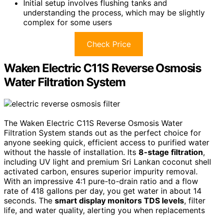
Initial setup involves flushing tanks and
understanding the process, which may be slightly
complex for some users
Check Price
Waken Electric C11S Reverse Osmosis
Water Filtration System
The Waken Electric C11S Reverse Osmosis Water
Filtration System stands out as the perfect choice for
anyone seeking quick, efficient access to purified water
without the hassle of installation. Its
8-stage filtration
,
including UV light and premium Sri Lankan coconut shell
activated carbon, ensures superior impurity removal.
With an impressive 4:1 pure-to-drain ratio and a flow
rate of 418 gallons per day, you get water in about 14
seconds. The
smart display monitors TDS levels
, filter
life, and water quality, alerting you when replacements