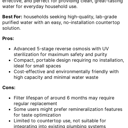
effective, and perfect for providing clean, great-tasting
water for everyday household use.
Best For:
households seeking high-quality, lab-grade
purified water with an easy, no-installation countertop
solution.
Pros:
Advanced 5-stage reverse osmosis with UV
sterilization for maximum safety and purity
Compact, portable design requiring no installation,
ideal for small spaces
Cost-effective and environmentally friendly with
high capacity and minimal water waste
Cons:
Filter lifespan of around 6 months may require
regular replacement
Some users might prefer remineralization features
for taste optimization
Limited to countertop use, not suitable for
integrating into existing plumbing systems