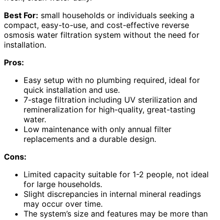
Best For:
small households or individuals seeking a
compact, easy-to-use, and cost-effective reverse
osmosis water filtration system without the need for
installation.
Pros:
Easy setup with no plumbing required, ideal for
quick installation and use.
7-stage filtration including UV sterilization and
remineralization for high-quality, great-tasting
water.
Low maintenance with only annual filter
replacements and a durable design.
Cons:
Limited capacity suitable for 1-2 people, not ideal
for large households.
Slight discrepancies in internal mineral readings
may occur over time.
The system’s size and features may be more than