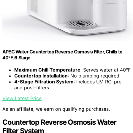
APEC Water Countertop Reverse Osmosis Filter, Chills to
40°F, 6 Stage
Maximum Chill Temperature
: Serves water at 40°F
Countertop Installation
: No plumbing required
4-Stage Filtration System
: Includes UV, RO, pre-
and post-filters
View Latest Price
As an affiliate, we earn on qualifying purchases.
Countertop Reverse Osmosis Water
Filter System