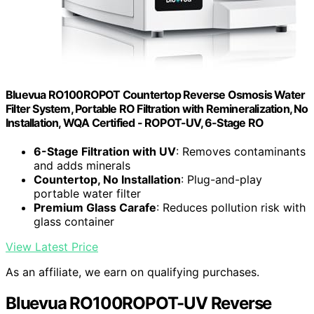
Bluevua RO100ROPOT Countertop Reverse Osmosis Water
Filter System, Portable RO Filtration with Remineralization, No
Installation, WQA Certified - ROPOT-UV, 6-Stage RO
6-Stage Filtration with UV
: Removes contaminants
and adds minerals
Countertop, No Installation
: Plug-and-play
portable water filter
Premium Glass Carafe
: Reduces pollution risk with
glass container
View Latest Price
As an affiliate, we earn on qualifying purchases.
Bluevua RO100ROPOT-UV Reverse