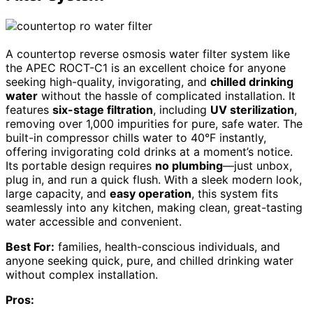
A countertop reverse osmosis water filter system like
the APEC ROCT-C1 is an excellent choice for anyone
seeking high-quality, invigorating, and
chilled drinking
water
without the hassle of complicated installation. It
features
six-stage filtration
, including
UV sterilization
,
removing over 1,000 impurities for pure, safe water. The
built-in compressor chills water to 40°F instantly,
offering invigorating cold drinks at a moment’s notice.
Its portable design requires
no plumbing
—just unbox,
plug in, and run a quick flush. With a sleek modern look,
large capacity, and
easy operation
, this system fits
seamlessly into any kitchen, making clean, great-tasting
water accessible and convenient.
Best For:
families, health-conscious individuals, and
anyone seeking quick, pure, and chilled drinking water
without complex installation.
Pros: