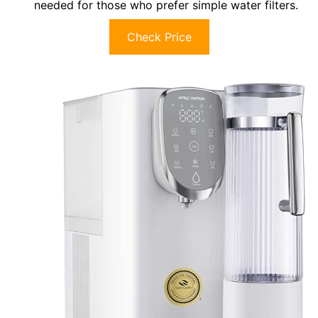
needed for those who prefer simple water filters.
Check Price