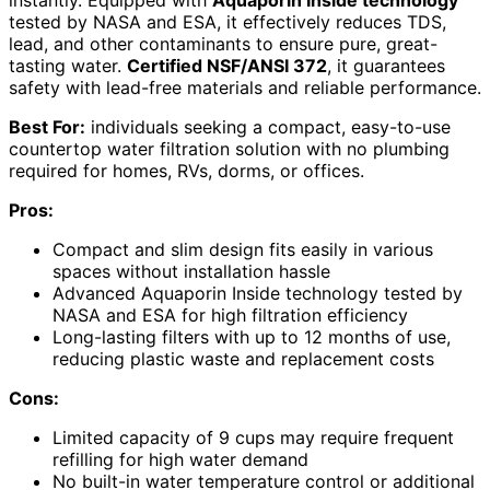
instantly. Equipped with
Aquaporin Inside technology
tested by NASA and ESA, it effectively reduces TDS,
lead, and other contaminants to ensure pure, great-
tasting water.
Certified NSF/ANSI 372
, it guarantees
safety with lead-free materials and reliable performance.
Best For:
individuals seeking a compact, easy-to-use
countertop water filtration solution with no plumbing
required for homes, RVs, dorms, or offices.
Pros:
Compact and slim design fits easily in various
spaces without installation hassle
Advanced Aquaporin Inside technology tested by
NASA and ESA for high filtration efficiency
Long-lasting filters with up to 12 months of use,
reducing plastic waste and replacement costs
Cons:
Limited capacity of 9 cups may require frequent
refilling for high water demand
No built-in water temperature control or additional