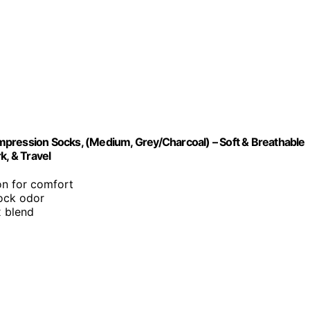
ession Socks, (Medium, Grey/Charcoal) – Soft & Breathable
, & Travel
n for comfort
sock odor
x blend