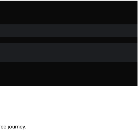
ee journey.