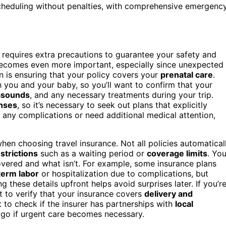
escheduling without penalties, with comprehensive emergenc
so requires extra precautions to guarantee your safety and
comes even more important, especially since unexpected
n is ensuring that your policy covers your
prenatal care
.
th you and your baby, so you’ll want to confirm that your
asounds
, and any necessary treatments during your trip.
nses
, so it’s necessary to seek out plans that explicitly
e any complications or need additional medical attention,
when choosing travel insurance. Not all policies automatical
strictions
such as a waiting period or
coverage limits
. Yo
overed and what isn’t. For example, some insurance plans
term labor
or hospitalization due to complications, but
ng these details upfront helps avoid surprises later. If you’r
nt to verify that your insurance covers
delivery and
 to check if the insurer has partnerships with
local
 go if urgent care becomes necessary.