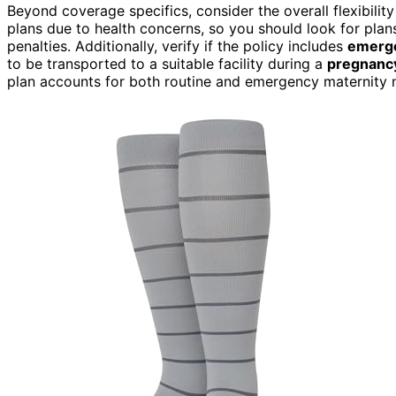
Beyond coverage specifics, consider the overall flexibility
plans due to health concerns, so you should look for plan
penalties. Additionally, verify if the policy includes
emerge
to be transported to a suitable facility during a
pregnancy
plan accounts for both routine and emergency maternity n