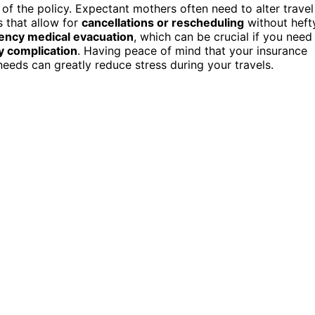
 of the policy. Expectant mothers often need to alter travel
s that allow for
cancellations or rescheduling
without heft
ncy medical evacuation
, which can be crucial if you need
 complication
. Having peace of mind that your insurance
eeds can greatly reduce stress during your travels.