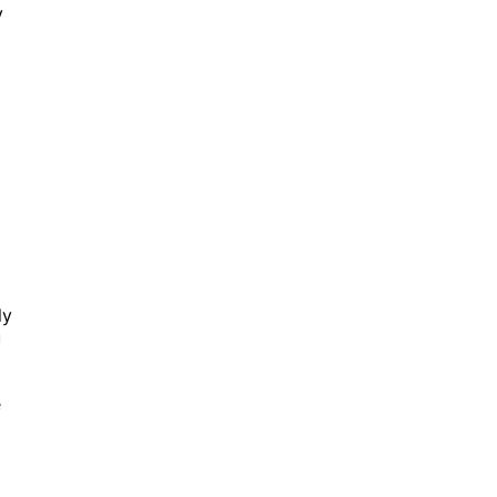
y
ly
u
e