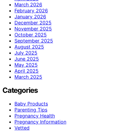
March 2026
February 2026
January 2026
December 2025
November 2025
October 2025
September 2025
August 2025
July 2025
June 2025
May 2025
April 2025
March 2025
Categories
Baby Products
Parenting Tips
Pregnancy Health
Pregnancy Information
Vetted