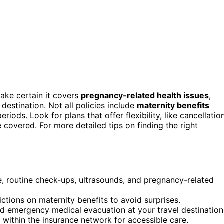
ake certain it covers
pregnancy-related health issues
,
destination. Not all policies include
maternity benefits
eriods. Look for plans that offer flexibility, like cancellatio
e covered. For more detailed tips on finding the right
are, routine check-ups, ultrasounds, and pregnancy-related
ictions on maternity benefits to avoid surprises.
nd emergency medical evacuation at your travel destination
e within the insurance network for accessible care.