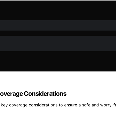
 Coverage Considerations
 key coverage considerations to ensure a safe and worry-fr