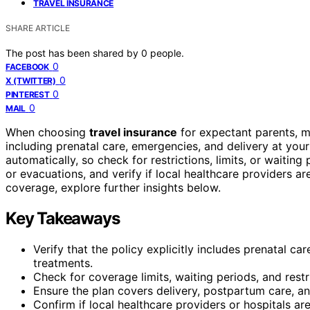
TRAVEL INSURANCE
SHARE ARTICLE
The post has been shared by
0
people.
0
FACEBOOK
0
X (TWITTER)
0
PINTEREST
0
MAIL
When choosing
travel insurance
for expectant parents, m
including prenatal care, emergencies, and delivery at your 
automatically, so check for restrictions, limits, or waiting p
or evacuations, and verify if local healthcare providers ar
coverage, explore further insights below.
Key Takeaways
Verify that the policy explicitly includes prenatal c
treatments.
Check for coverage limits, waiting periods, and restr
Ensure the plan covers delivery, postpartum care, a
Confirm if local healthcare providers or hospitals ar