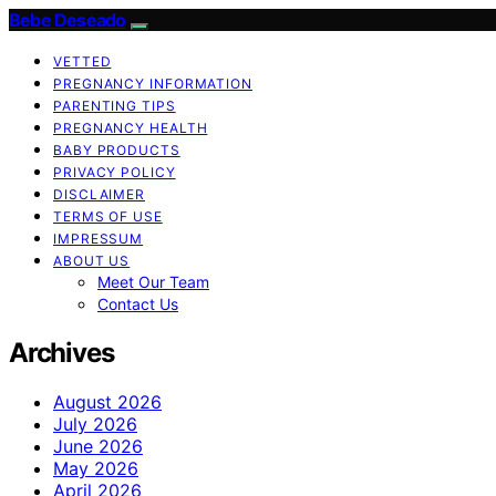
Bebe Deseado
VETTED
PREGNANCY INFORMATION
PARENTING TIPS
PREGNANCY HEALTH
BABY PRODUCTS
PRIVACY POLICY
DISCLAIMER
TERMS OF USE
IMPRESSUM
ABOUT US
Meet Our Team
Contact Us
Archives
August 2026
July 2026
June 2026
May 2026
April 2026