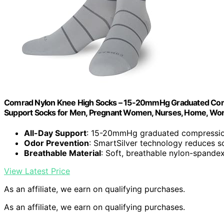
Comrad Nylon Knee High Socks – 15-20mmHg Graduated Compr
Support Socks for Men, Pregnant Women, Nurses, Home, Work
All-Day Support
: 15-20mmHg graduated compressio
Odor Prevention
: SmartSilver technology reduces 
Breathable Material
: Soft, breathable nylon-spande
View Latest Price
As an affiliate, we earn on qualifying purchases.
As an affiliate, we earn on qualifying purchases.