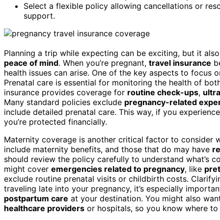
Select a flexible policy allowing cancellations or r
support.
Planning a trip while expecting can be exciting, but it al
peace of mind
. When you’re pregnant,
travel insurance
be
health issues can arise. One of the key aspects to focus o
Prenatal care is essential for monitoring the health of bo
insurance provides coverage for
routine check-ups
,
ultr
Many standard policies exclude
pregnancy-related expe
include detailed prenatal care. This way, if you experienc
you’re protected financially.
Maternity coverage is another critical factor to consider 
include maternity benefits, and those that do may have
re
should review the policy carefully to understand what’s c
might cover
emergencies related to pregnancy
, like
pre
exclude routine prenatal visits or childbirth costs. Clarifyi
traveling late into your pregnancy, it’s especially importa
postpartum care
at your destination. You might also want
healthcare providers
or hospitals, so you know where to