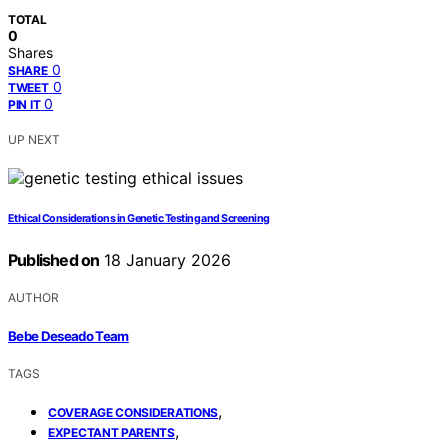
TOTAL
0
Shares
0
SHARE
0
TWEET
0
PIN IT
UP NEXT
Ethical Considerations in Genetic Testing and Screening
Published on
18 January 2026
AUTHOR
Bebe Deseado Team
TAGS
,
COVERAGE CONSIDERATIONS
,
EXPECTANT PARENTS