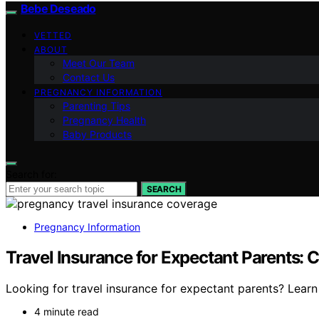
Bebe Deseado
VETTED
ABOUT
Meet Our Team
Contact Us
PREGNANCY INFORMATION
Parenting Tips
Pregnancy Health
Baby Products
Search for:
SEARCH
Pregnancy Information
Travel Insurance for Expectant Parents:
Looking for travel insurance for expectant parents? Learn
4 minute read