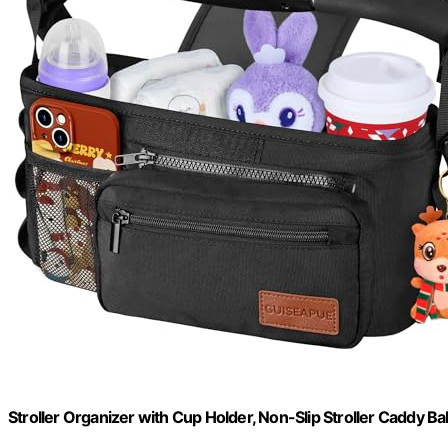
Stroller Organizer with Cup Holder, Non-Slip Stroller Caddy Ba