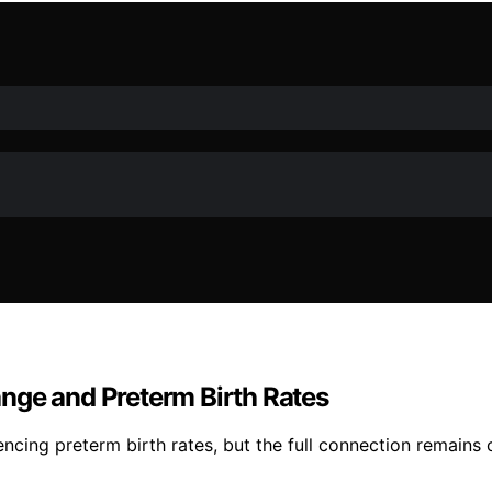
nge and Preterm Birth Rates
cing preterm birth rates, but the full connection remains