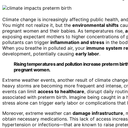
Climate change is increasingly affecting public health, an
You might not realize it, but the
environmental shifts
cau
pregnant women and their babies. As temperatures rise,
a
exposing expectant mothers to higher concentrations of p
pollutants can trigger
inflammation and stress
in the body
When you breathe in polluted air, your
immune system re
development, potentially causing
early labor
.
Rising temperatures and pollution increase preterm birt
pregnant women.
Extreme weather events, another result of climate change, 
heavy storms are becoming more frequent and intense, cr
events can limit
access to healthcare
, disrupt daily rout
associated with preterm birth. Imagine being caught in a
stress alone can trigger early labor or complications that 
Moreover, extreme weather can
damage infrastructure
, 
obtain necessary medications. This lack of access increas
hypertension or infections—that are known to raise preter