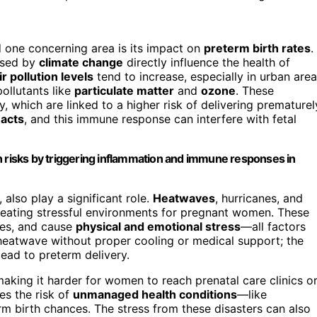
d one concerning area is its impact on
preterm birth rates
.
sed by
climate change
directly influence the health of
ir pollution levels
tend to increase, especially in urban area
ollutants like
particulate matter
and
ozone
. These
, which are linked to a higher risk of delivering prematurel
acts
, and this immune response can interfere with fetal
h risks by triggering inflammation and immune responses in
also play a significant role.
Heatwaves
, hurricanes, and
eating stressful environments for pregnant women. These
ines, and cause
physical and emotional stress
—all factors
 heatwave without proper cooling or medical support; the
lead to preterm delivery.
making it harder for women to reach prenatal care clinics o
es the risk of
unmanaged health conditions
—like
m birth chances. The stress from these disasters can also