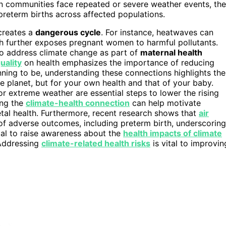
hen communities face repeated or severe weather events, the
preterm births across affected populations.
creates a
dangerous cycle
. For instance, heatwaves can
ch further exposes pregnant women to harmful pollutants.
 to address climate change as part of
maternal health
quality
on health emphasizes the importance of reducing
nning to be, understanding these connections highlights the
 planet, but for your own health and that of your baby.
r extreme weather are essential steps to lower the rising
ing the
climate-health connection
can help motivate
etal health. Furthermore, recent research shows that
air
of adverse outcomes, including preterm birth, underscoring
ucial to raise awareness about the
health impacts of climate
 Addressing
climate-related health risks
is vital to improvin