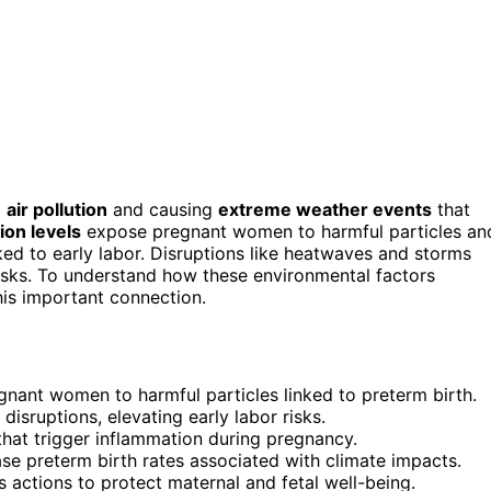
g
air pollution
and causing
extreme weather events
that
ion levels
expose pregnant women to harmful particles an
ed to early labor. Disruptions like heatwaves and storms
 risks. To understand how these environmental factors
is important connection.
gnant women to harmful particles linked to preterm birth.
isruptions, elevating early labor risks.
that trigger inflammation during pregnancy.
se preterm birth rates associated with climate impacts.
 actions to protect maternal and fetal well-being.