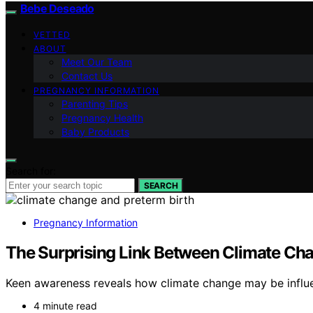
Bebe Deseado
VETTED
ABOUT
Meet Our Team
Contact Us
PREGNANCY INFORMATION
Parenting Tips
Pregnancy Health
Baby Products
Search for:
SEARCH
Pregnancy Information
The Surprising Link Between Climate Cha
Keen awareness reveals how climate change may be influen
4 minute read