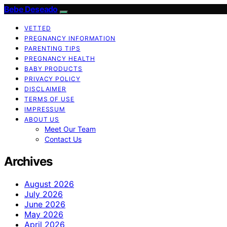
Bebe Deseado
VETTED
PREGNANCY INFORMATION
PARENTING TIPS
PREGNANCY HEALTH
BABY PRODUCTS
PRIVACY POLICY
DISCLAIMER
TERMS OF USE
IMPRESSUM
ABOUT US
Meet Our Team
Contact Us
Archives
August 2026
July 2026
June 2026
May 2026
April 2026