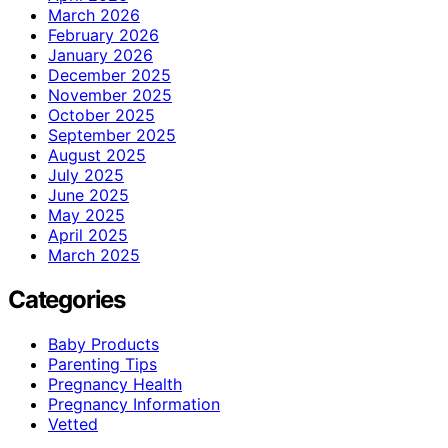
March 2026
February 2026
January 2026
December 2025
November 2025
October 2025
September 2025
August 2025
July 2025
June 2025
May 2025
April 2025
March 2025
Categories
Baby Products
Parenting Tips
Pregnancy Health
Pregnancy Information
Vetted