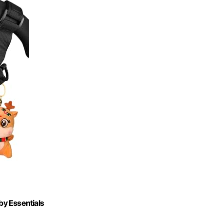
by Essentials