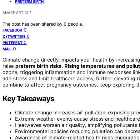
PRETERM BIRTH
SHARE ARTICLE
The post has been shared by
0
people.
0
FACEBOOK
0
X (TWITTER)
0
PINTEREST
0
MAIL
Climate change directly impacts your health by increasin
raise
preterm birth risks
.
Rising temperatures and pollut
ozone, triggering inflammation and immune responses link
add stress and limit healthcare access, further elevating
combine to affect pregnancy outcomes, keep exploring th
Key Takeaways
Climate change increases air pollution, exposing pre
Extreme weather events cause stress and healthcare d
Heatwaves worsen air quality, amplifying pollutants 
Environmental policies reducing pollution can decrea
Awareness of climate-related health risks encourages