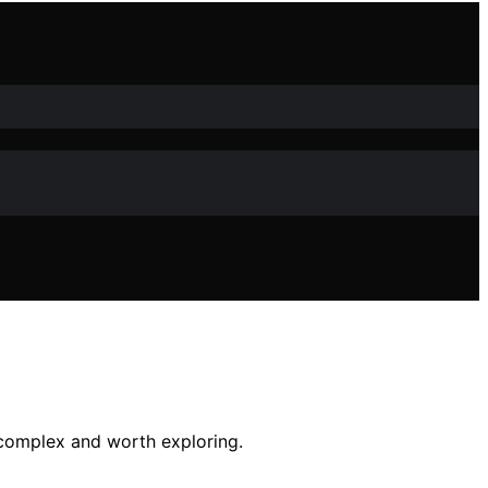
 complex and worth exploring.