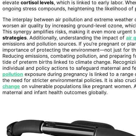
elevate
cortisol levels
, which is linked to early labor. W
ongoing stress compounds, heightening the likelihood of 
The interplay between air pollution and extreme weather 
worsen air quality by increasing ground-level ozone, whi
This synergy amplifies risks, making it even more urgent
strategies
. Additionally, understanding the impact of
air 
emissions and pollution sources. If you’re pregnant or pla
importance of protecting the environment—not just for the
Reducing emissions, combating pollution, and preparing fo
tide of preterm births linked to climate change. Recogniz
individual and policy actions to safeguard maternal and f
pollution
exposure during pregnancy is linked to a range 
the need for stricter environmental policies. It is also cr
change
on vulnerable populations like pregnant women.
maternal and infant health outcomes globally.