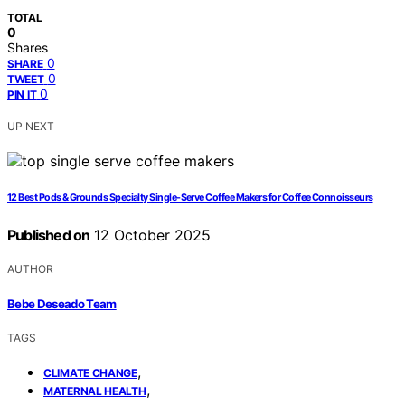
TOTAL
0
Shares
0
SHARE
0
TWEET
0
PIN IT
UP NEXT
12 Best Pods & Grounds Specialty Single-Serve Coffee Makers for Coffee Connoisseurs
Published on
12 October 2025
AUTHOR
Bebe Deseado Team
TAGS
,
CLIMATE CHANGE
,
MATERNAL HEALTH