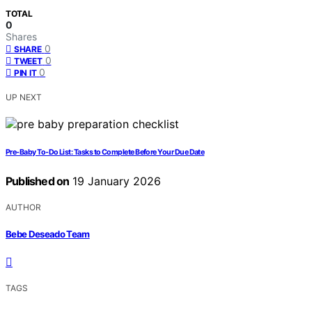
TOTAL
0
Shares
0
SHARE
0
TWEET
0
PIN IT
UP NEXT
Pre‑Baby To‑Do List: Tasks to Complete Before Your Due Date
Published on
19 January 2026
AUTHOR
Bebe Deseado Team
TAGS