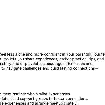
eel less alone and more confident in your parenting journe
rums lets you share experiences, gather practical tips, and
e storytime or playdates encourages friendships and
er to navigate challenges and build lasting connections—
o meet parents with similar experiences.
ydates, and support groups to foster connections.
are experiences and arrange meetups safely.