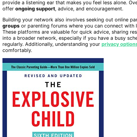
provide a listening ear that makes you feel less alone. Ove
offer
ongoing support
, advice, and encouragement.
Building your network also involves seeking out online 
groups
or parenting forums where you can connect with 
These platforms are valuable for quick advice, sharing re
into a broader network, especially if you have a busy sche
regularly. Additionally, understanding your
privacy option
comfortably.