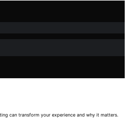
ng can transform your experience and why it matters.