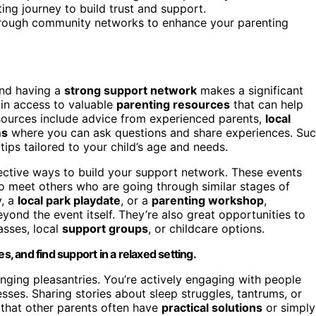
ing journey to build trust and support.
through community networks to enhance your parenting
and having a
strong support network
makes a significant
ain access to valuable
parenting resources
that can help
sources include advice from experienced parents,
local
ms
where you can ask questions and share experiences. Su
ips tailored to your child’s age and needs.
ective ways to build your support network. These events
 to meet others who are going through similar stages of
y, a
local park playdate
, or a
parenting workshop
,
yond the event itself. They’re also great opportunities to
asses, local
support groups
, or childcare options.
 and find support in a relaxed setting.
ging pleasantries. You’re actively engaging with people
ses. Sharing stories about sleep struggles, tantrums, or
d that other parents often have
practical solutions
or simply