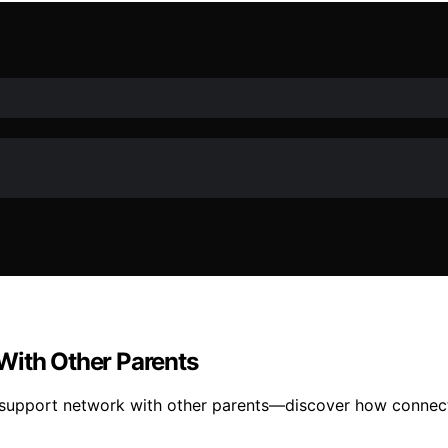
With Other Parents
support network with other parents—discover how connecti