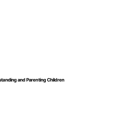
standing and Parenting Children