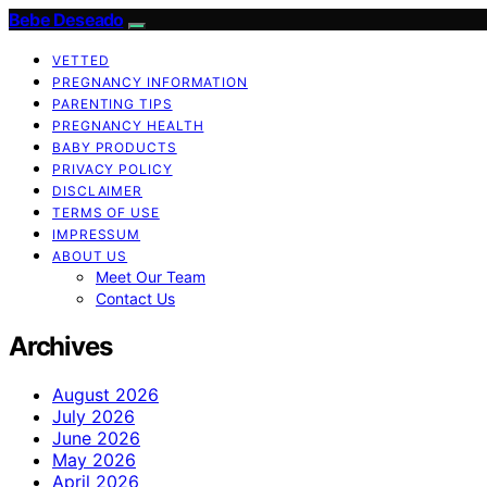
Bebe Deseado
VETTED
PREGNANCY INFORMATION
PARENTING TIPS
PREGNANCY HEALTH
BABY PRODUCTS
PRIVACY POLICY
DISCLAIMER
TERMS OF USE
IMPRESSUM
ABOUT US
Meet Our Team
Contact Us
Archives
August 2026
July 2026
June 2026
May 2026
April 2026