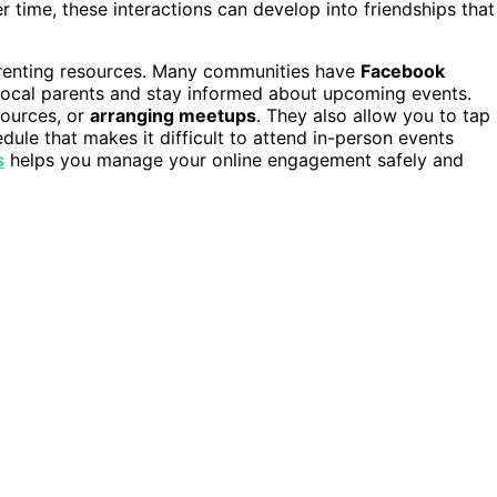
r time, these interactions can develop into friendships that
parenting resources. Many communities have
Facebook
local parents and stay informed about upcoming events.
sources, or
arranging meetups
. They also allow you to tap
dule that makes it difficult to attend in-person events
s
helps you manage your online engagement safely and