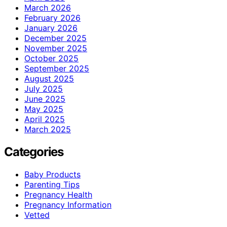
March 2026
February 2026
January 2026
December 2025
November 2025
October 2025
September 2025
August 2025
July 2025
June 2025
May 2025
April 2025
March 2025
Categories
Baby Products
Parenting Tips
Pregnancy Health
Pregnancy Information
Vetted