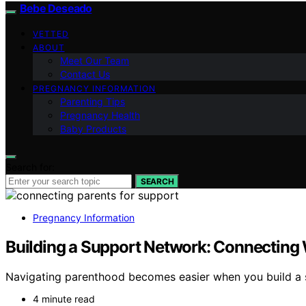
Bebe Deseado
VETTED
ABOUT
Meet Our Team
Contact Us
PREGNANCY INFORMATION
Parenting Tips
Pregnancy Health
Baby Products
Search for:
SEARCH
Pregnancy Information
Building a Support Network: Connecting 
Navigating parenthood becomes easier when you build a 
4 minute read