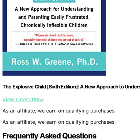
The Explosive Child [Sixth Edition]: A New Approach to Under
View Latest Price
As an affiliate, we earn on qualifying purchases.
As an affiliate, we earn on qualifying purchases.
Frequently Asked Questions