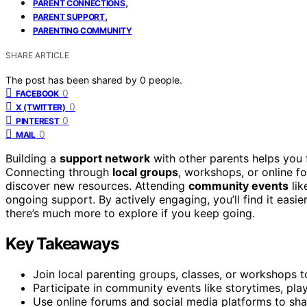
,
PARENT CONNECTIONS
,
PARENT SUPPORT
PARENTING COMMUNITY
SHARE ARTICLE
The post has been shared by
0
people.
0
FACEBOOK
0
X (TWITTER)
0
PINTEREST
0
MAIL
Building a
support network
with other parents helps you f
Connecting through
local groups
, workshops, or online fo
discover new resources. Attending
community events
lik
ongoing support. By actively engaging, you’ll find it easi
there’s much more to explore if you keep going.
Key Takeaways
Join local parenting groups, classes, or workshops t
Participate in community events like storytimes, pla
Use online forums and social media platforms to sh