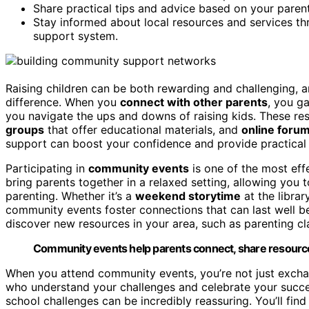
Share practical tips and advice based on your parent
Stay informed about local resources and services 
support system.
Raising children can be both rewarding and challenging, 
difference. When you
connect with other parents
, you g
you navigate the ups and downs of raising kids. These re
groups
that offer educational materials, and
online foru
support can boost your confidence and provide practical t
Participating in
community events
is one of the most eff
bring parents together in a relaxed setting, allowing you
parenting. Whether it’s a
weekend storytime
at the librar
community events foster connections that can last well be
discover new resources in your area, such as parenting cl
Community events help parents connect, share resources,
When you attend community events, you’re not just exchan
who understand your challenges and celebrate your succes
school challenges can be incredibly reassuring. You’ll fin