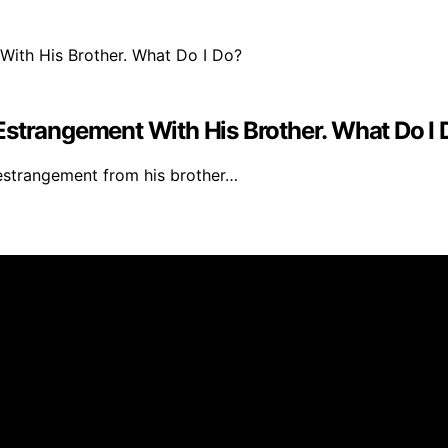
Estrangement With His Brother. What Do I
 estrangement from his brother…
 created and published using artificial intelligence (AI) 
ission from qualifying purchases. We get commissions for 