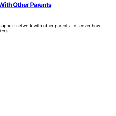
With Other Parents
 support network with other parents—discover how
ters.