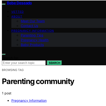
Bebe Deseado
VETTED
ABOUT
Meet Our Team
Contact Us
PREGNANCY INFORMATION
Parenting Tips
Pregnancy Health
Baby Products
Search for:
SEARCH
BROWSING TAG
Parenting community
1 post
Pregnancy Information