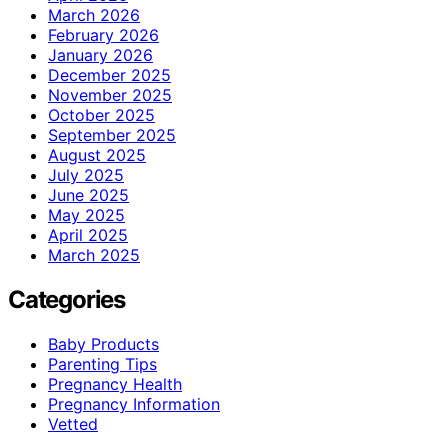
March 2026
February 2026
January 2026
December 2025
November 2025
October 2025
September 2025
August 2025
July 2025
June 2025
May 2025
April 2025
March 2025
Categories
Baby Products
Parenting Tips
Pregnancy Health
Pregnancy Information
Vetted