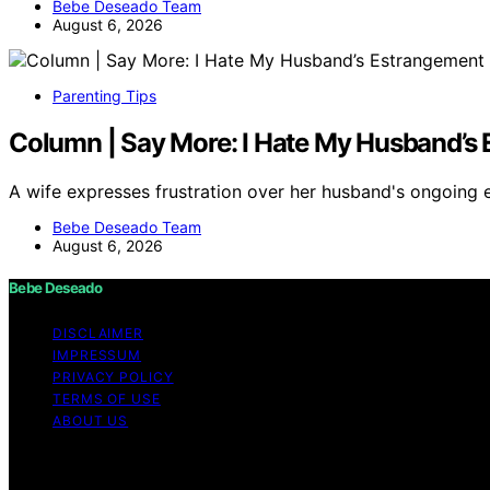
Bebe Deseado Team
August 6, 2026
Parenting Tips
Column | Say More: I Hate My Husband’s 
A wife expresses frustration over her husband's ongoing
Bebe Deseado Team
August 6, 2026
Bebe Deseado
DISCLAIMER
IMPRESSUM
PRIVACY POLICY
TERMS OF USE
ABOUT US
Copyright © 2026 Bebe Deseado Content on Bebe Deseado is
Affiliate disclaimer As an affiliate, we may earn a comm