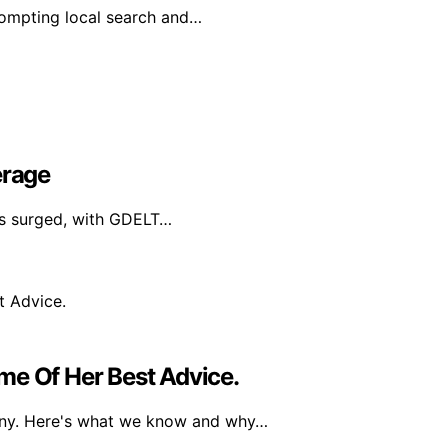
prompting local search and…
erage
has surged, with GDELT…
me Of Her Best Advice.
any. Here's what we know and why…