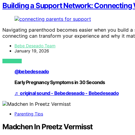
Building a Support Network: Connecting 
Navigating parenthood becomes easier when you build a
connecting can transform your experience and why it mat
Bebe Deseado Team
January 19, 2026
VIEW POST
@bebedeseado
Early Pregnancy Symptoms in 30 Seconds
♬ original sound - Bebedeseado - Bebedeseado
Parenting Tips
Madchen In Preetz Vermisst