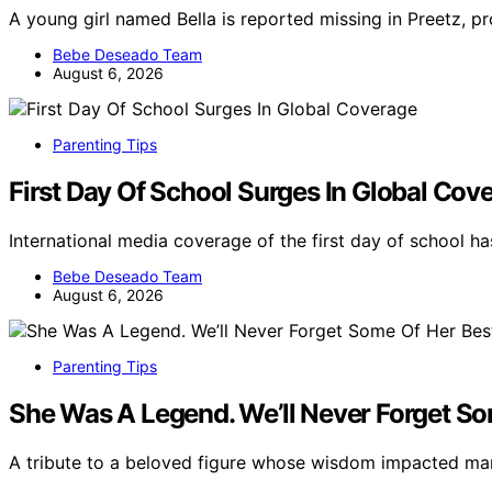
A young girl named Bella is reported missing in Preetz, 
Bebe Deseado Team
August 6, 2026
Parenting Tips
First Day Of School Surges In Global Cov
International media coverage of the first day of school 
Bebe Deseado Team
August 6, 2026
Parenting Tips
She Was A Legend. We’ll Never Forget So
A tribute to a beloved figure whose wisdom impacted m