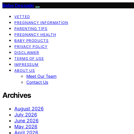
Bebe Deseado
VETTED
PREGNANCY INFORMATION
PARENTING TIPS
PREGNANCY HEALTH
BABY PRODUCTS
PRIVACY POLICY
DISCLAIMER
TERMS OF USE
IMPRESSUM
ABOUT US
Meet Our Team
Contact Us
Archives
August 2026
July 2026
June 2026
May 2026
April 2026