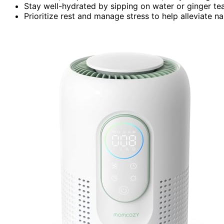
Stay well-hydrated by sipping on water or ginger te
Prioritize rest and manage stress to help alleviate 