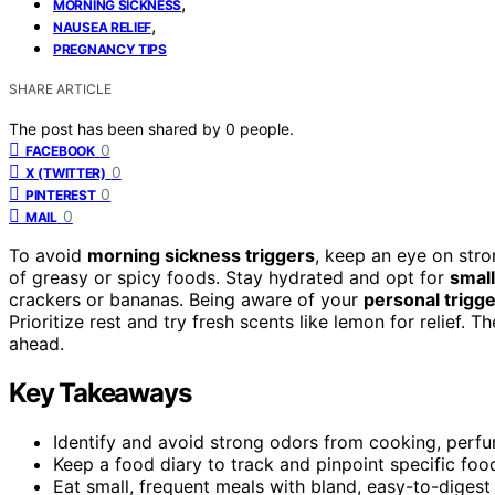
,
MORNING SICKNESS
,
NAUSEA RELIEF
PREGNANCY TIPS
SHARE ARTICLE
The post has been shared by
0
people.
0
FACEBOOK
0
X (TWITTER)
0
PINTEREST
0
MAIL
To avoid
morning sickness triggers
, keep an eye on stro
of greasy or spicy foods. Stay hydrated and opt for
small
crackers or bananas. Being aware of your
personal trigg
Prioritize rest and try fresh scents like lemon for relief
ahead.
Key Takeaways
Identify and avoid strong odors from cooking, perfu
Keep a food diary to track and pinpoint specific food
Eat small, frequent meals with bland, easy-to-digest