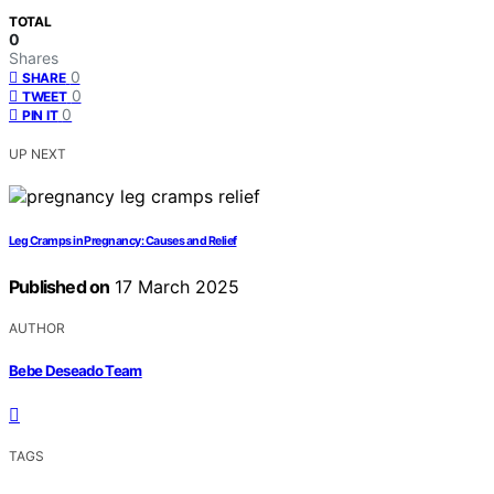
TOTAL
0
Shares
0
SHARE
0
TWEET
0
PIN IT
UP NEXT
Leg Cramps in Pregnancy: Causes and Relief
Published on
17 March 2025
AUTHOR
Bebe Deseado Team
TAGS