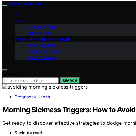
Bebe Deseado
VETTED
ABOUT
Meet Our Team
Contact Us
PREGNANCY INFORMATION
Parenting Tips
Pregnancy Health
Baby Products
Search for:
SEARCH
Pregnancy Health
Morning Sickness Triggers: How to Avoi
Get ready to discover effective strategies to dodge mornin
5 minute read