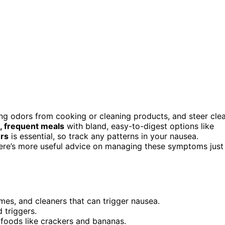
ng odors from cooking or cleaning products, and steer cle
, frequent meals
with bland, easy-to-digest options like
ers
is essential, so track any patterns in your nausea.
. There’s more useful advice on managing these symptoms just
mes, and cleaners that can trigger nausea.
 triggers.
 foods like crackers and bananas.