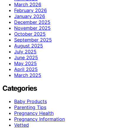
March 2026
February 2026
January 2026
December 2025
November 2025
October 2025
September 2025
August 2025
July 2025
June 2025
May 2025
April 2025
March 2025
Categories
Baby Products
Parenting Tips
Pregnancy Health
Pregnancy Information
Vetted