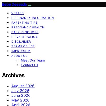
Bebe Deseado
VETTED
PREGNANCY INFORMATION
PARENTING TIPS
PREGNANCY HEALTH
BABY PRODUCTS
PRIVACY POLICY
DISCLAIMER
TERMS OF USE
IMPRESSUM
ABOUT US
Meet Our Team
Contact Us
Archives
August 2026
July 2026
June 2026
May 2026
April 2026