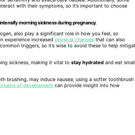
nteract with their symptoms, so it’s important to choose
intensify morning sickness during pregnancy.
gen, also play a significant role in how you feel, so
men experience increased
physical changes
that can also
common triggers, so it’s wise to avoid these to help mitiga
ng sickness, making it vital to
stay hydrated
and eat small
ooth brushing, may induce nausea; using a softer toothbrush
omains of development
can provide insight into how