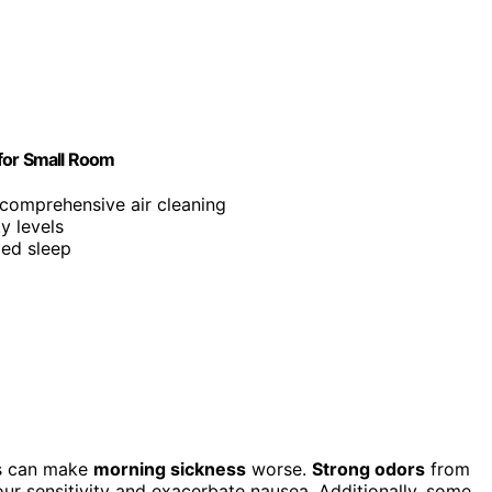
 for Small Room
r comprehensive air cleaning
ty levels
bed sleep
rs can make
morning sickness
worse.
Strong odors
from
ur sensitivity and exacerbate nausea. Additionally, some