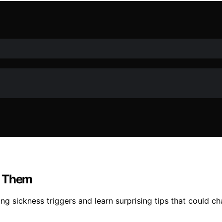
d Them
g sickness triggers and learn surprising tips that could ch