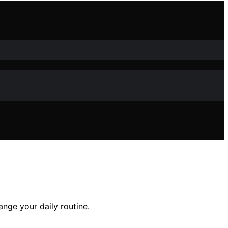
ange your daily routine.