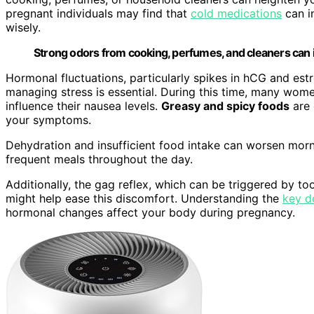
pregnant individuals may find that
cold medications
can i
wisely.
Strong odors from cooking, perfumes, and cleaners can 
Hormonal fluctuations, particularly spikes in hCG and estro
managing stress is essential. During this time, many wo
influence their nausea levels.
Greasy and spicy foods
are 
your symptoms.
Dehydration and insufficient food intake can worsen morni
frequent meals throughout the day.
Additionally, the gag reflex, which can be triggered by t
might help ease this discomfort. Understanding the
key d
hormonal changes affect your body during pregnancy.