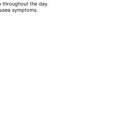
a throughout the day.
nausea symptoms.