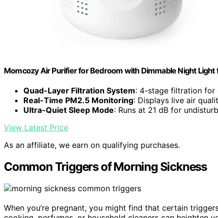
Momcozy Air Purifier for Bedroom with Dimmable Night Light
Quad-Layer Filtration System
: 4-stage filtration fo
Real-Time PM2.5 Monitoring
: Displays live air quali
Ultra-Quiet Sleep Mode
: Runs at 21 dB for undistur
View Latest Price
As an affiliate, we earn on qualifying purchases.
Common Triggers of Morning Sickness
When you’re pregnant, you might find that certain trigge
cooking, perfumes, or household cleaners can heighten yo