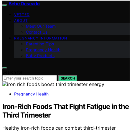
Bebe Deseado
VETTED
ABOUT
Meet Our Team
Contact Us
PREGNANCY INFORMATION
Parenting Tips
Pregnancy Health
Baby Products
Search for:
SEARCH
Pregnancy Health
Iron‑Rich Foods That Fight Fatigue in the
Third Trimester
Healthy iron‑rich foods can combat third-trimester