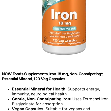
NOW Foods Supplements, Iron 18 mg, Non-Constipating*,
Essential Mineral, 120 Veg Capsules
Essential Mineral for Health
: Supports energy,
immunity, neurological health
Gentle, Non-Constipating Iron
: Uses Ferrochel Iron
Bisglycinate for absorption
Vegan Capsules
: Suitable for vegans and