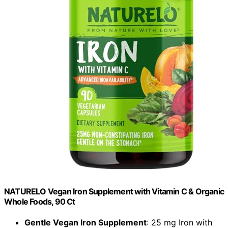
NATURELO Vegan Iron Supplement with Vitamin C & Organic
Whole Foods, 90 Ct
Gentle Vegan Iron Supplement
: 25 mg Iron with