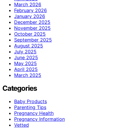
March 2026
February 2026
January 2026
December 2025
November 2025
October 2025
September 2025
August 2025
July 2025
June 2025
May 2025
April 2025
March 2025
Categories
Baby Products
Parenting Tips
Pregnancy Health
Pregnancy Information
Vetted