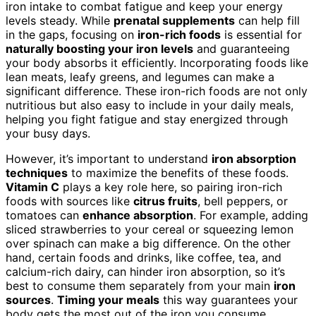
iron intake to combat fatigue and keep your energy
levels steady. While
prenatal supplements
can help fill
in the gaps, focusing on
iron-rich foods
is essential for
naturally boosting your iron levels
and guaranteeing
your body absorbs it efficiently. Incorporating foods like
lean meats, leafy greens, and legumes can make a
significant difference. These iron-rich foods are not only
nutritious but also easy to include in your daily meals,
helping you fight fatigue and stay energized through
your busy days.
However, it’s important to understand
iron absorption
techniques
to maximize the benefits of these foods.
Vitamin C
plays a key role here, so pairing iron-rich
foods with sources like
citrus fruits
, bell peppers, or
tomatoes can
enhance absorption
. For example, adding
sliced strawberries to your cereal or squeezing lemon
over spinach can make a big difference. On the other
hand, certain foods and drinks, like coffee, tea, and
calcium-rich dairy, can hinder iron absorption, so it’s
best to consume them separately from your main
iron
sources
.
Timing your meals
this way guarantees your
body gets the most out of the iron you consume.