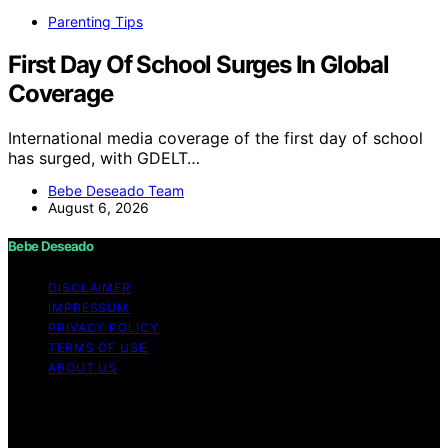
Parenting Tips
First Day Of School Surges In Global
Coverage
International media coverage of the first day of school
has surged, with GDELT…
Bebe Deseado Team
August 6, 2026
Bebe Deseado
DISCLAIMER
IMPRESSUM
PRIVACY POLICY
TERMS OF USE
ABOUT US
Copyright © 2026 Bebe Deseado Content on Bebe
Deseado is created and published using artificial
intelligence (AI) for general informational and