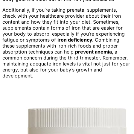
Additionally, if you’re taking prenatal supplements,
check with your healthcare provider about their iron
content and how they fit into your diet. Sometimes,
supplements contain forms of iron that are easier for
your body to absorb, especially if you’re experiencing
fatigue or symptoms of
iron deficiency
. Combining
these supplements with iron-rich foods and proper
absorption techniques can help
prevent anemia
, a
common concern during the third trimester. Remember,
maintaining adequate iron levels is vital not just for your
energy, but also for your baby’s growth and
development.