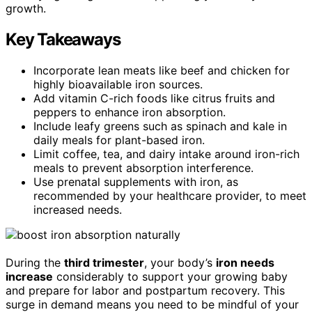
growth.
Key Takeaways
Incorporate lean meats like beef and chicken for
highly bioavailable iron sources.
Add vitamin C-rich foods like citrus fruits and
peppers to enhance iron absorption.
Include leafy greens such as spinach and kale in
daily meals for plant-based iron.
Limit coffee, tea, and dairy intake around iron-rich
meals to prevent absorption interference.
Use prenatal supplements with iron, as
recommended by your healthcare provider, to meet
increased needs.
During the
third trimester
, your body’s
iron needs
increase
considerably to support your growing baby
and prepare for labor and postpartum recovery. This
surge in demand means you need to be mindful of your