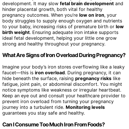
development. It may slow
fetal brain development
and
hinder placental growth, both vital for healthy
pregnancy outcomes. When you’re
low on iron
, your
body struggles to supply enough oxygen and nutrients
to your baby, increasing risks of premature birth or
low
birth weight
. Ensuring adequate iron intake supports
ideal fetal development, helping your little one grow
strong and healthy throughout your pregnancy.
What Are Signs of Iron Overload During Pregnancy?
Imagine your body’s iron stores overflowing like a leaky
faucet—this is
iron overload
. During pregnancy, it can
hide beneath the surface, raising
pregnancy risks
like
fatigue, joint pain, or abdominal discomfort. You might
notice symptoms like weakness or irregular heartbeat.
Keep an eye out and consult your healthcare provider to
prevent iron overload from turning your pregnancy
journey into a turbulent ride.
Monitoring levels
guarantees you stay safe and healthy.
Can I Consume Too Much Iron From Foods?