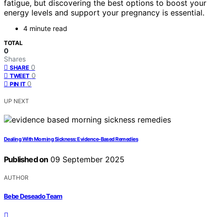
fatigue, but discovering the best options to boost your
energy levels and support your pregnancy is essential.
4 minute read
TOTAL
0
Shares
0
SHARE
0
TWEET
0
PIN IT
UP NEXT
Dealing With Morning Sickness: Evidence‑Based Remedies
Published on
09 September 2025
AUTHOR
Bebe Deseado Team