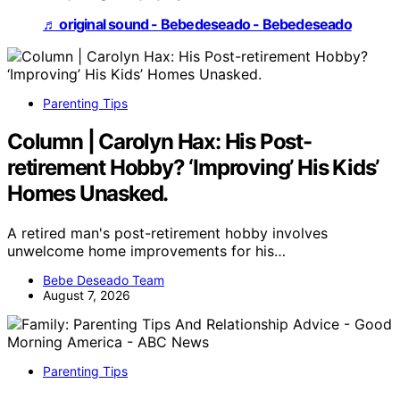
♬ original sound - Bebedeseado - Bebedeseado
Parenting Tips
Column | Carolyn Hax: His Post-
retirement Hobby? ‘Improving’ His Kids’
Homes Unasked.
A retired man's post-retirement hobby involves
unwelcome home improvements for his…
Bebe Deseado Team
August 7, 2026
Parenting Tips