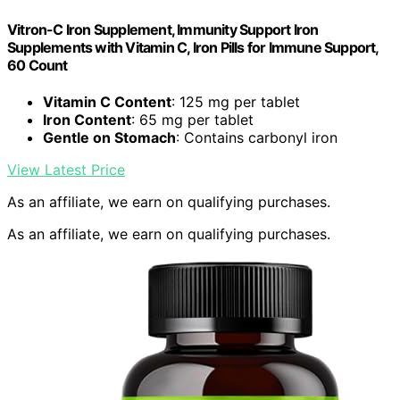
Vitron-C Iron Supplement, Immunity Support Iron
Supplements with Vitamin C, Iron Pills for Immune Support,
60 Count
Vitamin C Content
: 125 mg per tablet
Iron Content
: 65 mg per tablet
Gentle on Stomach
: Contains carbonyl iron
View Latest Price
As an affiliate, we earn on qualifying purchases.
As an affiliate, we earn on qualifying purchases.