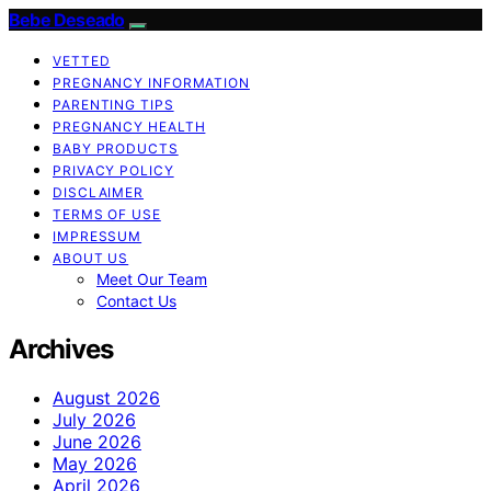
Bebe Deseado
VETTED
PREGNANCY INFORMATION
PARENTING TIPS
PREGNANCY HEALTH
BABY PRODUCTS
PRIVACY POLICY
DISCLAIMER
TERMS OF USE
IMPRESSUM
ABOUT US
Meet Our Team
Contact Us
Archives
August 2026
July 2026
June 2026
May 2026
April 2026