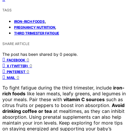
TAGS
,
IRON-RICH FOODS
,
PREGNANCY NUTRITION
THIRD TRIMESTER FATIGUE
SHARE ARTICLE
The post has been shared by
0
people.
0
FACEBOOK
0
X (TWITTER)
0
PINTEREST
0
MAIL
To fight fatigue during the third trimester, include
iron-
rich foods
like lean meats, leafy greens, and legumes in
your meals. Pair these with
vitamin C sources
such as
citrus fruits or peppers to boost iron absorption.
Avoid
drinking coffee or tea
at mealtimes, as they can inhibit
absorption. Using prenatal supplements can also help
maintain your iron levels. Keep exploring for more tips
on staying energized and supporting your baby’s