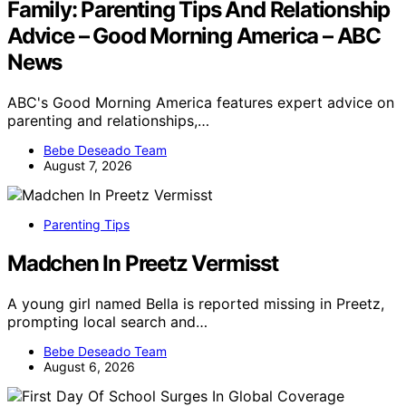
Family: Parenting Tips And Relationship
Advice – Good Morning America – ABC
News
ABC's Good Morning America features expert advice on
parenting and relationships,…
Bebe Deseado Team
August 7, 2026
Parenting Tips
Madchen In Preetz Vermisst
A young girl named Bella is reported missing in Preetz,
prompting local search and…
Bebe Deseado Team
August 6, 2026