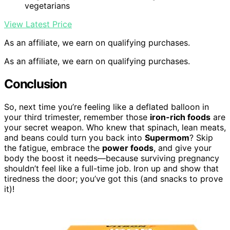
vegetarians
View Latest Price
As an affiliate, we earn on qualifying purchases.
As an affiliate, we earn on qualifying purchases.
Conclusion
So, next time you’re feeling like a deflated balloon in
your third trimester, remember those
iron-rich foods
are
your secret weapon. Who knew that spinach, lean meats,
and beans could turn you back into
Supermom
? Skip
the fatigue, embrace the
power foods
, and give your
body the boost it needs—because surviving pregnancy
shouldn’t feel like a full-time job. Iron up and show that
tiredness the door; you’ve got this (and snacks to prove
it)!