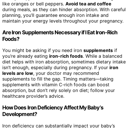
like oranges or bell peppers.
Avoid tea and coffee
during meals, as they can hinder absorption. With careful
planning, you’ll guarantee enough iron intake and
maintain your energy levels throughout your pregnancy.
Are Iron Supplements Necessary if I Eat Iron-Rich
Foods?
You might be asking if you need iron
supplements
if
you’re already eating
iron-rich foods
. While a balanced
diet helps with iron absorption, sometimes dietary intake
isn’t enough, especially during pregnancy. If your
iron
levels are low
, your doctor may recommend
supplements to fill the gap. Timing matters—taking
supplements with vitamin C-rich foods can boost
absorption, but don’t rely solely on diet; follow your
healthcare provider’s advice.
How Does Iron Deficiency Affect My Baby’s
Development?
Iron deficiency can substantially impact your baby’s