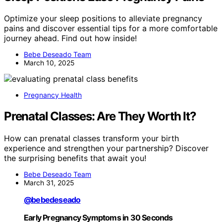
Optimize your sleep positions to alleviate pregnancy
pains and discover essential tips for a more comfortable
journey ahead. Find out how inside!
Bebe Deseado Team
March 10, 2025
Pregnancy Health
Prenatal Classes: Are They Worth It?
How can prenatal classes transform your birth
experience and strengthen your partnership? Discover
the surprising benefits that await you!
Bebe Deseado Team
March 31, 2025
@bebedeseado
Early Pregnancy Symptoms in 30 Seconds