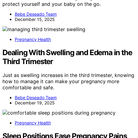
protect yourself and your baby on the go.
Bebe Deseado Team
December 15, 2025
Pregnancy Health
Dealing With Swelling and Edema in the
Third Trimester
Just as swelling increases in the third trimester, knowing
how to manage it can make your pregnancy more
comfortable and safe.
Bebe Deseado Team
December 19, 2025
Pregnancy Health
Sleep Positions Ease Pregnancy Pains