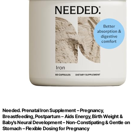
Needed. Prenatal Iron Supplement – Pregnancy,
Breastfeeding, Postpartum – Aids Energy, Birth Weight &
Baby's Neural Development – Non-Constipating & Gentle on
Stomach – Flexible Dosing for Pregnancy