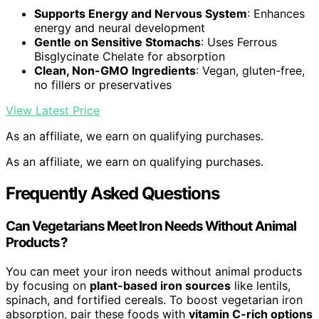
Supports Energy and Nervous System
: Enhances
energy and neural development
Gentle on Sensitive Stomachs
: Uses Ferrous
Bisglycinate Chelate for absorption
Clean, Non-GMO Ingredients
: Vegan, gluten-free,
no fillers or preservatives
View Latest Price
As an affiliate, we earn on qualifying purchases.
As an affiliate, we earn on qualifying purchases.
Frequently Asked Questions
Can Vegetarians Meet Iron Needs Without Animal
Products?
You can meet your iron needs without animal products
by focusing on
plant-based iron sources
like lentils,
spinach, and fortified cereals. To boost vegetarian iron
absorption, pair these foods with
vitamin C-rich options