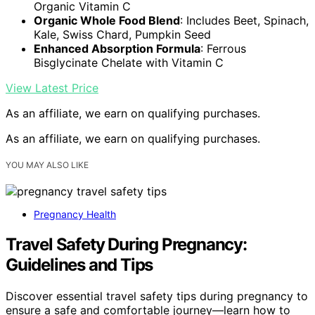
Organic Vitamin C
Organic Whole Food Blend
: Includes Beet, Spinach,
Kale, Swiss Chard, Pumpkin Seed
Enhanced Absorption Formula
: Ferrous
Bisglycinate Chelate with Vitamin C
View Latest Price
As an affiliate, we earn on qualifying purchases.
As an affiliate, we earn on qualifying purchases.
YOU MAY ALSO LIKE
Pregnancy Health
Travel Safety During Pregnancy:
Guidelines and Tips
Discover essential travel safety tips during pregnancy to
ensure a safe and comfortable journey—learn how to