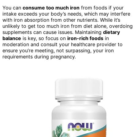
You can
consume too much iron
from foods if your
intake exceeds your body’s needs, which may interfere
with iron absorption from other nutrients. While it’s
unlikely to get too much iron from diet alone, overdoing
supplements can cause issues. Maintaining
dietary
balance
is key, so focus on
iron-rich foods
in
moderation and consult your healthcare provider to
ensure you’re meeting, not surpassing, your iron
requirements during pregnancy.