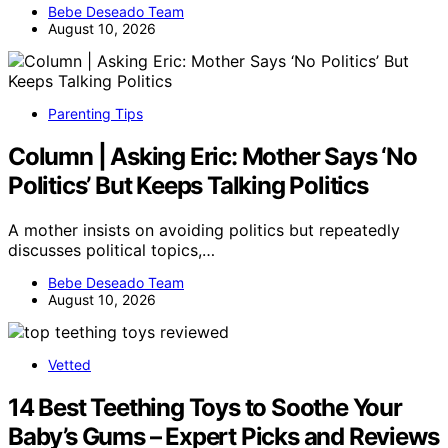
Bebe Deseado Team
August 10, 2026
Parenting Tips
Column | Asking Eric: Mother Says ‘No
Politics’ But Keeps Talking Politics
A mother insists on avoiding politics but repeatedly
discusses political topics,…
Bebe Deseado Team
August 10, 2026
Vetted
14 Best Teething Toys to Soothe Your
Baby’s Gums – Expert Picks and Reviews