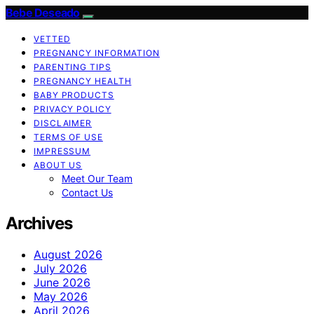
Bebe Deseado
VETTED
PREGNANCY INFORMATION
PARENTING TIPS
PREGNANCY HEALTH
BABY PRODUCTS
PRIVACY POLICY
DISCLAIMER
TERMS OF USE
IMPRESSUM
ABOUT US
Meet Our Team
Contact Us
Archives
August 2026
July 2026
June 2026
May 2026
April 2026