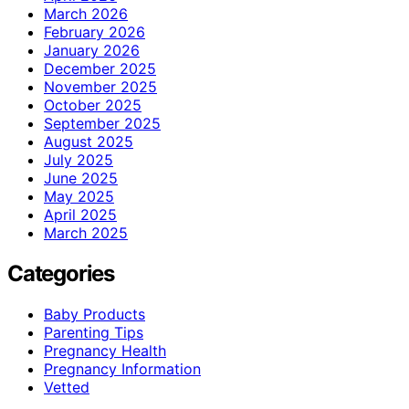
March 2026
February 2026
January 2026
December 2025
November 2025
October 2025
September 2025
August 2025
July 2025
June 2025
May 2025
April 2025
March 2025
Categories
Baby Products
Parenting Tips
Pregnancy Health
Pregnancy Information
Vetted