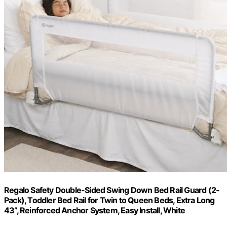
Regalo Safety Double-Sided Swing Down Bed Rail Guard (2-
Pack), Toddler Bed Rail for Twin to Queen Beds, Extra Long
43”, Reinforced Anchor System, Easy Install, White