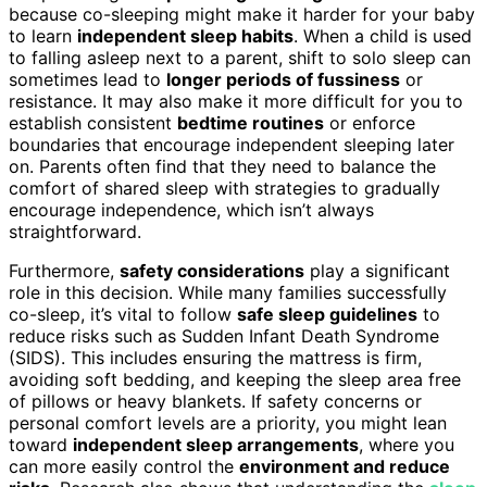
because co-sleeping might make it harder for your baby
to learn
independent sleep habits
. When a child is used
to falling asleep next to a parent, shift to solo sleep can
sometimes lead to
longer periods of fussiness
or
resistance. It may also make it more difficult for you to
establish consistent
bedtime routines
or enforce
boundaries that encourage independent sleeping later
on. Parents often find that they need to balance the
comfort of shared sleep with strategies to gradually
encourage independence, which isn’t always
straightforward.
Furthermore,
safety considerations
play a significant
role in this decision. While many families successfully
co-sleep, it’s vital to follow
safe sleep guidelines
to
reduce risks such as Sudden Infant Death Syndrome
(SIDS). This includes ensuring the mattress is firm,
avoiding soft bedding, and keeping the sleep area free
of pillows or heavy blankets. If safety concerns or
personal comfort levels are a priority, you might lean
toward
independent sleep arrangements
, where you
can more easily control the
environment and reduce