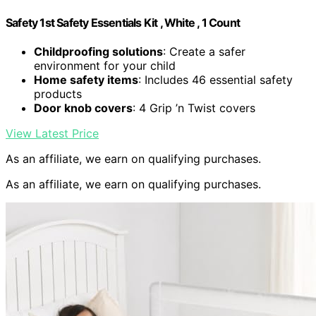
Safety 1st Safety Essentials Kit , White , 1 Count
Childproofing solutions
: Create a safer
environment for your child
Home safety items
: Includes 46 essential safety
products
Door knob covers
: 4 Grip ’n Twist covers
View Latest Price
As an affiliate, we earn on qualifying purchases.
As an affiliate, we earn on qualifying purchases.