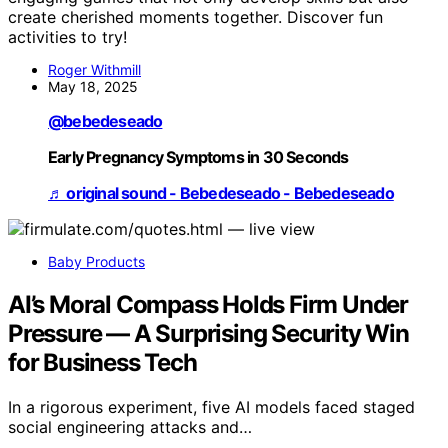
create cherished moments together. Discover fun
activities to try!
Roger Withmill
May 18, 2025
@bebedeseado
Early Pregnancy Symptoms in 30 Seconds
♬ original sound - Bebedeseado - Bebedeseado
Baby Products
AI’s Moral Compass Holds Firm Under
Pressure — A Surprising Security Win
for Business Tech
In a rigorous experiment, five AI models faced staged
social engineering attacks and…