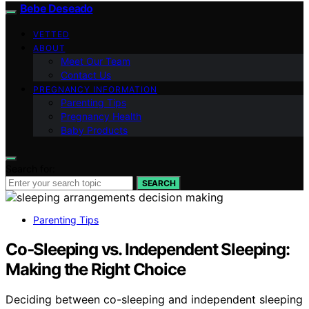
Bebe Deseado
VETTED
ABOUT
Meet Our Team
Contact Us
PREGNANCY INFORMATION
Parenting Tips
Pregnancy Health
Baby Products
Search for:
SEARCH
Parenting Tips
Co‑Sleeping vs. Independent Sleeping:
Making the Right Choice
Deciding between co-sleeping and independent sleeping