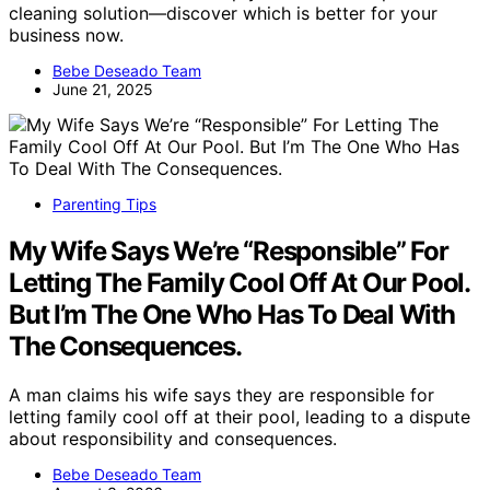
cleaning solution—discover which is better for your
business now.
Bebe Deseado Team
June 21, 2025
Parenting Tips
My Wife Says We’re “Responsible” For
Letting The Family Cool Off At Our Pool.
But I’m The One Who Has To Deal With
The Consequences.
A man claims his wife says they are responsible for
letting family cool off at their pool, leading to a dispute
about responsibility and consequences.
Bebe Deseado Team