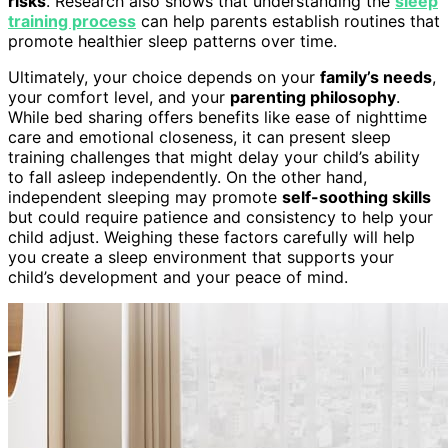
risks
. Research also shows that understanding the
sleep
training process
can help parents establish routines that
promote healthier sleep patterns over time.
Ultimately, your choice depends on your
family’s needs
,
your comfort level, and your
parenting philosophy
.
While bed sharing offers benefits like ease of nighttime
care and emotional closeness, it can present sleep
training challenges that might delay your child’s ability
to fall asleep independently. On the other hand,
independent sleeping may promote
self-soothing skills
but could require patience and consistency to help your
child adjust. Weighing these factors carefully will help
you create a sleep environment that supports your
child’s development and your peace of mind.