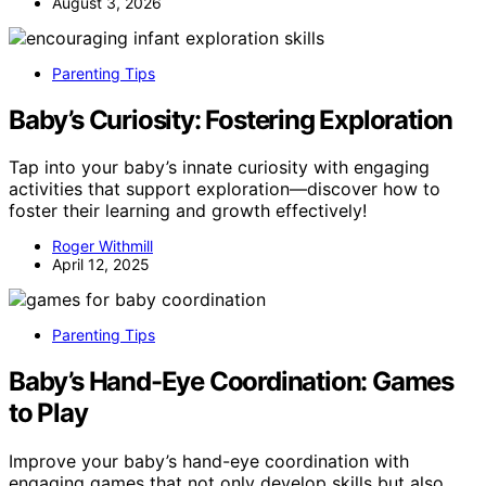
August 3, 2026
Parenting Tips
Baby’s Curiosity: Fostering Exploration
Tap into your baby’s innate curiosity with engaging
activities that support exploration—discover how to
foster their learning and growth effectively!
Roger Withmill
April 12, 2025
Parenting Tips
Baby’s Hand-Eye Coordination: Games
to Play
Improve your baby’s hand-eye coordination with
engaging games that not only develop skills but also