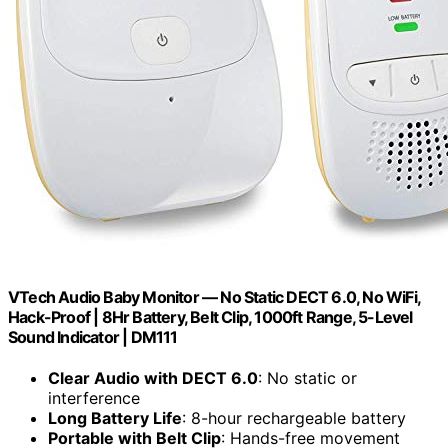
VTech Audio Baby Monitor — No Static DECT 6.0, No WiFi,
Hack-Proof | 8Hr Battery, Belt Clip, 1000ft Range, 5-Level
Sound Indicator | DM111
Clear Audio with DECT 6.0
: No static or
interference
Long Battery Life
: 8-hour rechargeable battery
Portable with Belt Clip
: Hands-free movement