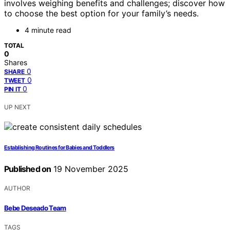
involves weighing benefits and challenges; discover how
to choose the best option for your family’s needs.
4 minute read
TOTAL
0
Shares
0
SHARE
0
TWEET
0
PIN IT
UP NEXT
Establishing Routines for Babies and Toddlers
Published on
19 November 2025
AUTHOR
Bebe Deseado Team
TAGS