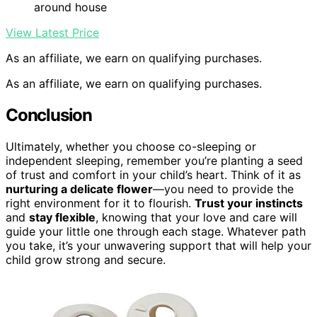
around house
View Latest Price
As an affiliate, we earn on qualifying purchases.
As an affiliate, we earn on qualifying purchases.
Conclusion
Ultimately, whether you choose co-sleeping or
independent sleeping, remember you’re planting a seed
of trust and comfort in your child’s heart. Think of it as
nurturing a delicate flower
—you need to provide the
right environment for it to flourish.
Trust your instincts
and
stay flexible
, knowing that your love and care will
guide your little one through each stage. Whatever path
you take, it’s your unwavering support that will help your
child grow strong and secure.