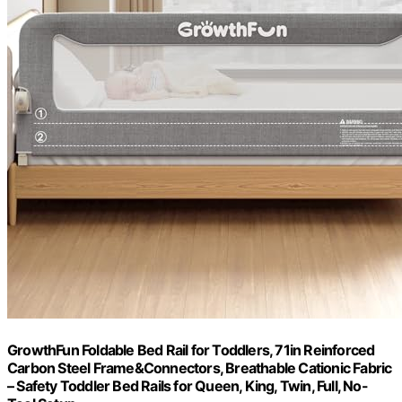
GrowthFun Foldable Bed Rail for Toddlers, 71in Reinforced
Carbon Steel Frame&Connectors, Breathable Cationic Fabric
– Safety Toddler Bed Rails for Queen, King, Twin, Full, No-