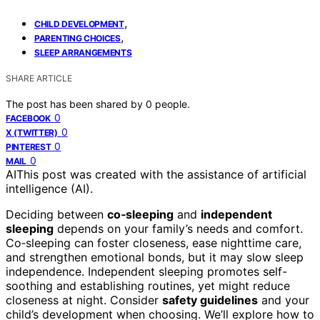
,
CHILD DEVELOPMENT
,
PARENTING CHOICES
SLEEP ARRANGEMENTS
SHARE ARTICLE
The post has been shared by
0
people.
0
FACEBOOK
0
X (TWITTER)
0
PINTEREST
0
MAIL
AI
This post was created with the assistance of artificial
intelligence (AI).
Deciding between
co‑sleeping
and
independent
sleeping
depends on your family’s needs and comfort.
Co‑sleeping can foster closeness, ease nighttime care,
and strengthen emotional bonds, but it may slow sleep
independence. Independent sleeping promotes self-
soothing and establishing routines, yet might reduce
closeness at night. Consider
safety guidelines
and your
child’s development when choosing. We’ll explore how to