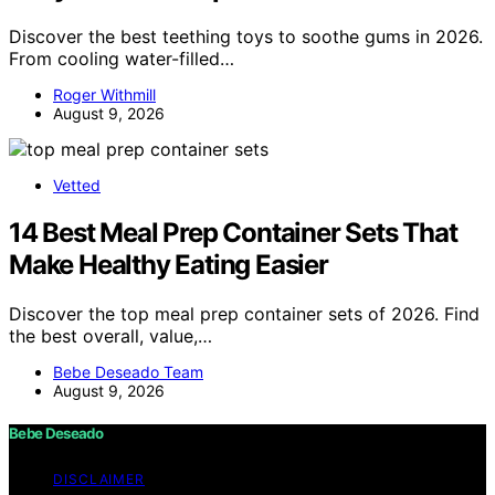
Discover the best teething toys to soothe gums in 2026.
From cooling water-filled…
Roger Withmill
August 9, 2026
Vetted
14 Best Meal Prep Container Sets That
Make Healthy Eating Easier
Discover the top meal prep container sets of 2026. Find
the best overall, value,…
Bebe Deseado Team
August 9, 2026
Bebe Deseado
DISCLAIMER