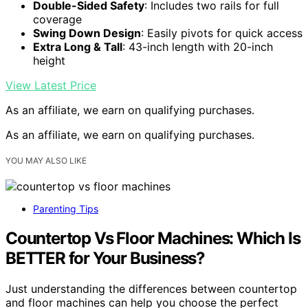
Double-Sided Safety
: Includes two rails for full
coverage
Swing Down Design
: Easily pivots for quick access
Extra Long & Tall
: 43-inch length with 20-inch
height
View Latest Price
As an affiliate, we earn on qualifying purchases.
As an affiliate, we earn on qualifying purchases.
YOU MAY ALSO LIKE
Parenting Tips
Countertop Vs Floor Machines: Which Is
BETTER for Your Business?
Just understanding the differences between countertop
and floor machines can help you choose the perfect