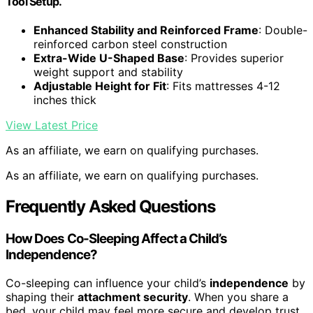
Tool Setup.
Enhanced Stability and Reinforced Frame
: Double-
reinforced carbon steel construction
Extra-Wide U-Shaped Base
: Provides superior
weight support and stability
Adjustable Height for Fit
: Fits mattresses 4-12
inches thick
View Latest Price
As an affiliate, we earn on qualifying purchases.
As an affiliate, we earn on qualifying purchases.
Frequently Asked Questions
How Does Co-Sleeping Affect a Child’s
Independence?
Co-sleeping can influence your child’s
independence
by
shaping their
attachment security
. When you share a
bed, your child may feel more secure and develop trust,