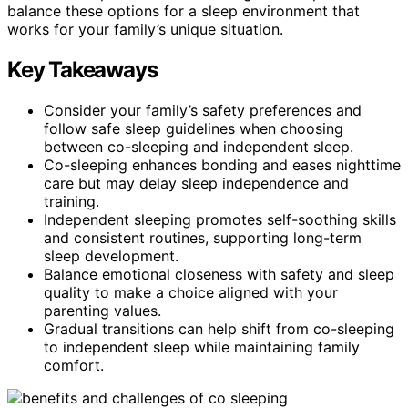
balance these options for a sleep environment that
works for your family’s unique situation.
Key Takeaways
Consider your family’s safety preferences and
follow safe sleep guidelines when choosing
between co-sleeping and independent sleep.
Co-sleeping enhances bonding and eases nighttime
care but may delay sleep independence and
training.
Independent sleeping promotes self-soothing skills
and consistent routines, supporting long-term
sleep development.
Balance emotional closeness with safety and sleep
quality to make a choice aligned with your
parenting values.
Gradual transitions can help shift from co-sleeping
to independent sleep while maintaining family
comfort.