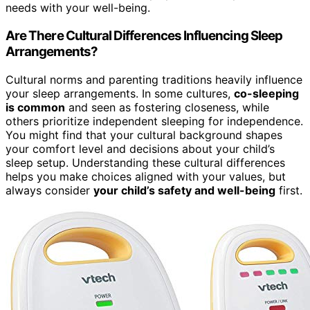
needs with your well-being.
Are There Cultural Differences Influencing Sleep
Arrangements?
Cultural norms and parenting traditions heavily influence
your sleep arrangements. In some cultures,
co-sleeping
is common
and seen as fostering closeness, while
others prioritize independent sleeping for independence.
You might find that your cultural background shapes
your comfort level and decisions about your child’s
sleep setup. Understanding these cultural differences
helps you make choices aligned with your values, but
always consider
your child’s safety and well-being
first.