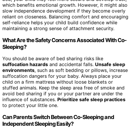
which benefits emotional growth. However, it might also
slow independence development if they become overly
reliant on closeness. Balancing comfort and encouraging
self-reliance helps your child build confidence while
maintaining a strong sense of attachment security.
What Are the Safety Concerns Associated With Co-
Sleeping?
You should be aware of bed sharing risks like
suffocation hazards
and accidental falls.
Unsafe sleep
environments
, such as soft bedding or pillows, increase
suffocation dangers for your baby. Always place your
child on a firm mattress without loose blankets or
stuffed animals. Keep the sleep area free of smoke and
avoid bed sharing if you or your partner are under the
influence of substances.
Prioritize safe sleep practices
to protect your little one.
Can Parents Switch Between Co-Sleeping and
Independent Sleeping Easily?