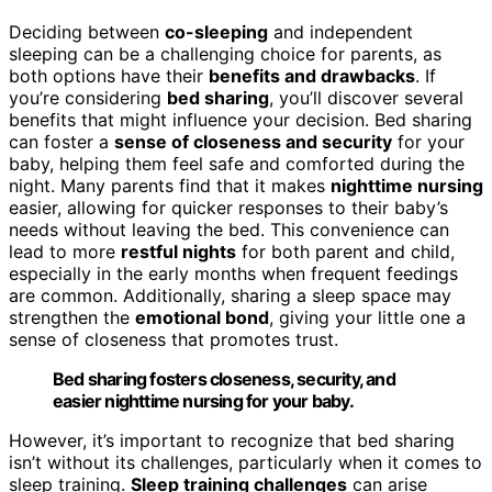
Deciding between
co-sleeping
and independent
sleeping can be a challenging choice for parents, as
both options have their
benefits and drawbacks
. If
you’re considering
bed sharing
, you’ll discover several
benefits that might influence your decision. Bed sharing
can foster a
sense of closeness and security
for your
baby, helping them feel safe and comforted during the
night. Many parents find that it makes
nighttime nursing
easier, allowing for quicker responses to their baby’s
needs without leaving the bed. This convenience can
lead to more
restful nights
for both parent and child,
especially in the early months when frequent feedings
are common. Additionally, sharing a sleep space may
strengthen the
emotional bond
, giving your little one a
sense of closeness that promotes trust.
Bed sharing fosters closeness, security, and
easier nighttime nursing for your baby.
However, it’s important to recognize that bed sharing
isn’t without its challenges, particularly when it comes to
sleep training.
Sleep training challenges
can arise