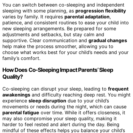
You can switch between co-sleeping and independent
sleeping with some planning, as
progression flexibility
varies by family. It requires
parental adaptation
,
patience, and consistent routines to ease your child into
new sleeping arrangements. Be prepared for some
adjustments and setbacks, but stay calm and
supportive. Clear communication and
gradual changes
help make the process smoother, allowing you to
choose what works best for your child’s needs and your
family’s comfort.
How Does Co-Sleeping Impact Parents’ Sleep
Quality?
Co-sleeping can disrupt your sleep, leading to
frequent
awakenings
and difficulty reaching deep rest. You might
experience
sleep disruption
due to your child’s
movements or needs during the night, which can cause
parental fatigue
over time. While it offers closeness, it
may also compromise your sleep quality, making it
harder to feel rested and alert during the day. Being
mindful of these effects helps you balance your child’s