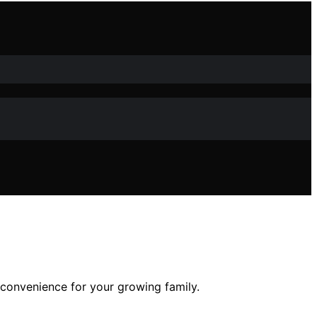
 convenience for your growing family.