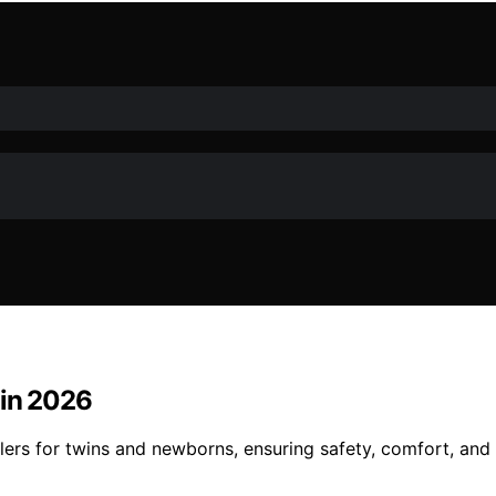
 in 2026
llers for twins and newborns, ensuring safety, comfort, and