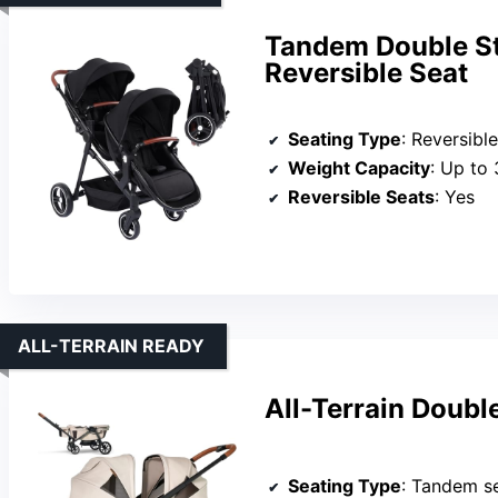
Tandem Double Str
Reversible Seat
Seating Type
: Reversible tod
Weight Capacity
: Up to 
Reversible Seats
: Yes
ALL-TERRAIN READY
All-Terrain Doubl
Seating Type
: Tandem s