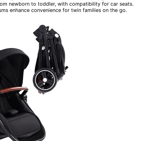
rom newborn to toddler, with compatibility for car seats.
sms enhance convenience for twin families on the go.