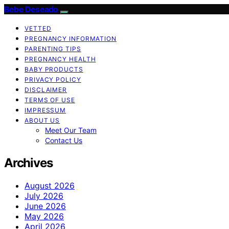
Bebe Deseado
VETTED
PREGNANCY INFORMATION
PARENTING TIPS
PREGNANCY HEALTH
BABY PRODUCTS
PRIVACY POLICY
DISCLAIMER
TERMS OF USE
IMPRESSUM
ABOUT US
Meet Our Team
Contact Us
Archives
August 2026
July 2026
June 2026
May 2026
April 2026