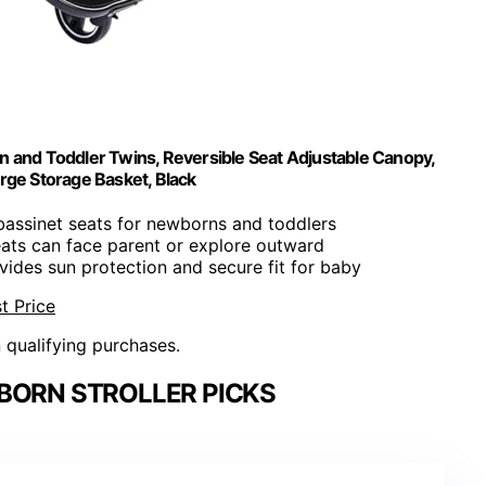
n and Toddler Twins, Reversible Seat Adjustable Canopy,
rge Storage Basket, Black
bassinet seats for newborns and toddlers
eats can face parent or explore outward
ovides sun protection and secure fit for baby
t Price
n qualifying purchases.
BORN STROLLER PICKS