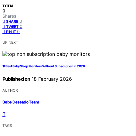
TOTAL
0
Shares
0
SHARE
0
TWEET
0
PIN IT
UP NEXT
11 Best Baby Sleep Monitors Without Subscription in 2026
Published on
18 February 2026
AUTHOR
Bebe Deseado Team
TAGS