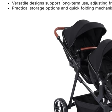
Versatile designs support long-term use, adjusting f
Practical storage options and quick folding mechani