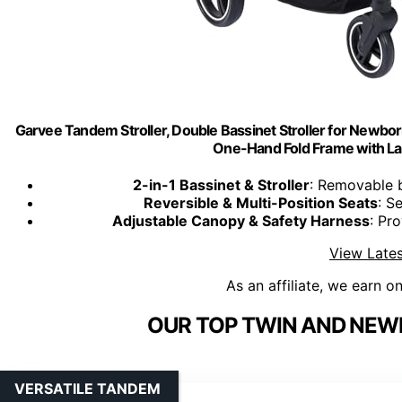
Garvee Tandem Stroller, Double Bassinet Stroller for Newbor
One-Hand Fold Frame with La
2-in-1 Bassinet & Stroller
: Removable 
Reversible & Multi-Position Seats
: S
Adjustable Canopy & Safety Harness
: Pr
View Lates
As an affiliate, we earn o
OUR TOP TWIN AND NEW
VERSATILE TANDEM