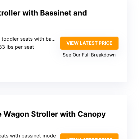
oller with Bassinet and
dler seats with bassinet option
VIEW LATEST PRICE
33 lbs per seat
See Our Full Breakdown
e Wagon Stroller with Canopy
eats with bassinet mode