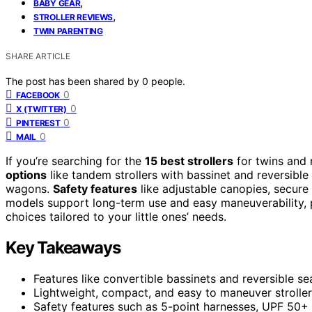
,
BABY GEAR
,
STROLLER REVIEWS
TWIN PARENTING
SHARE ARTICLE
The post has been shared by
0
people.
0
FACEBOOK
0
X (TWITTER)
0
PINTEREST
0
MAIL
If you’re searching for the
15 best strollers
for twins and
options
like tandem strollers with bassinet and reversible
wagons.
Safety features
like adjustable canopies, secure
models support long-term use and easy maneuverability, p
choices tailored to your little ones’ needs.
Key Takeaways
Features like convertible bassinets and reversible s
Lightweight, compact, and easy to maneuver strollers
Safety features such as 5-point harnesses, UPF 50+ 