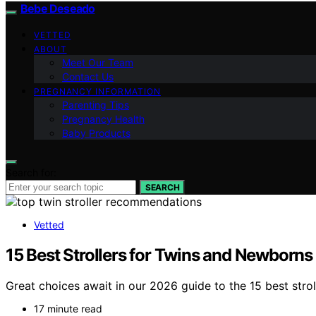
Bebe Deseado
VETTED
ABOUT
Meet Our Team
Contact Us
PREGNANCY INFORMATION
Parenting Tips
Pregnancy Health
Baby Products
Search for:
SEARCH
Vetted
15 Best Strollers for Twins and Newborns
Great choices await in our 2026 guide to the 15 best stro
17 minute read