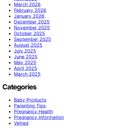
March 2026
February 2026
January 2026
December 2025
November 2025
October 2025
September 2025
August 2025
July 2025
June 2025
May 2025
April 2025
March 2025
Categories
Baby Products
Parenting Tips
Pregnancy Health
Pregnancy Information
Vetted