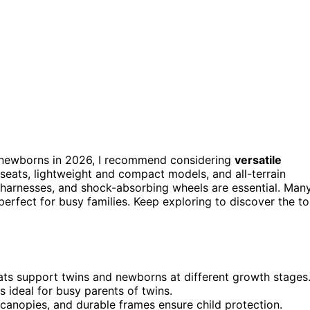
 newborns in 2026, I recommend considering
versatile
 seats, lightweight and compact models, and all-terrain
 harnesses, and shock-absorbing wheels are essential. Man
erfect for busy families. Keep exploring to discover the t
eats support twins and newborns at different growth stages
 ideal for busy parents of twins.
canopies, and durable frames ensure child protection.