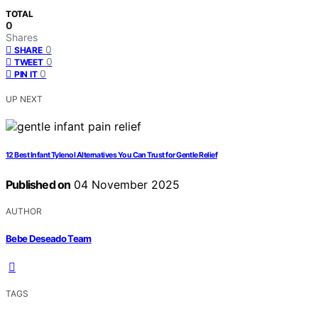
TOTAL
0
Shares
0
SHARE
0
TWEET
0
PIN IT
UP NEXT
12 Best Infant Tylenol Alternatives You Can Trust for Gentle Relief
Published on
04 November 2025
AUTHOR
Bebe Deseado Team
TAGS