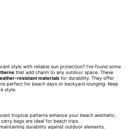
rant style with reliable sun protection? I’ve found some
atterns
that add charm to any outdoor space. These
eather-resistant materials
for durability. They offer
gns perfect for beach days or backyard lounging. Keep
e style.
ibrant tropical patterns enhance your beach aesthetic.
carry bags are ideal for beach trips.
maintaining durability against outdoor elements.