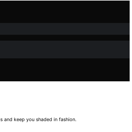
ys and keep you shaded in fashion.