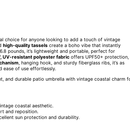
al choice for anyone looking to add a touch of vintage
nd
high-quality tassels
create a boho vibe that instantly
6.8 pounds, it’s lightweight and portable, perfect for
, UV-resistant polyester fabric
offers UPF50+ protection,
echanism
, hanging hook, and sturdy fiberglass ribs, it’s as
d ease of use effortlessly.
ht, and durable patio umbrella with vintage coastal charm f
intage coastal aesthetic.
rt and reposition.
llent sun protection and durability.