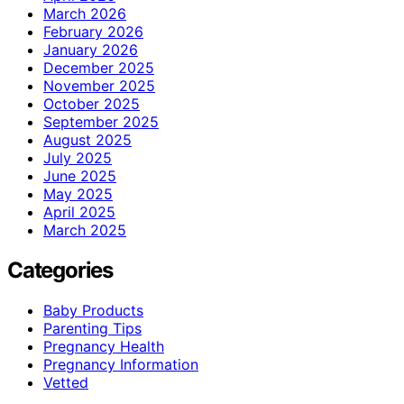
March 2026
February 2026
January 2026
December 2025
November 2025
October 2025
September 2025
August 2025
July 2025
June 2025
May 2025
April 2025
March 2025
Categories
Baby Products
Parenting Tips
Pregnancy Health
Pregnancy Information
Vetted