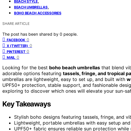
,
BEACH STYLE
,
BEACH UMBRELLAS
BOHO BEACH ACCESSORIES
SHARE ARTICLE
The post has been shared by
0
people.
0
FACEBOOK
0
X (TWITTER)
0
PINTEREST
0
MAIL
Looking for the best
boho beach umbrellas
that blend vib
adorable options featuring
tassels, fringe, and tropical p
umbrellas are lightweight, easy to set up, and built with
w
UPF50+ protection, stable support, and fashionable desi
exploring to discover which ones will elevate your sun-saf
Key Takeaways
Stylish boho designs featuring tassels, fringe, and v
Lightweight, portable umbrellas with easy setup and 
UPF50+ fabric ensures reliable sun protection while 