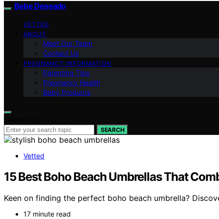
Bebe Deseado
VETTED
ABOUT
Meet Our Team
Contact Us
PREGNANCY INFORMATION
Parenting Tips
Pregnancy Health
Baby Products
Search for:
SEARCH
Vetted
15 Best Boho Beach Umbrellas That Comb
Keen on finding the perfect boho beach umbrella? Discover
17 minute read