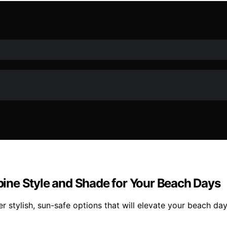
ine Style and Shade for Your Beach Days
 stylish, sun-safe options that will elevate your beach da