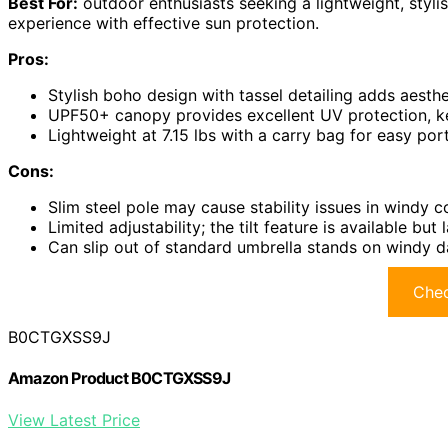
Best For:
outdoor enthusiasts seeking a lightweight, styli
experience with effective sun protection.
Pros:
Stylish boho design with tassel detailing adds aesth
UPF50+ canopy provides excellent UV protection, k
Lightweight at 7.15 lbs with a carry bag for easy por
Cons:
Slim steel pole may cause stability issues in windy c
Limited adjustability; the tilt feature is available bu
Can slip out of standard umbrella stands on windy d
Chec
B0CTGXSS9J
Amazon Product B0CTGXSS9J
View Latest Price