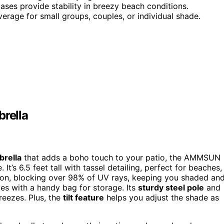
ases provide stability in breezy beach conditions.
verage for small groups, couples, or individual shade.
rella
brella
that adds a boho touch to your patio, the AMMSUN
t’s 6.5 feet tall with tassel detailing, perfect for beaches,
ion, blocking over 98% of UV rays, keeping you shaded an
mes with a handy bag for storage. Its
sturdy steel pole
and
breezes. Plus, the
tilt feature
helps you adjust the shade as