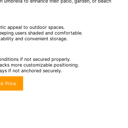
sh umbrella to enhance their patio, garden, or beach
etic appeal to outdoor spaces.
eeping users shaded and comfortable.
tability and convenient storage.
onditions if not secured properly.
t lacks more customizable positioning.
ays if not anchored securely.
k Price