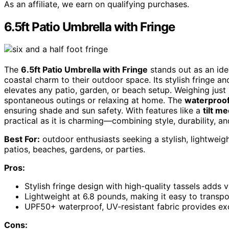
As an affiliate, we earn on qualifying purchases.
6.5ft Patio Umbrella with Fringe
The
6.5ft Patio Umbrella with Fringe
stands out as an ide
coastal charm to their outdoor space. Its stylish fringe a
elevates any patio, garden, or beach setup. Weighing just 
spontaneous outings or relaxing at home. The
waterproof
ensuring shade and sun safety. With features like a
tilt m
practical as it is charming—combining style, durability, an
Best For:
outdoor enthusiasts seeking a stylish, lightweig
patios, beaches, gardens, or parties.
Pros:
Stylish fringe design with high-quality tassels adds v
Lightweight at 6.8 pounds, making it easy to transpo
UPF50+ waterproof, UV-resistant fabric provides exce
Cons: