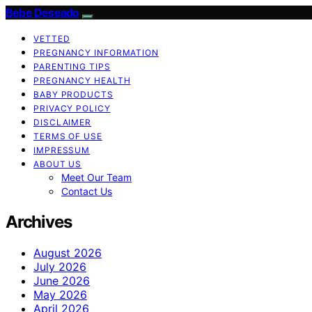
Bebe Deseado
VETTED
PREGNANCY INFORMATION
PARENTING TIPS
PREGNANCY HEALTH
BABY PRODUCTS
PRIVACY POLICY
DISCLAIMER
TERMS OF USE
IMPRESSUM
ABOUT US
Meet Our Team
Contact Us
Archives
August 2026
July 2026
June 2026
May 2026
April 2026