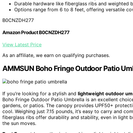
Durable hardware like fiberglass ribs and weighted b
Options range from 6 to 8 feet, offering versatile co
B0CNZDH277
Amazon Product B0CNZDH277
View Latest Price
As an affiliate, we earn on qualifying purchases.
AMMSUN Boho Fringe Outdoor Patio Umb
If you’re looking for a stylish and
lightweight
outdoor um
Boho Fringe Outdoor Patio Umbrella is an excellent choice. I
gardens, or patios. The canopy provides UPF50+ protect
cool. Weighing just 7.15 pounds, it’s easy to carry and co
fiberglass ribs offer durability and stability, even in light 
the sun moves.