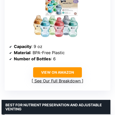
Capacity
: 9 oz
Material
: BPA-Free Plastic
Number of Bottles
: 6
VIEW ON AMAZON
See Our Full Breakdown
BEST FOR NUTRIENT PRESERVATION AND ADJUSTABLE
VENTING