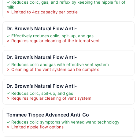
✓ Reduces colic, gas, and reflux by keeping the nipple full of
milk
✗ Limited to 4oz capacity per bottle
Dr. Brown’s Natural Flow Anti-
✓ Effectively reduces colic, spit-up, and gas
✗ Requires regular cleaning of the internal vent
Dr. Brown’s Natural Flow Anti-
✓ Reduces colic and gas with effective vent system
✗ Cleaning of the vent system can be complex
Dr. Brown’s Natural Flow Anti-
✓ Reduces colic, spit-up, and gas
✗ Requires regular cleaning of vent system
Tommee Tippee Advanced Anti-Co
✓ Reduces colic symptoms with vented wand technology
✗ Limited nipple flow options