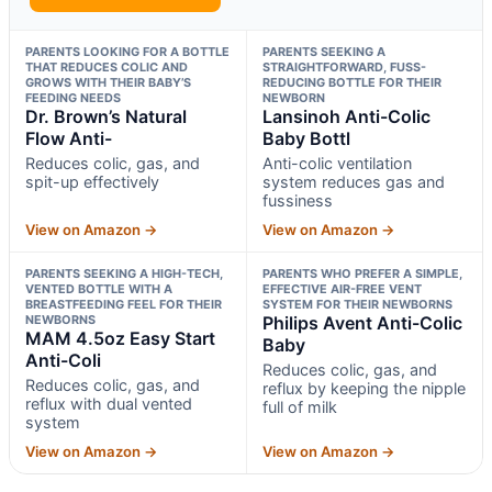
PARENTS LOOKING FOR A BOTTLE
PARENTS SEEKING A
THAT REDUCES COLIC AND
STRAIGHTFORWARD, FUSS-
GROWS WITH THEIR BABY’S
REDUCING BOTTLE FOR THEIR
FEEDING NEEDS
NEWBORN
Dr. Brown’s Natural
Lansinoh Anti-Colic
Flow Anti-
Baby Bottl
Reduces colic, gas, and
Anti-colic ventilation
spit-up effectively
system reduces gas and
fussiness
View on Amazon →
View on Amazon →
PARENTS SEEKING A HIGH-TECH,
PARENTS WHO PREFER A SIMPLE,
VENTED BOTTLE WITH A
EFFECTIVE AIR-FREE VENT
BREASTFEEDING FEEL FOR THEIR
SYSTEM FOR THEIR NEWBORNS
NEWBORNS
Philips Avent Anti-Colic
MAM 4.5oz Easy Start
Baby
Anti-Coli
Reduces colic, gas, and
Reduces colic, gas, and
reflux by keeping the nipple
reflux with dual vented
full of milk
system
View on Amazon →
View on Amazon →