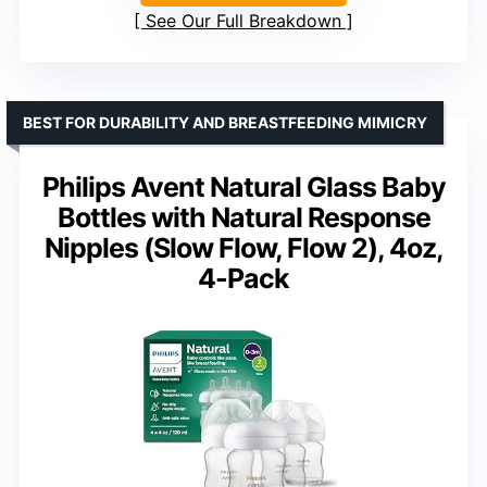
See Our Full Breakdown
BEST FOR DURABILITY AND BREASTFEEDING MIMICRY
Philips Avent Natural Glass Baby
Bottles with Natural Response
Nipples (Slow Flow, Flow 2), 4oz,
4-Pack