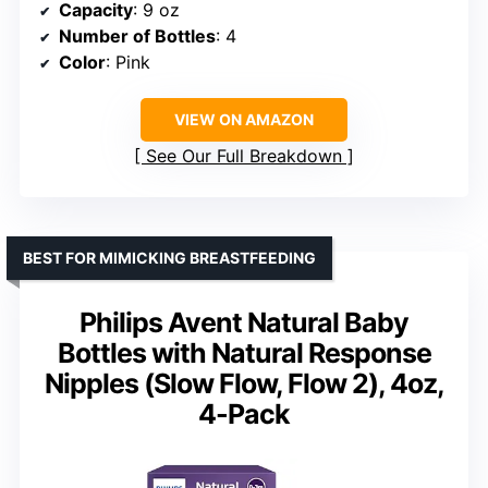
Capacity
: 9 oz
Number of Bottles
: 4
Color
: Pink
VIEW ON AMAZON
See Our Full Breakdown
BEST FOR MIMICKING BREASTFEEDING
Philips Avent Natural Baby
Bottles with Natural Response
Nipples (Slow Flow, Flow 2), 4oz,
4-Pack