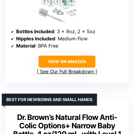
Bottles Included
: 3 x 9oz, 2 x 5oz
Nipples Included
: Medium-flow
Material
: BPA Free
VIEW ON AMAZON
See Our Full Breakdown
BEST FOR NEWBORNS AND SMALL HANDS
Dr. Brown’s Natural Flow Anti-
Colic Options+ Narrow Baby
Bottle, 4 oz/120 mL, with Level 1