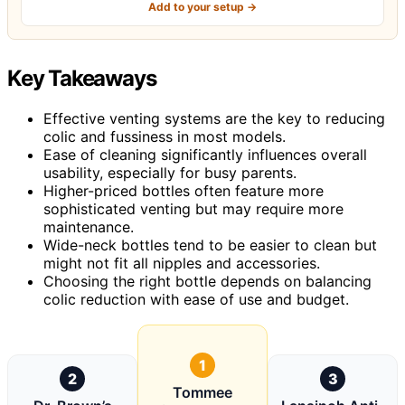
Add to your setup →
Key Takeaways
Effective venting systems are the key to reducing
colic and fussiness in most models.
Ease of cleaning significantly influences overall
usability, especially for busy parents.
Higher-priced bottles often feature more
sophisticated venting but may require more
maintenance.
Wide-neck bottles tend to be easier to clean but
might not fit all nipples and accessories.
Choosing the right bottle depends on balancing
colic reduction with ease of use and budget.
1
2
3
Tommee