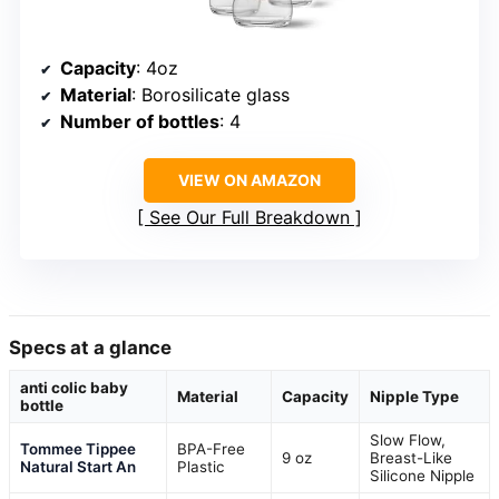
Capacity
: 4oz
Material
: Borosilicate glass
Number of bottles
: 4
VIEW ON AMAZON
See Our Full Breakdown
Specs at a glance
anti colic baby
Material
Capacity
Nipple Type
bottle
Slow Flow,
Tommee Tippee
BPA-Free
9 oz
Breast-Like
Natural Start An
Plastic
Silicone Nipple