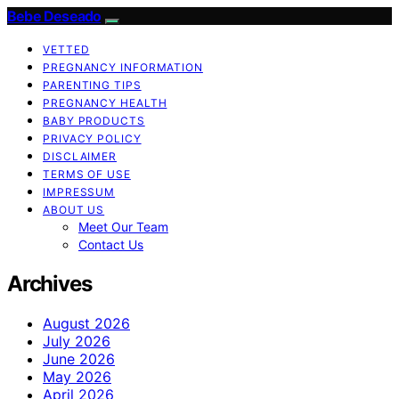
Bebe Deseado
VETTED
PREGNANCY INFORMATION
PARENTING TIPS
PREGNANCY HEALTH
BABY PRODUCTS
PRIVACY POLICY
DISCLAIMER
TERMS OF USE
IMPRESSUM
ABOUT US
Meet Our Team
Contact Us
Archives
August 2026
July 2026
June 2026
May 2026
April 2026