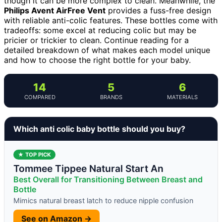
though it can be more complex to clean. Meanwhile, the
Philips Avent AirFree Vent
provides a fuss-free design
with reliable anti-colic features. These bottles come with
tradeoffs: some excel at reducing colic but may be
pricier or trickier to clean. Continue reading for a
detailed breakdown of what makes each model unique
and how to choose the right bottle for your baby.
14
5
6
COMPARED
BRANDS
MATERIALS
Which anti colic baby bottle should you buy?
★ TOP PICK
Tommee Tippee Natural Start An
Best Overall for Transitioning Between Breast and
Bottle
Mimics natural breast latch to reduce nipple confusion
See on Amazon →