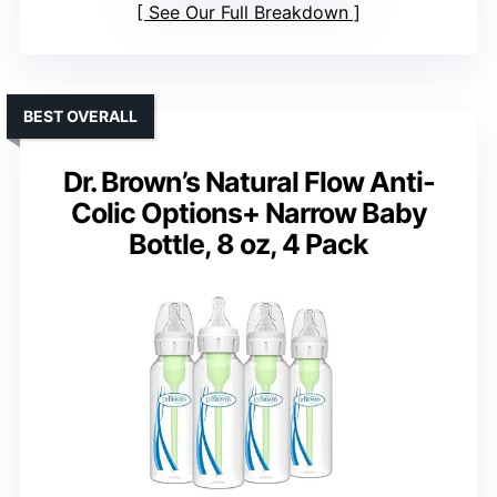
See Our Full Breakdown
BEST OVERALL
Dr. Brown’s Natural Flow Anti-
Colic Options+ Narrow Baby
Bottle, 8 oz, 4 Pack