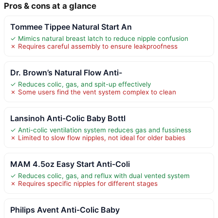
Pros & cons at a glance
Tommee Tippee Natural Start An
✓ Mimics natural breast latch to reduce nipple confusion
✗ Requires careful assembly to ensure leakproofness
Dr. Brown’s Natural Flow Anti-
✓ Reduces colic, gas, and spit-up effectively
✗ Some users find the vent system complex to clean
Lansinoh Anti-Colic Baby Bottl
✓ Anti-colic ventilation system reduces gas and fussiness
✗ Limited to slow flow nipples, not ideal for older babies
MAM 4.5oz Easy Start Anti-Coli
✓ Reduces colic, gas, and reflux with dual vented system
✗ Requires specific nipples for different stages
Philips Avent Anti-Colic Baby