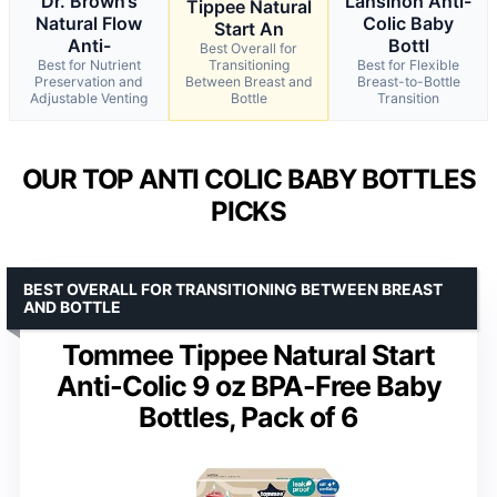
Dr. Brown’s
Lansinoh Anti-
Tippee Natural
Natural Flow
Colic Baby
Start An
Anti-
Bottl
Best Overall for
Best for Nutrient
Transitioning
Best for Flexible
Preservation and
Between Breast and
Breast-to-Bottle
Adjustable Venting
Bottle
Transition
OUR TOP ANTI COLIC BABY BOTTLES
PICKS
BEST OVERALL FOR TRANSITIONING BETWEEN BREAST
AND BOTTLE
Tommee Tippee Natural Start
Anti-Colic 9 oz BPA-Free Baby
Bottles, Pack of 6