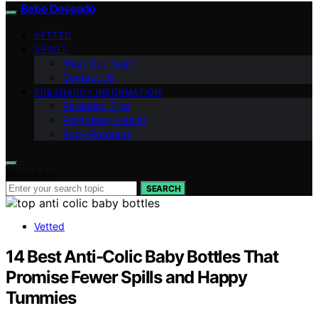
Bebe Deseado
VETTED
ABOUT
Meet Our Team
Contact Us
PREGNANCY INFORMATION
Parenting Tips
Pregnancy Health
Baby Products
Search for:
SEARCH
Vetted
14 Best Anti-Colic Baby Bottles That
Promise Fewer Spills and Happy
Tummies