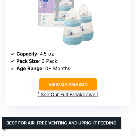
Capacity
: 4.5 oz
Pack Size
: 2 Pack
Age Range
: 0+ Months
VIEW ON AMAZON
See Our Full Breakdown
BEST FOR AIR-FREE VENTING AND UPRIGHT FEEDING