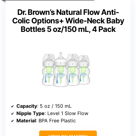
Dr. Brown’s Natural Flow Anti-
Colic Options+ Wide-Neck Baby
Bottles 5 oz/150 mL, 4 Pack
Capacity
: 5 oz / 150 mL
Nipple Type
: Level 1 Slow Flow
Material
: BPA Free Plastic