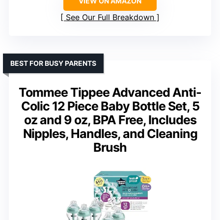
VIEW ON AMAZON
See Our Full Breakdown
BEST FOR BUSY PARENTS
Tommee Tippee Advanced Anti-
Colic 12 Piece Baby Bottle Set, 5
oz and 9 oz, BPA Free, Includes
Nipples, Handles, and Cleaning
Brush