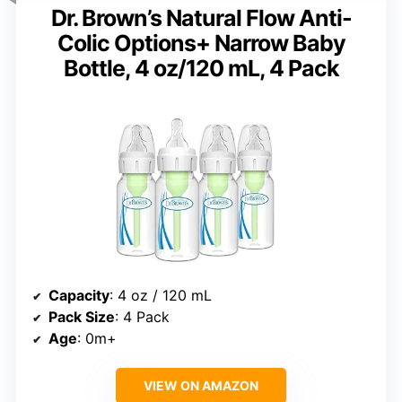
Dr. Brown’s Natural Flow Anti-
Colic Options+ Narrow Baby
Bottle, 4 oz/120 mL, 4 Pack
Capacity
: 4 oz / 120 mL
Pack Size
: 4 Pack
Age
: 0m+
VIEW ON AMAZON