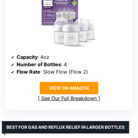
Capacity
: 4oz
Number of Bottles
: 4
Flow Rate
: Slow Flow (Flow 2)
VIEW ON AMAZON
See Our Full Breakdown
BEST FOR GAS AND REFLUX RELIEF IN LARGER BOTTLES