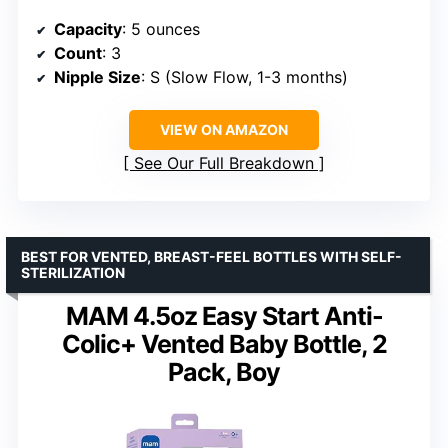
Capacity
: 5 ounces
Count
: 3
Nipple Size
: S (Slow Flow, 1-3 months)
VIEW ON AMAZON
See Our Full Breakdown
BEST FOR VENTED, BREAST-FEEL BOTTLES WITH SELF-
STERILIZATION
MAM 4.5oz Easy Start Anti-
Colic+ Vented Baby Bottle, 2
Pack, Boy