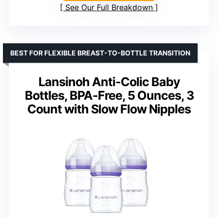
See Our Full Breakdown
BEST FOR FLEXIBLE BREAST-TO-BOTTLE TRANSITION
Lansinoh Anti-Colic Baby
Bottles, BPA-Free, 5 Ounces, 3
Count with Slow Flow Nipples