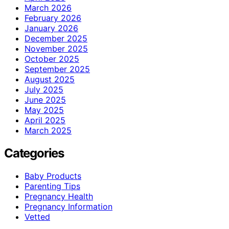
March 2026
February 2026
January 2026
December 2025
November 2025
October 2025
September 2025
August 2025
July 2025
June 2025
May 2025
April 2025
March 2025
Categories
Baby Products
Parenting Tips
Pregnancy Health
Pregnancy Information
Vetted