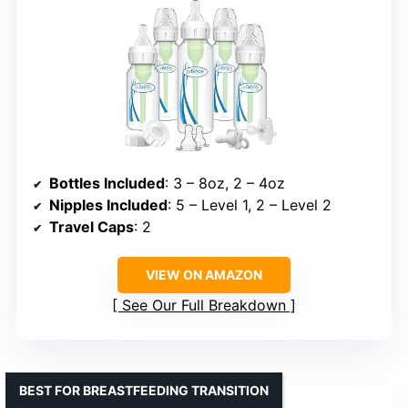
Bottles Included
: 3 – 8oz, 2 – 4oz
Nipples Included
: 5 – Level 1, 2 – Level 2
Travel Caps
: 2
VIEW ON AMAZON
See Our Full Breakdown
BEST FOR BREASTFEEDING TRANSITION