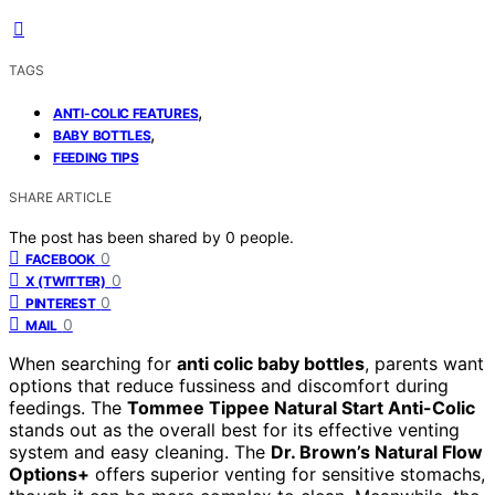
TAGS
,
ANTI-COLIC FEATURES
,
BABY BOTTLES
FEEDING TIPS
SHARE ARTICLE
The post has been shared by
0
people.
0
FACEBOOK
0
X (TWITTER)
0
PINTEREST
0
MAIL
When searching for
anti colic baby bottles
, parents want
options that reduce fussiness and discomfort during
feedings. The
Tommee Tippee Natural Start Anti-Colic
stands out as the overall best for its effective venting
system and easy cleaning. The
Dr. Brown’s Natural Flow
Options+
offers superior venting for sensitive stomachs,