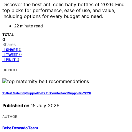
Discover the best anti colic baby bottles of 2026. Find
top picks for performance, ease of use, and value,
including options for every budget and need.
22 minute read
TOTAL
0
Shares
0
SHARE
0
TWEET
0
PIN IT
UP NEXT
13 Best Maternity Support Belts for Comfort and Support in 2026
Published on
15 July 2026
AUTHOR
Bebe Deseado Team