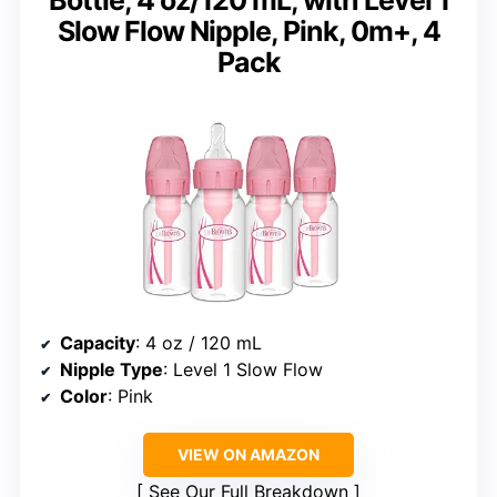
Slow Flow Nipple, Pink, 0m+, 4
Pack
Capacity
: 4 oz / 120 mL
Nipple Type
: Level 1 Slow Flow
Color
: Pink
VIEW ON AMAZON
See Our Full Breakdown