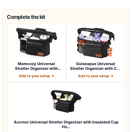
Complete the kit
Momcozy Universal
Guiseapue Universal
Stroller Organizer with
Stroller Organizer with Cup
Insulated Cup H…
Holder: B…
Add to your setup →
Add to your setup →
Accmor Universal Stroller Organizer with Insulated Cup
Ho…