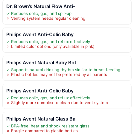
Dr. Brown’s Natural Flow Anti-
✓ Reduces colic, gas, and spit-up
✗ Venting system needs regular cleaning
Philips Avent Anti-Colic Baby
✓ Reduces colic, gas, and reflux effectively
✗ Limited color options (only available in pink)
Philips Avent Natural Baby Bot
✓ Supports natural drinking rhythm similar to breastfeeding
✗ Plastic bottles may not be preferred by all parents
Philips Avent Anti-Colic Baby
✓ Reduces colic, gas, and reflux effectively
✗ Slightly more complex to clean due to vent system
Philips Avent Natural Glass Ba
✓ BPA-free, heat and shock resistant glass
✗ Fragile compared to plastic bottles