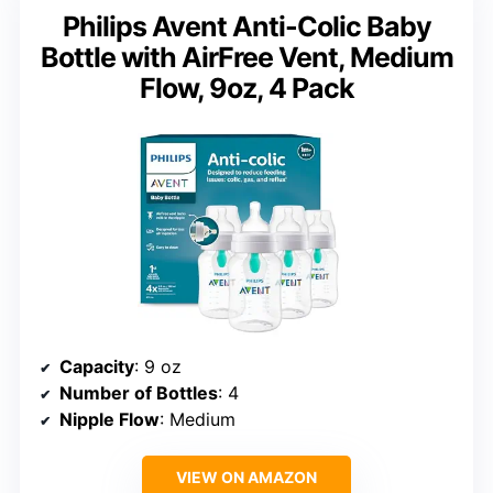
Philips Avent Anti-Colic Baby
Bottle with AirFree Vent, Medium
Flow, 9oz, 4 Pack
Capacity
: 9 oz
Number of Bottles
: 4
Nipple Flow
: Medium
VIEW ON AMAZON