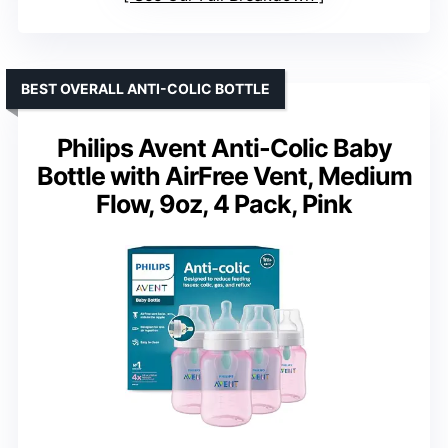
BEST OVERALL ANTI-COLIC BOTTLE
Philips Avent Anti-Colic Baby
Bottle with AirFree Vent, Medium
Flow, 9oz, 4 Pack, Pink