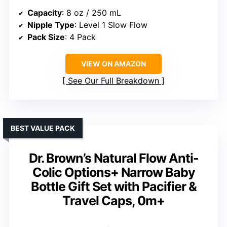
Capacity
: 8 oz / 250 mL
Nipple Type
: Level 1 Slow Flow
Pack Size
: 4 Pack
VIEW ON AMAZON
See Our Full Breakdown
BEST VALUE PACK
Dr. Brown’s Natural Flow Anti-
Colic Options+ Narrow Baby
Bottle Gift Set with Pacifier &
Travel Caps, 0m+