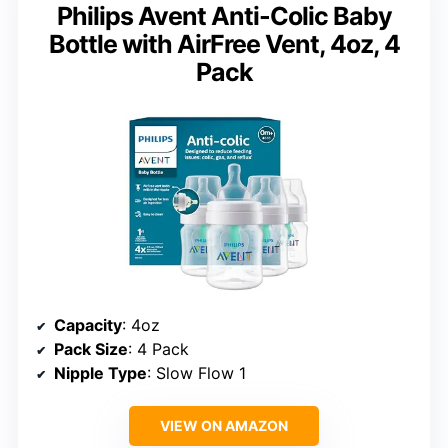
Philips Avent Anti-Colic Baby
Bottle with AirFree Vent, 4oz, 4
Pack
Capacity
: 4oz
Pack Size
: 4 Pack
Nipple Type
: Slow Flow 1
VIEW ON AMAZON