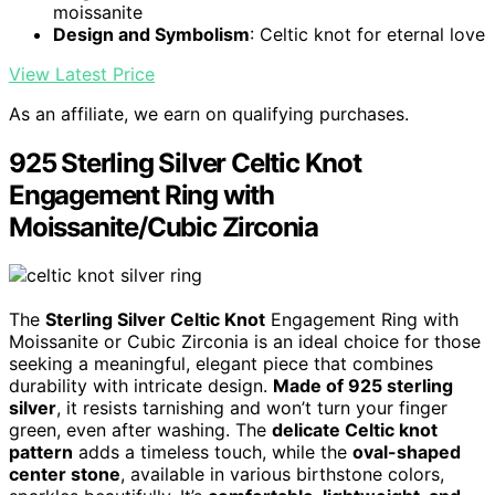
moissanite
Design and Symbolism
: Celtic knot for eternal love
View Latest Price
As an affiliate, we earn on qualifying purchases.
925 Sterling Silver Celtic Knot
Engagement Ring with
Moissanite/Cubic Zirconia
The
Sterling Silver Celtic Knot
Engagement Ring with
Moissanite or Cubic Zirconia is an ideal choice for those
seeking a meaningful, elegant piece that combines
durability with intricate design.
Made of 925 sterling
silver
, it resists tarnishing and won’t turn your finger
green, even after washing. The
delicate Celtic knot
pattern
adds a timeless touch, while the
oval-shaped
center stone
, available in various birthstone colors,