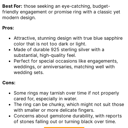
Best For:
those seeking an eye-catching, budget-
friendly engagement or promise ring with a classic yet
modern design.
Pros:
Attractive, stunning design with true blue sapphire
color that is not too dark or light.
Made of durable 925 sterling silver with a
substantial, high-quality feel.
Perfect for special occasions like engagements,
weddings, or anniversaries, matching well with
wedding sets.
Cons:
Some rings may tarnish over time if not properly
cared for, especially in water.
The ring can be chunky, which might not suit those
with smaller or more delicate fingers.
Concerns about gemstone durability, with reports
of stones falling out or turning black over time.