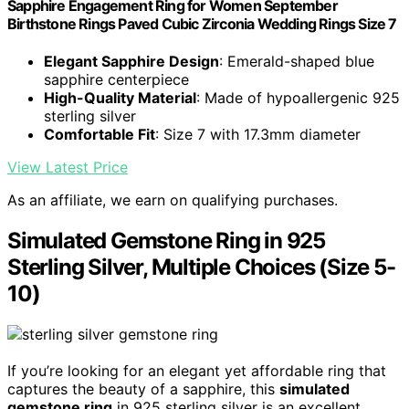
Sapphire Engagement Ring for Women September
Birthstone Rings Paved Cubic Zirconia Wedding Rings Size 7
Elegant Sapphire Design
: Emerald-shaped blue
sapphire centerpiece
High-Quality Material
: Made of hypoallergenic 925
sterling silver
Comfortable Fit
: Size 7 with 17.3mm diameter
View Latest Price
As an affiliate, we earn on qualifying purchases.
Simulated Gemstone Ring in 925
Sterling Silver, Multiple Choices (Size 5-
10)
If you’re looking for an elegant yet affordable ring that
captures the beauty of a sapphire, this
simulated
gemstone ring
in 925 sterling silver is an excellent