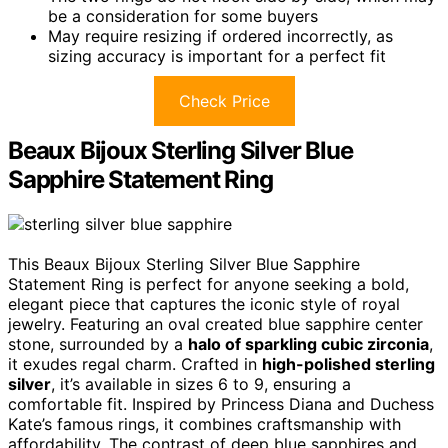
be a consideration for some buyers
May require resizing if ordered incorrectly, as
sizing accuracy is important for a perfect fit
Check Price
Beaux Bijoux Sterling Silver Blue
Sapphire Statement Ring
This Beaux Bijoux Sterling Silver Blue Sapphire
Statement Ring is perfect for anyone seeking a bold,
elegant piece that captures the iconic style of royal
jewelry. Featuring an oval created blue sapphire center
stone, surrounded by a
halo of sparkling cubic zirconia
,
it exudes regal charm. Crafted in
high-polished sterling
silver
, it’s available in sizes 6 to 9, ensuring a
comfortable fit. Inspired by Princess Diana and Duchess
Kate’s famous rings, it combines craftsmanship with
affordability. The contrast of deep blue sapphires and