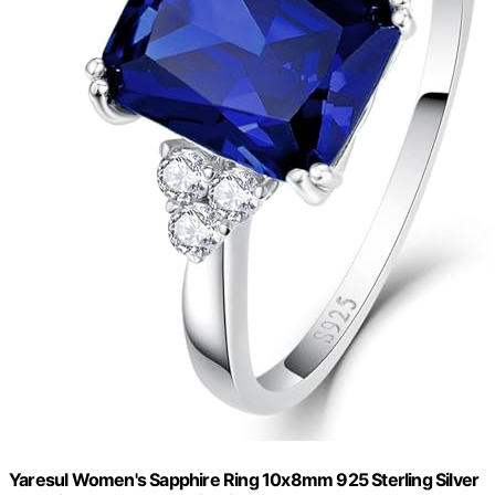
Yaresul Women's Sapphire Ring 10x8mm 925 Sterling Silver