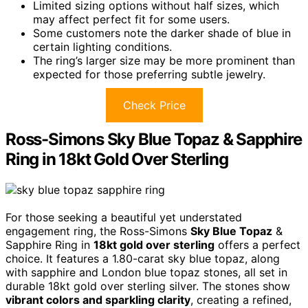
Limited sizing options without half sizes, which
may affect perfect fit for some users.
Some customers note the darker shade of blue in
certain lighting conditions.
The ring’s larger size may be more prominent than
expected for those preferring subtle jewelry.
Check Price
Ross-Simons Sky Blue Topaz & Sapphire
Ring in 18kt Gold Over Sterling
For those seeking a beautiful yet understated
engagement ring, the Ross-Simons
Sky Blue Topaz
&
Sapphire Ring in
18kt gold over sterling
offers a perfect
choice. It features a 1.80-carat sky blue topaz, along
with sapphire and London blue topaz stones, all set in
durable 18kt gold over sterling silver. The stones show
vibrant colors and sparkling clarity
, creating a refined,