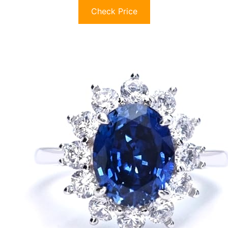
Check Price