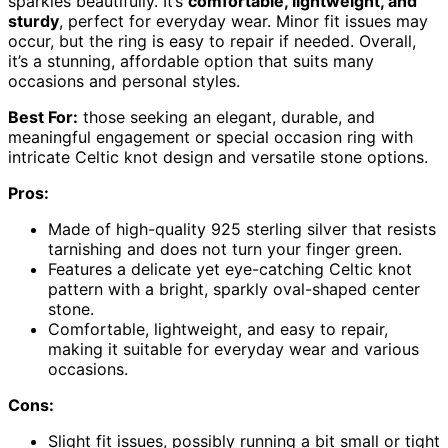
sparkles beautifully. It’s
comfortable, lightweight, and
sturdy
, perfect for everyday wear. Minor fit issues may
occur, but the ring is easy to repair if needed. Overall,
it’s a stunning, affordable option that suits many
occasions and personal styles.
Best For:
those seeking an elegant, durable, and
meaningful engagement or special occasion ring with
intricate Celtic knot design and versatile stone options.
Pros:
Made of high-quality 925 sterling silver that resists
tarnishing and does not turn your finger green.
Features a delicate yet eye-catching Celtic knot
pattern with a bright, sparkly oval-shaped center
stone.
Comfortable, lightweight, and easy to repair,
making it suitable for everyday wear and various
occasions.
Cons:
Slight fit issues, possibly running a bit small or tight