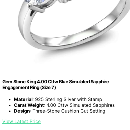
Gem Stone King 4.00 Cttw Blue Simulated Sapphire
Engagement Ring (Size 7)
Material
: 925 Sterling Silver with Stamp
Carat Weight
: 4.00 Cttw Simulated Sapphires
Design
: Three-Stone Cushion Cut Setting
View Latest Price