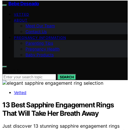
Bebe Deseado
VETTED
ABOUT
Meet Our Team
Contact Us
PREGNANCY INFORMATION
Parenting Tips
Pregnancy Health
Baby Products
Search for:
SEARCH
Vetted
13 Best Sapphire Engagement Rings
That Will Take Her Breath Away
Just discover 13 stunning sapphire engagement rings