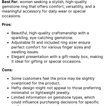
Best For:
women seeking a stylish, high-quality
gemstone ring that offers comfort, versatility, and a
meaningful accessory for daily wear or special
occasions.
Pros:
Beautiful, high-quality craftsmanship with a
sparkling, eye-catching gemstone.
Adjustable fit and included ring sizer ensure
perfect comfort for various finger sizes and
swelling issues.
Elegant presentation with a gift-ready box, making
it ideal for gifting or special occasions.
Cons:
Some customers feel the price may be slightly
overpriced for the product.
Hefty design might not appeal to those preferring
minimalist or lightweight jewelry.
Limited information on gemstone types, which
could influence purchasing decisions for specific