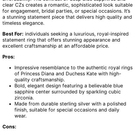
clear CZs creates a romantic, sophisticated look suitable
for engagement, bridal parties, or special occasions. It’s
a stunning statement piece that delivers high quality and
timeless elegance.
Best For:
individuals seeking a luxurious, royal-inspired
statement ring that offers stunning appearance and
excellent craftsmanship at an affordable price.
Pros:
Impressive resemblance to the authentic royal rings
of Princess Diana and Duchess Kate with high-
quality craftsmanship.
Bold, elegant design featuring a believable blue
sapphire center surrounded by sparkling cubic
zirconia.
Made from durable sterling silver with a polished
finish, suitable for special occasions and daily
wear.
Cons: