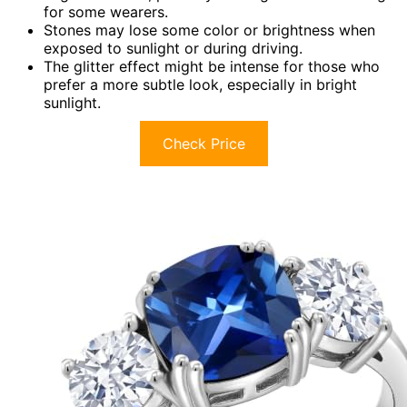
for some wearers.
Stones may lose some color or brightness when
exposed to sunlight or during driving.
The glitter effect might be intense for those who
prefer a more subtle look, especially in bright
sunlight.
Check Price