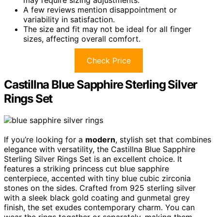
A few reviews mention disappointment or
variability in satisfaction.
The size and fit may not be ideal for all finger
sizes, affecting overall comfort.
Check Price
Castillna Blue Sapphire Sterling Silver
Rings Set
If you’re looking for a
modern
, stylish set that combines
elegance with versatility, the Castillna Blue Sapphire
Sterling Silver Rings Set is an excellent choice. It
features a striking princess cut blue sapphire
centerpiece, accented with tiny blue cubic zirconia
stones on the sides. Crafted from 925 sterling silver
with a sleek black gold coating and gunmetal grey
finish, the set exudes contemporary charm. You can
wear the rings together or separately, making them