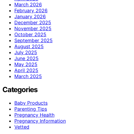
March 2026
February 2026
January 2026
December 2025
November 2025
October 2025
September 2025
August 2025
July 2025
June 2025
May 2025
April 2025
March 2025
Categories
Baby Products
Parenting Tips
Pregnancy Health
Pregnancy Information
Vetted