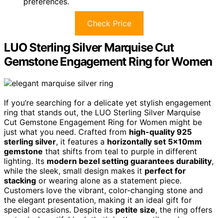
preferences.
Check Price
LUO Sterling Silver Marquise Cut
Gemstone Engagement Ring for Women
If you’re searching for a delicate yet stylish engagement
ring that stands out, the LUO Sterling Silver Marquise
Cut Gemstone Engagement Ring for Women might be
just what you need. Crafted from
high-quality 925
sterling silver
, it features a
horizontally set 5x10mm
gemstone
that shifts from teal to purple in different
lighting. Its
modern bezel setting guarantees durability
,
while the sleek, small design makes it
perfect for
stacking
or wearing alone as a statement piece.
Customers love the vibrant, color-changing stone and
the elegant presentation, making it an ideal gift for
special occasions. Despite its
petite size
, the ring offers