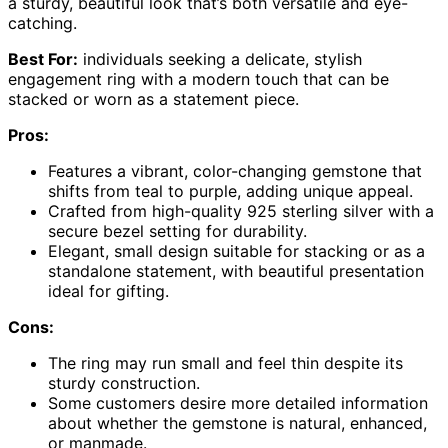
a sturdy, beautiful look that’s both versatile and eye-
catching.
Best For:
individuals seeking a delicate, stylish
engagement ring with a modern touch that can be
stacked or worn as a statement piece.
Pros:
Features a vibrant, color-changing gemstone that
shifts from teal to purple, adding unique appeal.
Crafted from high-quality 925 sterling silver with a
secure bezel setting for durability.
Elegant, small design suitable for stacking or as a
standalone statement, with beautiful presentation
ideal for gifting.
Cons:
The ring may run small and feel thin despite its
sturdy construction.
Some customers desire more detailed information
about whether the gemstone is natural, enhanced,
or manmade.