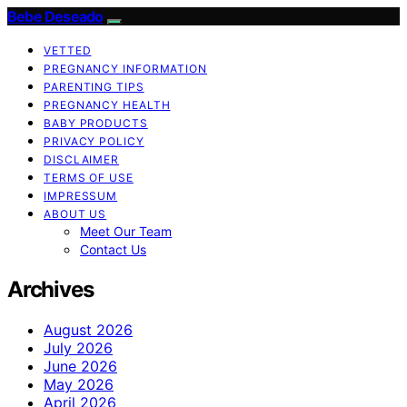
Bebe Deseado
VETTED
PREGNANCY INFORMATION
PARENTING TIPS
PREGNANCY HEALTH
BABY PRODUCTS
PRIVACY POLICY
DISCLAIMER
TERMS OF USE
IMPRESSUM
ABOUT US
Meet Our Team
Contact Us
Archives
August 2026
July 2026
June 2026
May 2026
April 2026