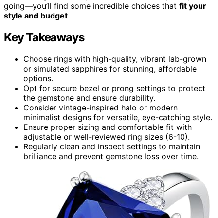
going—you’ll find some incredible choices that
fit your
style and budget
.
Key Takeaways
Choose rings with high-quality, vibrant lab-grown
or simulated sapphires for stunning, affordable
options.
Opt for secure bezel or prong settings to protect
the gemstone and ensure durability.
Consider vintage-inspired halo or modern
minimalist designs for versatile, eye-catching style.
Ensure proper sizing and comfortable fit with
adjustable or well-reviewed ring sizes (6-10).
Regularly clean and inspect settings to maintain
brilliance and prevent gemstone loss over time.