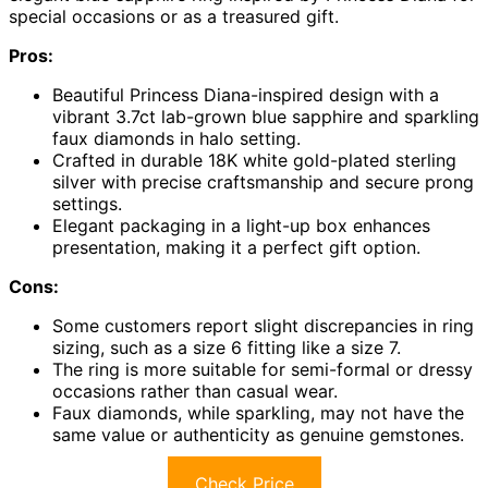
special occasions or as a treasured gift.
Pros:
Beautiful Princess Diana-inspired design with a
vibrant 3.7ct lab-grown blue sapphire and sparkling
faux diamonds in halo setting.
Crafted in durable 18K white gold-plated sterling
silver with precise craftsmanship and secure prong
settings.
Elegant packaging in a light-up box enhances
presentation, making it a perfect gift option.
Cons:
Some customers report slight discrepancies in ring
sizing, such as a size 6 fitting like a size 7.
The ring is more suitable for semi-formal or dressy
occasions rather than casual wear.
Faux diamonds, while sparkling, may not have the
same value or authenticity as genuine gemstones.
Check Price