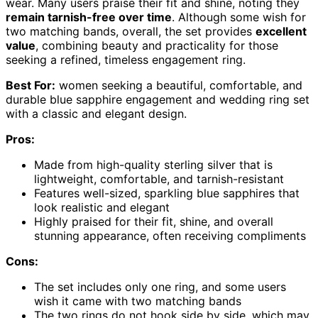
wear. Many users praise their fit and shine, noting they
remain tarnish-free over time
. Although some wish for
two matching bands, overall, the set provides
excellent
value
, combining beauty and practicality for those
seeking a refined, timeless engagement ring.
Best For:
women seeking a beautiful, comfortable, and
durable blue sapphire engagement and wedding ring set
with a classic and elegant design.
Pros:
Made from high-quality sterling silver that is
lightweight, comfortable, and tarnish-resistant
Features well-sized, sparkling blue sapphires that
look realistic and elegant
Highly praised for their fit, shine, and overall
stunning appearance, often receiving compliments
Cons:
The set includes only one ring, and some users
wish it came with two matching bands
The two rings do not hook side by side, which may