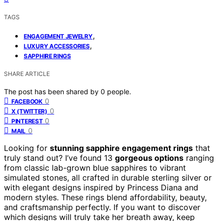
TAGS
,
ENGAGEMENT JEWELRY
,
LUXURY ACCESSORIES
SAPPHIRE RINGS
SHARE ARTICLE
The post has been shared by
0
people.
0
FACEBOOK
0
X (TWITTER)
0
PINTEREST
0
MAIL
Looking for
stunning sapphire engagement rings
that
truly stand out? I’ve found 13
gorgeous options
ranging
from classic lab-grown blue sapphires to vibrant
simulated stones, all crafted in durable sterling silver or
with elegant designs inspired by Princess Diana and
modern styles. These rings blend affordability, beauty,
and craftsmanship perfectly. If you want to discover
which designs will truly take her breath away, keep