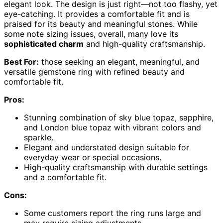
elegant look. The design is just right—not too flashy, yet
eye-catching. It provides a comfortable fit and is
praised for its beauty and meaningful stones. While
some note sizing issues, overall, many love its
sophisticated charm
and high-quality craftsmanship.
Best For:
those seeking an elegant, meaningful, and
versatile gemstone ring with refined beauty and
comfortable fit.
Pros:
Stunning combination of sky blue topaz, sapphire,
and London blue topaz with vibrant colors and
sparkle.
Elegant and understated design suitable for
everyday wear or special occasions.
High-quality craftsmanship with durable settings
and a comfortable fit.
Cons:
Some customers report the ring runs large and
may require sizing adjustments.