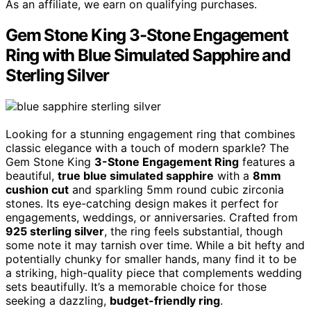
As an affiliate, we earn on qualifying purchases.
Gem Stone King 3-Stone Engagement
Ring with Blue Simulated Sapphire and
Sterling Silver
Looking for a stunning engagement ring that combines
classic elegance with a touch of modern sparkle? The
Gem Stone King
3-Stone Engagement Ring
features a
beautiful,
true blue simulated sapphire
with a
8mm
cushion cut
and sparkling 5mm round cubic zirconia
stones. Its eye-catching design makes it perfect for
engagements, weddings, or anniversaries. Crafted from
925 sterling silver
, the ring feels substantial, though
some note it may tarnish over time. While a bit hefty and
potentially chunky for smaller hands, many find it to be
a striking, high-quality piece that complements wedding
sets beautifully. It’s a memorable choice for those
seeking a dazzling,
budget-friendly ring
.