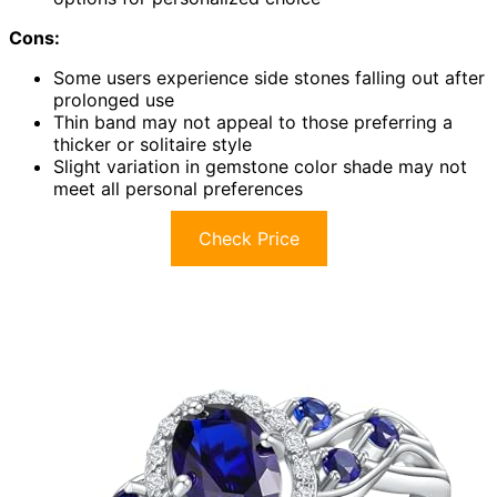
Cons:
Some users experience side stones falling out after
prolonged use
Thin band may not appeal to those preferring a
thicker or solitaire style
Slight variation in gemstone color shade may not
meet all personal preferences
Check Price