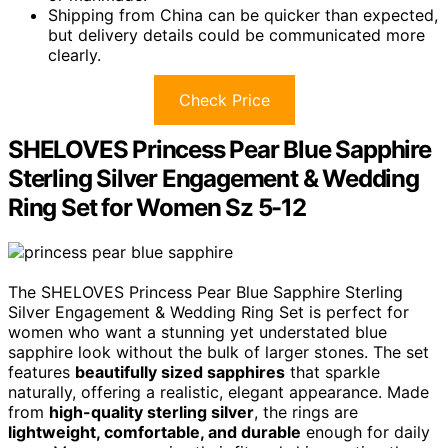
Shipping from China can be quicker than expected,
but delivery details could be communicated more
clearly.
Check Price
SHELOVES Princess Pear Blue Sapphire
Sterling Silver Engagement & Wedding
Ring Set for Women Sz 5-12
The SHELOVES Princess Pear Blue Sapphire Sterling
Silver Engagement & Wedding Ring Set is perfect for
women who want a stunning yet understated blue
sapphire look without the bulk of larger stones. The set
features
beautifully sized sapphires
that sparkle
naturally, offering a realistic, elegant appearance. Made
from
high-quality sterling silver
, the rings are
lightweight, comfortable, and durable
enough for daily