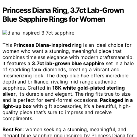
Princess Diana Ring, 3.7ct Lab-Grown
Blue Sapphire Rings for Women
This
Princess Diana-inspired ring
is an ideal choice for
women who want a stunning, meaningful piece that
combines timeless elegance with modern craftsmanship.
It features a
3.7ct lab-grown blue sapphire
set in a halo
of sparkling faux diamonds, creating a vibrant and
mesmerizing look. The deep blue hue offers incredible
depth and brilliance, rivaling mid-range authentic
sapphires. Crafted in
18K white gold-plated sterling
silver
, it’s durable and elegant. The ring fits true to size
and is perfect for semi-formal occasions.
Packaged in a
light-up box
with gift accessories, it’s a beautiful, high-
quality piece that’s sure to impress and receive
compliments.
Best For:
women seeking a stunning, meaningful, and
elegant blue sapphire ring inspired by Princess Diana for