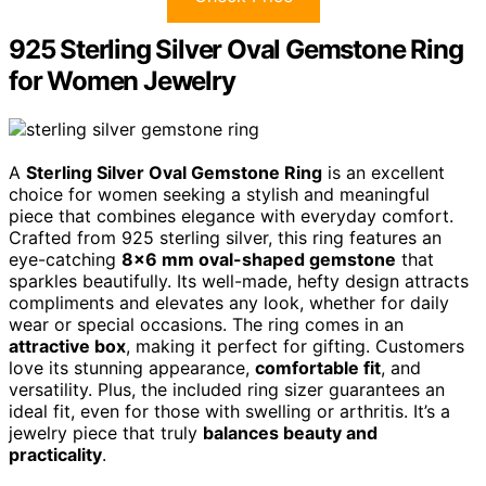
925 Sterling Silver Oval Gemstone Ring
for Women Jewelry
A
Sterling Silver Oval Gemstone Ring
is an excellent
choice for women seeking a stylish and meaningful
piece that combines elegance with everyday comfort.
Crafted from 925 sterling silver, this ring features an
eye-catching
8×6 mm oval-shaped gemstone
that
sparkles beautifully. Its well-made, hefty design attracts
compliments and elevates any look, whether for daily
wear or special occasions. The ring comes in an
attractive box
, making it perfect for gifting. Customers
love its stunning appearance,
comfortable fit
, and
versatility. Plus, the included ring sizer guarantees an
ideal fit, even for those with swelling or arthritis. It’s a
jewelry piece that truly
balances beauty and
practicality
.