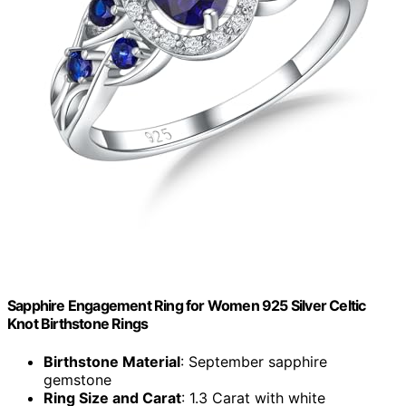
Sapphire Engagement Ring for Women 925 Silver Celtic
Knot Birthstone Rings
Birthstone Material
: September sapphire
gemstone
Ring Size and Carat
: 1.3 Carat with white