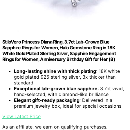
StiloVero Princess Diana Ring, 3.7ct Lab-Grown Blue
Sapphire Rings for Women, Halo Gemstone Ring in 18K
White Gold Plated Sterling Silver, Sapphire Engagement
Rings for Women, Anniversary Birthday Gift for Her (8)
Long-lasting shine with thick plating
: 18K white
gold plated 925 sterling silver, 3x thicker than
standard
Exceptional lab-grown blue sapphire
: 3.7ct vivid,
hand-selected, with diamond-like brilliance
Elegant gift-ready packaging
: Delivered in a
premium jewelry box, ideal for special occasions
View Latest Price
As an affiliate, we earn on qualifying purchases.