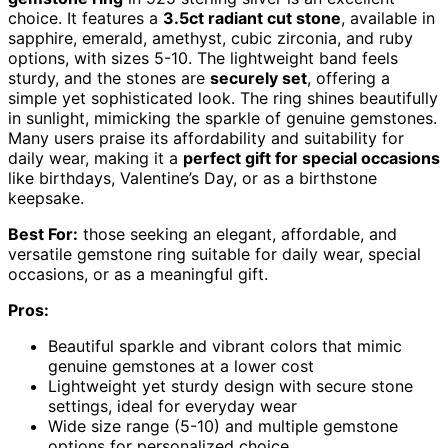
choice. It features a
3.5ct radiant cut stone
, available in
sapphire, emerald, amethyst, cubic zirconia, and ruby
options, with sizes 5-10. The lightweight band feels
sturdy, and the stones are
securely set
, offering a
simple yet sophisticated look. The ring shines beautifully
in sunlight, mimicking the sparkle of genuine gemstones.
Many users praise its affordability and suitability for
daily wear, making it a
perfect gift for special occasions
like birthdays, Valentine’s Day, or as a birthstone
keepsake.
Best For:
those seeking an elegant, affordable, and
versatile gemstone ring suitable for daily wear, special
occasions, or as a meaningful gift.
Pros:
Beautiful sparkle and vibrant colors that mimic
genuine gemstones at a lower cost
Lightweight yet sturdy design with secure stone
settings, ideal for everyday wear
Wide size range (5-10) and multiple gemstone
options for personalized choice