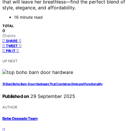
that will leave her breathless—find the perfect blend of
style, elegance, and affordability.
16 minute read
TOTAL
0
Shares
0
SHARE
0
TWEET
0
PIN IT
UP NEXT
15 Best Boho Barn-Door Hardware That Combines Style and Functionality
Published on
29 September 2025
AUTHOR
Bebe Deseado Team