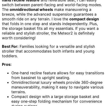
hand recline feature
and reversible seat, I can easily
switch between parent-facing and world-facing modes.
The
omnidirectional wheels
make maneuvering a
breeze, while the advanced suspension guarantees a
smooth ride on any terrain. I love the
compact design
that folds in one step and stands independently. Plus,
the storage basket fits all my essentials. If you want a
reliable and stylish stroller, the Meteor2 is definitely
worth considering!
Best For:
Families looking for a versatile and stylish
stroller that accommodates both infants and young
toddlers.
Pros:
One-hand recline feature allows for easy transitions
from bassinet to upright seating.
Omnidirectional luxury wheels provide 360-degree
maneuverability, making it easy to navigate various
terrains.
Compact design with a large storage basket and
easy one-step folding mechanism for convenience