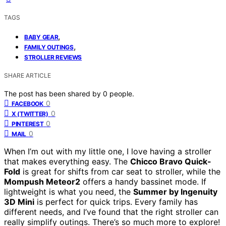
TAGS
,
BABY GEAR
,
FAMILY OUTINGS
STROLLER REVIEWS
SHARE ARTICLE
The post has been shared by
0
people.
0
FACEBOOK
0
X (TWITTER)
0
PINTEREST
0
MAIL
When I’m out with my little one, I love having a stroller
that makes everything easy. The
Chicco Bravo Quick-
Fold
is great for shifts from car seat to stroller, while the
Mompush Meteor2
offers a handy bassinet mode. If
lightweight is what you need, the
Summer by Ingenuity
3D Mini
is perfect for quick trips. Every family has
different needs, and I’ve found that the right stroller can
really simplify outings. There’s so much more to explore!