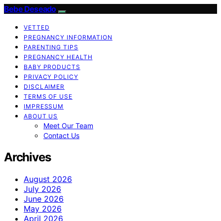
Bebe Deseado
VETTED
PREGNANCY INFORMATION
PARENTING TIPS
PREGNANCY HEALTH
BABY PRODUCTS
PRIVACY POLICY
DISCLAIMER
TERMS OF USE
IMPRESSUM
ABOUT US
Meet Our Team
Contact Us
Archives
August 2026
July 2026
June 2026
May 2026
April 2026