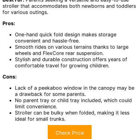
stroller that accommodates both newborns and toddlers
for various outings.
Pros:
One-hand quick fold design makes storage
convenient and hassle-free.
Smooth rides on various terrains thanks to large
wheels and FlexCore rear suspension.
Stylish and durable construction offers years of
comfortable travel for growing children.
Cons:
Lack of a peekaboo window in the canopy may be
a drawback for some parents.
No parent tray or child tray included, which could
limit convenience.
Stroller can be bulky when folded, making it less
ideal for small trunks.
Check Price