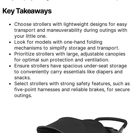
Key Takeaways
Choose strollers with lightweight designs for easy
transport and maneuverability during outings with
your little one.
Look for models with one-hand folding
mechanisms to simplify storage and transport.
Prioritize strollers with large, adjustable canopies
for optimal sun protection and ventilation.
Ensure strollers have spacious under-seat storage
to conveniently carry essentials like diapers and
snacks.
Select strollers with strong safety features, such as
five-point harnesses and reliable brakes, for secure
outings.