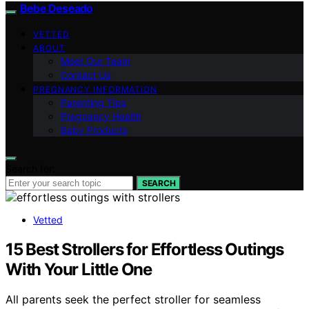
Bebe Deseado
VETTED
ABOUT
Meet Our Team
Contact Us
PREGNANCY INFORMATION
Parenting Tips
Pregnancy Health
Baby Products
Search for:
SEARCH
Vetted
15 Best Strollers for Effortless Outings
With Your Little One
All parents seek the perfect stroller for seamless