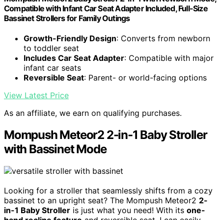
Compatible with Infant Car Seat Adapter Included, Full-Size
Bassinet Strollers for Family Outings
Growth-Friendly Design
: Converts from newborn
to toddler seat
Includes Car Seat Adapter
: Compatible with major
infant car seats
Reversible Seat
: Parent- or world-facing options
View Latest Price
As an affiliate, we earn on qualifying purchases.
Mompush Meteor2 2-in-1 Baby Stroller
with Bassinet Mode
Looking for a stroller that seamlessly shifts from a cozy
bassinet to an upright seat? The Mompush Meteor2
2-
in-1 Baby Stroller
is just what you need! With its
one-