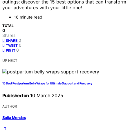
outings; discover the 15 best options that can transform
your adventures with your little one!
16 minute read
TOTAL
0
Shares
0
SHARE
0
TWEET
0
PIN IT
UP NEXT
15 Best Postpartum Belly Wraps for Ultimate Support and Recovery
Published on
10 March 2025
AUTHOR
Sofia Mendes