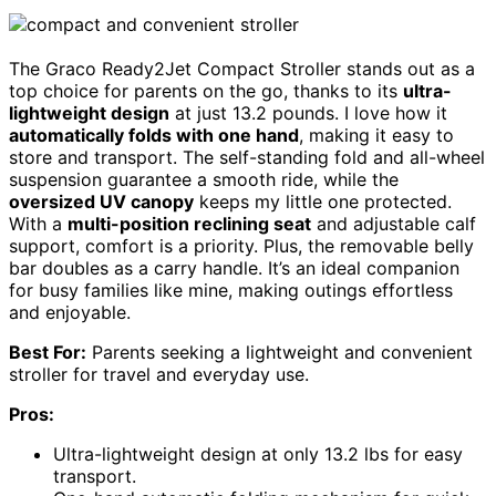
The Graco Ready2Jet Compact Stroller stands out as a
top choice for parents on the go, thanks to its
ultra-
lightweight design
at just 13.2 pounds. I love how it
automatically folds with one hand
, making it easy to
store and transport. The self-standing fold and all-wheel
suspension guarantee a smooth ride, while the
oversized UV canopy
keeps my little one protected.
With a
multi-position reclining seat
and adjustable calf
support, comfort is a priority. Plus, the removable belly
bar doubles as a carry handle. It’s an ideal companion
for busy families like mine, making outings effortless
and enjoyable.
Best For:
Parents seeking a lightweight and convenient
stroller for travel and everyday use.
Pros:
Ultra-lightweight design at only 13.2 lbs for easy
transport.