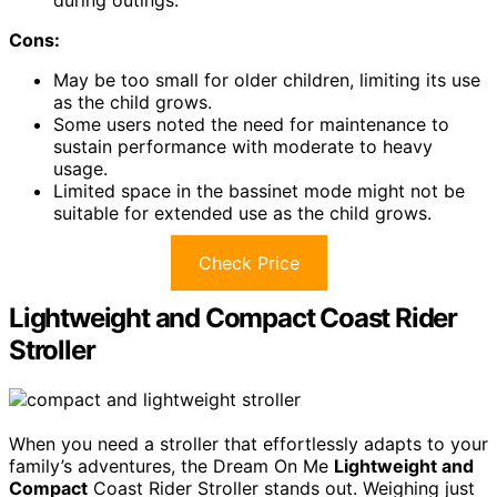
during outings.
Cons:
May be too small for older children, limiting its use
as the child grows.
Some users noted the need for maintenance to
sustain performance with moderate to heavy
usage.
Limited space in the bassinet mode might not be
suitable for extended use as the child grows.
Check Price
Lightweight and Compact Coast Rider
Stroller
When you need a stroller that effortlessly adapts to your
family’s adventures, the Dream On Me
Lightweight and
Compact
Coast Rider Stroller stands out. Weighing just