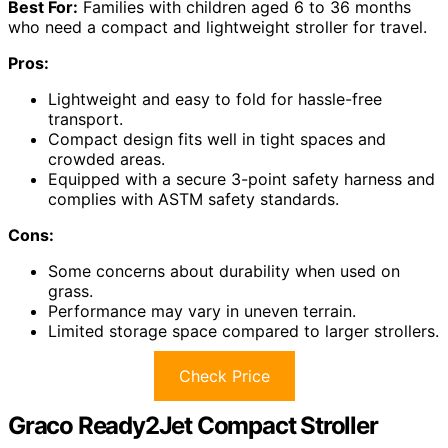
Best For:
Families with children aged 6 to 36 months
who need a compact and lightweight stroller for travel.
Pros:
Lightweight and easy to fold for hassle-free
transport.
Compact design fits well in tight spaces and
crowded areas.
Equipped with a secure 3-point safety harness and
complies with ASTM safety standards.
Cons:
Some concerns about durability when used on
grass.
Performance may vary in uneven terrain.
Limited storage space compared to larger strollers.
Check Price
Graco Ready2Jet Compact Stroller