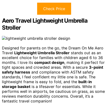
Check Price
Aero Travel Lightweight Umbrella
Stroller
Designed for parents on the go, the Dream On Me Aero
Travel
Lightweight Umbrella Stroller
stands out as an
excellent choice for families with children aged 6 to 36
months. I love its
compact design
, making it perfect for
tight spaces and crowded areas. With a secure
3-point
safety harness
and compliance with ASTM safety
standards, I feel confident my little one is safe. The
lightweight frame is easy to fold, and the
built-in
storage basket
is a lifesaver for essentials. While it
performs well in airports, be cautious on grass, as some
reviews mention durability concerns. Overall, it’s a
fantastic travel companion!