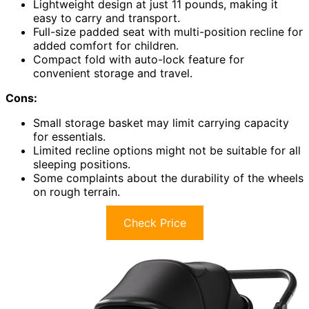
Lightweight design at just 11 pounds, making it
easy to carry and transport.
Full-size padded seat with multi-position recline for
added comfort for children.
Compact fold with auto-lock feature for
convenient storage and travel.
Cons:
Small storage basket may limit carrying capacity
for essentials.
Limited recline options might not be suitable for all
sleeping positions.
Some complaints about the durability of the wheels
on rough terrain.
Check Price