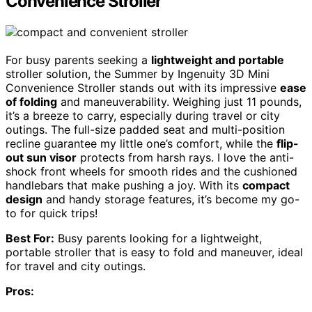
Convenience Stroller
For busy parents seeking a
lightweight and portable
stroller solution, the Summer by Ingenuity 3D Mini
Convenience Stroller stands out with its impressive
ease
of folding
and maneuverability. Weighing just 11 pounds,
it’s a breeze to carry, especially during travel or city
outings. The full-size padded seat and multi-position
recline guarantee my little one’s comfort, while the
flip-
out sun visor
protects from harsh rays. I love the anti-
shock front wheels for smooth rides and the cushioned
handlebars that make pushing a joy. With its
compact
design
and handy storage features, it’s become my go-
to for quick trips!
Best For:
Busy parents looking for a lightweight,
portable stroller that is easy to fold and maneuver, ideal
for travel and city outings.
Pros: