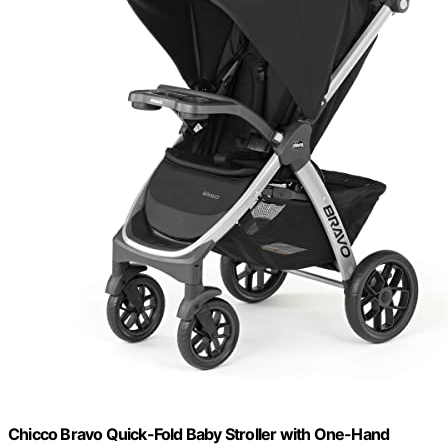
Chicco Bravo Quick-Fold Baby Stroller with One-Hand