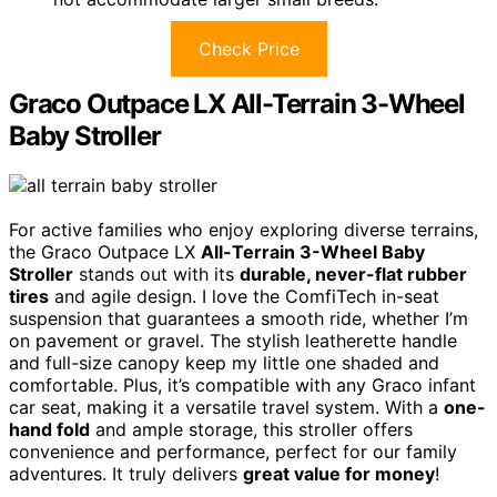
Check Price
Graco Outpace LX All-Terrain 3-Wheel
Baby Stroller
For active families who enjoy exploring diverse terrains,
the Graco Outpace LX
All-Terrain 3-Wheel Baby
Stroller
stands out with its
durable, never-flat rubber
tires
and agile design. I love the ComfiTech in-seat
suspension that guarantees a smooth ride, whether I’m
on pavement or gravel. The stylish leatherette handle
and full-size canopy keep my little one shaded and
comfortable. Plus, it’s compatible with any Graco infant
car seat, making it a versatile travel system. With a
one-
hand fold
and ample storage, this stroller offers
convenience and performance, perfect for our family
adventures. It truly delivers
great value for money
!