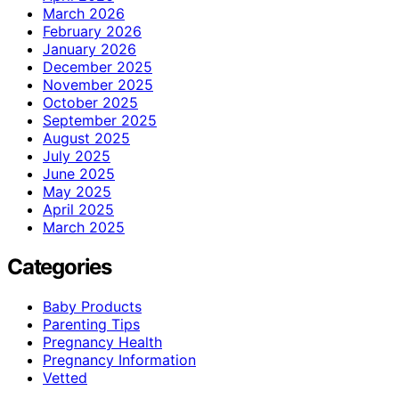
March 2026
February 2026
January 2026
December 2025
November 2025
October 2025
September 2025
August 2025
July 2025
June 2025
May 2025
April 2025
March 2025
Categories
Baby Products
Parenting Tips
Pregnancy Health
Pregnancy Information
Vetted