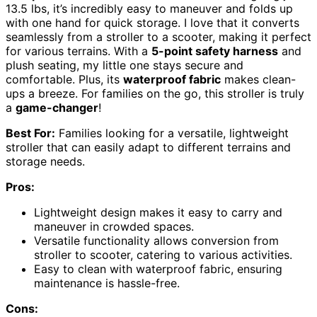
13.5 lbs, it’s incredibly easy to maneuver and folds up
with one hand for quick storage. I love that it converts
seamlessly from a stroller to a scooter, making it perfect
for various terrains. With a
5-point safety harness
and
plush seating, my little one stays secure and
comfortable. Plus, its
waterproof fabric
makes clean-
ups a breeze. For families on the go, this stroller is truly
a
game-changer
!
Best For:
Families looking for a versatile, lightweight
stroller that can easily adapt to different terrains and
storage needs.
Pros:
Lightweight design makes it easy to carry and
maneuver in crowded spaces.
Versatile functionality allows conversion from
stroller to scooter, catering to various activities.
Easy to clean with waterproof fabric, ensuring
maintenance is hassle-free.
Cons: