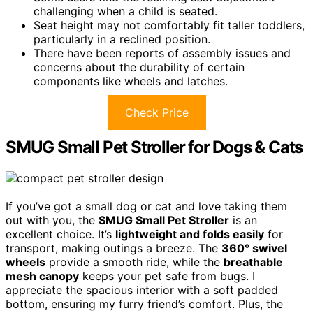
challenging when a child is seated.
Seat height may not comfortably fit taller toddlers,
particularly in a reclined position.
There have been reports of assembly issues and
concerns about the durability of certain
components like wheels and latches.
Check Price
SMUG Small Pet Stroller for Dogs & Cats
If you’ve got a small dog or cat and love taking them
out with you, the
SMUG Small Pet Stroller
is an
excellent choice. It’s
lightweight and folds easily
for
transport, making outings a breeze. The
360° swivel
wheels
provide a smooth ride, while the
breathable
mesh canopy
keeps your pet safe from bugs. I
appreciate the spacious interior with a soft padded
bottom, ensuring my furry friend’s comfort. Plus, the