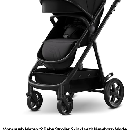
Mompush Meteor2 Baby Stroller 2-in-1 with Newborn Mode,