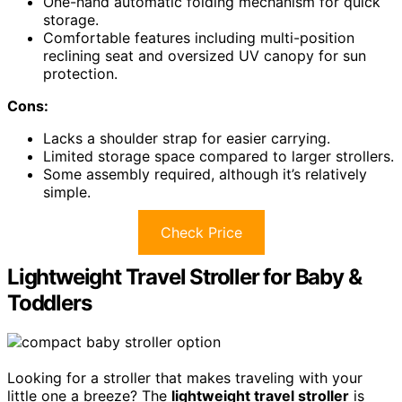
One-hand automatic folding mechanism for quick
storage.
Comfortable features including multi-position
reclining seat and oversized UV canopy for sun
protection.
Cons:
Lacks a shoulder strap for easier carrying.
Limited storage space compared to larger strollers.
Some assembly required, although it’s relatively
simple.
Check Price
Lightweight Travel Stroller for Baby &
Toddlers
Looking for a stroller that makes traveling with your
little one a breeze? The
lightweight travel stroller
is