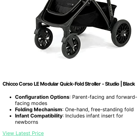
Chicco Corso LE Modular Quick-Fold Stroller - Studio | Black
Configuration Options
: Parent-facing and forward-
facing modes
Folding Mechanism
: One-hand, free-standing fold
Infant Compatibility
: Includes infant insert for
newborns
View Latest Price