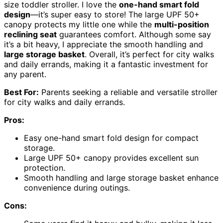
size toddler stroller. I love the
one-hand smart fold
design
—it’s super easy to store! The large UPF 50+
canopy protects my little one while the
multi-position
reclining seat
guarantees comfort. Although some say
it’s a bit heavy, I appreciate the smooth handling and
large storage basket
. Overall, it’s perfect for city walks
and daily errands, making it a fantastic investment for
any parent.
Best For:
Parents seeking a reliable and versatile stroller
for city walks and daily errands.
Pros:
Easy one-hand smart fold design for compact
storage.
Large UPF 50+ canopy provides excellent sun
protection.
Smooth handling and large storage basket enhance
convenience during outings.
Cons: