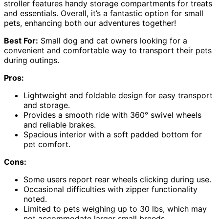
stroller features handy storage compartments for treats
and essentials. Overall, it’s a fantastic option for small
pets, enhancing both our adventures together!
Best For:
Small dog and cat owners looking for a
convenient and comfortable way to transport their pets
during outings.
Pros:
Lightweight and foldable design for easy transport
and storage.
Provides a smooth ride with 360° swivel wheels
and reliable brakes.
Spacious interior with a soft padded bottom for
pet comfort.
Cons:
Some users report rear wheels clicking during use.
Occasional difficulties with zipper functionality
noted.
Limited to pets weighing up to 30 lbs, which may
not accommodate larger small breeds.