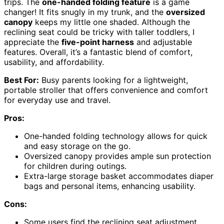
trips. The
one-handed folding feature
is a game
changer! It fits snugly in my trunk, and the
oversized
canopy
keeps my little one shaded. Although the
reclining seat could be tricky with taller toddlers, I
appreciate the
five-point harness
and adjustable
features. Overall, it’s a fantastic blend of comfort,
usability, and affordability.
Best For:
Busy parents looking for a lightweight,
portable stroller that offers convenience and comfort
for everyday use and travel.
Pros:
One-handed folding technology allows for quick
and easy storage on the go.
Oversized canopy provides ample sun protection
for children during outings.
Extra-large storage basket accommodates diaper
bags and personal items, enhancing usability.
Cons:
Some users find the reclining seat adjustment