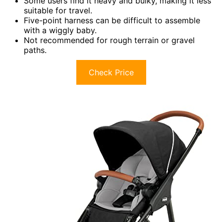
Some users find it heavy and bulky, making it less
suitable for travel.
Five-point harness can be difficult to assemble
with a wiggly baby.
Not recommended for rough terrain or gravel
paths.
Check Price