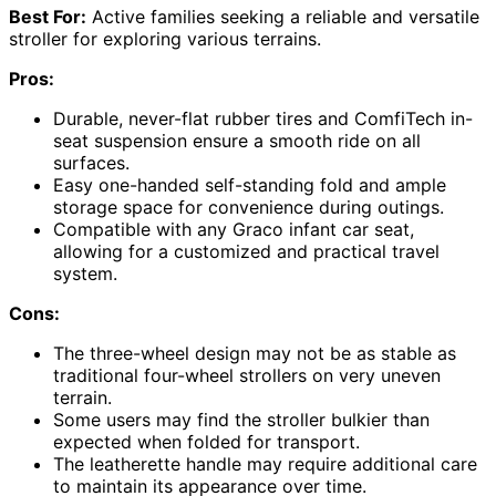
Best For:
Active families seeking a reliable and versatile
stroller for exploring various terrains.
Pros:
Durable, never-flat rubber tires and ComfiTech in-
seat suspension ensure a smooth ride on all
surfaces.
Easy one-handed self-standing fold and ample
storage space for convenience during outings.
Compatible with any Graco infant car seat,
allowing for a customized and practical travel
system.
Cons:
The three-wheel design may not be as stable as
traditional four-wheel strollers on very uneven
terrain.
Some users may find the stroller bulkier than
expected when folded for transport.
The leatherette handle may require additional care
to maintain its appearance over time.