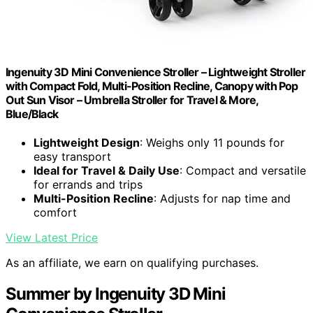
Ingenuity 3D Mini Convenience Stroller – Lightweight Stroller
with Compact Fold, Multi-Position Recline, Canopy with Pop
Out Sun Visor – Umbrella Stroller for Travel & More,
Blue/Black
Lightweight Design
: Weighs only 11 pounds for
easy transport
Ideal for Travel & Daily Use
: Compact and versatile
for errands and trips
Multi-Position Recline
: Adjusts for nap time and
comfort
View Latest Price
As an affiliate, we earn on qualifying purchases.
Summer by Ingenuity 3D Mini