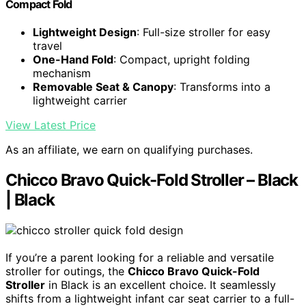
Compact Fold
Lightweight Design
: Full-size stroller for easy
travel
One-Hand Fold
: Compact, upright folding
mechanism
Removable Seat & Canopy
: Transforms into a
lightweight carrier
View Latest Price
As an affiliate, we earn on qualifying purchases.
Chicco Bravo Quick-Fold Stroller – Black
| Black
If you’re a parent looking for a reliable and versatile
stroller for outings, the
Chicco Bravo Quick-Fold
Stroller
in Black is an excellent choice. It seamlessly
shifts from a lightweight infant car seat carrier to a full-