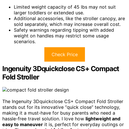
Limited weight capacity of 45 lbs may not suit
larger toddlers or extended use.
Additional accessories, like the stroller canopy, are
sold separately, which may increase overall cost.
Safety warnings regarding tipping with added
weight on handles may restrict some usage
scenarios.
Check Price
Ingenuity 3Dquickclose CS+ Compact
Fold Stroller
The Ingenuity 3Dquickclose CS+ Compact Fold Stroller
stands out for its innovative “quick close” technology,
making it a must-have for busy parents who need a
hassle-free travel solution. I love how
lightweight and
easy to maneuver
it is, perfect for everyday outings or