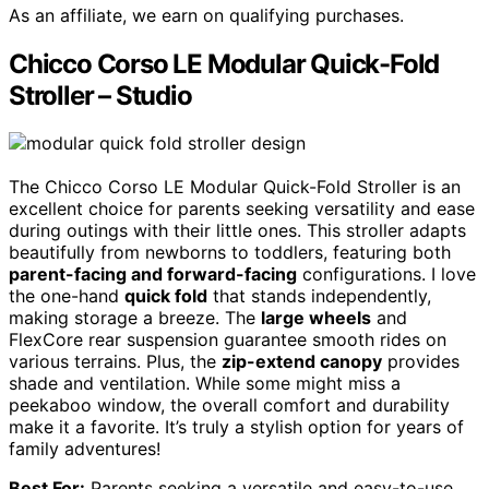
As an affiliate, we earn on qualifying purchases.
Chicco Corso LE Modular Quick-Fold
Stroller – Studio
The Chicco Corso LE Modular Quick-Fold Stroller is an
excellent choice for parents seeking versatility and ease
during outings with their little ones. This stroller adapts
beautifully from newborns to toddlers, featuring both
parent-facing and forward-facing
configurations. I love
the one-hand
quick fold
that stands independently,
making storage a breeze. The
large wheels
and
FlexCore rear suspension guarantee smooth rides on
various terrains. Plus, the
zip-extend canopy
provides
shade and ventilation. While some might miss a
peekaboo window, the overall comfort and durability
make it a favorite. It’s truly a stylish option for years of
family adventures!
Best For:
Parents seeking a versatile and easy-to-use