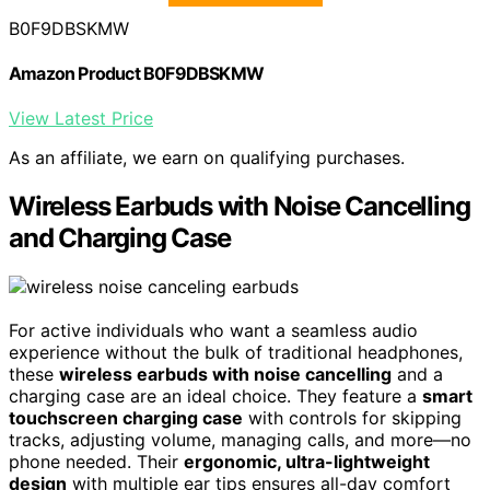
B0F9DBSKMW
Amazon Product B0F9DBSKMW
View Latest Price
As an affiliate, we earn on qualifying purchases.
Wireless Earbuds with Noise Cancelling
and Charging Case
For active individuals who want a seamless audio
experience without the bulk of traditional headphones,
these
wireless earbuds with noise cancelling
and a
charging case are an ideal choice. They feature a
smart
touchscreen charging case
with controls for skipping
tracks, adjusting volume, managing calls, and more—no
phone needed. Their
ergonomic, ultra-lightweight
design
with multiple ear tips ensures all-day comfort