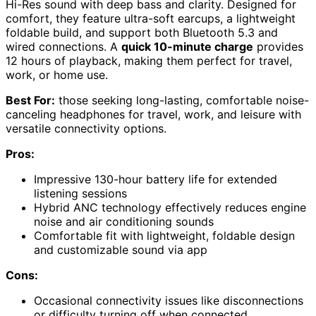
Hi-Res sound with deep bass and clarity. Designed for
comfort, they feature ultra-soft earcups, a lightweight
foldable build, and support both Bluetooth 5.3 and
wired connections. A
quick 10-minute charge
provides
12 hours of playback, making them perfect for travel,
work, or home use.
Best For:
those seeking long-lasting, comfortable noise-
canceling headphones for travel, work, and leisure with
versatile connectivity options.
Pros:
Impressive 130-hour battery life for extended
listening sessions
Hybrid ANC technology effectively reduces engine
noise and air conditioning sounds
Comfortable fit with lightweight, foldable design
and customizable sound via app
Cons:
Occasional connectivity issues like disconnections
or difficulty turning off when connected