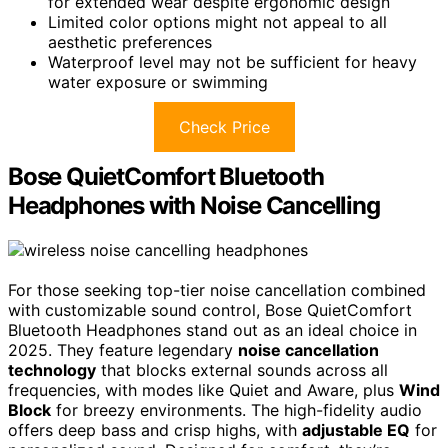
for extended wear despite ergonomic design
Limited color options might not appeal to all
aesthetic preferences
Waterproof level may not be sufficient for heavy
water exposure or swimming
Check Price
Bose QuietComfort Bluetooth
Headphones with Noise Cancelling
For those seeking top-tier noise cancellation combined
with customizable sound control, Bose QuietComfort
Bluetooth Headphones stand out as an ideal choice in
2025. They feature legendary
noise cancellation
technology
that blocks external sounds across all
frequencies, with modes like Quiet and Aware, plus
Wind
Block
for breezy environments. The high-fidelity audio
offers deep bass and crisp highs, with
adjustable EQ
for