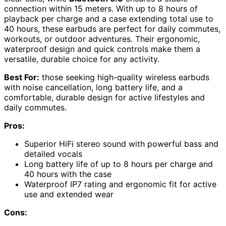
connection within 15 meters. With up to 8 hours of
playback per charge and a case extending total use to
40 hours, these earbuds are perfect for daily commutes,
workouts, or outdoor adventures. Their ergonomic,
waterproof design and quick controls make them a
versatile, durable choice for any activity.
Best For:
those seeking high-quality wireless earbuds
with noise cancellation, long battery life, and a
comfortable, durable design for active lifestyles and
daily commutes.
Pros:
Superior HiFi stereo sound with powerful bass and
detailed vocals
Long battery life of up to 8 hours per charge and
40 hours with the case
Waterproof IP7 rating and ergonomic fit for active
use and extended wear
Cons: