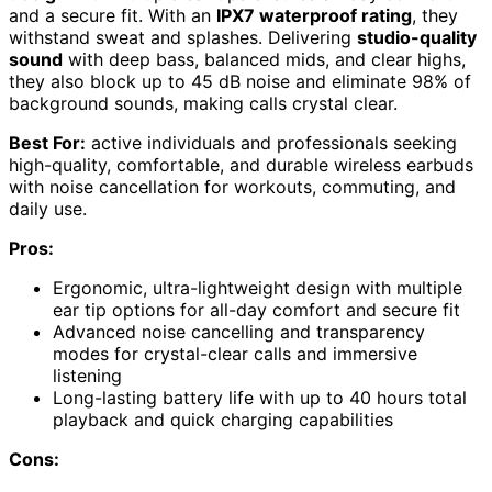
and a secure fit. With an
IPX7 waterproof rating
, they
withstand sweat and splashes. Delivering
studio-quality
sound
with deep bass, balanced mids, and clear highs,
they also block up to 45 dB noise and eliminate 98% of
background sounds, making calls crystal clear.
Best For:
active individuals and professionals seeking
high-quality, comfortable, and durable wireless earbuds
with noise cancellation for workouts, commuting, and
daily use.
Pros:
Ergonomic, ultra-lightweight design with multiple
ear tip options for all-day comfort and secure fit
Advanced noise cancelling and transparency
modes for crystal-clear calls and immersive
listening
Long-lasting battery life with up to 40 hours total
playback and quick charging capabilities
Cons: