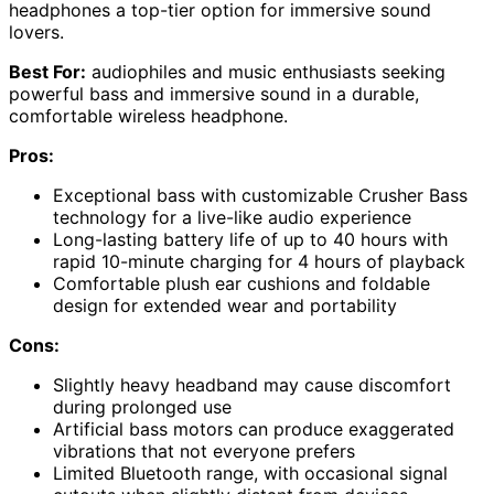
headphones a top-tier option for immersive sound
lovers.
Best For:
audiophiles and music enthusiasts seeking
powerful bass and immersive sound in a durable,
comfortable wireless headphone.
Pros:
Exceptional bass with customizable Crusher Bass
technology for a live-like audio experience
Long-lasting battery life of up to 40 hours with
rapid 10-minute charging for 4 hours of playback
Comfortable plush ear cushions and foldable
design for extended wear and portability
Cons:
Slightly heavy headband may cause discomfort
during prolonged use
Artificial bass motors can produce exaggerated
vibrations that not everyone prefers
Limited Bluetooth range, with occasional signal