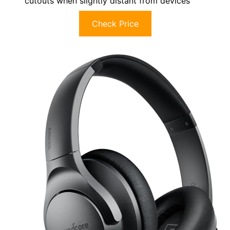
cutouts when slightly distant from devices
Check Price