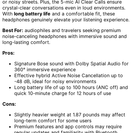
or noisy streets. Plus, the 5-mic AI Clear Calls ensure
crystal-clear conversations even in loud environments.
With
long battery life
and a comfortable fit, these
headphones genuinely elevate your listening experience.
Best For:
audiophiles and travelers seeking premium
noise-canceling headphones with immersive sound and
long-lasting comfort.
Pros:
Signature Bose sound with Dolby Spatial Audio for
360° immersive experience
Effective hybrid Active Noise Cancellation up to
-48 dB, ideal for noisy environments
Long battery life of up to 100 hours (ANC off) and
quick 10-minute charge for 12 hours of use
Cons:
Slightly heavier weight at 1.87 pounds may affect
long-term comfort for some users
Premium features and app controls may require
regular updates and familiarity with Bluetooth