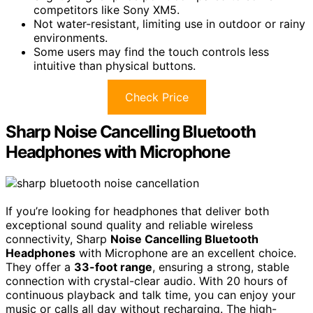
competitors like Sony XM5.
Not water-resistant, limiting use in outdoor or rainy
environments.
Some users may find the touch controls less
intuitive than physical buttons.
Check Price
Sharp Noise Cancelling Bluetooth
Headphones with Microphone
If you’re looking for headphones that deliver both
exceptional sound quality and reliable wireless
connectivity, Sharp
Noise Cancelling Bluetooth
Headphones
with Microphone are an excellent choice.
They offer a
33-foot range
, ensuring a strong, stable
connection with crystal-clear audio. With 20 hours of
continuous playback and talk time, you can enjoy your
music or calls all day without recharging. The high-