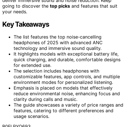
deliver immersive sound and noise reduction. Keep
going to discover the
top picks
and features that suit
your needs.
Key Takeaways
The list features the top noise-cancelling
headphones of 2025 with advanced ANC
technology and immersive sound quality.
It highlights models with exceptional battery life,
quick charging, and durable, comfortable designs
for extended use.
The selection includes headphones with
customizable features, app controls, and multiple
environment modes for personalized listening.
Emphasis is placed on models that effectively
reduce environmental noise, enhancing focus and
clarity during calls and music.
The guide showcases a variety of price ranges and
features, catering to different preferences and
usage scenarios.
B0FLPYQ693