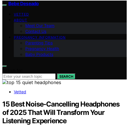
Bebe Deseado
VETTED
ABOUT
Meet Our Team
Contact Us
PREGNANCY INFORMATION
Parenting Tips
Pregnancy Health
Baby Products
Search for:
SEARCH
Vetted
15 Best Noise-Cancelling Headphones
of 2025 That Will Transform Your
Listening Experience