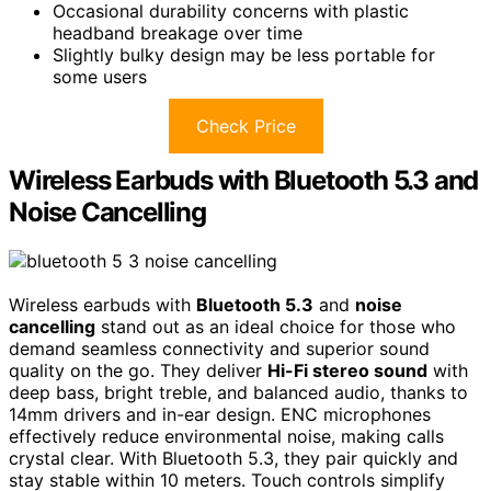
Occasional durability concerns with plastic
headband breakage over time
Slightly bulky design may be less portable for
some users
Check Price
Wireless Earbuds with Bluetooth 5.3 and
Noise Cancelling
Wireless earbuds with
Bluetooth 5.3
and
noise
cancelling
stand out as an ideal choice for those who
demand seamless connectivity and superior sound
quality on the go. They deliver
Hi-Fi stereo sound
with
deep bass, bright treble, and balanced audio, thanks to
14mm drivers and in-ear design. ENC microphones
effectively reduce environmental noise, making calls
crystal clear. With Bluetooth 5.3, they pair quickly and
stay stable within 10 meters. Touch controls simplify