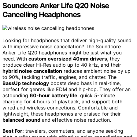
Soundcore Anker Life Q20 Noise
Cancelling Headphones
Looking for headphones that deliver high-quality sound
with impressive noise cancellation? The Soundcore
Anker Life Q20 headphones might be just what you
need. With
custom oversized 40mm drivers
, they
produce clear Hi-Res audio up to 40 kHz, and their
hybrid noise cancellation
reduces ambient noise by up
to 90%, tackling traffic, engines, and chatter. The
BassUp technology
boosts deep bass in real-time,
perfect for genres like EDM and hip-hop. They offer an
astounding
60-hour battery life
, quick 5-minute
charging for 4 hours of playback, and support both
wired and wireless connections. Comfortable and
lightweight, these headphones are praised for their
balanced sound
and effective noise reduction.
Best For:
travelers, commuters, and anyone seeking
high-quality sound with effective noise cancellation and