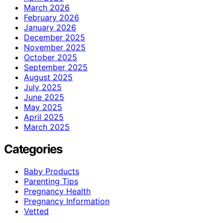
March 2026
February 2026
January 2026
December 2025
November 2025
October 2025
September 2025
August 2025
July 2025
June 2025
May 2025
April 2025
March 2025
Categories
Baby Products
Parenting Tips
Pregnancy Health
Pregnancy Information
Vetted