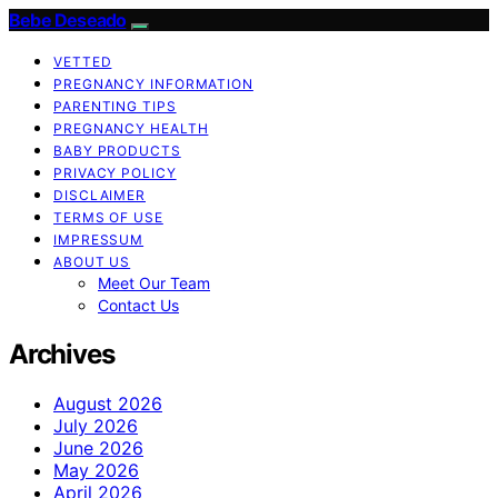
Bebe Deseado
VETTED
PREGNANCY INFORMATION
PARENTING TIPS
PREGNANCY HEALTH
BABY PRODUCTS
PRIVACY POLICY
DISCLAIMER
TERMS OF USE
IMPRESSUM
ABOUT US
Meet Our Team
Contact Us
Archives
August 2026
July 2026
June 2026
May 2026
April 2026