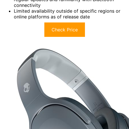
connectivity
Limited availability outside of specific regions or
online platforms as of release date
Check Price