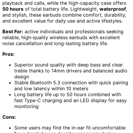
playback and calls, while the high-capacity case offers
50 hours
of total battery life. Lightweight,
waterproof
,
and stylish, these earbuds combine comfort, durability,
and excellent value for daily use and active lifestyles.
Best For:
active individuals and professionals seeking
reliable, high-quality wireless earbuds with excellent
noise cancellation and long-lasting battery life.
Pros:
Superior sound quality with deep bass and clear
treble thanks to 14mm drivers and balanced audio
design
Stable Bluetooth 5.3 connection with quick pairing
and low latency within 10 meters
Long battery life up to 50 hours combined with
fast Type-C charging and an LED display for easy
monitoring
Cons:
Some users may find the in-ear fit uncomfortable