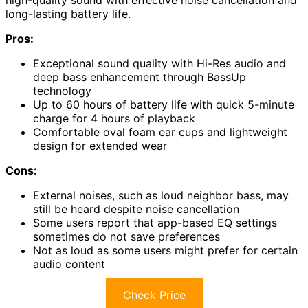
long-lasting battery life.
Pros:
Exceptional sound quality with Hi-Res audio and
deep bass enhancement through BassUp
technology
Up to 60 hours of battery life with quick 5-minute
charge for 4 hours of playback
Comfortable oval foam ear cups and lightweight
design for extended wear
Cons:
External noises, such as loud neighbor bass, may
still be heard despite noise cancellation
Some users report that app-based EQ settings
sometimes do not save preferences
Not as loud as some users might prefer for certain
audio content
Check Price