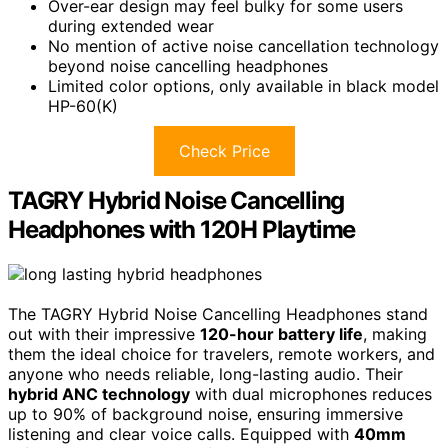
Over-ear design may feel bulky for some users
during extended wear
No mention of active noise cancellation technology
beyond noise cancelling headphones
Limited color options, only available in black model
HP-60(K)
Check Price
TAGRY Hybrid Noise Cancelling
Headphones with 120H Playtime
The TAGRY Hybrid Noise Cancelling Headphones stand
out with their impressive
120-hour battery life
, making
them the ideal choice for travelers, remote workers, and
anyone who needs reliable, long-lasting audio. Their
hybrid ANC technology
with dual microphones reduces
up to 90% of background noise, ensuring immersive
listening and clear voice calls. Equipped with
40mm