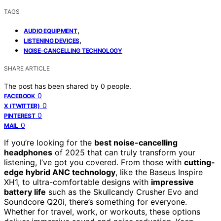
TAGS
,
AUDIO EQUIPMENT
,
LISTENING DEVICES
NOISE-CANCELLING TECHNOLOGY
SHARE ARTICLE
The post has been shared by
0
people.
0
FACEBOOK
0
X (TWITTER)
0
PINTEREST
0
MAIL
If you’re looking for the
best noise-cancelling
headphones
of 2025 that can truly transform your
listening, I’ve got you covered. From those with
cutting-
edge hybrid ANC technology
, like the Baseus Inspire
XH1, to ultra-comfortable designs with
impressive
battery life
such as the Skullcandy Crusher Evo and
Soundcore Q20i, there’s something for everyone.
Whether for travel, work, or workouts, these options