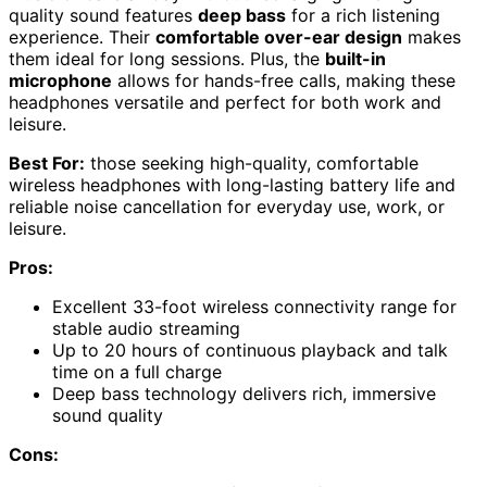
quality sound features
deep bass
for a rich listening
experience. Their
comfortable over-ear design
makes
them ideal for long sessions. Plus, the
built-in
microphone
allows for hands-free calls, making these
headphones versatile and perfect for both work and
leisure.
Best For:
those seeking high-quality, comfortable
wireless headphones with long-lasting battery life and
reliable noise cancellation for everyday use, work, or
leisure.
Pros:
Excellent 33-foot wireless connectivity range for
stable audio streaming
Up to 20 hours of continuous playback and talk
time on a full charge
Deep bass technology delivers rich, immersive
sound quality
Cons: