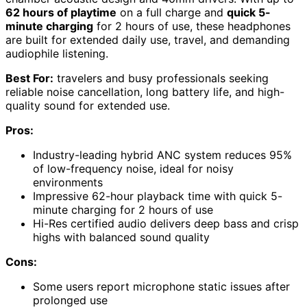
62 hours of playtime
on a full charge and
quick 5-
minute charging
for 2 hours of use, these headphones
are built for extended daily use, travel, and demanding
audiophile listening.
Best For:
travelers and busy professionals seeking
reliable noise cancellation, long battery life, and high-
quality sound for extended use.
Pros:
Industry-leading hybrid ANC system reduces 95%
of low-frequency noise, ideal for noisy
environments
Impressive 62-hour playback time with quick 5-
minute charging for 2 hours of use
Hi-Res certified audio delivers deep bass and crisp
highs with balanced sound quality
Cons:
Some users report microphone static issues after
prolonged use