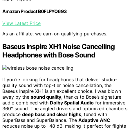
Amazon Product B0FLPYQ693
View Latest Price
As an affiliate, we earn on qualifying purchases.
Baseus Inspire XH1 Noise Cancelling
Headphones with Bose Sound
If you’re looking for headphones that deliver studio-
quality sound with top-tier noise cancellation, the
Baseus Inspire XH1 is an excellent choice. I was blown
away by the
sound quality
, thanks to Bose’s signature
audio combined with
Dolby Spatial Audio
for immersive
360° sound. The angled drivers and optimized chambers
produce
deep bass and clear highs
, tuned with
SuperBass and SuperBalance. The
Adaptive ANC
reduces noise up to -48 dB, making it perfect for flights