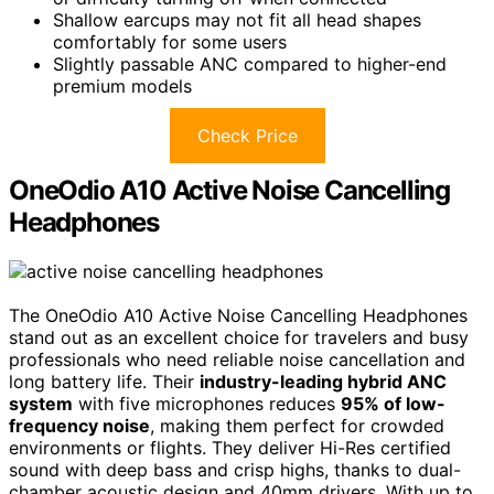
Shallow earcups may not fit all head shapes
comfortably for some users
Slightly passable ANC compared to higher-end
premium models
Check Price
OneOdio A10 Active Noise Cancelling
Headphones
The OneOdio A10 Active Noise Cancelling Headphones
stand out as an excellent choice for travelers and busy
professionals who need reliable noise cancellation and
long battery life. Their
industry-leading hybrid ANC
system
with five microphones reduces
95% of low-
frequency noise
, making them perfect for crowded
environments or flights. They deliver Hi-Res certified
sound with deep bass and crisp highs, thanks to dual-
chamber acoustic design and 40mm drivers. With up to