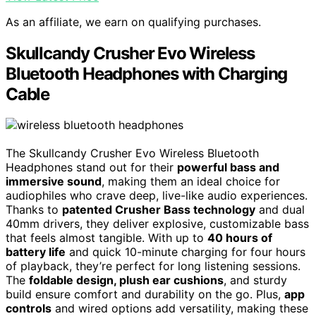
As an affiliate, we earn on qualifying purchases.
Skullcandy Crusher Evo Wireless
Bluetooth Headphones with Charging
Cable
The Skullcandy Crusher Evo Wireless Bluetooth
Headphones stand out for their
powerful bass and
immersive sound
, making them an ideal choice for
audiophiles who crave deep, live-like audio experiences.
Thanks to
patented Crusher Bass technology
and dual
40mm drivers, they deliver explosive, customizable bass
that feels almost tangible. With up to
40 hours of
battery life
and quick 10-minute charging for four hours
of playback, they’re perfect for long listening sessions.
The
foldable design, plush ear cushions
, and sturdy
build ensure comfort and durability on the go. Plus,
app
controls
and wired options add versatility, making these