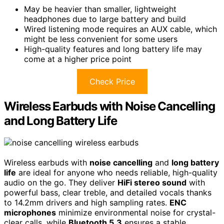
May be heavier than smaller, lightweight
headphones due to large battery and build
Wired listening mode requires an AUX cable, which
might be less convenient for some users
High-quality features and long battery life may
come at a higher price point
Check Price
Wireless Earbuds with Noise Cancelling
and Long Battery Life
Wireless earbuds with
noise cancelling
and
long battery
life
are ideal for anyone who needs reliable, high-quality
audio on the go. They deliver
HiFi stereo sound
with
powerful bass, clear treble, and detailed vocals thanks
to 14.2mm drivers and high sampling rates.
ENC
microphones
minimize environmental noise for crystal-
clear calls, while
Bluetooth 5.3
ensures a stable