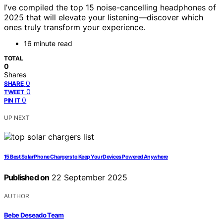
I’ve compiled the top 15 noise-cancelling headphones of
2025 that will elevate your listening—discover which
ones truly transform your experience.
16 minute read
TOTAL
0
Shares
0
SHARE
0
TWEET
0
PIN IT
UP NEXT
15 Best Solar Phone Chargers to Keep Your Devices Powered Anywhere
Published on
22 September 2025
AUTHOR
Bebe Deseado Team