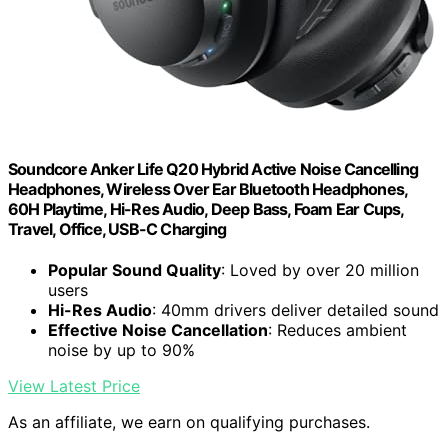
Soundcore Anker Life Q20 Hybrid Active Noise Cancelling
Headphones, Wireless Over Ear Bluetooth Headphones,
60H Playtime, Hi-Res Audio, Deep Bass, Foam Ear Cups,
Travel, Office, USB-C Charging
Popular Sound Quality
: Loved by over 20 million
users
Hi-Res Audio
: 40mm drivers deliver detailed sound
Effective Noise Cancellation
: Reduces ambient
noise by up to 90%
View Latest Price
As an affiliate, we earn on qualifying purchases.