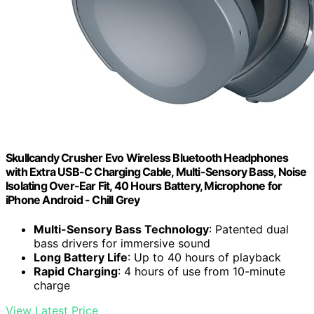
Skullcandy Crusher Evo Wireless Bluetooth Headphones
with Extra USB-C Charging Cable, Multi-Sensory Bass, Noise
Isolating Over-Ear Fit, 40 Hours Battery, Microphone for
iPhone Android - Chill Grey
Multi-Sensory Bass Technology
: Patented dual
bass drivers for immersive sound
Long Battery Life
: Up to 40 hours of playback
Rapid Charging
: 4 hours of use from 10-minute
charge
View Latest Price