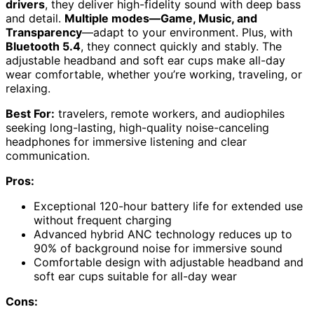
drivers
, they deliver high-fidelity sound with deep bass
and detail.
Multiple modes—Game, Music, and
Transparency
—adapt to your environment. Plus, with
Bluetooth 5.4
, they connect quickly and stably. The
adjustable headband and soft ear cups make all-day
wear comfortable, whether you’re working, traveling, or
relaxing.
Best For:
travelers, remote workers, and audiophiles
seeking long-lasting, high-quality noise-canceling
headphones for immersive listening and clear
communication.
Pros:
Exceptional 120-hour battery life for extended use
without frequent charging
Advanced hybrid ANC technology reduces up to
90% of background noise for immersive sound
Comfortable design with adjustable headband and
soft ear cups suitable for all-day wear
Cons: