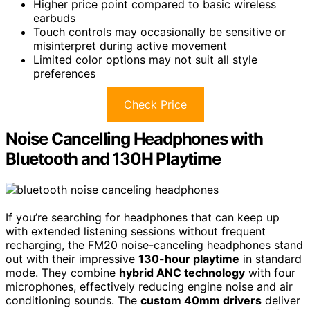
Higher price point compared to basic wireless
earbuds
Touch controls may occasionally be sensitive or
misinterpret during active movement
Limited color options may not suit all style
preferences
Check Price
Noise Cancelling Headphones with
Bluetooth and 130H Playtime
If you’re searching for headphones that can keep up
with extended listening sessions without frequent
recharging, the FM20 noise-canceling headphones stand
out with their impressive
130-hour playtime
in standard
mode. They combine
hybrid ANC technology
with four
microphones, effectively reducing engine noise and air
conditioning sounds. The
custom 40mm drivers
deliver