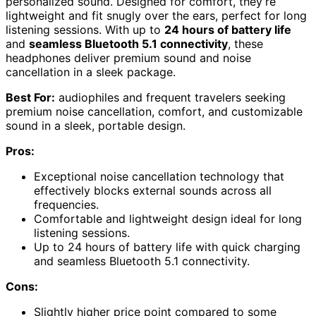
personalized sound. Designed for comfort, they’re
lightweight and fit snugly over the ears, perfect for long
listening sessions. With up to
24 hours of battery life
and
seamless Bluetooth 5.1 connectivity
, these
headphones deliver premium sound and noise
cancellation in a sleek package.
Best For:
audiophiles and frequent travelers seeking
premium noise cancellation, comfort, and customizable
sound in a sleek, portable design.
Pros:
Exceptional noise cancellation technology that
effectively blocks external sounds across all
frequencies.
Comfortable and lightweight design ideal for long
listening sessions.
Up to 24 hours of battery life with quick charging
and seamless Bluetooth 5.1 connectivity.
Cons:
Slightly higher price point compared to some