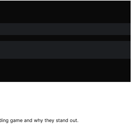
ding game and why they stand out.