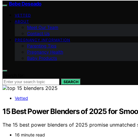
Bebe Deseado
VETTED
ABOUT
Meet Our Team
Contact Us
PREGNANCY INFORMATION
Parenting Tips
Pregnancy Health
Baby Products
Search for:
SEARCH
Vetted
15 Best Power Blenders of 2025 for Smoo
The 15 best power blenders of 2025 promise unmatched 
16 minute read