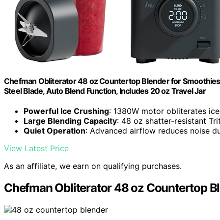
Chefman Obliterator 48 oz Countertop Blender for Smoothies, 
Steel Blade, Auto Blend Function, Includes 20 oz Travel Jar
Powerful Ice Crushing
: 1380W motor obliterates ice
Large Blending Capacity
: 48 oz shatter-resistant Tri
Quiet Operation
: Advanced airflow reduces noise d
View Latest Price
As an affiliate, we earn on qualifying purchases.
Chefman Obliterator 48 oz Countertop B