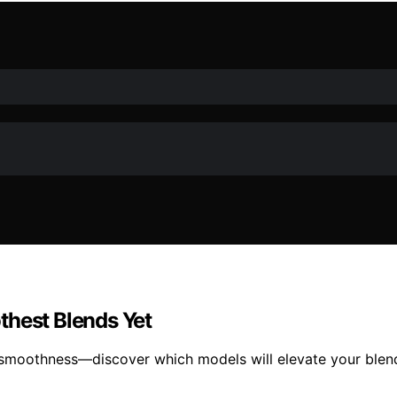
thest Blends Yet
smoothness—discover which models will elevate your blen