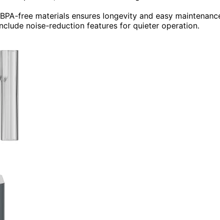
d BPA-free materials ensures longevity and easy maintenanc
clude noise-reduction features for quieter operation.