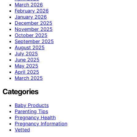
March 2026
February 2026
January 2026
December 2025
November 2025
October 2025
September 2025
August 2025
July 2025
June 2025
May 2025
April 2025
March 2025
Categories
Baby Products
Parenting Tips
Pregnancy Health
Pregnancy Information
Vetted