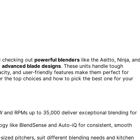
d checking out
powerful blenders
like the Aeitto, Ninja, an
d
advanced blade designs
. These units handle tough
pacity, and user-friendly features make them perfect for
er the top choices and how to pick the best one for your
 and RPMs up to 35,000 deliver exceptional blending for
gy like BlendSense and Auto-iQ for consistent, smooth
-sized pitchers, suit different blending needs and kitchen