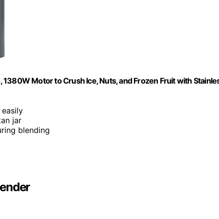
1380W Motor to Crush Ice, Nuts, and Frozen Fruit with Stainle
 easily
tan jar
uring blending
lender