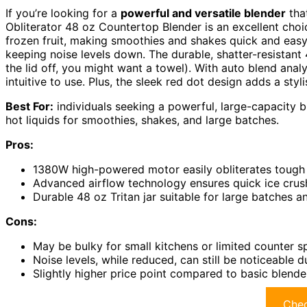
If you’re looking for a
powerful and versatile blender
tha
Obliterator 48 oz Countertop Blender is an excellent choi
frozen fruit, making smoothies and shakes quick and eas
keeping noise levels down. The durable, shatter-resistant 4
the lid off, you might want a towel). With auto blend anal
intuitive to use. Plus, the sleek red dot design adds a styl
Best For:
individuals seeking a powerful, large-capacity bl
hot liquids for smoothies, shakes, and large batches.
Pros:
1380W high-powered motor easily obliterates tough i
Advanced airflow technology ensures quick ice crush
Durable 48 oz Tritan jar suitable for large batches an
Cons:
May be bulky for small kitchens or limited counter 
Noise levels, while reduced, can still be noticeable 
Slightly higher price point compared to basic blende
Chec