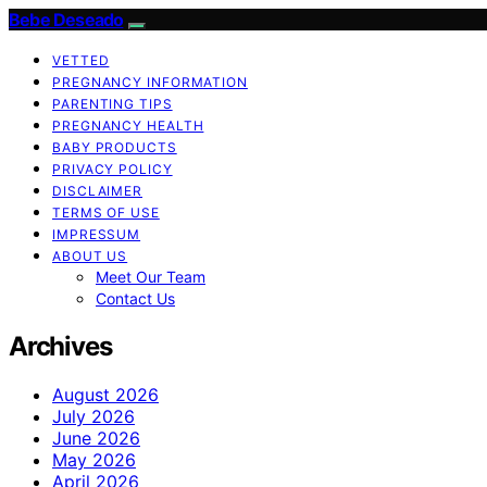
Bebe Deseado
VETTED
PREGNANCY INFORMATION
PARENTING TIPS
PREGNANCY HEALTH
BABY PRODUCTS
PRIVACY POLICY
DISCLAIMER
TERMS OF USE
IMPRESSUM
ABOUT US
Meet Our Team
Contact Us
Archives
August 2026
July 2026
June 2026
May 2026
April 2026