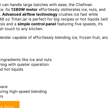
t can handle large batches with ease, the Chefman
ce. Its
1380W motor
effortlessly obliterates ice, nuts, and
y.
Advanced airflow technology
crushes ice fast while
8 oz Tritan jar is perfect for big recipes or hot liquids (wit
ysis and a
simple control panel
featuring five speeds, it’s
ish touch to any kitchen.
ender capable of effortlessly blending ice, frozen fruit, an
ngredients like ice and nuts
ing with quieter operation
d hot liquids
space
during high-speed blending
rs
k Price