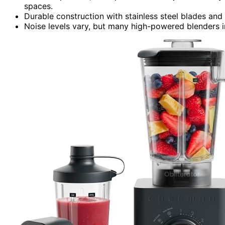
spaces.
Durable construction with stainless steel blades an
Noise levels vary, but many high-powered blenders in