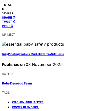
TOTAL
0
Shares
0
SHARE
0
TWEET
0
PIN IT
UP NEXT
Baby Proofing Products: Must‑Haves for a Safe Home
Published on
03 November 2025
AUTHOR
Bebe Deseado Team
TAGS
,
KITCHEN APPLIANCES
,
POWER BLENDERS