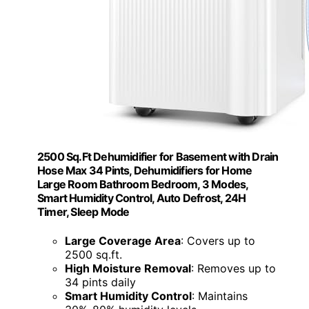
2500 Sq.Ft Dehumidifier for Basement with Drain
Hose Max 34 Pints, Dehumidifiers for Home
Large Room Bathroom Bedroom, 3 Modes,
Smart Humidity Control, Auto Defrost, 24H
Timer, Sleep Mode
Large Coverage Area
: Covers up to
2500 sq.ft.
High Moisture Removal
: Removes up to
34 pints daily
Smart Humidity Control
: Maintains