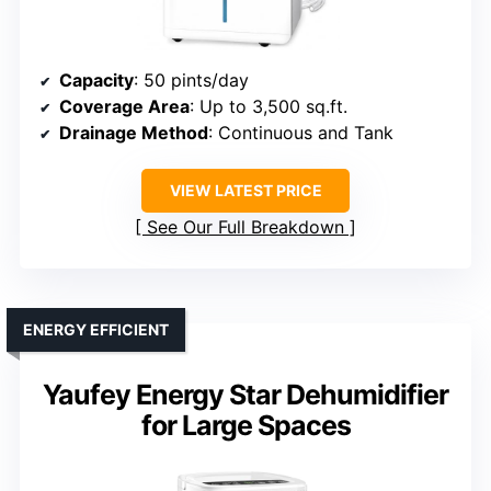
Capacity
: 50 pints/day
Coverage Area
: Up to 3,500 sq.ft.
Drainage Method
: Continuous and Tank
VIEW LATEST PRICE
See Our Full Breakdown
ENERGY EFFICIENT
Yaufey Energy Star Dehumidifier
for Large Spaces