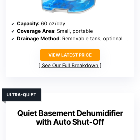
Capacity
: 60 oz/day
Coverage Area
: Small, portable
Drainage Method
: Removable tank, optional hose
VIEW LATEST PRICE
See Our Full Breakdown
ULTRA-QUIET
Quiet Basement Dehumidifier
with Auto Shut-Off