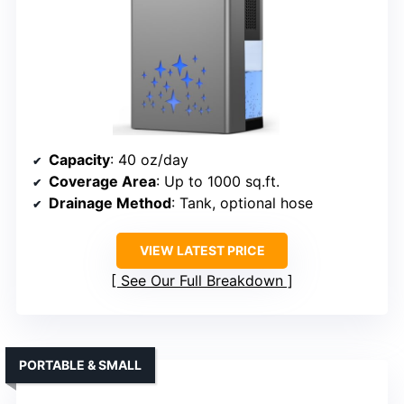
Capacity
: 40 oz/day
Coverage Area
: Up to 1000 sq.ft.
Drainage Method
: Tank, optional hose
VIEW LATEST PRICE
See Our Full Breakdown
PORTABLE & SMALL