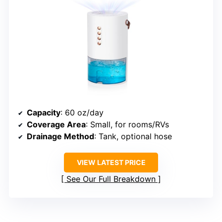
Capacity
: 60 oz/day
Coverage Area
: Small, for rooms/RVs
Drainage Method
: Tank, optional hose
VIEW LATEST PRICE
See Our Full Breakdown