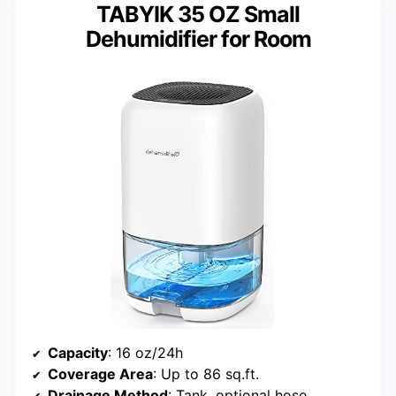
TABYIK 35 OZ Small
Dehumidifier for Room
Capacity
: 16 oz/24h
Coverage Area
: Up to 86 sq.ft.
Drainage Method
: Tank, optional hose