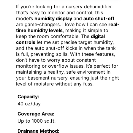
If you’re looking for a nursery dehumidifier
that’s easy to monitor and control, this
model’s
humidity display
and
auto shut-off
are game-changers. I love how I can see
real-
time humidity levels
, making it simple to
keep the room comfortable. The
digital
controls
let me set precise target humidity,
and the auto shut-off kicks in when the tank
is full, preventing spills. With these features, I
don’t have to worry about constant
monitoring or overflow issues. It’s perfect for
maintaining a healthy, safe environment in
your basement nursery, ensuring just the right
level of moisture without any fuss.
Capacity:
40 oz/day
Coverage Area:
Up to 1000 sq.ft.
Drainage Method: