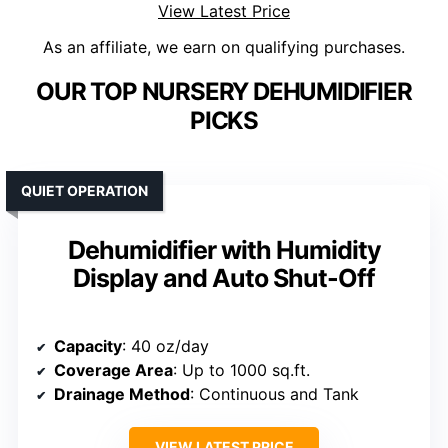
View Latest Price
As an affiliate, we earn on qualifying purchases.
OUR TOP NURSERY DEHUMIDIFIER
PICKS
QUIET OPERATION
Dehumidifier with Humidity
Display and Auto Shut-Off
Capacity
: 40 oz/day
Coverage Area
: Up to 1000 sq.ft.
Drainage Method
: Continuous and Tank
VIEW LATEST PRICE