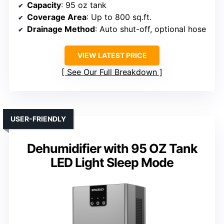
Capacity
: 95 oz tank
Coverage Area
: Up to 800 sq.ft.
Drainage Method
: Auto shut-off, optional hose
VIEW LATEST PRICE
See Our Full Breakdown
USER-FRIENDLY
Dehumidifier with 95 OZ Tank
LED Light Sleep Mode