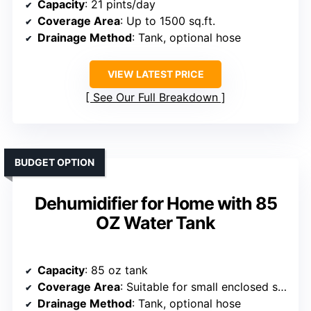
Capacity
: 21 pints/day
Coverage Area
: Up to 1500 sq.ft.
Drainage Method
: Tank, optional hose
VIEW LATEST PRICE
See Our Full Breakdown
BUDGET OPTION
Dehumidifier for Home with 85
OZ Water Tank
Capacity
: 85 oz tank
Coverage Area
: Suitable for small enclosed spaces
Drainage Method
: Tank, optional hose