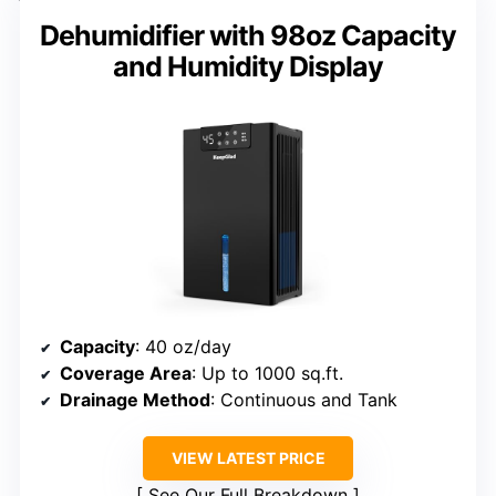
Dehumidifier with 98oz Capacity
and Humidity Display
Capacity
: 40 oz/day
Coverage Area
: Up to 1000 sq.ft.
Drainage Method
: Continuous and Tank
VIEW LATEST PRICE
See Our Full Breakdown