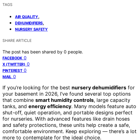
TAGS
,
AIR QUALITY
,
DEHUMIDIFIERS
NURSERY SAFETY
SHARE ARTICLE
The post has been shared by
0
people.
0
FACEBOOK
0
X (TWITTER)
0
PINTEREST
0
MAIL
If you’re looking for the best
nursery dehumidifiers
for
your basement in 2026, I’ve found several top options
that combine
smart humidity controls
, large capacity
tanks, and
energy efficiency
. Many models feature auto
shut-off, quiet operation, and portable designs perfect
for nurseries. With advanced features like drain hoses
and safety protections, these units help create a safe,
comfortable environment. Keep exploring — there’s a lot
more to contemplate for the ideal choice.