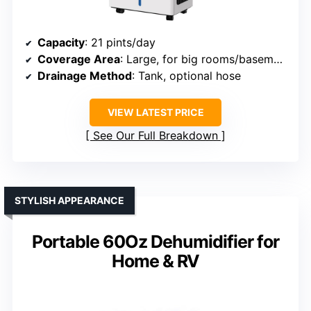
Capacity
: 21 pints/day
Coverage Area
: Large, for big rooms/basements
Drainage Method
: Tank, optional hose
VIEW LATEST PRICE
See Our Full Breakdown
STYLISH APPEARANCE
Portable 60Oz Dehumidifier for
Home & RV