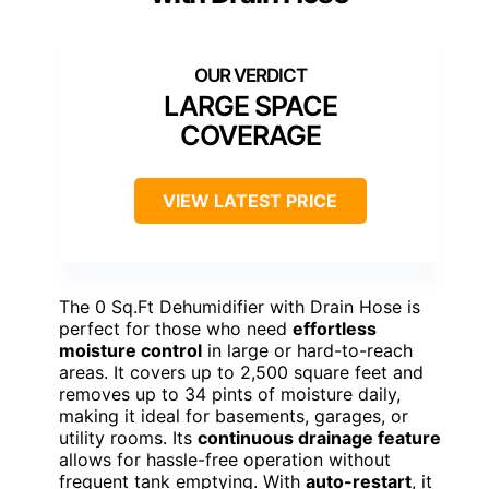
LARGE SPACE
COVERAGE
VIEW LATEST PRICE
The 0 Sq.Ft Dehumidifier with Drain Hose is
perfect for those who need
effortless
moisture control
in large or hard-to-reach
areas. It covers up to 2,500 square feet and
removes up to 34 pints of moisture daily,
making it ideal for basements, garages, or
utility rooms. Its
continuous drainage feature
allows for hassle-free operation without
frequent tank emptying. With
auto-restart
, it