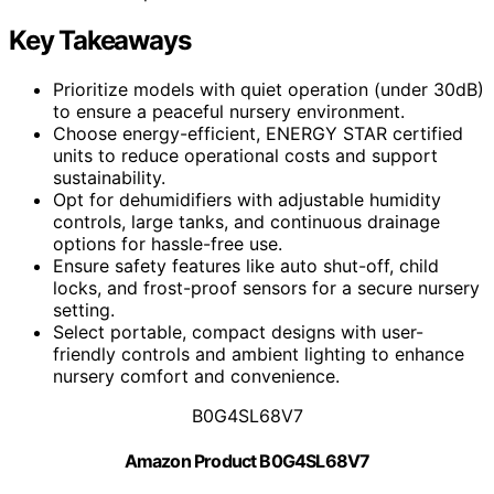
Key Takeaways
Prioritize models with quiet operation (under 30dB)
to ensure a peaceful nursery environment.
Choose energy-efficient, ENERGY STAR certified
units to reduce operational costs and support
sustainability.
Opt for dehumidifiers with adjustable humidity
controls, large tanks, and continuous drainage
options for hassle-free use.
Ensure safety features like auto shut-off, child
locks, and frost-proof sensors for a secure nursery
setting.
Select portable, compact designs with user-
friendly controls and ambient lighting to enhance
nursery comfort and convenience.
B0G4SL68V7
Amazon Product B0G4SL68V7