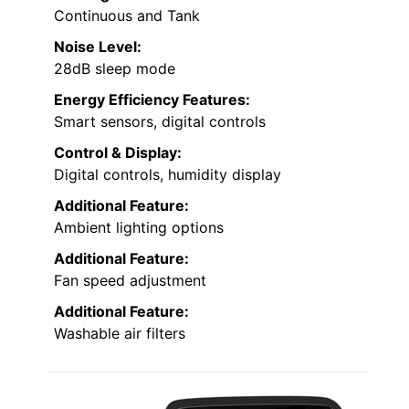
Continuous and Tank
Noise Level:
28dB sleep mode
Energy Efficiency Features:
Smart sensors, digital controls
Control & Display:
Digital controls, humidity display
Additional Feature:
Ambient lighting options
Additional Feature:
Fan speed adjustment
Additional Feature:
Washable air filters