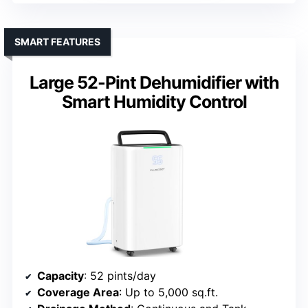
SMART FEATURES
Large 52-Pint Dehumidifier with
Smart Humidity Control
Capacity
: 52 pints/day
Coverage Area
: Up to 5,000 sq.ft.