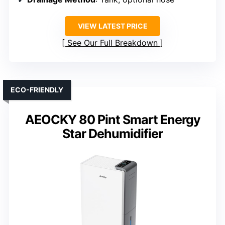
VIEW LATEST PRICE
See Our Full Breakdown
ECO-FRIENDLY
AEOCKY 80 Pint Smart Energy
Star Dehumidifier