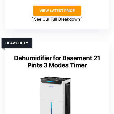
VIEW LATEST PRICE
See Our Full Breakdown
HEAVY DUTY
Dehumidifier for Basement 21
Pints 3 Modes Timer