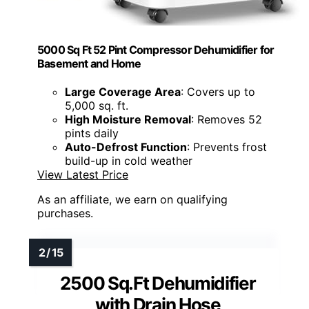
5000 Sq Ft 52 Pint Compressor Dehumidifier for
Basement and Home
Large Coverage Area
: Covers up to
5,000 sq. ft.
High Moisture Removal
: Removes 52
pints daily
Auto-Defrost Function
: Prevents frost
build-up in cold weather
View Latest Price
As an affiliate, we earn on qualifying
purchases.
2500 Sq.Ft Dehumidifier
with Drain Hose