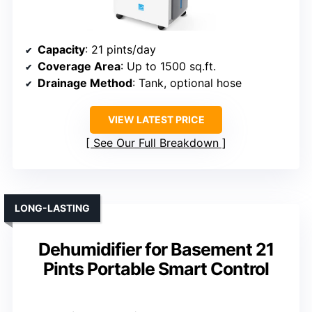
Capacity
: 21 pints/day
Coverage Area
: Up to 1500 sq.ft.
Drainage Method
: Tank, optional hose
VIEW LATEST PRICE
See Our Full Breakdown
LONG-LASTING
Dehumidifier for Basement 21
Pints Portable Smart Control