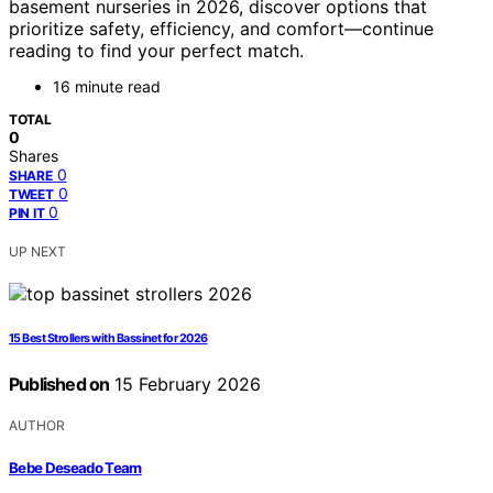
basement nurseries in 2026, discover options that
prioritize safety, efficiency, and comfort—continue
reading to find your perfect match.
16 minute read
TOTAL
0
Shares
0
SHARE
0
TWEET
0
PIN IT
UP NEXT
15 Best Strollers with Bassinet for 2026
Published on
15 February 2026
AUTHOR
Bebe Deseado Team