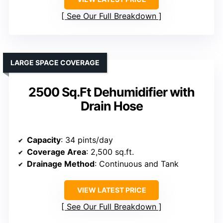
See Our Full Breakdown
LARGE SPACE COVERAGE
2500 Sq.Ft Dehumidifier with
Drain Hose
Capacity
: 34 pints/day
Coverage Area
: 2,500 sq.ft.
Drainage Method
: Continuous and Tank
VIEW LATEST PRICE
See Our Full Breakdown