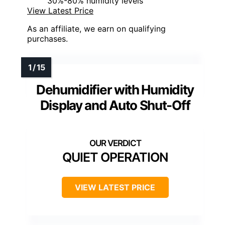
30%-80% humidity levels
View Latest Price
As an affiliate, we earn on qualifying
purchases.
Dehumidifier with Humidity
Display and Auto Shut-Off
QUIET OPERATION
VIEW LATEST PRICE