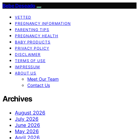
Bebe Deseado
VETTED
PREGNANCY INFORMATION
PARENTING TIPS
PREGNANCY HEALTH
BABY PRODUCTS
PRIVACY POLICY
DISCLAIMER
TERMS OF USE
IMPRESSUM
ABOUT US
Meet Our Team
Contact Us
Archives
August 2026
July 2026
June 2026
May 2026
April 2026