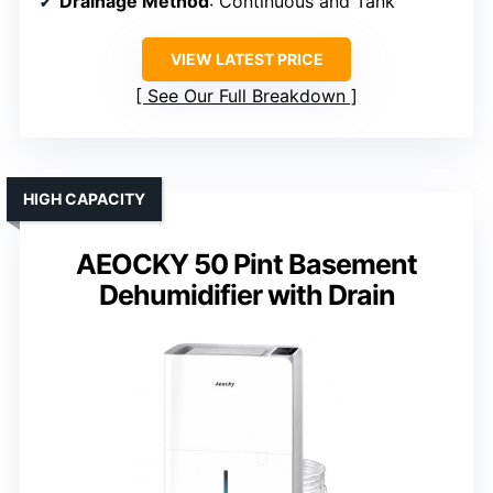
Drainage Method
: Continuous and Tank
VIEW LATEST PRICE
See Our Full Breakdown
HIGH CAPACITY
AEOCKY 50 Pint Basement
Dehumidifier with Drain