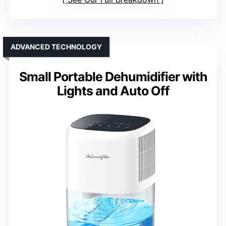
ADVANCED TECHNOLOGY
Small Portable Dehumidifier with
Lights and Auto Off