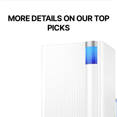
MORE DETAILS ON OUR TOP
PICKS