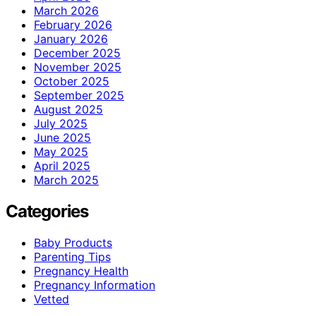
March 2026
February 2026
January 2026
December 2025
November 2025
October 2025
September 2025
August 2025
July 2025
June 2025
May 2025
April 2025
March 2025
Categories
Baby Products
Parenting Tips
Pregnancy Health
Pregnancy Information
Vetted