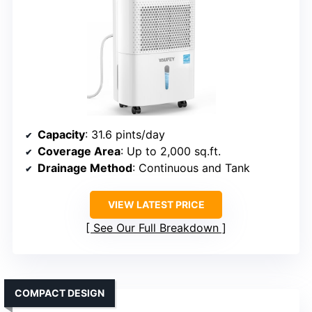
Capacity
: 31.6 pints/day
Coverage Area
: Up to 2,000 sq.ft.
Drainage Method
: Continuous and Tank
VIEW LATEST PRICE
See Our Full Breakdown
COMPACT DESIGN