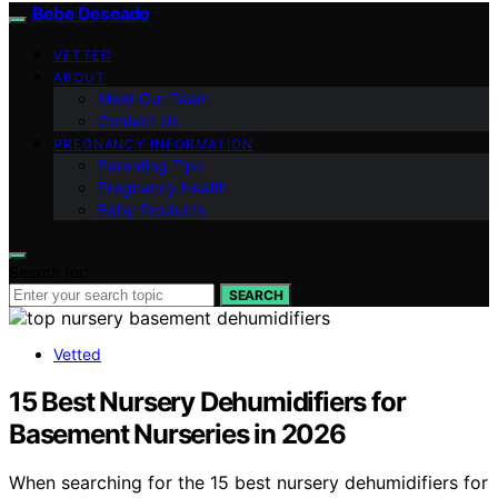
Bebe Deseado
VETTED
ABOUT
Meet Our Team
Contact Us
PREGNANCY INFORMATION
Parenting Tips
Pregnancy Health
Baby Products
Search for:
SEARCH
Vetted
15 Best Nursery Dehumidifiers for
Basement Nurseries in 2026
When searching for the 15 best nursery dehumidifiers for