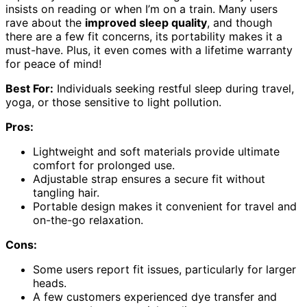
insists on reading or when I’m on a train. Many users
rave about the
improved sleep quality
, and though
there are a few fit concerns, its portability makes it a
must-have. Plus, it even comes with a lifetime warranty
for peace of mind!
Best For:
Individuals seeking restful sleep during travel,
yoga, or those sensitive to light pollution.
Pros:
Lightweight and soft materials provide ultimate
comfort for prolonged use.
Adjustable strap ensures a secure fit without
tangling hair.
Portable design makes it convenient for travel and
on-the-go relaxation.
Cons:
Some users report fit issues, particularly for larger
heads.
A few customers experienced dye transfer and