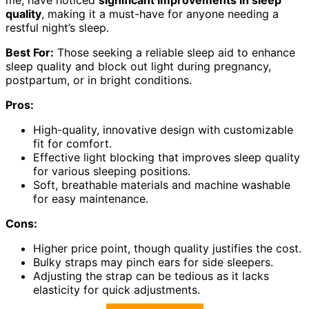
quality
, making it a must-have for anyone needing a
restful night’s sleep.
Best For:
Those seeking a reliable sleep aid to enhance
sleep quality and block out light during pregnancy,
postpartum, or in bright conditions.
Pros:
High-quality, innovative design with customizable
fit for comfort.
Effective light blocking that improves sleep quality
for various sleeping positions.
Soft, breathable materials and machine washable
for easy maintenance.
Cons:
Higher price point, though quality justifies the cost.
Bulky straps may pinch ears for side sleepers.
Adjusting the strap can be tedious as it lacks
elasticity for quick adjustments.