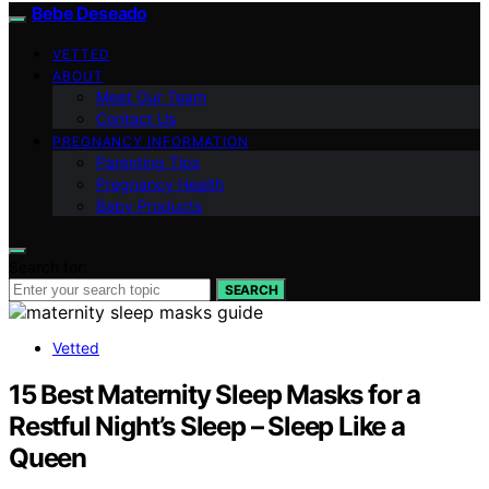
Bebe Deseado
VETTED
ABOUT
Meet Our Team
Contact Us
PREGNANCY INFORMATION
Parenting Tips
Pregnancy Health
Baby Products
Search for:
SEARCH
Vetted
15 Best Maternity Sleep Masks for a
Restful Night’s Sleep – Sleep Like a
Queen