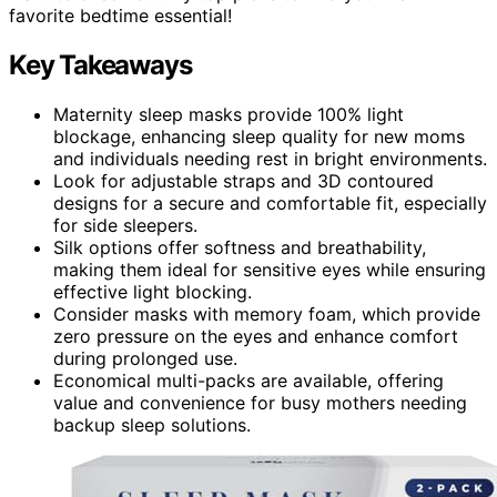
favorite bedtime essential!
Key Takeaways
Maternity sleep masks provide 100% light
blockage, enhancing sleep quality for new moms
and individuals needing rest in bright environments.
Look for adjustable straps and 3D contoured
designs for a secure and comfortable fit, especially
for side sleepers.
Silk options offer softness and breathability,
making them ideal for sensitive eyes while ensuring
effective light blocking.
Consider masks with memory foam, which provide
zero pressure on the eyes and enhance comfort
during prolonged use.
Economical multi-packs are available, offering
value and convenience for busy mothers needing
backup sleep solutions.