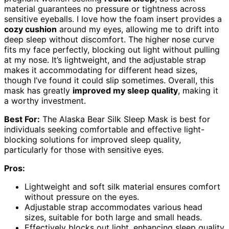
material guarantees no pressure or tightness across
sensitive eyeballs. I love how the foam insert provides a
cozy cushion
around my eyes, allowing me to drift into
deep sleep without discomfort. The higher nose curve
fits my face perfectly, blocking out light without pulling
at my nose. It’s lightweight, and the adjustable strap
makes it accommodating for different head sizes,
though I’ve found it could slip sometimes. Overall, this
mask has greatly
improved my sleep quality
, making it
a worthy investment.
Best For:
The Alaska Bear Silk Sleep Mask is best for
individuals seeking comfortable and effective light-
blocking solutions for improved sleep quality,
particularly for those with sensitive eyes.
Pros:
Lightweight and soft silk material ensures comfort
without pressure on the eyes.
Adjustable strap accommodates various head
sizes, suitable for both large and small heads.
Effectively blocks out light, enhancing sleep quality