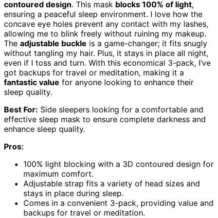
contoured design
. This mask
blocks 100% of light
,
ensuring a peaceful sleep environment. I love how the
concave eye holes prevent any contact with my lashes,
allowing me to blink freely without ruining my makeup.
The
adjustable buckle
is a game-changer; it fits snugly
without tangling my hair. Plus, it stays in place all night,
even if I toss and turn. With this economical 3-pack, I’ve
got backups for travel or meditation, making it a
fantastic value
for anyone looking to enhance their
sleep quality.
Best For:
Side sleepers looking for a comfortable and
effective sleep mask to ensure complete darkness and
enhance sleep quality.
Pros:
100% light blocking with a 3D contoured design for
maximum comfort.
Adjustable strap fits a variety of head sizes and
stays in place during sleep.
Comes in a convenient 3-pack, providing value and
backups for travel or meditation.