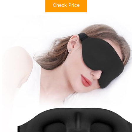
Check Price