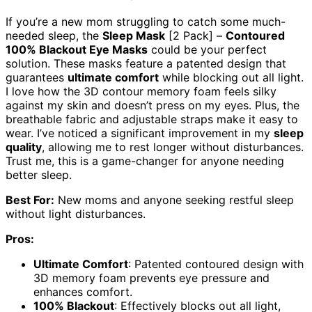
If you’re a new mom struggling to catch some much-
needed sleep, the
Sleep Mask
[2 Pack] –
Contoured
100% Blackout Eye Masks
could be your perfect
solution. These masks feature a patented design that
guarantees
ultimate comfort
while blocking out all light.
I love how the 3D contour memory foam feels silky
against my skin and doesn’t press on my eyes. Plus, the
breathable fabric and adjustable straps make it easy to
wear. I’ve noticed a significant improvement in my
sleep
quality
, allowing me to rest longer without disturbances.
Trust me, this is a game-changer for anyone needing
better sleep.
Best For:
New moms and anyone seeking restful sleep
without light disturbances.
Pros:
Ultimate Comfort
: Patented contoured design with
3D memory foam prevents eye pressure and
enhances comfort.
100% Blackout
: Effectively blocks out all light,