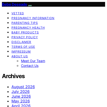
Bebe Deseado
VETTED
PREGNANCY INFORMATION
PARENTING TIPS
PREGNANCY HEALTH
BABY PRODUCTS
PRIVACY POLICY
DISCLAIMER
TERMS OF USE
IMPRESSUM
ABOUT US
Meet Our Team
Contact Us
Archives
August 2026
July 2026
June 2026
May 2026
April 2026