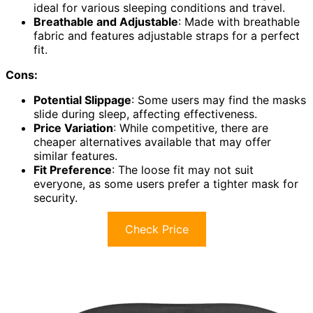
ideal for various sleeping conditions and travel.
Breathable and Adjustable
: Made with breathable
fabric and features adjustable straps for a perfect
fit.
Cons:
Potential Slippage
: Some users may find the masks
slide during sleep, affecting effectiveness.
Price Variation
: While competitive, there are
cheaper alternatives available that may offer
similar features.
Fit Preference
: The loose fit may not suit
everyone, as some users prefer a tighter mask for
security.
Check Price