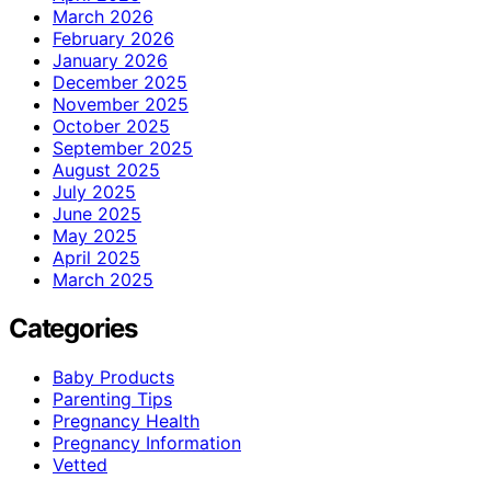
March 2026
February 2026
January 2026
December 2025
November 2025
October 2025
September 2025
August 2025
July 2025
June 2025
May 2025
April 2025
March 2025
Categories
Baby Products
Parenting Tips
Pregnancy Health
Pregnancy Information
Vetted