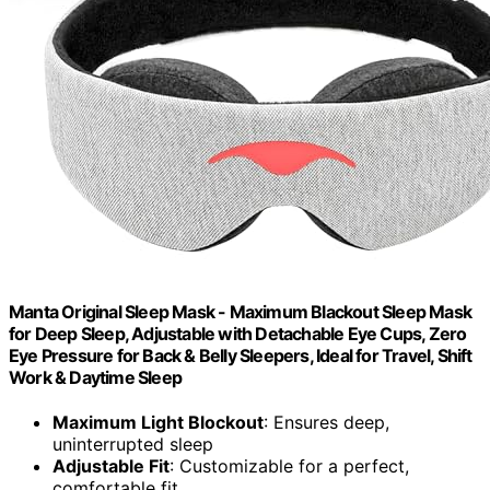
Manta Original Sleep Mask - Maximum Blackout Sleep Mask
for Deep Sleep, Adjustable with Detachable Eye Cups, Zero
Eye Pressure for Back & Belly Sleepers, Ideal for Travel, Shift
Work & Daytime Sleep
Maximum Light Blockout
: Ensures deep,
uninterrupted sleep
Adjustable Fit
: Customizable for a perfect,
comfortable fit