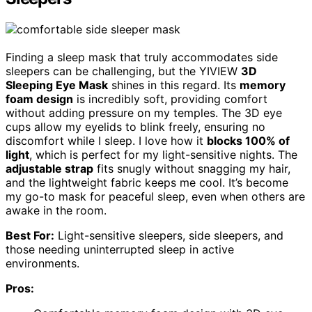
Finding a sleep mask that truly accommodates side
sleepers can be challenging, but the YIVIEW
3D
Sleeping Eye Mask
shines in this regard. Its
memory
foam design
is incredibly soft, providing comfort
without adding pressure on my temples. The 3D eye
cups allow my eyelids to blink freely, ensuring no
discomfort while I sleep. I love how it
blocks 100% of
light
, which is perfect for my light-sensitive nights. The
adjustable strap
fits snugly without snagging my hair,
and the lightweight fabric keeps me cool. It’s become
my go-to mask for peaceful sleep, even when others are
awake in the room.
Best For:
Light-sensitive sleepers, side sleepers, and
those needing uninterrupted sleep in active
environments.
Pros: