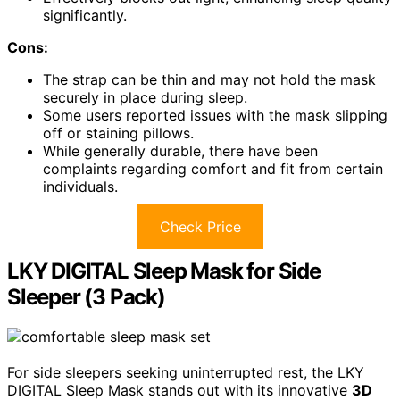
significantly.
Cons:
The strap can be thin and may not hold the mask
securely in place during sleep.
Some users reported issues with the mask slipping
off or staining pillows.
While generally durable, there have been
complaints regarding comfort and fit from certain
individuals.
Check Price
LKY DIGITAL Sleep Mask for Side
Sleeper (3 Pack)
For side sleepers seeking uninterrupted rest, the LKY
DIGITAL Sleep Mask stands out with its innovative
3D