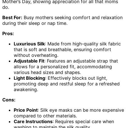
Mother’s Day, showing appreciation for all that moms
do.
Best For:
Busy mothers seeking comfort and relaxation
during their sleep or nap time.
Pros:
Luxurious Silk
: Made from high-quality silk fabric
that is soft and breathable, ensuring comfort
without overheating.
Adjustable Fit
: Features an adjustable strap that
allows for a personalized fit, accommodating
various head sizes and shapes.
Light Blocking
: Effectively blocks out light,
promoting deep and restful sleep for a refreshed
awakening.
Cons:
Price Point
: Silk eye masks can be more expensive
compared to other materials.
Care Instructions
: Requires special care when
washing to maintain the silk quality.