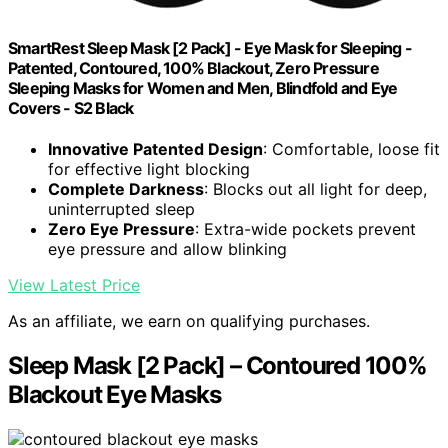
SmartRest Sleep Mask [2 Pack] - Eye Mask for Sleeping -
Patented, Contoured, 100% Blackout, Zero Pressure
Sleeping Masks for Women and Men, Blindfold and Eye
Covers - S2 Black
Innovative Patented Design
: Comfortable, loose fit
for effective light blocking
Complete Darkness
: Blocks out all light for deep,
uninterrupted sleep
Zero Eye Pressure
: Extra-wide pockets prevent
eye pressure and allow blinking
View Latest Price
As an affiliate, we earn on qualifying purchases.
Sleep Mask [2 Pack] – Contoured 100%
Blackout Eye Masks