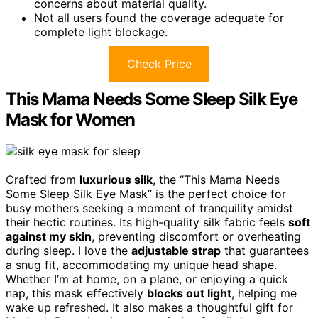
concerns about material quality.
Not all users found the coverage adequate for
complete light blockage.
Check Price
This Mama Needs Some Sleep Silk Eye
Mask for Women
Crafted from
luxurious silk
, the “This Mama Needs
Some Sleep Silk Eye Mask” is the perfect choice for
busy mothers seeking a moment of tranquility amidst
their hectic routines. Its high-quality silk fabric feels
soft
against my skin
, preventing discomfort or overheating
during sleep. I love the
adjustable strap
that guarantees
a snug fit, accommodating my unique head shape.
Whether I’m at home, on a plane, or enjoying a quick
nap, this mask effectively
blocks out light
, helping me
wake up refreshed. It also makes a thoughtful gift for