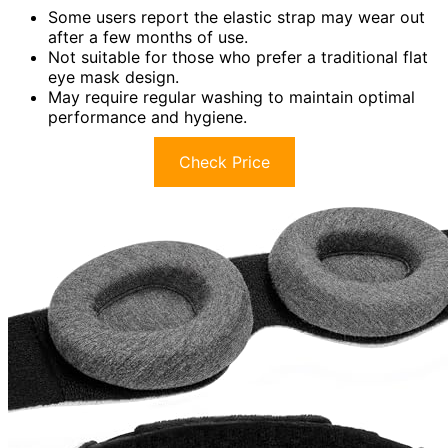
Some users report the elastic strap may wear out
after a few months of use.
Not suitable for those who prefer a traditional flat
eye mask design.
May require regular washing to maintain optimal
performance and hygiene.
Check Price