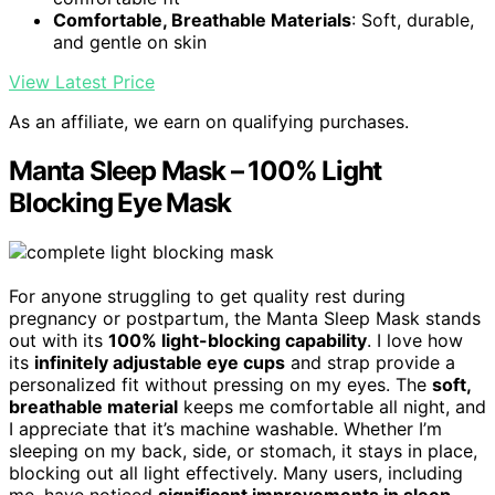
Comfortable, Breathable Materials
: Soft, durable,
and gentle on skin
View Latest Price
As an affiliate, we earn on qualifying purchases.
Manta Sleep Mask – 100% Light
Blocking Eye Mask
For anyone struggling to get quality rest during
pregnancy or postpartum, the Manta Sleep Mask stands
out with its
100% light-blocking capability
. I love how
its
infinitely adjustable eye cups
and strap provide a
personalized fit without pressing on my eyes. The
soft,
breathable material
keeps me comfortable all night, and
I appreciate that it’s machine washable. Whether I’m
sleeping on my back, side, or stomach, it stays in place,
blocking out all light effectively. Many users, including
me, have noticed
significant improvements in sleep