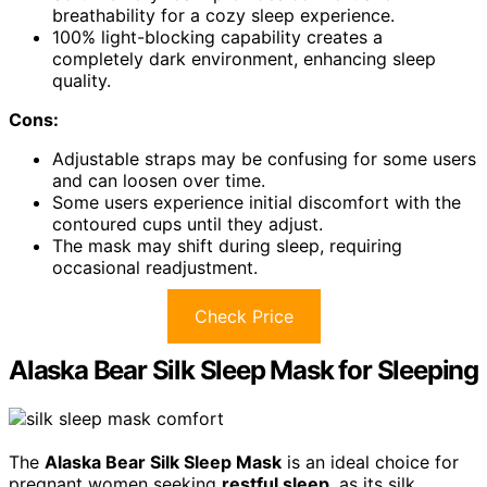
breathability for a cozy sleep experience.
100% light-blocking capability creates a
completely dark environment, enhancing sleep
quality.
Cons:
Adjustable straps may be confusing for some users
and can loosen over time.
Some users experience initial discomfort with the
contoured cups until they adjust.
The mask may shift during sleep, requiring
occasional readjustment.
Check Price
Alaska Bear Silk Sleep Mask for Sleeping
The
Alaska Bear Silk Sleep Mask
is an ideal choice for
pregnant women seeking
restful sleep
, as its silk