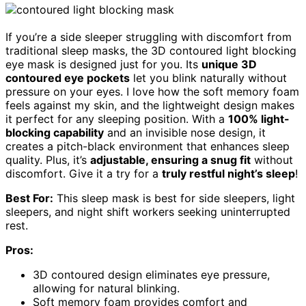
If you’re a side sleeper struggling with discomfort from
traditional sleep masks, the 3D contoured light blocking
eye mask is designed just for you. Its
unique 3D
contoured eye pockets
let you blink naturally without
pressure on your eyes. I love how the soft memory foam
feels against my skin, and the lightweight design makes
it perfect for any sleeping position. With a
100% light-
blocking capability
and an invisible nose design, it
creates a pitch-black environment that enhances sleep
quality. Plus, it’s
adjustable, ensuring a snug fit
without
discomfort. Give it a try for a
truly restful night’s sleep
!
Best For:
This sleep mask is best for side sleepers, light
sleepers, and night shift workers seeking uninterrupted
rest.
Pros:
3D contoured design eliminates eye pressure,
allowing for natural blinking.
Soft memory foam provides comfort and