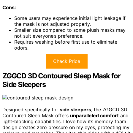
Cons:
Some users may experience initial light leakage if
the mask is not adjusted properly.
Smaller size compared to some plush masks may
not suit everyone’s preference.
Requires washing before first use to eliminate
odors.
Check Price
ZGGCD 3D Contoured Sleep Mask for
Side Sleepers
Designed specifically for
side sleepers
, the ZGGCD 3D
Contoured Sleep Mask offers
unparalleled comfort
and
light-blocking capabilities. I love how its memory foam
design creates zero pressure on my eyes, protecting my