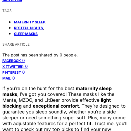
TAGS
,
MATERNITY SLEEP
,
RESTFUL NIGHTS
SLEEP MASKS
SHARE ARTICLE
The post has been shared by
0
people.
0
FACEBOOK
0
X (TWITTER)
0
PINTEREST
0
MAIL
If you’re on the hunt for the best
maternity sleep
masks
, I’ve got you covered! These masks like the
Manta, MZOO, and LitBear provide effective
light
blocking
and
exceptional comfort
. They’re designed to
guarantee you sleep soundly, whether you’re a side
sleeper or need something super soft. Plus, many come
with adjustable features for a perfect fit. Trust me, you’ll
want to check out my top picks to find your new