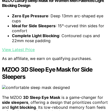
MZOO Luxury Sleep Mask for Women Men Patented Light
Blocking Design
Zero Eye Pressure
: Deep 13mm arc-shaped eye
cups
Ideal for Side Sleepers
: 15°-curved thin sides for
comfort
Complete Light Blocking
: Contoured cups and
22mm nose padding
View Latest Price
As an affiliate, we earn on qualifying purchases.
MZOO 3D Sleep Eye Mask for Side
Sleepers
The MZOO
3D Sleep Eye Mask
is a game-changer for
side sleepers
, offering a design that prioritizes comfort
and
light blocking
. Its low-rebound memory foam feels