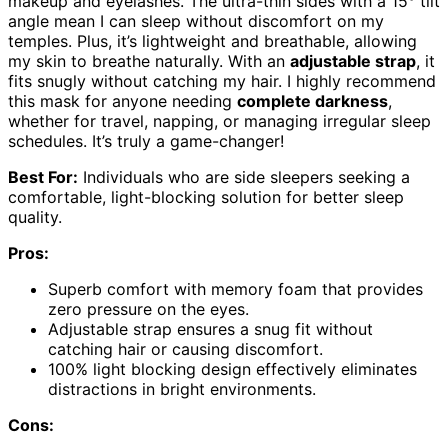
makeup and eyelashes. The ultra-thin sides with a 15° tilt
angle mean I can sleep without discomfort on my
temples. Plus, it’s lightweight and breathable, allowing
my skin to breathe naturally. With an
adjustable strap
, it
fits snugly without catching my hair. I highly recommend
this mask for anyone needing
complete darkness
,
whether for travel, napping, or managing irregular sleep
schedules. It’s truly a game-changer!
Best For:
Individuals who are side sleepers seeking a
comfortable, light-blocking solution for better sleep
quality.
Pros:
Superb comfort with memory foam that provides
zero pressure on the eyes.
Adjustable strap ensures a snug fit without
catching hair or causing discomfort.
100% light blocking design effectively eliminates
distractions in bright environments.
Cons: