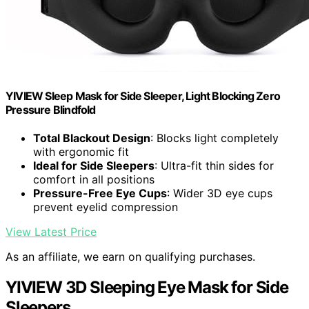
YIVIEW Sleep Mask for Side Sleeper, Light Blocking Zero
Pressure Blindfold
Total Blackout Design
: Blocks light completely
with ergonomic fit
Ideal for Side Sleepers
: Ultra-fit thin sides for
comfort in all positions
Pressure-Free Eye Cups
: Wider 3D eye cups
prevent eyelid compression
View Latest Price
As an affiliate, we earn on qualifying purchases.
YIVIEW 3D Sleeping Eye Mask for Side
Sleepers