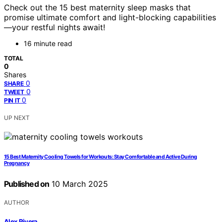
Check out the 15 best maternity sleep masks that
promise ultimate comfort and light-blocking capabilities
—your restful nights await!
16 minute read
TOTAL
0
Shares
0
SHARE
0
TWEET
0
PIN IT
UP NEXT
15 Best Maternity Cooling Towels for Workouts: Stay Comfortable and Active During
Pregnancy
Published on
10 March 2025
AUTHOR
Alex Rivera