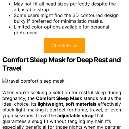
May not fit all head sizes perfectly despite the
adjustable strap.
Some users might find the 3D contoured design
bulky if preferred for minimalistic masks.
Limited color options available for personal
preference.
Check Price
Comfort Sleep Mask for Deep Rest and
Travel
When you’re seeking a solution for restful sleep during
pregnancy, the
Comfort Sleep Mask
stands out as the
ideal choice. Its
lightweight, soft materials
effectively
block light, making it perfect for home, travel, or even
yoga sessions. I love the
adjustable strap
that
guarantees a snug fit without tangling my hair. It’s
especially beneficial for those nights when my partner