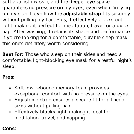
soft against my skin, and the deeper eye space
guarantees no pressure on my eyes, even when I’m lying
on my side. I love how the
adjustable strap
fits securely
without pulling my hair. Plus, it effectively blocks out
light, making it perfect for meditation, travel, or a quick
nap. After washing, it retains its shape and performance.
If you’re looking for a comfortable, durable sleep mask,
this one’s definitely worth considering!
Best For:
Those who sleep on their sides and need a
comfortable, light-blocking eye mask for a restful night’s
sleep.
Pros:
Soft low-rebound memory foam provides
exceptional comfort with no pressure on the eyes.
Adjustable strap ensures a secure fit for all head
sizes without pulling hair.
Effectively blocks light, making it ideal for
meditation, travel, and napping.
Cons: