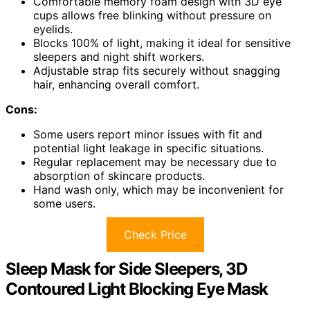
Comfortable memory foam design with 3D eye
cups allows free blinking without pressure on
eyelids.
Blocks 100% of light, making it ideal for sensitive
sleepers and night shift workers.
Adjustable strap fits securely without snagging
hair, enhancing overall comfort.
Cons:
Some users report minor issues with fit and
potential light leakage in specific situations.
Regular replacement may be necessary due to
absorption of skincare products.
Hand wash only, which may be inconvenient for
some users.
Check Price
Sleep Mask for Side Sleepers, 3D
Contoured Light Blocking Eye Mask