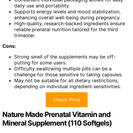
daily use and portability.
Supports energy levels and mood stabilization,
enhancing overall well-being during pregnancy.
High-quality, research-backed ingredients ensure
reliable prenatal nutrition tailored for the third
trimester.
Cons:
Strong smell of the supplements may be off-
putting for some users.
Difficulty swallowing multiple pills can be a
challenge for those sensitive to taking capsules.
May not be suitable for all dietary restrictions,
depending on individual ingredient sensitivities.
Check Price
Nature Made Prenatal Vitamin and
Mineral Supplement (110 Softgels)