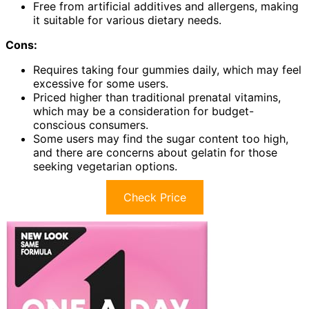
Free from artificial additives and allergens, making
it suitable for various dietary needs.
Cons:
Requires taking four gummies daily, which may feel
excessive for some users.
Priced higher than traditional prenatal vitamins,
which may be a consideration for budget-
conscious consumers.
Some users may find the sugar content too high,
and there are concerns about gelatin for those
seeking vegetarian options.
Check Price