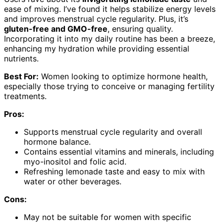
ease of mixing. I’ve found it helps stabilize energy levels
and improves menstrual cycle regularity. Plus, it’s
gluten-free and GMO-free
, ensuring quality.
Incorporating it into my daily routine has been a breeze,
enhancing my hydration while providing essential
nutrients.
Best For:
Women looking to optimize hormone health,
especially those trying to conceive or managing fertility
treatments.
Pros:
Supports menstrual cycle regularity and overall
hormone balance.
Contains essential vitamins and minerals, including
myo-inositol and folic acid.
Refreshing lemonade taste and easy to mix with
water or other beverages.
Cons:
May not be suitable for women with specific