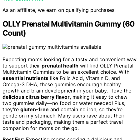
As an affiliate, we earn on qualifying purchases.
OLLY Prenatal Multivitamin Gummy (60
Count)
Expecting moms looking for a tasty and convenient way
to support their
prenatal health
will find OLLY Prenatal
Multivitamin Gummies to be an excellent choice. With
essential nutrients
like Folic Acid, Vitamin D, and
Omega-3 DHA, these gummies encourage healthy
growth and brain development in your baby. I love the
delicious citrus berry flavor
, making it easy to chew
two gummies daily—no food or water needed! Plus,
they’re
gluten-free
and contain no iron, so they’re
gentle on my stomach. Many users rave about their
taste and packaging, making them a perfect travel
companion for moms on the go.
Best For:
Expecting moms seeking a delicious and