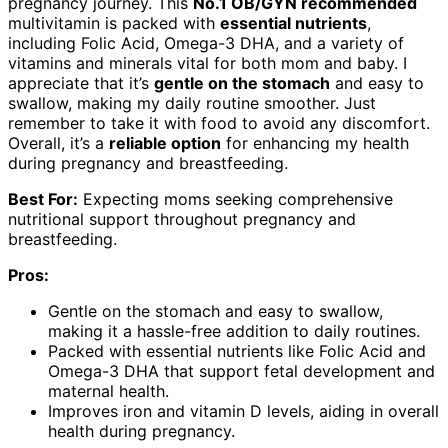
pregnancy journey. This
No.1 OB/GYN recommended
multivitamin is packed with
essential nutrients
,
including Folic Acid, Omega-3 DHA, and a variety of
vitamins and minerals vital for both mom and baby. I
appreciate that it’s
gentle on the stomach
and easy to
swallow, making my daily routine smoother. Just
remember to take it with food to avoid any discomfort.
Overall, it’s a
reliable option
for enhancing my health
during pregnancy and breastfeeding.
Best For:
Expecting moms seeking comprehensive
nutritional support throughout pregnancy and
breastfeeding.
Pros:
Gentle on the stomach and easy to swallow,
making it a hassle-free addition to daily routines.
Packed with essential nutrients like Folic Acid and
Omega-3 DHA that support fetal development and
maternal health.
Improves iron and vitamin D levels, aiding in overall
health during pregnancy.