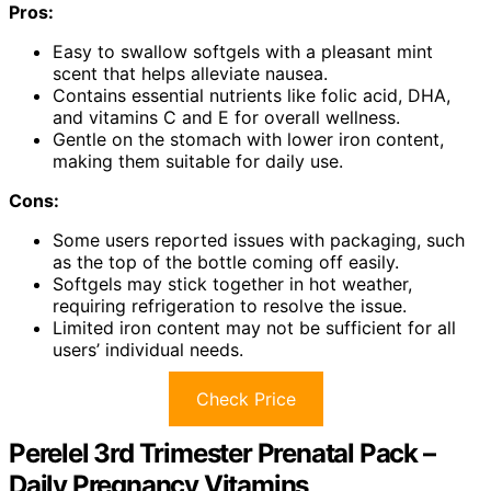
Pros:
Easy to swallow softgels with a pleasant mint
scent that helps alleviate nausea.
Contains essential nutrients like folic acid, DHA,
and vitamins C and E for overall wellness.
Gentle on the stomach with lower iron content,
making them suitable for daily use.
Cons:
Some users reported issues with packaging, such
as the top of the bottle coming off easily.
Softgels may stick together in hot weather,
requiring refrigeration to resolve the issue.
Limited iron content may not be sufficient for all
users’ individual needs.
Check Price
Perelel 3rd Trimester Prenatal Pack –
Daily Pregnancy Vitamins