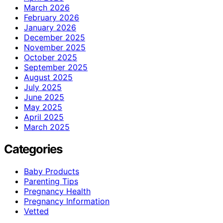
March 2026
February 2026
January 2026
December 2025
November 2025
October 2025
September 2025
August 2025
July 2025
June 2025
May 2025
April 2025
March 2025
Categories
Baby Products
Parenting Tips
Pregnancy Health
Pregnancy Information
Vetted