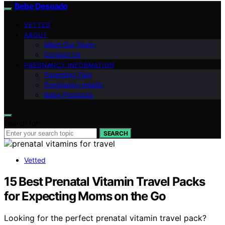
Bebe Deseado
VETTED
ABOUT
Meet Our Team
Contact Us
PREGNANCY INFORMATION
Parenting Tips
Pregnancy Health
Baby Products
Search for:
SEARCH
Vetted
15 Best Prenatal Vitamin Travel Packs
for Expecting Moms on the Go
Looking for the perfect prenatal vitamin travel pack?