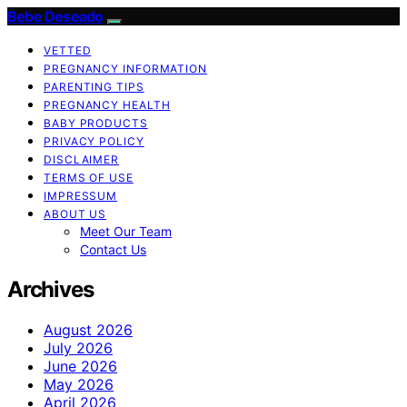
Bebe Deseado
VETTED
PREGNANCY INFORMATION
PARENTING TIPS
PREGNANCY HEALTH
BABY PRODUCTS
PRIVACY POLICY
DISCLAIMER
TERMS OF USE
IMPRESSUM
ABOUT US
Meet Our Team
Contact Us
Archives
August 2026
July 2026
June 2026
May 2026
April 2026