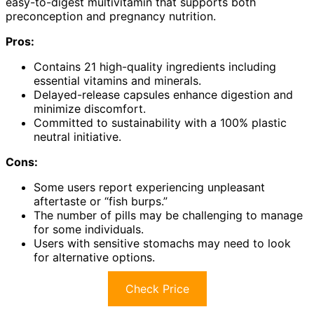
easy-to-digest multivitamin that supports both
preconception and pregnancy nutrition.
Pros:
Contains 21 high-quality ingredients including
essential vitamins and minerals.
Delayed-release capsules enhance digestion and
minimize discomfort.
Committed to sustainability with a 100% plastic
neutral initiative.
Cons:
Some users report experiencing unpleasant
aftertaste or “fish burps.”
The number of pills may be challenging to manage
for some individuals.
Users with sensitive stomachs may need to look
for alternative options.
Check Price