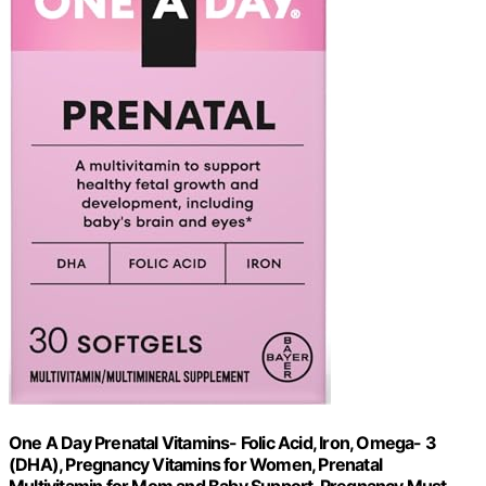
One A Day Prenatal Vitamins- Folic Acid, Iron, Omega- 3
(DHA), Pregnancy Vitamins for Women, Prenatal