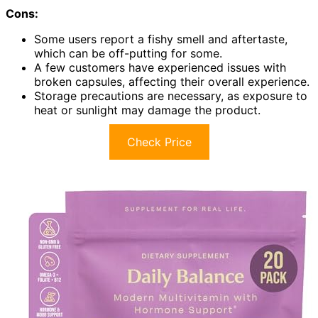
Cons:
Some users report a fishy smell and aftertaste,
which can be off-putting for some.
A few customers have experienced issues with
broken capsules, affecting their overall experience.
Storage precautions are necessary, as exposure to
heat or sunlight may damage the product.
Check Price