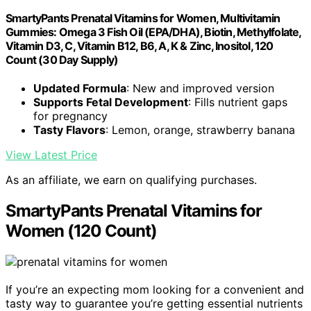
SmartyPants Prenatal Vitamins for Women, Multivitamin
Gummies: Omega 3 Fish Oil (EPA/DHA), Biotin, Methylfolate,
Vitamin D3, C, Vitamin B12, B6, A, K & Zinc, Inositol, 120
Count (30 Day Supply)
Updated Formula
: New and improved version
Supports Fetal Development
: Fills nutrient gaps
for pregnancy
Tasty Flavors
: Lemon, orange, strawberry banana
View Latest Price
As an affiliate, we earn on qualifying purchases.
SmartyPants Prenatal Vitamins for
Women (120 Count)
If you’re an expecting mom looking for a convenient and
tasty way to guarantee you’re getting essential nutrients