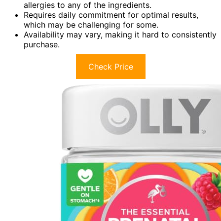
allergies to any of the ingredients.
Requires daily commitment for optimal results,
which may be challenging for some.
Availability may vary, making it hard to consistently
purchase.
Check Price