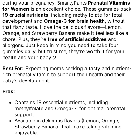
during your pregnancy, SmartyPants
Prenatal Vitamins
for Women
is an excellent choice. These gummies pack
19 crucial nutrients
, including methylfolate for fetal
development and
Omega-3 for brain health
, without
that fishy taste. I love the delicious flavors—Lemon,
Orange, and Strawberry Banana make it feel less like a
chore. Plus, they’re
free of artificial additives
and
allergens. Just keep in mind you need to take four
gummies daily, but trust me, they’re worth it for your
health and your baby’s!
Best For:
Expecting moms seeking a tasty and nutrient-
rich prenatal vitamin to support their health and their
baby’s development.
Pros:
Contains 19 essential nutrients, including
methylfolate and Omega-3, for optimal prenatal
support.
Available in delicious flavors (Lemon, Orange,
Strawberry Banana) that make taking vitamins
enjoyable.