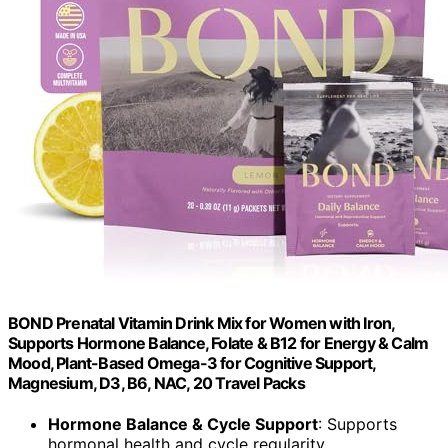
BOND Prenatal Vitamin Drink Mix for Women with Iron,
Supports Hormone Balance, Folate & B12 for Energy & Calm
Mood, Plant-Based Omega-3 for Cognitive Support,
Magnesium, D3, B6, NAC, 20 Travel Packs
Hormone Balance & Cycle Support
: Supports
hormonal health and cycle regularity