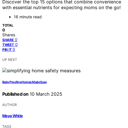
Discover the top 15 options that combine convenience
with essential nutrients for expecting moms on the go!
16 minute read
TOTAL
0
Shares
0
SHARE
0
TWEET
0
PIN IT
UP NEXT
Baby Proofing Homes Made Easy
Published on
10 March 2025
AUTHOR
Maya White
TAGS