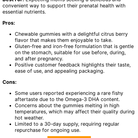
convenient way to support their prenatal health with
essential nutrients.
Pros:
Chewable gummies with a delightful citrus berry
flavor that makes them enjoyable to take.
Gluten-free and iron-free formulation that is gentle
on the stomach, suitable for use before, during,
and after pregnancy.
Positive customer feedback highlights their taste,
ease of use, and appealing packaging.
Cons:
Some users reported experiencing a rare fishy
aftertaste due to the Omega-3 DHA content.
Concerns about the gummies melting in high
temperatures, which may affect their quality during
hot weather.
Limited to a 30-day supply, requiring regular
repurchase for ongoing use.