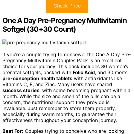
Check Price
One A Day Pre-Pregnancy Multivitamin
Softgel (30+30 Count)
If you’re a couple trying to conceive, the One A Day Pre-
Pregnancy Multivitamin Couples Pack is an excellent
choice for your journey. This pack includes 30 women’s
prenatal softgels, packed with
Folic Acid
, and 30 men’s
pre-conception health tablets
with antioxidants like
Vitamins C, E, and Zinc. Many users have shared
success stories
, with some becoming pregnant within a
month. While the size and smell of the pills can be a
concern, the nutritional support they provide is
invaluable. Just remember to store them properly,
especially during warm months, to guarantee their
effectiveness throughout your conception journey.
Best For:
Couples trying to conceive who are looking