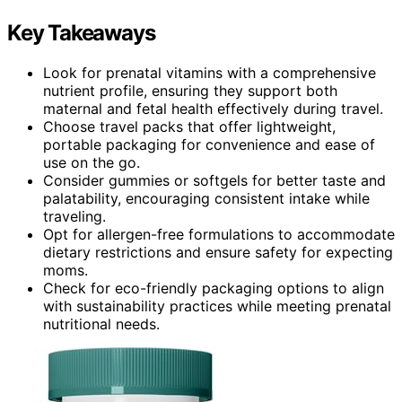
Key Takeaways
Look for prenatal vitamins with a comprehensive
nutrient profile, ensuring they support both
maternal and fetal health effectively during travel.
Choose travel packs that offer lightweight,
portable packaging for convenience and ease of
use on the go.
Consider gummies or softgels for better taste and
palatability, encouraging consistent intake while
traveling.
Opt for allergen-free formulations to accommodate
dietary restrictions and ensure safety for expecting
moms.
Check for eco-friendly packaging options to align
with sustainability practices while meeting prenatal
nutritional needs.