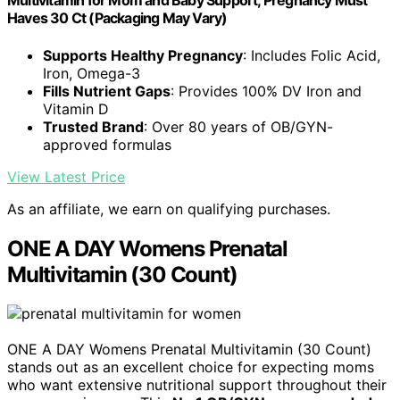
Multivitamin for Mom and Baby Support, Pregnancy Must
Haves 30 Ct (Packaging May Vary)
Supports Healthy Pregnancy
: Includes Folic Acid,
Iron, Omega-3
Fills Nutrient Gaps
: Provides 100% DV Iron and
Vitamin D
Trusted Brand
: Over 80 years of OB/GYN-
approved formulas
View Latest Price
As an affiliate, we earn on qualifying purchases.
ONE A DAY Womens Prenatal
Multivitamin (30 Count)
ONE A DAY Womens Prenatal Multivitamin (30 Count)
stands out as an excellent choice for expecting moms
who want extensive nutritional support throughout their