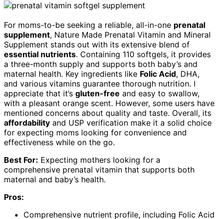
For moms-to-be seeking a reliable, all-in-one
prenatal
supplement
, Nature Made Prenatal Vitamin and Mineral
Supplement stands out with its extensive blend of
essential nutrients
. Containing 110 softgels, it provides
a three-month supply and supports both baby’s and
maternal health. Key ingredients like
Folic Acid
, DHA,
and various vitamins guarantee thorough nutrition. I
appreciate that it’s
gluten-free
and easy to swallow,
with a pleasant orange scent. However, some users have
mentioned concerns about quality and taste. Overall, its
affordability
and USP verification make it a solid choice
for expecting moms looking for convenience and
effectiveness while on the go.
Best For:
Expecting mothers looking for a
comprehensive prenatal vitamin that supports both
maternal and baby’s health.
Pros:
Comprehensive nutrient profile, including Folic Acid