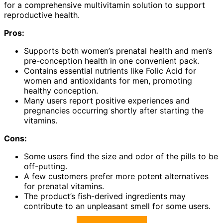
for a comprehensive multivitamin solution to support
reproductive health.
Pros:
Supports both women’s prenatal health and men’s
pre-conception health in one convenient pack.
Contains essential nutrients like Folic Acid for
women and antioxidants for men, promoting
healthy conception.
Many users report positive experiences and
pregnancies occurring shortly after starting the
vitamins.
Cons:
Some users find the size and odor of the pills to be
off-putting.
A few customers prefer more potent alternatives
for prenatal vitamins.
The product’s fish-derived ingredients may
contribute to an unpleasant smell for some users.