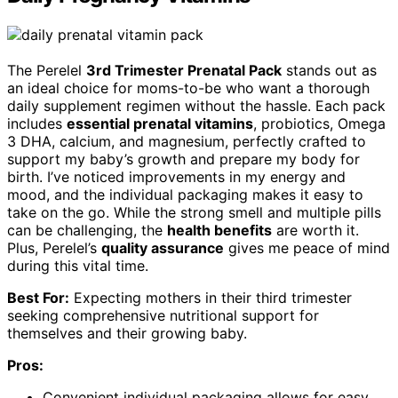
The Perelel
3rd Trimester Prenatal Pack
stands out as
an ideal choice for moms-to-be who want a thorough
daily supplement regimen without the hassle. Each pack
includes
essential prenatal vitamins
, probiotics, Omega
3 DHA, calcium, and magnesium, perfectly crafted to
support my baby’s growth and prepare my body for
birth. I’ve noticed improvements in my energy and
mood, and the individual packaging makes it easy to
take on the go. While the strong smell and multiple pills
can be challenging, the
health benefits
are worth it.
Plus, Perelel’s
quality assurance
gives me peace of mind
during this vital time.
Best For:
Expecting mothers in their third trimester
seeking comprehensive nutritional support for
themselves and their growing baby.
Pros:
Convenient individual packaging allows for easy