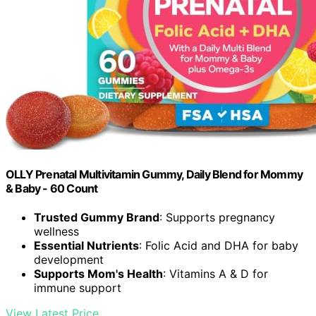
OLLY Prenatal Multivitamin Gummy, Daily Blend for Mommy
& Baby - 60 Count
Trusted Gummy Brand
: Supports pregnancy
wellness
Essential Nutrients
: Folic Acid and DHA for baby
development
Supports Mom's Health
: Vitamins A & D for
immune support
View Latest Price