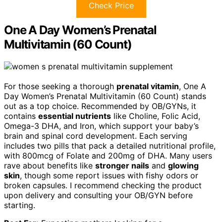
Check Price
One A Day Women’s Prenatal
Multivitamin (60 Count)
For those seeking a thorough
prenatal vitamin
, One A
Day Women’s Prenatal Multivitamin (60 Count) stands
out as a top choice. Recommended by OB/GYNs, it
contains
essential nutrients
like Choline, Folic Acid,
Omega-3 DHA, and Iron, which support your baby’s
brain and spinal cord development. Each serving
includes two pills that pack a detailed nutritional profile,
with 800mcg of Folate and 200mg of DHA. Many users
rave about benefits like
stronger nails
and
glowing
skin
, though some report issues with fishy odors or
broken capsules. I recommend checking the product
upon delivery and consulting your OB/GYN before
starting.