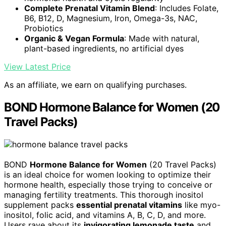
Complete Prenatal Vitamin Blend
: Includes Folate,
B6, B12, D, Magnesium, Iron, Omega-3s, NAC,
Probiotics
Organic & Vegan Formula
: Made with natural,
plant-based ingredients, no artificial dyes
View Latest Price
As an affiliate, we earn on qualifying purchases.
BOND Hormone Balance for Women (20
Travel Packs)
BOND
Hormone Balance for Women
(20 Travel Packs)
is an ideal choice for women looking to optimize their
hormone health, especially those trying to conceive or
managing fertility treatments. This thorough inositol
supplement packs
essential prenatal vitamins
like myo-
inositol, folic acid, and vitamins A, B, C, D, and more.
Users rave about its
invigorating lemonade taste
and