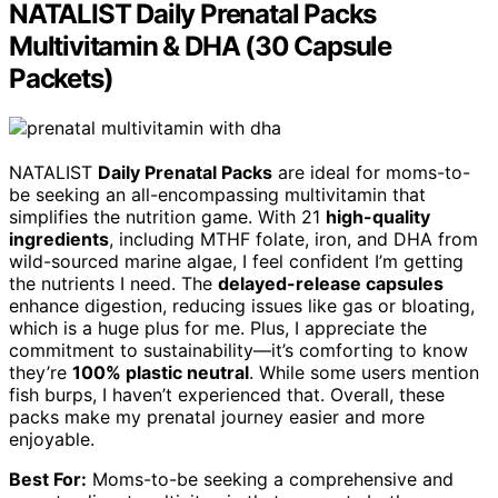
NATALIST Daily Prenatal Packs
Multivitamin & DHA (30 Capsule
Packets)
NATALIST
Daily Prenatal Packs
are ideal for moms-to-
be seeking an all-encompassing multivitamin that
simplifies the nutrition game. With 21
high-quality
ingredients
, including MTHF folate, iron, and DHA from
wild-sourced marine algae, I feel confident I’m getting
the nutrients I need. The
delayed-release capsules
enhance digestion, reducing issues like gas or bloating,
which is a huge plus for me. Plus, I appreciate the
commitment to sustainability—it’s comforting to know
they’re
100% plastic neutral
. While some users mention
fish burps, I haven’t experienced that. Overall, these
packs make my prenatal journey easier and more
enjoyable.
Best For:
Moms-to-be seeking a comprehensive and