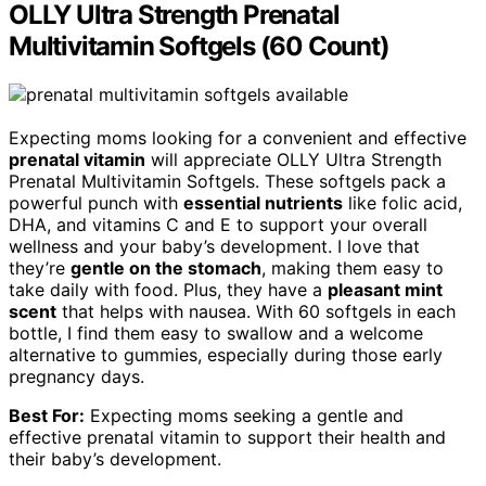
OLLY Ultra Strength Prenatal
Multivitamin Softgels (60 Count)
Expecting moms looking for a convenient and effective
prenatal vitamin
will appreciate OLLY Ultra Strength
Prenatal Multivitamin Softgels. These softgels pack a
powerful punch with
essential nutrients
like folic acid,
DHA, and vitamins C and E to support your overall
wellness and your baby’s development. I love that
they’re
gentle on the stomach
, making them easy to
take daily with food. Plus, they have a
pleasant mint
scent
that helps with nausea. With 60 softgels in each
bottle, I find them easy to swallow and a welcome
alternative to gummies, especially during those early
pregnancy days.
Best For:
Expecting moms seeking a gentle and
effective prenatal vitamin to support their health and
their baby’s development.