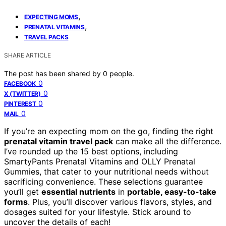
,
EXPECTING MOMS
,
PRENATAL VITAMINS
TRAVEL PACKS
SHARE ARTICLE
The post has been shared by
0
people.
0
FACEBOOK
0
X (TWITTER)
0
PINTEREST
0
MAIL
If you’re an expecting mom on the go, finding the right
prenatal vitamin travel pack
can make all the difference.
I’ve rounded up the 15 best options, including
SmartyPants Prenatal Vitamins and OLLY Prenatal
Gummies, that cater to your nutritional needs without
sacrificing convenience. These selections guarantee
you’ll get
essential nutrients
in
portable, easy-to-take
forms
. Plus, you’ll discover various flavors, styles, and
dosages suited for your lifestyle. Stick around to
uncover the details of each!