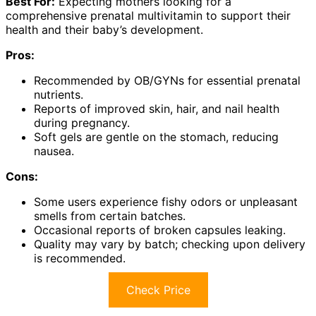
Best For:
Expecting mothers looking for a
comprehensive prenatal multivitamin to support their
health and their baby’s development.
Pros:
Recommended by OB/GYNs for essential prenatal
nutrients.
Reports of improved skin, hair, and nail health
during pregnancy.
Soft gels are gentle on the stomach, reducing
nausea.
Cons:
Some users experience fishy odors or unpleasant
smells from certain batches.
Occasional reports of broken capsules leaking.
Quality may vary by batch; checking upon delivery
is recommended.
Check Price