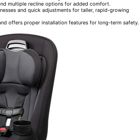
nd multiple recline options for added comfort.
nesses and quick adjustments for taller, rapid-growing
d offers proper installation features for long-term safety.