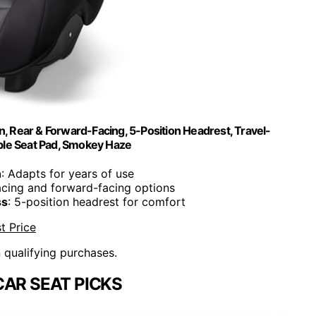
ign, Rear & Forward-Facing, 5-Position Headrest, Travel-
ble Seat Pad, Smokey Haze
n
: Adapts for years of use
acing and forward-facing options
ss
: 5-position headrest for comfort
t Price
n qualifying purchases.
CAR SEAT PICKS