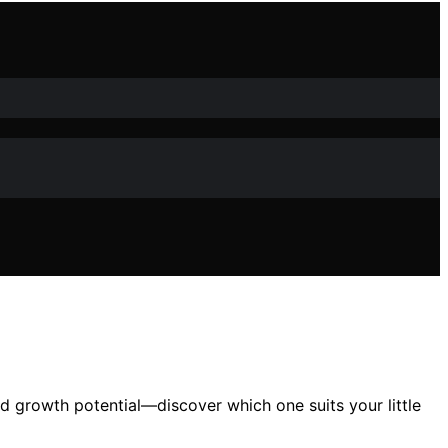
nd growth potential—discover which one suits your little