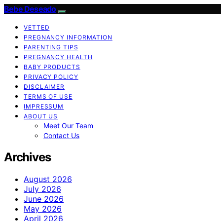
Bebe Deseado
VETTED
PREGNANCY INFORMATION
PARENTING TIPS
PREGNANCY HEALTH
BABY PRODUCTS
PRIVACY POLICY
DISCLAIMER
TERMS OF USE
IMPRESSUM
ABOUT US
Meet Our Team
Contact Us
Archives
August 2026
July 2026
June 2026
May 2026
April 2026