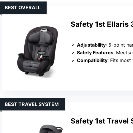
BEST OVERALL
Safety 1st Ellaris
Adjustability
: 5-point harn
Safety Features
: Meets/exc
Compatibility
: Fits most
BEST TRAVEL SYSTEM
Safety 1st Travel