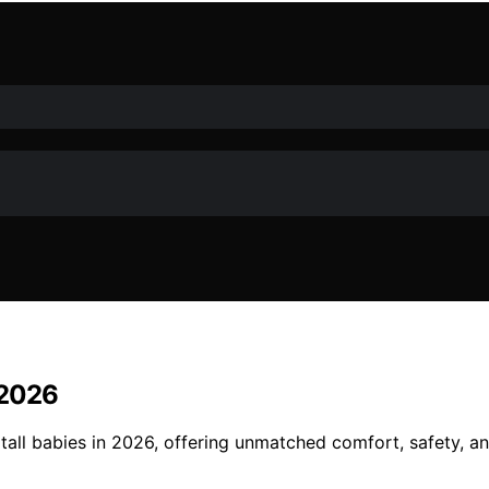
n 2026
r tall babies in 2026, offering unmatched comfort, safety, a