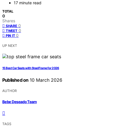
17 minute read
TOTAL
0
Shares
0
SHARE
0
TWEET
0
PIN IT
UP NEXT
15 Best Car Seats with Steel Frame for 2026
Published on
10 March 2026
AUTHOR
Bebe Deseado Team
TAGS