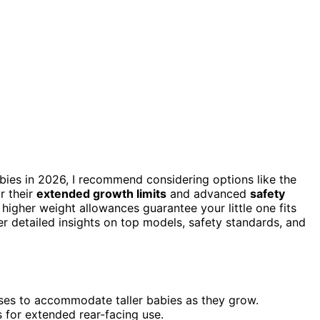
abies in 2026, I recommend considering options like the
r their
extended growth limits
and advanced
safety
 higher weight allowances guarantee your little one fits
r detailed insights on top models, safety standards, and
sses to accommodate taller babies as they grow.
s for extended rear-facing use.