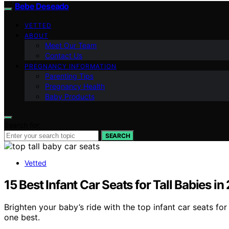
Bebe Deseado
VETTED
ABOUT
Meet Our Team
Contact Us
PREGNANCY INFORMATION
Parenting Tips
Pregnancy Health
Baby Products
Search for:
SEARCH
Vetted
15 Best Infant Car Seats for Tall Babies i
Brighten your baby’s ride with the top infant car seats fo
one best.