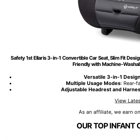
Safety 1st Ellaris 3-in-1 Convertible Car Seat, Slim Fit Des
Friendly with Machine-Washa
Versatile 3-in-1 Desig
Multiple Usage Modes
: Rear-f
Adjustable Headrest and Harne
View Lates
As an affiliate, we earn o
OUR TOP INFANT 