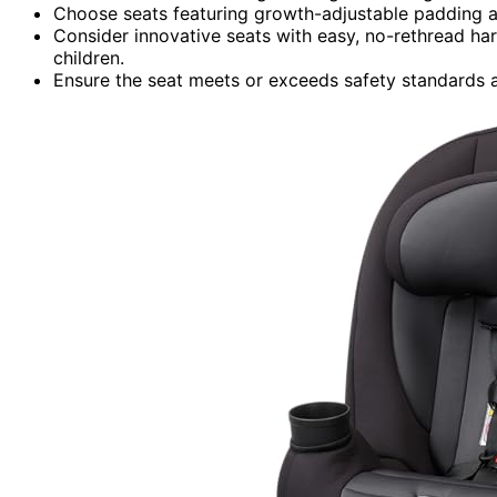
Choose seats featuring growth-adjustable padding a
Consider innovative seats with easy, no-rethread har
children.
Ensure the seat meets or exceeds safety standards an