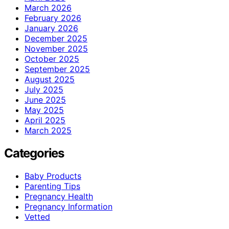
March 2026
February 2026
January 2026
December 2025
November 2025
October 2025
September 2025
August 2025
July 2025
June 2025
May 2025
April 2025
March 2025
Categories
Baby Products
Parenting Tips
Pregnancy Health
Pregnancy Information
Vetted