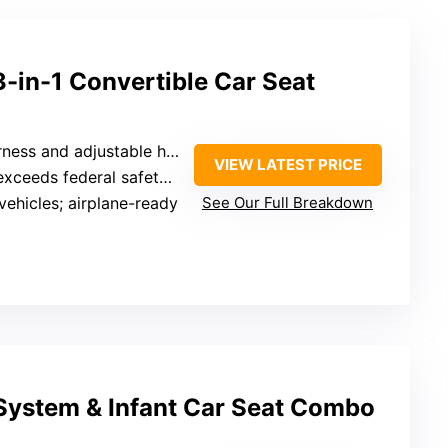
 3-in-1 Convertible Car Seat
ess and adjustable headrest
VIEW LATEST PRICE
eeds federal safety standards
 vehicles; airplane-ready
See Our Full Breakdown
 System & Infant Car Seat Combo