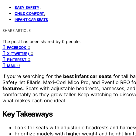
,
BABY SAFETY
,
CHILD COMFORT
INFANT CAR SEATS
SHARE ARTICLE
The post has been shared by
0
people.
0
FACEBOOK
0
X (TWITTER)
0
PINTEREST
0
MAIL
If you’re searching for the
best infant car seats
for tall b
Safety 1st Ellaris, Maxi-Cosi Mico Pro, and Evenflo REO fo
features
. Seats with adjustable headrests, harnesses, and
comfortably as they grow taller. Keep watching to discove
what makes each one ideal.
Key Takeaways
Look for seats with adjustable headrests and harne
Prioritize models with higher weight and height limit