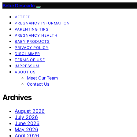
Bebe Deseado
VETTED
PREGNANCY INFORMATION
PARENTING TIPS
PREGNANCY HEALTH
BABY PRODUCTS
PRIVACY POLICY
DISCLAIMER
TERMS OF USE
IMPRESSUM
ABOUT US
Meet Our Team
Contact Us
Archives
August 2026
July 2026
June 2026
May 2026
April 2026