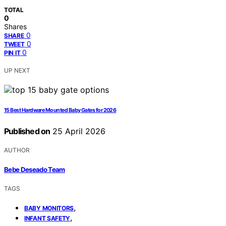
TOTAL
0
Shares
0
SHARE
0
TWEET
0
PIN IT
UP NEXT
15 Best Hardware Mounted Baby Gates for 2026
Published on
25 April 2026
AUTHOR
Bebe Deseado Team
TAGS
,
BABY MONITORS
,
INFANT SAFETY