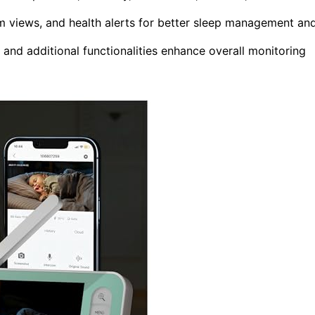
m views, and health alerts for better sleep management an
y, and additional functionalities enhance overall monitoring