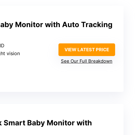
aby Monitor with Auto Tracking
HD
VIEW LATEST PRICE
ght vision
See Our Full Breakdown
 Smart Baby Monitor with