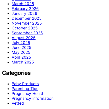
March 2026
February 2026
January 2026
December 2025
November 2025
October 2025
September 2025
August 2025
July 2025
June 2025
May 2025
April 2025
March 2025
Categories
Baby Products
Parenting Tips
Pregnancy Health
Pregnancy Information
Vetted