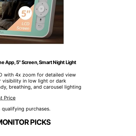
 App, 5" Screen, Smart Night Light
D with 4x zoom for detailed view
r visibility in low light or dark
ady, breathing, and carousel lighting
t Price
n qualifying purchases.
MONITOR PICKS