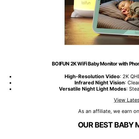
BOIFUN 2K WiFi Baby Monitor with Phone
High-Resolution Video
: 2K QH
Infrared Night Vision
: Clea
Versatile Night Light Modes
: Ste
View Lates
As an affiliate, we earn o
OUR BEST BABY 