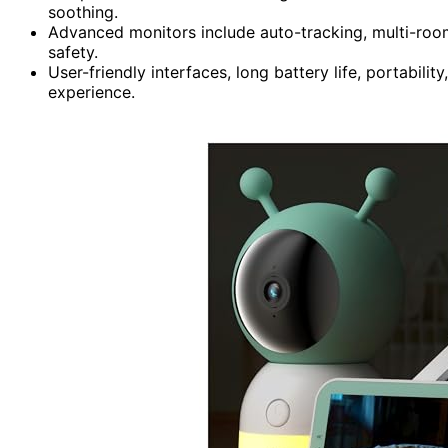
soothing.
Advanced monitors include auto-tracking, multi-roo
safety.
User-friendly interfaces, long battery life, portabilit
experience.