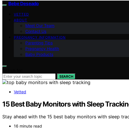
Bebe Deseado
VETTED
ABOUT
Meet Our Team
Contact Us
PREGNANCY INFORMATION
Parenting Tips
Pregnancy Health
Baby Products
Search for:
SEARCH
Vetted
15 Best Baby Monitors with Sleep Tracki
Stay ahead with the 15 best baby monitors with sleep trac
16 minute read