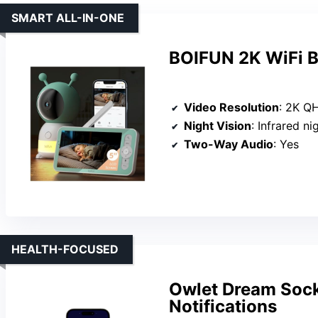
SMART ALL-IN-ONE
BOIFUN 2K WiFi B
Video Resolution
: 2K Q
Night Vision
: Infrared ni
Two-Way Audio
: Yes
HEALTH-FOCUSED
Owlet Dream Sock
Notifications