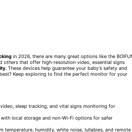
cking
in 2026, there are many great options like the BOIFU
others that offer high-resolution video, essential signs
ity
. These devices help guarantee your baby’s safety and
best? Keep exploring to find the perfect monitor for your
deo, sleep tracking, and vital signs monitoring for
with local storage and non-Wi-Fi options for safer
 temperature, humidity, white noise, lullabies, and remote