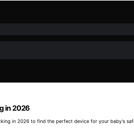
ng in 2026
king in 2026 to find the perfect device for your baby’s sa