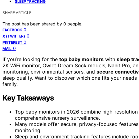
SLEEP TRACKING
SHARE ARTICLE
The post has been shared by
0
people.
0
FACEBOOK
0
X (TWITTER)
0
PINTEREST
0
MAIL
If you’re looking for the
top baby monitors
with
sleep tra
2K WiFi monitor, Owlet Dream Sock models, Nanit Pro, and 
monitoring, environmental sensors, and
secure connectiv
sleep quality. Want to discover which one fits your needs 
family.
Key Takeaways
Top baby monitors in 2026 combine high-resolution vi
comprehensive nursery surveillance.
Many models offer secure, privacy-focused features 
monitoring.
Sleep and environment tracking features include room