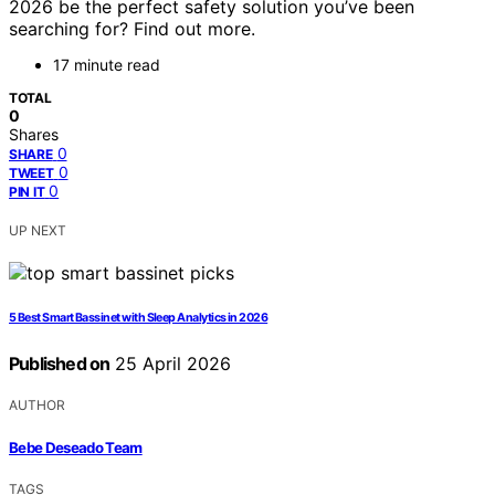
2026 be the perfect safety solution you’ve been
searching for? Find out more.
17 minute read
TOTAL
0
Shares
0
SHARE
0
TWEET
0
PIN IT
UP NEXT
5 Best Smart Bassinet with Sleep Analytics in 2026
Published on
25 April 2026
AUTHOR
Bebe Deseado Team
TAGS