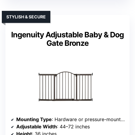
STYLISH & SECURE
Ingenuity Adjustable Baby & Dog
Gate Bronze
Mounting Type
: Hardware or pressure-mounted options
Adjustable Width
: 44–72 inches
Height
: 36 inches