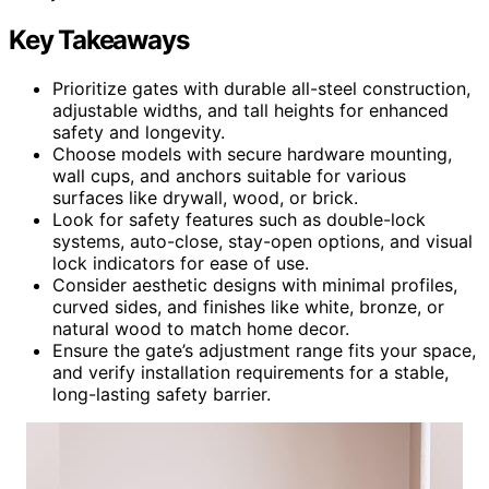
Key Takeaways
Prioritize gates with durable all-steel construction,
adjustable widths, and tall heights for enhanced
safety and longevity.
Choose models with secure hardware mounting,
wall cups, and anchors suitable for various
surfaces like drywall, wood, or brick.
Look for safety features such as double-lock
systems, auto-close, stay-open options, and visual
lock indicators for ease of use.
Consider aesthetic designs with minimal profiles,
curved sides, and finishes like white, bronze, or
natural wood to match home decor.
Ensure the gate’s adjustment range fits your space,
and verify installation requirements for a stable,
long-lasting safety barrier.