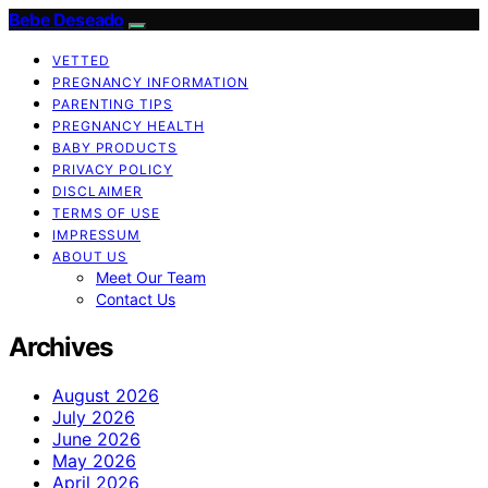
Bebe Deseado
VETTED
PREGNANCY INFORMATION
PARENTING TIPS
PREGNANCY HEALTH
BABY PRODUCTS
PRIVACY POLICY
DISCLAIMER
TERMS OF USE
IMPRESSUM
ABOUT US
Meet Our Team
Contact Us
Archives
August 2026
July 2026
June 2026
May 2026
April 2026