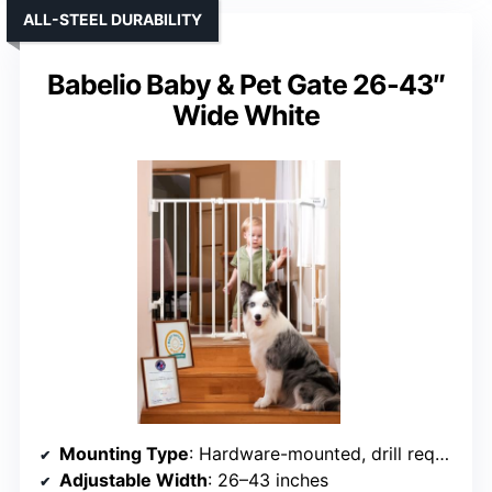
ALL-STEEL DURABILITY
Babelio Baby & Pet Gate 26-43″
Wide White
Mounting Type
: Hardware-mounted, drill required
Adjustable Width
: 26–43 inches