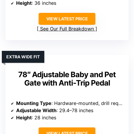
Height
: 36 inches
VIEW LATEST PRICE
See Our Full Breakdown
EXTRA WIDE FIT
78″ Adjustable Baby and Pet
Gate with Anti-Trip Pedal
Mounting Type
: Hardware-mounted, drill required
Adjustable Width
: 29.4–78 inches
Height
: 28 inches
VIEW LATEST PRICE