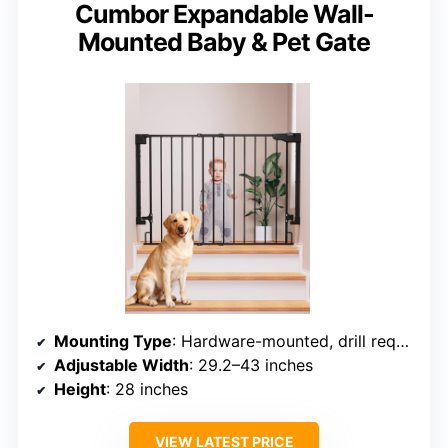
Cumbor Expandable Wall-
Mounted Baby & Pet Gate
Mounting Type
: Hardware-mounted, drill required
Adjustable Width
: 29.2–43 inches
Height
: 28 inches
VIEW LATEST PRICE