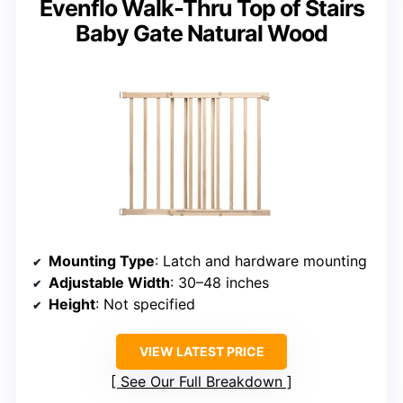
Evenflo Walk-Thru Top of Stairs
Baby Gate Natural Wood
Mounting Type
: Latch and hardware mounting
Adjustable Width
: 30–48 inches
Height
: Not specified
VIEW LATEST PRICE
See Our Full Breakdown