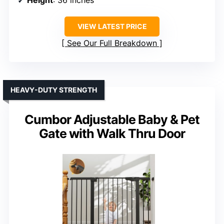
VIEW LATEST PRICE
See Our Full Breakdown
HEAVY-DUTY STRENGTH
Cumbor Adjustable Baby & Pet
Gate with Walk Thru Door