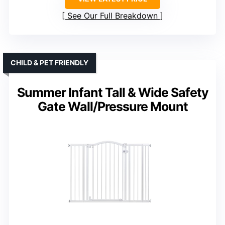
See Our Full Breakdown
CHILD & PET FRIENDLY
Summer Infant Tall & Wide Safety
Gate Wall/Pressure Mount