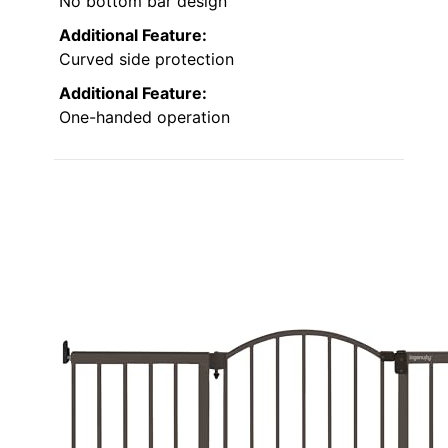
No bottom bar design
Additional Feature:
Curved side protection
Additional Feature:
One-handed operation