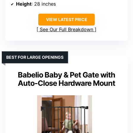
Height
: 28 inches
VIEW LATEST PRICE
See Our Full Breakdown
BEST FOR LARGE OPENINGS
Babelio Baby & Pet Gate with
Auto-Close Hardware Mount