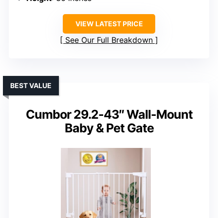
VIEW LATEST PRICE
See Our Full Breakdown
BEST VALUE
Cumbor 29.2-43″ Wall-Mount
Baby & Pet Gate