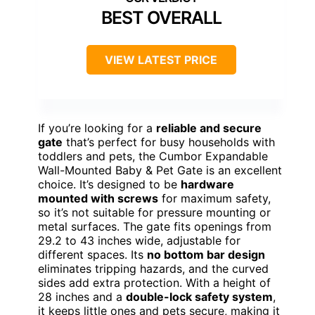
BEST OVERALL
VIEW LATEST PRICE
If you’re looking for a
reliable and secure
gate
that’s perfect for busy households with
toddlers and pets, the Cumbor Expandable
Wall-Mounted Baby & Pet Gate is an excellent
choice. It’s designed to be
hardware
mounted with screws
for maximum safety,
so it’s not suitable for pressure mounting or
metal surfaces. The gate fits openings from
29.2 to 43 inches wide, adjustable for
different spaces. Its
no bottom bar design
eliminates tripping hazards, and the curved
sides add extra protection. With a height of
28 inches and a
double-lock safety system
,
it keeps little ones and pets secure, making it