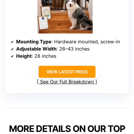
Mounting Type
: Hardware mounted, screw-in
Adjustable Width
: 26–43 inches
Height
: 28 inches
VIEW LATEST PRICE
See Our Full Breakdown
MORE DETAILS ON OUR TOP