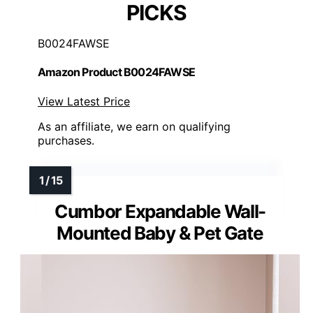
PICKS
B0024FAWSE
Amazon Product B0024FAWSE
View Latest Price
As an affiliate, we earn on qualifying
purchases.
Cumbor Expandable Wall-
Mounted Baby & Pet Gate