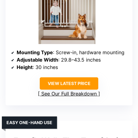
Mounting Type
: Screw-in, hardware mounting
Adjustable Width
: 29.8–43.5 inches
Height
: 30 inches
VIEW LATEST PRICE
See Our Full Breakdown
EASY ONE-HAND USE