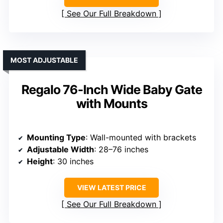
See Our Full Breakdown
MOST ADJUSTABLE
Regalo 76-Inch Wide Baby Gate
with Mounts
Mounting Type
: Wall-mounted with brackets
Adjustable Width
: 28–76 inches
Height
: 30 inches
VIEW LATEST PRICE
See Our Full Breakdown