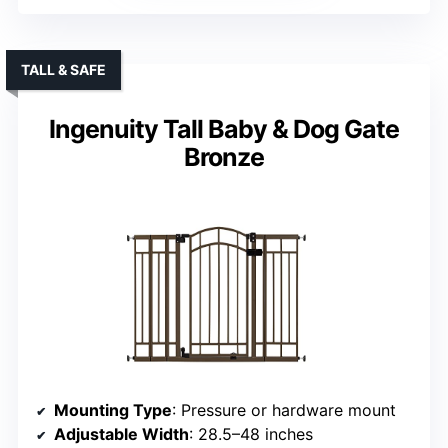
TALL & SAFE
Ingenuity Tall Baby & Dog Gate
Bronze
Mounting Type
: Pressure or hardware mount
Adjustable Width
: 28.5–48 inches