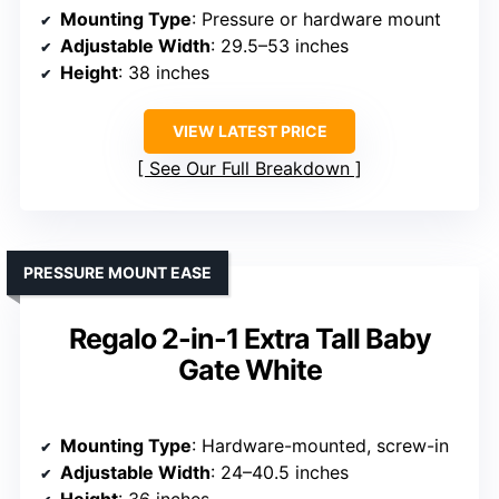
Mounting Type
: Pressure or hardware mount
Adjustable Width
: 29.5–53 inches
Height
: 38 inches
VIEW LATEST PRICE
See Our Full Breakdown
PRESSURE MOUNT EASE
Regalo 2-in-1 Extra Tall Baby
Gate White
Mounting Type
: Hardware-mounted, screw-in
Adjustable Width
: 24–40.5 inches
Height
: 36 inches