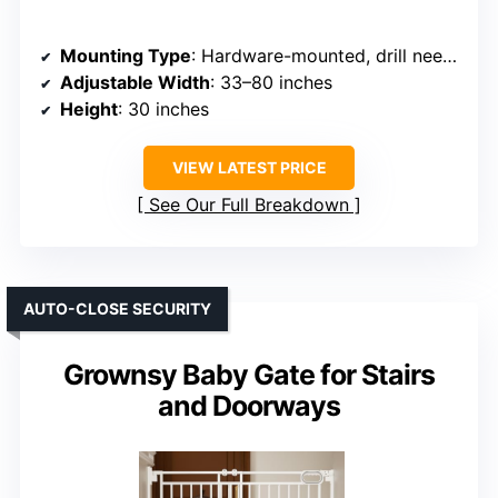
Mounting Type
: Hardware-mounted, drill needed
Adjustable Width
: 33–80 inches
Height
: 30 inches
VIEW LATEST PRICE
See Our Full Breakdown
AUTO-CLOSE SECURITY
Grownsy Baby Gate for Stairs
and Doorways