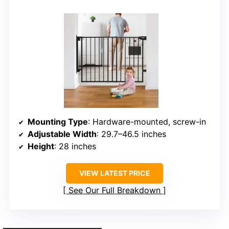
Mounting Type
: Hardware-mounted, screw-in
Adjustable Width
: 29.7–46.5 inches
Height
: 28 inches
VIEW LATEST PRICE
See Our Full Breakdown