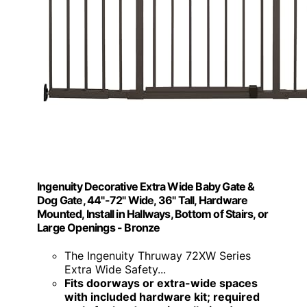
Ingenuity Decorative Extra Wide Baby Gate &
Dog Gate, 44"-72" Wide, 36" Tall, Hardware
Mounted, Install in Hallways, Bottom of Stairs, or
Large Openings - Bronze
The Ingenuity Thruway 72XW Series
Extra Wide Safety...
Fits doorways or extra-wide spaces
with included hardware kit; required