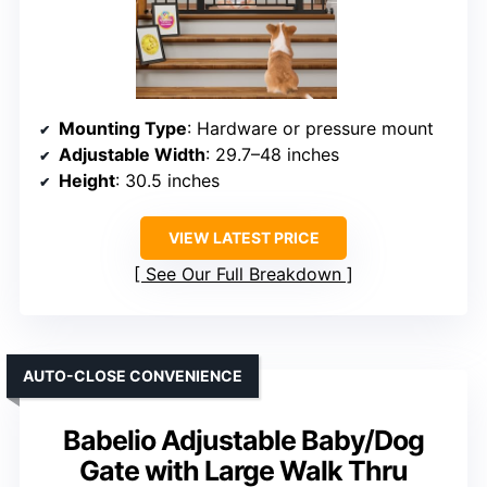
Mounting Type
: Hardware or pressure mount
Adjustable Width
: 29.7–48 inches
Height
: 30.5 inches
VIEW LATEST PRICE
See Our Full Breakdown
AUTO-CLOSE CONVENIENCE
Babelio Adjustable Baby/Dog
Gate with Large Walk Thru