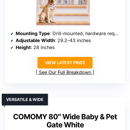
Mounting Type
: Drill-mounted, hardware required
Adjustable Width
: 29.2–43 inches
Height
: 28 inches
VIEW LATEST PRICE
See Our Full Breakdown
VERSATILE & WIDE
COMOMY 80″ Wide Baby & Pet
Gate White