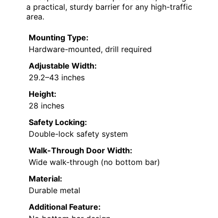
a practical, sturdy barrier for any high-traffic
area.
Mounting Type:
Hardware-mounted, drill required
Adjustable Width:
29.2–43 inches
Height:
28 inches
Safety Locking:
Double-lock safety system
Walk-Through Door Width:
Wide walk-through (no bottom bar)
Material:
Durable metal
Additional Feature: