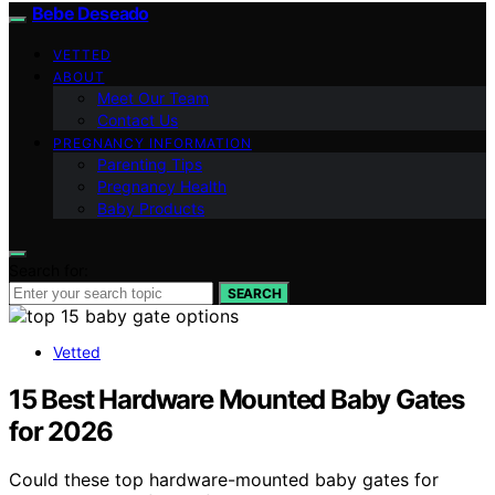
Bebe Deseado
VETTED
ABOUT
Meet Our Team
Contact Us
PREGNANCY INFORMATION
Parenting Tips
Pregnancy Health
Baby Products
Search for:
SEARCH
Vetted
15 Best Hardware Mounted Baby Gates
for 2026
Could these top hardware-mounted baby gates for