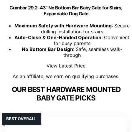
Cumbor 29.2–43" No Bottom Bar Baby Gate for Stairs,
Expandable Dog Gate
Maximum Safety with Hardware Mounting
: Secure
drilling installation for stairs
Auto-Close & One-Handed Operation
: Convenient
for busy parents
No Bottom Bar Design
: Safe, seamless walk-
through
View Latest Price
As an affiliate, we earn on qualifying purchases.
OUR BEST HARDWARE MOUNTED
BABY GATE PICKS
BEST OVERALL