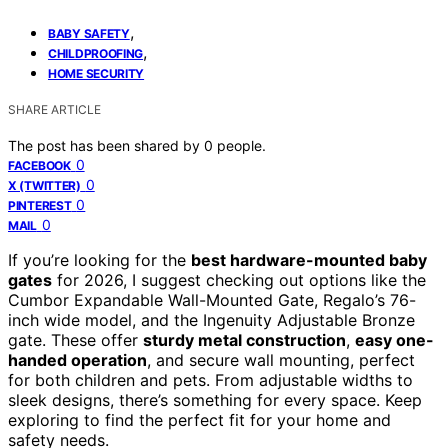
,
BABY SAFETY
,
CHILDPROOFING
HOME SECURITY
SHARE ARTICLE
The post has been shared by
0
people.
0
FACEBOOK
0
X (TWITTER)
0
PINTEREST
0
MAIL
If you’re looking for the
best hardware-mounted baby
gates
for 2026, I suggest checking out options like the
Cumbor Expandable Wall-Mounted Gate, Regalo’s 76-
inch wide model, and the Ingenuity Adjustable Bronze
gate. These offer
sturdy metal construction
,
easy one-
handed operation
, and secure wall mounting, perfect
for both children and pets. From adjustable widths to
sleek designs, there’s something for every space. Keep
exploring to find the perfect fit for your home and
safety needs.