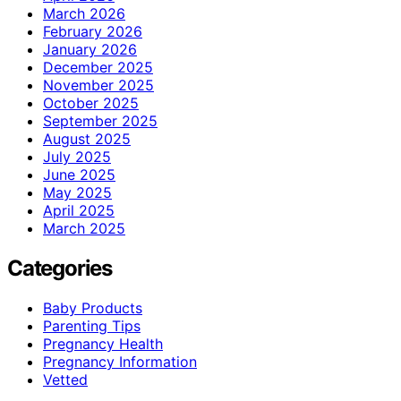
March 2026
February 2026
January 2026
December 2025
November 2025
October 2025
September 2025
August 2025
July 2025
June 2025
May 2025
April 2025
March 2025
Categories
Baby Products
Parenting Tips
Pregnancy Health
Pregnancy Information
Vetted