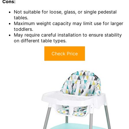
Cons:
Not suitable for loose, glass, or single pedestal
tables.
Maximum weight capacity may limit use for larger
toddlers.
May require careful installation to ensure stability
on different table types.
Check Price