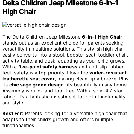
Delta Children Jeep Milestone 6-in-1
High Chair
The Delta Children Jeep Milestone
6-in-1 High Chair
stands out as an excellent choice for parents seeking
versatility in mealtime solutions. This stylish high chair
easily converts into a stool, booster seat, toddler chair,
activity table, and desk, adapting as your child grows.
With a
five-point safety harness
and anti-slip rubber
feet, safety is a top priority. I love the
water-resistant
leatherette seat cover
, making clean-up a breeze. Plus,
its
chic sage green design
fits beautifully in any home.
Assembly is quick and tool-free! With a solid 4.7-star
rating, it’s a fantastic investment for both functionality
and style.
Best For:
Parents looking for a versatile high chair that
adapts to their child’s growth and offers multiple
functionalities.