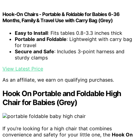
Hook-On Chairs - Portable & Foldable for Babies 6-36
Months, Family & Travel Use with Carry Bag (Grey)
Easy to Install
: Fits tables 0.8-3.3 inches thick
Portable and Foldable
: Lightweight with carry bag
for travel
Secure and Safe
: Includes 3-point harness and
sturdy clamps
View Latest Price
As an affiliate, we earn on qualifying purchases.
Hook On Portable and Foldable High
Chair for Babies (Grey)
If you’re looking for a high chair that combines
convenience and safety for your little one, the
Hook On