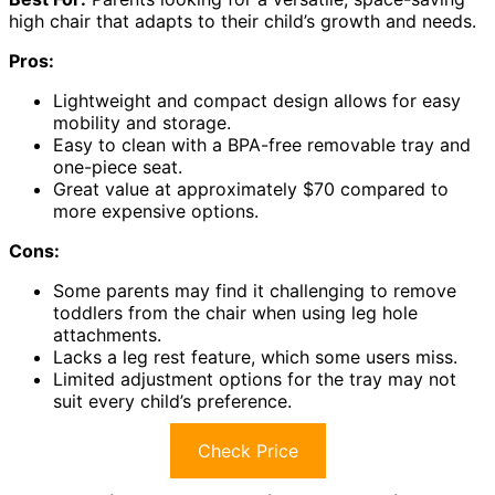
high chair that adapts to their child’s growth and needs.
Pros:
Lightweight and compact design allows for easy
mobility and storage.
Easy to clean with a BPA-free removable tray and
one-piece seat.
Great value at approximately $70 compared to
more expensive options.
Cons:
Some parents may find it challenging to remove
toddlers from the chair when using leg hole
attachments.
Lacks a leg rest feature, which some users miss.
Limited adjustment options for the tray may not
suit every child’s preference.
Check Price