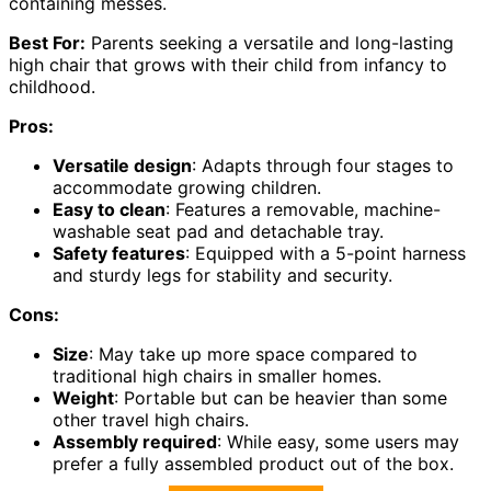
containing messes.
Best For:
Parents seeking a versatile and long-lasting
high chair that grows with their child from infancy to
childhood.
Pros:
Versatile design
: Adapts through four stages to
accommodate growing children.
Easy to clean
: Features a removable, machine-
washable seat pad and detachable tray.
Safety features
: Equipped with a 5-point harness
and sturdy legs for stability and security.
Cons:
Size
: May take up more space compared to
traditional high chairs in smaller homes.
Weight
: Portable but can be heavier than some
other travel high chairs.
Assembly required
: While easy, some users may
prefer a fully assembled product out of the box.