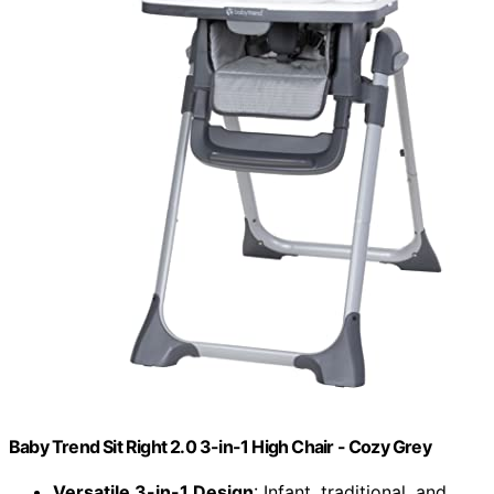
Baby Trend Sit Right 2.0 3-in-1 High Chair - Cozy Grey
Versatile 3-in-1 Design
: Infant, traditional, and