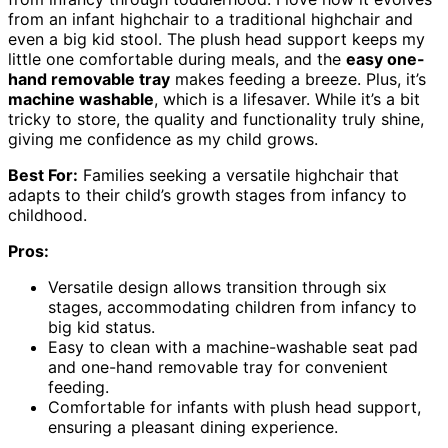
from an infant highchair to a traditional highchair and
even a big kid stool. The plush head support keeps my
little one comfortable during meals, and the
easy one-
hand removable tray
makes feeding a breeze. Plus, it’s
machine washable
, which is a lifesaver. While it’s a bit
tricky to store, the quality and functionality truly shine,
giving me confidence as my child grows.
Best For:
Families seeking a versatile highchair that
adapts to their child’s growth stages from infancy to
childhood.
Pros:
Versatile design allows transition through six
stages, accommodating children from infancy to
big kid status.
Easy to clean with a machine-washable seat pad
and one-hand removable tray for convenient
feeding.
Comfortable for infants with plush head support,
ensuring a pleasant dining experience.