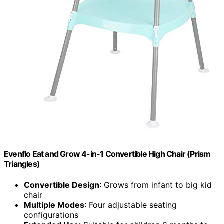
Evenflo Eat and Grow 4-in-1 Convertible High Chair (Prism
Triangles)
Convertible Design
: Grows from infant to big kid
chair
Multiple Modes
: Four adjustable seating
configurations