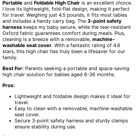
Portable
and
Foldable High Chair
is an excellent choice.
I love its lightweight, fold-flat design, making it perfect
for travel. Weighing just 4.5 pounds, it fits most tables
and includes a handy carry bag. The
3-point safety
harness
keeps my baby secure, while the tear-resistant
Oxford fabric guarantees comfort during meals. Plus,
cleaning is a breeze with a removable,
machine-
washable seat cover
. With a fantastic rating of 4.6
stars, this high chair has truly been a lifesaver for our
family.
Best For:
Parents seeking a portable and space-saving
high chair solution for babies aged 6-36 months.
Pros:
Lightweight and foldable design makes it ideal for
travel.
Easy to clean with a removable, machine-washable
seat cover.
Secure 3-point safety harness and sturdy clamps
ensure stability during use.