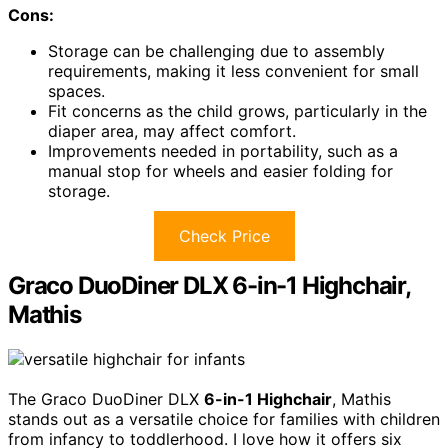
Cons:
Storage can be challenging due to assembly
requirements, making it less convenient for small
spaces.
Fit concerns as the child grows, particularly in the
diaper area, may affect comfort.
Improvements needed in portability, such as a
manual stop for wheels and easier folding for
storage.
Check Price
Graco DuoDiner DLX 6-in-1 Highchair,
Mathis
The Graco DuoDiner DLX
6-in-1 Highchair
, Mathis
stands out as a versatile choice for families with children
from infancy to toddlerhood. I love how it offers six