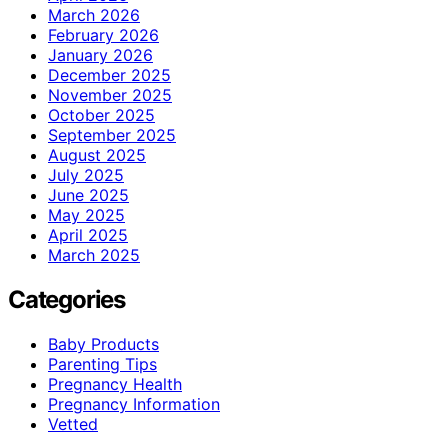
March 2026
February 2026
January 2026
December 2025
November 2025
October 2025
September 2025
August 2025
July 2025
June 2025
May 2025
April 2025
March 2025
Categories
Baby Products
Parenting Tips
Pregnancy Health
Pregnancy Information
Vetted