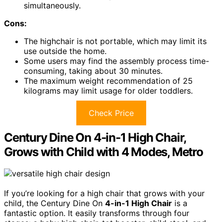
simultaneously.
Cons:
The highchair is not portable, which may limit its
use outside the home.
Some users may find the assembly process time-
consuming, taking about 30 minutes.
The maximum weight recommendation of 25
kilograms may limit usage for older toddlers.
Check Price
Century Dine On 4-in-1 High Chair,
Grows with Child with 4 Modes, Metro
If you’re looking for a high chair that grows with your
child, the Century Dine On
4-in-1 High Chair
is a
fantastic option. It easily transforms through four