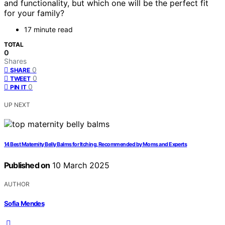
and functionality, but which one will be the perfect fit
for your family?
17 minute read
TOTAL
0
Shares
0
SHARE
0
TWEET
0
PIN IT
UP NEXT
14 Best Maternity Belly Balms for Itching, Recommended by Moms and Experts
Published on
10 March 2025
AUTHOR
Sofia Mendes