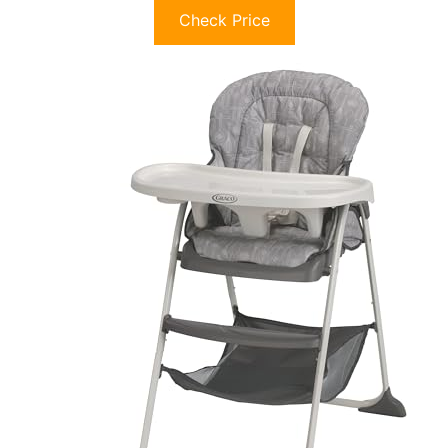
Check Price