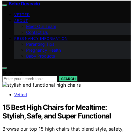
Bebe Deseado
VETTED
ABOUT
Meet Our Team
Contact Us
PREGNANCY INFORMATION
Parenting Tips
Pregnancy Health
Baby Products
Search for:
SEARCH
Vetted
15 Best High Chairs for Mealtime:
Stylish, Safe, and Super Functional
Browse our top 15 high chairs that blend style, safety,