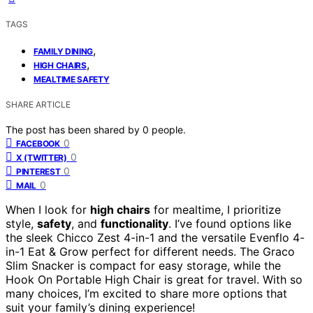
TAGS
,
FAMILY DINING
,
HIGH CHAIRS
MEALTIME SAFETY
SHARE ARTICLE
The post has been shared by
0
people.
0
FACEBOOK
0
X (TWITTER)
0
PINTEREST
0
MAIL
When I look for
high chairs
for mealtime, I prioritize
style,
safety
, and
functionality
. I’ve found options like
the sleek Chicco Zest 4-in-1 and the versatile Evenflo 4-
in-1 Eat & Grow perfect for different needs. The Graco
Slim Snacker is compact for easy storage, while the
Hook On Portable High Chair is great for travel. With so
many choices, I’m excited to share more options that
suit your family’s dining experience!