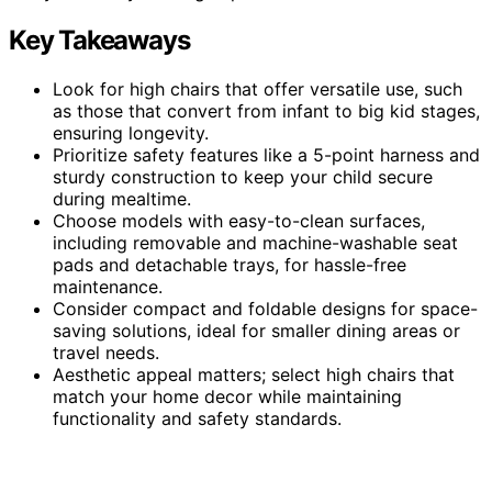
Key Takeaways
Look for high chairs that offer versatile use, such
as those that convert from infant to big kid stages,
ensuring longevity.
Prioritize safety features like a 5-point harness and
sturdy construction to keep your child secure
during mealtime.
Choose models with easy-to-clean surfaces,
including removable and machine-washable seat
pads and detachable trays, for hassle-free
maintenance.
Consider compact and foldable designs for space-
saving solutions, ideal for smaller dining areas or
travel needs.
Aesthetic appeal matters; select high chairs that
match your home decor while maintaining
functionality and safety standards.