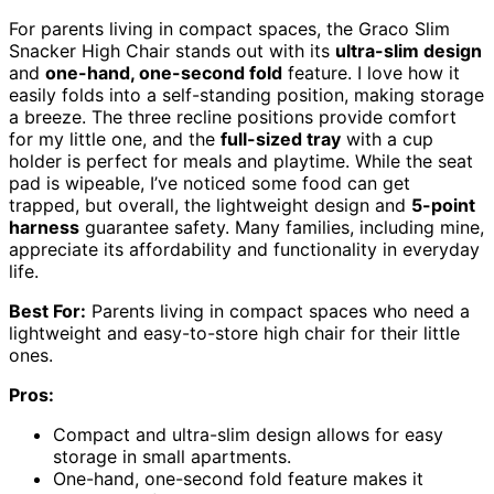
For parents living in compact spaces, the Graco Slim
Snacker High Chair stands out with its
ultra-slim design
and
one-hand, one-second fold
feature. I love how it
easily folds into a self-standing position, making storage
a breeze. The three recline positions provide comfort
for my little one, and the
full-sized tray
with a cup
holder is perfect for meals and playtime. While the seat
pad is wipeable, I’ve noticed some food can get
trapped, but overall, the lightweight design and
5-point
harness
guarantee safety. Many families, including mine,
appreciate its affordability and functionality in everyday
life.
Best For:
Parents living in compact spaces who need a
lightweight and easy-to-store high chair for their little
ones.
Pros:
Compact and ultra-slim design allows for easy
storage in small apartments.
One-hand, one-second fold feature makes it