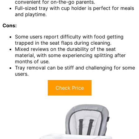
convenient for on-the-go parents.
Full-sized tray with cup holder is perfect for meals
and playtime.
Cons:
Some users report difficulty with food getting
trapped in the seat flaps during cleaning.
Mixed reviews on the durability of the seat
material, with some experiencing splitting after
months of use.
Tray removal can be stiff and challenging for some
users.
Check Price