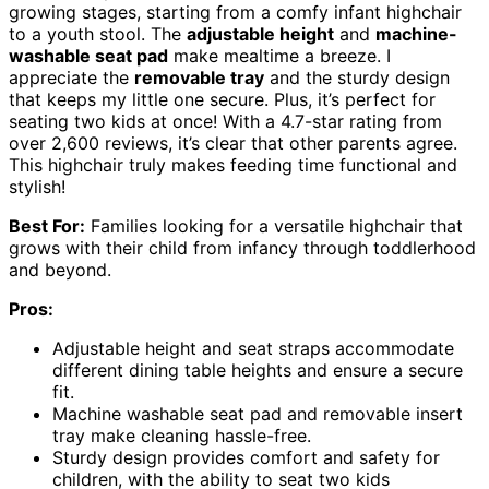
growing stages, starting from a comfy infant highchair
to a youth stool. The
adjustable height
and
machine-
washable seat pad
make mealtime a breeze. I
appreciate the
removable tray
and the sturdy design
that keeps my little one secure. Plus, it’s perfect for
seating two kids at once! With a 4.7-star rating from
over 2,600 reviews, it’s clear that other parents agree.
This highchair truly makes feeding time functional and
stylish!
Best For:
Families looking for a versatile highchair that
grows with their child from infancy through toddlerhood
and beyond.
Pros:
Adjustable height and seat straps accommodate
different dining table heights and ensure a secure
fit.
Machine washable seat pad and removable insert
tray make cleaning hassle-free.
Sturdy design provides comfort and safety for
children, with the ability to seat two kids