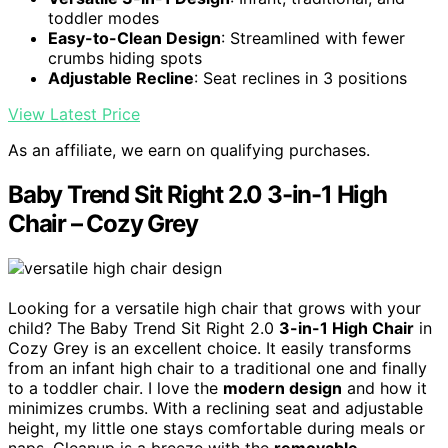
toddler modes
Easy-to-Clean Design
: Streamlined with fewer
crumbs hiding spots
Adjustable Recline
: Seat reclines in 3 positions
View Latest Price
As an affiliate, we earn on qualifying purchases.
Baby Trend Sit Right 2.0 3-in-1 High
Chair – Cozy Grey
Looking for a versatile high chair that grows with your
child? The Baby Trend Sit Right 2.0
3-in-1 High Chair
in
Cozy Grey is an excellent choice. It easily transforms
from an infant high chair to a traditional one and finally
to a toddler chair. I love the
modern design
and how it
minimizes crumbs. With a reclining seat and adjustable
height, my little one stays comfortable during meals or