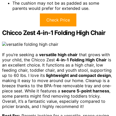
The cushion may not be as padded as some
parents would prefer for extended use.
Check Price
Chicco Zest 4-in-1 Folding High Chair
If you’re seeking a
versatile high chair
that grows with
your child, the Chicco Zest
4-in-1 Folding High Chair
is
an excellent choice. It functions as a high chair, low
feeding chair, toddler chair, and youth stool, supporting
up to 60 lbs. I love its
lightweight and compact design
,
making it easy to move around our home. Cleanup is a
breeze thanks to the BPA-free removable tray and one-
piece seat. While it features a
secure 5-point harness
,
some parents might find removing toddlers tricky.
Overall, it’s a fantastic value, especially compared to
pricier brands, and I highly recommend it!
Best For:
Parents looking for a versatile, space-saving