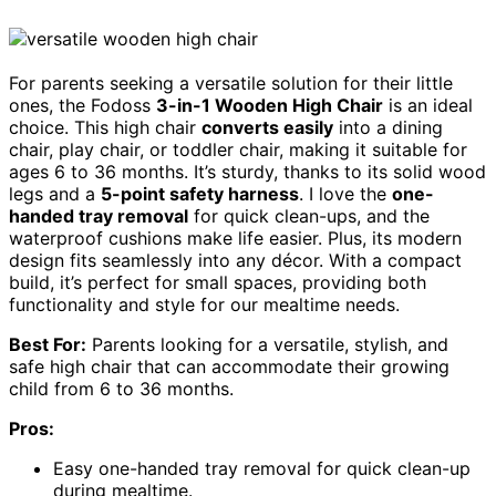
For parents seeking a versatile solution for their little
ones, the Fodoss
3-in-1 Wooden High Chair
is an ideal
choice. This high chair
converts easily
into a dining
chair, play chair, or toddler chair, making it suitable for
ages 6 to 36 months. It’s sturdy, thanks to its solid wood
legs and a
5-point safety harness
. I love the
one-
handed tray removal
for quick clean-ups, and the
waterproof cushions make life easier. Plus, its modern
design fits seamlessly into any décor. With a compact
build, it’s perfect for small spaces, providing both
functionality and style for our mealtime needs.
Best For:
Parents looking for a versatile, stylish, and
safe high chair that can accommodate their growing
child from 6 to 36 months.
Pros:
Easy one-handed tray removal for quick clean-up
during mealtime.