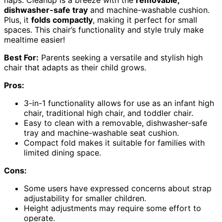
naps. Cleanup is a breeze with the
removable,
dishwasher-safe tray
and machine-washable cushion.
Plus, it
folds compactly
, making it perfect for small
spaces. This chair’s functionality and style truly make
mealtime easier!
Best For:
Parents seeking a versatile and stylish high
chair that adapts as their child grows.
Pros:
3-in-1 functionality allows for use as an infant high
chair, traditional high chair, and toddler chair.
Easy to clean with a removable, dishwasher-safe
tray and machine-washable seat cushion.
Compact fold makes it suitable for families with
limited dining space.
Cons:
Some users have expressed concerns about strap
adjustability for smaller children.
Height adjustments may require some effort to
operate.