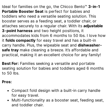
Ideal for families on the go, the Chicco Bento™
3-in-1
Portable Booster Seat
is perfect for babies and
toddlers who need a versatile seating solution. This
booster serves as a feeding seat, a toddler chair, or
attaches securely to a regular chair. With its
adjustable
3-point harness
and two height positions, it
accommodates kids from 6 months to 50 lbs. I love how
it
folds compactly
for easy travel and has a built-in
carry handle. Plus, the wipeable seat and
dishwasher-
safe tray
make cleaning a breeze. It’s affordable and
practical, making it an excellent choice for any family!
Best For:
Families seeking a versatile and portable
seating solution for babies and toddlers aged 6 months
to 50 lbs.
Pros:
Compact fold design with a built-in carry handle
for easy travel.
Multi-functionality as a booster seat, feeding seat,
and toddler chair.