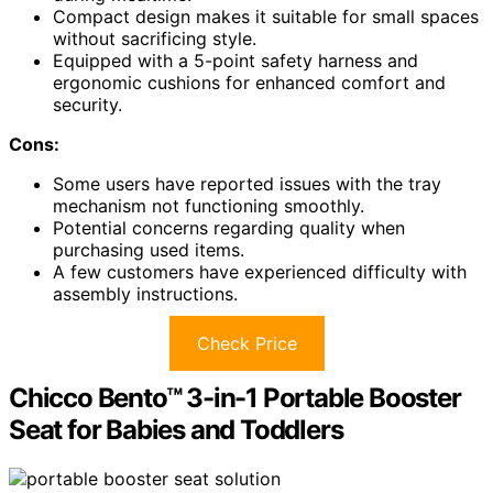
Compact design makes it suitable for small spaces
without sacrificing style.
Equipped with a 5-point safety harness and
ergonomic cushions for enhanced comfort and
security.
Cons:
Some users have reported issues with the tray
mechanism not functioning smoothly.
Potential concerns regarding quality when
purchasing used items.
A few customers have experienced difficulty with
assembly instructions.
Check Price
Chicco Bento™ 3-in-1 Portable Booster
Seat for Babies and Toddlers