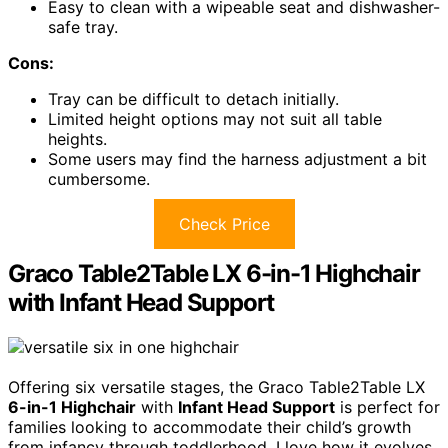
Easy to clean with a wipeable seat and dishwasher-
safe tray.
Cons:
Tray can be difficult to detach initially.
Limited height options may not suit all table
heights.
Some users may find the harness adjustment a bit
cumbersome.
Check Price
Graco Table2Table LX 6-in-1 Highchair
with Infant Head Support
Offering six versatile stages, the Graco Table2Table LX
6-in-1 Highchair
with
Infant Head Support
is perfect for
families looking to accommodate their child’s growth
from infancy through toddlerhood. I love how it evolves