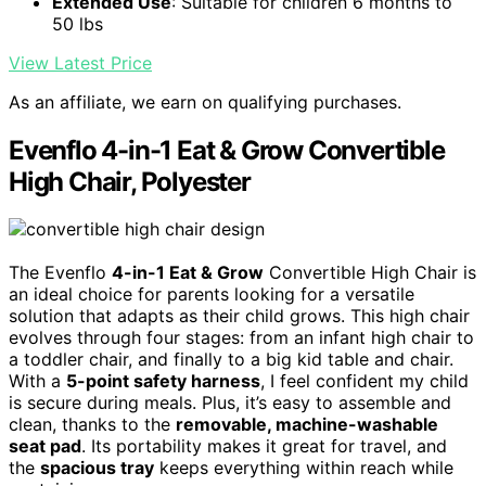
Extended Use
: Suitable for children 6 months to
50 lbs
View Latest Price
As an affiliate, we earn on qualifying purchases.
Evenflo 4-in-1 Eat & Grow Convertible
High Chair, Polyester
The Evenflo
4-in-1 Eat & Grow
Convertible High Chair is
an ideal choice for parents looking for a versatile
solution that adapts as their child grows. This high chair
evolves through four stages: from an infant high chair to
a toddler chair, and finally to a big kid table and chair.
With a
5-point safety harness
, I feel confident my child
is secure during meals. Plus, it’s easy to assemble and
clean, thanks to the
removable, machine-washable
seat pad
. Its portability makes it great for travel, and
the
spacious tray
keeps everything within reach while