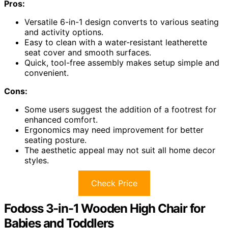
Pros:
Versatile 6-in-1 design converts to various seating
and activity options.
Easy to clean with a water-resistant leatherette
seat cover and smooth surfaces.
Quick, tool-free assembly makes setup simple and
convenient.
Cons:
Some users suggest the addition of a footrest for
enhanced comfort.
Ergonomics may need improvement for better
seating posture.
The aesthetic appeal may not suit all home decor
styles.
Check Price
Fodoss 3-in-1 Wooden High Chair for
Babies and Toddlers