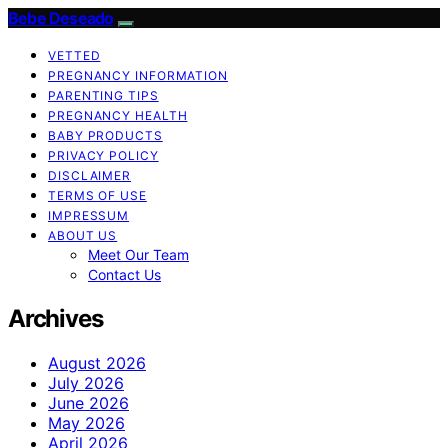
Bebe Deseado
VETTED
PREGNANCY INFORMATION
PARENTING TIPS
PREGNANCY HEALTH
BABY PRODUCTS
PRIVACY POLICY
DISCLAIMER
TERMS OF USE
IMPRESSUM
ABOUT US
Meet Our Team
Contact Us
Archives
August 2026
July 2026
June 2026
May 2026
April 2026