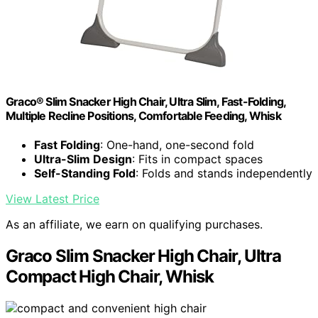
Graco® Slim Snacker High Chair, Ultra Slim, Fast-Folding,
Multiple Recline Positions, Comfortable Feeding, Whisk
Fast Folding
: One-hand, one-second fold
Ultra-Slim Design
: Fits in compact spaces
Self-Standing Fold
: Folds and stands independently
View Latest Price
As an affiliate, we earn on qualifying purchases.
Graco Slim Snacker High Chair, Ultra
Compact High Chair, Whisk