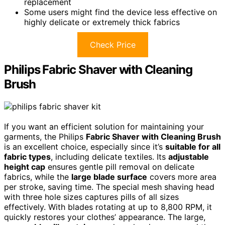
replacement
Some users might find the device less effective on
highly delicate or extremely thick fabrics
Check Price
Philips Fabric Shaver with Cleaning
Brush
If you want an efficient solution for maintaining your
garments, the Philips
Fabric Shaver with Cleaning Brush
is an excellent choice, especially since it’s
suitable for all
fabric types
, including delicate textiles. Its
adjustable
height cap
ensures gentle pill removal on delicate
fabrics, while the
large blade surface
covers more area
per stroke, saving time. The special mesh shaving head
with three hole sizes captures pills of all sizes
effectively. With blades rotating at up to 8,800 RPM, it
quickly restores your clothes’ appearance. The large,