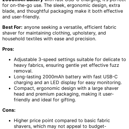
for on-the-go use. The sleek, ergonomic design, extra
blade, and thoughtful packaging make it both effective
and user-friendly.
Best For:
anyone seeking a versatile, efficient fabric
shaver for maintaining clothing, upholstery, and
household textiles with ease and precision.
Pros:
Adjustable 3-speed settings suitable for delicate to
heavy fabrics, ensuring gentle yet effective fuzz
removal.
Long-lasting 2000mAh battery with fast USB-C
charging and an LED display for easy monitoring.
Compact, ergonomic design with a large shaver
head and premium packaging, making it user-
friendly and ideal for gifting.
Cons:
Higher price point compared to basic fabric
shavers, which may not appeal to budget-