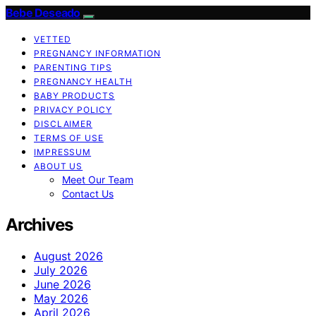
Bebe Deseado
VETTED
PREGNANCY INFORMATION
PARENTING TIPS
PREGNANCY HEALTH
BABY PRODUCTS
PRIVACY POLICY
DISCLAIMER
TERMS OF USE
IMPRESSUM
ABOUT US
Meet Our Team
Contact Us
Archives
August 2026
July 2026
June 2026
May 2026
April 2026