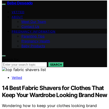
Bebe Deseado
VETTED
ABOUT
Meet Our Team
Contact Us
PREGNANCY INFORMATION
Parenting Tips
Pregnancy Health
Baby Products
Search for:
SEARCH
Vetted
14 Best Fabric Shavers for Clothes That
Keep Your Wardrobe Looking Brand New
Wondering how to keep your clothes looking brand