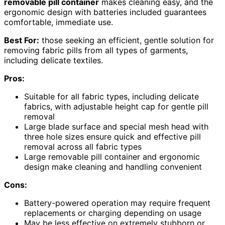
removable pill container
makes cleaning easy, and the
ergonomic design with batteries included guarantees
comfortable, immediate use.
Best For:
those seeking an efficient, gentle solution for
removing fabric pills from all types of garments,
including delicate textiles.
Pros:
Suitable for all fabric types, including delicate
fabrics, with adjustable height cap for gentle pill
removal
Large blade surface and special mesh head with
three hole sizes ensure quick and effective pill
removal across all fabric types
Large removable pill container and ergonomic
design make cleaning and handling convenient
Cons:
Battery-powered operation may require frequent
replacements or charging depending on usage
May be less effective on extremely stubborn or