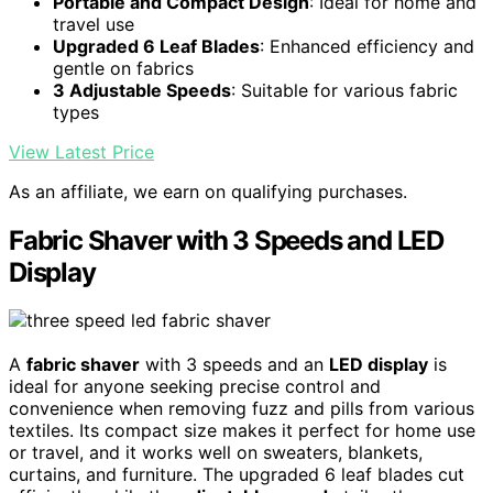
Portable and Compact Design
: Ideal for home and
travel use
Upgraded 6 Leaf Blades
: Enhanced efficiency and
gentle on fabrics
3 Adjustable Speeds
: Suitable for various fabric
types
View Latest Price
As an affiliate, we earn on qualifying purchases.
Fabric Shaver with 3 Speeds and LED
Display
A
fabric shaver
with 3 speeds and an
LED display
is
ideal for anyone seeking precise control and
convenience when removing fuzz and pills from various
textiles. Its compact size makes it perfect for home use
or travel, and it works well on sweaters, blankets,
curtains, and furniture. The upgraded 6 leaf blades cut