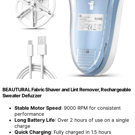
BEAUTURAL Fabric Shaver and Lint Remover, Rechargeable
Sweater Defuzzer
Stable Motor Speed
: 9000 RPM for consistent
performance
Long Battery Life
: Over 2 hours of use on a single
charge
Quick Charging
: Fully charged in 1.5 hours