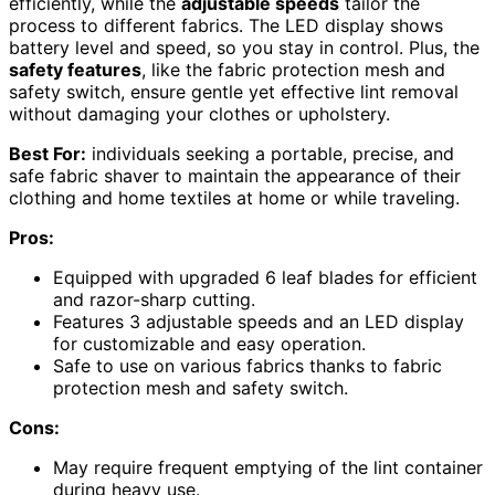
efficiently, while the
adjustable speeds
tailor the
process to different fabrics. The LED display shows
battery level and speed, so you stay in control. Plus, the
safety features
, like the fabric protection mesh and
safety switch, ensure gentle yet effective lint removal
without damaging your clothes or upholstery.
Best For:
individuals seeking a portable, precise, and
safe fabric shaver to maintain the appearance of their
clothing and home textiles at home or while traveling.
Pros:
Equipped with upgraded 6 leaf blades for efficient
and razor-sharp cutting.
Features 3 adjustable speeds and an LED display
for customizable and easy operation.
Safe to use on various fabrics thanks to fabric
protection mesh and safety switch.
Cons:
May require frequent emptying of the lint container
during heavy use.