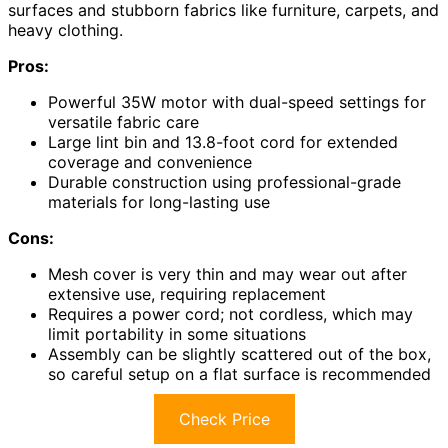
surfaces and stubborn fabrics like furniture, carpets, and
heavy clothing.
Pros:
Powerful 35W motor with dual-speed settings for
versatile fabric care
Large lint bin and 13.8-foot cord for extended
coverage and convenience
Durable construction using professional-grade
materials for long-lasting use
Cons:
Mesh cover is very thin and may wear out after
extensive use, requiring replacement
Requires a power cord; not cordless, which may
limit portability in some situations
Assembly can be slightly scattered out of the box,
so careful setup on a flat surface is recommended
Check Price