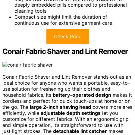
deeply embedded pills compared to professional
cleaning tools
Compact size might limit the duration of
continuous use for extensive garment care
Check Price
Conair Fabric Shaver and Lint Remover
Conair Fabric Shaver and Lint Remover stands out as an
ideal choice for anyone who wants a portable, easy-to-
use solution for freshening up their clothes and
household fabrics. Its
battery-operated design
makes it
cordless and perfect for quick touch-ups at home or on
the go. The
large 2-inch shaving head
covers more area
efficiently, while
adjustable depth settings
let you
customize for different fabrics. With an ergonomic grip
and simple operation, it’s straightforward to use with
just light strokes. The
detachable lint catcher
makes