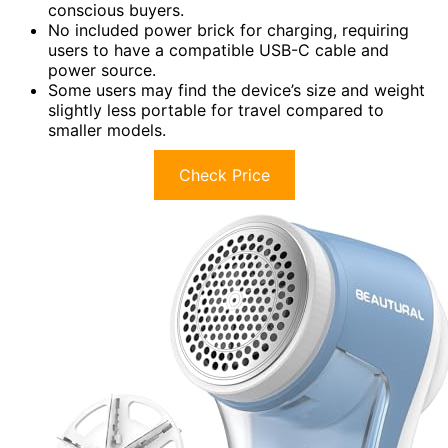
conscious buyers.
No included power brick for charging, requiring
users to have a compatible USB-C cable and
power source.
Some users may find the device’s size and weight
slightly less portable for travel compared to
smaller models.
Check Price