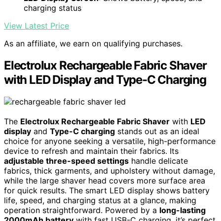
charging status
View Latest Price
As an affiliate, we earn on qualifying purchases.
Electrolux Rechargeable Fabric Shaver
with LED Display and Type-C Charging
The
Electrolux Rechargeable Fabric Shaver
with
LED
display
and
Type-C charging
stands out as an ideal
choice for anyone seeking a versatile, high-performance
device to refresh and maintain their fabrics. Its
adjustable three-speed settings
handle delicate
fabrics, thick garments, and upholstery without damage,
while the large shaver head covers more surface area
for quick results. The smart LED display shows battery
life, speed, and charging status at a glance, making
operation straightforward. Powered by a
long-lasting
2000mAh battery
with fast USB-C charging, it’s perfect