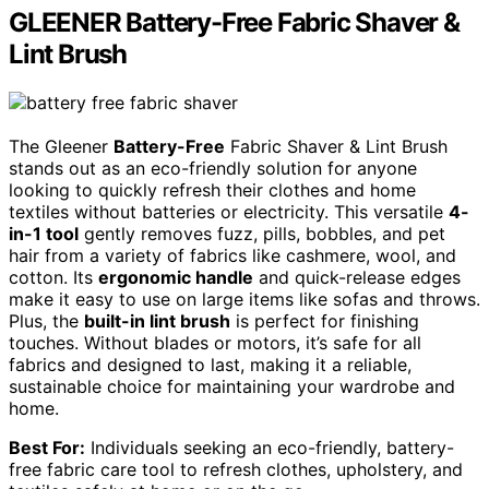
GLEENER Battery-Free Fabric Shaver &
Lint Brush
The Gleener
Battery-Free
Fabric Shaver & Lint Brush
stands out as an eco-friendly solution for anyone
looking to quickly refresh their clothes and home
textiles without batteries or electricity. This versatile
4-
in-1 tool
gently removes fuzz, pills, bobbles, and pet
hair from a variety of fabrics like cashmere, wool, and
cotton. Its
ergonomic handle
and quick-release edges
make it easy to use on large items like sofas and throws.
Plus, the
built-in lint brush
is perfect for finishing
touches. Without blades or motors, it’s safe for all
fabrics and designed to last, making it a reliable,
sustainable choice for maintaining your wardrobe and
home.
Best For:
Individuals seeking an eco-friendly, battery-
free fabric care tool to refresh clothes, upholstery, and