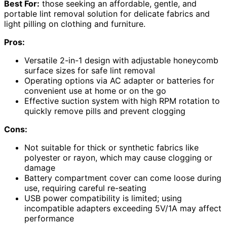
Best For:
those seeking an affordable, gentle, and
portable lint removal solution for delicate fabrics and
light pilling on clothing and furniture.
Pros:
Versatile 2-in-1 design with adjustable honeycomb
surface sizes for safe lint removal
Operating options via AC adapter or batteries for
convenient use at home or on the go
Effective suction system with high RPM rotation to
quickly remove pills and prevent clogging
Cons:
Not suitable for thick or synthetic fabrics like
polyester or rayon, which may cause clogging or
damage
Battery compartment cover can come loose during
use, requiring careful re-seating
USB power compatibility is limited; using
incompatible adapters exceeding 5V/1A may affect
performance