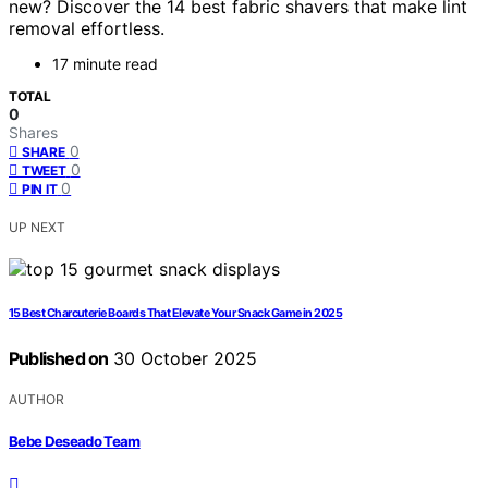
new? Discover the 14 best fabric shavers that make lint
removal effortless.
17 minute read
TOTAL
0
Shares
0
SHARE
0
TWEET
0
PIN IT
UP NEXT
15 Best Charcuterie Boards That Elevate Your Snack Game in 2025
Published on
30 October 2025
AUTHOR
Bebe Deseado Team