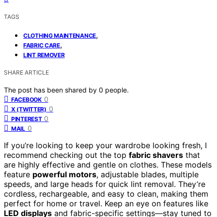
TAGS
,
CLOTHING MAINTENANCE
,
FABRIC CARE
LINT REMOVER
SHARE ARTICLE
The post has been shared by
0
people.
0
FACEBOOK
0
X (TWITTER)
0
PINTEREST
0
MAIL
If you’re looking to keep your wardrobe looking fresh, I
recommend checking out the top
fabric shavers
that
are highly effective and gentle on clothes. These models
feature
powerful motors
, adjustable blades, multiple
speeds, and large heads for quick lint removal. They’re
cordless, rechargeable, and easy to clean, making them
perfect for home or travel. Keep an eye on features like
LED displays
and fabric-specific settings—stay tuned to