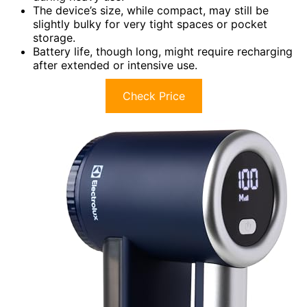
The device’s size, while compact, may still be
slightly bulky for very tight spaces or pocket
storage.
Battery life, though long, might require recharging
after extended or intensive use.
Check Price