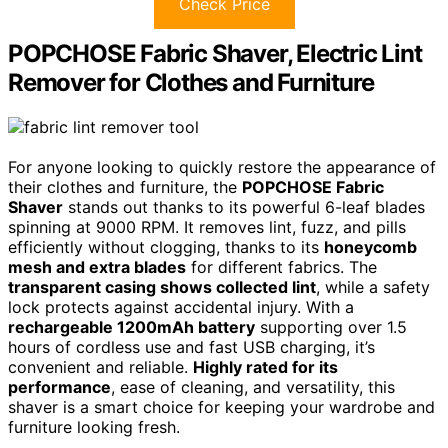
Check Price
POPCHOSE Fabric Shaver, Electric Lint
Remover for Clothes and Furniture
For anyone looking to quickly restore the appearance of
their clothes and furniture, the
POPCHOSE Fabric
Shaver
stands out thanks to its powerful 6-leaf blades
spinning at 9000 RPM. It removes lint, fuzz, and pills
efficiently without clogging, thanks to its
honeycomb
mesh and extra blades
for different fabrics. The
transparent casing shows collected lint
, while a safety
lock protects against accidental injury. With a
rechargeable 1200mAh battery
supporting over 1.5
hours of cordless use and fast USB charging, it’s
convenient and reliable.
Highly rated for its
performance
, ease of cleaning, and versatility, this
shaver is a smart choice for keeping your wardrobe and
furniture looking fresh.