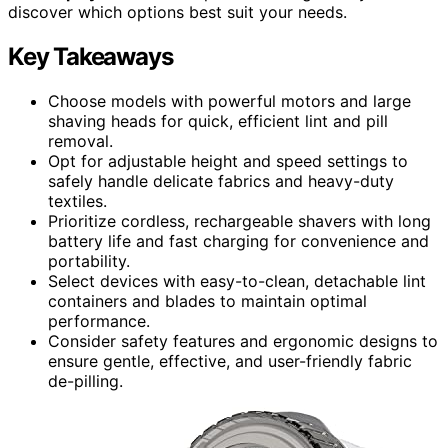
discover which options best suit your needs.
Key Takeaways
Choose models with powerful motors and large
shaving heads for quick, efficient lint and pill
removal.
Opt for adjustable height and speed settings to
safely handle delicate fabrics and heavy-duty
textiles.
Prioritize cordless, rechargeable shavers with long
battery life and fast charging for convenience and
portability.
Select devices with easy-to-clean, detachable lint
containers and blades to maintain optimal
performance.
Consider safety features and ergonomic designs to
ensure gentle, effective, and user-friendly fabric
de-pilling.