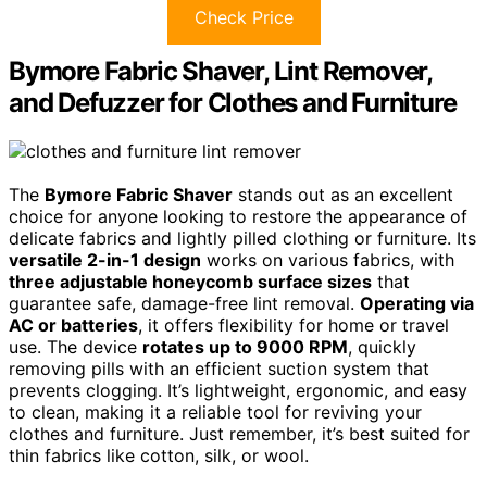
Check Price
Bymore Fabric Shaver, Lint Remover,
and Defuzzer for Clothes and Furniture
The
Bymore Fabric Shaver
stands out as an excellent
choice for anyone looking to restore the appearance of
delicate fabrics and lightly pilled clothing or furniture. Its
versatile 2-in-1 design
works on various fabrics, with
three adjustable honeycomb surface sizes
that
guarantee safe, damage-free lint removal.
Operating via
AC or batteries
, it offers flexibility for home or travel
use. The device
rotates up to 9000 RPM
, quickly
removing pills with an efficient suction system that
prevents clogging. It’s lightweight, ergonomic, and easy
to clean, making it a reliable tool for reviving your
clothes and furniture. Just remember, it’s best suited for
thin fabrics like cotton, silk, or wool.