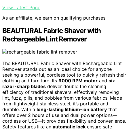
View Latest Price
As an affiliate, we earn on qualifying purchases.
BEAUTURAL Fabric Shaver with
Rechargeable Lint Remover
The BEAUTURAL Fabric Shaver with Rechargeable Lint
Remover stands out as an ideal choice for anyone
seeking a powerful, cordless tool to quickly refresh their
clothing and furniture. Its
9000 RPM motor
and
six
razor-sharp blades
deliver double the cleaning
efficiency of traditional shavers, effectively removing
lint, fuzz, pills, and bobbles from various fabrics. Made
from lightweight stainless steel, it’s portable and
durable. With a
long-lasting lithium-ion battery
that
offers over 2 hours of use and dual power options—
cordless or USB—it provides flexibility and convenience.
Safety features like an
automatic lock
ensure safe