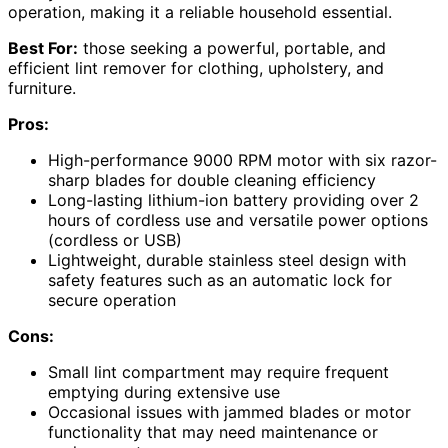
operation, making it a reliable household essential.
Best For:
those seeking a powerful, portable, and
efficient lint remover for clothing, upholstery, and
furniture.
Pros:
High-performance 9000 RPM motor with six razor-
sharp blades for double cleaning efficiency
Long-lasting lithium-ion battery providing over 2
hours of cordless use and versatile power options
(cordless or USB)
Lightweight, durable stainless steel design with
safety features such as an automatic lock for
secure operation
Cons:
Small lint compartment may require frequent
emptying during extensive use
Occasional issues with jammed blades or motor
functionality that may need maintenance or