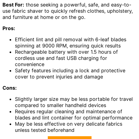
Best For:
those seeking a powerful, safe, and easy-to-
use fabric shaver to quickly refresh clothes, upholstery,
and furniture at home or on the go.
Pros:
Efficient lint and pill removal with 6-leaf blades
spinning at 9000 RPM, ensuring quick results
Rechargeable battery with over 1.5 hours of
cordless use and fast USB charging for
convenience
Safety features including a lock and protective
cover to prevent injuries and damage
Cons:
Slightly larger size may be less portable for travel
compared to smaller handheld devices
Requires regular cleaning and maintenance of
blades and lint container for optimal performance
May be less effective on very delicate fabrics
unless tested beforehand