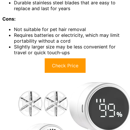
Durable stainless steel blades that are easy to
replace and last for years
Cons:
Not suitable for pet hair removal
Requires batteries or electricity, which may limit
portability without a cord
Slightly larger size may be less convenient for
travel or quick touch-ups
Check Price