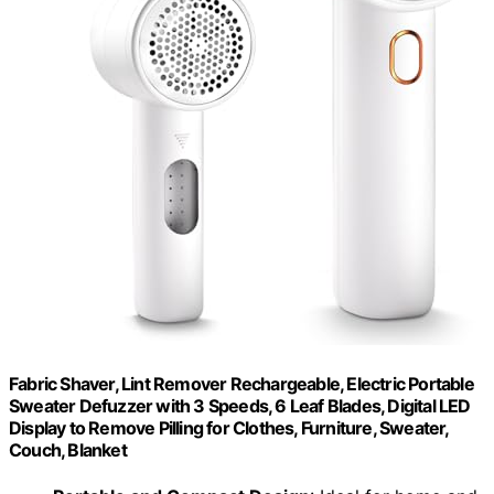
Fabric Shaver, Lint Remover Rechargeable, Electric Portable
Sweater Defuzzer with 3 Speeds, 6 Leaf Blades, Digital LED
Display to Remove Pilling for Clothes, Furniture, Sweater,
Couch, Blanket