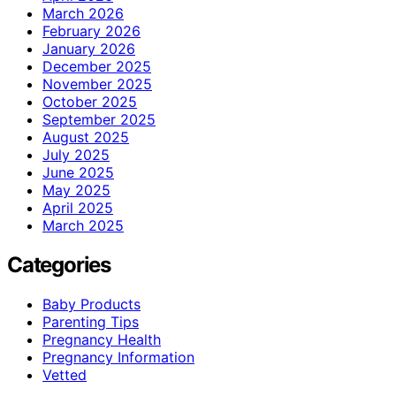
March 2026
February 2026
January 2026
December 2025
November 2025
October 2025
September 2025
August 2025
July 2025
June 2025
May 2025
April 2025
March 2025
Categories
Baby Products
Parenting Tips
Pregnancy Health
Pregnancy Information
Vetted