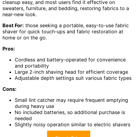
cleanup easy, and most users find it effective on
sweaters, furniture, and bedding, restoring fabrics to a
near-new look.
Best For:
those seeking a portable, easy-to-use fabric
shaver for quick touch-ups and fabric restoration at
home or on the go.
Pros:
Cordless and battery-operated for convenience
and portability
Large 2-inch shaving head for efficient coverage
Adjustable depth settings suit various fabric types
Cons:
Small lint catcher may require frequent emptying
during heavy use
No included batteries, so additional purchase is
needed
Slightly noisy operation similar to electric shavers