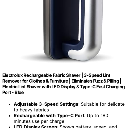
Electrolux Rechargeable Fabric Shaver | 3-Speed Lint
Remover for Clothes & Furniture | Eliminates Fuzz & Pilling |
Electric Lint Shaver with LED Display & Type-C Fast Charging
Port - Blue
Adjustable 3-Speed Settings
: Suitable for delicate
to heavy fabrics
Rechargeable with Type-C Port
: Up to 180
minutes use per charge
LED Display Screen
: Shows battery, speed, and