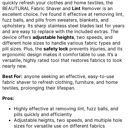
quickly refresh your clothes and home textiles, the
BEAUTURAL Fabric Shaver and
Lint
Remover is an
excellent choice. I’ve found it effective at removing lint,
fuzz balls, and pills from sweaters, blankets, and
upholstery. Its sharp stainless steel blades last for years
and are easy to replace with the included extras. The
device offers
adjustable heights
, two speeds, and
different hole sizes to handle various fabric types and
pill sizes. Plus, the
safety lock
prevents injuries, and its
ergonomic design makes it comfortable to use. It’s a
versatile, highly rated tool that restores fabrics to look
nearly new.
Best For:
anyone seeking an effective, easy-to-use
fabric shaver to refresh clothing, furniture, and home
textiles, prolonging their lifespan.
Pros:
Highly effective at removing lint, fuzz balls, and
pills quickly and efficiently
Adjustable heights, two speeds, and multiple hole
sizes for versatile use on different fabrics