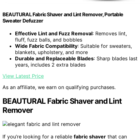
BEAUTURAL Fabric Shaver and Lint Remover, Portable
Sweater Defuzzer
Effective Lint and Fuzz Removal
: Removes lint,
fluff, fuzz balls, and bobbles
Wide Fabric Compatibility
: Suitable for sweaters,
blankets, upholstery, and more
Durable and Replaceable Blades
: Sharp blades last
years, includes 2 extra blades
View Latest Price
As an affiliate, we earn on qualifying purchases.
BEAUTURAL Fabric Shaver and Lint
Remover
If you’re looking for a reliable
fabric shaver
that can