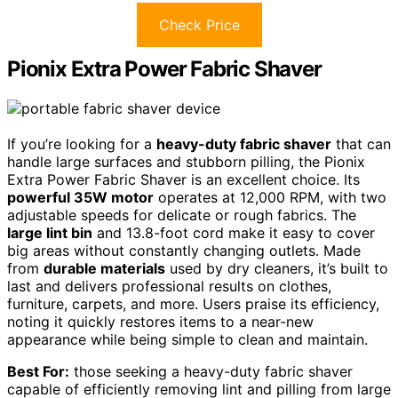
Check Price
Pionix Extra Power Fabric Shaver
If you’re looking for a
heavy-duty fabric shaver
that can
handle large surfaces and stubborn pilling, the Pionix
Extra Power Fabric Shaver is an excellent choice. Its
powerful 35W motor
operates at 12,000 RPM, with two
adjustable speeds for delicate or rough fabrics. The
large lint bin
and 13.8-foot cord make it easy to cover
big areas without constantly changing outlets. Made
from
durable materials
used by dry cleaners, it’s built to
last and delivers professional results on clothes,
furniture, carpets, and more. Users praise its efficiency,
noting it quickly restores items to a near-new
appearance while being simple to clean and maintain.
Best For:
those seeking a heavy-duty fabric shaver
capable of efficiently removing lint and pilling from large