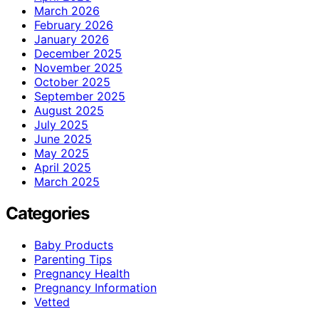
March 2026
February 2026
January 2026
December 2025
November 2025
October 2025
September 2025
August 2025
July 2025
June 2025
May 2025
April 2025
March 2025
Categories
Baby Products
Parenting Tips
Pregnancy Health
Pregnancy Information
Vetted