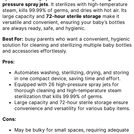
pressure spray jets
. It sterilizes with high-temperature
steam, kills 99.99% of germs, and dries with hot air. Its
large capacity and
72-hour sterile storage
make it
versatile and convenient, ensuring your baby’s bottles
are always ready, safe, and hygienic.
Best For:
busy parents who want a convenient, hygienic
solution for cleaning and sterilizing multiple baby bottles
and accessories effortlessly.
Pros:
Automates washing, sterilizing, drying, and storing
in one compact device, saving time and effort.
Equipped with 26 high-pressure spray jets for
thorough cleaning and high-temperature steam
sterilization that kills 99.99% of germs.
Large capacity and 72-hour sterile storage ensure
convenience and versatility for various baby items.
Cons:
May be bulky for small spaces, requiring adequate