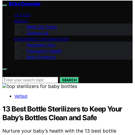
Bebe Deseado
VETTED
ABOUT
Meet Our Team
Contact Us
PREGNANCY INFORMATION
Parenting Tips
Pregnancy Health
Baby Products
Search for:
SEARCH
Vetted
13 Best Bottle Sterilizers to Keep Your
Baby’s Bottles Clean and Safe
Nurture your baby’s health with the 13 best bottle