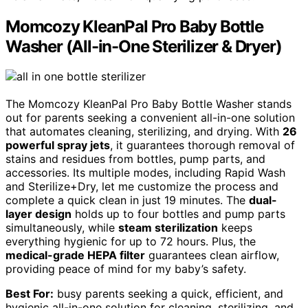
Momcozy KleanPal Pro Baby Bottle
Washer (All-in-One Sterilizer & Dryer)
The Momcozy KleanPal Pro Baby Bottle Washer stands
out for parents seeking a convenient all-in-one solution
that automates cleaning, sterilizing, and drying. With
26
powerful spray jets
, it guarantees thorough removal of
stains and residues from bottles, pump parts, and
accessories. Its multiple modes, including Rapid Wash
and Sterilize+Dry, let me customize the process and
complete a quick clean in just 19 minutes. The
dual-
layer design
holds up to four bottles and pump parts
simultaneously, while
steam sterilization
keeps
everything hygienic for up to 72 hours. Plus, the
medical-grade HEPA filter
guarantees clean airflow,
providing peace of mind for my baby’s safety.
Best For:
busy parents seeking a quick, efficient, and
hygienic all-in-one solution for cleaning, sterilizing, and