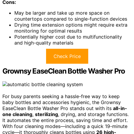
Cons:
May be larger and take up more space on
countertops compared to single-function devices
Drying time extension options might require extra
monitoring for optimal results
Potentially higher cost due to multifunctionality
and high-quality materials
Check Price
Grownsy EaseClean Bottle Washer Pro
For busy parents seeking a hassle-free way to keep
baby bottles and accessories hygienic, the Grownsy
EaseClean Bottle Washer Pro stands out with its
all-in-
one cleaning
,
sterilizing
, drying, and storage functions.
It automates the entire process, saving time and effort.
With four cleaning modes—including a quick 19-minute
cycle—it thoroughly cleans bottles using
26 high-