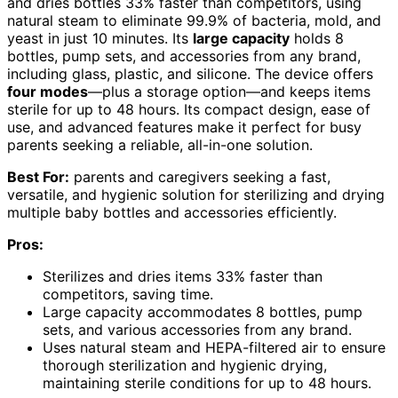
and dries bottles 33% faster than competitors, using
natural steam to eliminate 99.9% of bacteria, mold, and
yeast in just 10 minutes. Its
large capacity
holds 8
bottles, pump sets, and accessories from any brand,
including glass, plastic, and silicone. The device offers
four modes
—plus a storage option—and keeps items
sterile for up to 48 hours. Its compact design, ease of
use, and advanced features make it perfect for busy
parents seeking a reliable, all-in-one solution.
Best For:
parents and caregivers seeking a fast,
versatile, and hygienic solution for sterilizing and drying
multiple baby bottles and accessories efficiently.
Pros:
Sterilizes and dries items 33% faster than
competitors, saving time.
Large capacity accommodates 8 bottles, pump
sets, and various accessories from any brand.
Uses natural steam and HEPA-filtered air to ensure
thorough sterilization and hygienic drying,
maintaining sterile conditions for up to 48 hours.