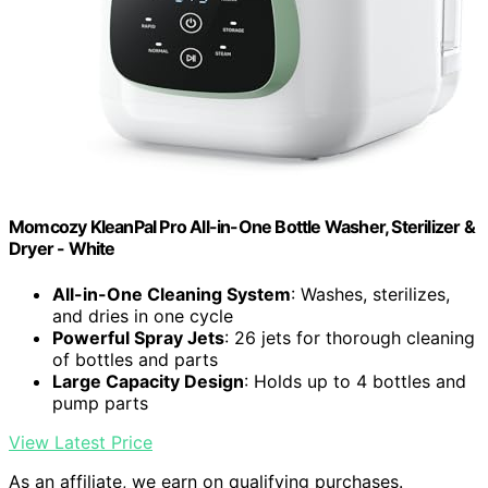
Momcozy KleanPal Pro All-in-One Bottle Washer, Sterilizer &
Dryer - White
All-in-One Cleaning System
: Washes, sterilizes,
and dries in one cycle
Powerful Spray Jets
: 26 jets for thorough cleaning
of bottles and parts
Large Capacity Design
: Holds up to 4 bottles and
pump parts
View Latest Price
As an affiliate, we earn on qualifying purchases.