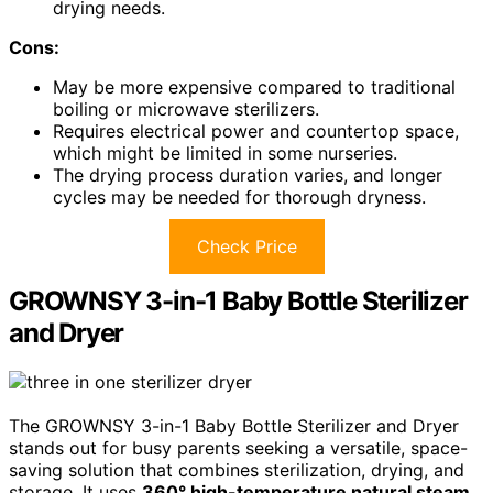
drying needs.
Cons:
May be more expensive compared to traditional
boiling or microwave sterilizers.
Requires electrical power and countertop space,
which might be limited in some nurseries.
The drying process duration varies, and longer
cycles may be needed for thorough dryness.
Check Price
GROWNSY 3-in-1 Baby Bottle Sterilizer
and Dryer
The GROWNSY 3-in-1 Baby Bottle Sterilizer and Dryer
stands out for busy parents seeking a versatile, space-
saving solution that combines sterilization, drying, and
storage. It uses
360° high-temperature natural steam