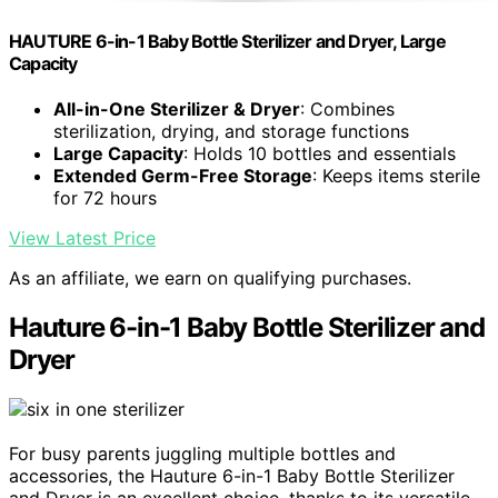
HAUTURE 6-in-1 Baby Bottle Sterilizer and Dryer, Large
Capacity
All-in-One Sterilizer & Dryer
: Combines
sterilization, drying, and storage functions
Large Capacity
: Holds 10 bottles and essentials
Extended Germ-Free Storage
: Keeps items sterile
for 72 hours
View Latest Price
As an affiliate, we earn on qualifying purchases.
Hauture 6-in-1 Baby Bottle Sterilizer and
Dryer
For busy parents juggling multiple bottles and
accessories, the Hauture 6-in-1 Baby Bottle Sterilizer