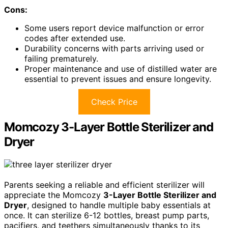
Cons:
Some users report device malfunction or error
codes after extended use.
Durability concerns with parts arriving used or
failing prematurely.
Proper maintenance and use of distilled water are
essential to prevent issues and ensure longevity.
Check Price
Momcozy 3-Layer Bottle Sterilizer and
Dryer
Parents seeking a reliable and efficient sterilizer will
appreciate the Momcozy
3-Layer Bottle Sterilizer and
Dryer
, designed to handle multiple baby essentials at
once. It can sterilize 6-12 bottles, breast pump parts,
pacifiers, and teethers simultaneously thanks to its