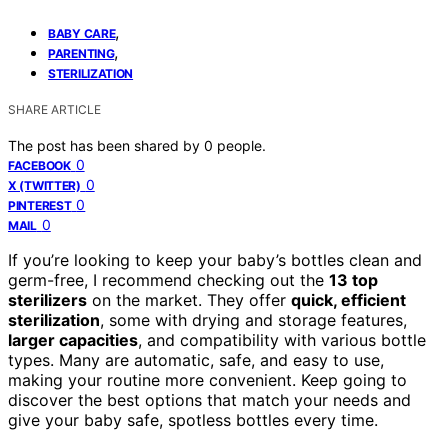
,
BABY CARE
,
PARENTING
STERILIZATION
SHARE ARTICLE
The post has been shared by
0
people.
0
FACEBOOK
0
X (TWITTER)
0
PINTEREST
0
MAIL
If you’re looking to keep your baby’s bottles clean and
germ-free, I recommend checking out the
13 top
sterilizers
on the market. They offer
quick, efficient
sterilization
, some with drying and storage features,
larger capacities
, and compatibility with various bottle
types. Many are automatic, safe, and easy to use,
making your routine more convenient. Keep going to
discover the best options that match your needs and
give your baby safe, spotless bottles every time.