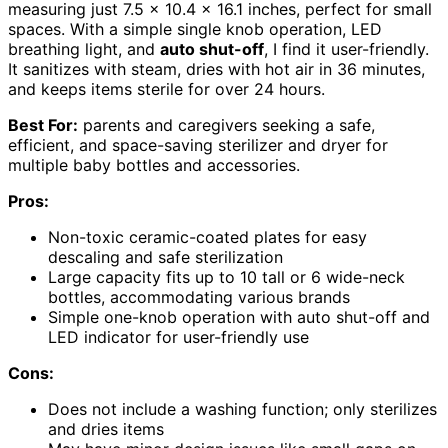
measuring just 7.5 x 10.4 x 16.1 inches, perfect for small
spaces. With a simple single knob operation, LED
breathing light, and
auto shut-off
, I find it user-friendly.
It sanitizes with steam, dries with hot air in 36 minutes,
and keeps items sterile for over 24 hours.
Best For:
parents and caregivers seeking a safe,
efficient, and space-saving sterilizer and dryer for
multiple baby bottles and accessories.
Pros:
Non-toxic ceramic-coated plates for easy
descaling and safe sterilization
Large capacity fits up to 10 tall or 6 wide-neck
bottles, accommodating various brands
Simple one-knob operation with auto shut-off and
LED indicator for user-friendly use
Cons:
Does not include a washing function; only sterilizes
and dries items