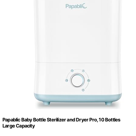
Papablic Baby Bottle Sterilizer and Dryer Pro, 10 Bottles
Large Capacity