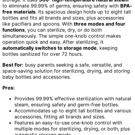
to eliminate 99.99% of germs, ensuring safety with
BPA-
free materials
. Its spacious design holds up to eight tall
bottles and fits all brands and sizes, plus accessories
like pacifiers and spoons. With
three modes and four
functions
, you can sterilize, dry, or do both
simultaneously. The simple one-knob control makes
operation quick and easy. After sterilizing, it
automatically switches to storage mode
, keeping
bottles sanitized for over 72 hours.
Best For:
busy parents seeking a safe, versatile, and
space-saving solution for sterilizing, drying, and storing
baby bottles and accessories.
Pros:
Provides 99.99% effective sterilization with natural
steam, ensuring safety and germ-free bottles.
Accommodates up to eight tall bottles and various
accessories, fitting all brands and sizes.
Features an easy-to-use one-knob control with
multiple modes for sterilizing, drying, or both, plus
automatic storage mode.