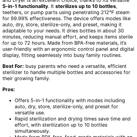
and Dryer is an excellent choice, thanks to its versatile
5-in-1 functionality
. It
sterilizes up to 10 bottles
,
teethers, or pump parts using penetrating 212°F steam
for 99.99% effectiveness. The device offers modes like
auto, dry, store, sterilize-only, and preset, making it
adaptable to your needs. It dries bottles in about 30
minutes, reducing manual effort, and keeps items sterile
for up to 72 hours. Made from BPA-free materials, it’s
user-friendly with an ergonomic control panel and digital
display, fitting seamlessly into busy family routines.
Best For:
busy parents who need a versatile, efficient
sterilizer to handle multiple bottles and accessories for
their growing family.
Pros:
Offers 5-in-1 functionality with modes including
auto, dry, store, sterilize-only, and preset for
versatile use.
Rapid sterilization and drying times save time and
effort, with sterilization up to 10 bottles
simultaneously.