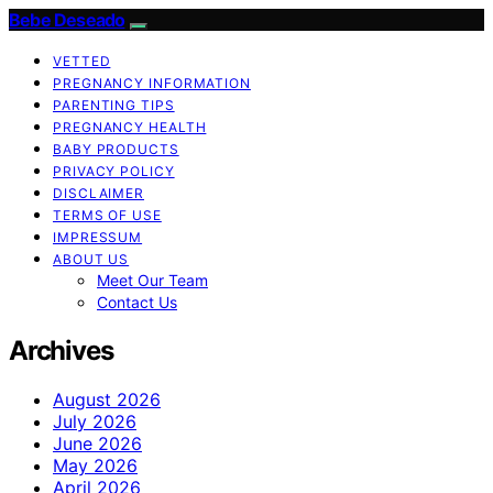
Bebe Deseado
VETTED
PREGNANCY INFORMATION
PARENTING TIPS
PREGNANCY HEALTH
BABY PRODUCTS
PRIVACY POLICY
DISCLAIMER
TERMS OF USE
IMPRESSUM
ABOUT US
Meet Our Team
Contact Us
Archives
August 2026
July 2026
June 2026
May 2026
April 2026