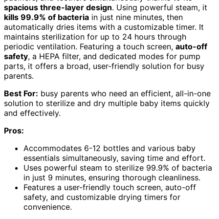
spacious three-layer design
. Using powerful steam, it
kills 99.9% of bacteria
in just nine minutes, then
automatically dries items with a customizable timer. It
maintains sterilization for up to 24 hours through
periodic ventilation. Featuring a touch screen,
auto-off
safety
, a HEPA filter, and dedicated modes for pump
parts, it offers a broad, user-friendly solution for busy
parents.
Best For:
busy parents who need an efficient, all-in-one
solution to sterilize and dry multiple baby items quickly
and effectively.
Pros:
Accommodates 6-12 bottles and various baby
essentials simultaneously, saving time and effort.
Uses powerful steam to sterilize 99.9% of bacteria
in just 9 minutes, ensuring thorough cleanliness.
Features a user-friendly touch screen, auto-off
safety, and customizable drying timers for
convenience.