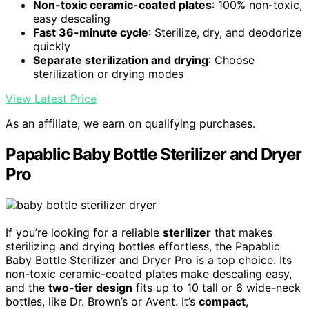
Non-toxic ceramic-coated plates
: 100% non-toxic,
easy descaling
Fast 36-minute cycle
: Sterilize, dry, and deodorize
quickly
Separate sterilization and drying
: Choose
sterilization or drying modes
View Latest Price
As an affiliate, we earn on qualifying purchases.
Papablic Baby Bottle Sterilizer and Dryer
Pro
If you’re looking for a reliable
sterilizer
that makes
sterilizing and drying bottles effortless, the Papablic
Baby Bottle Sterilizer and Dryer Pro is a top choice. Its
non-toxic ceramic-coated plates make descaling easy,
and the
two-tier design
fits up to 10 tall or 6 wide-neck
bottles, like Dr. Brown’s or Avent. It’s
compact
,