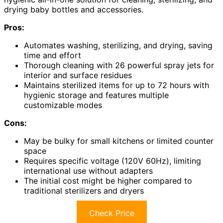
drying baby bottles and accessories.
Pros:
Automates washing, sterilizing, and drying, saving
time and effort
Thorough cleaning with 26 powerful spray jets for
interior and surface residues
Maintains sterilized items for up to 72 hours with
hygienic storage and features multiple
customizable modes
Cons:
May be bulky for small kitchens or limited counter
space
Requires specific voltage (120V 60Hz), limiting
international use without adapters
The initial cost might be higher compared to
traditional sterilizers and dryers
Check Price