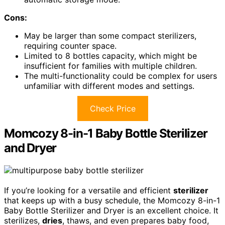
Cons:
May be larger than some compact sterilizers,
requiring counter space.
Limited to 8 bottles capacity, which might be
insufficient for families with multiple children.
The multi-functionality could be complex for users
unfamiliar with different modes and settings.
Check Price
Momcozy 8-in-1 Baby Bottle Sterilizer
and Dryer
If you’re looking for a versatile and efficient
sterilizer
that keeps up with a busy schedule, the Momcozy 8-in-1
Baby Bottle Sterilizer and Dryer is an excellent choice. It
sterilizes,
dries
, thaws, and even prepares baby food,