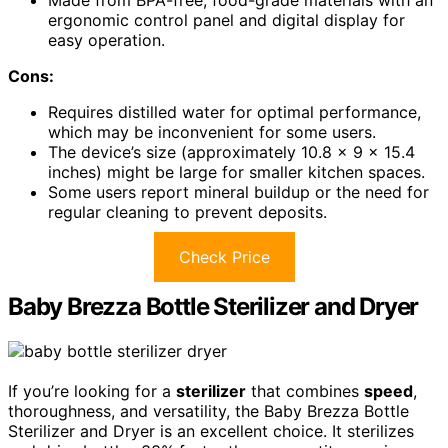
Made from BPA-free, food-grade materials with an
ergonomic control panel and digital display for
easy operation.
Cons:
Requires distilled water for optimal performance,
which may be inconvenient for some users.
The device’s size (approximately 10.8 x 9 x 15.4
inches) might be large for smaller kitchen spaces.
Some users report mineral buildup or the need for
regular cleaning to prevent deposits.
Check Price
Baby Brezza Bottle Sterilizer and Dryer
If you’re looking for a
sterilizer
that combines
speed
,
thoroughness, and versatility, the Baby Brezza Bottle
Sterilizer and Dryer is an excellent choice. It sterilizes