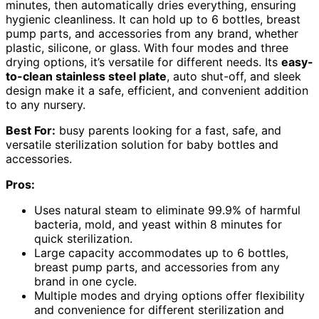
minutes, then automatically dries everything, ensuring
hygienic cleanliness. It can hold up to 6 bottles, breast
pump parts, and accessories from any brand, whether
plastic, silicone, or glass. With four modes and three
drying options, it’s versatile for different needs. Its
easy-
to-clean stainless steel plate
, auto shut-off, and sleek
design make it a safe, efficient, and convenient addition
to any nursery.
Best For:
busy parents looking for a fast, safe, and
versatile sterilization solution for baby bottles and
accessories.
Pros:
Uses natural steam to eliminate 99.9% of harmful
bacteria, mold, and yeast within 8 minutes for
quick sterilization.
Large capacity accommodates up to 6 bottles,
breast pump parts, and accessories from any
brand in one cycle.
Multiple modes and drying options offer flexibility
and convenience for different sterilization and