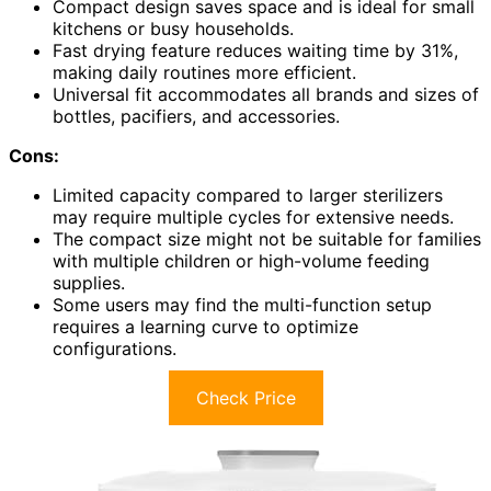
Compact design saves space and is ideal for small
kitchens or busy households.
Fast drying feature reduces waiting time by 31%,
making daily routines more efficient.
Universal fit accommodates all brands and sizes of
bottles, pacifiers, and accessories.
Cons:
Limited capacity compared to larger sterilizers
may require multiple cycles for extensive needs.
The compact size might not be suitable for families
with multiple children or high-volume feeding
supplies.
Some users may find the multi-function setup
requires a learning curve to optimize
configurations.
Check Price