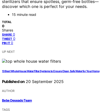
sterilizers that ensure spotless, germ-free bottles—
discover which one is perfect for your needs.
15 minute read
TOTAL
0
Shares
0
SHARE
0
TWEET
0
PIN IT
UP NEXT
13 Best Whole House Water Filter Systems to Ensure Clean, Safe Water for Your Home
Published on
20 September 2025
AUTHOR
Bebe Deseado Team
TAGS