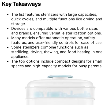
Key Takeaways
The list features sterilizers with large capacities,
quick cycles, and multiple functions like drying and
storage.
Devices are compatible with various bottle sizes
and brands, ensuring versatile sterilization options.
Many models offer automatic operation, safety
features, and user-friendly controls for ease of use.
Some sterilizers combine functions such as
sterilizing, drying, thawing, and food heating in one
appliance.
The top options include compact designs for small
spaces and high-capacity models for busy parents.