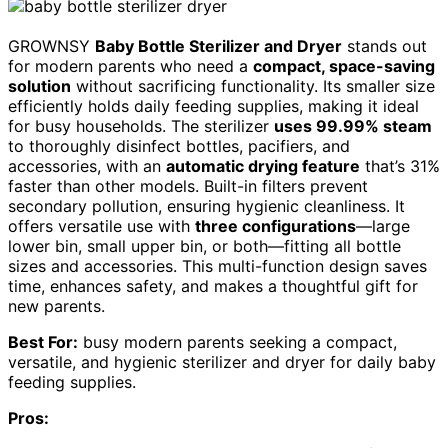
GROWNSY
Baby Bottle Sterilizer and Dryer
stands out
for modern parents who need a
compact, space-saving
solution
without sacrificing functionality. Its smaller size
efficiently holds daily feeding supplies, making it ideal
for busy households. The sterilizer
uses 99.99% steam
to thoroughly disinfect bottles, pacifiers, and
accessories, with an
automatic drying feature
that’s 31%
faster than other models. Built-in filters prevent
secondary pollution, ensuring hygienic cleanliness. It
offers versatile use with
three configurations
—large
lower bin, small upper bin, or both—fitting all bottle
sizes and accessories. This multi-function design saves
time, enhances safety, and makes a thoughtful gift for
new parents.
Best For:
busy modern parents seeking a compact,
versatile, and hygienic sterilizer and dryer for daily baby
feeding supplies.
Pros: