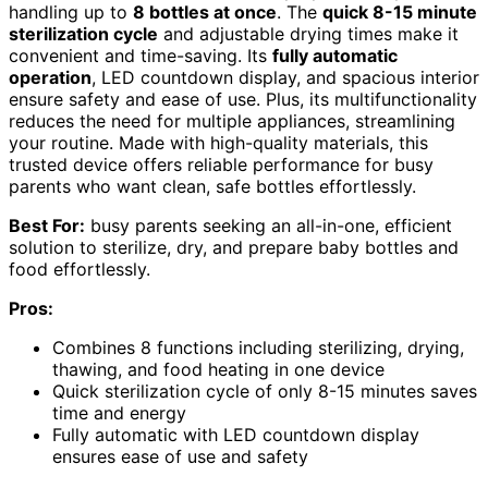
handling up to
8 bottles at once
. The
quick 8-15 minute
sterilization cycle
and adjustable drying times make it
convenient and time-saving. Its
fully automatic
operation
, LED countdown display, and spacious interior
ensure safety and ease of use. Plus, its multifunctionality
reduces the need for multiple appliances, streamlining
your routine. Made with high-quality materials, this
trusted device offers reliable performance for busy
parents who want clean, safe bottles effortlessly.
Best For:
busy parents seeking an all-in-one, efficient
solution to sterilize, dry, and prepare baby bottles and
food effortlessly.
Pros:
Combines 8 functions including sterilizing, drying,
thawing, and food heating in one device
Quick sterilization cycle of only 8-15 minutes saves
time and energy
Fully automatic with LED countdown display
ensures ease of use and safety