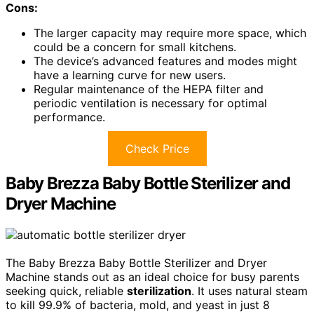
Cons:
The larger capacity may require more space, which
could be a concern for small kitchens.
The device’s advanced features and modes might
have a learning curve for new users.
Regular maintenance of the HEPA filter and
periodic ventilation is necessary for optimal
performance.
Check Price
Baby Brezza Baby Bottle Sterilizer and
Dryer Machine
The Baby Brezza Baby Bottle Sterilizer and Dryer
Machine stands out as an ideal choice for busy parents
seeking quick, reliable
sterilization
. It uses natural steam
to kill 99.9% of bacteria, mold, and yeast in just 8