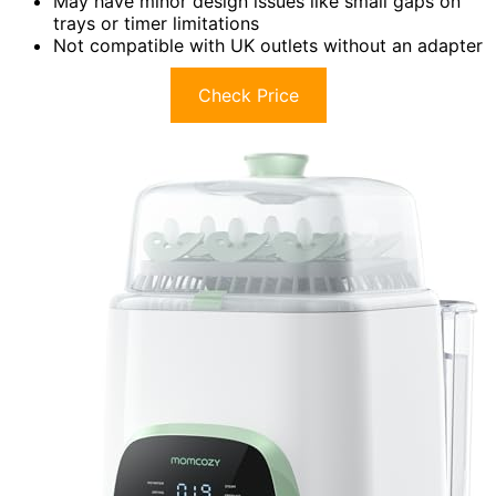
May have minor design issues like small gaps on
trays or timer limitations
Not compatible with UK outlets without an adapter
Check Price