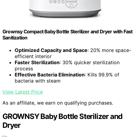
Grownsy Compact Baby Bottle Sterilizer and Dryer with Fast
Sanitization
Optimized Capacity and Space
: 20% more space-
efficient interior
Faster Sterilization
: 30% quicker sterilization
process
Effective Bacteria Elimination
: Kills 99.9% of
bacteria with steam
View Latest Price
As an affiliate, we earn on qualifying purchases.
GROWNSY Baby Bottle Sterilizer and
Dryer